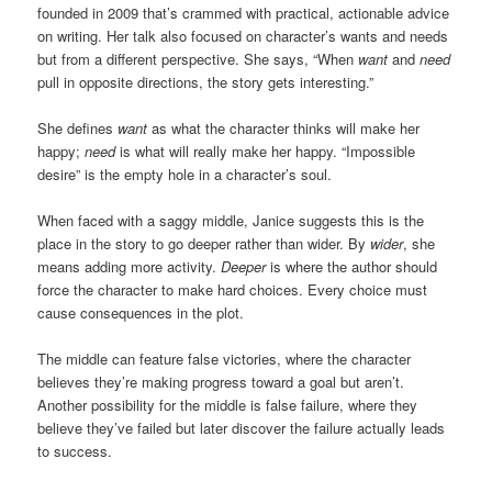
founded in 2009 that’s crammed with practical, actionable advice
on writing. Her talk also focused on character’s wants and needs
but from a different perspective. She says, “When
want
and
need
pull in opposite directions, the story gets interesting.”
She defines
want
as what the character thinks will make her
happy;
need
is what will really make her happy. “Impossible
desire” is the empty hole in a character’s soul.
When faced with a saggy middle, Janice suggests this is the
place in the story to go deeper rather than wider. By
wider
, she
means adding more activity.
Deeper
is where the author should
force the character to make hard choices. Every choice must
cause consequences in the plot.
The middle can feature false victories, where the character
believes they’re making progress toward a goal but aren’t.
Another possibility for the middle is false failure, where they
believe they’ve failed but later discover the failure actually leads
to success.