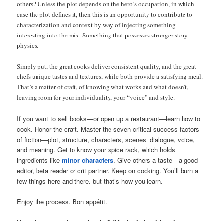
others? Unless the plot depends on the hero’s occupation, in which
case the plot defines it, then this is an opportunity to contribute to
characterization and context by way of injecting something
interesting into the mix. Something that possesses stronger story
physics.
Simply put, the great cooks deliver consistent quality, and the great
chefs unique tastes and textures, while both provide a satisfying meal.
That’s a matter of craft, of knowing what works and what doesn’t,
leaving room for your individuality, your “voice” and style.
If you want to sell books—or open up a restaurant—learn how to
cook. Honor the craft. Master the seven critical success factors
of fiction—plot, structure, characters, scenes, dialogue, voice,
and meaning. Get to know your spice rack, which holds
ingredients like
minor characters
. Give others a taste—a good
editor, beta reader or crit partner. Keep on cooking. You’ll burn a
few things here and there, but that’s how you learn.
Enjoy the process. Bon appétit.