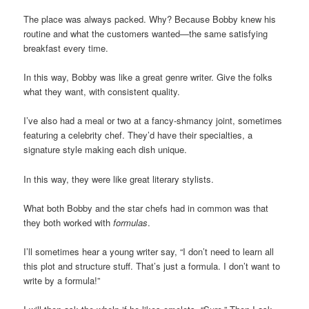
The place was always packed. Why? Because Bobby knew his
routine and what the customers wanted—the same satisfying
breakfast every time.
In this way, Bobby was like a great genre writer. Give the folks
what they want, with consistent quality.
I’ve also had a meal or two at a fancy-shmancy joint, sometimes
featuring a celebrity chef. They’d have their specialties, a
signature style making each dish unique.
In this way, they were like great literary stylists.
What both Bobby and the star chefs had in common was that
they both worked with
formulas
.
I’ll sometimes hear a young writer say, “I don’t need to learn all
this plot and structure stuff. That’s just a formula. I don’t want to
write by a formula!”