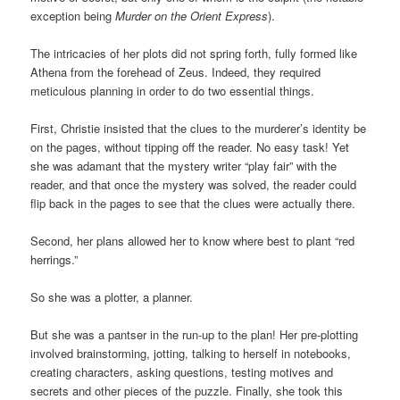
exception being
Murder on the Orient Express
).
The intricacies of her plots did not spring forth, fully formed like
Athena from the forehead of Zeus. Indeed, they required
meticulous planning in order to do two essential things.
First, Christie insisted that the clues to the murderer’s identity be
on the pages, without tipping off the reader. No easy task! Yet
she was adamant that the mystery writer “play fair” with the
reader, and that once the mystery was solved, the reader could
flip back in the pages to see that the clues were actually there.
Second, her plans allowed her to know where best to plant “red
herrings.”
So she was a plotter, a planner.
But she was a pantser in the run-up to the plan! Her pre-plotting
involved brainstorming, jotting, talking to herself in notebooks,
creating characters, asking questions, testing motives and
secrets and other pieces of the puzzle. Finally, she took this