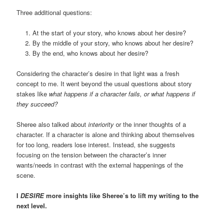
Three additional questions:
At the start of your story, who knows about her desire?
By the middle of your story, who knows about her desire?
By the end, who knows about her desire?
Considering the character’s desire in that light was a fresh
concept to me. It went beyond the usual questions about story
stakes like
what happens if a character fails, or what happens if
they succeed?
Sheree also talked about
interiority
or the inner thoughts of a
character. If a character is alone and thinking about themselves
for too long, readers lose interest. Instead, she suggests
focusing on the tension between the character’s inner
wants/needs in contrast with the external happenings of the
scene.
I
DESIRE
more insights like Sheree’s to lift my writing to the
next level.