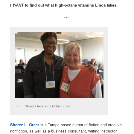
I
WANT
to find out what high-octane vitamins Linda takes.
~~~
Sheree Greer and Debbie Burke
Sheree L. Greer
is a Tampa-based author of fiction and creative
nonfiction, as well as a business consultant, writing instructor,