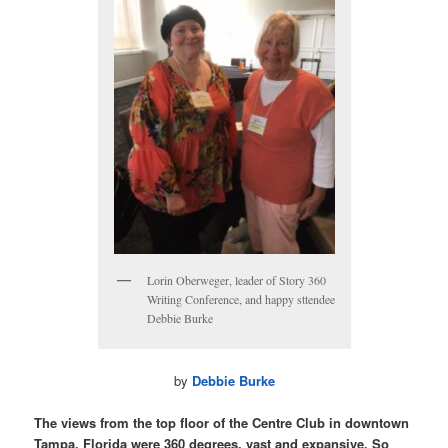
Lorin Oberweger, leader of Story 360
Writing Conference, and happy sttendee
Debbie Burke
by
Debbie Burke
The views from the top floor of the Centre Club in downtown
Tampa, Florida were 360 degrees, vast and expansive. So