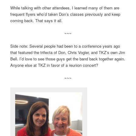
While talking with other attendees, I learned many of them are
frequent flyers who’d taken Don’s classes previously and keep
coming back. That says it all.
~~~
Side note: Several people had been to a conference years ago
that featured the trifecta of Don, Chris Vogler, and TKZ’s own Jim
Bell. I’d love to see those guys get the band back together again.
Anyone else at TKZ in favor of a reunion concert?
~~~