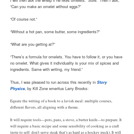
I will then ask the whelp if he likes omelets. “Sure.” Then I ask,
“Can you make an omelet without eggs?”
“Of course not.”
“Without a hot pan, some butter, some ingredients?”
“What are you getting at?”
“There’s a formula for omelets. You have to follow it, or you have
no omelet. What gives it individuality is your mix of spices and
ingredients. Same with writing, my friend.”
Thus, I was pleased to run across this recently in
Story
Physics
, by Kill Zone emeritus Larry Brooks:
Equate the writing of a book to a lavish meal: multiple courses,
different flavors, all aligning with a theme.
It will require tools—pots, pans, a stove, a butter knife—to prepare. It
will require a basic recipe and some sensibility of cooking as a craft
(note to self: don’t serve steak that’s as hard as a hockey puck). It will