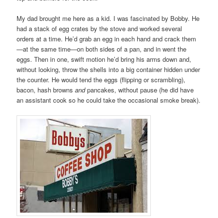
My dad brought me here as a kid. I was fascinated by Bobby. He
had a stack of egg crates by the stove and worked several
orders at a time. He’d grab an egg in each hand and crack them
—at the same time—on both sides of a pan, and in went the
eggs. Then in one, swift motion he’d bring his arms down and,
without looking, throw the shells into a big container hidden under
the counter. He would tend the eggs (flipping or scrambling),
bacon, hash browns
and
pancakes, without pause (he did have
an assistant cook so he could take the occasional smoke break).