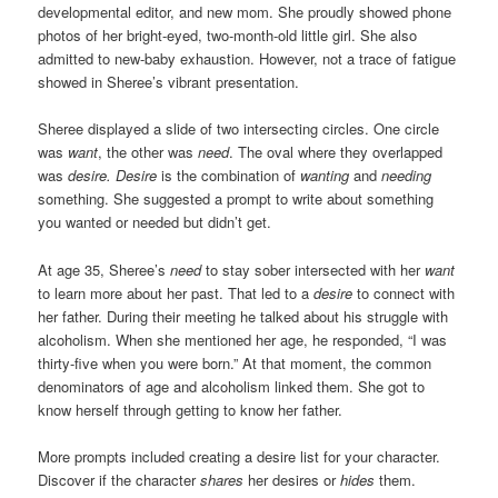
developmental editor, and new mom. She proudly showed phone
photos of her bright-eyed, two-month-old little girl. She also
admitted to new-baby exhaustion. However, not a trace of fatigue
showed in Sheree’s vibrant presentation.
Sheree displayed a slide of two intersecting circles. One circle
was
want
, the other was
need
. The oval where they overlapped
was
desire.
Desire
is the combination of
wanting
and
needing
something. She suggested a prompt to write about something
you wanted or needed but didn’t get.
At age 35, Sheree’s
need
to stay sober intersected with her
want
to learn more about her past. That led to a
desire
to connect with
her father. During their meeting he talked about his struggle with
alcoholism. When she mentioned her age, he responded, “I was
thirty-five when you were born.” At that moment, the common
denominators of age and alcoholism linked them. She got to
know herself through getting to know her father.
More prompts included creating a desire list for your character.
Discover if the character
shares
her desires or
hides
them.