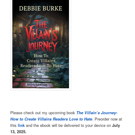
Please check out my upcoming book
The Villain’s Journey-
How to Create Villains Readers Love to Hate
. Preorder now at
this
link
and the ebook will be delivered to your device on
July
13, 2025.