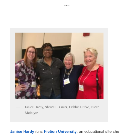
~~~
Janice Hardy, Sheree L. Greer, Debbie Burke, Eileen
McIntyre
Janice Hardy
runs
Fiction University
, an educational site she