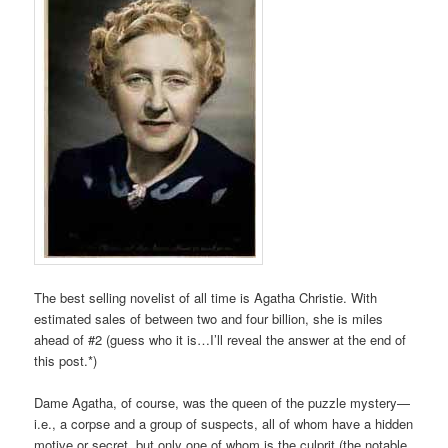
The best selling novelist of all time is Agatha Christie. With
estimated sales of between two and four billion, she is miles
ahead of #2 (guess who it is…I’ll reveal the answer at the end of
this post.*)
Dame Agatha, of course, was the queen of the puzzle mystery—
i.e., a corpse and a group of suspects, all of whom have a hidden
motive or secret, but only one of whom is the culprit (the notable