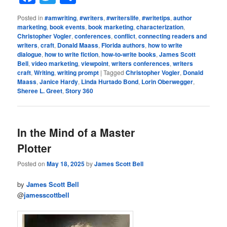
Posted in
#amwriting
,
#writers
,
#writerslife
,
#writetips
,
author
marketing
,
book events
,
book marketing
,
characterization
,
Christopher Vogler
,
conferences
,
conflict
,
connecting readers and
writers
,
craft
,
Donald Maass
,
Florida authors
,
how to write
dialogue
,
how to write fiction
,
how-to-write books
,
James Scott
Bell
,
video marketing
,
viewpoint
,
writers conferences
,
writers
craft
,
Writing
,
writing prompt
|
Tagged
Christopher Vogler
,
Donald
Maass
,
Janice Hardy
,
Linda Hurtado Bond
,
Lorin Oberwegger
,
Sheree L. Greet
,
Story 360
In the Mind of a Master
Plotter
Posted on
May 18, 2025
by
James Scott Bell
by
James Scott Bell
@
jamesscottbell