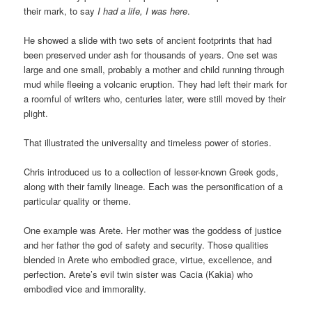
their mark, to say
I had a life, I was here
.
He showed a slide with two sets of ancient footprints that had
been preserved under ash for thousands of years. One set was
large and one small, probably a mother and child running through
mud while fleeing a volcanic eruption. They had left their mark for
a roomful of writers who, centuries later, were still moved by their
plight.
That illustrated the universality and timeless power of stories.
Chris introduced us to a collection of lesser-known Greek gods,
along with their family lineage. Each was the personification of a
particular quality or theme.
One example was Arete. Her mother was the goddess of justice
and her father the god of safety and security. Those qualities
blended in Arete who embodied grace, virtue, excellence, and
perfection. Arete’s evil twin sister was Cacia (Kakia) who
embodied vice and immorality.