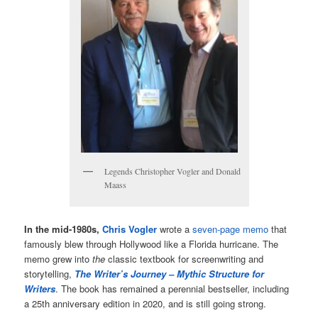
Legends Christopher Vogler and Donald
Maass
In the mid-1980s,
Chris Vogler
wrote a
seven-page memo
that
famously blew through Hollywood like a Florida hurricane. The
memo grew into
the
classic textbook for screenwriting and
storytelling,
The Writer’s Journey – Mythic Structure for
Writers
. The book has remained a perennial bestseller, including
a 25th anniversary edition in 2020, and is still going strong.