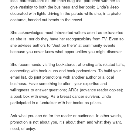
local bar/restaurant off the main drag that partnered with her to
give visibility to both the business and her book; Linda’s Jeep
decorated with lights driving in the parade while she, in a pirate
costume, handed out beads to the crowd.
She acknowledges most introverted writers aren’t as extraverted
as she is, nor do they have her recognizability from TV. Even so
she advises authors to “Just be there” at community events
because you never know what opportunities you might discover.
She recommends visiting bookstores, attending arts-related fairs,
connecting with book clubs and book podcasters. To build your
email list, do joint promotions with another author or a local
business. Have something to offer—your expertise and
willingness to answer questions; ARCs (advance reader copies);
a book box with swag. As a breast cancer survivor, Linda
participated in a fundraiser with her books as prizes.
Ask what you can do for the reader or audience. In other words,
promotion is not about you, it’s about them and what they want,
need, or enjoy.