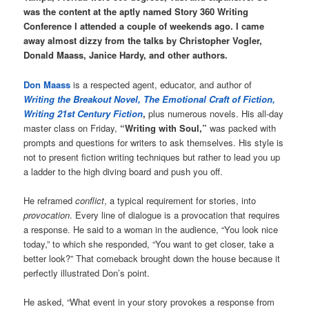
was the content at the aptly named Story 360 Writing
Conference I attended a couple of weekends ago. I came
away almost dizzy from the talks by Christopher Vogler,
Donald Maass, Janice Hardy, and other authors.
Don Maass
is a respected agent, educator, and author of
Writing the Breakout Novel, The Emotional Craft of Fiction,
Writing 21st Century Fiction
,
plus numerous novels. His all-day
master class on Friday,
“Writing with Soul,”
was packed with
prompts and questions for writers to ask themselves. His style is
not to present fiction writing techniques but rather to lead you up
a ladder to the high diving board and push you off.
He reframed
conflict
, a typical requirement for stories, into
provocation
. Every line of dialogue is a provocation that requires
a response. He said to a woman in the audience, “You look nice
today,” to which she responded, “You want to get closer, take a
better look?” That comeback brought down the house because it
perfectly illustrated Don’s point.
He asked, “What event in your story provokes a response from