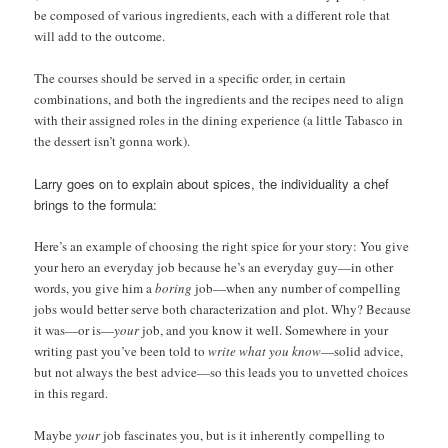
be composed of various ingredients, each with a different role that
will add to the outcome.
The courses should be served in a specific order, in certain
combinations, and both the ingredients and the recipes need to align
with their assigned roles in the dining experience (a little Tabasco in
the dessert isn’t gonna work).
Larry goes on to explain about spices, the individuality a chef
brings to the formula:
Here’s an example of choosing the right spice for your story: You give
your hero an everyday job because he’s an everyday guy—in other
words, you give him a
boring
job—when any number of compelling
jobs would better serve both characterization and plot. Why? Because
it was—or is—
your
job, and you know it well. Somewhere in your
writing past you’ve been told to
write what you know
—solid advice,
but not always the best advice—so this leads you to unvetted choices
in this regard.
Maybe
your
job fascinates you, but is it inherently compelling to