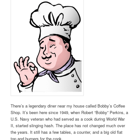
There’s a legendary diner near my house called Bobby’s Coffee
Shop. It’s been here since 1949, when Robert “Bobby” Perkins, a
U.S. Navy veteran who had served as a cook during World War
II, started slinging hash. The place has not changed much over
the years. It still has a few tables, a counter, and a big old flat
top and burners for the cook.