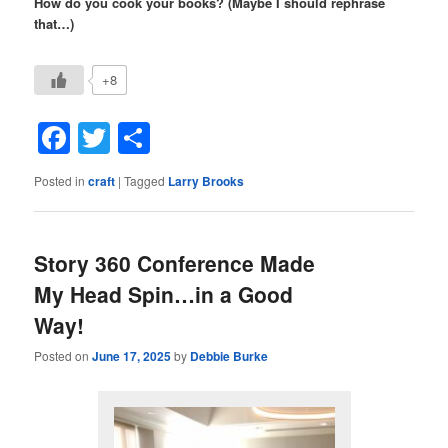
How do you cook your books? (Maybe I should rephrase
that…)
+8
Facebook
Twitter
Share
Posted in
craft
|
Tagged
Larry Brooks
Story 360 Conference Made
My Head Spin…in a Good
Way!
Posted on
June 17, 2025
by
Debbie Burke