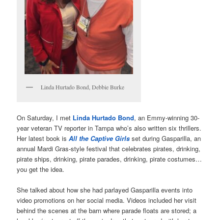
Linda Hurtado Bond, Debbie Burke
On Saturday, I met
Linda Hurtado Bond
, an Emmy-winning 30-
year veteran TV reporter in Tampa who’s also written six thrillers.
Her latest book is
All the Captive Girls
set during Gasparilla, an
annual Mardi Gras-style festival that celebrates pirates, drinking,
pirate ships, drinking, pirate parades, drinking, pirate costumes…
you get the idea.
She talked about how she had parlayed Gasparilla events into
video promotions on her social media. Videos included her visit
behind the scenes at the barn where parade floats are stored; a