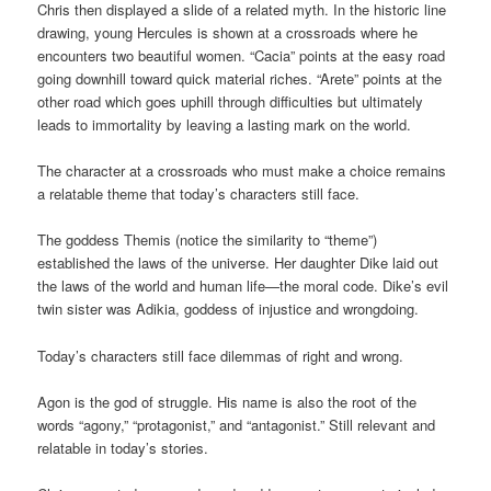
Chris then displayed a slide of a related myth. In the historic line
drawing, young Hercules is shown at a crossroads where he
encounters two beautiful women. “Cacia” points at the easy road
going downhill toward quick material riches. “Arete” points at the
other road which goes uphill through difficulties but ultimately
leads to immortality by leaving a lasting mark on the world.
The character at a crossroads who must make a choice remains
a relatable theme that today’s characters still face.
The goddess Themis (notice the similarity to “theme”)
established the laws of the universe. Her daughter Dike laid out
the laws of the world and human life—the moral code. Dike’s evil
twin sister was Adikia, goddess of injustice and wrongdoing.
Today’s characters still face dilemmas of right and wrong.
Agon is the god of struggle. His name is also the root of the
words “agony,” “protagonist,” and “antagonist.” Still relevant and
relatable in today’s stories.