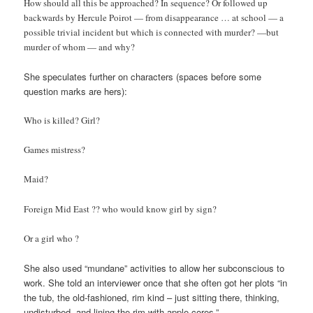
How should all this be approached? In sequence? Or followed up
backwards by Hercule Poirot — from disappearance … at school — a
possible trivial incident but which is connected with murder? —but
murder of whom — and why?
She speculates further on characters (spaces before some
question marks are hers):
Who is killed? Girl?
Games mistress?
Maid?
Foreign Mid East ?? who would know girl by sign?
Or a girl who ?
She also used “mundane” activities to allow her subconscious to
work. She told an interviewer once that she often got her plots “in
the tub, the old-fashioned, rim kind – just sitting there, thinking,
undisturbed, and lining the rim with apple cores.”