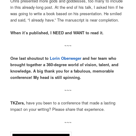
Chris presented more gods and goddesses, too many to include
in this already-long post. At the end of his talk, I asked him if he
was going to write a book based on his presentation. He smiled
and said, “I already have.” The manuscript is near completion.
When it’s published, I NEED and WANT to read it.
~~~
One last shoutout to
Lorin Oberweger
and her team who
brought together a 360-degree world of vision, talent, and
knowledge. A big thank you for a fabulous, memorable
conference! My head is still spinning.
~~~
TKZers,
have you been to a conference that made a lasting
impact on your writing? Please share that experience.
~~~