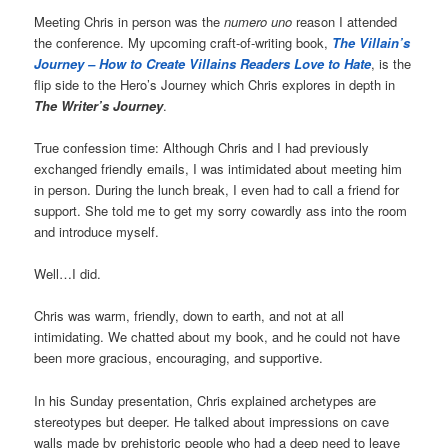
Meeting Chris in person was the
numero uno
reason I attended
the conference. My upcoming craft-of-writing book,
The Villain’s
Journey – How to Create Villains Readers Love to Hate
, is the
flip side to the Hero’s Journey which Chris explores in depth in
The Writer’s Journey
.
True confession time: Although Chris and I had previously
exchanged friendly emails, I was intimidated about meeting him
in person. During the lunch break, I even had to call a friend for
support. She told me to get my sorry cowardly ass into the room
and introduce myself.
Well…I did.
Chris was warm, friendly, down to earth, and not at all
intimidating. We chatted about my book, and he could not have
been more gracious, encouraging, and supportive.
In his Sunday presentation, Chris explained archetypes are
stereotypes but deeper. He talked about impressions on cave
walls made by prehistoric people who had a deep need to leave