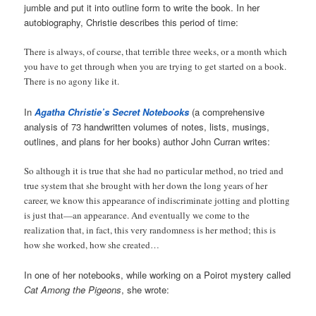
jumble and put it into outline form to write the book. In her
autobiography, Christie describes this period of time:
There is always, of course, that terrible three weeks, or a month which
you have to get through when you are trying to get started on a book.
There is no agony like it.
In
Agatha Christie’s Secret Notebooks
(a comprehensive
analysis of 73 handwritten volumes of notes, lists, musings,
outlines, and plans for her books) author John Curran writes:
So although it is true that she had no particular method, no tried and
true system that she brought with her down the long years of her
career, we know this appearance of indiscriminate jotting and plotting
is just that—an appearance. And eventually we come to the
realization that, in fact, this very randomness is her method; this is
how she worked, how she created…
In one of her notebooks, while working on a Poirot mystery called
Cat Among the Pigeons
, she wrote: