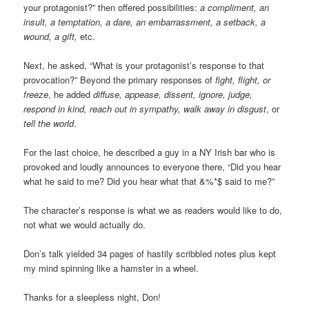
your protagonist?” then offered possibilities:
a compliment, an
insult, a temptation, a dare, an embarrassment, a setback, a
wound, a gift,
etc.
Next, he asked, “What is your protagonist’s response to that
provocation?” Beyond the primary responses of
fight, flight, or
freeze
, he added
diffuse, appease, dissent, ignore, judge,
respond in kind, reach out in sympathy, walk away in disgust
, or
tell the world
.
For the last choice, he described a guy in a NY Irish bar who is
provoked and loudly announces to everyone there, “Did you hear
what he said to me? Did you hear what that &%*$ said to me?”
The character’s response is what we as readers would like to do,
not what we would actually do.
Don’s talk yielded 34 pages of hastily scribbled notes plus kept
my mind spinning like a hamster in a wheel.
Thanks for a sleepless night, Don!