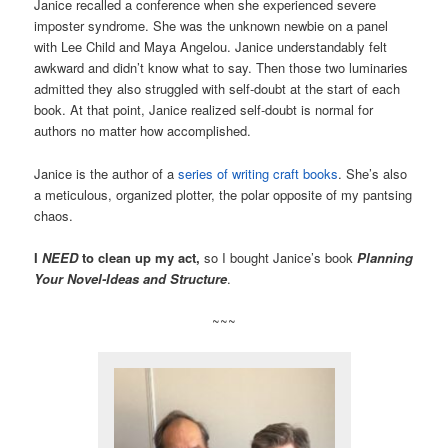
Janice recalled a conference when she experienced severe
imposter syndrome. She was the unknown newbie on a panel
with Lee Child and Maya Angelou. Janice understandably felt
awkward and didn’t know what to say. Then those two luminaries
admitted they also struggled with self-doubt at the start of each
book. At that point, Janice realized self-doubt is normal for
authors no matter how accomplished.
Janice is the author of a
series of writing craft books
. She’s also
a meticulous, organized plotter, the polar opposite of my pantsing
chaos.
I
NEED
to clean up my act,
so I bought Janice’s book
Planning
Your Novel-Ideas and Structure
.
~~~