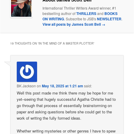
International Thriller Writers Award winner, #1
bestselling author of
THRILLERS
and
BOOKS
ON WRITING
. Subscribe to JSB's
NEWSLETTER
.
View all posts by James Scott Bell
→
19 THOUGHTS ON “
IN THE MIND OF A MASTER PLOTTER
”
BK Jackson
on
May 18, 2025 at 1:21 am
said:
Well this post made me think there may be hope for me
yet–seeing that hugely successful Agatha Christie had to
go through that process of essentially brainstorming on
paper and asking questions before she could get to the
work of writing the fully formed ideas.
Whether writing mysteries or other genres I have to spew