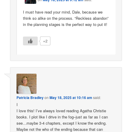
I must have read your mind, Dale, because we
think so alike on the process. “Reckless abandon”
in the planning stages is the perfect way to put it!
+2
Patricia Bradley
on
May 18, 2025 at 10:16 am
said:
I
I love this! I’ve always loved reading Agatha Christie
books. I plot like I drive in the fog–just as far as I can
see…maybe 3-4 chapters, except I know the ending.
Maybe not the who of the ending because that can