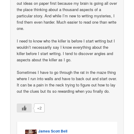
out ideas on paper first because my brain is going all over
the place thinking about a thousand aspects of a
particular story. And while I’m new to writing mysteries, I
find them even harder. Much easier to read one than write
one.
I need to know who the killer is before I start writing but I
wouldn’t necessarily say I know everything about the
killer before I start writing. I tend to discover angles and
aspects about the killer as I go.
Sometimes I have to go through the rat in the maze thing
where I run into walls and have to back out and start over.
It can be a pain in the neck trying to figure out how to lay
out the clues but its so rewarding when you finally do.
+2
James Scott Bell