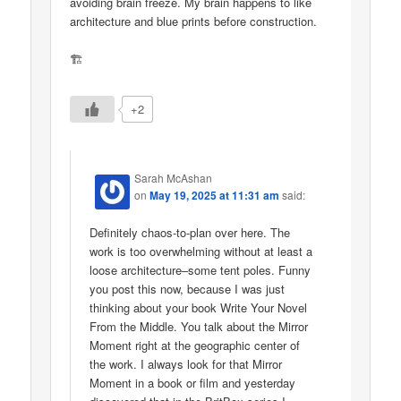
avoiding brain freeze. My brain happens to like
architecture and blue prints before construction.
🏗
+2
Sarah McAshan
on
May 19, 2025 at 11:31 am
said:
Definitely chaos-to-plan over here. The
work is too overwhelming without at least a
loose architecture–some tent poles. Funny
you post this now, because I was just
thinking about your book Write Your Novel
From the Middle. You talk about the Mirror
Moment right at the geographic center of
the work. I always look for that Mirror
Moment in a book or film and yesterday