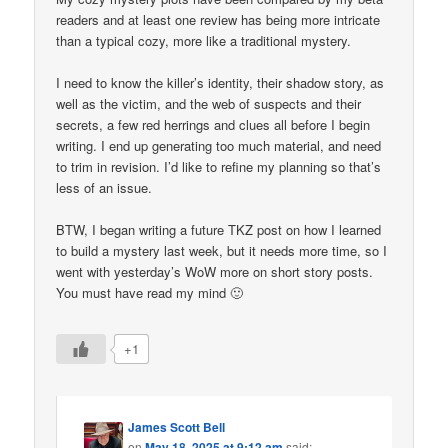
readers and at least one review has being more intricate
than a typical cozy, more like a traditional mystery.
I need to know the killer’s identity, their shadow story, as
well as the victim, and the web of suspects and their
secrets, a few red herrings and clues all before I begin
writing. I end up generating too much material, and need
to trim in revision. I’d like to refine my planning so that’s
less of an issue.
BTW, I began writing a future TKZ post on how I learned
to build a mystery last week, but it needs more time, so I
went with yesterday’s WoW more on short story posts.
You must have read my mind 🙂
+1
James Scott Bell
on
May 18, 2025 at 9:12 am
said: