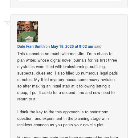
Dale Ivan Smith
on
May 18, 2025 at 9:02 am
said:
This resonates so much with me, Jim. I’m a chaos-to-
plan writer, whose digital novel journals for his first three
mysteries were filled with brainstorming, outlining,
suspects, clues etc. I also filled up numerous legal pads
of notes. My third mystery needs some heavy revision,
so after making an initial stab at it following letting it
steep, I put it aside for a second time and now need to
return to it.
I think the key to the this approach is to brainstorm,
question, and experiment in the planning stage with
reckless abandon as you pants your novel’s plot.
My cozy mystery plots have been compared by my beta