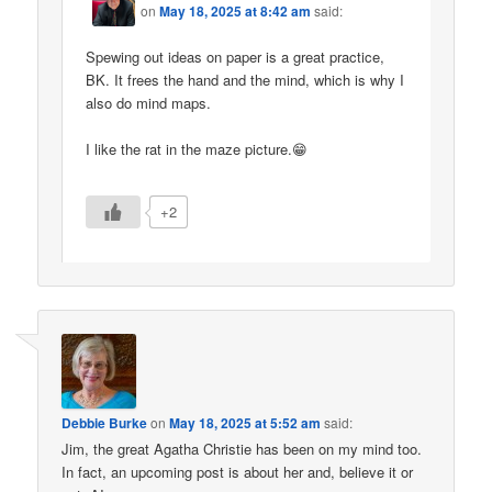
on
May 18, 2025 at 8:42 am
said:
Spewing out ideas on paper is a great practice,
BK. It frees the hand and the mind, which is why I
also do mind maps.
I like the rat in the maze picture.😁
+2
Debbie Burke
on
May 18, 2025 at 5:52 am
said:
Jim, the great Agatha Christie has been on my mind too.
In fact, an upcoming post is about her and, believe it or