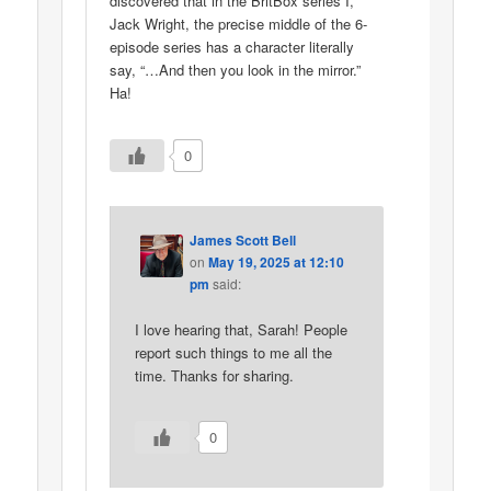
discovered that in the BritBox series I,
Jack Wright, the precise middle of the 6-
episode series has a character literally
say, “…And then you look in the mirror.”
Ha!
0
James Scott Bell
on
May 19, 2025 at 12:10
pm
said:
I love hearing that, Sarah! People
report such things to me all the
time. Thanks for sharing.
0