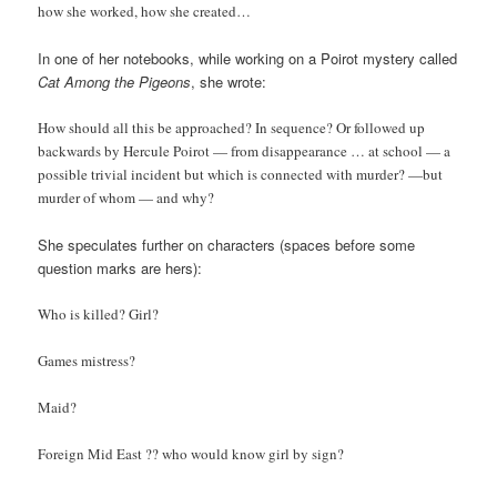
how she worked, how she created…
In one of her notebooks, while working on a Poirot mystery called
Cat Among the Pigeons
, she wrote:
How should all this be approached? In sequence? Or followed up
backwards by Hercule Poirot — from disappearance … at school — a
possible trivial incident but which is connected with murder? —but
murder of whom — and why?
She speculates further on characters (spaces before some
question marks are hers):
Who is killed? Girl?
Games mistress?
Maid?
Foreign Mid East ?? who would know girl by sign?