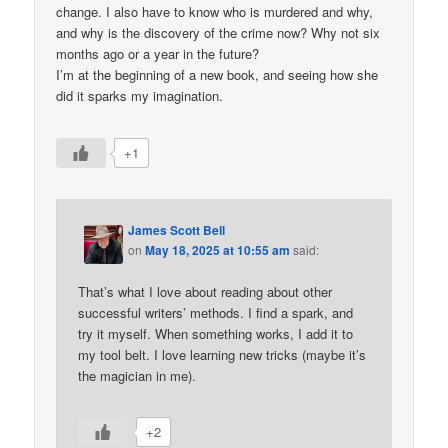
change. I also have to know who is murdered and why,
and why is the discovery of the crime now? Why not six
months ago or a year in the future?
I’m at the beginning of a new book, and seeing how she
did it sparks my imagination.
+1
James Scott Bell
on
May 18, 2025 at 10:55 am
said:
That’s what I love about reading about other
successful writers’ methods. I find a spark, and
try it myself. When something works, I add it to
my tool belt. I love learning new tricks (maybe it’s
the magician in me).
+2