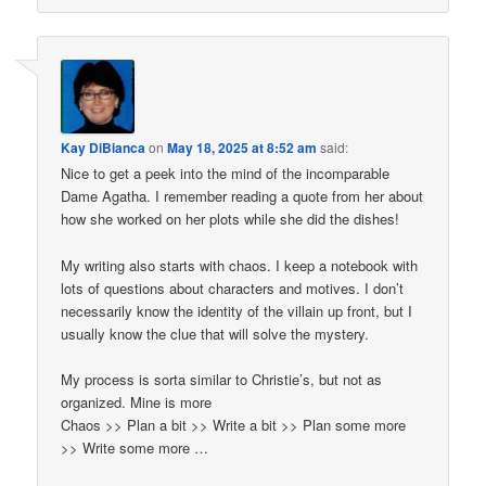
Kay DiBianca
on
May 18, 2025 at 8:52 am
said:
Nice to get a peek into the mind of the incomparable
Dame Agatha. I remember reading a quote from her about
how she worked on her plots while she did the dishes!
My writing also starts with chaos. I keep a notebook with
lots of questions about characters and motives. I don’t
necessarily know the identity of the villain up front, but I
usually know the clue that will solve the mystery.
My process is sorta similar to Christie’s, but not as
organized. Mine is more
Chaos >> Plan a bit >> Write a bit >> Plan some more
>> Write some more …