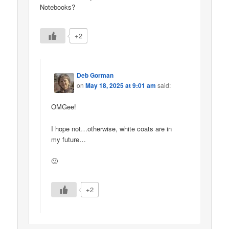
Notebooks?
+2
Deb Gorman
on
May 18, 2025 at 9:01 am
said:
OMGee!
I hope not…otherwise, white coats are in
my future…
🙂
+2