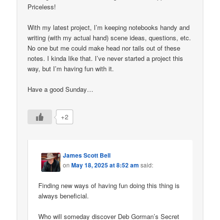
Priceless!
With my latest project, I’m keeping notebooks handy and
writing (with my actual hand) scene ideas, questions, etc.
No one but me could make head nor tails out of these
notes. I kinda like that. I’ve never started a project this
way, but I’m having fun with it.
Have a good Sunday…
+2
James Scott Bell
on
May 18, 2025 at 8:52 am
said:
Finding new ways of having fun doing this thing is
always beneficial.
Who will someday discover Deb Gorman’s Secret