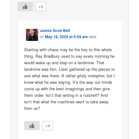
+2
James Scott Bell
on
May 18, 2025 at 9:09 am
said:
Starting with chaos may be the key to this whole
thing. Ray Bradbury used to say every morning he
would wake up and step on a landmine. That
landmine was him. Later gathered up the pieces to
see what was there. A rather grisly metaphor, but I
know what he was saying. It’s the way our minds
come up with the best imaginings and then give
them order. Isn’t that writing in a nutshell? And
isn’t that what the machines want to take away
from us?
+4