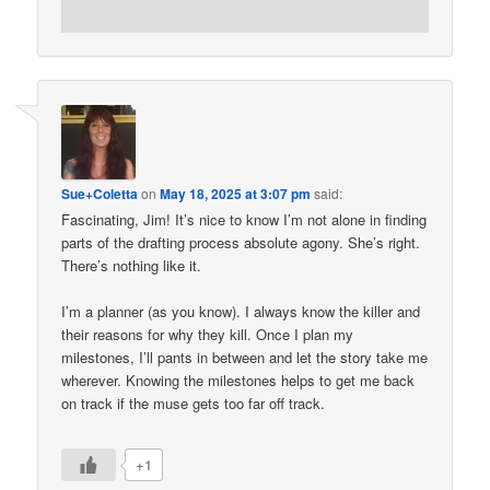
Sue+Coletta
on
May 18, 2025 at 3:07 pm
said:
Fascinating, Jim! It’s nice to know I’m not alone in finding
parts of the drafting process absolute agony. She’s right.
There’s nothing like it.
I’m a planner (as you know). I always know the killer and
their reasons for why they kill. Once I plan my
milestones, I’ll pants in between and let the story take me
wherever. Knowing the milestones helps to get me back
on track if the muse gets too far off track.
+1