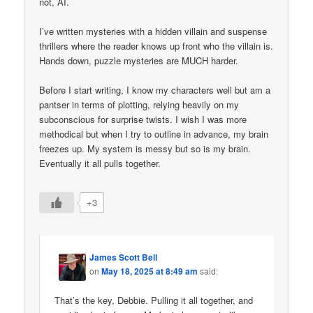
not, AI.
I’ve written mysteries with a hidden villain and suspense
thrillers where the reader knows up front who the villain is.
Hands down, puzzle mysteries are MUCH harder.
Before I start writing, I know my characters well but am a
pantser in terms of plotting, relying heavily on my
subconscious for surprise twists. I wish I was more
methodical but when I try to outline in advance, my brain
freezes up. My system is messy but so is my brain.
Eventually it all pulls together.
+3
James Scott Bell
on
May 18, 2025 at 8:49 am
said:
That’s the key, Debbie. Pulling it all together, and