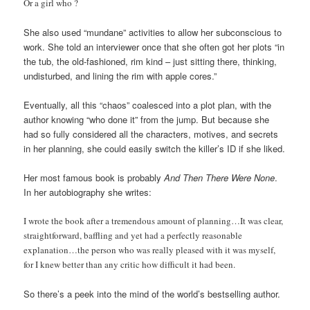
Or a girl who ?
She also used “mundane” activities to allow her subconscious to
work. She told an interviewer once that she often got her plots “in
the tub, the old-fashioned, rim kind – just sitting there, thinking,
undisturbed, and lining the rim with apple cores.”
Eventually, all this “chaos” coalesced into a plot plan, with the
author knowing “who done it” from the jump. But because she
had so fully considered all the characters, motives, and secrets
in her planning, she could easily switch the killer’s ID if she liked.
Her most famous book is probably
And Then There Were None
.
In her autobiography she writes:
I wrote the book after a tremendous amount of planning…It was clear,
straightforward, baffling and yet had a perfectly reasonable
explanation…the person who was really pleased with it was myself,
for I knew better than any critic how difficult it had been.
So there’s a peek into the mind of the world’s bestselling author.