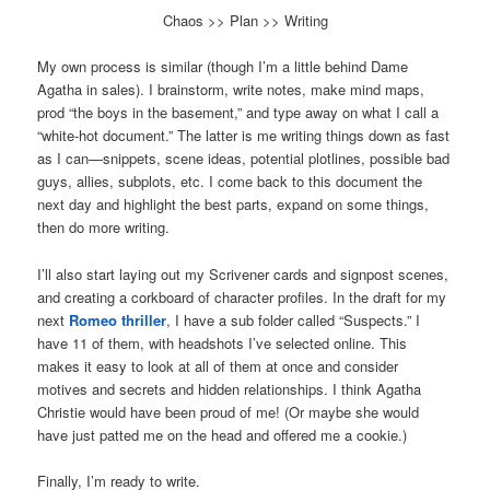
Chaos >> Plan >> Writing
My own process is similar (though I’m a little behind Dame
Agatha in sales). I brainstorm, write notes, make mind maps,
prod “the boys in the basement,” and type away on what I call a
“white-hot document.” The latter is me writing things down as fast
as I can—snippets, scene ideas, potential plotlines, possible bad
guys, allies, subplots, etc. I come back to this document the
next day and highlight the best parts, expand on some things,
then do more writing.
I’ll also start laying out my Scrivener cards and signpost scenes,
and creating a corkboard of character profiles. In the draft for my
next
Romeo thriller
, I have a sub folder called “Suspects.” I
have 11 of them, with headshots I’ve selected online. This
makes it easy to look at all of them at once and consider
motives and secrets and hidden relationships. I think Agatha
Christie would have been proud of me! (Or maybe she would
have just patted me on the head and offered me a cookie.)
Finally, I’m ready to write.