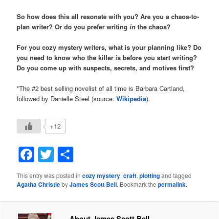
So how does this all resonate with you? Are you a chaos-to-
plan writer? Or do you prefer writing
in
the chaos?
For you cozy mystery writers, what is your planning like? Do
you need to know who the killer is before you start writing?
Do you come up with suspects, secrets, and motives first?
*The #2 best selling novelist of all time is Barbara Cartland,
followed by Danielle Steel (source:
Wikipedia
).
+12
Facebook
Twitter
Share
This entry was posted in
cozy mystery
,
craft
,
plotting
and tagged
Agatha Christie
by
James Scott Bell
. Bookmark the
permalink
.
About James Scott Bell