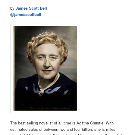
by
James Scott Bell
@
jamesscottbell
The best selling novelist of all time is Agatha Christie. With
estimated sales of between two and four billion, she is miles