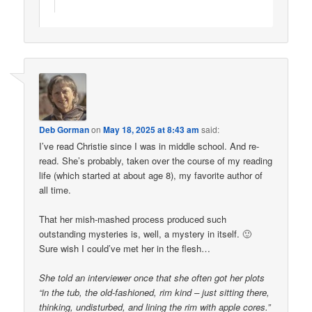
Deb Gorman
on
May 18, 2025 at 8:43 am
said:
I’ve read Christie since I was in middle school. And re-
read. She’s probably, taken over the course of my reading
life (which started at about age 8), my favorite author of
all time.
That her mish-mashed process produced such
outstanding mysteries is, well, a mystery in itself. 🙂
Sure wish I could’ve met her in the flesh…
She told an interviewer once that she often got her plots
“in the tub, the old-fashioned, rim kind – just sitting there,
thinking, undisturbed, and lining the rim with apple cores.”