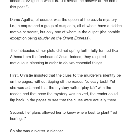
ahead of #2 (guess who it is…I’ll reveal the answer at the end of
this post.*)
Dame Agatha, of course, was the queen of the puzzle mystery—
i.e., a corpse and a group of suspects, all of whom have a hidden
motive or secret, but only one of whom is the culprit (the notable
exception being
Murder on the Orient Express
).
The intricacies of her plots did not spring forth, fully formed like
Athena from the forehead of Zeus. Indeed, they required
meticulous planning in order to do two essential things.
First, Christie insisted that the clues to the murderer’s identity be
on the pages, without tipping off the reader. No easy task! Yet
she was adamant that the mystery writer “play fair” with the
reader, and that once the mystery was solved, the reader could
flip back in the pages to see that the clues were actually there.
Second, her plans allowed her to know where best to plant “red
herrings.”
So she was a plotter, a planner.