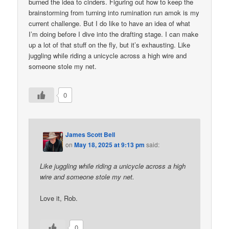
burned the idea to cinders. Figuring out how to keep the
brainstorming from turning into rumination run amok is my
current challenge. But I do like to have an idea of what
I’m doing before I dive into the drafting stage. I can make
up a lot of that stuff on the fly, but it’s exhausting. Like
juggling while riding a unicycle across a high wire and
someone stole my net.
0
James Scott Bell
on
May 18, 2025 at 9:13 pm
said:
Like juggling while riding a unicycle across a high
wire and someone stole my net.
Love it, Rob.
0