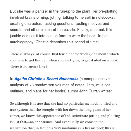
But she was a pantser in the run-up to the plan! Her pre-plotting
involved brainstorming, jotting, talking to herself in notebooks,
creating characters, asking questions, testing motives and
secrets and other pieces of the puzzle. Finally, she took this
jumble and put it into outline form to write the book. In her
autobiography, Christie describes this period of time:
There is always, of course, that terrible three weeks, or a month which
you have to get through when you are trying to get started on a book.
There is no agony like it.
In
Agatha Christie’s Secret Notebooks
(a comprehensive
analysis of 73 handwritten volumes of notes, lists, musings,
outlines, and plans for her books) author John Curran writes:
So although it is true that she had no particular method, no tried and
true system that she brought with her down the long years of her
career, we know this appearance of indiscriminate jotting and plotting
is just that—an appearance. And eventually we come to the
realization that, in fact, this very randomness is her method; this is