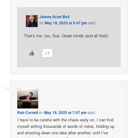
James Scott Bell
on
May 18, 2025 at 5:47 pm
said:
That’s me, too, Sue. Great minds (and all that)!
+1
Rob Cornell
on
May 18, 2025 at 7:57 pm
said:
I have to be careful with the chaos early on. I can find
myself writing thousands of words of notes, holding up
and shooting down one idea after another, until I’ve