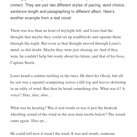
correct. They are just two different styles of pacing, word choice,
sentence length and paragraphing to different affect. Here’s
another example from a real novel:
There was less than an hour of daylight left, and Louis had the
thought that maybe they could set up roadblocks and operate them
through the night. But even as that thought moved through Louis’s
mind, so did doubt. Maybe they were just chasing air. And if they
were, he couldn’t help but worry about his future, and that of his boss,
Captain Steele.
Louis heard a sudden rustling in the trees. He drew his Glock, but all
he saw was a squirrel scampering across a fall log and leaves skittering
in an eddy of wind. But then he heard something else. What was it? A
voice?
Shut, shut, shut…
What was he hearing? Was it real words or was it just the freakish
whistling sound of the wind in the iron train trestle below? The sound
came again.
Shut up…
He could tell now it wasn’t the wind. It was real words, someone