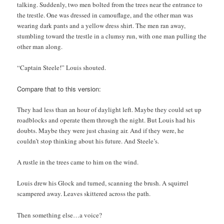
talking. Suddenly, two men bolted from the trees near the entrance to
the trestle. One was dressed in camouflage, and the other man was
wearing dark pants and a yellow dress shirt. The men ran away,
stumbling toward the trestle in a clumsy run, with one man pulling the
other man along.
“Captain Steele!” Louis shouted.
Compare that to this version:
They had less than an hour of daylight left. Maybe they could set up
roadblocks and operate them through the night. But Louis had his
doubts. Maybe they were just chasing air. And if they were, he
couldn’t stop thinking about his future. And Steele’s.
A rustle in the trees came to him on the wind.
Louis drew his Glock and turned, scanning the brush. A squirrel
scampered away. Leaves skittered across the path.
Then something else…a voice?