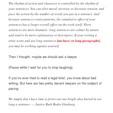
The rhythm of action and character is controlled by the rhythm of
your sentences. You can alter mood, increase or decrease tension, and
pace the action by the number of words you put in a sentence. And
because sentences create patterns, the cumulative effect of your
sentences has a larger overall effect on the work itself. Short
sentences are more dramatic; long sentences are calmer by nature
and tend to be more explanatory or descriptive. If your writing a
[me here: or long paragraphs]
tense scene and use long sentences
,
you may be working against yourself.
Then I thought, maybe we should ask a lawyer.
(Pause while I wait for you to stop laughing).
If you’ve ever tried to read a legal brief, you know about bad
writing. But here are two pretty decent lawyers on the subject of
pacing:
We simply don’t have time to ferret out one bright idea buried in too
long a sentence. — Justice Ruth Bader Ginsburg.