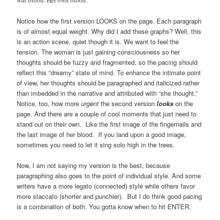
Notice how the first version LOOKS on the page. Each paragraph
is of almost equal weight. Why did I add these graphs? Well, this
is an action scene, quiet though it is. We want to feel the
tension. The woman is just gaining consciousness so her
thoughts should be fuzzy and fragmented, so the pacing should
reflect this “dreamy” state of mind. To enhance the intimate point
of view, her thoughts should be paragraphed and italicized rather
than imbedded in the narrative and attributed with “she thought.”
Notice, too, how more
urgent
the second version
looks
on the
page. And there are a couple of cool moments that just need to
stand out on their own. Like the first image of the fingernails and
the last image of her blood. If you land upon a good image,
sometimes you need to let it sing solo high in the trees.
Now, I am not saying my version is the best, because
paragraphing also goes to the point of individual style. And some
writers have a more legato (connected) style while others favor
more staccato (shorter and punchier). But I do think good pacing
is a combination of both. You gotta know when to hit ENTER.