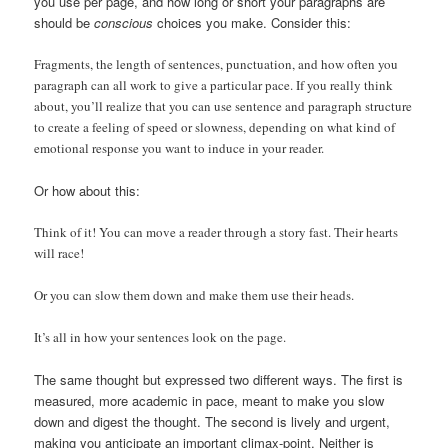
you use per page, and how long or short your paragraphs are
should be
conscious
choices you make. Consider this:
Fragments, the length of sentences, punctuation, and how often you
paragraph can all work to give a particular pace.
If you really think
about, you’ll realize that you can use sentence and paragraph structure
to create a feeling of speed or slowness, depending on what kind of
emotional response you want to induce in your reader.
Or how about this:
Think of it! You can move a reader through a story fast. Their hearts
will race!
Or you can slow them down and make them use their heads.
It’s all in how your sentences look on the page.
The same thought but expressed two different ways. The first is
measured, more academic in pace, meant to make you slow
down and digest the thought. The second is lively and urgent,
making you anticipate an important climax-point. Neither is