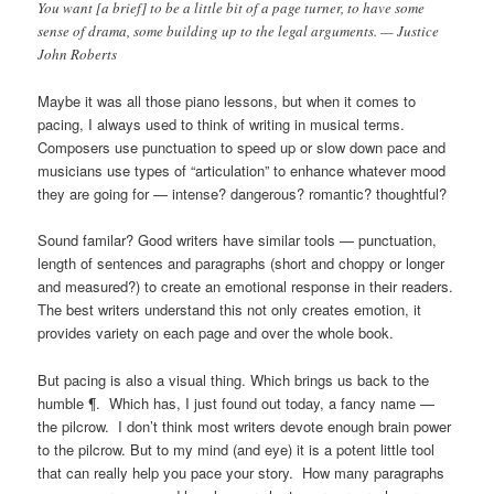
You want [a brief] to be a little bit of a page turner, to have some
sense of drama, some building up to the legal arguments. — Justice
John Roberts
Maybe it was all those piano lessons, but when it comes to
pacing, I always used to think of writing in musical terms.
Composers use punctuation to speed up or slow down pace and
musicians use types of “articulation” to enhance whatever mood
they are going for — intense? dangerous? romantic? thoughtful?
Sound familar? Good writers have similar tools — punctuation,
length of sentences and paragraphs (short and choppy or longer
and measured?) to create an emotional response in their readers.
The best writers understand this not only creates emotion, it
provides variety on each page and over the whole book.
But pacing is also a visual thing. Which brings us back to the
humble ¶. Which has, I just found out today, a fancy name —
the pilcrow. I don’t think most writers devote enough brain power
to the pilcrow. But to my mind (and eye) it is a potent little tool
that can really help you pace your story. How many paragraphs