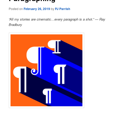
Posted on
February 26, 2019
by
PJ Parrish
“All my stories are cinematic…every paragraph is a shot.” — Ray
Bradbury