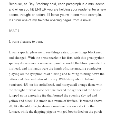
Because, as Ray Bradbury said, each paragraph is a mini-scene
and when you hit ENTER you are helping your reader enter a new
scene, thought or action. I’ll leave you with one more example.
It’s from one of my favorite opening pages from a novel.
PART I
It was a pleasure to burn.
It was a special pleasure to see things eaten, to see things blackened
and changed. With the brass nozzle in his fists, with this great python
spitting its venomous kerosene upon the world, the blood pounded in
his head, and his hands were the hands of some amazing conductor
playing all the symphonies of blazing and burning to bring down the
tatters and charcoal ruins of history. With his symbolic helmet
numbered 451 on his stolid head, and his eyes all orange flame with
the thought of what came next, he flicked the igniter and the house
jumped up in a gorging fire that burned the evening sky red and
yellow and black. He strode in a swarm of fireflies. He wanted above
all, like the old joke, to shove a marshmallow on a stick in the
furnace, while the flapping pigeon-winged books died on the porch