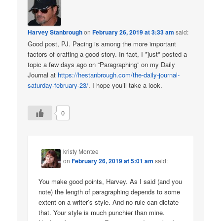
Harvey Stanbrough
on
February 26, 2019 at 3:33 am
said:
Good post, PJ. Pacing is among the more important
factors of crafting a good story. In fact, I *just* posted a
topic a few days ago on “Paragraphing” on my Daily
Journal at
https://hestanbrough.com/the-daily-journal-
saturday-february-23/
. I hope you’ll take a look.
0
kristy Montee
on
February 26, 2019 at 5:01 am
said:
You make good points, Harvey. As I said (and you
note) the length of paragraphing depends to some
extent on a writer’s style. And no rule can dictate
that. Your style is much punchier than mine.