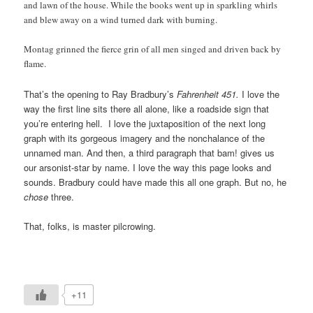
and lawn of the house. While the books went up in sparkling whirls
and blew away on a wind turned dark with burning.
Montag grinned the fierce grin of all men singed and driven back by
flame.
That’s the opening to Ray Bradbury’s
Fahrenheit 451.
I love the
way the first line sits there all alone, like a roadside sign that
you’re entering hell. I love the juxtaposition of the next long
graph with its gorgeous imagery and the nonchalance of the
unnamed man. And then, a third paragraph that bam! gives us
our arsonist-star by name. I love the way this page looks and
sounds. Bradbury could have made this all one graph. But no, he
chose
three.
That, folks, is master pilcrowing.
+11