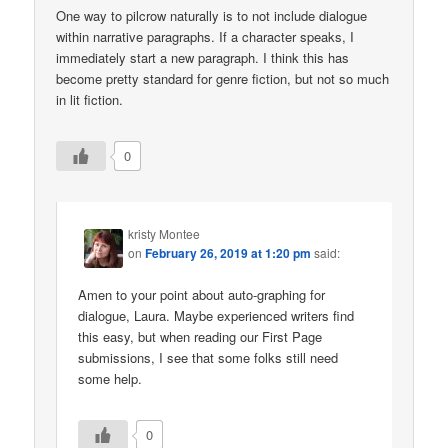
One way to pilcrow naturally is to not include dialogue
within narrative paragraphs. If a character speaks, I
immediately start a new paragraph. I think this has
become pretty standard for genre fiction, but not so much
in lit fiction.
0
kristy Montee
on
February 26, 2019 at 1:20 pm
said:
Amen to your point about auto-graphing for
dialogue, Laura. Maybe experienced writers find
this easy, but when reading our First Page
submissions, I see that some folks still need
some help.
0