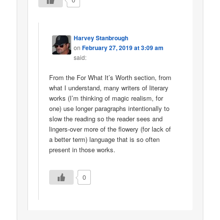
Harvey Stanbrough
on
February 27, 2019 at 3:09 am
said:
From the For What It’s Worth section, from
what I understand, many writers of literary
works (I’m thinking of magic realism, for
one) use longer paragraphs intentionally to
slow the reading so the reader sees and
lingers-over more of the flowery (for lack of
a better term) language that is so often
present in those works.
0