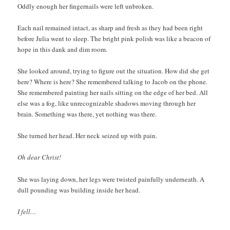
Oddly enough her fingernails were left unbroken.
Each nail remained intact, as sharp and fresh as they had been right
before Julia went to sleep. The bright pink polish was like a beacon of
hope in this dank and dim room.
She looked around, trying to figure out the situation. How did she get
here? Where is here? She remembered talking to Jacob on the phone.
She remembered painting her nails sitting on the edge of her bed. All
else was a fog, like unrecognizable shadows moving through her
brain. Something was there, yet nothing was there.
She turned her head. Her neck seized up with pain.
Oh dear Christ!
She was laying down, her legs were twisted painfully underneath. A
dull pounding was building inside her head.
I fell…