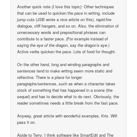
Another quick note (I love this topic): Other techniques
that can be used to quicken the pace in writing, include
jump cuts (JSB wrote a nice article on this), rapid-fire
dialogue, cliff hangers, and so on. Also, the elimination of
unnecessary words and prepositional phrases can
contribute to a faster pace. (For example instead of
saying
the eye of the dragon
, say
the dragon’s eye
.)
Active verbs quicken the pace. Lots of food for thought.
On the other hand, long and winding paragraphs and
sentences tend to make writing seem more static and
reflective. There is a place for longer
paragraphs/sentences, such as when a character takes
stock of something that has happened in a scene (the
sequel) and has to decide what to do next. Obviously, the
reader sometimes needs a little break from the fast pace.
Anyway, great article with wonderful examples, Kris. Will
pass it on.
Aside to Terry: I think software like SmartEdit and The