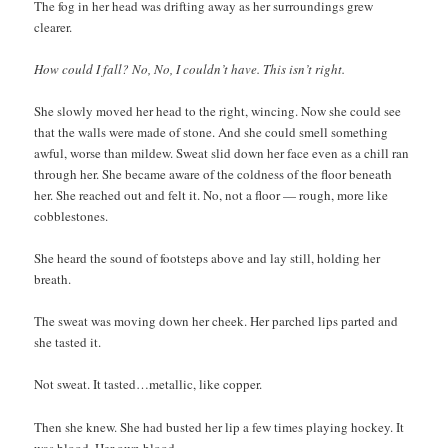
The fog in her head was drifting away as her surroundings grew
clearer.
How could I fall? No, No, I couldn’t have. This isn’t right.
She slowly moved her head to the right, wincing. Now she could see
that the walls were made of stone. And she could smell something
awful, worse than mildew. Sweat slid down her face even as a chill ran
through her. She became aware of the coldness of the floor beneath
her. She reached out and felt it. No, not a floor — rough, more like
cobblestones.
She heard the sound of footsteps above and lay still, holding her
breath.
The sweat was moving down her cheek. Her parched lips parted and
she tasted it.
Not sweat. It tasted…metallic, like copper.
Then she knew. She had busted her lip a few times playing hockey. It
was blood. Her own blood.