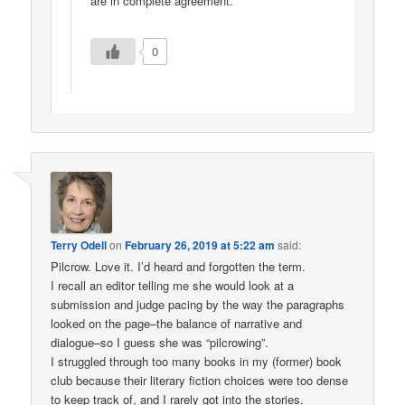
are in complete agreement.
0
Terry Odell
on
February 26, 2019 at 5:22 am
said:
Pilcrow. Love it. I’d heard and forgotten the term.
I recall an editor telling me she would look at a
submission and judge pacing by the way the paragraphs
looked on the page–the balance of narrative and
dialogue–so I guess she was “pilcrowing”.
I struggled through too many books in my (former) book
club because their literary fiction choices were too dense
to keep track of, and I rarely got into the stories.