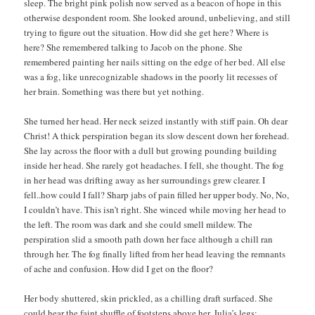
sleep. The bright pink polish now served as a beacon of hope in this
otherwise despondent room. She looked around, unbelieving, and still
trying to figure out the situation. How did she get here? Where is
here? She remembered talking to Jacob on the phone. She
remembered painting her nails sitting on the edge of her bed. All else
was a fog, like unrecognizable shadows in the poorly lit recesses of
her brain. Something was there but yet nothing.
She turned her head. Her neck seized instantly with stiff pain. Oh dear
Christ! A thick perspiration began its slow descent down her forehead.
She lay across the floor with a dull but growing pounding building
inside her head. She rarely got headaches. I fell, she thought. The fog
in her head was drifting away as her surroundings grew clearer. I
fell..how could I fall? Sharp jabs of pain filled her upper body. No, No,
I couldn’t have. This isn’t right. She winced while moving her head to
the left. The room was dark and she could smell mildew. The
perspiration slid a smooth path down her face although a chill ran
through her. The fog finally lifted from her head leaving the remnants
of ache and confusion. How did I get on the floor?
Her body shuttered, skin prickled, as a chilling draft surfaced. She
could hear the faint shuffle of footsteps above her. Julia’s legs;