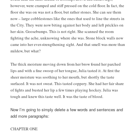
however, were cramped and stiff pressed on the cold floor. In fact, the
floor she was on was not a floor, but rather stones. She can see them
now – large cobblestones like the ones that used to line the streets in
the City. They were now biting against her body and left prickles on
her skin. Goosebumps. This is not right. She scanned the room
fighting the ache, unknowing where she was. Stone block walls now
came into her ever-strengthening sight. And that smell was more than
mildew, but what?
The thick moisture moving down from her brow found her parched
lips and with a fine swoop of her tongue, Julia tasted it. At first the
sheer moisture was soothing to her mouth, but shortly the taste
surfaced. It was not sweat. This tasted coppery. She had her fair share
of fights and busted her lip a few times playing hockey. Julia was
tough and knew this taste well. It was the taste of blood.
Now I’m going to simply delete a few words and sentences and
add more paragraphs:
CHAPTER ONE