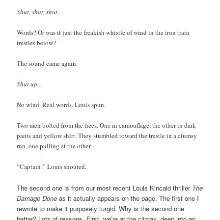
Shut, shut, shut…
Words? Or was it just the freakish whistle of wind in the iron train
trestles below?
The sound came again.
Shut up…
No wind. Real words. Louis spun.
Two men bolted from the trees. One in camouflage, the other in dark
pants and yellow shirt. They stumbled toward the trestle in a clumsy
run, one pulling at the other.
“Captain!” Louis shouted.
The second one is from our most recent Louis Kincaid thriller
The
Damage Done
as it actually appears on the page. The first one I
rewrote to make it purposely turgid. Why is the second one
better? Lots of reasons. First, we’re at the climax, deep into an