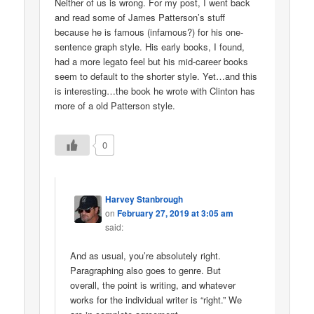
Neither of us is wrong. For my post, I went back
and read some of James Patterson’s stuff
because he is famous (infamous?) for his one-
sentence graph style. His early books, I found,
had a more legato feel but his mid-career books
seem to default to the shorter style. Yet…and this
is interesting…the book he wrote with Clinton has
more of a old Patterson style.
0
Harvey Stanbrough
on
February 27, 2019 at 3:05 am
said:
And as usual, you’re absolutely right.
Paragraphing also goes to genre. But
overall, the point is writing, and whatever
works for the individual writer is “right.” We