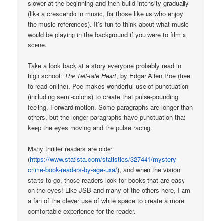
slower at the beginning and then build intensity gradually
(like a crescendo in music, for those like us who enjoy
the music references). It’s fun to think about what music
would be playing in the background if you were to film a
scene.
Take a look back at a story everyone probably read in
high school:
The Tell-tale Heart
, by Edgar Allen Poe (free
to read online). Poe makes wonderful use of punctuation
(including semi-colons) to create that pulse-pounding
feeling. Forward motion. Some paragraphs are longer than
others, but the longer paragraphs have punctuation that
keep the eyes moving and the pulse racing.
Many thriller readers are older
(
https://www.statista.com/statistics/327441/mystery-
crime-book-readers-by-age-usa/
), and when the vision
starts to go, those readers look for books that are easy
on the eyes! Like JSB and many of the others here, I am
a fan of the clever use of white space to create a more
comfortable experience for the reader.