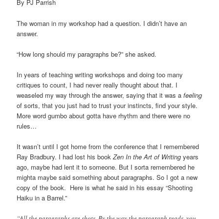
By PJ Parrish
The woman in my workshop had a question. I didn’t have an
answer.
“How long should my paragraphs be?” she asked.
In years of teaching writing workshops and doing too many
critiques to count, I had never really thought about that. I
weaseled my way through the answer, saying that it was a
feeling
of sorts, that you just had to trust your instincts, find your style.
More word gumbo about gotta have rhythm and there were no
rules…
It wasn’t until I got home from the conference that I remembered
Ray Bradbury. I had lost his book
Zen In the Art of Writing
years
ago, maybe had lent it to someone. But I sorta remembered he
mighta maybe said something about paragraphs. So I got a new
copy of the book. Here is what he said in his essay “Shooting
Haiku in a Barrel.”
“All the paragraphs are shots. By the way the paragraph reads, you