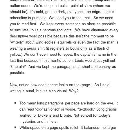
action scene. We’re deep in Louis’s point of view (where we
should be). It’s cold, getting dark, everyone’s on edge. Louis’s
adrenaline is pumping. We need you to feel that. So we need
you to read fast. We kept every sentence as short as possible
to simulate Louis’s nervous thoughts. We have eliminated every
descriptive word possible because this isn’t the moment to be
“writerly” about wind eddies, squirrels or even the fact the man is
wearing a
dress
shirt (it registers to Louis only as a flash of
yellow.) We don’t even need to repeat the captain’s name in the
last line because in this frantic action, Louis would just yell out
“Captain!” And we kept the paragraphs as short and punchy as
possible.
Now, notice how each scene looks on the “page.” As I said,
writing is aural, but it’s also visual. Why?
Too many long paragraphs per page are hard on the eye. It
can read “old-fashioned” or worse, “textbook.” Long graphs
worked for Dickens and Bronte. Not so well for today’s
mysteries and thrillers.
White space on a page spells relief. It balances the larger