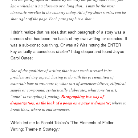
know whether it’s a close-up or a long shot…I may be the most
cinematic novelist in the country today. All of my short stories can be
shot right off the page. Each paragraph is a shot.”
I didn’t realize that his idea that each paragraph of a story was a
camera shot had been the basis of my own writing for decades. It
was a sub-conscious thing. Or was it? Was hitting the ENTER
key actually a conscious
choice
? I dug deeper and found Joyce
Carol Oates:
One of the qualities of writing that is not much stressed is its
problem-solving aspect, having to do with the presentation of
material: how to structure it, what sort of sentences (direct, elliptical,
simple or compound, syntactically elaborate), what tone (in art,
“tone” is everything), pacing.
Paragraphing is a way of
dramatization, as the look of a poem on a page is dramatic;
where to
break lines, where to end sentences.
Which led me to Ronald Tobias’s “The Elements of Fiction
Writing: Theme & Strategy,”