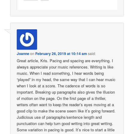
Joanne
on
February 26, 2019 at 10:14 am
said:
Great article, Kris. Pacing and spacing are everything. I
always appreciate your music references. Writing is like
music. When I read something, I hear words being
“played” in my head, the same way that I can hear music
when I look at a score. The cadence of words is so
important. Breaking up paragraphs also gives the illusion
of motion on the page. On the first page of a thriller,
writers often want to keep the reader’s eyes moving at a
good clip to make the scene seem like it’s going forward.
Judicious use of paragraphs/sentence length and
punctuation can help turn good writing into great writing.
Some variation in pacing is good. It’s nice to start a little