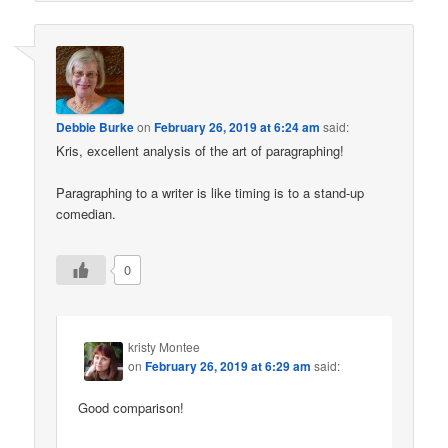
Debbie Burke
on
February 26, 2019 at 6:24 am
said:
Kris, excellent analysis of the art of paragraphing!
Paragraphing to a writer is like timing is to a stand-up
comedian.
0
kristy Montee
on
February 26, 2019 at 6:29 am
said:
Good comparison!