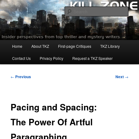
Skip
to
Sear
primary
content
Killzoneblog.com
Main
Home
About TKZ
First-page Critiques
TKZ Library
menu
Contact Us
Privacy Policy
Request a TKZ Speaker
Post
←
Previous
Next
→
navigation
Pacing and Spacing:
The Power Of Artful
Paragraphing