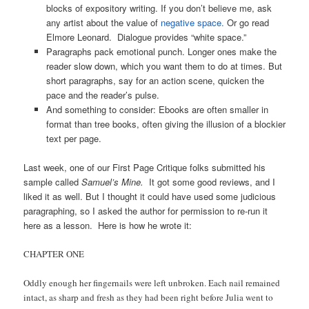
blocks of expository writing. If you don’t believe me, ask
any artist about the value of
negative space.
Or go read
Elmore Leonard. Dialogue provides “white space.”
Paragraphs pack emotional punch. Longer ones make the
reader slow down, which you want them to do at times. But
short paragraphs, say for an action scene, quicken the
pace and the reader’s pulse.
And something to consider: Ebooks are often smaller in
format than tree books, often giving the illusion of a blockier
text per page.
Last week, one of our First Page Critique folks submitted his
sample called
Samuel’s Mine.
It got some good reviews, and I
liked it as well. But I thought it could have used some judicious
paragraphing, so I asked the author for permission to re-run it
here as a lesson. Here is how he wrote it:
CHAPTER ONE
Oddly enough her fingernails were left unbroken. Each nail remained
intact, as sharp and fresh as they had been right before Julia went to