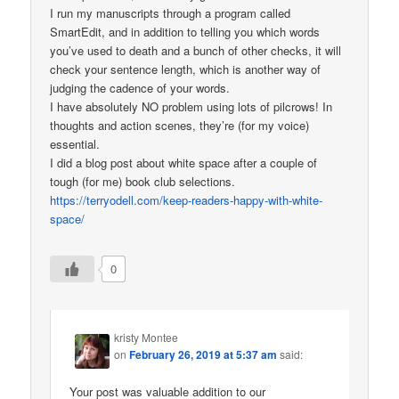
I run my manuscripts through a program called
SmartEdit, and in addition to telling you which words
you’ve used to death and a bunch of other checks, it will
check your sentence length, which is another way of
judging the cadence of your words.
I have absolutely NO problem using lots of pilcrows! In
thoughts and action scenes, they’re (for my voice)
essential.
I did a blog post about white space after a couple of
tough (for me) book club selections.
https://terryodell.com/keep-readers-happy-with-white-
space/
0
kristy Montee
on
February 26, 2019 at 5:37 am
said:
Your post was valuable addition to our