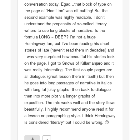
conversation today. Egad…that block of type on
the page of “Hamilton” was off-putting! But the
second example was highly readable. I don’t
understand the propensity of so-called literary
writers to use long blocks of narrative. Is the
formula LONG = DEEP? I’m not a huge
Hemingway fan, but I’ve been reading his short
stories of late (haven’t read them in decades) and
I was very surprised how beautiful his stories look
on the page. I got to Snows of Killamanjaro and it
was really interesting. The first couple pages are
all dialogue. (great lesson there in itself!) but then
he goes into long passages of narrative in italics
with long fat juicy graphs, then back to dialogue
then into more plot via longer graphs of
exposition. The mix works well and the story flows
beautifully. I highly recommend anyone read it for
a lesson on paragraphing style. I think Hemingway
is considered “literary” but I could be wrong. 🙂
0