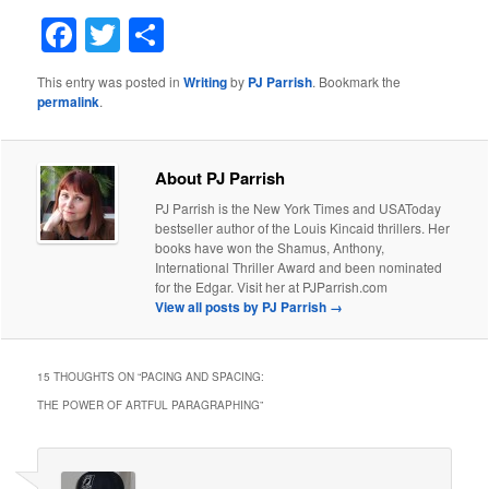
Facebook
Twitter
Share
This entry was posted in
Writing
by
PJ Parrish
. Bookmark the
permalink
.
About PJ Parrish
PJ Parrish is the New York Times and USAToday
bestseller author of the Louis Kincaid thrillers. Her
books have won the Shamus, Anthony,
International Thriller Award and been nominated
for the Edgar. Visit her at PJParrish.com
View all posts by PJ Parrish
→
15 THOUGHTS ON “
PACING AND SPACING:
THE POWER OF ARTFUL PARAGRAPHING
”