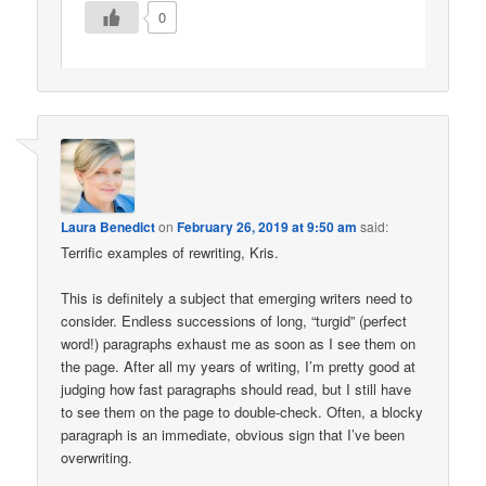
0
Laura Benedict
on
February 26, 2019 at 9:50 am
said:
Terrific examples of rewriting, Kris.
This is definitely a subject that emerging writers need to
consider. Endless successions of long, “turgid” (perfect
word!) paragraphs exhaust me as soon as I see them on
the page. After all my years of writing, I’m pretty good at
judging how fast paragraphs should read, but I still have
to see them on the page to double-check. Often, a blocky
paragraph is an immediate, obvious sign that I’ve been
overwriting.