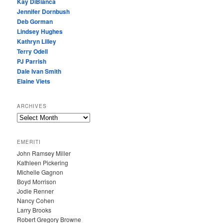
Kay DiBianca
Jennifer Dornbush
Deb Gorman
Lindsey Hughes
Kathryn Lilley
Terry Odell
PJ Parrish
Dale Ivan Smith
Elaine Viets
ARCHIVES
A
R
C
EMERITI
H
John Ramsey Miller
I
Kathleen Pickering
V
Michelle Gagnon
E
Boyd Morrison
S
Jodie Renner
Nancy Cohen
Larry Brooks
Robert Gregory Browne