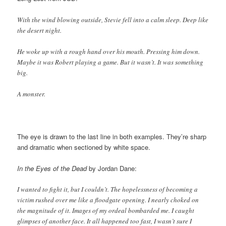
With the wind blowing outside, Stevie fell into a calm sleep. Deep like
the desert night.
He woke up with a rough hand over his mouth. Pressing him down.
Maybe it was Robert playing a game. But it wasn’t. It was something
big.
A monster.
The eye is drawn to the last line in both examples. They’re sharp
and dramatic when sectioned by white space.
In the Eyes of the Dead
by Jordan Dane:
I wanted to fight it, but I couldn’t. The hopelessness of becoming a
victim rushed over me like a floodgate opening. I nearly choked on
the magnitude of it. Images of my ordeal bombarded me. I caught
glimpses of another face. It all happened too fast, I wasn’t sure I