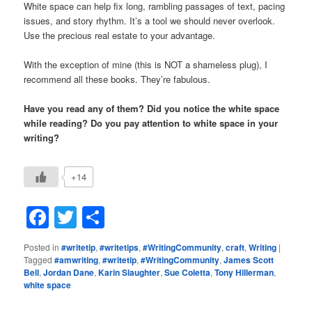
White space can help fix long, rambling passages of text, pacing
issues, and story rhythm. It’s a tool we should never overlook.
Use the precious real estate to your advantage.
With the exception of mine (this is NOT a shameless plug), I
recommend all these books. They’re fabulous.
Have you read any of them? Did you notice the white space
while reading? Do you pay attention to white space in your
writing?
+14
Facebook
Twitter
Share
Posted in
#writetip
,
#writetips
,
#WritingCommunity
,
craft
,
Writing
|
Tagged
#amwriting
,
#writetip
,
#WritingCommunity
,
James Scott
Bell
,
Jordan Dane
,
Karin Slaughter
,
Sue Coletta
,
Tony Hillerman
,
white space