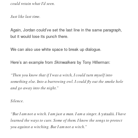
could retain what I’d seen.
Just like last time.
Again, Jordan could’ve set the last line in the same paragraph,
but it would lose its punch there.
We can also use white space to break up dialogue.
Here’s an example from
Skinwalkers
by Tony Hillerman:
“Then you know that if I was a witch, I could turn myself into
something else. Into a burrowing owl. I could fly out the smoke hole
and go away into the night.”
Silence.
“But I am not a witch. I am just a man. I am a singer. A
yataalii
. I have
learned the ways to cure. Some of them. I know the songs to protect
you against a witching. But I am not a witch.”