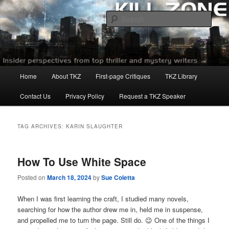
Skip
Skip
to
to
Sear
primary
secondary
content
content
Killzoneblog.com
Main
Home
About TKZ
First-page Critiques
TKZ Library
menu
Contact Us
Privacy Policy
Request a TKZ Speaker
TAG ARCHIVES:
KARIN SLAUGHTER
How To Use White Space
Posted on
March 18, 2024
by
Sue Coletta
When I was first learning the craft, I studied many novels,
searching for how the author drew me in, held me in suspense,
and propelled me to turn the page. Still do. 😉 One of the things I