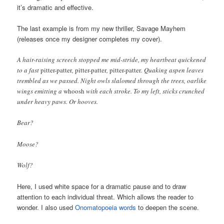
it’s dramatic and effective.
The last example is from my new thriller, Savage Mayhem
(releases once my designer completes my cover).
A hair-raising screech stopped me mid-stride, my heartbeat quickened
to a fast
pitter-patter
,
pitter-patter
,
pitter-patter
. Quaking aspen leaves
trembled as we passed. Night owls slalomed through the trees, oarlike
wings emitting a
whoosh
with each stroke. To my left, sticks crunched
under heavy paws. Or hooves.
Bear?
Moose?
Wolf?
Here, I used white space for a dramatic pause and to draw
attention to each individual threat. Which allows the reader to
wonder. I also used
Onomatopoeia words
to deepen the scene.