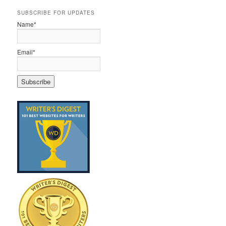
SUBSCRIBE FOR UPDATES
Name*
Email*