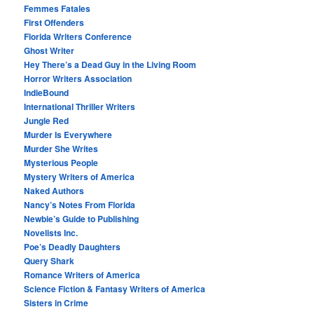
Femmes Fatales
First Offenders
Florida Writers Conference
Ghost Writer
Hey There’s a Dead Guy in the Living Room
Horror Writers Association
IndieBound
International Thriller Writers
Jungle Red
Murder Is Everywhere
Murder She Writes
Mysterious People
Mystery Writers of America
Naked Authors
Nancy’s Notes From Florida
Newbie’s Guide to Publishing
Novelists Inc.
Poe’s Deadly Daughters
Query Shark
Romance Writers of America
Science Fiction & Fantasy Writers of America
Sisters in Crime