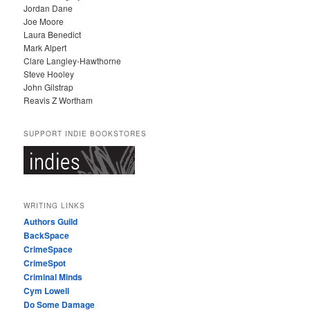
Jordan Dane
Joe Moore
Laura Benedict
Mark Alpert
Clare Langley-Hawthorne
Steve Hooley
John Gilstrap
Reavis Z Wortham
SUPPORT INDIE BOOKSTORES
WRITING LINKS
Authors Guild
BackSpace
CrimeSpace
CrimeSpot
Criminal Minds
Cym Lowell
Do Some Damage