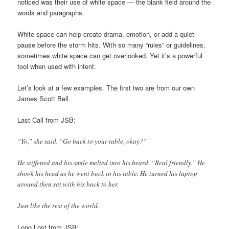
noticed was their use of white space — the blank field around the
words and paragraphs.
White space can help create drama, emotion, or add a quiet
pause before the storm hits. With so many “rules” or guidelines,
sometimes white space can get overlooked. Yet it’s a powerful
tool when used with intent.
Let’s look at a few examples. The first two are from our own
James Scott Bell.
Last Call from JSB:
“Yo,” she said. “Go back to your table, okay?”
He stiffened and his smile melted into his beard. “Real friendly.” He
shook his head as he went back to his table. He turned his laptop
around then sat with his back to her.
Just like the rest of the world.
Long Lost from JSB: