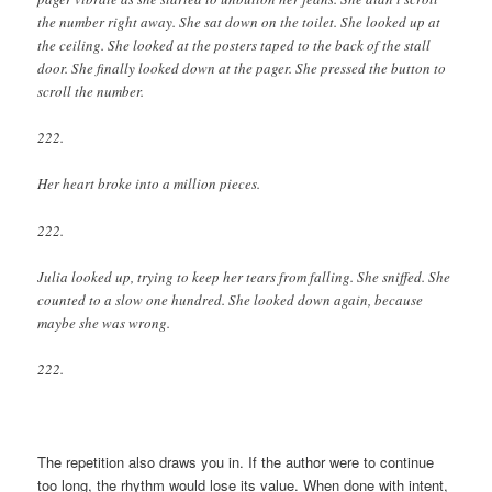
the number right away. She sat down on the toilet. She looked up at
the ceiling. She looked at the posters taped to the back of the stall
door. She finally looked down at the pager. She pressed the button to
scroll the number.
222.
Her heart broke into a million pieces.
222.
Julia looked up, trying to keep her tears from falling. She sniffed. She
counted to a slow one hundred. She looked down again, because
maybe she was wrong.
222.
The repetition also draws you in. If the author were to continue
too long, the rhythm would lose its value. When done with intent,