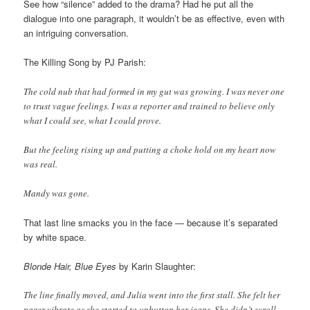
See how “silence” added to the drama? Had he put all the
dialogue into one paragraph, it wouldn’t be as effective, even with
an intriguing conversation.
The Killing Song by PJ Parish:
The cold nub that had formed in my gut was growing. I was never one
to trust vague feelings. I was a reporter and trained to believe only
what I could see, what I could prove.
But the feeling rising up and putting a choke hold on my heart now
was real.
Mandy was gone.
That last line smacks you in the face — because it’s separated
by white space.
Blonde Hair, Blue Eyes
by Karin Slaughter:
The line finally moved, and Julia went into the first stall. She felt her
pager vibrate as she started to unbutton her jeans. She didn’t scroll