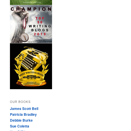
OUR BOOKS
James Scott Bell
Patricia Bradley
Debbie Burke
Sue Coletta