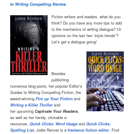
to Writing Compelling Stories
.
Fiction writers and readers, what do you
think? Do you have any more tips to add
to the mechanics of writing dialogue? Or
opinions on the last two “style trends”?
Let’s get a dialogue going!
Besides
publishing
numerous blog posts, her popular Editor’s
Guides to Writing Compelling Fiction, the
award-winning
Fire up Your Fiction
and
Writing a Killer Thriller
and
her upcoming
Captivate Your Readers
,
as well as her handy, clickable e-
resources,
Quick Clicks: Word Usage
and
Quick Clicks:
Spelling List
, Jodie Renner is a
freelance fiction editor
. Find