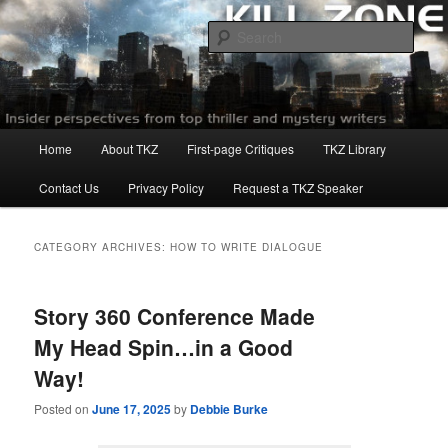
Skip
Skip
to
to
Sear
primary
secondary
content
content
Killzoneblog.com
Main
Home
About TKZ
First-page Critiques
TKZ Library
menu
Contact Us
Privacy Policy
Request a TKZ Speaker
CATEGORY ARCHIVES:
HOW TO WRITE DIALOGUE
Story 360 Conference Made
My Head Spin…in a Good
Way!
Posted on
June 17, 2025
by
Debbie Burke