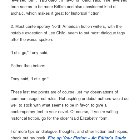
form seems to be more British and also considered kind of
archaic, which makes it great for historical fiction.
2. Most contemporary North American fiction writers, with the
notable exception of Lee Child, seem to put most dialogue tags
after the words spoken:
“Let’s go,” Tony said.
Rather than before:
Tony said, “Let’s go.”
These last two points are of course just my observations of
common usage, not rules. But aspiring or debut authors would do
well to stick with what seems to be in favor, to give a
contemporary feel to your novel. Of course, if you’re writing
historical fiction, go for the older “said Elizabeth” form.
For more tips on dialogue, thoughts, and other fiction techniques,
check out my book,
Fire up Your
Fiction – An Editor’s Guide