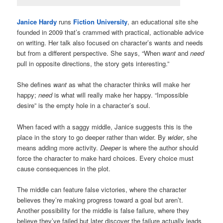
Janice Hardy
runs
Fiction University
, an educational site she
founded in 2009 that’s crammed with practical, actionable advice
on writing. Her talk also focused on character’s wants and needs
but from a different perspective. She says, “When
want
and
need
pull in opposite directions, the story gets interesting.”
She defines
want
as what the character thinks will make her
happy;
need
is what will really make her happy. “Impossible
desire” is the empty hole in a character’s soul.
When faced with a saggy middle, Janice suggests this is the
place in the story to go deeper rather than wider. By
wider
, she
means adding more activity.
Deeper
is where the author should
force the character to make hard choices. Every choice must
cause consequences in the plot.
The middle can feature false victories, where the character
believes they’re making progress toward a goal but aren’t.
Another possibility for the middle is false failure, where they
believe they’ve failed but later discover the failure actually leads