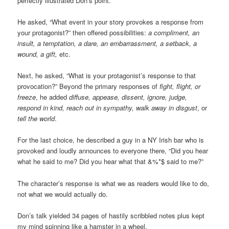
perfectly illustrated Don’s point.
He asked, “What event in your story provokes a response from
your protagonist?” then offered possibilities:
a compliment, an
insult, a temptation, a dare, an embarrassment, a setback, a
wound, a gift,
etc.
Next, he asked, “What is your protagonist’s response to that
provocation?” Beyond the primary responses of
fight, flight, or
freeze
, he added
diffuse, appease, dissent, ignore, judge,
respond in kind, reach out in sympathy, walk away in disgust
, or
tell the world
.
For the last choice, he described a guy in a NY Irish bar who is
provoked and loudly announces to everyone there, “Did you hear
what he said to me? Did you hear what that &%*$ said to me?”
The character’s response is what we as readers would like to do,
not what we would actually do.
Don’s talk yielded 34 pages of hastily scribbled notes plus kept
my mind spinning like a hamster in a wheel.