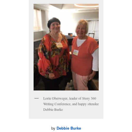
Lorin Oberweger, leader of Story 360
Writing Conference, and happy sttendee
Debbie Burke
by
Debbie Burke