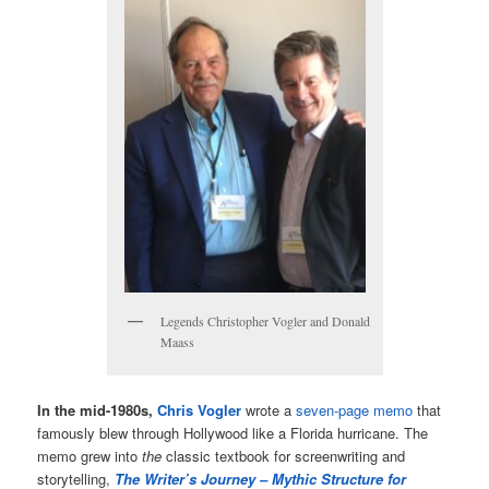
Legends Christopher Vogler and Donald
Maass
In the mid-1980s,
Chris Vogler
wrote a
seven-page memo
that
famously blew through Hollywood like a Florida hurricane. The
memo grew into
the
classic textbook for screenwriting and
storytelling,
The Writer’s Journey – Mythic Structure for