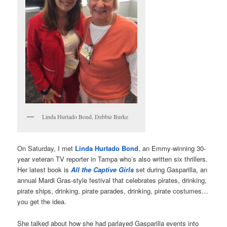
Linda Hurtado Bond, Debbie Burke
On Saturday, I met
Linda Hurtado Bond
, an Emmy-winning 30-
year veteran TV reporter in Tampa who’s also written six thrillers.
Her latest book is
All the Captive Girls
set during Gasparilla, an
annual Mardi Gras-style festival that celebrates pirates, drinking,
pirate ships, drinking, pirate parades, drinking, pirate costumes…
you get the idea.
She talked about how she had parlayed Gasparilla events into