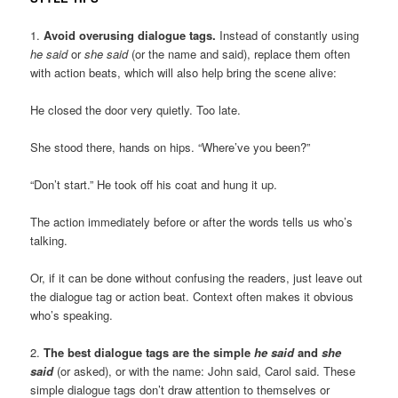
1.
Avoid overusing dialogue tags.
Instead of constantly using
he said
or
she said
(or the name and said), replace them often
with action beats, which will also help bring the scene alive:
He closed the door very quietly. Too late.
She stood there, hands on hips. “Where’ve you been?”
“Don’t start.” He took off his coat and hung it up.
The action immediately before or after the words tells us who’s
talking.
Or, if it can be done without confusing the readers, just leave out
the dialogue tag or action beat. Context often makes it obvious
who’s speaking.
2.
The best dialogue tags are the simple
he said
and
she
said
(or asked), or with the name: John said, Carol said. These
simple dialogue tags don’t draw attention to themselves or