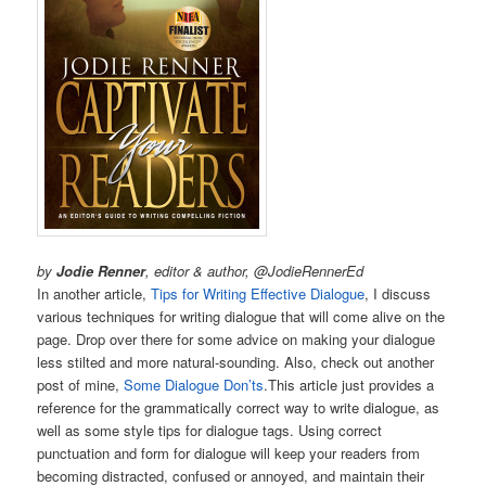
by
Jodie Renner
, editor & author, @JodieRennerEd
In another article,
Tips for Writing Effective Dialogue
, I discuss
various techniques for writing dialogue that will come alive on the
page. Drop over there for some advice on making your dialogue
less stilted and more natural-sounding. Also, check out another
post of mine,
Some Dialogue Don’ts
.This article just provides a
reference for the grammatically correct way to write dialogue, as
well as some style tips for dialogue tags. Using correct
punctuation and form for dialogue will keep your readers from
becoming distracted, confused or annoyed, and maintain their