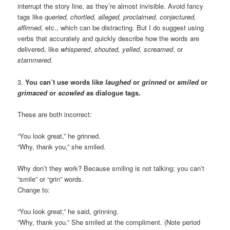
interrupt the story line, as they’re almost invisible. Avoid fancy
tags like
queried, chortled, alleged, proclaimed, conjectured,
affirmed
, etc., which can be distracting. But I do suggest using
verbs that accurately and quickly describe how the words are
delivered, like
whispered
,
shouted, yelled, screamed
, or
stammered
.
3.
You can’t use words like
laughed
or
grinned
or
smiled
or
grimaced
or
scowled
as dialogue tags.
These are both incorrect:
“You look great,” he grinned.
“Why, thank you,” she smiled.
Why don’t they work? Because smiling is not talking; you can’t
“smile” or “grin” words.
Change to:
“You look great,” he said, grinning.
“Why, thank you.” She smiled at the compliment. (Note period