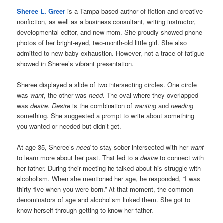
Sheree L. Greer
is a Tampa-based author of fiction and creative
nonfiction, as well as a business consultant, writing instructor,
developmental editor, and new mom. She proudly showed phone
photos of her bright-eyed, two-month-old little girl. She also
admitted to new-baby exhaustion. However, not a trace of fatigue
showed in Sheree’s vibrant presentation.
Sheree displayed a slide of two intersecting circles. One circle
was
want
, the other was
need
. The oval where they overlapped
was
desire.
Desire
is the combination of
wanting
and
needing
something. She suggested a prompt to write about something
you wanted or needed but didn’t get.
At age 35, Sheree’s
need
to stay sober intersected with her
want
to learn more about her past. That led to a
desire
to connect with
her father. During their meeting he talked about his struggle with
alcoholism. When she mentioned her age, he responded, “I was
thirty-five when you were born.” At that moment, the common
denominators of age and alcoholism linked them. She got to
know herself through getting to know her father.