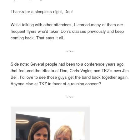
Thanks for a sleepless night, Don!
While talking with other attendees, I learned many of them are
frequent flyers who’d taken Don’s classes previously and keep
coming back. That says it all.
~~~
Side note: Several people had been to a conference years ago
that featured the trifecta of Don, Chris Vogler, and TKZ’s own Jim
Bell. I’d love to see those guys get the band back together again.
Anyone else at TKZ in favor of a reunion concert?
~~~