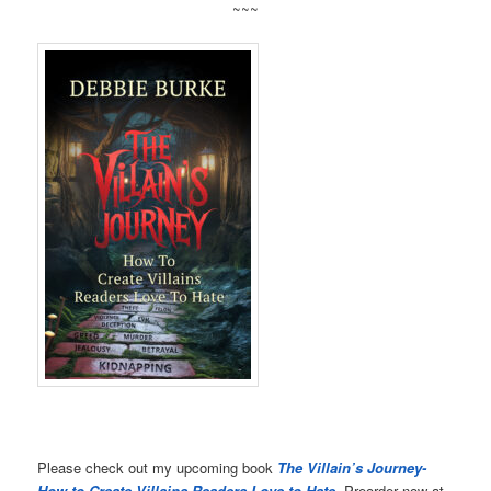
~~~
Please check out my upcoming book
The Villain’s Journey-
How to Create Villains Readers Love to Hate
. Preorder now at