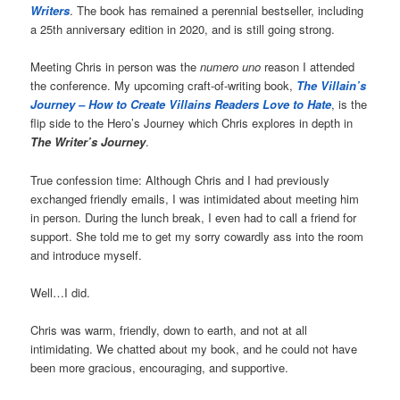
Writers
. The book has remained a perennial bestseller, including
a 25th anniversary edition in 2020, and is still going strong.
Meeting Chris in person was the
numero uno
reason I attended
the conference. My upcoming craft-of-writing book,
The Villain’s
Journey – How to Create Villains Readers Love to Hate
, is the
flip side to the Hero’s Journey which Chris explores in depth in
The Writer’s Journey
.
True confession time: Although Chris and I had previously
exchanged friendly emails, I was intimidated about meeting him
in person. During the lunch break, I even had to call a friend for
support. She told me to get my sorry cowardly ass into the room
and introduce myself.
Well…I did.
Chris was warm, friendly, down to earth, and not at all
intimidating. We chatted about my book, and he could not have
been more gracious, encouraging, and supportive.