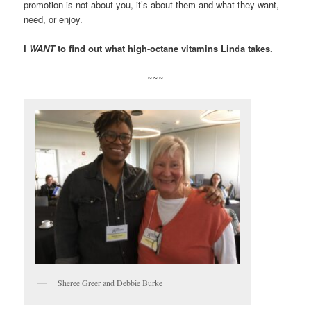
promotion is not about you, it’s about them and what they want,
need, or enjoy.
I
WANT
to find out what high-octane vitamins Linda takes.
~~~
Sheree Greer and Debbie Burke