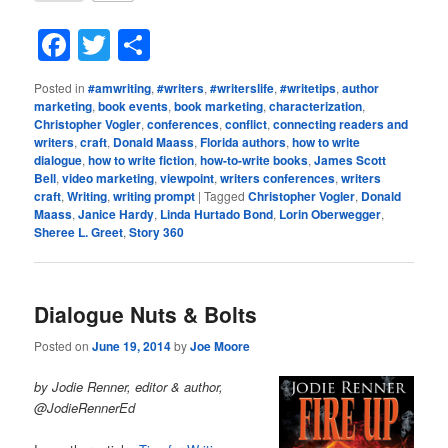
Facebook
Twitter
Share
Posted in
#amwriting
,
#writers
,
#writerslife
,
#writetips
,
author
marketing
,
book events
,
book marketing
,
characterization
,
Christopher Vogler
,
conferences
,
conflict
,
connecting readers and
writers
,
craft
,
Donald Maass
,
Florida authors
,
how to write
dialogue
,
how to write fiction
,
how-to-write books
,
James Scott
Bell
,
video marketing
,
viewpoint
,
writers conferences
,
writers
craft
,
Writing
,
writing prompt
|
Tagged
Christopher Vogler
,
Donald
Maass
,
Janice Hardy
,
Linda Hurtado Bond
,
Lorin Oberwegger
,
Sheree L. Greet
,
Story 360
Dialogue Nuts & Bolts
Posted on
June 19, 2014
by
Joe Moore
by Jodie Renner, editor & author,
@JodieRennerEd