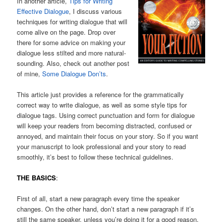
In another article,
Tips for Writing
Effective Dialogue
, I discuss various
techniques for writing dialogue that will
come alive on the page. Drop over
there for some advice on making your
dialogue less stilted and more natural-
sounding. Also, check out another post
of mine,
Some Dialogue Don’ts
.
This article just provides a reference for the grammatically
correct way to write dialogue, as well as some style tips for
dialogue tags. Using correct punctuation and form for dialogue
will keep your readers from becoming distracted, confused or
annoyed, and maintain their focus on your story. So if you want
your manuscript to look professional and your story to read
smoothly, it’s best to follow these technical guidelines.
THE BASICS
:
First of all, start a new paragraph every time the speaker
changes. On the other hand, don’t start a new paragraph if it’s
still the same speaker, unless you’re doing it for a good reason,