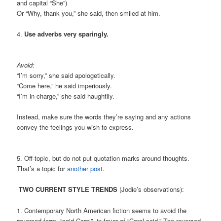
and capital “She”)
Or “Why, thank you,” she said, then smiled at him.
4.
Use adverbs very sparingly.
Avoid:
“I’m sorry,” she said apologetically.
“Come here,” he said imperiously.
“I’m in charge,” she said haughtily.
Instead, make sure the words they’re saying and any actions
convey the feelings you wish to express.
5. Off-topic, but do not put quotation marks around thoughts.
That’s a topic for
another post
.
TWO CURRENT STYLE TRENDS
(Jodie’s observations):
1. Contemporary North American fiction seems to avoid the
reversed form, “said Carol”, in favor of “Carol said.” The reversed