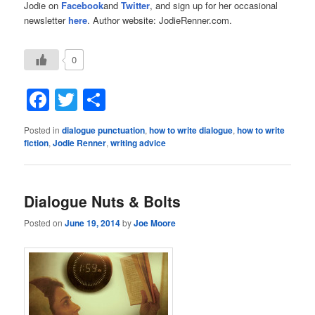
Jodie on
Facebook
and
Twitter
, and sign up for her occasional
newsletter
here
. Author website: JodieRenner.com.
0
Facebook
Twitter
Share
Posted in
dialogue punctuation
,
how to write dialogue
,
how to write
fiction
,
Jodie Renner
,
writing advice
Dialogue Nuts & Bolts
Posted on
June 19, 2014
by
Joe Moore