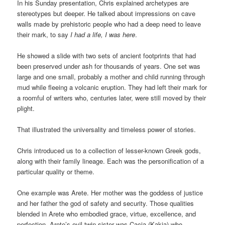
In his Sunday presentation, Chris explained archetypes are
stereotypes but deeper. He talked about impressions on cave
walls made by prehistoric people who had a deep need to leave
their mark, to say
I had a life, I was here
.
He showed a slide with two sets of ancient footprints that had
been preserved under ash for thousands of years. One set was
large and one small, probably a mother and child running through
mud while fleeing a volcanic eruption. They had left their mark for
a roomful of writers who, centuries later, were still moved by their
plight.
That illustrated the universality and timeless power of stories.
Chris introduced us to a collection of lesser-known Greek gods,
along with their family lineage. Each was the personification of a
particular quality or theme.
One example was Arete. Her mother was the goddess of justice
and her father the god of safety and security. Those qualities
blended in Arete who embodied grace, virtue, excellence, and
perfection. Arete’s evil twin sister was Cacia (Kakia) who