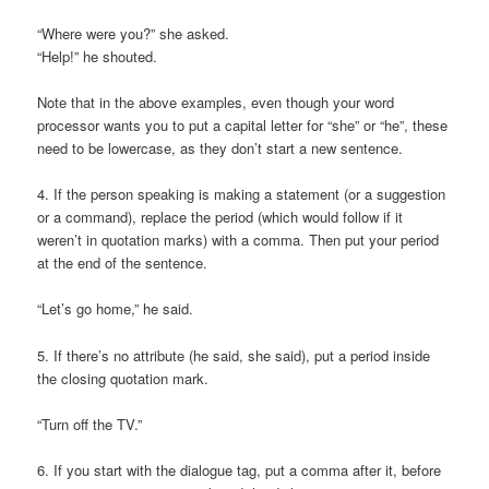
“Where were you?” she asked.
“Help!” he shouted.
Note that in the above examples, even though your word
processor wants you to put a capital letter for “she” or “he”, these
need to be lowercase, as they don’t start a new sentence.
4. If the person speaking is making a statement (or a suggestion
or a command), replace the period (which would follow if it
weren’t in quotation marks) with a comma. Then put your period
at the end of the sentence.
“Let’s go home,” he said.
5. If there’s no attribute (he said, she said), put a period inside
the closing quotation mark.
“Turn off the TV.”
6. If you start with the dialogue tag, put a comma after it, before