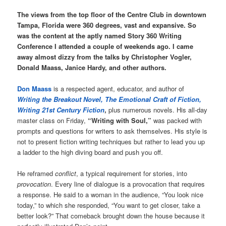
The views from the top floor of the Centre Club in downtown
Tampa, Florida were 360 degrees, vast and expansive. So
was the content at the aptly named Story 360 Writing
Conference I attended a couple of weekends ago. I came
away almost dizzy from the talks by Christopher Vogler,
Donald Maass, Janice Hardy, and other authors.
Don Maass
is a respected agent, educator, and author of
Writing the Breakout Novel, The Emotional Craft of Fiction,
Writing 21st Century Fiction
,
plus numerous novels. His all-day
master class on Friday,
“Writing with Soul,”
was packed with
prompts and questions for writers to ask themselves. His style is
not to present fiction writing techniques but rather to lead you up
a ladder to the high diving board and push you off.
He reframed
conflict
, a typical requirement for stories, into
provocation
. Every line of dialogue is a provocation that requires
a response. He said to a woman in the audience, “You look nice
today,” to which she responded, “You want to get closer, take a
better look?” That comeback brought down the house because it