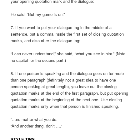
your opening quotation mark and the dialogue:
He said, “But my game is on.”
7. If you want to put your dialogue tag in the middle of a
sentence, put a comma inside the first set of closing quotation
marks, and also after the dialogue tag:
“I can never understand,” she said, “what you see in him.” (Note
no capital for the second part.)
8. If one person is speaking and the dialogue goes on for more
than one paragraph (definitely not a great idea to have one
person speaking at great length), you leave out the closing
quotation marks at the end of the first paragraph, but put opening
quotation marks at the beginning of the next one. Use closing
quotation marks only when that person is finished speaking.
“…no matter what you do.
“And another thing, don’t ….”
STYLE TIPS