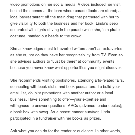
video promotions on her social media. Videos included her visit
behind the scenes at the barn where parade floats are stored; a
local bar/restaurant off the main drag that partnered with her to
give visibility to both the business and her book; Linda’s Jeep
decorated with lights driving in the parade while she, in a pirate
costume, handed out beads to the crowd.
She acknowledges most introverted writers aren’t as extraverted
as she is, nor do they have her recognizability from TV. Even so
she advises authors to “Just be there” at community events
because you never know what opportunities you might discover.
She recommends visiting bookstores, attending arts-related fairs,
connecting with book clubs and book podcasters. To build your
email list, do joint promotions with another author or a local
business. Have something to offer—your expertise and
willingness to answer questions; ARCs (advance reader copies);
a book box with swag. As a breast cancer survivor, Linda
participated in a fundraiser with her books as prizes.
Ask what you can do for the reader or audience. In other words,