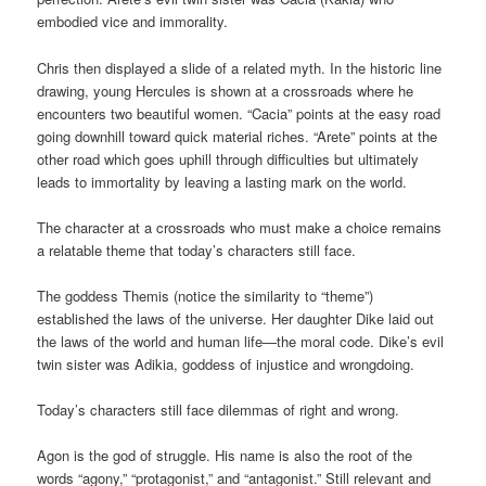
embodied vice and immorality.
Chris then displayed a slide of a related myth. In the historic line
drawing, young Hercules is shown at a crossroads where he
encounters two beautiful women. “Cacia” points at the easy road
going downhill toward quick material riches. “Arete” points at the
other road which goes uphill through difficulties but ultimately
leads to immortality by leaving a lasting mark on the world.
The character at a crossroads who must make a choice remains
a relatable theme that today’s characters still face.
The goddess Themis (notice the similarity to “theme”)
established the laws of the universe. Her daughter Dike laid out
the laws of the world and human life—the moral code. Dike’s evil
twin sister was Adikia, goddess of injustice and wrongdoing.
Today’s characters still face dilemmas of right and wrong.
Agon is the god of struggle. His name is also the root of the
words “agony,” “protagonist,” and “antagonist.” Still relevant and