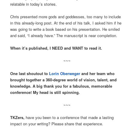
relatable in today’s stories.
Chris presented more gods and goddesses, too many to include
in this already-long post. At the end of his talk, I asked him if he
was going to write a book based on his presentation. He smiled
and said, “I already have.” The manuscript is near completion.
When it’s published, I NEED and WANT to read it.
~~~
One last shoutout to
Lorin Oberweger
and her team who
brought together a 360-degree world of vision, talent, and
knowledge. A big thank you for a fabulous, memorable
conference! My head is still spinning.
~~~
TKZers,
have you been to a conference that made a lasting
impact on your writing? Please share that experience.