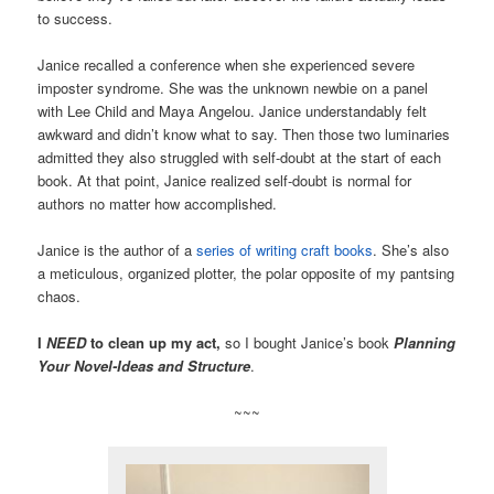
to success.
Janice recalled a conference when she experienced severe
imposter syndrome. She was the unknown newbie on a panel
with Lee Child and Maya Angelou. Janice understandably felt
awkward and didn’t know what to say. Then those two luminaries
admitted they also struggled with self-doubt at the start of each
book. At that point, Janice realized self-doubt is normal for
authors no matter how accomplished.
Janice is the author of a
series of writing craft books
. She’s also
a meticulous, organized plotter, the polar opposite of my pantsing
chaos.
I
NEED
to clean up my act,
so I bought Janice’s book
Planning
Your Novel-Ideas and Structure
.
~~~