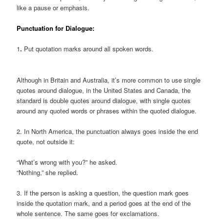
like a pause or emphasis.
Punctuation for Dialogue:
1
.
Put quotation marks around all spoken words.
Although in Britain and Australia, it’s more common to use single
quotes around dialogue, in the United States and Canada, the
standard is double quotes around dialogue, with single quotes
around any quoted words or phrases within the quoted dialogue.
2. In North America, the punctuation always goes inside the end
quote, not outside it:
“What’s wrong with you?” he asked.
“Nothing,” she replied.
3. If the person is asking a question, the question mark goes
inside the quotation mark, and a period goes at the end of the
whole sentence. The same goes for exclamations.