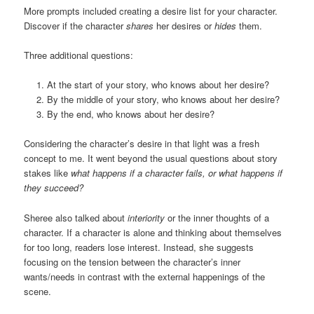
More prompts included creating a desire list for your character.
Discover if the character
shares
her desires or
hides
them.
Three additional questions:
At the start of your story, who knows about her desire?
By the middle of your story, who knows about her desire?
By the end, who knows about her desire?
Considering the character’s desire in that light was a fresh
concept to me. It went beyond the usual questions about story
stakes like
what happens if a character fails, or what happens if
they succeed?
Sheree also talked about
interiority
or the inner thoughts of a
character. If a character is alone and thinking about themselves
for too long, readers lose interest. Instead, she suggests
focusing on the tension between the character’s inner
wants/needs in contrast with the external happenings of the
scene.