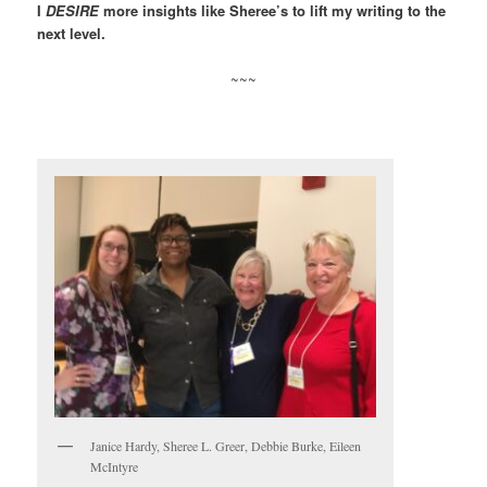
I
DESIRE
more insights like Sheree’s to lift my writing to the
next level.
~~~
Janice Hardy, Sheree L. Greer, Debbie Burke, Eileen
McIntyre