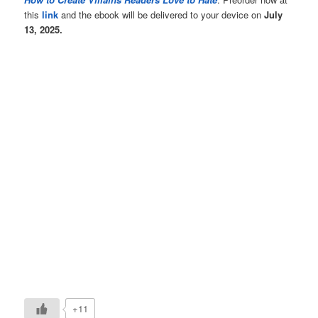
this
link
and the ebook will be delivered to your device on
July
13, 2025.
+11