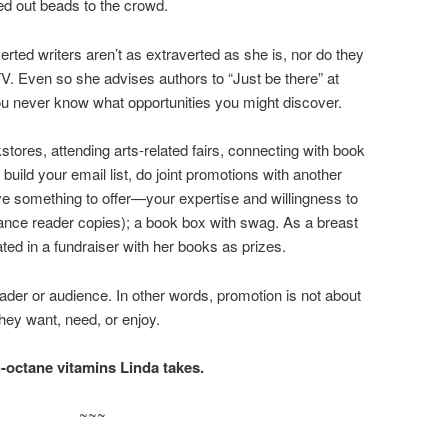
ed out beads to the crowd.
ted writers aren’t as extraverted as she is, nor do they
TV. Even so she advises authors to “Just be there” at
 never know what opportunities you might discover.
ores, attending arts-related fairs, connecting with book
uild your email list, do joint promotions with another
ve something to offer—your expertise and willingness to
ce reader copies); a book box with swag. As a breast
ated in a fundraiser with her books as prizes.
ader or audience. In other words, promotion is not about
hey want, need, or enjoy.
-octane vitamins Linda takes.
~~~