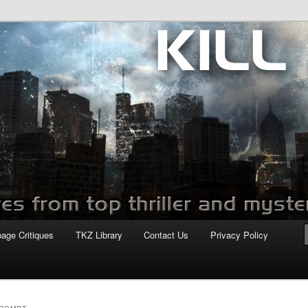
com
page Critiques
TKZ Library
Contact Us
Privacy Policy