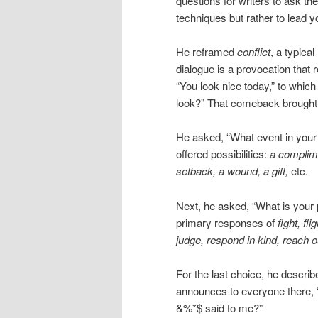
questions for writers to ask the
techniques but rather to lead y
He reframed
conflict
, a typical
dialogue is a provocation that
“You look nice today,” to which
look?” That comeback brought d
He asked, “What event in your
offered possibilities:
a complime
setback, a wound, a gift,
etc.
Next, he asked, “What is your 
primary responses of
fight, fli
judge, respond in kind, reach 
For the last choice, he descri
announces to everyone there, 
&%*$ said to me?”