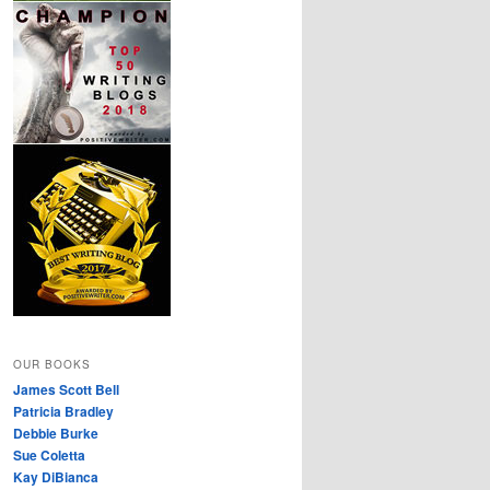
OUR BOOKS
James Scott Bell
Patricia Bradley
Debbie Burke
Sue Coletta
Kay DiBianca