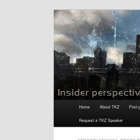
Skip
Skip
to
to
primary
secondary
Killzoneblog.
content
content
Main
Home
About TKZ
First-
menu
Request a TKZ Speaker