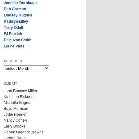
Jennifer Dornbush
Deb Gorman
Lindsey Hughes
Kathryn Lilley
Terry Odell
PJ Parrish
Dale Ivan Smith
Elaine Viets
ARCHIVES
A
R
C
EMERITI
H
John Ramsey Miller
I
Kathleen Pickering
V
Michelle Gagnon
E
Boyd Morrison
S
Jodie Renner
Nancy Cohen
Larry Brooks
Robert Gregory Browne
Jordan Dane