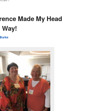
PROMPT
erence Made My Head
 Way!
 Burke