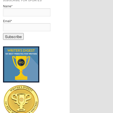
SUBSCRIBE FOR UPDATES
Name*
Email*