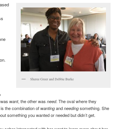
based
ss
one
on.
Sheree Greer and Debbie Burke
o
e was
want
, the other was
need
. The oval where they
is the combination of
wanting
and
needing
something. She
out something you wanted or needed but didn’t get.
ay sober intersected with her
want
to learn more about her