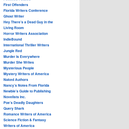
First Offenders
Florida Writers Conference
Ghost Writer
Hey There’s a Dead Guy in the
Living Room
Horror Writers Association
IndieBound
International Thriller Writers
Jungle Red
Murder Is Everywhere
Murder She Writes
Mysterious People
Mystery Writers of America
Naked Authors
Nancy’s Notes From Florida
Newbie’s Guide to Publishing
Novelists Inc.
Poe’s Deadly Daughters
Query Shark
Romance Writers of America
Science Fiction & Fantasy
Writers of America