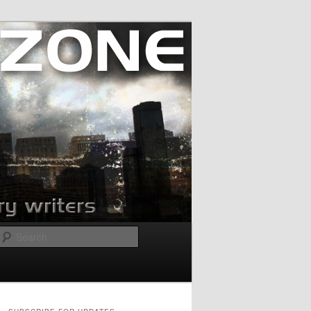
Search