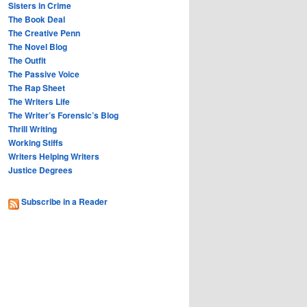
Sisters in Crime
The Book Deal
The Creative Penn
The Novel Blog
The Outfit
The Passive Voice
The Rap Sheet
The Writers Life
The Writer’s Forensic’s Blog
Thrill Writing
Working Stiffs
Writers Helping Writers
Justice Degrees
Subscribe in a Reader