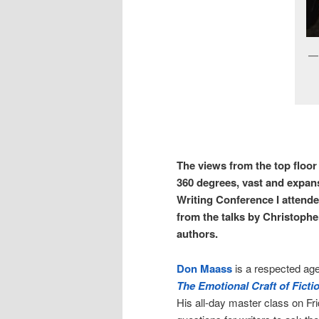
The views from the top floo
360 degrees, vast and expans
Writing Conference I attend
from the talks by Christophe
authors.
Don Maass
is a respected age
The Emotional Craft of Fictio
His all-day master class on Fri