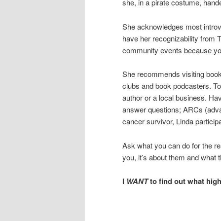
she, in a pirate costume, hand
She acknowledges most introver
have her recognizability from 
community events because you
She recommends visiting bookst
clubs and book podcasters. To b
author or a local business. Ha
answer questions; ARCs (advan
cancer survivor, Linda particip
Ask what you can do for the re
you, it’s about them and what t
I
WANT
to find out what high