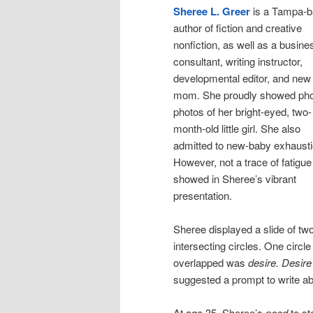
Sheree L. Greer
is a Tampa-
author of fiction and creative
nonfiction, as well as a busine
consultant, writing instructor,
developmental editor, and new
mom. She proudly showed ph
photos of her bright-eyed, two-
month-old little girl. She also
admitted to new-baby exhausti
However, not a trace of fatigue
showed in Sheree’s vibrant
presentation.
Sheree displayed a slide of tw
intersecting circles. One circl
overlapped was
desire.
Desire
suggested a prompt to write ab
At age 35, Sheree’s
need
to st