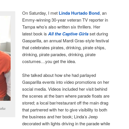
On Saturday, I met
Linda Hurtado Bond
, an
Emmy-winning 30-year veteran TV reporter in
Tampa who’s also written six thrillers. Her
latest book is
All the Captive Girls
set during
Gasparilla, an annual Mardi Gras-style festival
that celebrates pirates, drinking, pirate ships,
drinking, pirate parades, drinking, pirate
costumes…you get the idea.
She talked about how she had parlayed
Gasparilla events into video promotions on her
social media. Videos included her visit behind
the scenes at the barn where parade floats are
stored; a local bar/restaurant off the main drag
urke
that partnered with her to give visibility to both
the business and her book; Linda’s Jeep
decorated with lights driving in the parade while