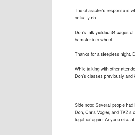
The character’s response is wh
actually do.
Don’s talk yielded 34 pages of 
hamster in a wheel.
Thanks for a sleepless night, 
While talking with other attend
Don’s classes previously and k
Side note: Several people had b
Don, Chris Vogler, and TKZ’s o
together again. Anyone else at