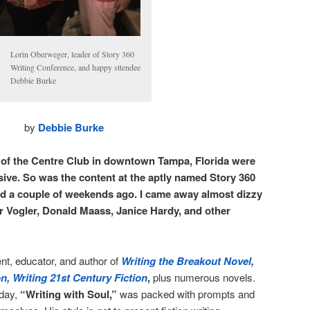
Lorin Oberweger, leader of Story 360
Writing Conference, and happy sttendee
Debbie Burke
by
Debbie Burke
r of the Centre Club in downtown Tampa, Florida were
ive. So was the content at the aptly named Story 360
ed a couple of weekends ago. I came away almost dizzy
r Vogler, Donald Maass, Janice Hardy, and other
nt, educator, and author of
Writing the Breakout Novel,
n, Writing 21st Century Fiction
,
plus numerous novels.
day,
“Writing with Soul,”
was packed with prompts and