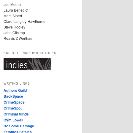
Joe Moore
Laura Benedict
Mark Alpert
Clare Langley-Hawthorne
Steve Hooley
John Gilstrap
Reavis Z Wortham
SUPPORT INDIE BOOKSTORES
WRITING LINKS
Authors Guild
BackSpace
CrimeSpace
CrimeSpot
Criminal Minds
Cym Lowell
Do Some Damage
Femmes Fatales