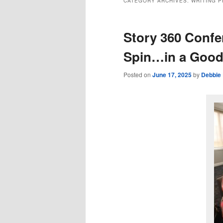
CATEGORY ARCHIVES:
WRITING 
Story 360 Conf
Spin…in a Good
Posted on
June 17, 2025
by
Debbie