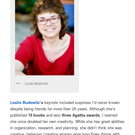
Leslie Budewitz
Leslie Budewitz
‘s
keynote included surprises I’d never known
despite being friends for more than 25 years. Although she’s
published
19 books
and won
three Agatha awards
, I learned
she once doubted her own creativity. While she has great abilities
in organization, research, and planning, she didn’t think she was
creative, believing “creative women wore long flowy things with