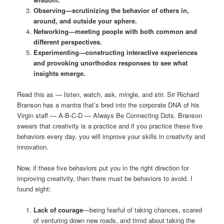
Observing—scrutinizing the behavior of others in,
around, and outside your sphere.
Networking—meeting people with both common and
different perspectives.
Experimenting—constructing interactive experiences
and provoking unorthodox responses to see what
insights emerge.
Read this as — listen, watch, ask, mingle, and stir. Sir Richard
Branson has a mantra that’s bred into the corporate DNA of his
Virgin staff — A-B-C-D — Always Be Connecting Dots. Branson
swears that creativity is a practice and if you practice these five
behaviors every day, you will improve your skills in creativity and
innovation.
Now, if these five behaviors put you in the right direction for
improving creativity, then there must be behaviors to avoid. I
found eight:
Lack of courage
—being fearful of taking chances, scared
of venturing down new roads, and timid about taking the