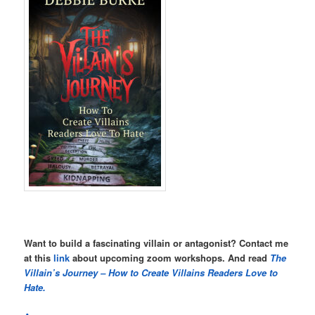
Want to build a fascinating villain or antagonist? Contact me
at this
link
about upcoming zoom workshops. And read
The
Villain’s Journey – How to Create Villains Readers Love to
Hate.