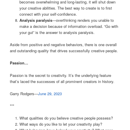
becomes overwhelming and long-lasting, it will shut down
your creative abilities. The best way to create is to first
connect with your self-confidence.
Analysis paralysis
—overthinking renders you unable to
make a decision because of information overload. “Go with
your gut” is the answer to analysis paralysis.
Aside from positive and negative behaviors, there is one overall
and outstanding quality that drives successfully creative people.
Passion…
Passion is the secret to creativity. It’s the underlying feature
that’s laced the successes of all prominent creators in history.
Garry Rodgers—
June 29, 2023
***
What qualities do you believe creative people possess?
What ways do you like to let your creativity play?