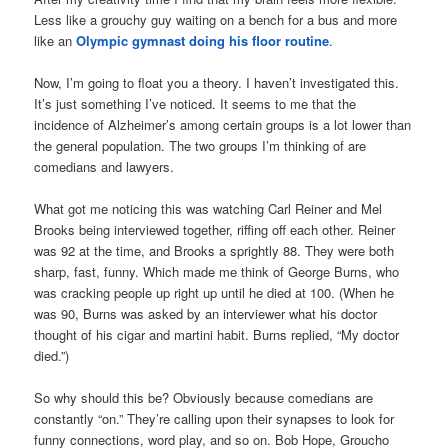
Less like a grouchy guy waiting on a bench for a bus and more
like an
Olympic gymnast doing his floor routine
.
Now, I’m going to float you a theory. I haven’t investigated this.
It’s just something I’ve noticed. It seems to me that the
incidence of Alzheimer’s among certain groups is a lot lower than
the general population. The two groups I’m thinking of are
comedians and lawyers.
What got me noticing this was watching Carl Reiner and Mel
Brooks being interviewed together, riffing off each other. Reiner
was 92 at the time, and Brooks a sprightly 88. They were both
sharp, fast, funny. Which made me think of George Burns, who
was cracking people up right up until he died at 100. (When he
was 90, Burns was asked by an interviewer what his doctor
thought of his cigar and martini habit. Burns replied, “My doctor
died.”)
So why should this be? Obviously because comedians are
constantly “on.” They’re calling upon their synapses to look for
funny connections, word play, and so on. Bob Hope, Groucho