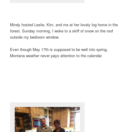
Mindy hosted Leslie, Kim, and me at her lovely log home in the
forest. Sunday morning, I woke to a skiff of snow on the roof
outside my bedroom window.
Even though May 17th is supposed to be well into spring,
Montana weather never pays attention to the calendar.