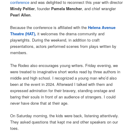
conference
and was delighted to reconnect this year with director
Mindy Peltier
, founder
Pamela Mencher
, and chief wrangler
Pearl Allen
.
Because the conference is affiliated with the
Helena Avenue
Theatre (HAT),
it welcomes the drama community and
playwrights. During the weekend, in addition to craft
presentations, actors performed scenes from plays written by
members.
The Rodeo also encourages young writers. Friday evening, we
were treated to imaginative short works read by three authors in
middle and high school. I recognized a young man who’d also
been at the event in 2024. Afterward I talked with them and
expressed admiration for their bravery, standing onstage and
baring their souls in front of an audience of strangers. I could
never
have done that at their age.
On Saturday morning, the kids were back, listening attentively.
They asked questions that kept me and other speakers on our
toes.