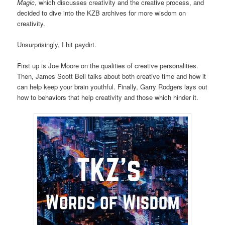
Magic
, which discusses creativity and the creative process, and
decided to dive into the KZB archives for more wisdom on
creativity.
Unsurprisingly, I hit paydirt.
First up is Joe Moore on the qualities of creative personalities.
Then, James Scott Bell talks about both creative time and how it
can help keep your brain youthful. Finally, Garry Rodgers lays out
how to behaviors that help creativity and those which hinder it.