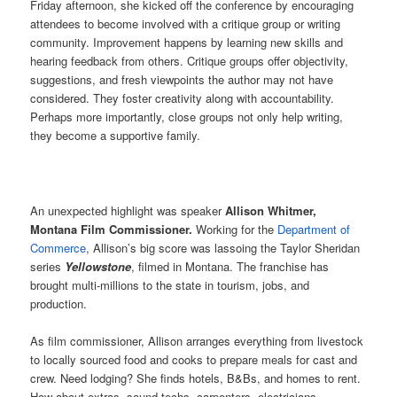
Friday afternoon, she kicked off the conference by encouraging
attendees to become involved with a critique group or writing
community. Improvement happens by learning new skills and
hearing feedback from others. Critique groups offer objectivity,
suggestions, and fresh viewpoints the author may not have
considered. They foster creativity along with accountability.
Perhaps more importantly, close groups not only help writing,
they become a supportive family.
An unexpected highlight was speaker
Allison Whitmer,
Montana Film Commissioner.
Working for the
Department of
Commerce
, Allison’s big score was lassoing the Taylor Sheridan
series
Yellowstone
, filmed in Montana. The franchise has
brought multi-millions to the state in tourism, jobs, and
production.
As film commissioner, Allison arranges everything from livestock
to locally sourced food and cooks to prepare meals for cast and
crew. Need lodging? She finds hotels, B&Bs, and homes to rent.
How about extras, sound techs, carpenters, electricians,