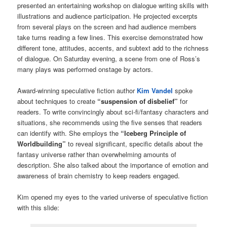
presented an entertaining workshop on dialogue writing skills with
illustrations and audience participation. He projected excerpts
from several plays on the screen and had audience members
take turns reading a few lines. This exercise demonstrated how
different tone, attitudes, accents, and subtext add to the richness
of dialogue. On Saturday evening, a scene from one of Ross’s
many plays was performed onstage by actors.
Award-winning speculative fiction author
Kim Vandel
spoke
about techniques to create
“suspension of disbelief”
for
readers. To write convincingly about sci-fi/fantasy characters and
situations, she recommends using the five senses that readers
can identify with. She employs the
“Iceberg Principle of
Worldbuilding”
to reveal significant, specific details about the
fantasy universe rather than overwhelming amounts of
description. She also talked about the importance of emotion and
awareness of brain chemistry to keep readers engaged.
Kim opened my eyes to the varied universe of speculative fiction
with this slide: