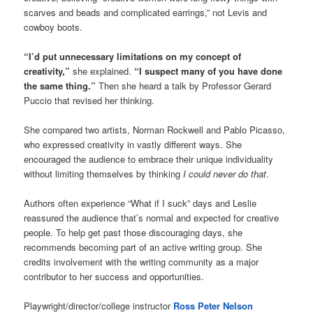
scarves and beads and complicated earrings,” not Levis and
cowboy boots.
“I’d put unnecessary limitations on my concept of
creativity,”
she explained.
“I suspect many of you have done
the same thing.”
Then she heard a talk by Professor Gerard
Puccio that revised her thinking.
She compared two artists, Norman Rockwell and Pablo Picasso,
who expressed creativity in vastly different ways. She
encouraged the audience to embrace their unique individuality
without limiting themselves by thinking
I could never do that
.
Authors often experience “What if I suck” days and Leslie
reassured the audience that’s normal and expected for creative
people. To help get past those discouraging days, she
recommends becoming part of an active writing group. She
credits involvement with the writing community as a major
contributor to her success and opportunities.
Playwright/director/college instructor
Ross Peter Nelson