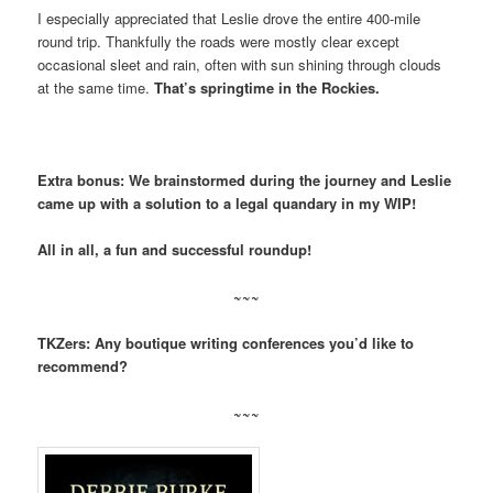
I especially appreciated that Leslie drove the entire 400-mile
round trip. Thankfully the roads were mostly clear except
occasional sleet and rain, often with sun shining through clouds
at the same time.
That’s springtime in the Rockies.
Extra bonus: We brainstormed during the journey and Leslie
came up with a solution to a legal quandary in my WIP!
All in all, a fun and successful roundup!
~~~
TKZers: Any boutique writing conferences you’d like to
recommend?
~~~