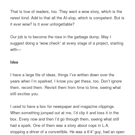
That is true of readers, too. They want a wow story, which is the
rarest kind. Add to that all the AI-slop, which is competent. But is
it ever wow? Is it ever unforgettable?
Our job is to become the rose in the garbage dump. May I
suggest doing a “wow check” at every stage of a project, starting
with—
Idea
I have a large file of ideas, things I’ve written down over the
years when I’m sparked. I know you get these, too. Don’t ignore
them, record them. Revisit them from time to time, seeing what
still excites you.
I used to have a box for newspaper and magazine clippings.
When something jumped out at me, I’d clip it and toss it in the
box. Every now and then I’d go through them, seeing what still
had a spark. One of them was a story about cops in L.A.
stopping a driver of a convertible. He was a 6’4” guy, had an open