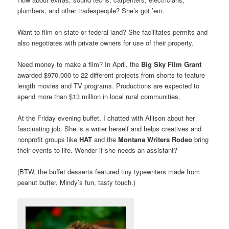
plumbers, and other tradespeople? She’s got ’em.
Want to film on state or federal land? She facilitates permits and
also negotiates with private owners for use of their property.
Need money to make a film? In April, the
Big Sky Film Grant
awarded $970,000 to 22 different projects from shorts to feature-
length movies and TV programs. Productions are expected to
spend more than $13 million in local rural communities.
At the Friday evening buffet, I chatted with Allison about her
fascinating job. She is a writer herself and helps creatives and
nonprofit groups like
HAT
and the
Montana Writers Rodeo
bring
their events to life. Wonder if she needs an assistant?
(BTW, the buffet desserts featured tiny typewriters made from
peanut butter, Mindy’s fun, tasty touch.)