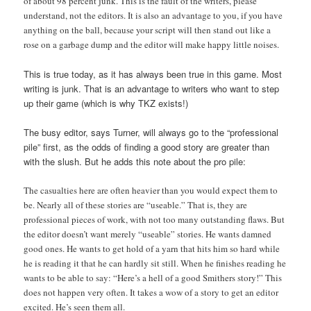
of about 98 percent junk. This is the fault of the writers, please
understand, not the editors. It is also an advantage to you, if you have
anything on the ball, because your script will then stand out like a
rose on a garbage dump and the editor will make happy little noises.
This is true today, as it has always been true in this game. Most
writing is junk. That is an advantage to writers who want to step
up their game (which is why TKZ exists!)
The busy editor, says Turner, will always go to the “professional
pile” first, as the odds of finding a good story are greater than
with the slush. But he adds this note about the pro pile:
The casualties here are often heavier than you would expect them to
be. Nearly all of these stories are “useable.” That is, they are
professional pieces of work, with not too many outstanding flaws. But
the editor doesn’t want merely “useable” stories. He wants damned
good ones. He wants to get hold of a yarn that hits him so hard while
he is reading it that he can hardly sit still. When he finishes reading he
wants to be able to say: “Here’s a hell of a good Smithers story!” This
does not happen very often. It takes a wow of a story to get an editor
excited. He’s seen them all.