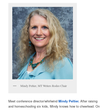
Mindy Peltier, MT Writers Rodeo Chair
Meet conference director/whirlwind
Mindy Peltier.
After raising
and homeschooling six kids, Mindy knows how to cheerlead. On