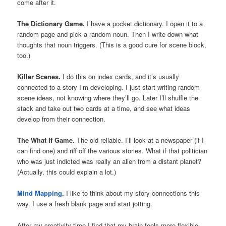
come after it.
The Dictionary Game.
I have a pocket dictionary. I open it to a
random page and pick a random noun. Then I write down what
thoughts that noun triggers. (This is a good cure for scene block,
too.)
Killer Scenes.
I do this on index cards, and it’s usually
connected to a story I’m developing. I just start writing random
scene ideas, not knowing where they’ll go. Later I’ll shuffle the
stack and take out two cards at a time, and see what ideas
develop from their connection.
The What If Game.
The old reliable. I’ll look at a newspaper (if I
can find one) and riff off the various stories. What if that politician
who was just indicted was really an alien from a distant planet?
(Actually, this could explain a lot.)
Mind Mapping
.
I like to think about my story connections this
way. I use a fresh blank page and start jotting.
After my creativity time I find that my brain feels more flexible.