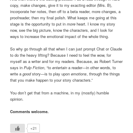
copy, make changes, give it to my exacting editor (Mrs. B),
incorporate her notes, then off to a beta reader, more changes, a
proofreader, then my final polish. What keeps me going at this
stage is the opportunity to put in
more
heart. I know my story
now, see the big picture, know the characters, and I look for
ways to increase the emotional impact of the whole thing.
So why go through all that when I can just prompt Chat or Claude
to do the heavy lifting? Because I need to feel the wow, for
myself as a writer and for my readers. Because, as Robert Turner
says in
Pulp Fiction
, “to
entertain
a reader—in other words, to
write a
good
story—is to play upon
emotions
, through the things
that you make happen to your story characters.”
You don’t get that from a machine, in my (mostly) humble
opinion.
Comments welcome.
+21