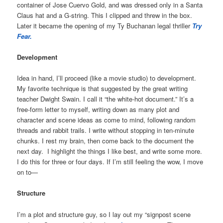
container of Jose Cuervo Gold, and was dressed only in a Santa
Claus hat and a G-string. This I clipped and threw in the box.
Later it became the opening of my Ty Buchanan legal thriller
Try
Fear.
Development
Idea in hand, I’ll proceed (like a movie studio) to development.
My favorite technique is that suggested by the great writing
teacher Dwight Swain. I call it “the white-hot document.” It’s a
free-form letter to myself, writing down as many plot and
character and scene ideas as come to mind, following random
threads and rabbit trails. I write without stopping in ten-minute
chunks. I rest my brain, then come back to the document the
next day.
I highlight the things I like best, and write some more.
I do this for three or four days. If I’m still feeling the wow, I move
on to—
Structure
I’m a plot and structure guy, so I lay out my “signpost scene