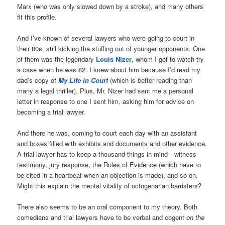
Marx (who was only slowed down by a stroke), and many others
fit this profile.
And I’ve known of several lawyers who were going to court in
their 80s, still kicking the stuffing out of younger opponents. One
of them was the legendary
Louis Nizer
, whom I got to watch try
a case when he was 82. I knew about him because I’d read my
dad’s copy of
My Life in Court
(which is better reading than
many a legal thriller). Plus, Mr. Nizer had sent me a personal
letter in response to one I sent him, asking him for advice on
becoming a trial lawyer.
And there he was, coming to court each day with an assistant
and boxes filled with exhibits and documents and other evidence.
A trial lawyer has to keep a thousand things in mind—witness
testimony, jury response, the Rules of Evidence (which have to
be cited in a heartbeat when an objection is made), and so on.
Might this explain the mental vitality of octogenarian barristers?
There also seems to be an oral component to my theory. Both
comedians and trial lawyers have to be verbal and cogent
on the