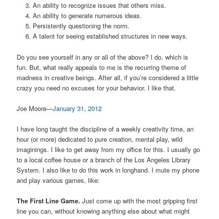
An ability to recognize issues that others miss.
An ability to generate numerous ideas.
Persistently questioning the norm.
A talent for seeing established structures in new ways.
Do you see yourself in any or all of the above? I do, which is
fun. But, what really appeals to me is the recurring theme of
madness in creative beings. After all, if you’re considered a little
crazy you need no excuses for your behavior. I like that.
Joe Moore—
January 31, 2012
I have long taught the discipline of a weekly creativity time, an
hour (or more) dedicated to pure creation, mental play, wild
imaginings. I like to get away from my office for this. I usually go
to a local coffee house or a branch of the Los Angeles Library
System. I also like to do this work in longhand. I mute my phone
and play various games, like:
The First Line Game.
Just come up with the most gripping first
line you can, without knowing anything else about what might