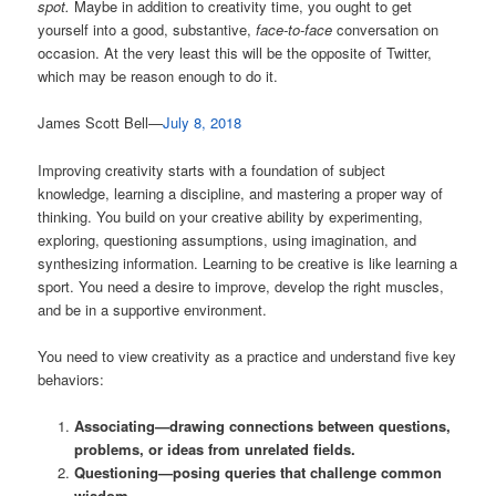
spot.
Maybe in addition to creativity time, you ought to get
yourself into a good, substantive,
face-to-face
conversation on
occasion. At the very least this will be the opposite of Twitter,
which may be reason enough to do it.
James Scott Bell—
July 8, 2018
Improving creativity starts with a foundation of subject
knowledge, learning a discipline, and mastering a proper way of
thinking. You build on your creative ability by experimenting,
exploring, questioning assumptions, using imagination, and
synthesizing information. Learning to be creative is like learning a
sport. You need a desire to improve, develop the right muscles,
and be in a supportive environment.
You need to view creativity as a practice and understand five key
behaviors:
Associating—drawing connections between questions,
problems, or ideas from unrelated fields.
Questioning—posing queries that challenge common
wisdom.