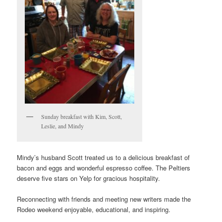
Sunday breakfast with Kim, Scott,
Leslie, and Mindy
Mindy’s husband Scott treated us to a delicious breakfast of
bacon and eggs and wonderful espresso coffee. The Peltiers
deserve five stars on Yelp for gracious hospitality.
Reconnecting with friends and meeting new writers made the
Rodeo weekend enjoyable, educational, and inspiring.