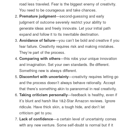
road less traveled. Fear is the biggest enemy of creativity.
You need to be courageous and take chances.
Premature judgment
—second-guessing and early
judgment of outcome severely restrict your ability to
generate ideas and freely innovate. Let your initial path
expand and follow it to its inevitable destination.
Avoidance of failure
—you can’t be bold and creative if you
fear failure. Creativity requires risk and making mistakes.
They’re part of the process.
Comparing with others
—this robs your unique innovation
and imagination. Set your own standards. Be different.
Something new is always different.
Discomfort with uncertainty
—creativity requires letting go
and the process doesn’t always behave rationally. Accept
that there’s something akin to paranormal in real creativity.
Taking criticism personally
—feedback is healthy, even if
it’s blunt and harsh like 1&2-Star Amazon reviews. Ignore
ridicule. Have thick skin, a tough hide, and don’t let
criticism get to you.
Lack of confidence
—a certain level of uncertainty comes
with any new venture. Some self-doubt is normal but if it