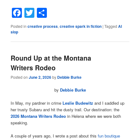
Facebook
Twitter
Share
Posted in
creative process
,
creative spark in fiction
|
Tagged
AI
slop
Round Up at the Montana
Writers Rodeo
Posted on
June 2, 2026
by
Debbie Burke
by
Debbie Burke
In May, my pardner in crime
Leslie Budewitz
and I saddled up
her trusty Subaru and hit the dusty trail. Our destination: the
2026 Montana Writers Rodeo
in Helena where we were both
speaking.
A couple of years ago, I wrote a post about this
fun boutique