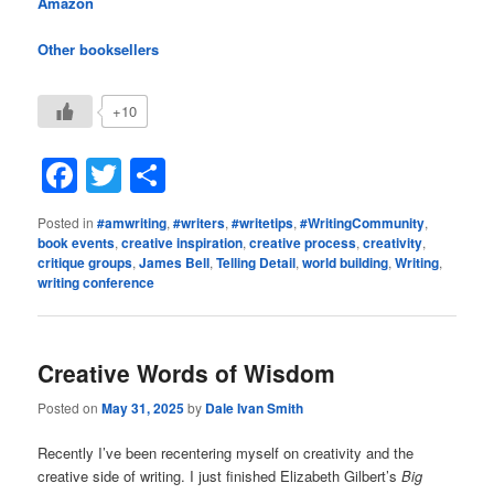
Amazon
Other booksellers
+10
Facebook
Twitter
Share
Posted in
#amwriting
,
#writers
,
#writetips
,
#WritingCommunity
,
book events
,
creative inspiration
,
creative process
,
creativity
,
critique groups
,
James Bell
,
Telling Detail
,
world building
,
Writing
,
writing conference
Creative Words of Wisdom
Posted on
May 31, 2025
by
Dale Ivan Smith
Recently I’ve been recentering myself on creativity and the
creative side of writing. I just finished Elizabeth Gilbert’s
Big