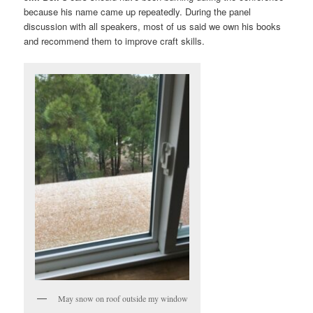
because his name came up repeatedly. During the panel
discussion with all speakers, most of us said we own his books
and recommend them to improve craft skills.
May snow on roof outside my window