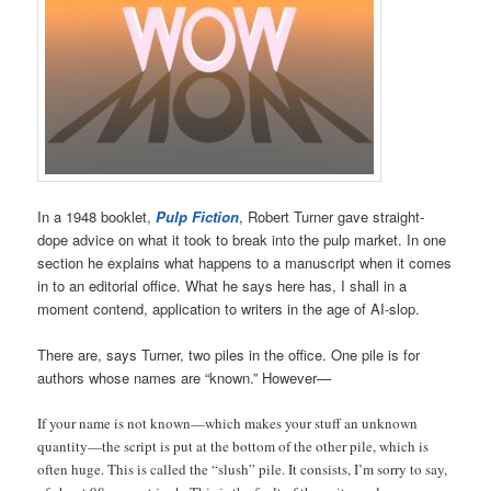
In a 1948 booklet,
Pulp Fiction
, Robert Turner gave straight-
dope advice on what it took to break into the pulp market. In one
section he explains what happens to a manuscript when it comes
in to an editorial office. What he says here has, I shall in a
moment contend, application to writers in the age of AI-slop.
There are, says Turner, two piles in the office. One pile is for
authors whose names are “known.” However—
If your name is not known—which makes your stuff an unknown
quantity—the script is put at the bottom of the other pile, which is
often huge. This is called the “slush” pile. It consists, I’m sorry to say,