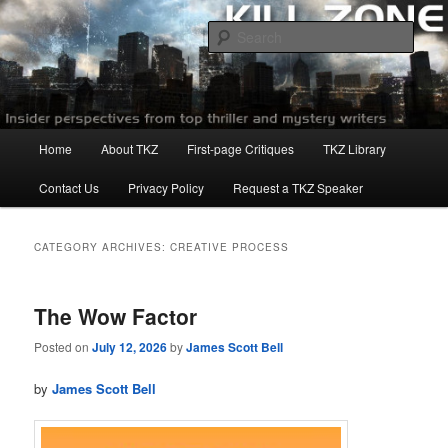
Skip
Skip
to
to
Sear
primary
secondary
content
content
Killzoneblog.com
Main
Home
About TKZ
First-page Critiques
TKZ Library
menu
Contact Us
Privacy Policy
Request a TKZ Speaker
CATEGORY ARCHIVES:
CREATIVE PROCESS
The Wow Factor
Posted on
July 12, 2026
by
James Scott Bell
by
James Scott Bell