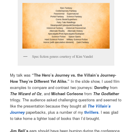
Spec fiction genres courtesy of Kim Vandel
My talk was
“The Hero’s Journey vs. the Villain’s Journey-
How They’re Different Yet Alike.”
In the slide show, I used film
examples to compare and contrast two journeys:
Dorothy
from
The Wizard of Oz
, and
Michael Corleone
from
The Godfather
trilogy. The audience asked challenging questions and seemed to
like the presentation because they bought all
The Villain’s
Journey
paperbacks, plus a number of my
thrillers
. I was glad
to take home a lighter load of books than I’d brought.
Jim Bell’s
ears should have been burning during the conference