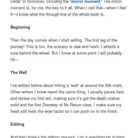
cards” in Scrivener, including the “
mirror moment
.” The mirror
moment is, for me, the key to it all. When I nail that—when I
feel
it—I know what the through-line of the whole book is.
Beginning
Then the day comes when I start writing. The first leg of the
journey! This is fun, the scenery is new and fresh. I whistle a
tune behind the wheel. But I know at some point I will probably
hit—
The Wall
I’ve written before about hitting a “wall” at around the 30k mark.
Other writers I know report the same thing. I usually pause here
and review my first act, making sure it’s got the death stakes
solid and the first Doorway of No Return clear. I make sure my
heart still feels the wow factor so I can push on to the finish.
Editing
And then there’s the editing process. I do a read-through in hard