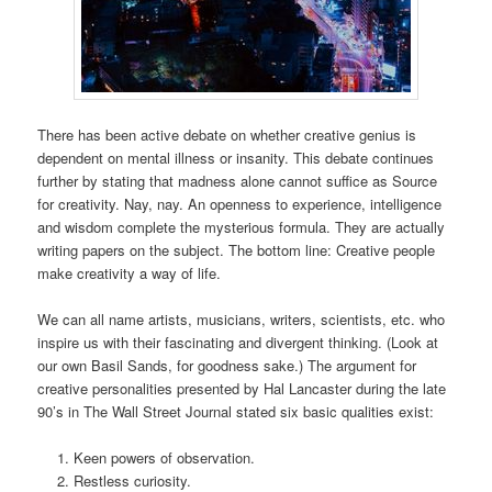
There has been active debate on whether creative genius is
dependent on mental illness or insanity. This debate continues
further by stating that madness alone cannot suffice as Source
for creativity. Nay, nay. An openness to experience, intelligence
and wisdom complete the mysterious formula. They are actually
writing papers on the subject. The bottom line: Creative people
make creativity a way of life.
We can all name artists, musicians, writers, scientists, etc. who
inspire us with their fascinating and divergent thinking. (Look at
our own Basil Sands, for goodness sake.) The argument for
creative personalities presented by Hal Lancaster during the late
90’s in The Wall Street Journal stated six basic qualities exist:
Keen powers of observation.
Restless curiosity.