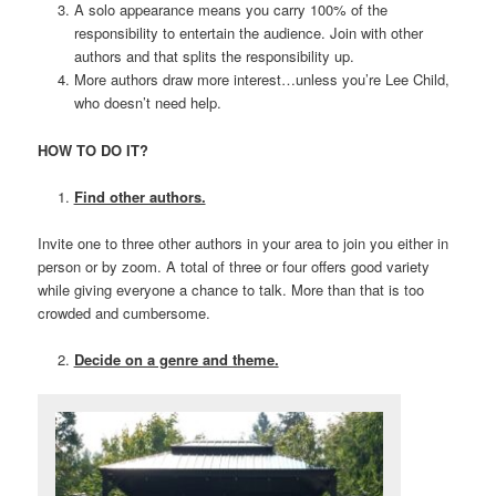
A solo appearance means you carry 100% of the
responsibility to entertain the audience. Join with other
authors and that splits the responsibility up.
More authors draw more interest…unless you’re Lee Child,
who doesn’t need help.
HOW TO DO IT?
Find other authors.
Invite one to three other authors in your area to join you either in
person or by zoom. A total of three or four offers good variety
while giving everyone a chance to talk. More than that is too
crowded and cumbersome.
Decide on a genre and theme.