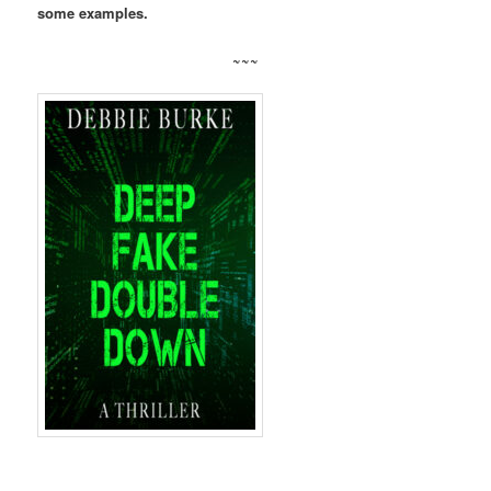
some examples.
~~~