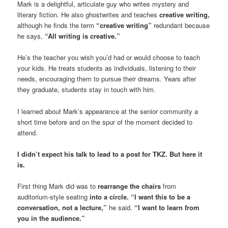
Mark is a delightful, articulate guy who writes mystery and
literary fiction. He also ghostwrites and teaches
creative writing,
although he finds the term
“creative writing”
redundant because
he says,
“All writing is creative.”
He’s the teacher you wish you’d had or would choose to teach
your kids. He treats students as individuals, listening to their
needs, encouraging them to pursue their dreams. Years after
they graduate, students stay in touch with him.
I learned about Mark’s appearance at the senior community a
short time before and on the spur of the moment decided to
attend.
I didn’t expect his talk to lead to a post for TKZ. But here it
is.
First thing Mark did was to
rearrange the chairs
from
auditorium-style seating
into a circle. “I want this to be a
conversation, not a lecture,”
he said.
“I want to learn from
you in the audience.”