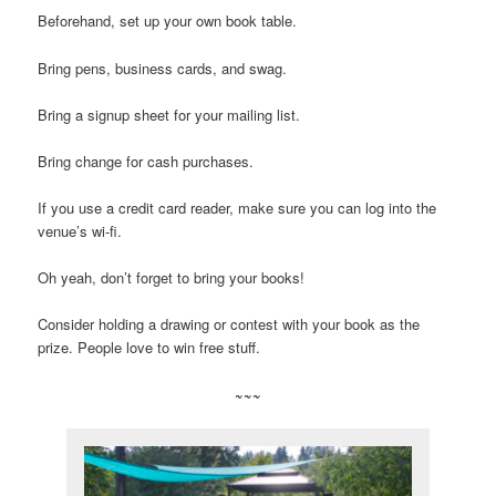
Beforehand, set up your own book table.
Bring pens, business cards, and swag.
Bring a signup sheet for your mailing list.
Bring change for cash purchases.
If you use a credit card reader, make sure you can log into the
venue’s wi-fi.
Oh yeah, don’t forget to bring your books!
Consider holding a drawing or contest with your book as the
prize. People love to win free stuff.
~~~