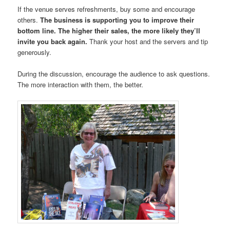
If the venue serves refreshments, buy some and encourage
others.
The business is supporting you to improve their
bottom line. The higher their sales, the more likely they’ll
invite you back again.
Thank your host and the servers and tip
generously.
During the discussion, encourage the audience to ask questions.
The more interaction with them, the better.