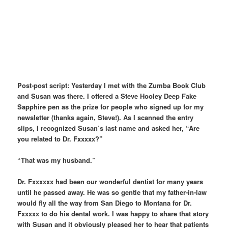
Post-post script: Yesterday I met with the Zumba Book Club
and Susan was there. I offered a Steve Hooley Deep Fake
Sapphire pen as the prize for people who signed up for my
newsletter (thanks again, Steve!). As I scanned the entry
slips, I recognized Susan’s last name and asked her, “Are
you related to Dr. Fxxxxx?”
“That was my husband.”
Dr. Fxxxxxx had been our wonderful dentist for many years
until he passed away. He was so gentle that my father-in-law
would fly all the way from San Diego to Montana for Dr.
Fxxxxx to do his dental work. I was happy to share that story
with Susan and it obviously pleased her to hear that patients