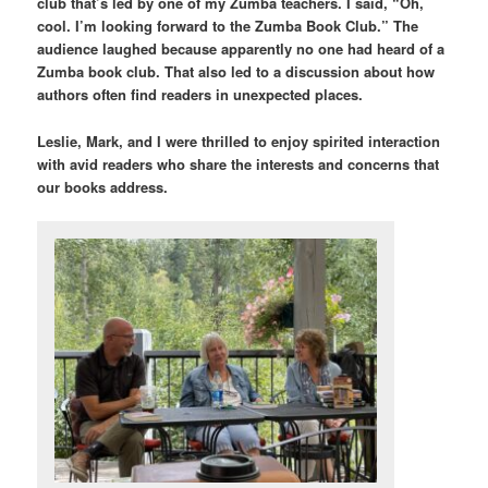
club that’s led by one of my Zumba teachers. I said, “Oh,
cool. I’m looking forward to the Zumba Book Club.” The
audience laughed because apparently no one had heard of a
Zumba book club. That also led to a discussion about how
authors often find readers in unexpected places.
Leslie, Mark, and I were thrilled to enjoy spirited interaction
with avid readers who share the interests and concerns that
our books address.