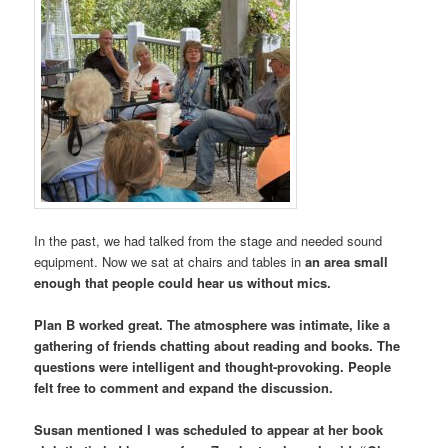
In the past, we had talked from the stage and needed sound
equipment. Now we sat at chairs and tables in
an area small
enough that people could hear us without mics.
Plan B worked great. The atmosphere was intimate, like a
gathering of friends chatting about reading and books. The
questions were intelligent and thought-provoking. People
felt free to comment and expand the discussion.
Susan mentioned I was scheduled to appear at her book