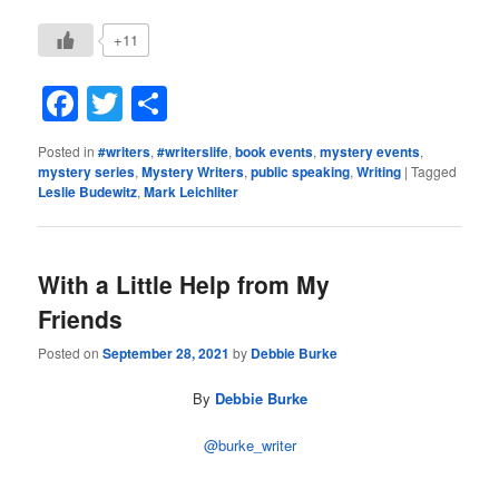
+11
Facebook
Twitter
Share
Posted in
#writers
,
#writerslife
,
book events
,
mystery events
,
mystery series
,
Mystery Writers
,
public speaking
,
Writing
|
Tagged
Leslie Budewitz
,
Mark Leichliter
With a Little Help from My
Friends
Posted on
September 28, 2021
by
Debbie Burke
By
Debbie Burke
@burke_writer