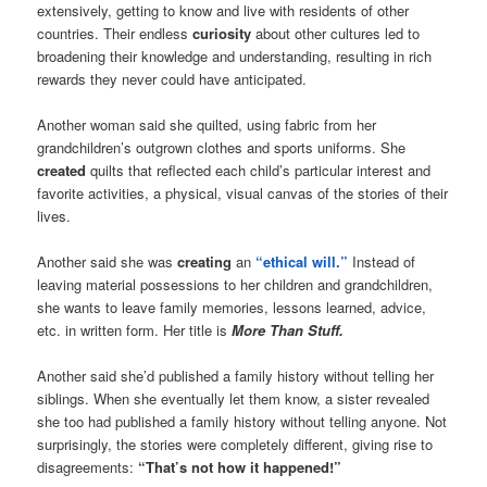
extensively, getting to know and live with residents of other
countries. Their endless
curiosity
about other cultures led to
broadening their knowledge and understanding, resulting in rich
rewards they never could have anticipated.
Another woman said she quilted, using fabric from her
grandchildren’s outgrown clothes and sports uniforms. She
created
quilts that reflected each child’s particular interest and
favorite activities, a physical, visual canvas of the stories of their
lives.
Another said she was
creating
an
“ethical will.”
Instead of
leaving material possessions to her children and grandchildren,
she wants to leave family memories, lessons learned, advice,
etc. in written form. Her title is
More Than Stuff.
Another said she’d published a family history without telling her
siblings. When she eventually let them know, a sister revealed
she too had published a family history without telling anyone. Not
surprisingly, the stories were completely different, giving rise to
disagreements:
“That’s not how it happened!”