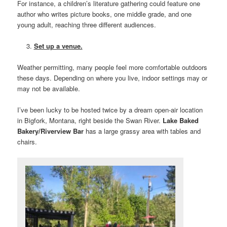
For instance, a children’s literature gathering could feature one
author who writes picture books, one middle grade, and one
young adult, reaching three different audiences.
Set up a venue.
Weather permitting, many people feel more comfortable outdoors
these days. Depending on where you live, indoor settings may or
may not be available.
I’ve been lucky to be hosted twice by a dream open-air location
in Bigfork, Montana, right beside the Swan River.
Lake Baked
Bakery/Riverview Bar
has a large grassy area with tables and
chairs.