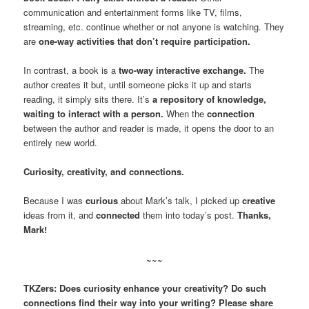
communication and entertainment forms like TV, films,
streaming, etc. continue whether or not anyone is watching. They
are
one-way activities that don’t require participation.
In contrast, a book is a
two-way interactive exchange.
The
author creates it but, until someone picks it up and starts
reading, it simply sits there. It’s
a repository of knowledge,
waiting to interact with a person.
When the
connection
between the author and reader is made, it opens the door to an
entirely new world.
Curiosity, creativity, and connections.
Because I was
curious
about Mark’s talk, I picked up
creative
ideas from it, and
connected
them into today’s post.
Thanks,
Mark!
~~~
TKZers: Does curiosity enhance your creativity? Do such
connections find their way into your writing? Please share