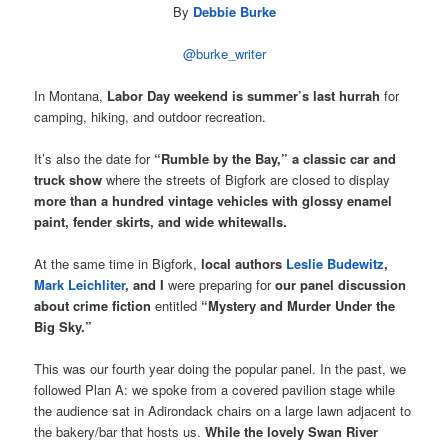
By
Debbie Burke
@burke_writer
In Montana,
Labor Day weekend is summer’s last hurrah
for
camping, hiking, and outdoor recreation.
It’s also the date for
“Rumble by the Bay,” a classic car and
truck show
where the streets of Bigfork are closed to display
more than a hundred vintage vehicles with glossy enamel
paint, fender skirts, and wide whitewalls.
At the same time in Bigfork,
local authors
Leslie Budewitz
,
Mark Leichliter
, and I
were preparing for
our panel discussion
about crime fiction
entitled
“Mystery and Murder Under the
Big Sky.”
This was our fourth year doing the popular panel. In the past, we
followed Plan A: we spoke from a covered pavilion stage while
the audience sat in Adirondack chairs on a large lawn adjacent to
the bakery/bar that hosts us.
While the lovely Swan River