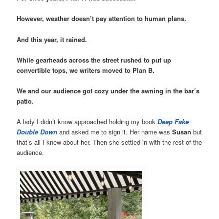
However, weather doesn’t pay attention to human plans.
And this year, it rained.
While gearheads across the street rushed to put up
convertible tops, we writers moved to Plan B.
We and our audience got cozy under the awning in the bar’s
patio.
A lady I didn’t know approached holding my book
Deep Fake
Double Down
and asked me to sign it. Her name was
Susan
but
that’s all I knew about her. Then she settled in with the rest of the
audience.