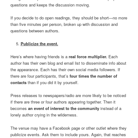
questions and keeps the discussion moving.
If you decide to do open readings, they should be short—no more
than five minutes per person, broken up with discussion and
questions between authors.
Publicize the event.
Here’s where having friends is a
real force multiplier.
Each
author has their own blog and email list to disseminate info about
the appearance. Each has their own social media followers. If
there are four participants, that’s
four times the number of
contacts
than if you did it by yourself.
Press releases to newspapers/radio are more likely to be noticed
if there are three or four authors appearing together. Then it
becomes
an event of interest to the community
instead of a
lonely author crying in the wilderness.
The venue may have a Facebook page or other outlet where they
publicize events. Ask them to include yours. Again, that reaches