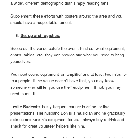
a wider, different demographic than simply reading fans.
Supplement these efforts with posters around the area and you
should have a respectable turnout.
Set up and logistics.
Scope out the venue before the event. Find out what equipment,
chairs, tables, etc. they can provide and what you need to bring
yourselves.
You need sound equipment–an amplifier and at least two mics for
four people. If the venue doesn’t have that, you may know
someone who will let you use their equipment. If not, you may
need to rent it.
Leslie Budewitz
is my frequent partner-in-crime for live
presentations. Her husband Don is a musician and he graciously
sets up and runs his equipment for us. I always buy a drink and
snack for great volunteer helpers like him.