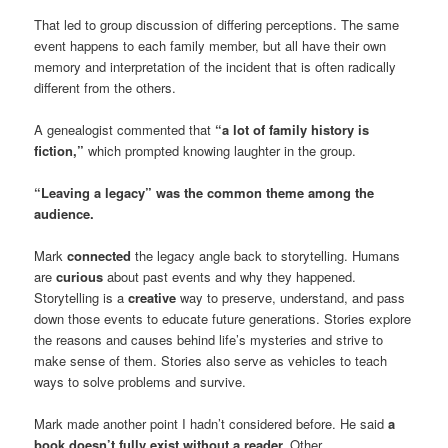
That led to group discussion of differing perceptions. The same
event happens to each family member, but all have their own
memory and interpretation of the incident that is often radically
different from the others.
A genealogist commented that
“a lot of family history is
fiction,”
which prompted knowing laughter in the group.
“Leaving a legacy” was the common theme among the
audience.
Mark
connected
the legacy angle back to storytelling. Humans
are
curious
about past events and why they happened.
Storytelling is a
creative
way to preserve, understand, and pass
down those events to educate future generations. Stories explore
the reasons and causes behind life’s mysteries and strive to
make sense of them. Stories also serve as vehicles to teach
ways to solve problems and survive.
Mark made another point I hadn’t considered before. He said
a
book doesn’t fully exist without a reader.
Other