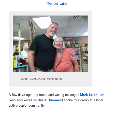
@burke_writer
Mark Leichliter and Debbie Burke
A few days ago, my friend and writing colleague
Mark Leichliter
(who also writes as “
Mark Hummel
“) spoke to a group at a local
active senior community.