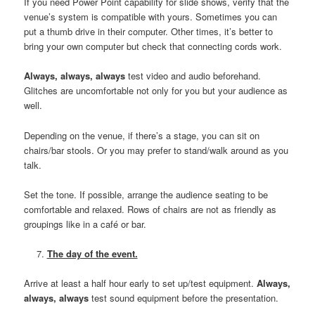
If you need Power Point capability for slide shows, verify that the
venue’s system is compatible with yours. Sometimes you can
put a thumb drive in their computer. Other times, it’s better to
bring your own computer but check that connecting cords work.
Always, always, always
test video and audio beforehand.
Glitches are uncomfortable not only for you but your audience as
well.
Depending on the venue, if there’s a stage, you can sit on
chairs/bar stools. Or you may prefer to stand/walk around as you
talk.
Set the tone. If possible, arrange the audience seating to be
comfortable and relaxed. Rows of chairs are not as friendly as
groupings like in a café or bar.
The day of the event.
Arrive at least a half hour early to set up/test equipment.
Always,
always, always
test sound equipment before the presentation.