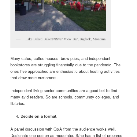
Lake Baked Bakery/River View Bar, Bigfork, Montana
Many cafes, coffee houses, brew pubs, and independent
bookstores are struggling financially due to the pandemic. The
ones I’ve approached are enthusiastic about hosting activities
that draw more customers.
Independent-living senior communities are a good bet to find
many avid readers. So are schools, community colleges, and
libraries.
Decide on a format.
A panel discussion with Q&A from the audience works well.
Designate one person as moderator. S/he has a list of prepared