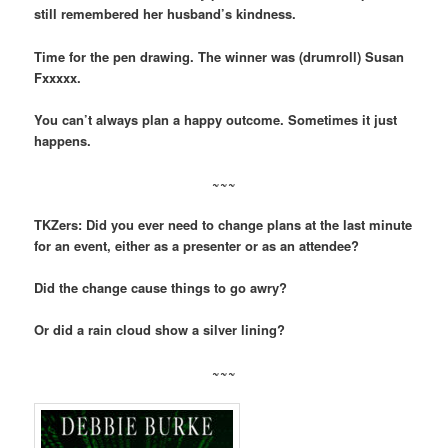
still remembered her husband’s kindness.
Time for the pen drawing. The winner was (drumroll) Susan
Fxxxxx.
You can’t always plan a happy outcome. Sometimes it just
happens.
~~~
TKZers: Did you ever need to change plans at the last minute
for an event, either as a presenter or as an attendee?
Did the change cause things to go awry?
Or did a rain cloud show a silver lining?
~~~