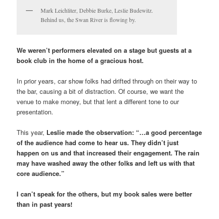
Mark Leichliter, Debbie Burke, Leslie Budewitz.
Behind us, the Swan River is flowing by.
We weren’t performers elevated on a stage but guests at a
book club in the home of a gracious host.
In prior years, car show folks had drifted through on their way to
the bar, causing a bit of distraction. Of course, we want the
venue to make money, but that lent a different tone to our
presentation.
This year,
Leslie made the observation: “…a good percentage
of the audience had come to hear us. They didn’t just
happen on us and that increased their engagement. The rain
may have washed away the other folks and left us with that
core audience.”
I can’t speak for the others, but my book sales were better
than in past years!