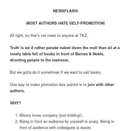
NEWSFLASH!
MOST AUTHORS HATE SELF-PROMOTION!
All right, so that’s not news to anyone at TKZ.
Truth is we’d rather parade naked down the mall than sit at a
lonely table full of books in front of Barnes & Noble,
directing people to the restroom.
But we gotta do it sometimes if we want to sell books.
One way to make promotion less painful is to
join with other
authors.
WHY?
Misery loves company (just kidding!).
Being in front an audience by yourself is scary. Being in
front of audience with colleagues is easier.