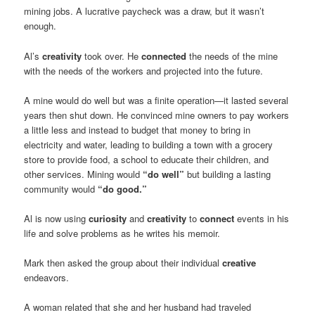
mining jobs. A lucrative paycheck was a draw, but it wasn’t
enough.
Al’s
creativity
took over. He
connected
the needs of the mine
with the needs of the workers and projected into the future.
A mine would do well but was a finite operation—it lasted several
years then shut down. He convinced mine owners to pay workers
a little less and instead to budget that money to bring in
electricity and water, leading to building a town with a grocery
store to provide food, a school to educate their children, and
other services. Mining would
“do well”
but building a lasting
community would
“do good.”
Al is now using
curiosity
and
creativity
to
connect
events in his
life and solve problems as he writes his memoir.
Mark then asked the group about their individual
creative
endeavors.
A woman related that she and her husband had traveled