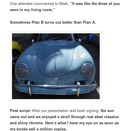
One attendee commented to Mark,
“It was like the three of you
were in my living room.”
Sometimes Plan B turns out better than Plan A.
Post script:
After our presentation and book signing,
the sun
came out and we enjoyed a stroll through real steel classics
and shiny chrome. Here’s what I have my eye on as soon as
my books sell a million copies.