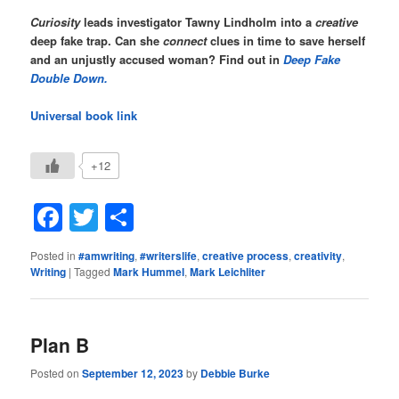
Curiosity
leads investigator Tawny Lindholm into a
creative
deep fake trap. Can she
connect
clues in time to save herself
and an unjustly accused woman?
Find out in
Deep Fake
Double Down.
Universal book link
+12
Facebook
Twitter
Share
Posted in
#amwriting
,
#writerslife
,
creative process
,
creativity
,
Writing
|
Tagged
Mark Hummel
,
Mark Leichliter
Plan B
Posted on
September 12, 2023
by
Debbie Burke