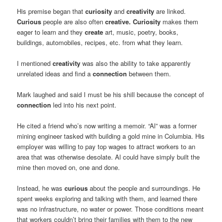
His premise began that
curiosity
and
creativity
are linked.
Curious
people are also often
creative.
Curiosity
makes them
eager to learn and they
create
art, music, poetry, books,
buildings, automobiles, recipes, etc. from what they learn.
I mentioned
creativity
was also the ability to take apparently
unrelated ideas and find a
connection
between them.
Mark laughed and said I must be his shill because the concept of
connection
led into his next point.
He cited a friend who’s now writing a memoir. “Al” was a former
mining engineer tasked with building a gold mine in Columbia. His
employer was willing to pay top wages to attract workers to an
area that was otherwise desolate. Al could have simply built the
mine then moved on, one and done.
Instead, he was
curious
about the people and surroundings. He
spent weeks exploring and talking with them, and learned there
was no infrastructure, no water or power. Those conditions meant
that workers couldn’t bring their families with them to the new