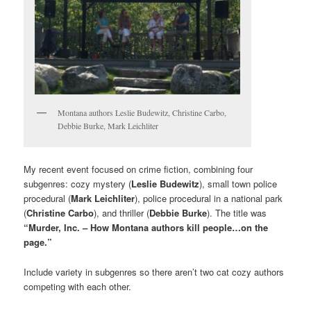
Montana authors Leslie Budewitz, Christine Carbo,
Debbie Burke, Mark Leichliter
My recent event focused on crime fiction, combining four
subgenres: cozy mystery (
Leslie Budewitz
), small town police
procedural (
Mark Leichliter
), police procedural in a national park
(
Christine Carbo
), and thriller (
Debbie Burke
). The title was
“Murder, Inc. – How Montana authors kill people…on the
page.”
Include variety in subgenres so there aren’t two cat cozy authors
competing with each other.