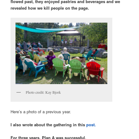
flowed past, they enjoyed pastries and beverages and we
revealed how we kill people on the page.
Photo credit: Kay Bjork
Here’s a photo of a previous year.
I also wrote about the gathering in this
post.
For three years, Plan A was successful.