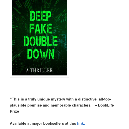
“This is a truly unique mystery with a distinctive, all-too-
plausible premise and memorable characters.” – BookLife
Prize
Available at major booksellers at this
link.