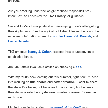
on
YOU
.
Are you cracking under the weight of those responsibilities? I
know I am so I checked the
TKZ Library
for guidance.
Several
TKZers
have posts about revamping covers after getting
their rights back from the original publisher. Please check out the
excellent information shared by
Jordan Dane
,
P.J. Parrish
,
and
Laura Benedict
.
TKZ
emeritus
Nancy J. Cohen
explores how to use covers to
establish a brand.
Jim Bell
offers invaluable advice on choosing a
title
.
With my fourth book coming out this summer, right now I’m deep
into working on
title choice
and
cover creation
. I want to share
the steps I’ve taken, not because I’m an expert, but because
they demonstrate the
mysterious, murky process of creative
evolution
.
My first book in the series,
Instrument of the Devil
, was