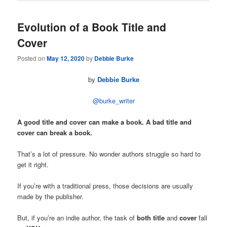
Evolution of a Book Title and
Cover
Posted on
May 12, 2020
by
Debbie Burke
by
Debbie Burke
@burke_writer
A good title and cover can make a book.
A bad title and
cover can break a book.
That’s a lot of pressure. No wonder authors struggle so hard to
get it right.
If you’re with a traditional press, those decisions are usually
made by the publisher.
But, if you’re an indie author, the task of
both title
and
cover
fall