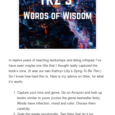
In twelve years of teaching workshops and doing critiques I’ve
have seen maybe one title that I thought really captured the
book’s tone. (It was our own Kathryn Lilly’s
Dying To Be Thin
.)
So I know how hard this is. Here is my advice on titles, for what
it’s worth:
Capture your tone and genre. Go on Amazon and look up
books similar to yours (cruise the genre bestseller lists).
Words have inflection, mood and color. Choose them
carefully.
Grab the reader emotionally. Two titles that do it for