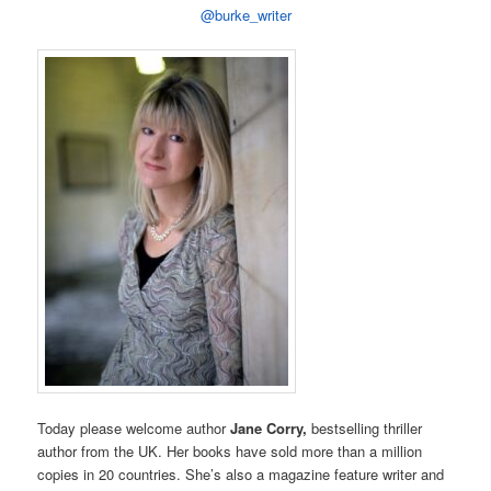
@burke_writer
Today please welcome author
Jane Corry,
bestselling thriller
author from the UK. Her books have sold more than a million
copies in 20 countries. She’s also a magazine feature writer and