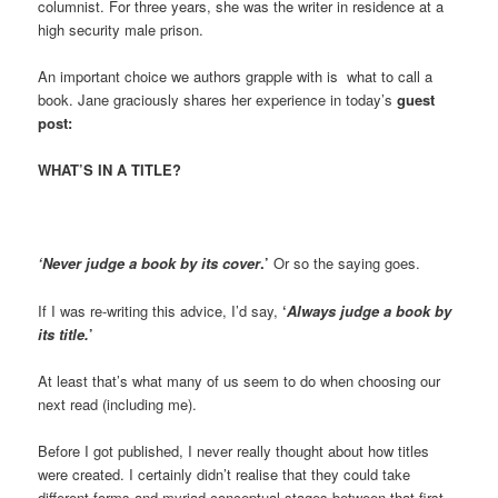
columnist. For three years, she was the writer in residence at a
high security male prison.
An important choice we authors grapple with is what to call a
book. Jane graciously shares her experience in today’s
guest
post:
WHAT’S IN A TITLE?
‘Never judge a book by its cover
.’
Or so the saying goes.
If I was re-writing this advice, I’d say,
‘
Always judge a book by
its title.
’
At least that’s what many of us seem to do when choosing our
next read (including me).
Before I got published, I never really thought about how titles
were created. I certainly didn’t realise that they could take
different forms and myriad conceptual stages between that first