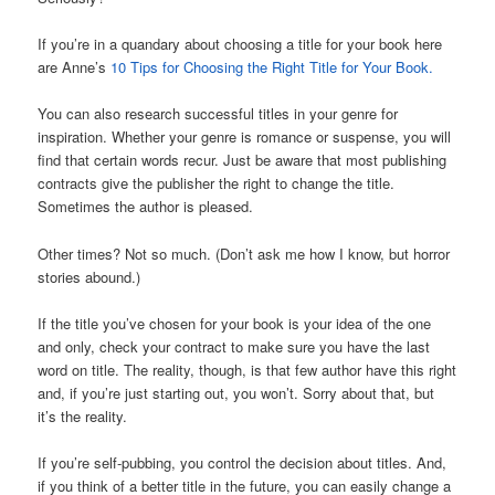
If you’re in a quandary about choosing a title for your book here
are Anne’s
10 Tips for Choosing the Right Title for Your Book.
You can also research successful titles in your genre for
inspiration. Whether your genre is romance or suspense, you will
find that certain words recur. Just be aware that most publishing
contracts give the publisher the right to change the title.
Sometimes the author is pleased.
Other times? Not so much. (Don’t ask me how I know, but horror
stories abound.)
If the title you’ve chosen for your book is your idea of the one
and only, check your contract to make sure you have the last
word on title. The reality, though, is that few author have this right
and, if you’re just starting out, you won’t. Sorry about that, but
it’s the reality.
If you’re self-pubbing, you control the decision about titles. And,
if you think of a better title in the future, you can easily change a