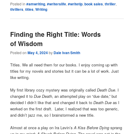
Posted in
#amwriting
,
#writerslife
,
#writetip
,
book sales
,
thriller
,
thrillers
,
titles
,
Writing
Finding the Right Title: Words
of Wisdom
Posted on
May 4, 2024
by
Dale Ivan Smith
Titles. We all need them for our books. I enjoy coming up with
titles for my novels and stories but it can be a lot of work. Just
like writing.
My first library cozy mystery was originally called
Death Due
. I
changed it to
Due Death
, an attempted play on “due date,” but
decided I didn’t like that and changed it back to
Death Due
as I
worked on the first draft. Later, I realized that was too generic,
and didn’t jazz me, so I brainstormed a new title.
Almost at once a play on Ira Levin’s
A Kiss Before Dying
sprang
up in my mind:
A Shush Before Dying
. The novel was set in the