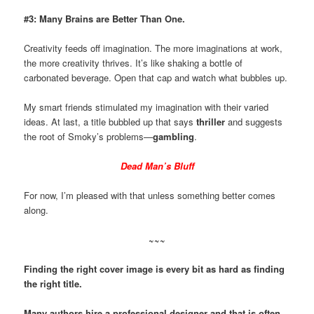
#3: Many Brains are Better Than One.
Creativity feeds off imagination. The more imaginations at work,
the more creativity thrives. It’s like shaking a bottle of
carbonated beverage. Open that cap and watch what bubbles up.
My smart friends stimulated my imagination with their varied
ideas. At last, a title bubbled up that says
thriller
and suggests
the root of Smoky’s problems—
gambling
.
Dead Man’s Bluff
For now, I’m pleased with that unless something better comes
along.
~~~
Finding the right cover image is every bit as hard as finding
the right title.
Many authors hire a professional designer and that is often