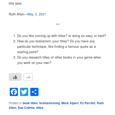
title later.
Ruth Allen—
May 3, 2021
***
Do you like coming up with titles? Is doing so easy or hard?
How do you brainstorm your titles? Do you have any
particular technique, like finding a famous quote as a
starting point?
Do you research titles of other books in your genre when
you work on your own?
+9
Facebook
Twitter
Share
Posted in
book titles
,
brainstorming
,
Mark Alpert
,
PJ Parrish
,
Ruth
Allen
,
Sue Coletta
,
titles