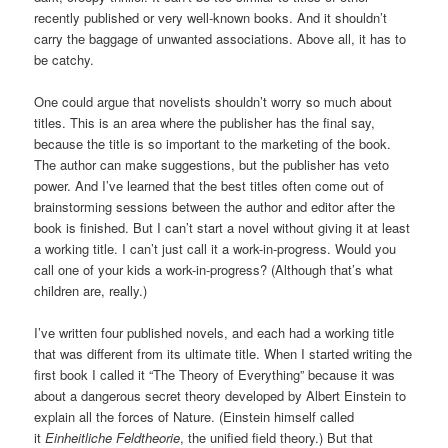
recently published or very well-known books. And it shouldn’t
carry the baggage of unwanted associations. Above all, it has to
be catchy.
One could argue that novelists shouldn’t worry so much about
titles. This is an area where the publisher has the final say,
because the title is so important to the marketing of the book.
The author can make suggestions, but the publisher has veto
power. And I’ve learned that the best titles often come out of
brainstorming sessions between the author and editor after the
book is finished. But I can’t start a novel without giving it at least
a working title. I can’t just call it a work-in-progress. Would you
call one of your kids a work-in-progress? (Although that’s what
children are, really.)
I’ve written four published novels, and each had a working title
that was different from its ultimate title. When I started writing the
first book I called it “The Theory of Everything” because it was
about a dangerous secret theory developed by Albert Einstein to
explain all the forces of Nature. (Einstein himself called
it
Einheitliche Feldtheorie
, the unified field theory.) But that