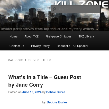
Skip
Skip
to
to
Sear
primary
secondary
content
content
Killzoneblog.com
Main
Home
About TKZ
First-page Critiques
TKZ Library
menu
Contact Us
Privacy Policy
Request a TKZ Speaker
CATEGORY ARCHIVES:
TITLES
What’s in a Title – Guest Post
by Jane Corry
Posted on
June 18, 2024
by
Debbie Burke
by
Debbie Burke