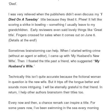
‘Died’.
I was very relieved when the publishers didn’t even discuss my
‘I
Died On A Tuesday’
title because they liked it. Phew! It felt like
scoring a strike in bowling – something I usually leave to my
grandchildren. Early reviewers even said lovely things like ‘Great
title’. Fingers crossed for sales when it comes out on June 6.
(Details at the end!)
Sometimes brainstorming can help. When I started writing crime
(without an agent or editor), I came up with ‘My Husband’s New
Wife’. Then I floated the title past a friend, who suggested
“My
Husband’s Wife.’
Technically this isn’t quite accurate because the fictional woman
in question
is
the new wife. But it trips off the tongue better and
sounds more intriguing. I will be eternally grateful to that friend. In
return, I help other authors brainstorm their titles too.
Every now and then, a chance remark can inspire a title. For
some years now, I’ve been swimming in the sea every morning