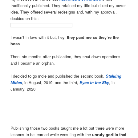
traditionally published. They retained my title but nixed my cover
idea. They offered several redesigns and, with my approval,
decided on this:
I wasn’t in love with it but, hey,
they paid me so they’re the
boss.
Then, six months after publication, they shut down operations
and I became an orphan.
I decided to go indie and published the second book,
Stalking
Midas
, in August, 2019, and the third,
Eyes in the Sky
, in
January, 2020.
Publishing those two books taught me a lot but there were more
lessons to be learned while wrestling with the
unruly gorilla that