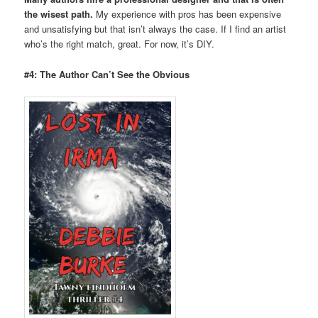
the wisest path.
My experience with pros has been expensive
and unsatisfying but that isn’t always the case. If I find an artist
who’s the right match, great. For now, it’s DIY.
#4: The Author Can’t See the Obvious