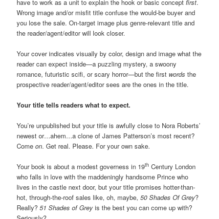
have to work as a unit to explain the hook or basic concept
first
.
Wrong image and/or misfit title confuse the would-be buyer and
you lose the sale. On-target image plus genre-relevant title and
the reader/agent/editor will look closer.
Your cover indicates visually by color, design and image what the
reader can expect inside—a puzzling mystery, a swoony
romance, futuristic scifi, or scary horror—but the first
words
the
prospective reader/agent/editor sees are the ones in the title.
Your title tells readers what to expect.
You’re unpublished but your title is awfully close to Nora Roberts’
newest or…ahem…a clone of James Patterson’s most recent?
Come
on
. Get real. Please. For your own sake.
th
Your book is about a modest governess in 19
Century London
who falls in love with the maddeningly handsome Prince who
lives in the castle next door, but your title promises hotter-than-
hot, through-the-roof sales like, oh, maybe,
50 Shades Of Grey
?
Really?
51 Shades of Grey
is the best you can come up with?
Seriously?