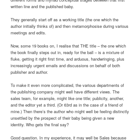
written line and the published baby.
They generally start off as a working title (the one which the
author initially thinks of) and then metamorphosise during various
meetings and edits.
Now, some 19 books on, I realise that THE title – the one which
the book finally steps out in, ready for the ball – is a mixture of
fluke, getting it right first time, and arduous, handwringing, plus
increasingly urgent emails and discussions on behalf of both
publisher and author.
To make it even more complicated, the various departments of
the publishing company might well have different views. The
sales team, for example, might like one title; publicity, another,
and the editor yet a third. (Or 63rd as in the case of a friend of
mine.) Then there’s the author who might well be feeling distinctly
unsettled by the prospect of their baby being given a new
identity. Who gets the final say?
Good question. In my experience, it may well be Sales because