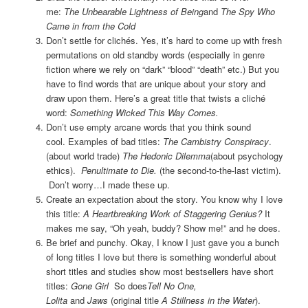
me:
The Unbearable Lightness of Being
and
The Spy Who
Came in from the Cold
Don’t settle for clichés. Yes, it’s hard to come up with fresh
permutations on old standby words (especially in genre
fiction where we rely on “dark” “blood” “death” etc.) But you
have to find words that are unique about your story and
draw upon them. Here’s a great title that twists a cliché
word:
Something Wicked This Way Comes.
Don’t use empty arcane words that you think sound
cool. Examples of bad titles:
The Cambistry Conspiracy
.
(about world trade)
The Hedonic Dilemma
(about psychology
ethics).
Penultimate to Die.
(the second-to-the-last victim).
Don’t worry…I made these up.
Create an expectation about the story. You know why I love
this title:
A Heartbreaking Work of Staggering Genius?
It
makes me say, “Oh yeah, buddy? Show me!” and he does.
Be brief and punchy. Okay, I know I just gave you a bunch
of long titles I love but there is something wonderful about
short titles and studies show most bestsellers have short
titles:
Gone Girl
So does
Tell No One,
Lolita
and
Jaws
(original title
A Stillness in the Water
).