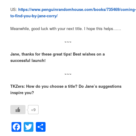
US:
https://www.penguinrandomhouse.com/books/735469/coming
to-find-you-by-jane-corry/
Meanwhile, good luck with your next title. I hope this helps……
~~~
Jane, thanks for these great tips! Best wishes on a
successful launch!
~~~
TKZers: How do you choose a title? Do Jane’s suggestions
inspire you?
+9
Facebook
Twitter
Share