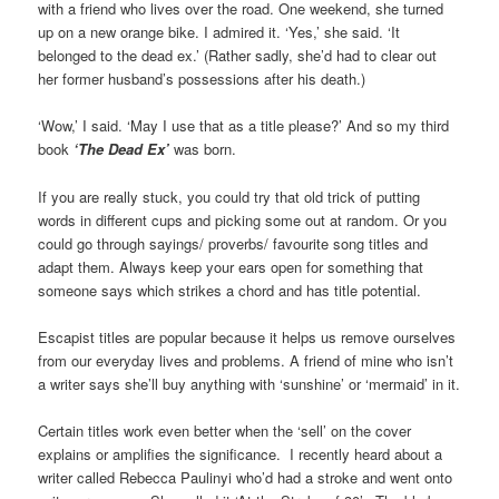
with a friend who lives over the road. One weekend, she turned
up on a new orange bike. I admired it. ‘Yes,’ she said. ‘It
belonged to the dead ex.’ (Rather sadly, she’d had to clear out
her former husband’s possessions after his death.)
‘Wow,’ I said. ‘May I use that as a title please?’ And so my third
book
‘The Dead Ex’
was born.
If you are really stuck, you could try that old trick of putting
words in different cups and picking some out at random. Or you
could go through sayings/ proverbs/ favourite song titles and
adapt them. Always keep your ears open for something that
someone says which strikes a chord and has title potential.
Escapist titles are popular because it helps us remove ourselves
from our everyday lives and problems. A friend of mine who isn’t
a writer says she’ll buy anything with ‘sunshine’ or ‘mermaid’ in it.
Certain titles work even better when the ‘sell’ on the cover
explains or amplifies the significance. I recently heard about a
writer called Rebecca Paulinyi who’d had a stroke and went onto