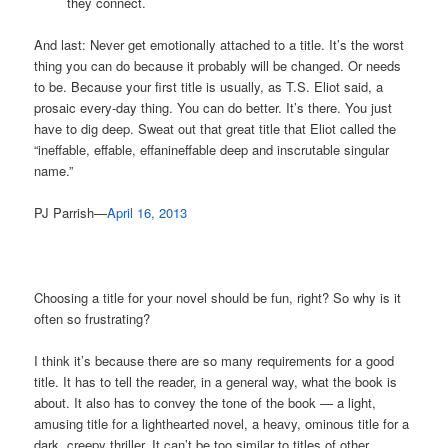
they connect.
And last: Never get emotionally attached to a title. It’s the worst
thing you can do because it probably will be changed. Or needs
to be. Because your first title is usually, as T.S. Eliot said, a
prosaic every-day thing. You can do better. It’s there. You just
have to dig deep. Sweat out that great title that Eliot called the
“ineffable, effable, effanineffable deep and inscrutable singular
name.”
PJ Parrish—
April 16, 2013
Choosing a title for your novel should be fun, right? So why is it
often so frustrating?
I think it’s because there are so many requirements for a good
title. It has to tell the reader, in a general way, what the book is
about. It also has to convey the tone of the book — a light,
amusing title for a lighthearted novel, a heavy, ominous title for a
dark, creepy thriller. It can’t be too similar to titles of other