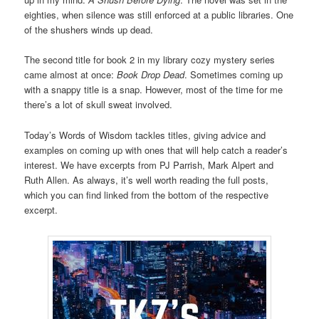
eighties, when silence was still enforced at a public libraries. One
of the shushers winds up dead.
The second title for book 2 in my library cozy mystery series
came almost at once:
Book Drop Dead
. Sometimes coming up
with a snappy title is a snap. However, most of the time for me
there’s a lot of skull sweat involved.
Today’s Words of Wisdom tackles titles, giving advice and
examples on coming up with ones that will help catch a reader’s
interest. We have excerpts from PJ Parrish, Mark Alpert and
Ruth Allen. As always, it’s well worth reading the full posts,
which you can find linked from the bottom of the respective
excerpt.