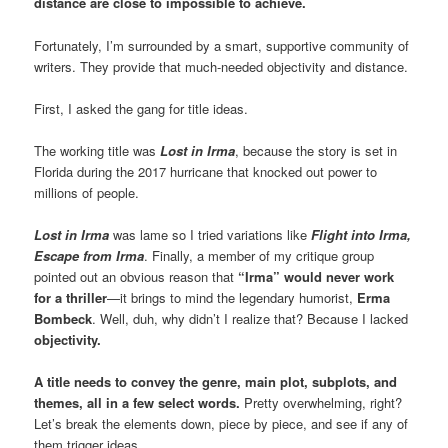
distance are close to impossible to achieve.
Fortunately, I’m surrounded by a smart, supportive community of
writers. They provide that much-needed objectivity and distance.
First, I asked the gang for title ideas.
The working title was
Lost in Irma
, because the story is set in
Florida during the 2017 hurricane that knocked out power to
millions of people.
Lost in Irma
was lame so I tried variations like
Flight into Irma,
Escape from Irma
. Finally, a member of my critique group
pointed out an obvious reason that
“Irma” would never work
for a thriller
—it brings to mind the legendary humorist,
Erma
Bombeck
. Well, duh, why didn’t I realize that? Because I lacked
objectivity.
A title needs to convey the genre, main plot, subplots, and
themes, all in a few select words.
Pretty overwhelming, right?
Let’s break the elements down, piece by piece, and see if any of
them trigger ideas.