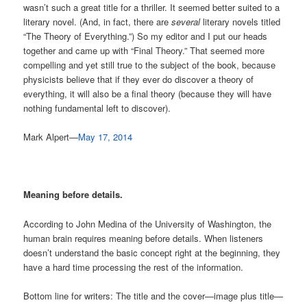
wasn’t such a great title for a thriller. It seemed better suited to a
literary novel. (And, in fact, there are
several
literary novels titled
“The Theory of Everything.”) So my editor and I put our heads
together and came up with “Final Theory.” That seemed more
compelling and yet still true to the subject of the book, because
physicists believe that if they ever do discover a theory of
everything, it will also be a final theory (because they will have
nothing fundamental left to discover).
Mark Alpert—
May 17, 2014
Meaning before details.
According to John Medina of the University of Washington, the
human brain requires meaning before details. When listeners
doesn’t understand the basic concept right at the beginning, they
have a hard time processing the rest of the information.
Bottom line for writers: The title and the cover—image plus title—