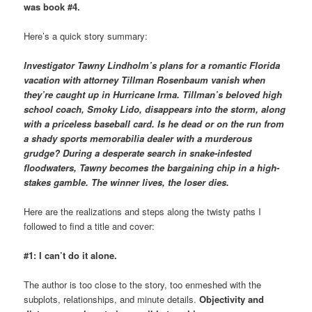
was book #4.
Here’s a quick story summary:
Investigator Tawny Lindholm’s plans for a romantic Florida
vacation with attorney Tillman Rosenbaum vanish when
they’re caught up in Hurricane Irma. Tillman’s beloved high
school coach, Smoky Lido, disappears into the storm, along
with a priceless baseball card. Is he dead or on the run from
a shady sports memorabilia dealer with a murderous
grudge? During a desperate search in snake-infested
floodwaters, Tawny becomes the bargaining chip in a high-
stakes gamble. The winner lives, the loser dies.
Here are the realizations and steps along the twisty paths I
followed to find a title and cover:
#1:
I can’t do it alone.
The author is too close to the story, too enmeshed with the
subplots, relationships, and minute details.
Objectivity and