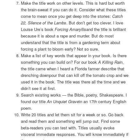
Make the title work on other levels. This is hard but worth
the brain-sweat if you can do it. Consider what these titles
come to mean once you get deep into the stories:
Catch
22, Silence of the Lambs
. But don’t get too clever. I love
Louise Ure’s book
Forcing Amaryllis
and the title is brilliant
because it is about a rape and murder. But do most
understand that the title is from a gardening term about
forcing a plant to bloom early? Not so sure.
Make a list of key words that appear in your book. Is there
something you can build on? For our book
A Killing Rain
,
the title came when I heard a Florida farmer describe that
drenching downpour that can kill off the tomato crop and we
used it in the book. The title was there all the time and we
didn’t see it at first.
Search existing works — the Bible, poetry, Shakespeare. I
found our title
An Unquiet Grave
in an 17th century English
poem.
Write 20 titles and let them sit for a week or so. Go back
and read them and something will jump out. Find some
beta-readers you can test with. Titles usually evoke
visceral immediate responses. You will know immediately if