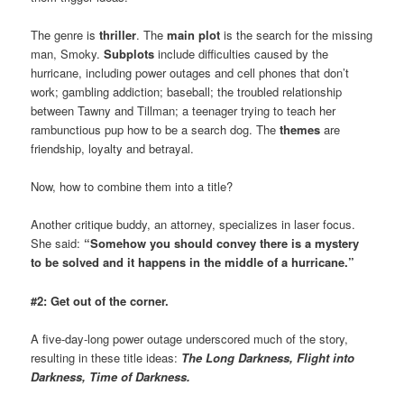
The genre is
thriller
. The
main plot
is the search for the missing
man, Smoky.
Subplots
include difficulties caused by the
hurricane, including power outages and cell phones that don’t
work; gambling addiction; baseball; the troubled relationship
between Tawny and Tillman; a teenager trying to teach her
rambunctious pup how to be a search dog. The
themes
are
friendship, loyalty and betrayal.
Now, how to combine them into a title?
Another critique buddy, an attorney, specializes in laser focus.
She said:
“Somehow you should convey there is a mystery
to be solved and it happens in the middle of a hurricane.”
#2: Get out of the corner.
A five-day-long power outage underscored much of the story,
resulting in these title ideas:
The Long Darkness, Flight into
Darkness, Time of Darkness.