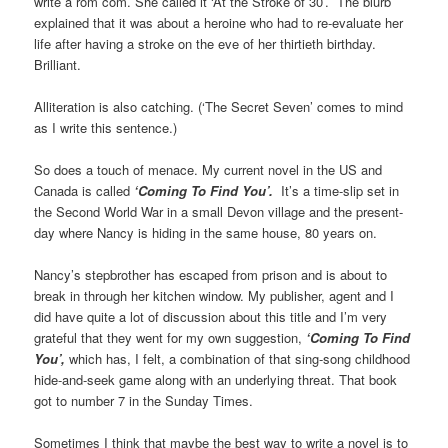
write a rom com. She called it ‘At the Stroke of 30’. The blurb
explained that it was about a heroine who had to re-evaluate her
life after having a stroke on the eve of her thirtieth birthday.
Brilliant.
Alliteration is also catching. (‘The Secret Seven’ comes to mind
as I write this sentence.)
So does a touch of menace. My current novel in the US and
Canada is called
‘Coming To Find You’.
It’s a time-slip set in
the Second World War in a small Devon village and the present-
day where Nancy is hiding in the same house, 80 years on.
Nancy’s stepbrother has escaped from prison and is about to
break in through her kitchen window. My publisher, agent and I
did have quite a lot of discussion about this title and I’m very
grateful that they went for my own suggestion,
‘Coming To Find
You’,
which has, I felt, a combination of that sing-song childhood
hide-and-seek game along with an underlying threat. That book
got to number 7 in the Sunday Times.
Sometimes I think that maybe the best way to write a novel is to