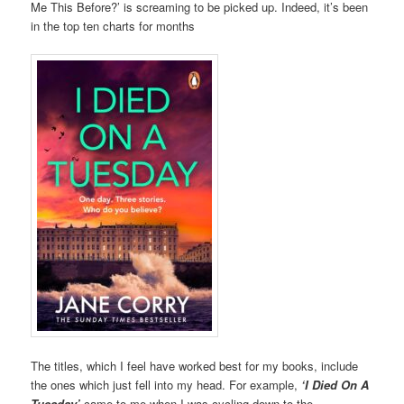
Me This Before?’ is screaming to be picked up. Indeed, it’s been
in the top ten charts for months
The titles, which I feel have worked best for my books, include
the ones which just fell into my head. For example,
‘I Died On A
Tuesday’
came to me when I was cycling down to the