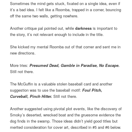
Sometimes the mind gets stuck, fixated on a single idea, even if
it’s a bad idea. I felt like a Roomba, trapped in a corner, bouncing
off the same two walls, getting nowhere.
Another critique pal pointed out, while
darkness
is important to
the story, it’s not relevant enough to include in the title.
She kicked my mental Roomba out of that corner and sent me in
new directions.
More tries:
Presumed Dead, Gamble in Paradise, No Escape.
Still not there.
The McGuffin is a valuable stolen baseball card and another
suggestion was to use the baseball motif:
Foul Pitch,
Curveball, Pinch Hitter.
Still not there.
Another suggested using pivotal plot events, like the discovery of
Smoky’s deserted, wrecked boat and the gruesome evidence the
dog finds in the swamp. Those ideas didn’t yield good titles but
merited consideration for cover art, described in #5 and #6 below.