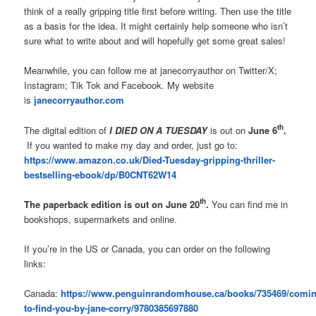
think of a really gripping title first before writing. Then use the title
as a basis for the idea. It might certainly help someone who isn’t
sure what to write about and will hopefully get some great sales!
Meanwhile, you can follow me at janecorryauthor on Twitter/X;
Instagram; Tik Tok and Facebook. My website
is
janecorryauthor.com
th
The digital edition of
I DIED ON A TUESDAY
is out on
June 6
.
If you wanted to make my day and order, just go to:
https://www.amazon.co.uk/Died-Tuesday-gripping-thriller-
bestselling-ebook/dp/B0CNT62W14
th
The paperback edition is out on June 20
.
You can find me in
bookshops, supermarkets and online.
If you’re in the US or Canada, you can order on the following
links:
Canada:
https://www.penguinrandomhouse.ca/books/735469/comin
to-find-you-by-jane-corry/9780385697880