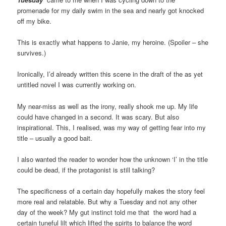
promenade for my daily swim in the sea and nearly got knocked
off my bike.
This is exactly what happens to Janie, my heroine. (Spoiler – she
survives.)
Ironically, I’d already written this scene in the draft of the as yet
untitled novel I was currently working on.
My near-miss as well as the irony, really shook me up. My life
could have changed in a second. It was scary. But also
inspirational. This, I realised, was my way of getting fear into my
title – usually a good bait.
I also wanted the reader to wonder how the unknown ‘I’ in the title
could be dead, if the protagonist is still talking?
The specificness of a certain day hopefully makes the story feel
more real and relatable. But why a Tuesday and not any other
day of the week? My gut instinct told me that the word had a
certain tuneful lilt which lifted the spirits to balance the word