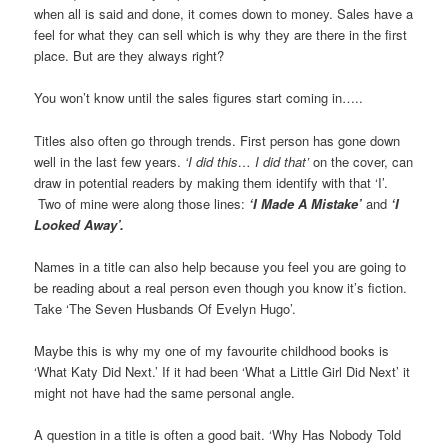
when all is said and done, it comes down to money. Sales have a
feel for what they can sell which is why they are there in the first
place. But are they always right?
You won’t know until the sales figures start coming in…..
Titles also often go through trends. First person has gone down
well in the last few years.
‘I did this… I did that’
on the cover, can
draw in potential readers by making them identify with that ‘I’.
Two of mine were along those lines:
‘I Made A Mistake’
and
‘I
Looked Away’.
Names in a title can also help because you feel you are going to
be reading about a real person even though you know it’s fiction.
Take ‘The Seven Husbands Of Evelyn Hugo’.
Maybe this is why my one of my favourite childhood books is
‘What Katy Did Next.’ If it had been ‘What a Little Girl Did Next’ it
might not have had the same personal angle.
A question in a title is often a good bait. ‘Why Has Nobody Told