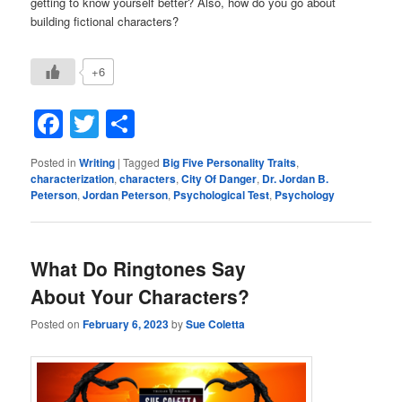
getting to know yourself better? Also, how do you go about
building fictional characters?
+6
Facebook
Twitter
Share
Posted in
Writing
|
Tagged
Big Five Personality Traits
,
characterization
,
characters
,
City Of Danger
,
Dr. Jordan B.
Peterson
,
Jordan Peterson
,
Psychological Test
,
Psychology
What Do Ringtones Say
About Your Characters?
Posted on
February 6, 2023
by
Sue Coletta