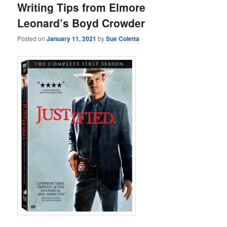
Writing Tips from Elmore
Leonard’s Boyd Crowder
Posted on
January 11, 2021
by
Sue Coletta