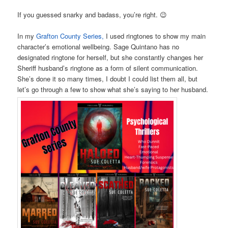
If you guessed snarky and badass, you’re right. 😉
In my
Grafton County Series,
I used ringtones to show my main
character’s emotional wellbeing. Sage Quintano has no
designated ringtone for herself, but she constantly changes her
Sheriff husband’s ringtone as a form of silent communication.
She’s done it so many times, I doubt I could list them all, but
let’s go through a few to show what she’s saying to her husband.