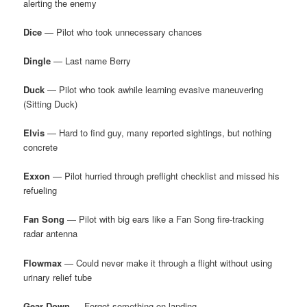
alerting the enemy
Dice
— Pilot who took unnecessary chances
Dingle
— Last name Berry
Duck
— Pilot who took awhile learning evasive maneuvering
(Sitting Duck)
Elvis
— Hard to find guy, many reported sightings, but nothing
concrete
Exxon
— Pilot hurried through preflight checklist and missed his
refueling
Fan Song
— Pilot with big ears like a Fan Song fire-tracking
radar antenna
Flowmax
— Could never make it through a flight without using
urinary relief tube
Gear Down
— Forgot something on landing