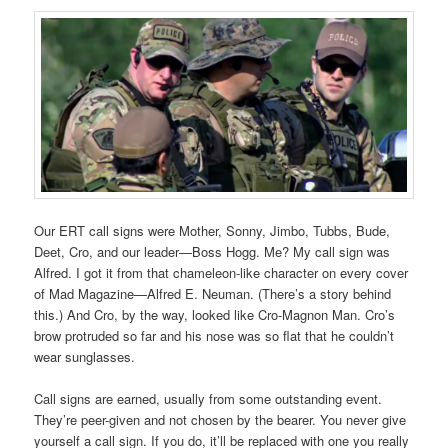
Our ERT call signs were Mother, Sonny, Jimbo, Tubbs, Bude,
Deet, Cro, and our leader—Boss Hogg. Me? My call sign was
Alfred. I got it from that chameleon-like character on every cover
of Mad Magazine—Alfred E. Neuman. (There’s a story behind
this.) And Cro, by the way, looked like Cro-Magnon Man. Cro’s
brow protruded so far and his nose was so flat that he couldn’t
wear sunglasses.
Call signs are earned, usually from some outstanding event.
They’re peer-given and not chosen by the bearer. You never give
yourself a call sign. If you do, it’ll be replaced with one you really