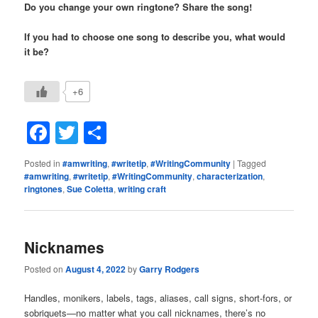
Do you change your own ringtone? Share the song!
If you had to choose one song to describe you, what would
it be?
+6
Facebook
Twitter
Share
Posted in
#amwriting
,
#writetip
,
#WritingCommunity
|
Tagged
#amwriting
,
#writetip
,
#WritingCommunity
,
characterization
,
ringtones
,
Sue Coletta
,
writing craft
Nicknames
Posted on
August 4, 2022
by
Garry Rodgers
Handles, monikers, labels, tags, aliases, call signs, short-fors, or
sobriquets—no matter what you call nicknames, there’s no