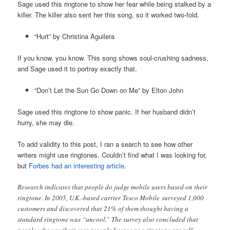
Sage used this ringtone to show her fear while being stalked by a
killer. The killer also sent her this song, so it worked two-fold.
“Hurt” by Christina Aguilera
If you know, you know. This song shows soul-crushing sadness,
and Sage used it to portray exactly that.
“Don’t Let the Sun Go Down on Me” by Elton John
Sage used this ringtone to show panic. If her husband didn’t
hurry, she may die.
To add validity to this post, I ran a search to see how other
writers might use ringtones. Couldn’t find what I was looking for,
but
Forbes had an interesting article
.
Research indicates that people do judge mobile users based on their
ringtone. In 2005, U.K.-based carrier Tesco Mobile surveyed 1,000
customers and discovered that 21% of them thought having a
standard ringtone was “uncool.” The survey also concluded that