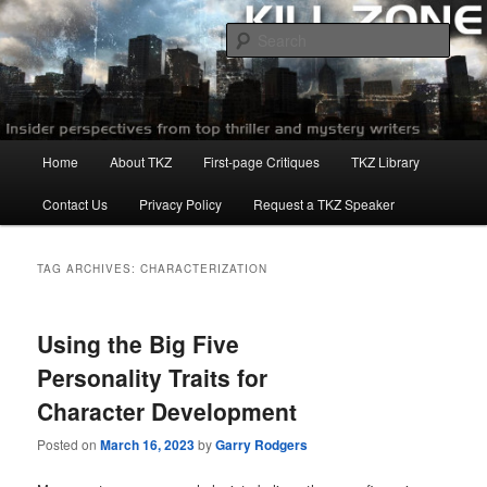
Skip
Skip
to
to
Sear
primary
secondary
content
content
Killzoneblog.com
Main
Home
About TKZ
First-page Critiques
TKZ Library
menu
Contact Us
Privacy Policy
Request a TKZ Speaker
TAG ARCHIVES:
CHARACTERIZATION
Using the Big Five
Personality Traits for
Character Development
Posted on
March 16, 2023
by
Garry Rodgers