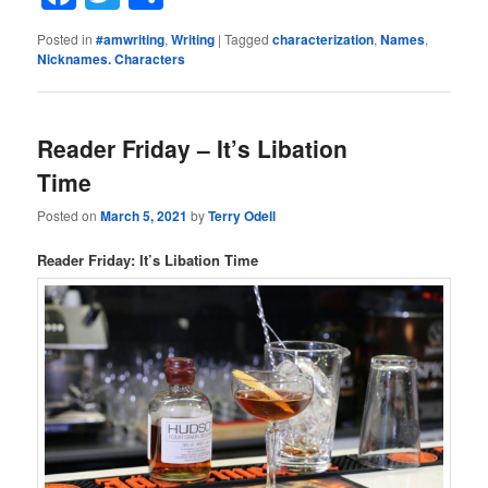
Posted in
#amwriting
,
Writing
|
Tagged
characterization
,
Names
,
Nicknames. Characters
Reader Friday – It’s Libation
Time
Posted on
March 5, 2021
by
Terry Odell
Reader Friday: It’s Libation Time