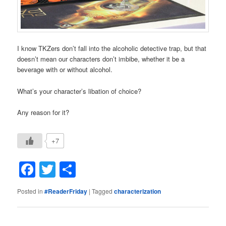
I know TKZers don’t fall into the alcoholic detective trap, but that
doesn’t mean our characters don’t imbibe, whether it be a
beverage with or without alcohol.
What’s your character’s libation of choice?
Any reason for it?
+7
Facebook
Twitter
Share
Posted in
#ReaderFriday
|
Tagged
characterization