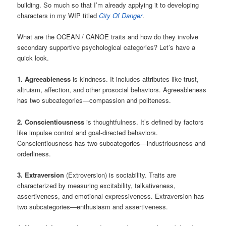
building. So much so that I’m already applying it to developing
characters in my WIP titled
City Of Danger
.
What are the OCEAN / CANOE traits and how do they involve
secondary supportive psychological categories? Let’s have a
quick look.
1. Agreeableness
is kindness. It includes attributes like trust,
altruism, affection, and other prosocial behaviors. Agreeableness
has two subcategories—compassion and politeness.
2. Conscientiousness
is thoughtfulness. It’s defined by factors
like impulse control and goal-directed behaviors.
Conscientiousness has two subcategories—industriousness and
orderliness.
3. Extraversion
(Extroversion) is sociability. Traits are
characterized by measuring excitability, talkativeness,
assertiveness, and emotional expressiveness. Extraversion has
two subcategories—enthusiasm and assertiveness.