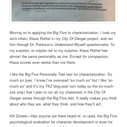
Moving on to applying the Big Five to characterization, I took my
arch-villain, Klaus Rothel in my
City Of Danger
project, and ran
him through Dr. Peterson’s
Understand Myself
questionnaire. To
my surprise, or maybe not to my surprise, Klaus Rothel has
almost the same personality as me. Except for compassion.
Klaus scores even worse than me there.
I like the Big Five Personally Trait test for characterization. So
much so (yes, I know I’ve overused “so much so” but I like “so
much so” and it’s my TKZ blog post turn today so the so-much-
sos stay) that I plan to run all my characters in the
City Of
Danger
series through the Big Five test. It really makes you think
about who they are, what they think, and how they’ll act.
Kill Zoners—Has anyone out there heard of, or used, the Big Five
psychological evaluation for character development or even for