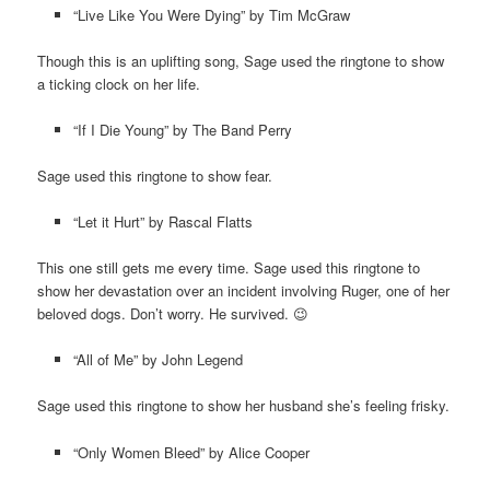
“Live Like You Were Dying” by Tim McGraw
Though this is an uplifting song, Sage used the ringtone to show
a ticking clock on her life.
“If I Die Young” by The Band Perry
Sage used this ringtone to show fear.
“Let it Hurt” by Rascal Flatts
This one still gets me every time. Sage used this ringtone to
show her devastation over an incident involving Ruger, one of her
beloved dogs. Don’t worry. He survived. 😉
“All of Me” by John Legend
Sage used this ringtone to show her husband she’s feeling frisky.
“Only Women Bleed” by Alice Cooper