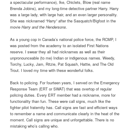
a spectacular performance), Ike, Chiclets, Blow (real name
Brenda Jobins), and my long-time detective partner Harry. Harry
was a large lady, with large hair, and an even larger personality.
She was nicknamed “Harry” after the Sasquatch/Bigfoot in the
movie
Harry and the Hendersons
.
As a young cop in Canada’s national police force, the RCMP, I
was posted from the academy to an isolated First Nations
reserve. I swear they all had nicknames as well as their
unpronounceable (to me) Indian or indigenous names. Weedy,
Torchy, Lucky, Jam, Ritzie, Pat Squash, Hattie, and The Old
Trout. I loved my time with these wonderful folks.
Back to policing. For fourteen years, I served on the Emergency
Response Team (ERT or SWAT) that was overtop of regular
policing duties. Every ERT member had a nickname, more for
functionality than fun. These were call signs, much like the
fighter pilot fraternity has. Call signs are fast and efficient ways
to remember a name and communicate clearly in the heat of the
moment. Call signs are unique and unforgettable. There is no
mistaking who’s calling who.