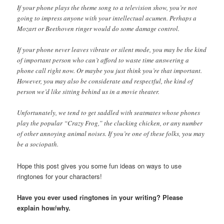
If your phone plays the theme song to a television show, you’re not
going to impress anyone with your intellectual acumen. Perhaps a
Mozart or Beethoven ringer would do some damage control.
If your phone never leaves vibrate or silent mode, you may be the kind
of important person who can’t afford to waste time answering a
phone call right now. Or maybe you just think you’re that important.
However, you may also be considerate and respectful, the kind of
person we’d like sitting behind us in a movie theater.
Unfortunately, we tend to get saddled with seatmates whose phones
play the popular “Crazy Frog,” the clucking chicken, or any number
of other annoying animal noises. If you’re one of these folks, you may
be a sociopath.
Hope this post gives you some fun ideas on ways to use
ringtones for your characters!
Have you ever used ringtones in your writing? Please
explain how/why.