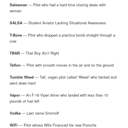
Salesman
— Pilot who had a hard time closing deals with
women
SALSA
— Student Aviator Lacking Situational Awareness
T-Bone
— Pilot who dropped a practice bomb straight through a
cow
TBAR
— That Boy Ain’t Right
Teflon
— Pilot with smooth moves in the air and on the ground
Tumble Weed
— Tall, vegan pilot called “Weed” who fainted and
went down hard
Vapor
— An F-16 Viper driver who landed with less than 10
pounds of fuel left
Vodka
— Last name Smirnoff
WiFi
— Pilot whose Wife Financed his new Porsche