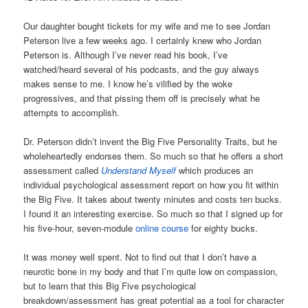
Our daughter bought tickets for my wife and me to see Jordan
Peterson live a few weeks ago. I certainly knew who Jordan
Peterson is. Although I’ve never read his book, I’ve
watched/heard several of his podcasts, and the guy always
makes sense to me. I know he’s vilified by the woke
progressives, and that pissing them off is precisely what he
attempts to accomplish.
Dr. Peterson didn’t invent the Big Five Personality Traits, but he
wholeheartedly endorses them. So much so that he offers a short
assessment called
Understand Myself
which produces an
individual psychological assessment report on how you fit within
the Big Five. It takes about twenty minutes and costs ten bucks.
I found it an interesting exercise. So much so that I signed up for
his five-hour, seven-module
online course
for eighty bucks.
It was money well spent. Not to find out that I don’t have a
neurotic bone in my body and that I’m quite low on compassion,
but to learn that this Big Five psychological
breakdown/assessment has great potential as a tool for character