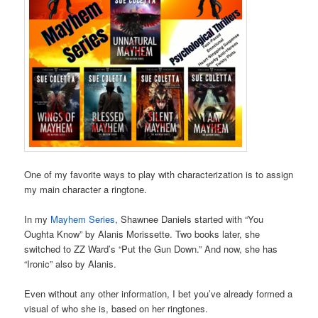
One of my favorite ways to play with characterization is to assign
my main character a ringtone.
In my
Mayhem Series
, Shawnee Daniels started with “You
Oughta Know” by Alanis Morissette. Two books later, she
switched to ZZ Ward’s “Put the Gun Down.” And now, she has
“Ironic” also by Alanis.
Even without any other information, I bet you’ve already formed a
visual of who she is, based on her ringtones.