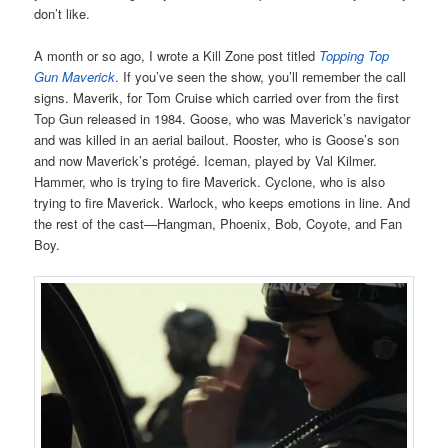
don’t like.
A month or so ago, I wrote a Kill Zone post titled
Topping Top
Gun Maverick
. If you’ve seen the show, you’ll remember the call
signs. Maverik, for Tom Cruise which carried over from the first
Top Gun released in 1984. Goose, who was Maverick’s navigator
and was killed in an aerial bailout. Rooster, who is Goose’s son
and now Maverick’s protégé. Iceman, played by Val Kilmer.
Hammer, who is trying to fire Maverick. Cyclone, who is also
trying to fire Maverick. Warlock, who keeps emotions in line. And
the rest of the cast—Hangman, Phoenix, Bob, Coyote, and Fan
Boy.