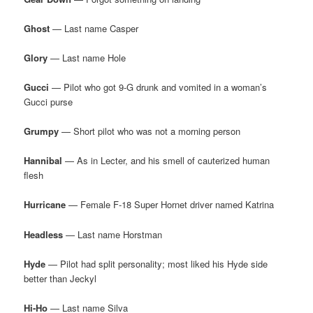
Ghost
— Last name Casper
Glory
— Last name Hole
Gucci
— Pilot who got 9-G drunk and vomited in a woman’s
Gucci purse
Grumpy
— Short pilot who was not a morning person
Hannibal
— As in Lecter, and his smell of cauterized human
flesh
Hurricane
— Female F-18 Super Hornet driver named Katrina
Headless
— Last name Horstman
Hyde
— Pilot had split personality; most liked his Hyde side
better than Jeckyl
Hi-Ho
— Last name Silva