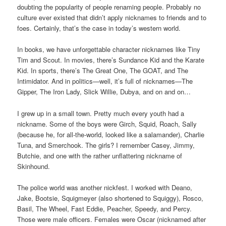
doubting the popularity of people renaming people. Probably no
culture ever existed that didn’t apply nicknames to friends and to
foes. Certainly, that’s the case in today’s western world.
In books, we have unforgettable character nicknames like Tiny
Tim and Scout. In movies, there’s Sundance Kid and the Karate
Kid. In sports, there’s The Great One, The GOAT, and The
Intimidator. And in politics—well, it’s full of nicknames—The
Gipper, The Iron Lady, Slick Willie, Dubya, and on and on…
I grew up in a small town. Pretty much every youth had a
nickname. Some of the boys were Girch, Squid, Roach, Sally
(because he, for all-the-world, looked like a salamander), Charlie
Tuna, and Smerchook. The girls? I remember Casey, Jimmy,
Butchie, and one with the rather unflattering nickname of
Skinhound.
The police world was another nickfest. I worked with Deano,
Jake, Bootsie, Squigmeyer (also shortened to Squiggy), Rosco,
Basil, The Wheel, Fast Eddie, Peacher, Speedy, and Percy.
Those were male officers. Females were Oscar (nicknamed after