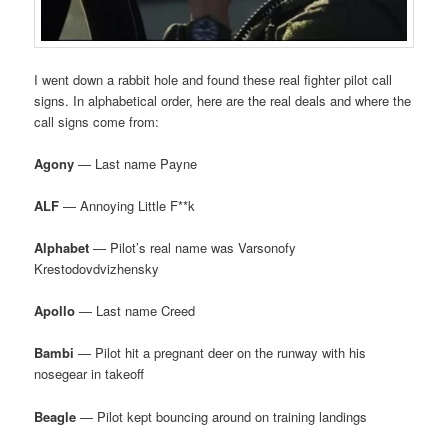
I went down a rabbit hole and found these real fighter pilot call
signs. In alphabetical order, here are the real deals and where the
call signs come from:
Agony
— Last name Payne
ALF
— Annoying Little F**k
Alphabet
— Pilot’s real name was Varsonofy
Krestodovdvizhensky
Apollo
— Last name Creed
Bambi
— Pilot hit a pregnant deer on the runway with his
nosegear in takeoff
Beagle
— Pilot kept bouncing around on training landings