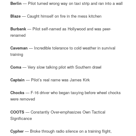
Berlin
— Pilot turned wrong way on taxi strip and ran into a wall
Blaze
— Caught himself on fire in the mess kitchen
Burbank
— Pilot self-named as Hollywood and was peer-
renamed
Caveman
— Incredible tolerance to cold weather in survival
training
Coma
— Very slow talking pilot with Southern drawl
Captain
— Pilot’s real name was James Kirk
Chocks
— F-16 driver who began taxying before wheel chocks
were removed
COOTS
— Constantly Over-emphasizes Own Tactical
Significance
Cypher
— Broke through radio silence on a training flight,