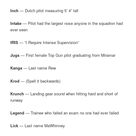
Inch
— Dutch pilot measuring 5’ 4” tall
Intake
— Pilot had the largest nose anyone in the squadron had
ever seen
IRIS
— “I Require Intense Supervision”
Jugs
— First female Top Gun pilot graduating from Miramar
Kanga
— Last name Rew
Krod
— (Spell it backwards)
Krunch
— Landing gear sound when hitting hard and short of
runway
Legend
— Trainee who failed an exam no one had ever failed
Lick
— Last name MaWhinney