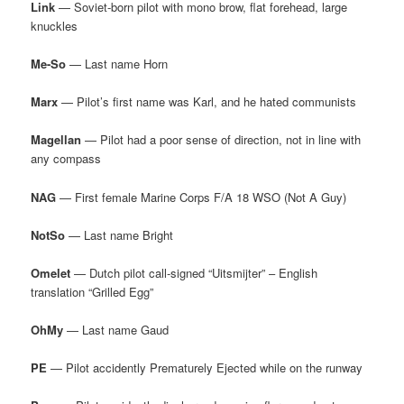
Link
— Soviet-born pilot with mono brow, flat forehead, large
knuckles
Me-So
— Last name Horn
Marx
— Pilot’s first name was Karl, and he hated communists
Magellan
— Pilot had a poor sense of direction, not in line with
any compass
NAG
— First female Marine Corps F/A 18 WSO (Not A Guy)
NotSo
— Last name Bright
Omelet
— Dutch pilot call-signed “Uitsmijter” – English
translation “Grilled Egg”
OhMy
— Last name Gaud
PE
— Pilot accidently Prematurely Ejected while on the runway