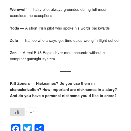
Werewolf
— Hairy pilot always grounded during full moon
exercises, no exceptions
Yoda
— A short Irish pilot who spoke his words backwards
Zulu
— Trainee who always got time calcs wrong in flight school
Zen
— A real F-15 Eagle driver more accurate without his
computer gunsight system
———
Kill Zoners — Nicknames? Do you use them in
characterization? How important are nicknames in a story?
And do you have a personal nickname you’d like to share?
+7
Facebook
Twitter
Share