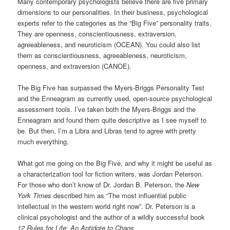
Many contemporary psychologists believe there are five primary
dimensions to our personalities. In their business, psychological
experts refer to the categories as the “Big Five” personality traits.
They are openness, conscientiousness, extraversion,
agreeableness, and neuroticism (OCEAN). You could also list
them as conscientiousness, agreeableness, neuroticism,
openness, and extraversion (CANOE).
The Big Five has surpassed the Myers-Briggs Personality Test
and the Enneagram as currently used, open-source psychological
assessment tools. I’ve taken both the Myers-Briggs and the
Enneagram and found them quite descriptive as I see myself to
be. But then, I’m a Libra and Libras tend to agree with pretty
much everything.
What got me going on the Big Five, and why it might be useful as
a characterization tool for fiction writers, was Jordan Peterson.
For those who don’t know of Dr. Jordan B. Peterson, the
New
York Times
described him as “The most influential public
intellectual in the western world right now”. Dr. Peterson is a
clinical psychologist and the author of a wildly successful book
12 Rules for Life: An Antidote to Chaos
.