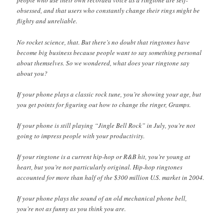
people who use their own recorded voice as a ringtone are self-
obsessed, and that users who constantly change their rings might be
flighty and unreliable.
No rocket science, that. But there’s no doubt that ringtones have
become big business because people want to say something personal
about themselves. So we wondered, what does your ringtone say
about you?
If your phone plays a classic rock tune, you’re showing your age, but
you get points for figuring out how to change the ringer, Gramps.
If your phone is still playing “Jingle Bell Rock” in July, you’re not
going to impress people with your productivity.
If your ringtone is a current hip-hop or R&B hit, you’re young at
heart, but you’re not particularly original. Hip-hop ringtones
accounted for more than half of the $300 million U.S. market in 2004.
If your phone plays the sound of an old mechanical phone bell,
you’re not as funny as you think you are.