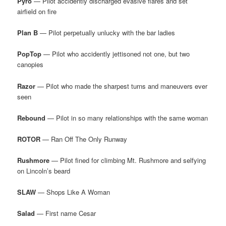
Pyro
— Pilot accidently discharged evasive flares and set
airfield on fire
Plan B
— Pilot perpetually unlucky with the bar ladies
PopTop
— Pilot who accidently jettisoned not one, but two
canopies
Razor
— Pilot who made the sharpest turns and maneuvers ever
seen
Rebound
— Pilot in so many relationships with the same woman
ROTOR
— Ran Off The Only Runway
Rushmore
— Pilot fined for climbing Mt. Rushmore and selfying
on Lincoln’s beard
SLAW
— Shops Like A Woman
Salad
— First name Cesar