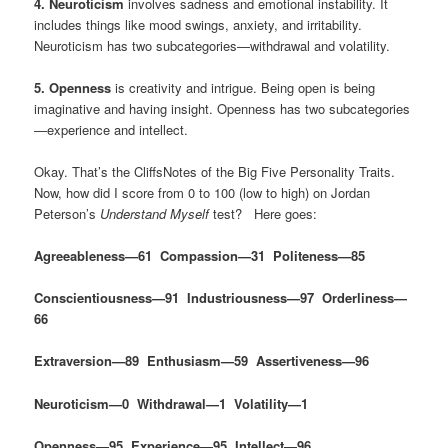
4. Neuroticism
involves sadness and emotional instability. It
includes things like mood swings, anxiety, and irritability.
Neuroticism has two subcategories—withdrawal and volatility.
5. Openness
is creativity and intrigue. Being open is being
imaginative and having insight. Openness has two subcategories
—experience and intellect.
Okay. That’s the CliffsNotes of the Big Five Personality Traits.
Now, how did I score from 0 to 100 (low to high) on Jordan
Peterson’s
Understand Myself
test? Here goes:
Agreeableness—61 Compassion—31 Politeness—85
Conscientiousness—91 Industriousness—97 Orderliness—
66
Extraversion—89 Enthusiasm—59 Assertiveness—96
Neuroticism—0 Withdrawal—1 Volatility—1
Openness—95 Experience—95 Intellect—96