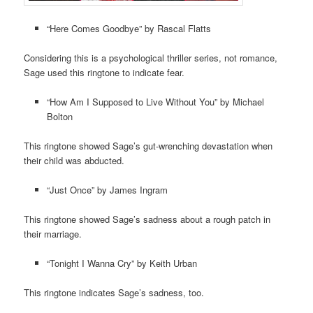
“Here Comes Goodbye” by Rascal Flatts
Considering this is a psychological thriller series, not romance,
Sage used this ringtone to indicate fear.
“How Am I Supposed to Live Without You” by Michael
Bolton
This ringtone showed Sage’s gut-wrenching devastation when
their child was abducted.
“Just Once” by James Ingram
This ringtone showed Sage’s sadness about a rough patch in
their marriage.
“Tonight I Wanna Cry” by Keith Urban
This ringtone indicates Sage’s sadness, too.