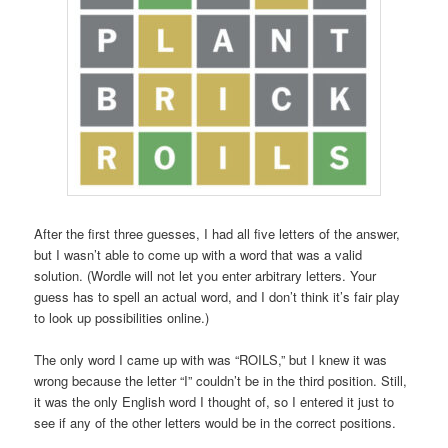
After the first three guesses, I had all five letters of the answer,
but I wasn’t able to come up with a word that was a valid
solution. (Wordle will not let you enter arbitrary letters. Your
guess has to spell an actual word, and I don’t think it’s fair play
to look up possibilities online.)
The only word I came up with was “ROILS,” but I knew it was
wrong because the letter “I” couldn’t be in the third position. Still,
it was the only English word I thought of, so I entered it just to
see if any of the other letters would be in the correct positions.