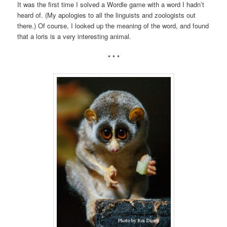
It was the first time I solved a Wordle game with a word I hadn’t
heard of. (My apologies to all the linguists and zoologists out
there.) Of course, I looked up the meaning of the word, and found
that a loris is a very interesting animal.
* * *