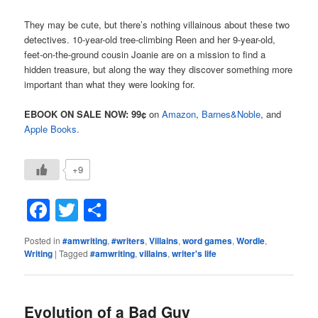
They may be cute, but there’s nothing villainous about these two
detectives. 10-year-old tree-climbing Reen and her 9-year-old,
feet-on-the-ground cousin Joanie are on a mission to find a
hidden treasure, but along the way they discover something more
important than what they were looking for.
EBOOK ON SALE NOW: 99¢
on
Amazon
,
Barnes&Noble
, and
Apple Books.
+9
Facebook
Twitter
Share
Posted in
#amwriting
,
#writers
,
Villains
,
word games
,
Wordle
,
Writing
|
Tagged
#amwriting
,
villains
,
writer's life
Evolution of a Bad Guy