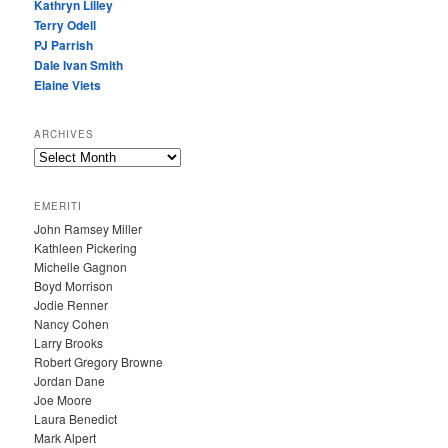
Kathryn Lilley
Terry Odell
PJ Parrish
Dale Ivan Smith
Elaine Viets
ARCHIVES
A
R
C
EMERITI
H
John Ramsey Miller
I
Kathleen Pickering
V
Michelle Gagnon
E
Boyd Morrison
S
Jodie Renner
Nancy Cohen
Larry Brooks
Robert Gregory Browne
Jordan Dane
Joe Moore
Laura Benedict
Mark Alpert