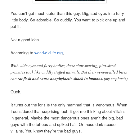
You can’t get much cuter than this guy. Big, sad eyes in a furry
little body. So adorable. So cuddly. You want to pick one up and
pet it.
Not a good idea.
According to
worldwildlife.org
,
With wide eyes and furry bodies, these slow-moving, pint-sized
primates look like cuddly stuffed animals. But their venom-filled bites
can
rot flesh and cause anaphylactic shock in humans.
(my emphasis)
Ouch.
It turns out the loris is the only mammal that is venomous. When
I considered that surprising fact, it got me thinking about villains
in general. Maybe the most dangerous ones aren’t the big, bad
guys with the tattoos and spiked hair. Or those dark space
villains. You know they’re the bad guys.