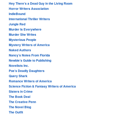
Hey There’s a Dead Guy in the Living Room
Horror Writers Association
IndieBound
International Thriller Writers
Jungle Red
Murder Is Everywhere
Murder She Writes
Mysterious People
Mystery Writers of America
Naked Authors
Nancy’s Notes From Florida
Newbie’s Guide to Publishing
Novelists Inc.
Poe’s Deadly Daughters
Query Shark
Romance Writers of America
Science Fiction & Fantasy Writers of America
Sisters in Crime
The Book Deal
The Creative Penn
The Novel Blog
The Outfit