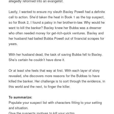
allegedly reformed into an evangelist.
Lastly, I wanted to ensure my sleuth Baxley Powell had a definite
call to action. She’d taken the heat in Book 1 as the top suspect,
so for Book 2, I found a patsy in her brother-in-law. Why would he
want to kill the banker? Baxley knew her Bubba was a dreamer
who often needed money for get-rich-quick ventures. Baxley and
her husband had bailed Bubba Powell out of financial scrapes for
years.
With her husband dead, the task of saving Bubba fell to Baxley.
She’s certain he couldn’t have done it.
Or at least she feels that way at first. With each layer of story
revealed, she discovers more reasons for the Bubbas to have
killed the banker. Her challenge is to sort through the evidence, in
this world and the next, to finger the killer.
To summarize:
Populate your suspect list with characters fitting to your setting
and situation.
Give the suspects motives to kill your victim.