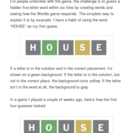
For people unfamiliar with the game, the challenge is to guess a
hidden five-letter word within six tries by creating words and
seeing how the Wordle game responds. The simplest way to
explain it is by example. I have a habit of using the word
“HOUSE” as my first guess.
If a letter is in the solution and in the correct placement, it’s
shown on a green background. If the letter is in the solution, but
not in the correct place, the background turns yellow. If the letter
isn’t in the word at all, the background is gray.
In a game I played a couple of weeks ago, here’s how the first
four guesses looked: