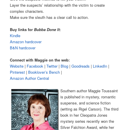
Layer the suspects’ relationship with the victim to create
complex characters.
Make sure the sleuth has a clear call to action.
Buy links for
Bubba Done It
:
Kindle
Amazon hardcover
B&N hardcover
Connect with Maggie on the web:
Website
|
Facebook
|
Twitter
|
Blog
|
Goodreads
|
LinkedIn
|
Pinterest
|
Booklover’s Bench
|
Amazon Author Central
Southern author Maggie Toussaint
is published in mystery, romantic
suspense, and science fiction
(writing as Rigel Carson). The third
book in her Cleopatra Jones
mystery series recently won the
Silver Falchion Award, while her