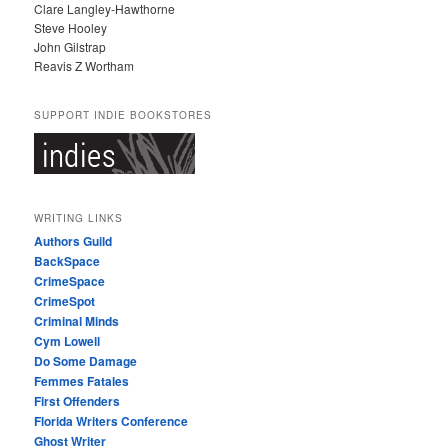
Clare Langley-Hawthorne
Steve Hooley
John Gilstrap
Reavis Z Wortham
SUPPORT INDIE BOOKSTORES
WRITING LINKS
Authors Guild
BackSpace
CrimeSpace
CrimeSpot
Criminal Minds
Cym Lowell
Do Some Damage
Femmes Fatales
First Offenders
Florida Writers Conference
Ghost Writer