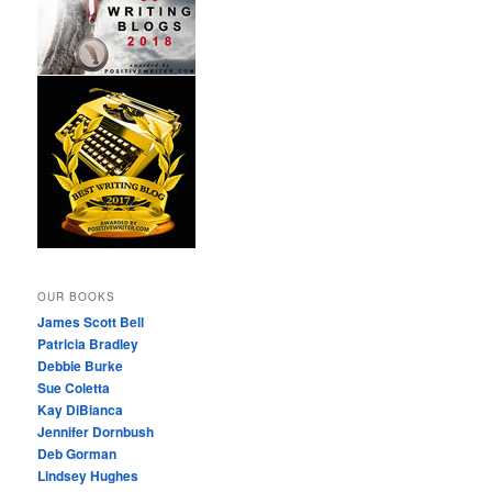
OUR BOOKS
James Scott Bell
Patricia Bradley
Debbie Burke
Sue Coletta
Kay DiBianca
Jennifer Dornbush
Deb Gorman
Lindsey Hughes