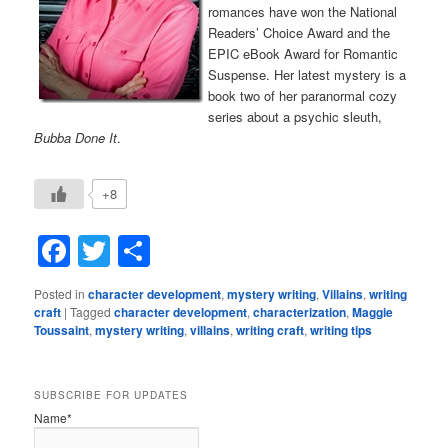
romances have won the National
Readers’ Choice Award and the
EPIC eBook Award for Romantic
Suspense. Her latest mystery is a
book two of her paranormal cozy
series about a psychic sleuth,
Bubba Done It
.
+8
Facebook
Twitter
Share
Posted in
character development
,
mystery writing
,
Villains
,
writing
craft
|
Tagged
character development
,
characterization
,
Maggie
Toussaint
,
mystery writing
,
villains
,
writing craft
,
writing tips
SUBSCRIBE FOR UPDATES
Name*