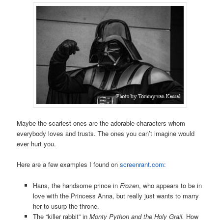
Maybe the scariest ones are the adorable characters whom
everybody loves and trusts. The ones you can’t imagine would
ever hurt you.
Here are a few examples I found on
screenrant.com:
Hans, the handsome prince in
Frozen
, who appears to be in
love with the Princess Anna, but really just wants to marry
her to usurp the throne.
The “killer rabbit” in
Monty Python and the Holy Grail.
How