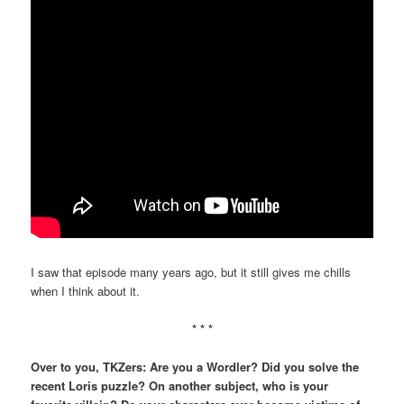
I saw that episode many years ago, but it still gives me chills
when I think about it.
* * *
Over to you, TKZers: Are you a Wordler? Did you solve the
recent Loris puzzle? On another subject, who is your