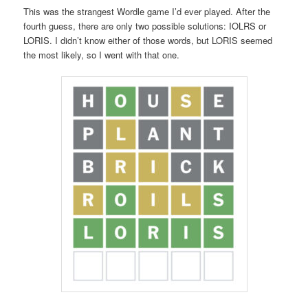
This was the strangest Wordle game I’d ever played. After the
fourth guess, there are only two possible solutions: IOLRS or
LORIS. I didn’t know either of those words, but LORIS seemed
the most likely, so I went with that one.