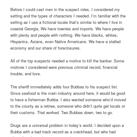
Before I could cast men in the suspect roles, I considered my
setting and the types of characters I needed. I’m familiar with the
setting as I use a fictional locale that’s similar to where I live in
coastal Georgia. We have townies and imports. We have people
with plenty and people with nothing. We have blacks, whites,
Hispanics, Asians, even Native Americans. We have a stalled
economy and our share of foreclosures.
All of the top suspects needed a motive to kill the banker. Some
motives I considered were previous criminal record, financial
trouble, and love.
The sheriff immediately adds four Bubbas to his suspect list.
Since seafood is the main industry around here, it would be good
to have a fisherman Bubba. I also wanted someone who’d moved
to the county as a retiree, someone who didn’t quite get locals or
their customs. That worked. Two Bubbas down, two to go.
Drugs are a universal problem in today’s world. I decided upon a
Bubba with a bad track record as a crackhead, but who had