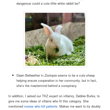
dangerous could a cute little white rabbit be?
Dawn Bellwether in
Zootopia
seems to be a cute sheep
helping ensure cooperation in her community, but in fact,
she’s the mastermind behind a conspiracy.
In addition, I asked our TKZ expert on villainry, Debbie Burke, to
give me some ideas of villains who fit this category. She
mentioned
nurses who kill patients
. Makes me want to try doubly