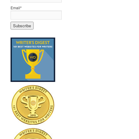
Email*