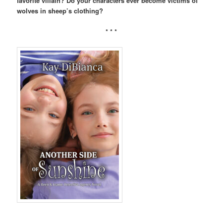
favorite villain? Do your characters ever become victims of
wolves in sheep’s clothing?
* * *