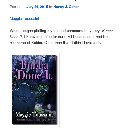
Posted on
July 29, 2015
by
Nancy J. Cohen
Maggie Toussaint
When I began plotting my second paranormal mystery,
Bubba
Done It
, I knew one thing for sure. All the suspects had the
nickname of Bubba. Other than that, I didn’t have a clue.