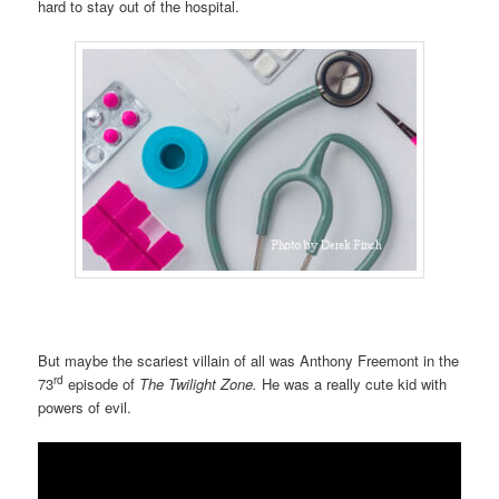
hard to stay out of the hospital.
But maybe the scariest villain of all was Anthony Freemont in the
rd
73
episode of
The Twilight Zone.
He was a really cute kid with
powers of evil.