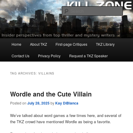
Skip
Skip
to
to
Sear
primary
secondary
content
content
Killzoneblog.com
Main
Home
About TKZ
First-page Critiques
TKZ Library
menu
Contact Us
Privacy Policy
Request a TKZ Speaker
TAG ARCHIVES:
VILLAINS
Wordle and the Cute Villain
Posted on
July 28, 2025
by
Kay DiBianca
We’ve talked about word games a few times here, and several of
the TKZ crowd have mentioned Wordle as being a favorite.