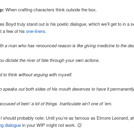
ip:
When crafting characters think outside the box.
 Boyd truly stand out is his poetic dialogue, which we’ll get to in a se
at a few of his
one-liners
.
th a man who has renounced reason is like giving medicine to the de
ou dictate the river of fate through your own actions.
ed to think without arguing with myself.
speaks out both sides of his mouth deserves to have it permanently
ccused of bein’ a lot of things. Inarticulate ain’t one of ’em.
! I should probably note: Until you’re as famous as Elmore Leonard, a
ing dialogue
in your WIP might not work. 😉