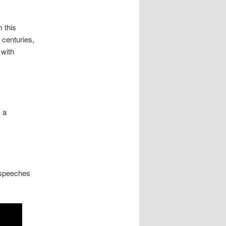
m this
 centuries,
 with
 a
 speeches