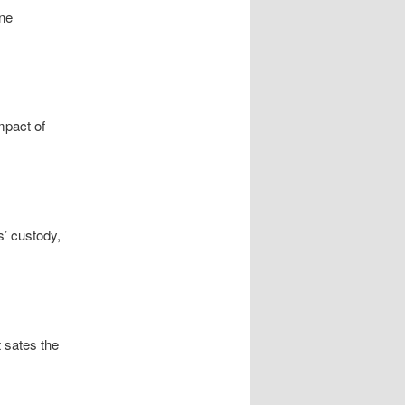
ine
mpact of
’ custody,
t sates the