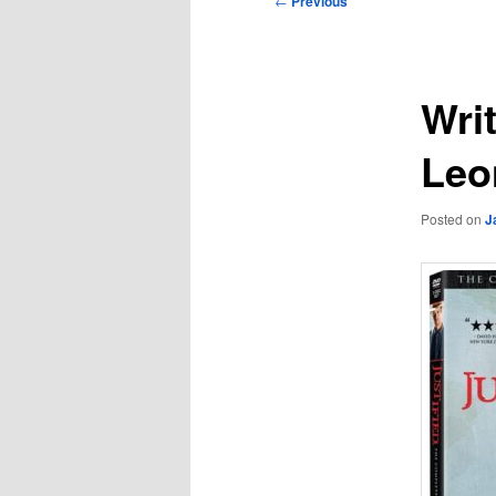
←
Previous
navigation
Wri
Leo
Posted on
J