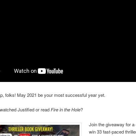
ap, folks! May 2021 be your most successful year yet.
watched Justified or read
Fire in the Hole
?
Join the giveaway for a
win 33 fast-paced thrill