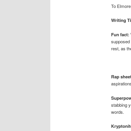
To Elmore 
Writing T
Fun fact:
supposed t
rest, as th
Rap sheet
aspiration
Superpow
stabbing y
words.
Kryptonit