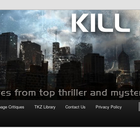
com
page Critiques
TKZ Library
Contact Us
Privacy Policy