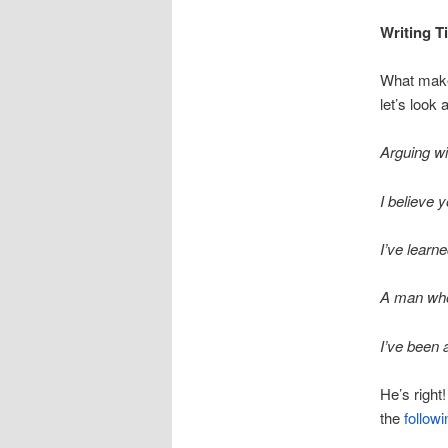
Writing T
What makes
let’s look 
Arguing wi
I believe y
I’ve learn
A man who 
I’ve been a
He’s right
the
follow