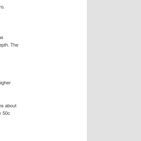
ro.
as
epth. The
higher
ns about
y 50c