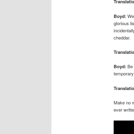
Translati
Boyd:
Well
glorious l
incidental
cheddar.
Translati
Boyd:
Be t
temporary 
Translati
Make no 
ever writte