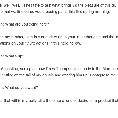
, well, well… I hesitate to ask what brings us the pleasure of this div
e that we find ourselves crossing paths this fine spring morning.
on:
What are you doing here?
ar, my brother, I am in a quandary as to your inner thoughts and the i
ations on your future actions in this here hollow.
on:
What’s up?
 Augustine, seeing as how Drew Thompson’s already in the Marshalls
 cutting off the tail of my cousin and offering him up is opaque to me.
on:
What do you want?
ar that within my belly stirs the emanations of desire for a product tha
n.