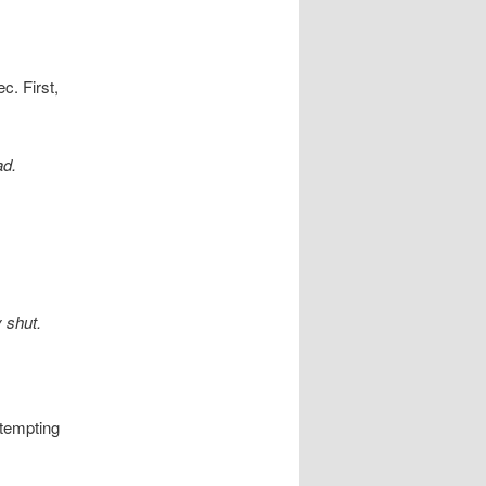
c. First,
ad.
 shut.
ttempting