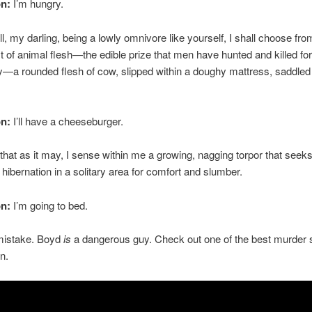
on:
I’m hungry.
, my darling, being a lowly omnivore like yourself, I shall choose fro
ist of animal flesh—the edible prize that men have hunted and killed for
ly—a rounded flesh of cow, slipped within a doughy mattress, saddled
on:
I’ll have a cheeseburger.
hat as it may, I sense within me a growing, nagging torpor that seeks
hibernation in a solitary area for comfort and slumber.
on:
I’m going to bed.
mistake. Boyd
is
a dangerous guy. Check out one of the best murder
n.