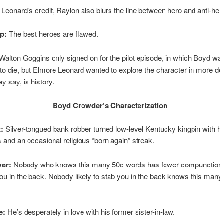
Leonard’s credit, Raylon also blurs the line between hero and anti-he
ip:
The best heroes are flawed.
Walton Goggins only signed on for the pilot episode, in which Boyd w
o die, but Elmore Leonard wanted to explore the character in more d
ey say, is history.
Boyd Crowder’s Characterization
:
Silver-tongued bank robber turned low-level Kentucky kingpin with 
s and an occasional religious “born again” streak.
er:
Nobody who knows this many 50c words has fewer compunctio
ou in the back. Nobody likely to stab you in the back knows this man
e:
He’s desperately in love with his former sister-in-law.