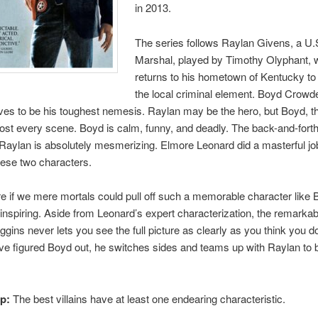
in 2013.
The series follows Raylan Givens, a U.
Marshal, played by Timothy Olyphant,
returns to his hometown of Kentucky to
the local criminal element. Boyd Crowde
oves to be his toughest nemesis. Raylan may be the hero, but Boyd, the
ost every scene. Boyd is calm, funny, and deadly. The back-and-fort
aylan is absolutely mesmerizing. Elmore Leonard did a masterful jo
hese two characters.
re if we mere mortals could pull off such a memorable character like 
 inspiring. Aside from Leonard’s expert characterization, the remarkabl
gins never lets you see the full picture as clearly as you think you d
e figured Boyd out, he switches sides and teams up with Raylan to 
ip:
The best villains have at least one endearing characteristic.