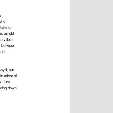
S.
 who
 take on
r, an old
 villain,
h between
b of
Boyd, but
e talent of
o. Just
bring down