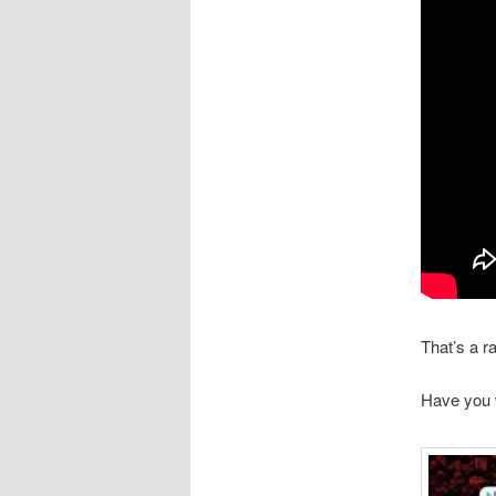
That’s a r
Have you 