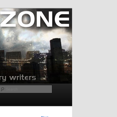
Search