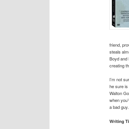
friend, pr
steals alm
Boyd and R
creating t
I’m not su
he sure is
Walton Gog
when you’v
a bad guy.
Writing T