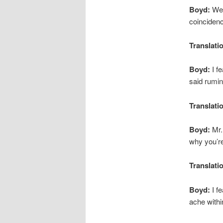
Boyd:
Well
coincidenc
Translati
Boyd:
I fe
said rumin
Translati
Boyd:
Mr.
why you’re
Translati
Boyd:
I fe
ache withi