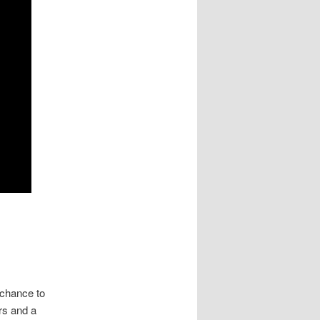
 chance to
ers and a