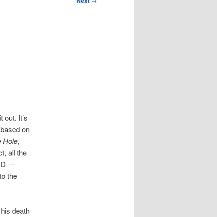
Next
→
t out. It’s
s based on
e Hole
,
t, all the
WED —
to the
 his death