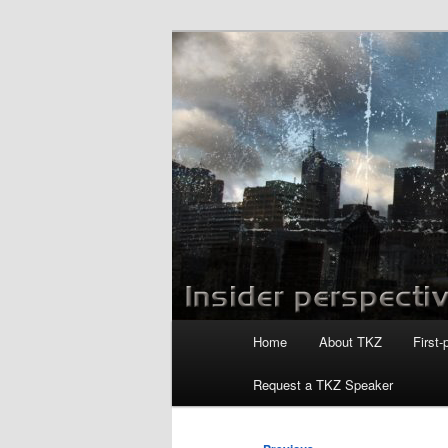
Skip
to
primary
Killzoneblog.
content
Main
Home
About TKZ
First-
menu
Request a TKZ Speaker
Post