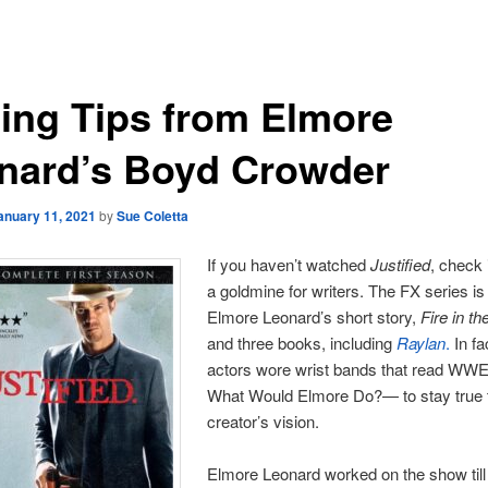
ting Tips from Elmore
nard’s Boyd Crowder
anuary 11, 2021
by
Sue Coletta
If you haven’t watched
Justified
, check i
a goldmine for writers. The FX series i
Elmore Leonard’s short story,
Fire in th
and three books, including
Raylan
.
In fac
actors wore wrist bands that read W
What Would Elmore Do?— to stay true 
creator’s vision.
Elmore Leonard worked on the show till