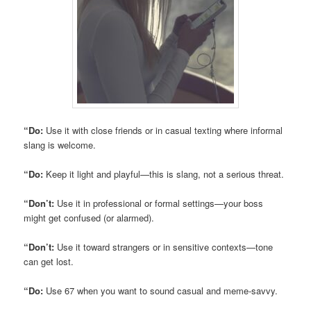
“Do:
Use it with close friends or in casual texting where informal
slang is welcome.
“Do:
Keep it light and playful—this is slang, not a serious threat.
“Don’t:
Use it in professional or formal settings—your boss
might get confused (or alarmed).
“Don’t:
Use it toward strangers or in sensitive contexts—tone
can get lost.
“Do:
Use 67 when you want to sound casual and meme-savvy.