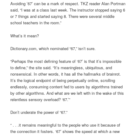
Avoiding ’67’ can be a mark of respect. TKZ reader Alan Portman
said, “I was at a class last week. The instructor stopped saying 6
or 7 things and started saying 8. There were several middle
school teachers in the room.”
What’s it mean?
Dictionary.com, which nominated “67,” isn’t sure.
“Perhaps the most defining feature of ‘67’
is that it’s impossible
to define,” the site said. “It’s meaningless, ubiquitous, and
nonsensical. In other words, it has all the hallmarks of brainrot.
It’s the logical endpoint of being perpetually online, scrolling
endlessly, consuming content fed to users by algorithms trained
by other algorithms. And what are we left with in the wake of this
relentless sensory overload? ‘67.’”
Don’t underate the power of “67.”
“ . . .it remains meaningful to the people who use it because of
the connection it fosters. ‘67’
shows the speed at which a new