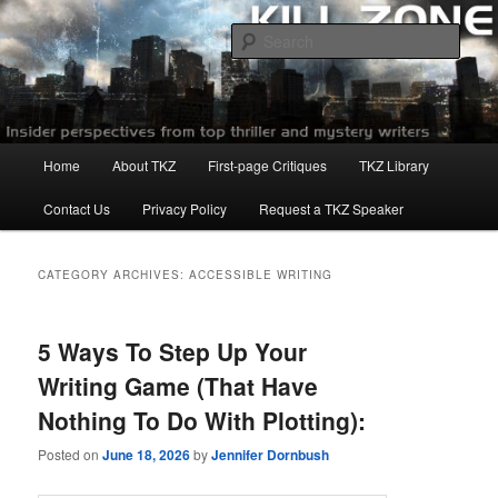
Skip
Skip
to
to
Sear
primary
secondary
content
content
Killzoneblog.com
Main
Home
About TKZ
First-page Critiques
TKZ Library
menu
Contact Us
Privacy Policy
Request a TKZ Speaker
CATEGORY ARCHIVES:
ACCESSIBLE WRITING
5 Ways To Step Up Your
Writing Game (That Have
Nothing To Do With Plotting):
Posted on
June 18, 2026
by
Jennifer Dornbush