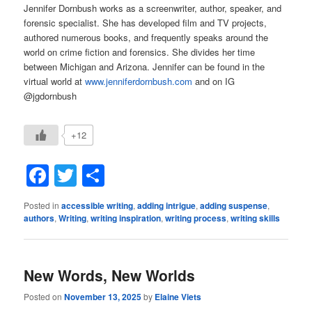
Jennifer Dornbush works as a screenwriter, author, speaker, and
forensic specialist. She has developed film and TV projects,
authored numerous books, and frequently speaks around the
world on crime fiction and forensics. She divides her time
between Michigan and Arizona. Jennifer can be found in the
virtual world at
www.jenniferdornbush.com
and on IG
@jgdornbush
+12
Facebook
Twitter
Share
Posted in
accessible writing
,
adding intrigue
,
adding suspense
,
authors
,
Writing
,
writing inspiration
,
writing process
,
writing skills
New Words, New Worlds
Posted on
November 13, 2025
by
Elaine Viets