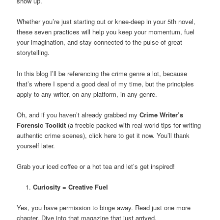
show up.
Whether you’re just starting out or knee-deep in your 5th novel,
these seven practices will help you keep your momentum, fuel
your imagination, and stay connected to the pulse of great
storytelling.
In this blog I’ll be referencing the crime genre a lot, because
that’s where I spend a good deal of my time, but the principles
apply to any writer, on any platform, in any genre.
Oh, and if you haven’t already grabbed my
Crime Writer’s
Forensic Toolkit
(a freebie packed with real-world tips for writing
authentic crime scenes), click here to get it now. You’ll thank
yourself later.
Grab your iced coffee or a hot tea and let’s get inspired!
Curiosity = Creative Fuel
Yes, you have permission to binge away. Read just one more
chapter. Dive into that magazine that just arrived.