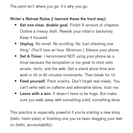
The point isn’t where you go. It’s
why
you go.
Writer’s Retreat Rules (I learned these the hard way):
Set one clear, doable goal
. Finish X amount of chapters.
Outline a messy draft. Rework your villain’s backstory.
Keep it focused.
Unplug
. No email. No scrolling. No “just checking one
thing.” (You’ll lose an hour. Minimum.) Silence your phone.
Set A Timer.
I recommend NOT using your phone as a
timer because the temptation is too great to click onto
emails, texts, and the web. Get a stand alone time and
work in 30 or 60 minutes increments. Then break for 10.
Feed yourself
. Pack snacks. Don’t forget real meals. You
can’t write well on caffeine and adrenaline alone, trust me.
Leave with a win.
It doesn’t have to be huge. But make
sure you walk away with something solid, something done.
This practice is especially powerful if you’re
starting
a new story
(hello, fresh slate) or
finishing
one you’ve been dragging your feet
on (hello, accountability).