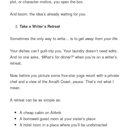
plot, or character motive, you open the box.
And boom: the idea’s already waiting for you.
Take a Writer’s Retreat
Sometimes the only way to write… is to
get away from your life
.
Your dishes can’t guilt-trip you. Your laundry doesn’t need edits.
And no one asks,
“What’s for dinner?”
when you’re on a writer’s
retreat.
Now, before you picture some five-star yoga resort with a private
chef and a view of the Amalfi Coast, pause. That’s not what I
mean.
A retreat can be as simple as:
A cheap cabin on Airbnb
A borrowed guest room at your sister’s place
A hotel room in a place where you’ll be undistracted