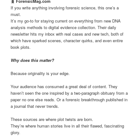
🧬 ForensicMag.com
If you write anything involving forensic science, this one’s a
must.
It’s my go-to for staying current on everything from new DNA
analysis methods to digital evidence collection. Their daily
newsletter hits my inbox with real cases and new tech, both of
which have sparked scenes, character quirks, and even entire
book plots.
Why does this matter?
Because originality is your edge.
Your audience has consumed a great deal of content. They
haven’t seen the one inspired by a two-paragraph obituary from a
paper no one else reads. Or a forensic breakthrough published in
a journal that never trends.
These sources are where plot twists are born.
They’re where human stories live in all their flawed, fascinating
glory.