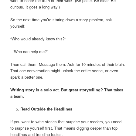
want to honor the truth of their work. (Be polite. Be clear. Be
curious. It goes a long way.)
So the next time you’re staring down a story problem, ask
yourself:
“Who would already know this?”
“Who can help me?”
Then call them. Message them. Ask for 10 minutes of their brain.
That one conversation might unlock the entire scene, or even
spark a better one.
Writing story is a solo act. But great storytelling? That takes
a team.
Read Outside the Headlines
If you want to write stories that surprise your readers, you need
to surprise yourself first. That means digging deeper than top
headlines and trending topics.