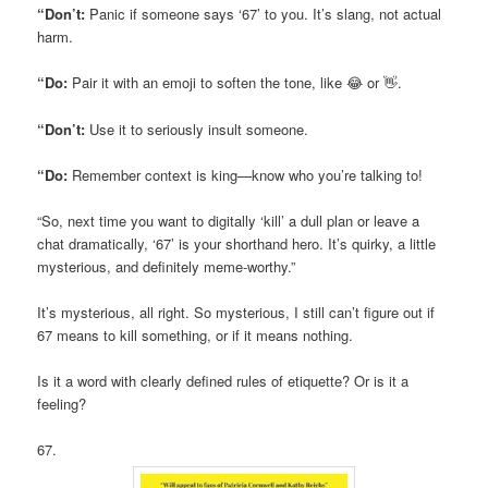
“Don’t:
Panic if someone says ‘67’ to you. It’s slang, not actual
harm.
“Do:
Pair it with an emoji to soften the tone, like 😂 or 👋.
“Don’t:
Use it to seriously insult someone.
“Do:
Remember context is king—know who you’re talking to!
“So, next time you want to digitally ‘kill’ a dull plan or leave a
chat dramatically, ‘67’ is your shorthand hero. It’s quirky, a little
mysterious, and definitely meme-worthy.”
It’s mysterious, all right. So mysterious, I still can’t figure out if
67 means to kill something, or if it means nothing.
Is it a word with clearly defined rules of etiquette? Or is it a
feeling?
67.