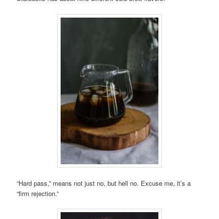
“Hard pass,” means not just no, but hell no. Excuse me, it’s a
“firm rejection.”