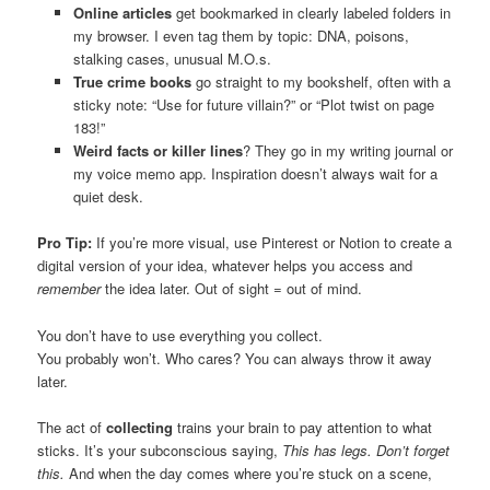
Online articles
get bookmarked in clearly labeled folders in
my browser. I even tag them by topic: DNA, poisons,
stalking cases, unusual M.O.s.
True crime books
go straight to my bookshelf, often with a
sticky note: “Use for future villain?” or “Plot twist on page
183!”
Weird facts or killer lines
? They go in my writing journal or
my voice memo app. Inspiration doesn’t always wait for a
quiet desk.
Pro Tip:
If you’re more visual, use Pinterest or Notion to create a
digital version of your idea, whatever helps you access and
remember
the idea later. Out of sight = out of mind.
You don’t have to use everything you collect.
You probably won’t. Who cares? You can always throw it away
later.
The act of
collecting
trains your brain to pay attention to what
sticks. It’s your subconscious saying,
This has legs. Don’t forget
this.
And when the day comes where you’re stuck on a scene,