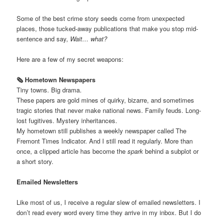
Some of the best crime story seeds come from unexpected
places, those tucked-away publications that make you stop mid-
sentence and say,
Wait… what?
Here are a few of my secret weapons:
🗞️ Hometown Newspapers
Tiny towns. Big drama.
These papers are gold mines of quirky, bizarre, and sometimes
tragic stories that never make national news. Family feuds. Long-
lost fugitives. Mystery inheritances.
My hometown still publishes a weekly newspaper called The
Fremont Times Indicator. And I still read it regularly. More than
once, a clipped article has become the
spark
behind a subplot or
a short story.
Emailed Newsletters
Like most of us, I receive a regular slew of emailed newsletters. I
don’t read every word every time they arrive in my inbox. But I do