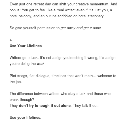
Even just one retreat day can shift your creative momentum. And
bonus: You get to feel like a “real writer,” even if it’s just you, a
hotel balcony, and an outline scribbled on hotel stationery.
So give yourself permission to
get away and get it done.
4
Use Your Lifelines
Writers get stuck. It’s not a sign you’re doing it wrong, it’s a sign
you’re doing the
work
.
Plot snags, flat dialogue, timelines that won’t math… welcome to
the job.
The difference between writers who stay stuck and those who
break through?
They
don’t try to tough it out alone
. They talk it out.
Use your lifelines.