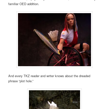
familiar OED addition.
And every TKZ reader and writer knows about the dreaded
phrase “plot hole.”