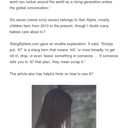
word can rocket around the world as a rising generation enters
the global conversation.”
Six-seven (never sixty-seven) belongs to Gen Alpha, mostly
children born from 2010 to the present, though I doubt many
babies care about 6-7.
SlangSphere.com gave an erudite explanation. It said, “Simply
put, ‘67’ is a slang term that means ‘kill,’ or more broadly, to get
rid of, drop, or even ‘leave’ something or someone. . . If someone
tells you to ‘67 that plan,’ they mean scrap it.”
The article also has helpful hints on how to use 67: