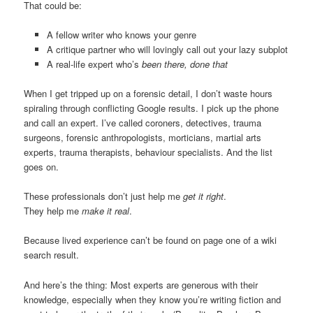
That could be:
A fellow writer who knows your genre
A critique partner who will lovingly call out your lazy subplot
A real-life expert who’s
been there, done that
When I get tripped up on a forensic detail, I don’t waste hours
spiraling through conflicting Google results. I pick up the phone
and call an expert. I’ve called coroners, detectives, trauma
surgeons, forensic anthropologists, morticians, martial arts
experts, trauma therapists, behaviour specialists. And the list
goes on.
These professionals don’t just help me
get it right
.
They help me
make it real
.
Because lived experience can’t be found on page one of a wiki
search result.
And here’s the thing: Most experts are generous with their
knowledge, especially when they know you’re writing fiction and