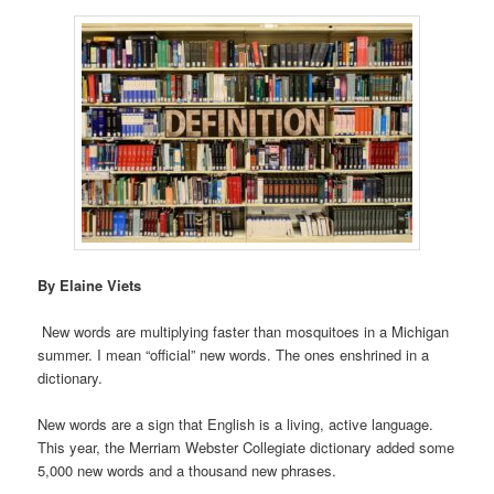
By Elaine Viets
New words are multiplying faster than mosquitoes in a Michigan
summer. I mean “official” new words. The ones enshrined in a
dictionary.
New words are a sign that English is a living, active language.
This year, the Merriam Webster Collegiate dictionary added some
5,000 new words and a thousand new phrases.