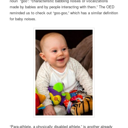
noun “goo”: “characteristic babbling noises or vocalizations
made by babies and by people interacting with them.” The OED
reminded us to check out “goo-goo,” which has a similar definition
for baby noises.
“Para-athlete, a physically disabled athlete,” is another already