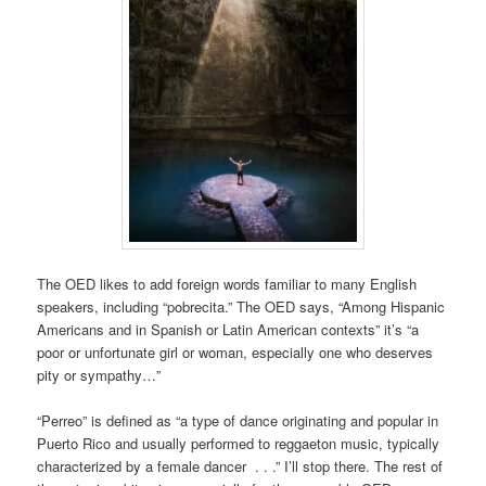
The OED likes to add foreign words familiar to many English
speakers, including “pobrecita.” The OED says, “Among Hispanic
Americans and in Spanish or Latin American contexts” it’s “a
poor or unfortunate girl or woman, especially one who deserves
pity or sympathy…”
“Perreo” is defined as “a type of dance originating and popular in
Puerto Rico and usually performed to reggaeton music, typically
characterized by a female dancer . . .” I’ll stop there. The rest of