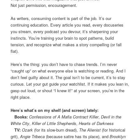
Not just permission, encouragement.
As writers, consuming content is part of the job. It’s our
continuing education. Every article you read, every docuseries
you stream, every podcast you devour, it’s sharpening your
instincts. You’re training your brain to spot patterns, build
tension, and recognize what makes a story compelling (or fall
flat).
Here’s the thing: you don’t have to chase trends. I’m never
“caught up” on what everyone else is watching or reading. And I
don’t feel guilty about it. The goal isn’t to be current, it’s to stay
curious. Let your gut guide your watchlist. If it makes you lean in,
gasp out loud, or shout “I knew it!” at your screen, you’re in the
right place.
Here’s what’s on my shelf (and screen) lately:
Books:
Confessions of A Mafia Contract Killer
,
Devil in the
White City
,
Killer of Little Shepherds
,
Hearts of Darkness
TV:
Ozark
(for its slow-burn dread),
The Alienist
(for historical
grit),
Angie Tribeca
(because satire has its place), and
Brooklyn