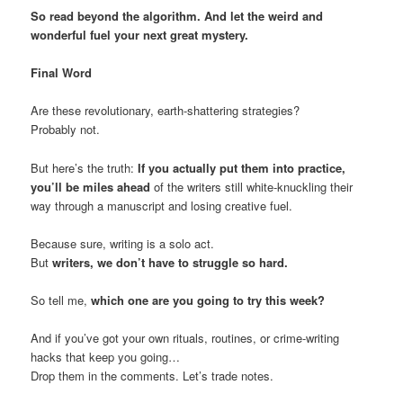
So read beyond the algorithm. And let the weird and
wonderful fuel your next great mystery.
Final Word
Are these revolutionary, earth-shattering strategies?
Probably not.
But here’s the truth:
If you actually put them into practice,
you’ll be miles ahead
of the writers still white-knuckling their
way through a manuscript and losing creative fuel.
Because sure, writing is a solo act.
But
writers, we don’t have to struggle so hard.
So tell me,
which one are you going to try this week?
And if you’ve got your own rituals, routines, or crime-writing
hacks that keep you going…
Drop them in the comments. Let’s trade notes.