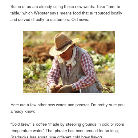
Some of us are already using these new words. Take “farm-to-
table,” which Webster says means food that is “sourced locally
and served directly to customers. Old news.
Here are a few other new words and phrases I’m pretty sure you
already know:
“Cold brew” is coffee “made by steeping grounds in cold or room
temperature water.” That phrase has been around for so long,
Starbucks has about nine different cold brew flavors.