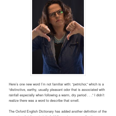
Here’s one new word I’m not familiar with: “petrichor,” which is a
“distinctive, earthy, usually pleasant odor that is associated with
rainfall especially when following a warm, dry period . . .” I didn’t
realize there was a word to describe that smell.
The Oxford English Dictionary has added another definition of the