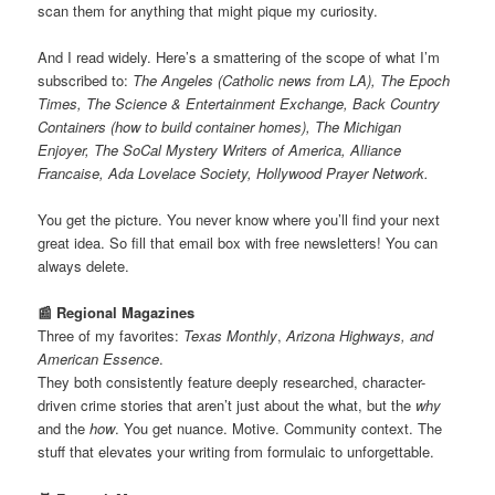
scan them for anything that might pique my curiosity.
And I read widely. Here’s a smattering of the scope of what I’m
subscribed to:
The Angeles (Catholic news from LA), The Epoch
Times, The Science & Entertainment Exchange, Back Country
Containers (how to build container homes), The Michigan
Enjoyer, The SoCal Mystery Writers of America, Alliance
Francaise, Ada Lovelace Society, Hollywood Prayer Network.
You get the picture. You never know where you’ll find your next
great idea. So fill that email box with free newsletters! You can
always delete.
📰 Regional Magazines
Three of my favorites:
Texas Monthly
,
Arizona Highways, and
American Essence
.
They both consistently feature deeply researched, character-
driven crime stories that aren’t just about the what, but the
why
and the
how
. You get nuance. Motive. Community context. The
stuff that elevates your writing from formulaic to unforgettable.