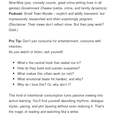
Nine-Nine
(yes, comedy counts, great crime writing lives in all
genres)
Government Cheese
(satire, crime, and family dynamics)
Podcast:
Small Town Murder
– explicit and wildly irreverent, but
impressively researched and often surprisingly poignant.
(Disclaimer: Their views don’t reflect mine. But their prep work?
Gold.)
Pro Tip:
Don’t just consume for entertainment, consume with
intention.
As you watch or listen, ask yourself:
What’s the central hook that reeled me in?
How do they build and sustain suspense?
What makes this villain work (or not)?
What emotional beats hit hardest, and why?
Why do I love this? Or, why don’t I?
This kind of intentional consumption turns passive viewing into
active learning. You’ll find yourself absorbing rhythms, dialogue
styles, pacing, and plot layering without even realizing it. That’s
the magic of reading and watching like a writer.