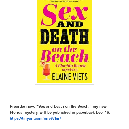
Preorder now: “Sex and Death on the Beach,” my new
Florida mystery, will be published in paperback Dec. 16.
https://tinyurl.com/mrc87fm7