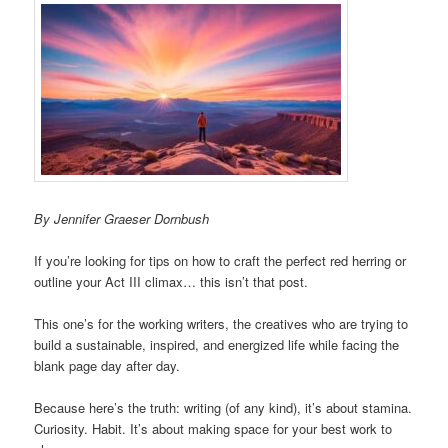
By Jennifer Graeser Dornbush
If you’re looking for tips on how to craft the perfect red herring or
outline your Act III climax… this isn’t that post.
This one’s for the working writers, the creatives who are trying to
build a sustainable, inspired, and energized life while facing the
blank page day after day.
Because here’s the truth: writing (of any kind), it’s about stamina.
Curiosity. Habit. It’s about making space for your best work to