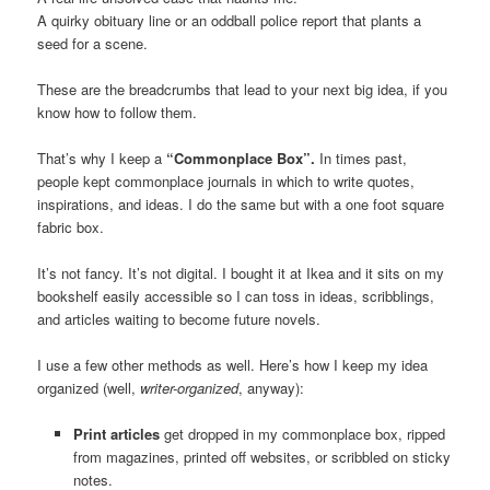
A quirky obituary line or an oddball police report that plants a
seed for a scene.
These are the breadcrumbs that lead to your next big idea, if you
know how to follow them.
That’s why I keep a
“Commonplace Box”.
In times past,
people kept commonplace journals in which to write quotes,
inspirations, and ideas. I do the same but with a one foot square
fabric box.
It’s not fancy. It’s not digital. I bought it at Ikea and it sits on my
bookshelf easily accessible so I can toss in ideas, scribblings,
and articles waiting to become future novels.
I use a few other methods as well. Here’s how I keep my idea
organized (well,
writer-organized
, anyway):
Print articles
get dropped in my commonplace box, ripped
from magazines, printed off websites, or scribbled on sticky
notes.