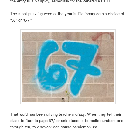
the entry is a bit spicy, especially for the venerable OED.
The most puzzling word of the year is Dictionary.com’s choice of
“67” or “6-7.”
That word has been driving teachers crazy. When they tell their
class to “turn to page 67,” or ask students to recite numbers one
through ten, “six-seven” can cause pandemonium.