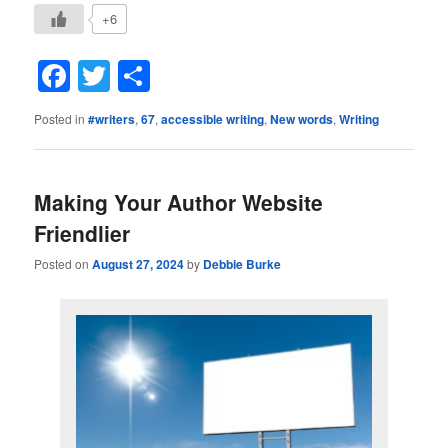
+6
Facebook
Twitter
Share
Posted in
#writers
,
67
,
accessible writing
,
New words
,
Writing
Making Your Author Website
Friendlier
Posted on
August 27, 2024
by
Debbie Burke