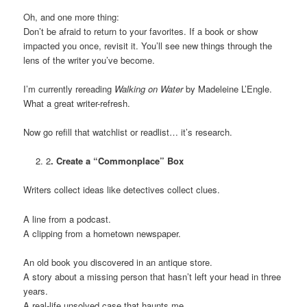
Oh, and one more thing:
Don’t be afraid to return to your favorites. If a book or show
impacted you once, revisit it. You’ll see new things through the
lens of the writer you’ve become.
I’m currently rereading
Walking on Water
by Madeleine L’Engle.
What a great writer-refresh.
Now go refill that watchlist or readlist… it’s research.
2
. Create a “Commonplace” Box
Writers collect ideas like detectives collect clues.
A line from a podcast.
A clipping from a hometown newspaper.
An old book you discovered in an antique store.
A story about a missing person that hasn’t left your head in three
years.
A real-life unsolved case that haunts me.