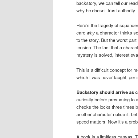
backstory, we can tell our rea
why he doesn’t trust authority.
Here’s the tragedy of squanderi
care
why
a character thinks so
to the story. But the worst part 
tension. The fact that a charac
mystery is solved, interest ev
This is a difficult concept for 
which I was never taught, per s
Backstory should arrive as 
curiosity before presuming to 
checks the locks three times befo
another character notice it. Let
speed matters. Now it’s a probl
A book is a limitless canvas. 