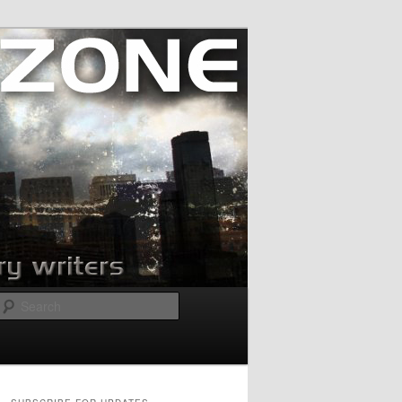
Search