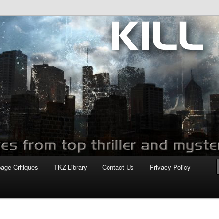
com
page Critiques
TKZ Library
Contact Us
Privacy Policy