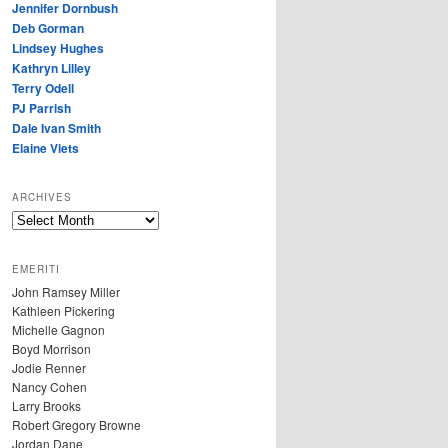
Jennifer Dornbush
Deb Gorman
Lindsey Hughes
Kathryn Lilley
Terry Odell
PJ Parrish
Dale Ivan Smith
Elaine Viets
ARCHIVES
A
R
C
EMERITI
H
John Ramsey Miller
I
Kathleen Pickering
V
Michelle Gagnon
E
Boyd Morrison
S
Jodie Renner
Nancy Cohen
Larry Brooks
Robert Gregory Browne
Jordan Dane