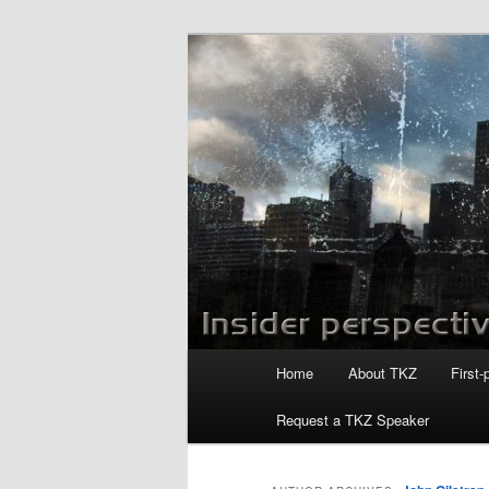
Skip
Skip
to
to
primary
secondary
Killzoneblog.
content
content
Main
Home
About TKZ
First-
menu
Request a TKZ Speaker