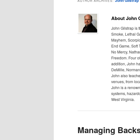
John Gilstrap
AUTHOR ARCHIVES:
About John G
John Gilstrap is
Smoke, Lethal Gam
Mayhem, Scorpion 
End Game, Soft T
No Mercy, Nathan
Freedom. Four of
addition, John h
DeMille, Norman 
John also teache
venues, from local
John is a renown
systems, hazardo
West Virginia.
Managing Backs