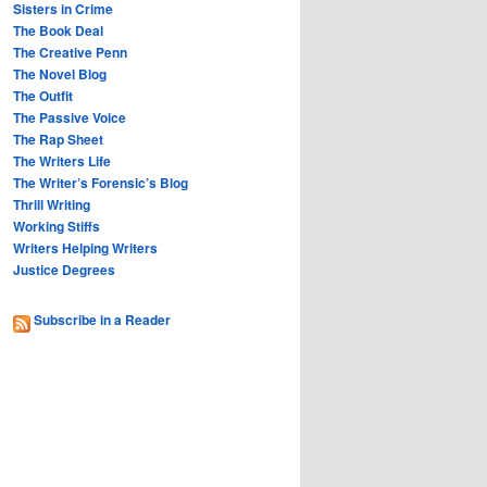
Sisters in Crime
The Book Deal
The Creative Penn
The Novel Blog
The Outfit
The Passive Voice
The Rap Sheet
The Writers Life
The Writer’s Forensic’s Blog
Thrill Writing
Working Stiffs
Writers Helping Writers
Justice Degrees
Subscribe in a Reader