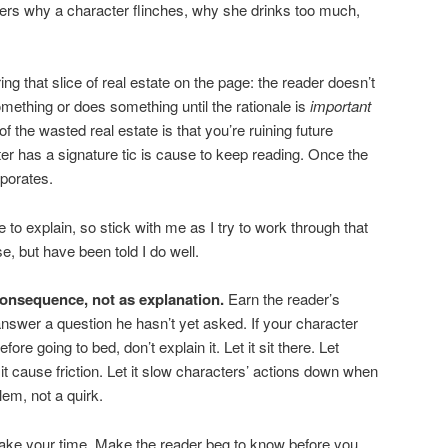
ders why a character flinches, why she drinks too much,
ng that slice of real estate on the page: the reader doesn’t
mething or does something until the rationale is
important
of the wasted real estate is that you’re ruining future
ter has a signature tic is cause to keep reading. Once the
aporates.
me to explain, so stick with me as I try to work through that
e, but have been told I do well.
consequence, not as explanation.
Earn the reader’s
answer a question he hasn’t yet asked. If your character
re going to bed, don’t explain it. Let it sit there. Let
 it cause friction. Let it slow characters’ actions down when
em, not a quirk.
Take your time. Make the reader beg to know before you