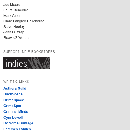
Joe Moore
Laura Benedict
Mark Alpert
Clare Langley-Hawthorne
Steve Hooley
John Gilstrap
Reavis Z Wortham
SUPPORT INDIE BOOKSTORES
WRITING LINKS
Authors Guild
BackSpace
CrimeSpace
CrimeSpot
Criminal Minds
Cym Lowell
Do Some Damage
Femmes Fatales