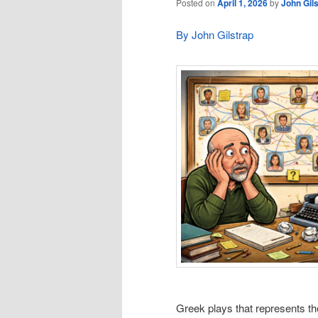
Posted on
April 1, 2026
by
John Gil
By John Gilstrap
Greek plays that represents the