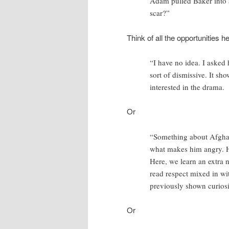
Adam pulled Baker into 
scar?”
Think of all the opportunities h
“I have no idea. I asked 
sort of dismissive. It show
interested in the drama.
Or
“Something about Afghani
what makes him angry. He
Here, we learn an extra n
read respect mixed in wi
previously shown curiosit
Or