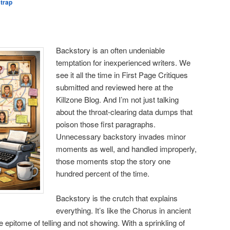
strap
Backstory is an often undeniable
temptation for inexperienced writers. We
see it all the time in First Page Critiques
submitted and reviewed here at the
Killzone Blog. And I’m not just talking
about the throat-clearing data dumps that
poison those first paragraphs.
Unnecessary backstory invades minor
moments as well, and handled improperly,
those moments stop the story one
hundred percent of the time.
Backstory is the crutch that explains
everything. It’s like the Chorus in ancient
 epitome of telling and not showing. With a sprinkling of