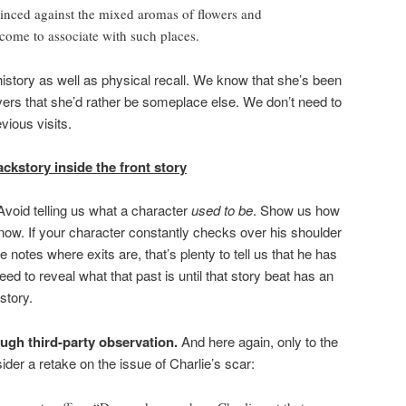
inced against the mixed aromas of flowers and
come to associate with such places.
story as well as physical recall. We know that she’s been
ivers that she’d rather be someplace else. We don’t need to
vious visits.
ckstory inside the front story
Avoid telling us what a character
used to be
. Show us how
now. If your character constantly checks over his shoulder
 notes where exits are, that’s plenty to tell us that he has
eed to reveal what that past is until that story beat has an
story.
ough third-party observation.
And here again, only to the
der a retake on the issue of Charlie’s scar: