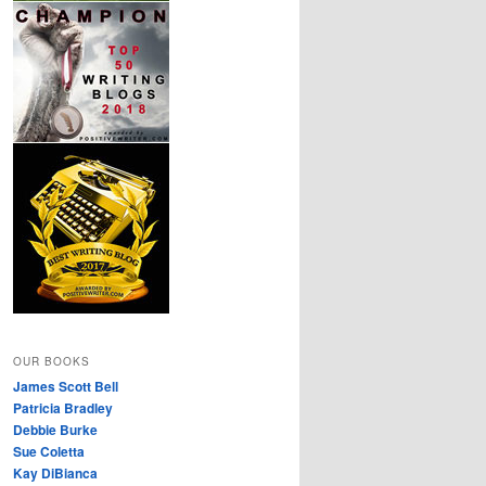
OUR BOOKS
James Scott Bell
Patricia Bradley
Debbie Burke
Sue Coletta
Kay DiBianca