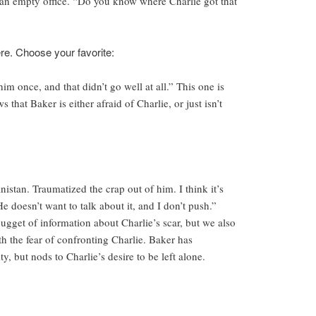
an empty office. “Do you know where Charlie got that
ere. Choose your favorite:
him once, and that didn’t go well at all.” This one is
s that Baker is either afraid of Charlie, or just isn’t
stan. Traumatized the crap out of him. I think it’s
 doesn’t want to talk about it, and I don’t push.”
ugget of information about Charlie’s scar, but we also
th the fear of confronting Charlie. Baker has
y, but nods to Charlie’s desire to be left alone.