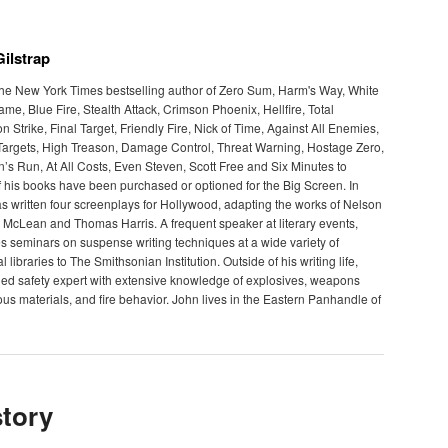
ilstrap
 the New York Times bestselling author of Zero Sum, Harm's Way, White
e, Blue Fire, Stealth Attack, Crimson Phoenix, Hellfire, Total
Strike, Final Target, Friendly Fire, Nick of Time, Against All Enemies,
argets, High Treason, Damage Control, Threat Warning, Hostage Zero,
’s Run, At All Costs, Even Steven, Scott Free and Six Minutes to
 his books have been purchased or optioned for the Big Screen. In
as written four screenplays for Hollywood, adapting the works of Nelson
McLean and Thomas Harris. A frequent speaker at literary events,
s seminars on suspense writing techniques at a wide variety of
 libraries to The Smithsonian Institution. Outside of his writing life,
ed safety expert with extensive knowledge of explosives, weapons
us materials, and fire behavior. John lives in the Eastern Panhandle of
tory