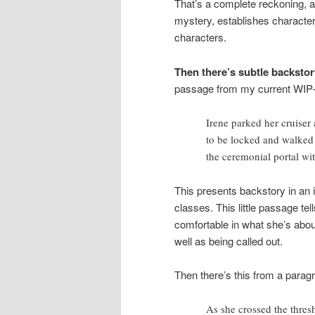
That’s a complete reckoning, an
mystery, establishes characte
characters.
Then there’s subtle backstor
passage from my current WIP—th
Irene parked her cruiser 
to be locked and walked 
the ceremonial portal wi
This presents backstory in an 
classes. This little passage te
comfortable in what she’s about
well as being called out.
Then there’s this from a paragr
As she crossed the thresh