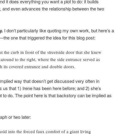
d it does everything you want a plot to do: it builds
r, and even advances the relationship between the two
y.
I don’t particularly like quoting my own work, but here’s a
e one that triggered the idea for this blog post:
at the curb in front of the streetside door that she knew
around to the right, where the side entrance served as
th its covered entrance and double doors.
implied way that doesn’t get discussed very often in
lls us that 1) Irene has been here before; and 2) she’s
 to do. The point here is that backstory can be implied as
aph or two later:
old into the forced faux comfort of a giant living