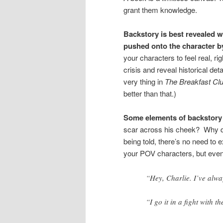
grant them knowledge.
Backstory is best revealed whe
pushed onto the character b
your characters to feel real, ri
crisis and reveal historical det
very thing in
The Breakfast Cl
better than that.)
Some elements of backstory 
scar across his cheek? Why does
being told, there’s no need to 
your POV characters, but even 
“Hey, Charlie. I’ve alw
“I go it in a fight with 