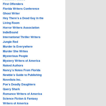
First Offenders
Florida Writers Conference
Ghost Writer
Hey There’s a Dead Guy in the
Living Room
Horror Writers Association
IndieBound
International Thriller Writers
Jungle Red
Murder Is Everywhere
Murder She Writes
Mysterious People
Mystery Writers of America
Naked Authors
Nancy’s Notes From Florida
Newbie’s Guide to Publishing
Novelists Inc.
Poe’s Deadly Daughters
Query Shark
Romance Writers of America
Science Fiction & Fantasy
Writers of America