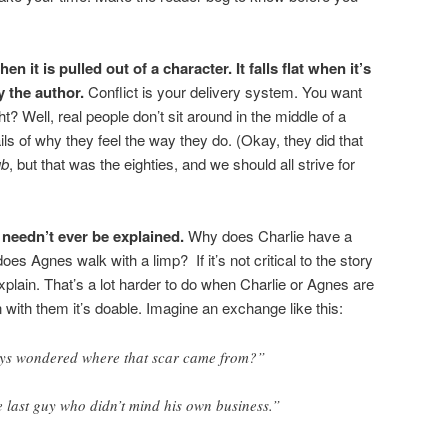
n it is pulled out of a character. It falls flat when it’s
y the author.
Conflict is your delivery system. You want
ght? Well, real people don’t sit around in the middle of a
ails of why they feel the way they do. (Okay, they did that
ub
, but that was the eighties, and we should all strive for
needn’t ever be explained.
Why does Charlie have a
 Agnes walk with a limp? If it’s not critical to the story
explain. That’s a lot harder to do when Charlie or Agnes are
with them it’s doable. Imagine an exchange like this:
ays wondered where that scar came from?”
the last guy who didn’t mind his own business.”