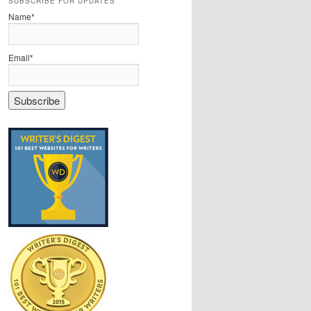
SUBSCRIBE FOR UPDATES
Name*
Email*