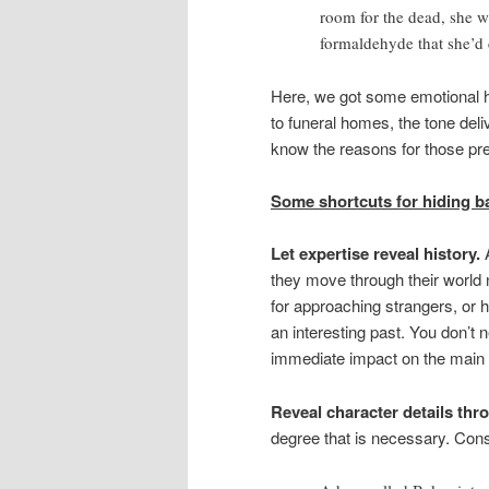
room for the dead, she w
formaldehyde that she’d 
Here, we got some emotional hi
to funeral homes, the tone del
know the reasons for those pre
Some shortcuts for hiding ba
Let expertise reveal history.
they move through their world 
for approaching strangers, or he
an interesting past. You don’t n
immediate impact on the main 
Reveal character details thr
degree that is necessary. Consi