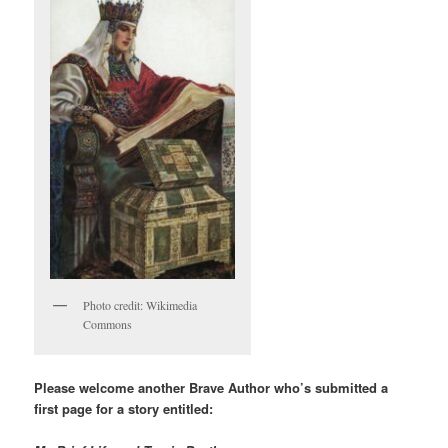
Photo credit: Wikimedia
Commons
Please welcome another Brave Author who’s submitted a
first page for a story entitled: