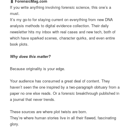
🧬 ForensicMag.com
If you write anything involving forensic science, this one’s a
must.
It’s my go-to for staying current on everything from new DNA
analysis methods to digital evidence collection. Their daily
newsletter hits my inbox with real cases and new tech, both of
which have sparked scenes, character quirks, and even entire
book plots.
Why does this matter?
Because originality is your edge.
Your audience has consumed a great deal of content. They
haven’t seen the one inspired by a two-paragraph obituary from a
paper no one else reads. Or a forensic breakthrough published in
a journal that never trends.
These sources are where plot twists are born.
They’re where human stories live in all their flawed, fascinating
glory.