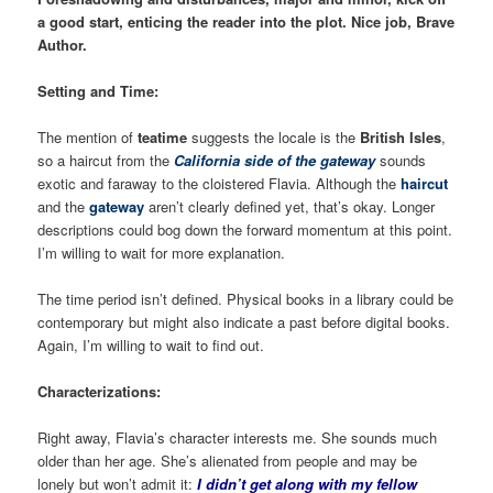
a good start, enticing the reader into the plot. Nice job, Brave
Author.
Setting and Time:
The mention of
teatime
suggests the locale is the
British Isles
,
so a haircut from the
California side of the gateway
sounds
exotic and faraway to the cloistered Flavia. Although the
haircut
and the
gateway
aren’t clearly defined yet, that’s okay. Longer
descriptions could bog down the forward momentum at this point.
I’m willing to wait for more explanation.
The time period isn’t defined. Physical books in a library could be
contemporary but might also indicate a past before digital books.
Again, I’m willing to wait to find out.
Characterizations:
Right away, Flavia’s character interests me. She sounds much
older than her age. She’s alienated from people and may be
lonely but won’t admit it:
I didn’t get along with my fellow