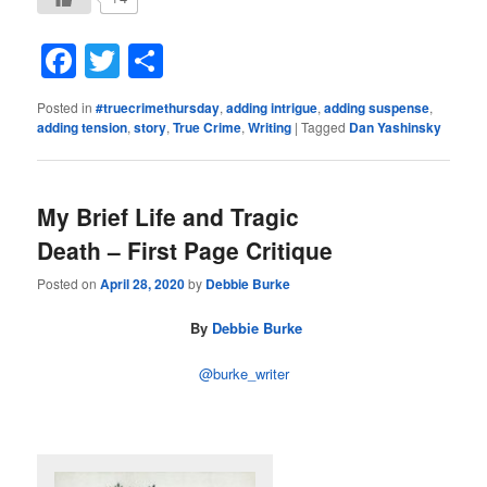
Facebook
Twitter
Share
Posted in
#truecrimethursday
,
adding intrigue
,
adding suspense
,
adding tension
,
story
,
True Crime
,
Writing
|
Tagged
Dan Yashinsky
My Brief Life and Tragic
Death – First Page Critique
Posted on
April 28, 2020
by
Debbie Burke
By
Debbie Burke
@burke_writer