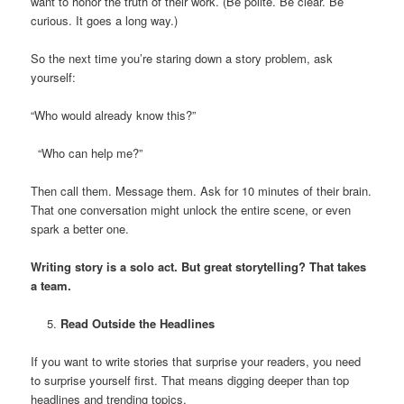
want to honor the truth of their work. (Be polite. Be clear. Be
curious. It goes a long way.)
So the next time you’re staring down a story problem, ask
yourself:
“Who would already know this?”
“Who can help me?”
Then call them. Message them. Ask for 10 minutes of their brain.
That one conversation might unlock the entire scene, or even
spark a better one.
Writing story is a solo act. But great storytelling? That takes
a team.
Read Outside the Headlines
If you want to write stories that surprise your readers, you need
to surprise yourself first. That means digging deeper than top
headlines and trending topics.