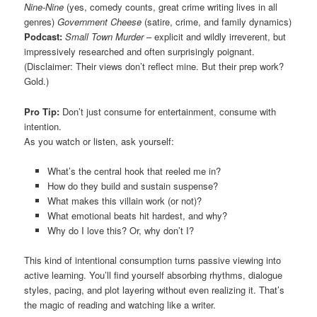
Nine-Nine
(yes, comedy counts, great crime writing lives in all
genres)
Government Cheese
(satire, crime, and family dynamics)
Podcast:
Small Town Murder
– explicit and wildly irreverent, but
impressively researched and often surprisingly poignant.
(Disclaimer: Their views don’t reflect mine. But their prep work?
Gold.)
Pro Tip:
Don’t just consume for entertainment, consume with
intention.
As you watch or listen, ask yourself:
What’s the central hook that reeled me in?
How do they build and sustain suspense?
What makes this villain work (or not)?
What emotional beats hit hardest, and why?
Why do I love this? Or, why don’t I?
This kind of intentional consumption turns passive viewing into
active learning. You’ll find yourself absorbing rhythms, dialogue
styles, pacing, and plot layering without even realizing it. That’s
the magic of reading and watching like a writer.