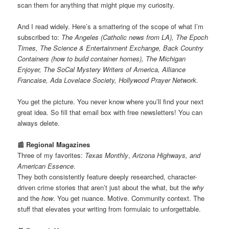
scan them for anything that might pique my curiosity.
And I read widely. Here’s a smattering of the scope of what I’m
subscribed to:
The Angeles (Catholic news from LA), The Epoch
Times, The Science & Entertainment Exchange, Back Country
Containers (how to build container homes), The Michigan
Enjoyer, The SoCal Mystery Writers of America, Alliance
Francaise, Ada Lovelace Society, Hollywood Prayer Network.
You get the picture. You never know where you’ll find your next
great idea. So fill that email box with free newsletters! You can
always delete.
📰 Regional Magazines
Three of my favorites:
Texas Monthly
,
Arizona Highways, and
American Essence
.
They both consistently feature deeply researched, character-
driven crime stories that aren’t just about the what, but the
why
and the
how
. You get nuance. Motive. Community context. The
stuff that elevates your writing from formulaic to unforgettable.