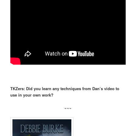
TKZers: Did you learn any techniques from Dan’s video to
use in your own work?
~~~