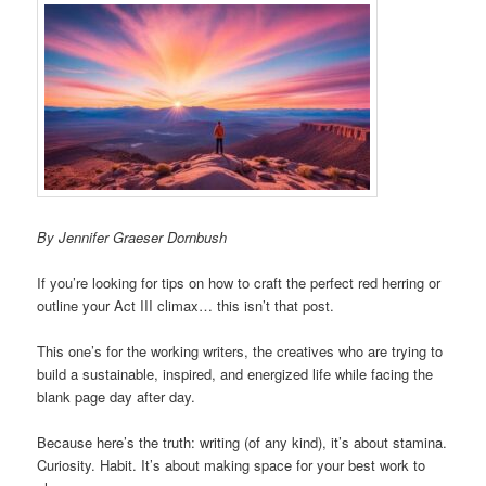
By Jennifer Graeser Dornbush
If you’re looking for tips on how to craft the perfect red herring or
outline your Act III climax… this isn’t that post.
This one’s for the working writers, the creatives who are trying to
build a sustainable, inspired, and energized life while facing the
blank page day after day.
Because here’s the truth: writing (of any kind), it’s about stamina.
Curiosity. Habit. It’s about making space for your best work to