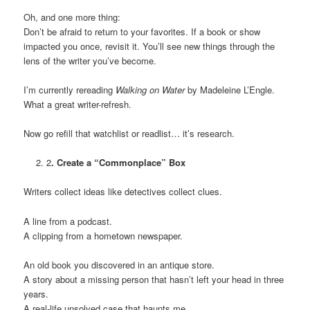
Oh, and one more thing:
Don’t be afraid to return to your favorites. If a book or show
impacted you once, revisit it. You’ll see new things through the
lens of the writer you’ve become.
I’m currently rereading
Walking on Water
by Madeleine L’Engle.
What a great writer-refresh.
Now go refill that watchlist or readlist… it’s research.
2
. Create a “Commonplace” Box
Writers collect ideas like detectives collect clues.
A line from a podcast.
A clipping from a hometown newspaper.
An old book you discovered in an antique store.
A story about a missing person that hasn’t left your head in three
years.
A real-life unsolved case that haunts me.