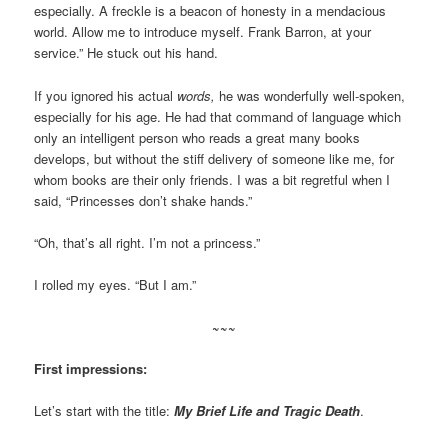
especially. A freckle is a beacon of honesty in a mendacious
world. Allow me to introduce myself. Frank Barron, at your
service.” He stuck out his hand.
If you ignored his actual
words,
he was wonderfully well-spoken,
especially for his age. He had that command of language which
only an intelligent person who reads a great many books
develops, but without the stiff delivery of someone like me, for
whom books are their only friends. I was a bit regretful when I
said, “Princesses don’t shake hands.”
“Oh, that’s all right. I’m not a princess.”
I rolled my eyes. “But I am.”
~~~
First impressions:
Let’s start with the title:
My Brief Life and Tragic Death
.