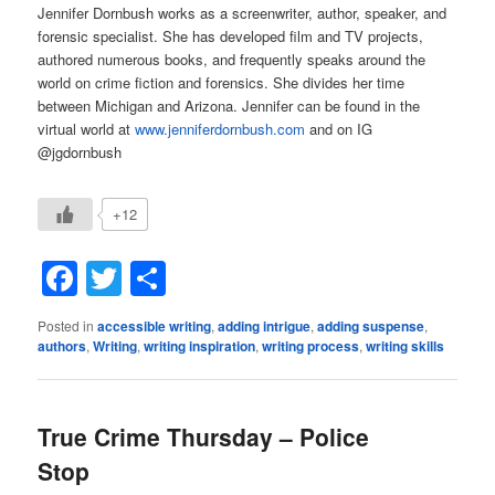
Jennifer Dornbush works as a screenwriter, author, speaker, and
forensic specialist. She has developed film and TV projects,
authored numerous books, and frequently speaks around the
world on crime fiction and forensics. She divides her time
between Michigan and Arizona. Jennifer can be found in the
virtual world at
www.jenniferdornbush.com
and on IG
@jgdornbush
+12
Facebook
Twitter
Share
Posted in
accessible writing
,
adding intrigue
,
adding suspense
,
authors
,
Writing
,
writing inspiration
,
writing process
,
writing skills
True Crime Thursday – Police
Stop