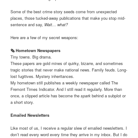
Some of the best crime story seeds come from unexpected
places, those tucked-away publications that make you stop mid-
sentence and say,
Wait… what?
Here are a few of my secret weapons:
🗞️ Hometown Newspapers
Tiny towns. Big drama.
These papers are gold mines of quirky, bizarre, and sometimes
tragic stories that never make national news. Family feuds. Long-
lost fugitives. Mystery inheritances.
My hometown still publishes a weekly newspaper called The
Fremont Times Indicator. And I still read it regularly. More than
once, a clipped article has become the
spark
behind a subplot or
a short story.
Emailed Newsletters
Like most of us, I receive a regular slew of emailed newsletters. I
don’t read every word every time they arrive in my inbox. But I do