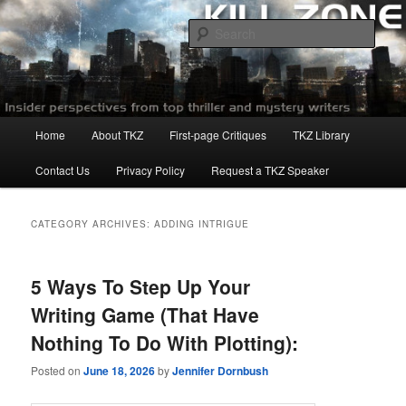
Skip
Skip
to
to
Sear
primary
secondary
content
content
Killzoneblog.com
Main
Home
About TKZ
First-page Critiques
TKZ Library
menu
Contact Us
Privacy Policy
Request a TKZ Speaker
CATEGORY ARCHIVES:
ADDING INTRIGUE
5 Ways To Step Up Your
Writing Game (That Have
Nothing To Do With Plotting):
Posted on
June 18, 2026
by
Jennifer Dornbush