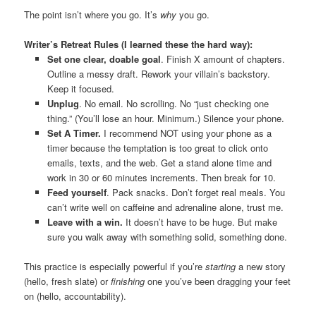
The point isn’t where you go. It’s
why
you go.
Writer’s Retreat Rules (I learned these the hard way):
Set one clear, doable goal
. Finish X amount of chapters.
Outline a messy draft. Rework your villain’s backstory.
Keep it focused.
Unplug
. No email. No scrolling. No “just checking one
thing.” (You’ll lose an hour. Minimum.) Silence your phone.
Set A Timer.
I recommend NOT using your phone as a
timer because the temptation is too great to click onto
emails, texts, and the web. Get a stand alone time and
work in 30 or 60 minutes increments. Then break for 10.
Feed yourself
. Pack snacks. Don’t forget real meals. You
can’t write well on caffeine and adrenaline alone, trust me.
Leave with a win.
It doesn’t have to be huge. But make
sure you walk away with something solid, something done.
This practice is especially powerful if you’re
starting
a new story
(hello, fresh slate) or
finishing
one you’ve been dragging your feet
on (hello, accountability).