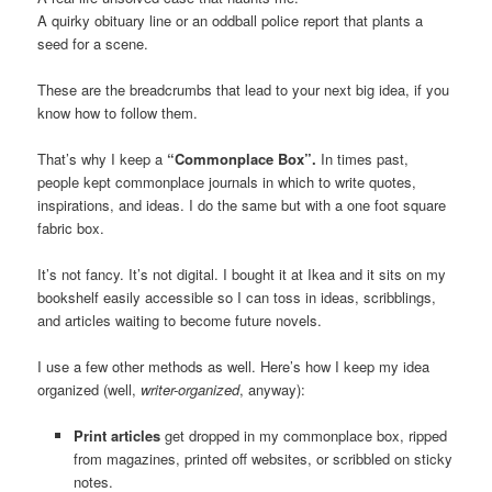
A quirky obituary line or an oddball police report that plants a
seed for a scene.
These are the breadcrumbs that lead to your next big idea, if you
know how to follow them.
That’s why I keep a
“Commonplace Box”.
In times past,
people kept commonplace journals in which to write quotes,
inspirations, and ideas. I do the same but with a one foot square
fabric box.
It’s not fancy. It’s not digital. I bought it at Ikea and it sits on my
bookshelf easily accessible so I can toss in ideas, scribblings,
and articles waiting to become future novels.
I use a few other methods as well. Here’s how I keep my idea
organized (well,
writer-organized
, anyway):
Print articles
get dropped in my commonplace box, ripped
from magazines, printed off websites, or scribbled on sticky
notes.