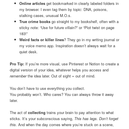
Online articles
get bookmarked in clearly labeled folders in
my browser. I even tag them by topic: DNA, poisons,
stalking cases, unusual M.O.s.
True crime books
go straight to my bookshelf, often with a
sticky note: “Use for future villain?” or “Plot twist on page
183!”
Weird facts or killer lines
? They go in my writing journal or
my voice memo app. Inspiration doesn’t always wait for a
quiet desk.
Pro Tip:
If you’re more visual, use Pinterest or Notion to create a
digital version of your idea, whatever helps you access and
remember
the idea later. Out of sight = out of mind.
You don’t have to use everything you collect.
You probably won’t. Who cares? You can always throw it away
later.
The act of
collecting
trains your brain to pay attention to what
sticks. It’s your subconscious saying,
This has legs. Don’t forget
this.
And when the day comes where you’re stuck on a scene,