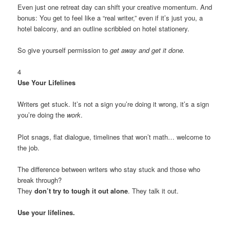
Even just one retreat day can shift your creative momentum. And
bonus: You get to feel like a “real writer,” even if it’s just you, a
hotel balcony, and an outline scribbled on hotel stationery.
So give yourself permission to
get away and get it done.
4
Use Your Lifelines
Writers get stuck. It’s not a sign you’re doing it wrong, it’s a sign
you’re doing the
work
.
Plot snags, flat dialogue, timelines that won’t math… welcome to
the job.
The difference between writers who stay stuck and those who
break through?
They
don’t try to tough it out alone
. They talk it out.
Use your lifelines.