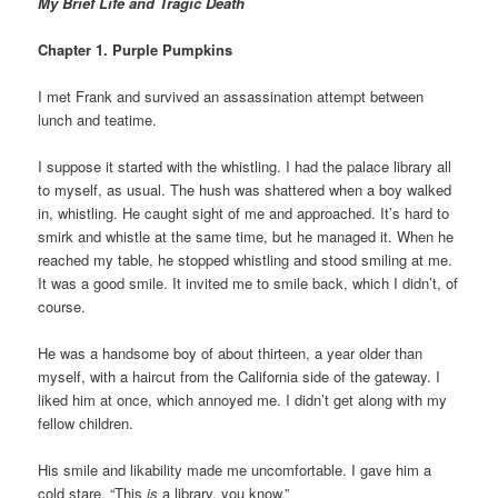
My Brief Life and Tragic Death
Chapter 1. Purple Pumpkins
I met Frank and survived an assassination attempt between
lunch and teatime.
I suppose it started with the whistling. I had the palace library all
to myself, as usual. The hush was shattered when a boy walked
in, whistling. He caught sight of me and approached. It’s hard to
smirk and whistle at the same time, but he managed it. When he
reached my table, he stopped whistling and stood smiling at me.
It was a good smile. It invited me to smile back, which I didn’t, of
course.
He was a handsome boy of about thirteen, a year older than
myself, with a haircut from the California side of the gateway. I
liked him at once, which annoyed me. I didn’t get along with my
fellow children.
His smile and likability made me uncomfortable. I gave him a
cold stare. “This
is
a library, you know.”