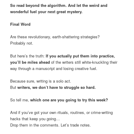
So read beyond the algorithm. And let the weird and
wonderful fuel your next great mystery.
Final Word
Are these revolutionary, earth-shattering strategies?
Probably not.
But here’s the truth:
If you actually put them into practice,
you’ll be miles ahead
of the writers still white-knuckling their
way through a manuscript and losing creative fuel.
Because sure, writing is a solo act.
But
writers, we don’t have to struggle so hard.
So tell me,
which one are you going to try this week?
And if you’ve got your own rituals, routines, or crime-writing
hacks that keep you going…
Drop them in the comments. Let’s trade notes.