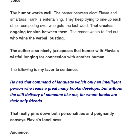
Voice:
The humor works well.
The banter between aloof Flavia and
smartass Frank is entertaining. They keep trying to one-up each
other, competing over who gets the last word.
That creates
ongoing tension between them.
The reader wants to find out
who wins the verbal jousting.
The author also nicely juxtaposes that humor with Flavia’s
wistful longing for connection with another human.
The following is
my favorite sentence:
He had that command of language which only an intelligent
person who reads a great many books develops, but without
the stiff delivery of someone like me, for whom books are
their only friends.
That really pins down both personalities and poignantly
conveys Flavia’s loneliness.
Audience: