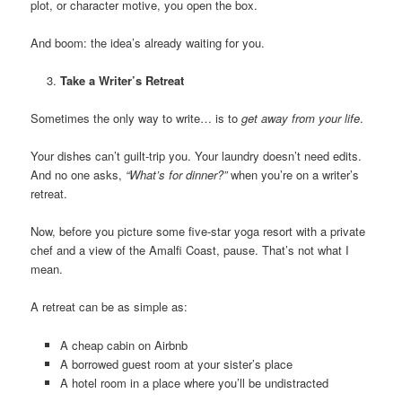
plot, or character motive, you open the box.
And boom: the idea’s already waiting for you.
Take a Writer’s Retreat
Sometimes the only way to write… is to
get away from your life
.
Your dishes can’t guilt-trip you. Your laundry doesn’t need edits.
And no one asks,
“What’s for dinner?”
when you’re on a writer’s
retreat.
Now, before you picture some five-star yoga resort with a private
chef and a view of the Amalfi Coast, pause. That’s not what I
mean.
A retreat can be as simple as:
A cheap cabin on Airbnb
A borrowed guest room at your sister’s place
A hotel room in a place where you’ll be undistracted