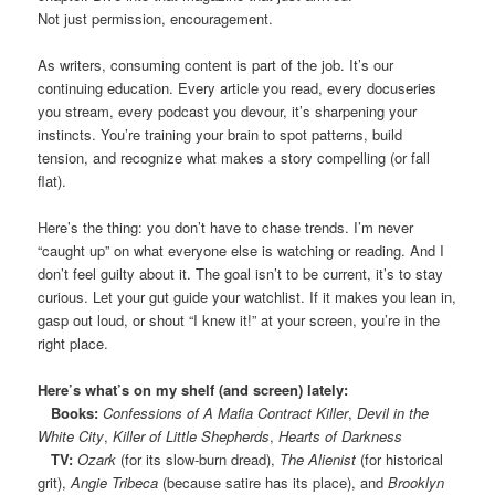
Not just permission, encouragement.
As writers, consuming content is part of the job. It’s our
continuing education. Every article you read, every docuseries
you stream, every podcast you devour, it’s sharpening your
instincts. You’re training your brain to spot patterns, build
tension, and recognize what makes a story compelling (or fall
flat).
Here’s the thing: you don’t have to chase trends. I’m never
“caught up” on what everyone else is watching or reading. And I
don’t feel guilty about it. The goal isn’t to be current, it’s to stay
curious. Let your gut guide your watchlist. If it makes you lean in,
gasp out loud, or shout “I knew it!” at your screen, you’re in the
right place.
Here’s what’s on my shelf (and screen) lately:
Books:
Confessions of A Mafia Contract Killer
,
Devil in the
White City
,
Killer of Little Shepherds
,
Hearts of Darkness
TV:
Ozark
(for its slow-burn dread),
The Alienist
(for historical
grit),
Angie Tribeca
(because satire has its place), and
Brooklyn