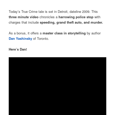
Today’s True Crime tale is set in Detroit, dateline 2009. This
three minute video
chronicles a
harrowing police stop
with
charges that include
speeding, grand theft auto, and murder.
As a bonus, it offers a
master class in storytelling
by author
Dan Yashinsky
of Toronto.
Here’s Dan!