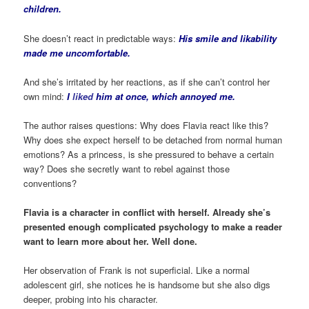
children.
She doesn’t react in predictable ways:
His smile and likability
made me uncomfortable.
And she’s irritated by her reactions, as if she can’t control her
own mind:
I
liked
him at once, which annoyed me.
The author raises questions: Why does Flavia react like this?
Why does she expect herself to be detached from normal human
emotions? As a princess, is she pressured to behave a certain
way? Does she secretly want to rebel against those
conventions?
Flavia is a character in conflict with herself. Already she’s
presented enough complicated psychology to make a reader
want to learn more about her. Well done.
Her observation of Frank is not superficial. Like a normal
adolescent girl, she notices he is handsome but she also digs
deeper, probing into his character.