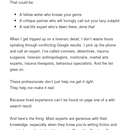
That could be:
A fellow writer who knows your genre
A critique partner who will lovingly call out your lazy subplot
A real-life expert who’s
been there, done that
When I get tripped up on a forensic detail, I don’t waste hours
spiraling through conflicting Google results. I pick up the phone
and call an expert. I’ve called coroners, detectives, trauma
surgeons, forensic anthropologists, morticians, martial arts
experts, trauma therapists, behaviour specialists. And the list
goes on.
These professionals don’t just help me
get it right
.
They help me
make it real
.
Because lived experience can’t be found on page one of a wiki
search result.
And here’s the thing: Most experts are generous with their
knowledge, especially when they know you’re writing fiction and