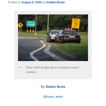
Posted on
August 6, 2020
by
Debbie Burke
Photo credit: dwights ghost, wikimedia creative
commons
By
Debbie Burke
@burke_writer