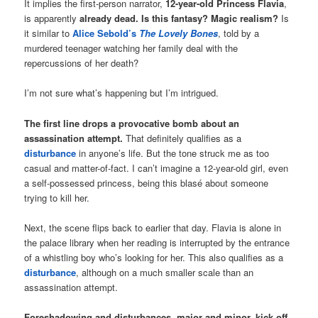
It implies the first-person narrator,
12-year-old Princess Flavia
,
is apparently
already dead. Is this fantasy? Magic realism?
Is
it similar to
Alice Sebold’s
The Lovely Bones
, told by a
murdered teenager watching her family deal with the
repercussions of her death?
I’m not sure what’s happening but I’m intrigued.
The first line drops a provocative bomb about an
assassination attempt.
That definitely qualifies as a
disturbance
in anyone’s life. But the tone struck me as too
casual and matter-of-fact. I can’t imagine a 12-year-old girl, even
a self-possessed princess, being this blasé about someone
trying to kill her.
Next, the scene flips back to earlier that day. Flavia is alone in
the palace library when her reading is interrupted by the entrance
of a whistling boy who’s looking for her. This also qualifies as a
disturbance
, although on a much smaller scale than an
assassination attempt.
Foreshadowing and disturbances, major and minor, kick off