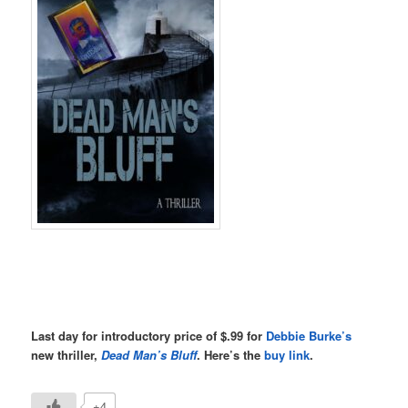
Last day for introductory price of $.99 for
Debbie Burke’s
new thriller,
Dead Man’s Bluff
. Here’s the
buy link
.
+4