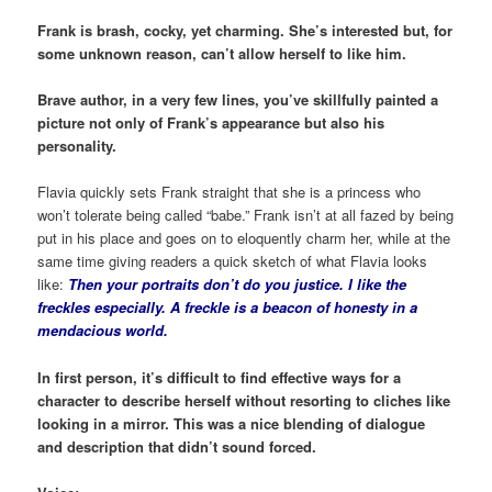
Frank is brash, cocky, yet charming. She’s interested but, for
some unknown reason, can’t allow herself to like him.
Brave author, in a very few lines, you’ve skillfully painted a
picture not only of Frank’s appearance but also his
personality.
Flavia quickly sets Frank straight that she is a princess who
won’t tolerate being called “babe.” Frank isn’t at all fazed by being
put in his place and goes on to eloquently charm her, while at the
same time giving readers a quick sketch of what Flavia looks
like:
Then your portraits don’t do you justice.
I like the
freckles especially. A freckle is a beacon of honesty in a
mendacious world.
In first person, it’s difficult to find effective ways for a
character to describe herself without resorting to cliches like
looking in a mirror. This was a nice blending of dialogue
and description that didn’t sound forced.