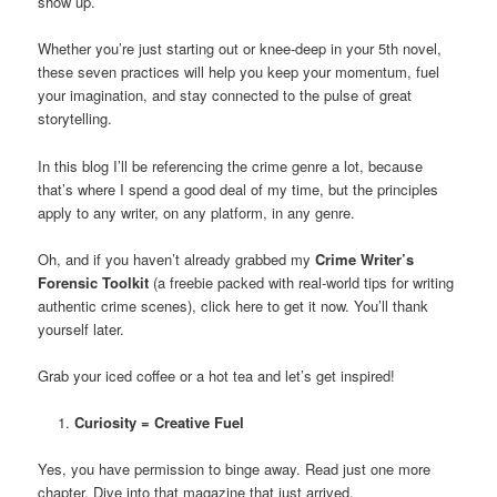
show up.
Whether you’re just starting out or knee-deep in your 5th novel,
these seven practices will help you keep your momentum, fuel
your imagination, and stay connected to the pulse of great
storytelling.
In this blog I’ll be referencing the crime genre a lot, because
that’s where I spend a good deal of my time, but the principles
apply to any writer, on any platform, in any genre.
Oh, and if you haven’t already grabbed my
Crime Writer’s
Forensic Toolkit
(a freebie packed with real-world tips for writing
authentic crime scenes), click here to get it now. You’ll thank
yourself later.
Grab your iced coffee or a hot tea and let’s get inspired!
Curiosity = Creative Fuel
Yes, you have permission to binge away. Read just one more
chapter. Dive into that magazine that just arrived.