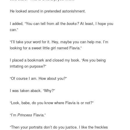
He looked around in pretended astonishment.
I added, “You can tell from all the
books?
At least, I hope you
can.”
“I’ll take your word for it. Hey, maybe you can help me. I’m
looking for a sweet little girl named Flavia.”
I placed a bookmark and closed my book. “Are you being
irritating on purpose?”
“Of course I am. How about you?”
I was taken aback. “Why?”
“Look, babe, do you know where Flavia is or not?”
“I’m
Princess
Flavia.”
“Then your portraits don’t do you justice. I like the freckles