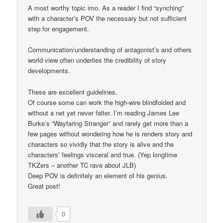
A most worthy topic imo. As a reader I find “synching”
with a character’s POV the necessary but not sufficient
step for engagement.
Communication/understanding of antagonist’s and others
world view often underlies the credibility of story
developments.
These are excellent guidelines.
Of course some can work the high-wire blindfolded and
without a net yet never falter. I’m reading James Lee
Burke’s “Wayfaring Stranger” and rarely get more than a
few pages without wondering how he is renders story and
characters so vividly that the story is alive and the
characters’ feelings visceral and true. (Yep longtime
TKZers – another TC rave about JLB)
Deep POV is definitely an element of his genius.
Great post!
0