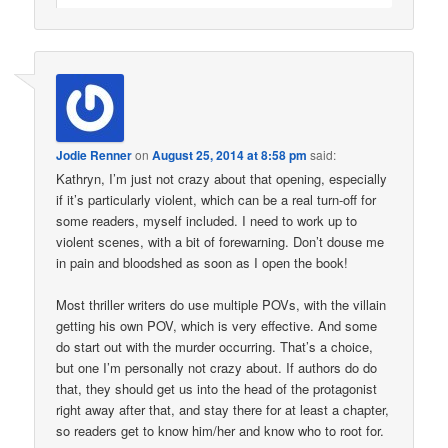
Jodie Renner
on
August 25, 2014 at 8:58 pm
said:
Kathryn, I’m just not crazy about that opening, especially
if it’s particularly violent, which can be a real turn-off for
some readers, myself included. I need to work up to
violent scenes, with a bit of forewarning. Don’t douse me
in pain and bloodshed as soon as I open the book!
Most thriller writers do use multiple POVs, with the villain
getting his own POV, which is very effective. And some
do start out with the murder occurring. That’s a choice,
but one I’m personally not crazy about. If authors do do
that, they should get us into the head of the protagonist
right away after that, and stay there for at least a chapter,
so readers get to know him/her and know who to root for.