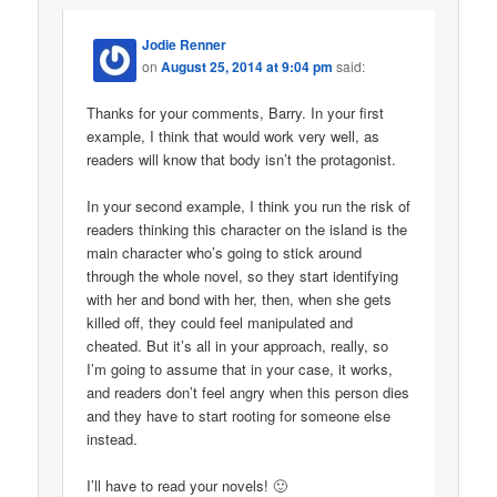
Jodie Renner
on
August 25, 2014 at 9:04 pm
said:
Thanks for your comments, Barry. In your first
example, I think that would work very well, as
readers will know that body isn’t the protagonist.
In your second example, I think you run the risk of
readers thinking this character on the island is the
main character who’s going to stick around
through the whole novel, so they start identifying
with her and bond with her, then, when she gets
killed off, they could feel manipulated and
cheated. But it’s all in your approach, really, so
I’m going to assume that in your case, it works,
and readers don’t feel angry when this person dies
and they have to start rooting for someone else
instead.
I’ll have to read your novels! 🙂