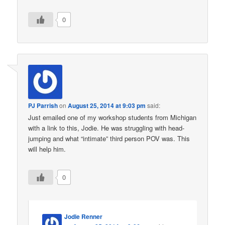
0
PJ Parrish
on
August 25, 2014 at 9:03 pm
said:
Just emailed one of my workshop students from Michigan
with a link to this, Jodie. He was struggling with head-
jumping and what “intimate” third person POV was. This
will help him.
0
Jodie Renner