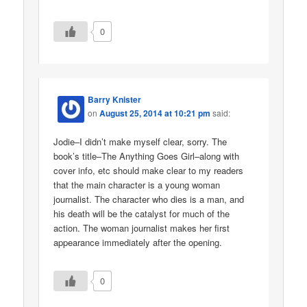
0
Barry Knister
on
August 25, 2014 at 10:21 pm
said:
Jodie–I didn’t make myself clear, sorry. The
book’s title–The Anything Goes Girl–along with
cover info, etc should make clear to my readers
that the main character is a young woman
journalist. The character who dies is a man, and
his death will be the catalyst for much of the
action. The woman journalist makes her first
appearance immediately after the opening.
0