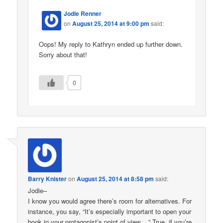
Jodie Renner
on
August 25, 2014 at 9:00 pm
said:
Oops! My reply to Kathryn ended up further down.
Sorry about that!
0
Barry Knister
on
August 25, 2014 at 8:58 pm
said:
Jodie–
I know you would agree there’s room for alternatives. For
instance, you say, “It’s especially important to open your
book in your protagonist’s point of view….” True, if you’re