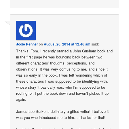
Jodie Renner
on
August 26, 2014 at 12:46 am
said:
Thanks, Tom. I recently started a John Grisham book and
in the first page he was bouncing back between two
different characters’ thoughts, perceptions, and
observations. It was very confusing to me, and since it
was so early in the book, I was left wondering which of
these characters I was supposed to be identifying with,
whose story it basically was, who I’m supposed to be
rooting for. I put the book down and haven’t picked it up
again.
James Lee Burke is definitely a gifted writer! I believe it
was you who introduced me to him… Thanks for that!