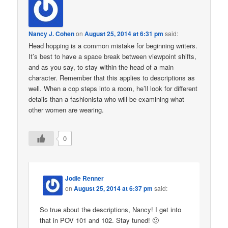
Nancy J. Cohen
on
August 25, 2014 at 6:31 pm
said:
Head hopping is a common mistake for beginning writers.
It’s best to have a space break between viewpoint shifts,
and as you say, to stay within the head of a main
character. Remember that this applies to descriptions as
well. When a cop steps into a room, he’ll look for different
details than a fashionista who will be examining what
other women are wearing.
0
Jodie Renner
on
August 25, 2014 at 6:37 pm
said:
So true about the descriptions, Nancy! I get into
that in POV 101 and 102. Stay tuned! 🙂