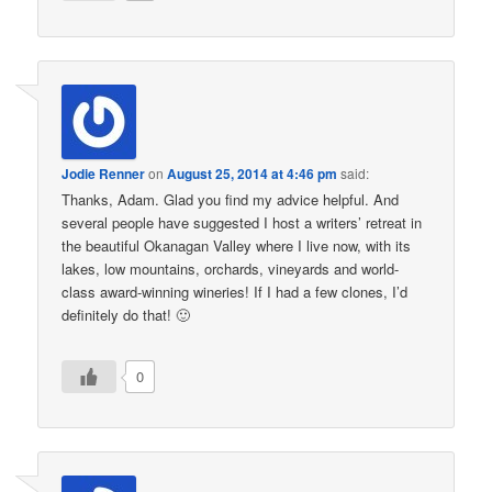
Jodie Renner
on
August 25, 2014 at 4:46 pm
said:
Thanks, Adam. Glad you find my advice helpful. And
several people have suggested I host a writers’ retreat in
the beautiful Okanagan Valley where I live now, with its
lakes, low mountains, orchards, vineyards and world-
class award-winning wineries! If I had a few clones, I’d
definitely do that! 🙂
0