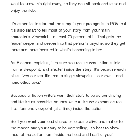
want to know this right away, so they can sit back and relax and
enjoy the ride.
It’s essential to start out the story in your protagonist’s POV, but
it’s also smart to tell most of your story from your main
character’s viewpoint – at least 70 percent of it. That gets the
reader deeper and deeper into that person’s psyche, so they get
more and more invested in what’s happening to her.
As Bickham explains, “I’m sure you realize why fiction is told
from a viewpoint, a character inside the story. It’s because each
of us lives our real life from a single viewpoint – our own – and
none other, ever.”
Successful fiction writers want their story to be as convincing
and lifelike as possible, so they write it like we experience real
life: from one viewpoint (at a time) inside the action.
So if you want your lead character to come alive and matter to
the reader, and your story to be compelling, it’s best to show
most of the action from inside the head and heart of your