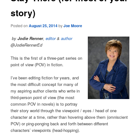
story)
Posted on
August 25, 2014
by
Joe Moore
by
Jodie Renner
,
editor
&
author
@JodieRennerEd
This is the first of a three-part series on
point of view (POV) in fiction.
I’ve been editing fiction for years, and
the most difficult concept for many of
my aspiring author clients who write in
third-person point of view (the most
common POV in novels) is to portray
their story world through the viewpoint / eyes / head of one
character at a time, rather than hovering above them (omniscient
POV) or ping-ponging back and forth between different
characters’ viewpoints (head-hopping).