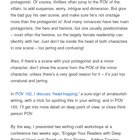
protagonist. Of course, thrillers often jump to the POV of the
villain, to add suspense, worry, intrigue and dimension. But give
the bad guy his own scene, and make sure he’s not onstage
more than the protagonist is! And many romances have two main
protagonists, the hero and heroine, but one usually predominates
– most often the heroine, so the largely female readership can
identify with her. Just don’t be inside the head of both characters
in one scene – too jarring and confusing!
Also, if there’s a scene with your protagonist and a minor
character, don’t show the scene from the POV of the minor
character, unless there’s a very good reason for it – it’s just too
unnatural and jarring.
In
POV 102, I discuss “head-hopping
,” a sure sign of amateurish
writing, with a trick for spotting this in your writing; and in POV
103, I’ll get into more detail on deep point of view, or close third-
person POV.
By the way, I presented two writing craft workshops at a
conference two weeks ago, “Engage Your Readers with Deep
Point of View” and “Spark up Your Stories – Adding Tension,