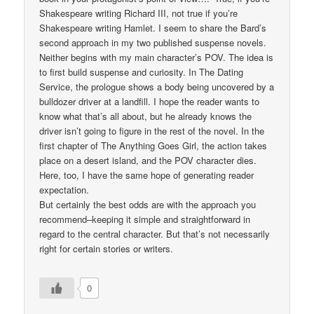
Shakespeare writing Richard III, not true if you’re
Shakespeare writing Hamlet. I seem to share the Bard’s
second approach in my two published suspense novels.
Neither begins with my main character’s POV. The idea is
to first build suspense and curiosity. In The Dating
Service, the prologue shows a body being uncovered by a
bulldozer driver at a landfill. I hope the reader wants to
know what that’s all about, but he already knows the
driver isn’t going to figure in the rest of the novel. In the
first chapter of The Anything Goes Girl, the action takes
place on a desert island, and the POV character dies.
Here, too, I have the same hope of generating reader
expectation.
But certainly the best odds are with the approach you
recommend–keeping it simple and straightforward in
regard to the central character. But that’s not necessarily
right for certain stories or writers.
0