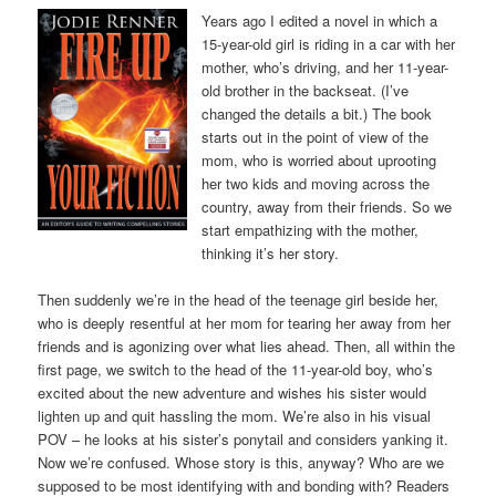
Years ago I edited a novel in which a
15-year-old girl is riding in a car with her
mother, who’s driving, and her 11-year-
old brother in the backseat. (I’ve
changed the details a bit.) The book
starts out in the point of view of the
mom, who is worried about uprooting
her two kids and moving across the
country, away from their friends. So we
start empathizing with the mother,
thinking it’s her story.
Then suddenly we’re in the head of the teenage girl beside her,
who is deeply resentful at her mom for tearing her away from her
friends and is agonizing over what lies ahead. Then, all within the
first page, we switch to the head of the 11-year-old boy, who’s
excited about the new adventure and wishes his sister would
lighten up and quit hassling the mom. We’re also in his visual
POV – he looks at his sister’s ponytail and considers yanking it.
Now we’re confused. Whose story is this, anyway? Who are we
supposed to be most identifying with and bonding with? Readers