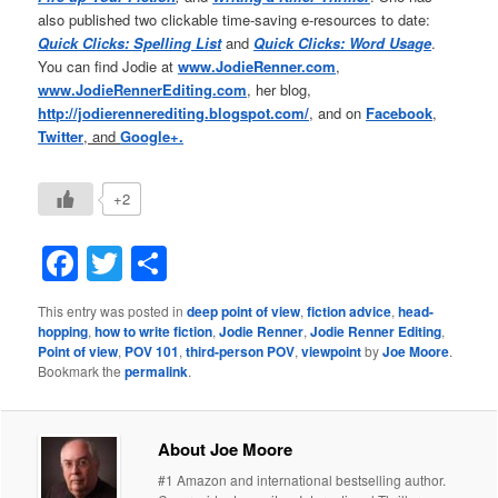
also published two clickable time-saving e-resources to date:
Quick Clicks: Spelling List
and
Quick Clicks: Word Usage
.
You can find Jodie at
www.JodieRenner.com
,
www.JodieRennerEditing.com
, her blog,
http://jodierennerediting.blogspot.com/
,
and on
Facebook
,
Twitter
, and
Google+.
+2
Facebook
Twitter
Share
This entry was posted in
deep point of view
,
fiction advice
,
head-
hopping
,
how to write fiction
,
Jodie Renner
,
Jodie Renner Editing
,
Point of view
,
POV 101
,
third-person POV
,
viewpoint
by
Joe Moore
.
Bookmark the
permalink
.
About Joe Moore
#1 Amazon and international bestselling author.