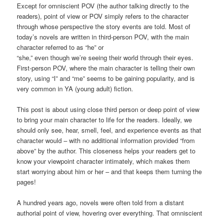
Except for omniscient POV (the author talking directly to the
readers), point of view or POV simply refers to the character
through whose perspective the story events are told. Most of
today’s novels are written in third-person POV, with the main
character referred to as “he” or
“she,” even though we’re seeing their world through their eyes.
First-person POV, where the main character is telling their own
story, using “I” and “me” seems to be gaining popularity, and is
very common in YA (young adult) fiction.
This post is about using close third person or deep point of view
to bring your main character to life for the readers. Ideally, we
should only see, hear, smell, feel, and experience events as that
character would – with no additional information provided “from
above” by the author. This closeness helps your readers get to
know your viewpoint character intimately, which makes them
start worrying about him or her – and that keeps them turning the
pages!
A hundred years ago, novels were often told from a distant
authorial point of view, hovering over everything. That omniscient