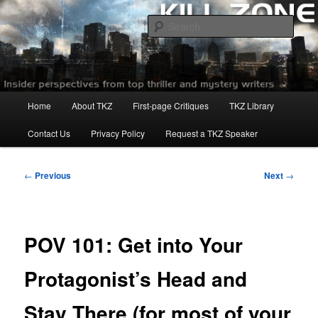
Skip
to
Sear
primary
content
Killzoneblog.com
Main
Home
About TKZ
First-page Critiques
TKZ Library
menu
Contact Us
Privacy Policy
Request a TKZ Speaker
Post
←
Previous
Next
→
navigation
POV 101: Get into Your
Protagonist’s Head and
Stay There (for most of your