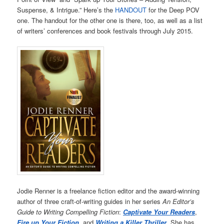
Suspense, & Intrigue.” Here’s the
HANDOUT
for the Deep POV
one. The handout for the other one is there, too, as well as a list
of writers’ conferences and book festivals through July 2015.
Jodie Renner is a freelance fiction editor and the award-winning
author of three craft-of-writing guides in her series
An Editor’s
Guide to Writing Compelling Fiction
:
Captivate Your Readers
,
Fire up Your Fiction
,
and
Writing a Killer Thriller
. She has