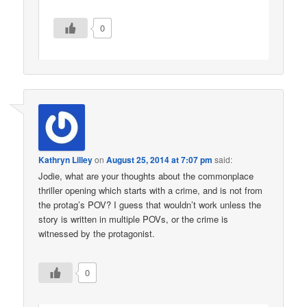
0
Kathryn Lilley
on
August 25, 2014 at 7:07 pm
said:
Jodie, what are your thoughts about the commonplace
thriller opening which starts with a crime, and is not from
the protag’s POV? I guess that wouldn’t work unless the
story is written in multiple POVs, or the crime is
witnessed by the protagonist.
0