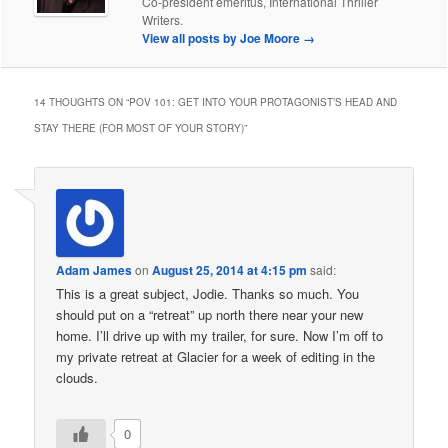
Co-president emeritus, International Thriller
Writers.
View all posts by Joe Moore
→
14 THOUGHTS ON “
POV 101: GET INTO YOUR PROTAGONIST’S HEAD AND
STAY THERE (FOR MOST OF YOUR STORY)
”
Adam James
on
August 25, 2014 at 4:15 pm
said:
This is a great subject, Jodie. Thanks so much. You
should put on a “retreat” up north there near your new
home. I’ll drive up with my trailer, for sure. Now I’m off to
my private retreat at Glacier for a week of editing in the
clouds.
0