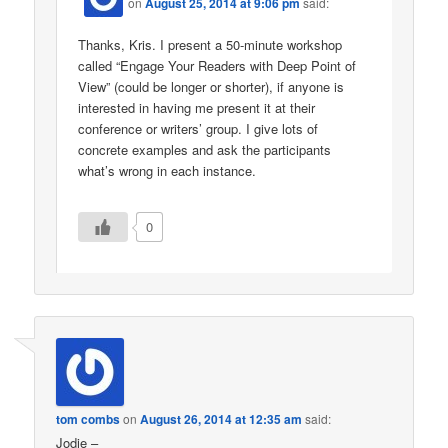
on
August 25, 2014 at 9:06 pm
said:
Thanks, Kris. I present a 50-minute workshop
called “Engage Your Readers with Deep Point of
View” (could be longer or shorter), if anyone is
interested in having me present it at their
conference or writers’ group. I give lots of
concrete examples and ask the participants
what’s wrong in each instance.
0
tom combs
on
August 26, 2014 at 12:35 am
said:
Jodie –