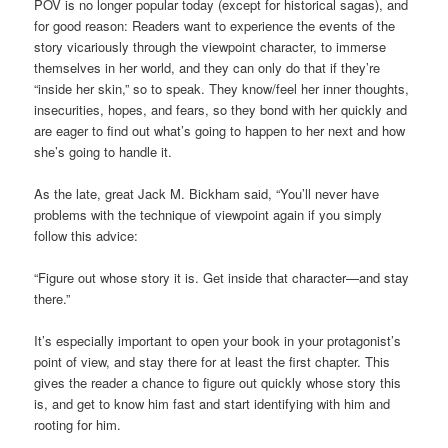
POV is no longer popular today (except for historical sagas), and
for good reason: Readers want to experience the events of the
story vicariously through the viewpoint character, to immerse
themselves in her world, and they can only do that if they’re
“inside her skin,” so to speak. They know/feel her inner thoughts,
insecurities, hopes, and fears, so they bond with her quickly and
are eager to find out what’s going to happen to her next and how
she’s going to handle it.
As the late, great Jack M. Bickham said, “You’ll never have
problems with the technique of viewpoint again if you simply
follow this advice:
“Figure out whose story it is. Get inside that character—and stay
there.”
It’s especially important to open your book in your protagonist’s
point of view, and stay there for at least the first chapter. This
gives the reader a chance to figure out quickly whose story this
is, and get to know him fast and start identifying with him and
rooting for him.