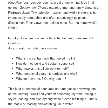
Nine-Nine
(yes, comedy counts, great crime writing lives in all
genres)
Government Cheese
(satire, crime, and family dynamics)
Podcast:
Small Town Murder
– explicit and wildly irreverent, but
impressively researched and often surprisingly poignant.
(Disclaimer: Their views don’t reflect mine. But their prep work?
Gold.)
Pro Tip:
Don’t just consume for entertainment, consume with
intention.
As you watch or listen, ask yourself:
What’s the central hook that reeled me in?
How do they build and sustain suspense?
What makes this villain work (or not)?
What emotional beats hit hardest, and why?
Why do I love this? Or, why don’t I?
This kind of intentional consumption turns passive viewing into
active learning. You’ll find yourself absorbing rhythms, dialogue
styles, pacing, and plot layering without even realizing it. That’s
the magic of reading and watching like a writer.