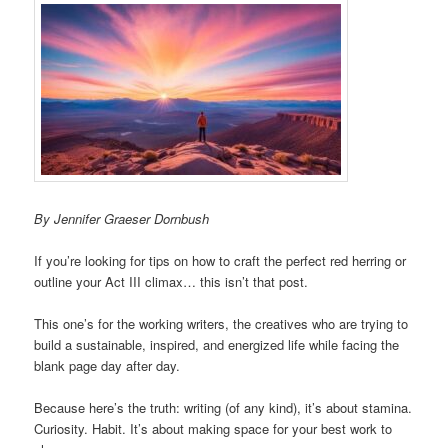
By Jennifer Graeser Dornbush
If you’re looking for tips on how to craft the perfect red herring or
outline your Act III climax… this isn’t that post.
This one’s for the working writers, the creatives who are trying to
build a sustainable, inspired, and energized life while facing the
blank page day after day.
Because here’s the truth: writing (of any kind), it’s about stamina.
Curiosity. Habit. It’s about making space for your best work to