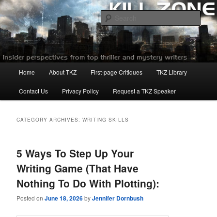
Skip
Skip
to
to
Sear
primary
secondary
content
content
Killzoneblog.com
Main
Home
About TKZ
First-page Critiques
TKZ Library
menu
Contact Us
Privacy Policy
Request a TKZ Speaker
CATEGORY ARCHIVES:
WRITING SKILLS
5 Ways To Step Up Your
Writing Game (That Have
Nothing To Do With Plotting):
Posted on
June 18, 2026
by
Jennifer Dornbush