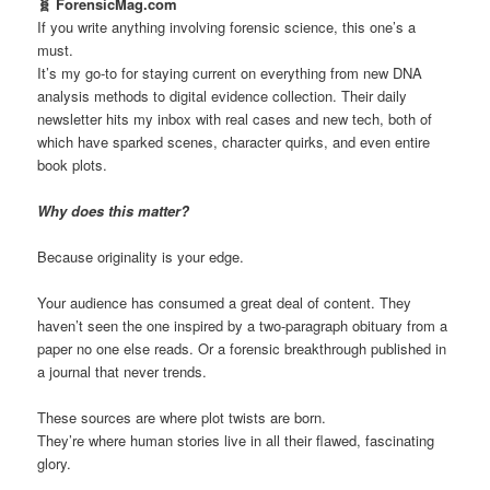
🧬 ForensicMag.com
If you write anything involving forensic science, this one’s a
must.
It’s my go-to for staying current on everything from new DNA
analysis methods to digital evidence collection. Their daily
newsletter hits my inbox with real cases and new tech, both of
which have sparked scenes, character quirks, and even entire
book plots.
Why does this matter?
Because originality is your edge.
Your audience has consumed a great deal of content. They
haven’t seen the one inspired by a two-paragraph obituary from a
paper no one else reads. Or a forensic breakthrough published in
a journal that never trends.
These sources are where plot twists are born.
They’re where human stories live in all their flawed, fascinating
glory.