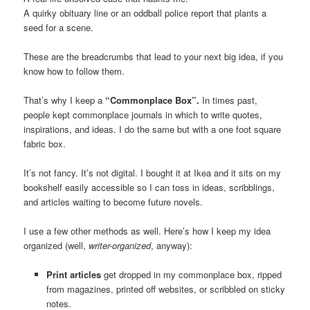
A quirky obituary line or an oddball police report that plants a
seed for a scene.
These are the breadcrumbs that lead to your next big idea, if you
know how to follow them.
That’s why I keep a
“Commonplace Box”.
In times past,
people kept commonplace journals in which to write quotes,
inspirations, and ideas. I do the same but with a one foot square
fabric box.
It’s not fancy. It’s not digital. I bought it at Ikea and it sits on my
bookshelf easily accessible so I can toss in ideas, scribblings,
and articles waiting to become future novels.
I use a few other methods as well. Here’s how I keep my idea
organized (well,
writer-organized
, anyway):
Print articles
get dropped in my commonplace box, ripped
from magazines, printed off websites, or scribbled on sticky
notes.