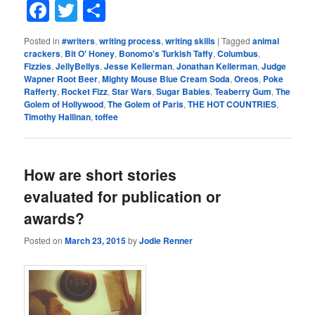
Facebook
Twitter
Share
Posted in
#writers
,
writing process
,
writing skills
|
Tagged
animal
crackers
,
Bit O' Honey
,
Bonomo's Turkish Taffy
,
Columbus
,
Fizzies
,
JellyBellys
,
Jesse Kellerman
,
Jonathan Kellerman
,
Judge
Wapner Root Beer
,
Mighty Mouse Blue Cream Soda
,
Oreos
,
Poke
Rafferty
,
Rocket Fizz
,
Star Wars
,
Sugar Babies
,
Teaberry Gum
,
The
Golem of Hollywood
,
The Golem of Paris
,
THE HOT COUNTRIES
,
Timothy Hallinan
,
toffee
How are short stories
evaluated for publication or
awards?
Posted on
March 23, 2015
by
Jodie Renner