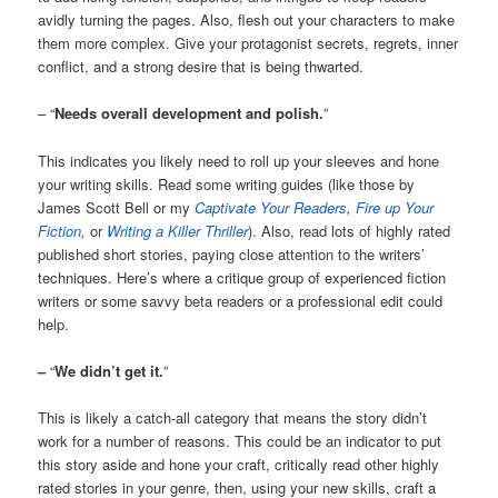
avidly turning the pages. Also, flesh out your characters to make
them more complex. Give your protagonist secrets, regrets, inner
conflict, and a strong desire that is being thwarted.
– “
Needs overall development and polish.
”
This indicates you likely need to roll up your sleeves and hone
your writing skills. Read some writing guides (like those by
James Scott Bell or my
Captivate Your Readers
,
Fire up Your
Fiction
,
or
Writing a Killer Thriller
). Also, read lots of highly rated
published short stories, paying close attention to the writers’
techniques. Here’s where a critique group of experienced fiction
writers or some savvy beta readers or a professional edit could
help.
–
“
We didn’t get it.
”
This is likely a catch-all category that means the story didn’t
work for a number of reasons. This could be an indicator to put
this story aside and hone your craft, critically read other highly
rated stories in your genre, then, using your new skills, craft a