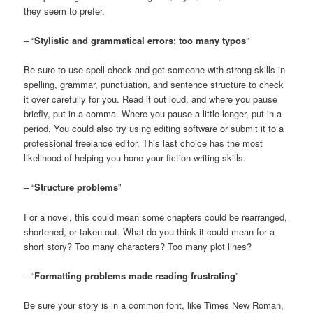
they seem to prefer.
– “
Stylistic and grammatical errors; too many typos
”
Be sure to use spell-check and get someone with strong skills in
spelling, grammar, punctuation, and sentence structure to check
it over carefully for you. Read it out loud, and where you pause
briefly, put in a comma. Where you pause a little longer, put in a
period. You could also try using editing software or submit it to a
professional freelance editor. This last choice has the most
likelihood of helping you hone your fiction-writing skills.
– “
Structure problems
”
For a novel, this could mean some chapters could be rearranged,
shortened, or taken out. What do you think it could mean for a
short story? Too many characters? Too many plot lines?
– “
Formatting problems made reading frustrating
”
Be sure your story is in a common font, like Times New Roman,