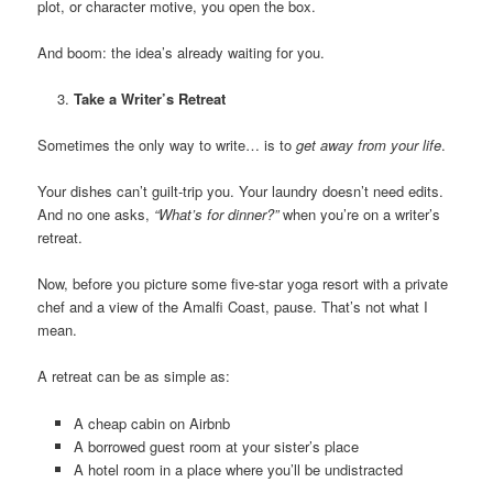
plot, or character motive, you open the box.
And boom: the idea’s already waiting for you.
Take a Writer’s Retreat
Sometimes the only way to write… is to
get away from your life
.
Your dishes can’t guilt-trip you. Your laundry doesn’t need edits.
And no one asks,
“What’s for dinner?”
when you’re on a writer’s
retreat.
Now, before you picture some five-star yoga resort with a private
chef and a view of the Amalfi Coast, pause. That’s not what I
mean.
A retreat can be as simple as:
A cheap cabin on Airbnb
A borrowed guest room at your sister’s place
A hotel room in a place where you’ll be undistracted