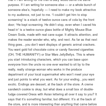
purpose. If I am writing for someone else — or a whole bunch of
someone else’s, hopefully — I need to make my book attractive
to my audience, not just to me. “I couldn’t get him to stop
screaming” is a stack of twelve ounce cans of cola by the front
door; “He kept screaming. He didn’t stop, even when I caved his
head in” is a twelve ounce glass bottle of Mighty Mouse Blue
Cream Soda, made with real cane sugar. It attracts attention, and
makes the reader wonder who, why, and next. As far as that next
thing goes…you don’t want displays of generic animal crackers.
You want gold foil chocolate coins or candy flavored cigarettes
(OH, THE HUMANITY!) or Star Wars JellyBellys. This is where
you start introducing characters, which you can base upon
everyone from the uncle no one ever wanted to sit by to the
really, really strange woman who works in the produce
department of your local supermarket who won’t meet your eye
and just points to what you want. As for your ending…you want
exotic. Endings are dessert, at the back of the store. A creme
sandwich cookie is okay, but what does a small box of double-
fudge covered Oreos with Asian lettering all over it say to you? It
says that it’s something familiar, but different. It’s at the back of
the store, and is more interesting than anything that came before