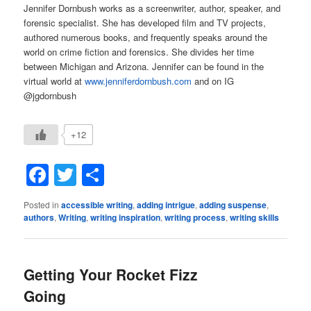
Jennifer Dornbush works as a screenwriter, author, speaker, and
forensic specialist. She has developed film and TV projects,
authored numerous books, and frequently speaks around the
world on crime fiction and forensics. She divides her time
between Michigan and Arizona. Jennifer can be found in the
virtual world at
www.jenniferdornbush.com
and on IG
@jgdornbush
+12
Facebook
Twitter
Share
Posted in
accessible writing
,
adding intrigue
,
adding suspense
,
authors
,
Writing
,
writing inspiration
,
writing process
,
writing skills
Getting Your Rocket Fizz
Going