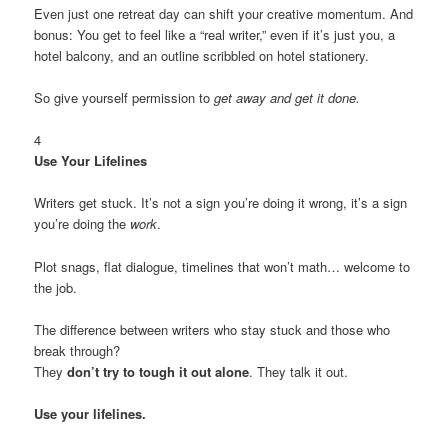
Even just one retreat day can shift your creative momentum. And
bonus: You get to feel like a “real writer,” even if it’s just you, a
hotel balcony, and an outline scribbled on hotel stationery.
So give yourself permission to
get away and get it done.
4
Use Your Lifelines
Writers get stuck. It’s not a sign you’re doing it wrong, it’s a sign
you’re doing the
work
.
Plot snags, flat dialogue, timelines that won’t math… welcome to
the job.
The difference between writers who stay stuck and those who
break through?
They
don’t try to tough it out alone
. They talk it out.
Use your lifelines.