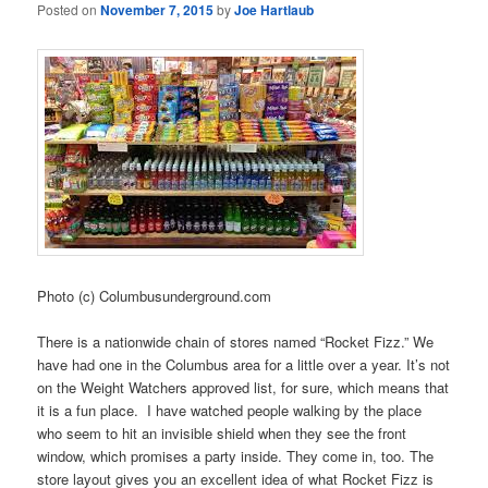
Posted on
November 7, 2015
by
Joe Hartlaub
Photo (c) Columbusunderground.com
There is a nationwide chain of stores named “Rocket Fizz.” We
have had one in the Columbus area for a little over a year. It’s not
on the Weight Watchers approved list, for sure, which means that
it is a fun place. I have watched people walking by the place
who seem to hit an invisible shield when they see the front
window, which promises a party inside. They come in, too. The
store layout gives you an excellent idea of what Rocket Fizz is