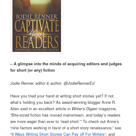
– A glimpse into the minds of acquiring editors and judges
for short (or any) fiction
Jodie Renner, editor & author @JodieRennerEd
Have you tried your hand at writing short stories yet? If not,
what’s holding you back? As award-winning blogger Anne R.
Allen said in an excellent article in
Writer’s Digest
magazine,
“Bite-sized fiction has moved mainstream, and today’s readers
are more eager than ever to ‘read short.’” To check out Anne’s
“nine factors working in favor of a short story renaissance,” see
“
9 Ways Writing Short Stories Can Pay off For Writers
“, and