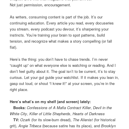
Not just permission, encouragement.
As writers, consuming content is part of the job. It’s our
continuing education. Every article you read, every docuseries
you stream, every podcast you devour, it’s sharpening your
instincts. You’re training your brain to spot patterns, build
tension, and recognize what makes a story compelling (or fall
flat).
Here’s the thing: you don’t have to chase trends. I’m never
“caught up” on what everyone else is watching or reading. And I
don’t feel guilty about it. The goal isn’t to be current, it’s to stay
curious. Let your gut guide your watchlist. If it makes you lean in,
gasp out loud, or shout “I knew it!” at your screen, you’re in the
right place.
Here’s what’s on my shelf (and screen) lately:
Books:
Confessions of A Mafia Contract Killer
,
Devil in the
White City
,
Killer of Little Shepherds
,
Hearts of Darkness
TV:
Ozark
(for its slow-burn dread),
The Alienist
(for historical
grit),
Angie Tribeca
(because satire has its place), and
Brooklyn