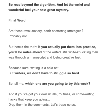
So read beyond the algorithm. And let the weird and
wonderful fuel your next great mystery.
Final Word
Are these revolutionary, earth-shattering strategies?
Probably not.
But here’s the truth:
If you actually put them into practice,
you’ll be miles ahead
of the writers still white-knuckling their
way through a manuscript and losing creative fuel.
Because sure, writing is a solo act.
But
writers, we don’t have to struggle so hard.
So tell me,
which one are you going to try this week?
And if you’ve got your own rituals, routines, or crime-writing
hacks that keep you going…
Drop them in the comments. Let’s trade notes.