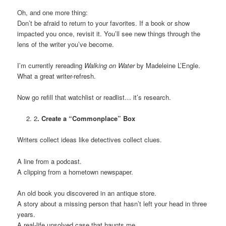
Oh, and one more thing:
Don’t be afraid to return to your favorites. If a book or show
impacted you once, revisit it. You’ll see new things through the
lens of the writer you’ve become.
I’m currently rereading
Walking on Water
by Madeleine L’Engle.
What a great writer-refresh.
Now go refill that watchlist or readlist… it’s research.
2
. Create a “Commonplace” Box
Writers collect ideas like detectives collect clues.
A line from a podcast.
A clipping from a hometown newspaper.
An old book you discovered in an antique store.
A story about a missing person that hasn’t left your head in three
years.
A real-life unsolved case that haunts me.