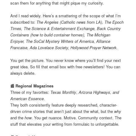
scan them for anything that might pique my curiosity.
And I read widely. Here’s a smattering of the scope of what I’m
subscribed to:
The Angeles (Catholic news from LA), The Epoch
Times, The Science & Entertainment Exchange, Back Country
Containers (how to build container homes), The Michigan
Enjoyer, The SoCal Mystery Writers of America, Alliance
Francaise, Ada Lovelace Society, Hollywood Prayer Network.
You get the picture. You never know where you’ll find your next
great idea. So fill that email box with free newsletters! You can
always delete.
📰 Regional Magazines
Three of my favorites:
Texas Monthly
,
Arizona Highways, and
American Essence
.
They both consistently feature deeply researched, character-
driven crime stories that aren’t just about the what, but the
why
and the
how
. You get nuance. Motive. Community context. The
stuff that elevates your writing from formulaic to unforgettable.