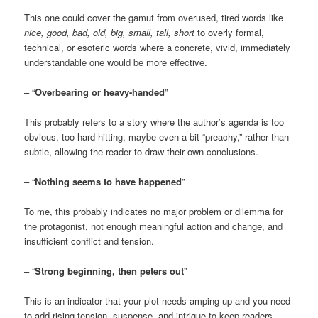
This one could cover the gamut from overused, tired words like
nice, good, bad, old, big, small, tall, short
to overly formal,
technical, or esoteric words where a concrete, vivid, immediately
understandable one would be more effective.
– “
Overbearing or heavy-handed
”
This probably refers to a story where the author’s agenda is too
obvious, too hard-hitting, maybe even a bit “preachy,” rather than
subtle, allowing the reader to draw their own conclusions.
– “
Nothing seems to have happened
”
To me, this probably indicates no major problem or dilemma for
the protagonist, not enough meaningful action and change, and
insufficient conflict and tension.
– “
Strong beginning, then peters out
”
This is an indicator that your plot needs amping up and you need
to add rising tension, suspense, and intrigue to keep readers