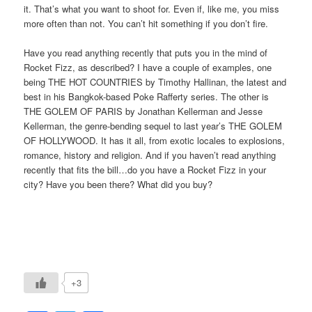
it. That’s what you want to shoot for. Even if, like me, you miss
more often than not. You can’t hit something if you don’t fire.
Have you read anything recently that puts you in the mind of
Rocket Fizz, as described? I have a couple of examples, one
being THE HOT COUNTRIES by Timothy Hallinan, the latest and
best in his Bangkok-based Poke Rafferty series. The other is
THE GOLEM OF PARIS by Jonathan Kellerman and Jesse
Kellerman, the genre-bending sequel to last year’s THE GOLEM
OF HOLLYWOOD. It has it all, from exotic locales to explosions,
romance, history and religion. And if you haven’t read anything
recently that fits the bill…do you have a Rocket Fizz in your
city? Have you been there? What did you buy?
+3