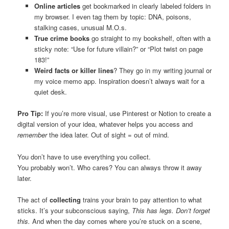
Online articles
get bookmarked in clearly labeled folders in
my browser. I even tag them by topic: DNA, poisons,
stalking cases, unusual M.O.s.
True crime books
go straight to my bookshelf, often with a
sticky note: “Use for future villain?” or “Plot twist on page
183!”
Weird facts or killer lines
? They go in my writing journal or
my voice memo app. Inspiration doesn’t always wait for a
quiet desk.
Pro Tip:
If you’re more visual, use Pinterest or Notion to create a
digital version of your idea, whatever helps you access and
remember
the idea later. Out of sight = out of mind.
You don’t have to use everything you collect.
You probably won’t. Who cares? You can always throw it away
later.
The act of
collecting
trains your brain to pay attention to what
sticks. It’s your subconscious saying,
This has legs. Don’t forget
this.
And when the day comes where you’re stuck on a scene,