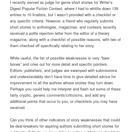
I recently served as judge for genre short stories for Writer’s
Digest Popular Fiction Contest, where I had to whittle down 139
entries to 10 finalists, but I wasn’t provided with a checklist or
any specific criteria. However, a friend who regularly submits
short stories to anthologies, magazines, and contests recently
received a polite rejection letter from the editor of a literary
magazine, along with a checklist of possible reasons, with two of
them checked off specifically relating to her story.
While useful, the list of possible weaknesses is very “bare
bones” and cries out for more detail and specific pointers.
Editors, publishers, and judges are swamped with submissions
and understandably don’t have time to give detailed advice for
improvement to all the authors whose stories they turn down.
Perhaps you could help me interpret and flesh out some of these
fairly cryptic, generic comments/criticisms, and add any
additional points that occur to you, or checklists you may have
received.
Can you think of other indicators of story weaknesses that could
be deal-breakers for aspiring authors submitting short stories for