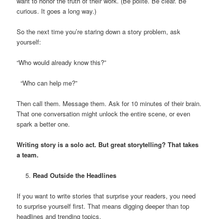
want to honor the truth of their work. (Be polite. Be clear. Be
curious. It goes a long way.)
So the next time you’re staring down a story problem, ask
yourself:
“Who would already know this?”
“Who can help me?”
Then call them. Message them. Ask for 10 minutes of their brain.
That one conversation might unlock the entire scene, or even
spark a better one.
Writing story is a solo act. But great storytelling? That takes
a team.
Read Outside the Headlines
If you want to write stories that surprise your readers, you need
to surprise yourself first. That means digging deeper than top
headlines and trending topics.