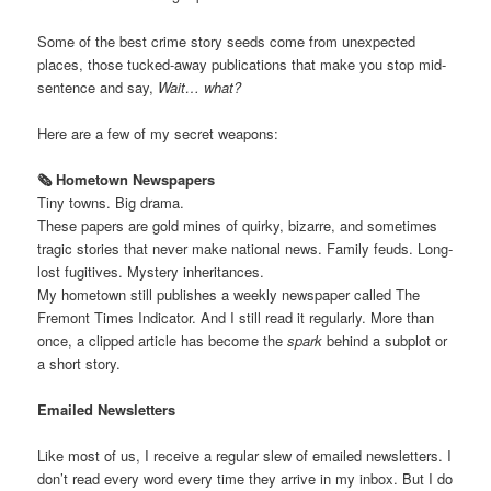
Some of the best crime story seeds come from unexpected
places, those tucked-away publications that make you stop mid-
sentence and say,
Wait… what?
Here are a few of my secret weapons:
🗞️ Hometown Newspapers
Tiny towns. Big drama.
These papers are gold mines of quirky, bizarre, and sometimes
tragic stories that never make national news. Family feuds. Long-
lost fugitives. Mystery inheritances.
My hometown still publishes a weekly newspaper called The
Fremont Times Indicator. And I still read it regularly. More than
once, a clipped article has become the
spark
behind a subplot or
a short story.
Emailed Newsletters
Like most of us, I receive a regular slew of emailed newsletters. I
don’t read every word every time they arrive in my inbox. But I do