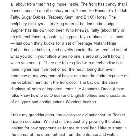
all about from that first glimpse inside. The front has candy that I
haven’t seen in a half-century or so, items like Bonomo’s Turkish
Taffy, Sugar Babies, Teaberry Gum, and Bit O’ Honey. The
periphery displays all freaking sorts of bottled soda (Judge
Wapner has his own root beer. Who knew?), taffy (about fifty or
so different flavors), posters, tintypes, toys (I almost — almost
— laid down thirty bucks for a set of Teenage Mutant Ninja
Turtles beanie babies), and novelty pranks that will remind you of
what you do in your office when no one is around (you’ll know it
when you see it). There are tables piled with merchandise but
none higher than five feet or so, the result being that even
someone of my very normal height can see the entire expanse of
the establishment from the front door. The back of the store
displays all sorts of imported items like Japanese Oreos (those
folks know how to do Oreos) and English toffees and chocolates
of all types and configurations.Wonders beckon.
I take my granddaughter, the eight-year old antichrist, to Rocket
Fizz on occasion. While she is respectfully prowling the place,
looking for new opportunities for me to spoil her, I like to stand in
the corner of the store furthest from the entrance and watch