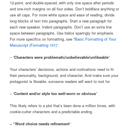
12-point, and double-spaced, with only one space after periods
and one-inch margins on all four sides. Don’t boldface anything or
use all caps. For more white space and ease of reading, divide
long blocks of text into paragraphs. Start a new paragraph for
each new speaker. Indent paragraphs. Don’t use an extra line
space between paragraphs. Use italics sparingly for emphasis.
For more specifics on formatting, see “
Basic Formatting of Your
Manuscript (Formatting 101)
”.
– “
Characters were problematic/unbelievable/unlikeable
”
Your characters’ decisions, actions and motivations need to fit
their personality, background, and character. And make sure your
protagonist is likeable, someone readers will want to root for.
– “
Content and/or style too well-worn or obvious
”
This likely refers to a plot that’s been done a million times, with
cookie-cutter characters and a predictable ending.
– “Word choice needs refinement
”