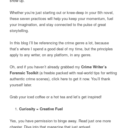
show up.
Whether you’re just starting out or knee-deep in your 5th novel,
these seven practices will help you keep your momentum, fuel
your imagination, and stay connected to the pulse of great
storytelling.
In this blog I’ll be referencing the crime genre a lot, because
that’s where I spend a good deal of my time, but the principles
apply to any writer, on any platform, in any genre.
Oh, and if you haven’t already grabbed my
Crime Writer’s
Forensic Toolkit
(a freebie packed with real-world tips for writing
authentic crime scenes), click here to get it now. You’ll thank
yourself later.
Grab your iced coffee or a hot tea and let’s get inspired!
Curiosity = Creative Fuel
Yes, you have permission to binge away. Read just one more
chapter. Dive into that magazine that just arrived.