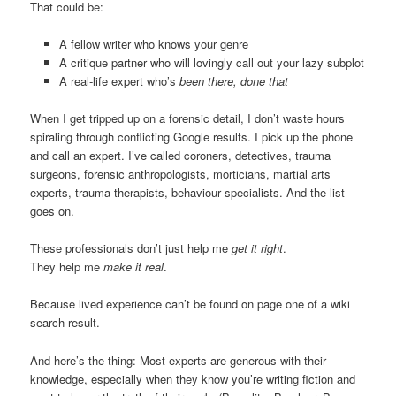
That could be:
A fellow writer who knows your genre
A critique partner who will lovingly call out your lazy subplot
A real-life expert who’s
been there, done that
When I get tripped up on a forensic detail, I don’t waste hours
spiraling through conflicting Google results. I pick up the phone
and call an expert. I’ve called coroners, detectives, trauma
surgeons, forensic anthropologists, morticians, martial arts
experts, trauma therapists, behaviour specialists. And the list
goes on.
These professionals don’t just help me
get it right
.
They help me
make it real
.
Because lived experience can’t be found on page one of a wiki
search result.
And here’s the thing: Most experts are generous with their
knowledge, especially when they know you’re writing fiction and