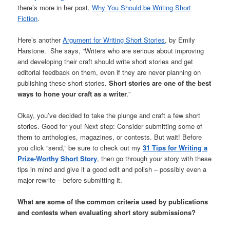
there’s more in her post,
Why You Should be Writing Short
Fiction
.
Here’s another
Argument for Writing Short Stories
, by Emily
Harstone. She says, “Writers who are serious about improving
and developing their craft should write short stories and get
editorial feedback on them, even if they are never planning on
publishing these short stories.
Short stories are one of the best
ways to hone your craft as a writer
.”
Okay, you’ve decided to take the plunge and craft a few short
stories. Good for you! Next step: Consider submitting some of
them to anthologies, magazines, or contests. But wait! Before
you click “send,” be sure to check out my
31 Tips for Writing a
Prize-Worthy Short Story
, then go through your story with these
tips in mind and give it a good edit and polish – possibly even a
major rewrite – before submitting it.
What are some of the common criteria used by publications
and contests when evaluating short story submissions?