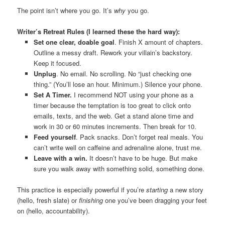
The point isn’t where you go. It’s
why
you go.
Writer’s Retreat Rules (I learned these the hard way):
Set one clear, doable goal
. Finish X amount of chapters.
Outline a messy draft. Rework your villain’s backstory.
Keep it focused.
Unplug
. No email. No scrolling. No “just checking one
thing.” (You’ll lose an hour. Minimum.) Silence your phone.
Set A Timer.
I recommend NOT using your phone as a
timer because the temptation is too great to click onto
emails, texts, and the web. Get a stand alone time and
work in 30 or 60 minutes increments. Then break for 10.
Feed yourself
. Pack snacks. Don’t forget real meals. You
can’t write well on caffeine and adrenaline alone, trust me.
Leave with a win.
It doesn’t have to be huge. But make
sure you walk away with something solid, something done.
This practice is especially powerful if you’re
starting
a new story
(hello, fresh slate) or
finishing
one you’ve been dragging your feet
on (hello, accountability).