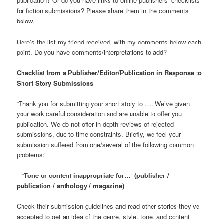
publication? Or do you have links to online publishers’ checklists
for fiction submissions? Please share them in the comments
below.
Here’s the list my friend received, with my comments below each
point. Do you have comments/interpretations to add?
Checklist from a Publisher/Editor/Publication in Response to
Short Story Submissions
“Thank you for submitting your short story to …. We’ve given
your work careful consideration and are unable to offer you
publication. We do not offer in-depth reviews of rejected
submissions, due to time constraints. Briefly, we feel your
submission suffered from one/several of the following common
problems:”
– “
Tone or content inappropriate for…
”
(publisher /
publication / anthology / magazine)
Check their submission guidelines and read other stories they’ve
accepted to get an idea of the genre, style, tone, and content