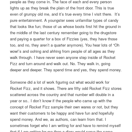
people as they come in. The face of each and every person
lights up as they break the plain of the front door. This is true
even of grumpy old me, and it’s true every time I visit there. It’s
pure entertainment. A youngster sees unfamiliar types of candy
that looks like fun; those of us whose boots first hit the ground in
the middle of the last century remember going to the drugstore
and paying a quarter for a box of Fizzies (yes, they have those
too, and no, they aren’t a quarter anymore). You hear lots of “Oh
wow!’s and oohing and ahhing from people of all ages as they
walk through. I have never seen anyone step inside of Rocket
Fizz and turn around and walk out. No. They walk in, going
deeper and deeper. They spend time and yes, they spend money.
Someone did a lot of work figuring out what would work for
Rocket Fizz, and it shows. There are fifty odd Rocket Fizz stores
scattered across the country and that number will double in a
year or so.. I don’t know if the people who came up with the
concept of Rocket Fizz sample their own wares or not, but they
want their customers to be happy and have fun and hopefully
spend money. And we, as authors, can learn from that. I
sometimes forget who I am writing for and have to remind myself
that if I am writing for me then a diary would serve the same