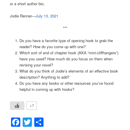
or a short author bio.
Jodie Renner—
July 13, 2021
***
Do you have a favorite type of opening hook to grab the
reader? How do you come up with one?
Which sort of end of chapter hook (AKA “mini-cliffhangers”)
have you used? How much do you focus on them when
revising your novel?
What do you think of Jodie’s elements of an effective book
description? Anything to add?
Do you have any books or other resources you’ve found
helpful in coming up with hooks?
+7
Facebook
Twitter
Share