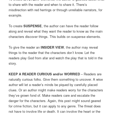
to share with the reader and when to share it. There’s
misdirection with red herrings or through unreliable narrators, for
example.
To create
SUSPENSE
, the author can have the reader follow
along and reveal what they want the reader to know as the main
characters discover things. This builds on suspense elements.
To give the reader an
INSIDER VIEW
, the author may reveal
things to the reader that the characters don’t know. Let the
readers play God from afar and watch the play that is told in the
story.
KEEP A READER CURIOUS and/or WORRIED
– Readers are
naturally curious folks. Give them something to uncover. A wise
author will let a reader’s minds be piqued by carefully placed
clues. Or an author might make readers worry for the characters
they’ve grown fond of. Make readers care and escalate the
danger for the characters. Again, this post might sound geared
for crime fiction, but it can apply to any genre. The threat does
not have to involve life or death. It can involve the heart or the