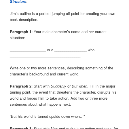
Structure
.
Jim’s outline is a perfect jumping-off point for creating your own
book description.
Paragraph 1:
Your main character’s name and her current
situation:
__________________ is a ________________ who
___________________________________.
Write one or two more sentences, describing something of the
character’s background and current world.
Paragraph 2:
Start with
Suddenly
or
But when
. Fill in the major
turning point, the event that threatens the character, disrupts his
world and forces him to take action. Add two or three more
sentences about what happens next.
“But his world is turned upside down when…”
Paragraph 3:
Start with
Now
and make it an action sentence, for