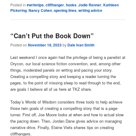
Posted in
#writetips
,
cliffhanger
,
hooks
,
Jodie Renner
,
Kathleen
Pickering
,
Nancy Cohen
,
opening lines
,
writing advice
“Can’t Put the Book Down”
Posted on
November 18, 2023
by
Dale Ivan Smith
Last weekend I once again had the privilege of being a panelist at
Orycon, our local science fiction convention, and, among other
things, moderated panels on writing and pacing your story.
Creating a compelling story and keeping a reader turning the
pages, to the point of missing sleep to read through to the end,
are goals I believe all of us here at TKZ share.
Today’s Words of Wisdom considers three tools to help achieve
those twin goals of creating a compelling story that is a page-
turner. First off, Joe Moore looks at when and how to actual slow
the pacing down. Then, Jordan Dane gives advice on managing
narrative drive. Finally, Elaine Viets shares tips on creating
cliffhangers.