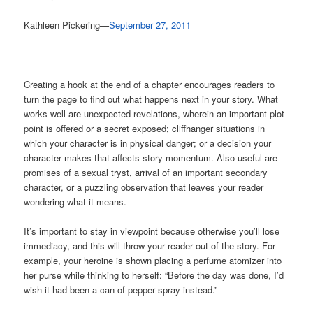
Kathleen Pickering—
September 27, 2011
Creating a hook at the end of a chapter encourages readers to
turn the page to find out what happens next in your story. What
works well are unexpected revelations, wherein an important plot
point is offered or a secret exposed; cliffhanger situations in
which your character is in physical danger; or a decision your
character makes that affects story momentum. Also useful are
promises of a sexual tryst, arrival of an important secondary
character, or a puzzling observation that leaves your reader
wondering what it means.
It’s important to stay in viewpoint because otherwise you’ll lose
immediacy, and this will throw your reader out of the story. For
example, your heroine is shown placing a perfume atomizer into
her purse while thinking to herself: “Before the day was done, I’d
wish it had been a can of pepper spray instead.”