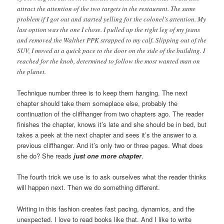
attract the attention of the two targets in the restaurant. The same
problem if I got out and started yelling for the colonel’s attention. My
last option was the one I chose. I pulled up the right leg of my jeans
and removed the Walther PPK strapped to my calf. Slipping out of the
SUV, I moved at a quick pace to the door on the side of the building. I
reached for the knob, determined to follow the most wanted man on
the planet.
Technique number three is to keep them hanging. The next
chapter should take them someplace else, probably the
continuation of the cliffhanger from two chapters ago. The reader
finishes the chapter, knows it’s late and she should be in bed, but
takes a peek at the next chapter and sees it’s the answer to a
previous cliffhanger. And it’s only two or three pages. What does
she do? She reads
just one more chapter
.
The fourth trick we use is to ask ourselves what the reader thinks
will happen next. Then we do something different.
Writing in this fashion creates fast pacing, dynamics, and the
unexpected. I love to read books like that. And I like to write