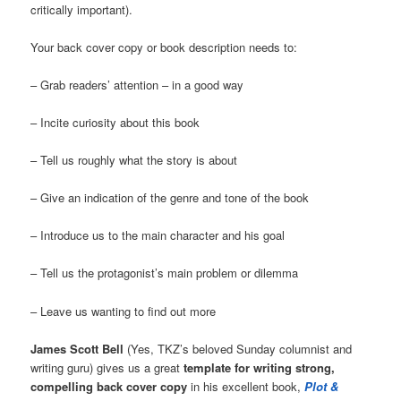
critically important).
Your back cover copy or book description needs to:
– Grab readers’ attention – in a good way
– Incite curiosity about this book
– Tell us roughly what the story is about
– Give an indication of the genre and tone of the book
– Introduce us to the main character and his goal
– Tell us the protagonist’s main problem or dilemma
– Leave us wanting to find out more
James Scott Bell
(Yes, TKZ’s beloved Sunday columnist and
writing guru) gives us a great
template for writing strong,
compelling back cover copy
in his excellent book,
Plot &