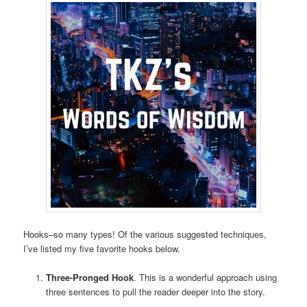
Hooks–so many types! Of the various suggested techniques,
I’ve listed my five favorite hooks below.
Three-Pronged Hook
. This is a wonderful approach using
three sentences to pull the reader deeper into the story.