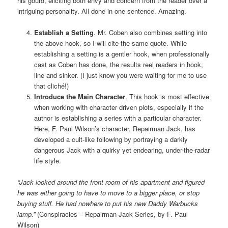
his gourd, eliciting both envy and concern from the reader over a
intriguing personality. All done in one sentence. Amazing.
Establish a Setting
. Mr. Coben also combines setting into
the above hook, so I will cite the same quote. While
establishing a setting is a gentler hook, when professionally
cast as Coben has done, the results reel readers in hook,
line and sinker. (I just know you were waiting for me to use
that cliché!)
Introduce the Main Character
. This hook is most effective
when working with character driven plots, especially if the
author is establishing a series with a particular character.
Here, F. Paul Wilson’s character, Repairman Jack, has
developed a cult-like following by portraying a darkly
dangerous Jack with a quirky yet endearing, under-the-radar
life style.
“Jack looked around the front room of his apartment and figured
he was either going to have to move to a bigger place, or stop
buying stuff. He had nowhere to put his new Daddy Warbucks
lamp.”
(Conspiracies – Repairman Jack Series, by F. Paul
Wilson)