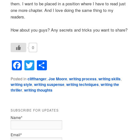
them. I want to be placed in a position where I have to read just
one more chapter. And I love doing the same thing to my
readers.
How about you guys? Any secrets and tricks you want to share?
0
Facebook
Twitter
Share
Posted in
cliffhanger
,
Joe Moore
,
writing process
,
writing skills
,
writing style
,
writing suspense
,
writing techniques
,
writing the
thriller
,
writing thoughts
SUBSCRIBE FOR UPDATES
Name*
Email*