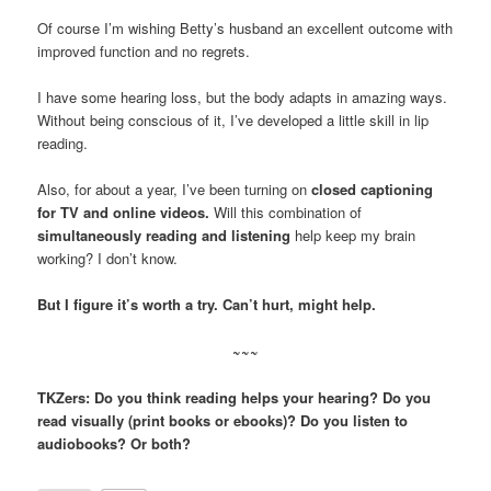
Of course I’m wishing Betty’s husband an excellent outcome with
improved function and no regrets.
I have some hearing loss, but the body adapts in amazing ways.
Without being conscious of it, I’ve developed a little skill in lip
reading.
Also, for about a year, I’ve been turning on
closed captioning
for TV and online videos.
Will this combination of
simultaneously reading and listening
help keep my brain
working? I don’t know.
But I figure it’s worth a try. Can’t hurt, might help.
~~~
TKZers: Do you think reading helps your hearing? Do you
read visually (print books or ebooks)? Do you listen to
audiobooks? Or both?