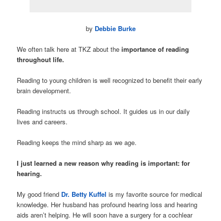
by
Debbie Burke
We often talk here at TKZ about the
importance of reading
throughout life.
Reading to young children is well recognized to benefit their early
brain development.
Reading instructs us through school. It guides us in our daily
lives and careers.
Reading keeps the mind sharp as we age.
I just learned a new reason why reading is important:
for
hearing.
My good friend
Dr. Betty Kuffel
is my favorite source for medical
knowledge. Her husband has profound hearing loss and hearing
aids aren’t helping. He will soon have a surgery for a cochlear