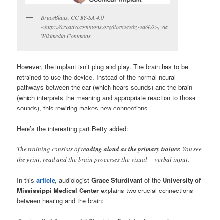
BruceBlaus, CC BY-SA 4.0
<https://creativecommons.org/licenses/by-sa/4.0>, via
Wikimedia Commons
However, the implant isn’t plug and play. The brain has to be
retrained to use the device. Instead of the normal neural
pathways between the ear (which hears sounds) and the brain
(which interprets the meaning and appropriate reaction to those
sounds), this rewiring makes new connections.
Here’s the interesting part Betty added:
The training consists of
reading aloud as the primary trainer.
You see
the print, read and the brain processes the visual + verbal input.
In this
article
, audiologist
Grace Sturdivant
of the
University of
Mississippi Medical Center
explains two crucial connections
between hearing and the brain: