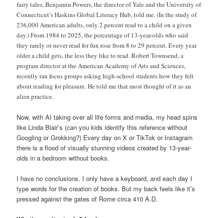
fairy tales, Benjamin Powers, the director of Yale and the University of
Connecticut’s Haskins Global Literacy Hub, told me. (In the study of
236,000 American adults, only 2 percent read to a child on a given
day.) From 1984 to 2025, the percentage of 13-year-olds who said
they rarely or never read for fun rose from 8 to 29 percent. Every year
older a child gets, the less they like to read. Robert Townsend, a
program director at the American Academy of Arts and Sciences,
recently ran focus groups asking high-school students how they felt
about reading for pleasure. He told me that most thought of it as an
alien practice.
Now, with AI taking over all life forms and media, my head spins
like Linda Blair’s (can you kids identify this reference without
Googling or Grokking?) Every day on X or TikTok or Instagram
there is a flood of visually stunning videos created by 13-year-
olds in a bedroom without books.
I have no conclusions. I only have a keyboard, and each day I
type words for the creation of books. But my back feels like it’s
pressed against the gates of Rome circa 410 A.D.