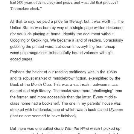
had 500 years of democracy and peace, and what did that produce?
The cuckoo clock.”
All that to say, we paid a price for literacy, but it was worth it. The
United States was born by way of a single-page written document
(for you kids playing at home, identify the document without
Googling or Grokking). We became a land of readers, voraciously
gobbling the printed word, set down in everything from cheap
wood-pulp magazines to beautifully bound volumes with gilt-
edged pages.
Perhaps the height of our reading prolificacy was in the 1950s
and its robust market of “middlebrow” fiction, exemplified by the
Book-of-the-Month Club. This was a vast realm between mass
market and high literary. The books were more “challenging” than
the former, and more accessible than the latter. Every middle-
class home had a bookshelf. The one in my parents’ house was
stocked with hardbacks, one of which was a book called
Ulysses
(that no one seemed to have finished).
But there was one called
Gone With the Wind
which I picked up