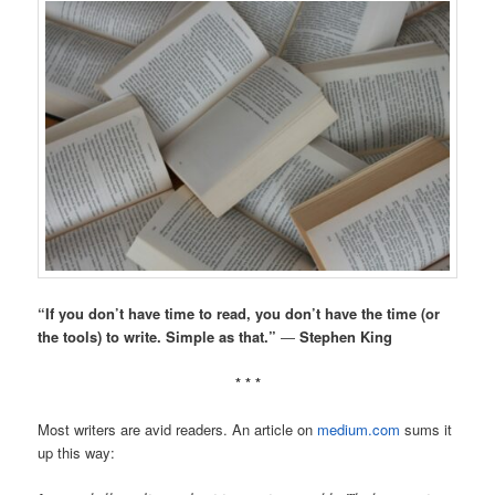
“If you don’t have time to read, you don’t have the time (or
the tools) to write. Simple as that.”
―
Stephen King
* * *
Most writers are avid readers. An article on
medium.com
sums it
up this way: