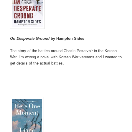
On Desperate Ground
by Hampton Sides
The story of the battles around Chosin Reservoir in the Korean
War. I’m writing a novel with Korean War veterans and I wanted to
get details of the actual battles.