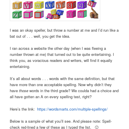
I was an okay speller, but throw a number at me and I’d run like a
bat out of . . . well, you get the idea.
I ran across a website the other day (when I was fleeing a
number thrown at me) that turned out to be quite entertaining. I
think you, as voracious readers and writers, will find it equally
entertaining.
It’s all about words . . . words with the same definition, but that
have more than one acceptable spelling. Now why didn’t they
have
those
words in the third grade? We coulda had a choice and
all have gotten an A on every spelling test, right?
Here’s the link:
https://wordsmarts.com/multiple-spellings/
Below is a sample of what you’ll see. And please note: Spell-
check red-lined a few of these as I typed the list. 🙂