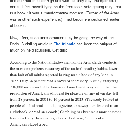
one summer in junior high and was, as they say, transported. I
can still feel myself lying on the front-room sofa getting truly “lost
in a book.” It was a transformative moment. (
Tarzan of the Apes
was another such experience.) I had become a dedicated reader
of books.
Now, I fear, such transformation may be going the way of the
Dodo. A chilling article in
The Atlantic
has been the subject of
much online discussion. Get this:
According to the National Endowment for the Arts, which conducts
the most comprehensive survey of the nation’s reading habits, fewer
than half of all adults reported having read a book of any kind in
2022. Only 38 percent read a novel or short story. A study analyzing
236,000 responses to the American Time Use Survey found that the
proportion of Americans who read for pleasure on any given day fell
from 28 percent in 2004 to 16 percent in 2023. (The study looked at
people who had read a book, magazine, or newspaper; listened to an
audiobook; or read an e-book.) Gambling has become a more common
leisure activity than reading a book: Last year, 57 percent of
Americans placed a bet.