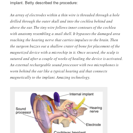
implant. Betty described the procedure:
An array of electrodes within a thin wire is threaded through a hole
drilled through the outer skull and into the cochlea behind and
above the ear. The tiny wire follows inner contours of the cochlea
with anatomy resembling a snail shell. It bypasses the damaged area
reaching the hearing nerve that carries impulses to the brain. Then
the surgeon buzzes out a shallow crater of bone for placement of the
magnetized device with a microchip in it. Once secured, the scalp is
sutured and after a couple of weeks of healing the device is activated.
An external rechargeable sound processor with two microphones is
worn behind the ear like a typical hearing aid that connects
magnetically to the implant. Amazing technology.