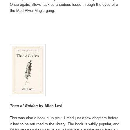
Once again, Steve tackles a serious issue through the eyes of a
the Mad River Magic gang.
Theo of Golden
by Allen Levi
This was also a book club pick. I read just a few chapters before
it had to be returned to the library. The book is wildly popular, and
I’d be interested to know if any of you have read it and what you