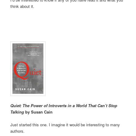
think about it.
Quiet: The Power of Introverts in a World That Can’t Stop
Talking
by Susan Cain
Just started this one. I imagine it would be interesting to many
authors.