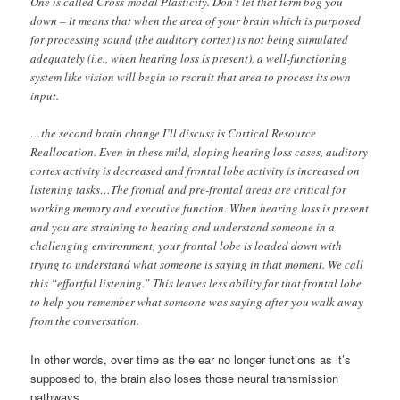
One is called Cross-modal Plasticity. Don’t let that term bog you
down – it means that when the area of your brain which is purposed
for processing sound (the auditory cortex) is not being stimulated
adequately (i.e., when hearing loss is present), a well-functioning
system like vision will begin to recruit that area to process its own
input.
…the second brain change I’ll discuss is Cortical Resource
Reallocation. Even in these mild, sloping hearing loss cases, auditory
cortex activity is decreased and frontal lobe activity is increased on
listening tasks…The frontal and pre-frontal areas are critical for
working memory and executive function. When hearing loss is present
and you are straining to hearing and understand someone in a
challenging environment, your frontal lobe is loaded down with
trying to understand what someone is saying in that moment. We call
this “effortful listening.” This leaves less ability for that frontal lobe
to help you remember what someone was saying after you walk away
from the conversation.
In other words, over time as the ear no longer functions as it’s
supposed to, the brain also loses those neural transmission
pathways.