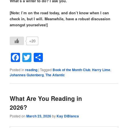
What’s a writer to do? I ask you.
[Note: I’m on the road today, and don’t know when I can
check in, but I will. Meanwhile, have a robust discussion
amongst yourselves!]
+20
Facebook
Twitter
Share
Posted in
reading
|
Tagged
Book of the Month Club
,
Harry Lime
,
Johannes Gutenberg
,
The Atlantic
What Are You Reading in
2026?
Posted on
March 23, 2026
by
Kay DiBianca