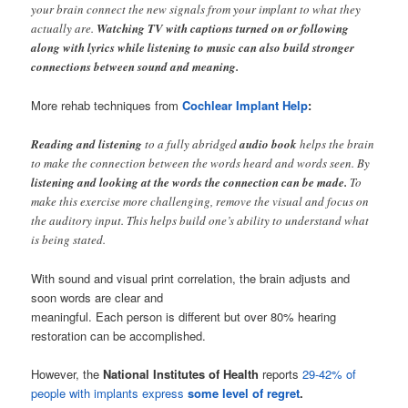
your brain connect the new signals from your implant to what they
actually are.
Watching TV with captions turned on or following
along with lyrics while listening to music can also build stronger
connections between sound and meaning.
More rehab techniques from
Cochlear Implant Help
:
Reading and listening
to a fully abridged
audio book
helps the brain
to make the connection between the words heard and words seen. By
listening and looking at the words the connection can be made.
To
make this exercise more challenging, remove the visual and focus on
the auditory input. This helps build one’s ability to understand what
is being stated.
With sound and visual print correlation, the brain adjusts and
soon words are clear and
meaningful. Each person is different but over 80% hearing
restoration can be accomplished.
However, the
National Institutes of Health
reports
29-42% of
people with implants express
some level of regret
.