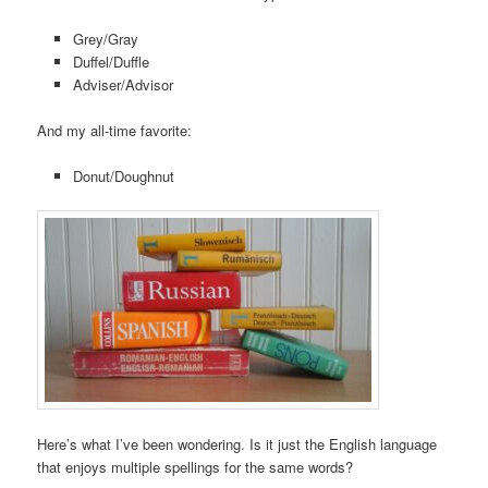
Grey/Gray
Duffel/Duffle
Adviser/Advisor
And my all-time favorite:
Donut/Doughnut
Here’s what I’ve been wondering. Is it just the English language
that enjoys multiple spellings for the same words?