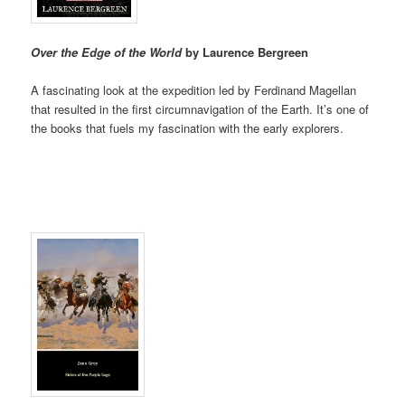
Over the Edge of the World
by Laurence Bergreen
A fascinating look at the expedition led by Ferdinand Magellan
that resulted in the first circumnavigation of the Earth. It’s one of
the books that fuels my fascination with the early explorers.