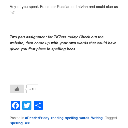
Any of you speak French or Russian or Latvian and could clue us
in?
Two part assignment for TKZers today: Check out the
website, then come up with your own words that could have
given you first place in spelling bees!
+10
Facebook
Twitter
Share
Posted in
#ReaderFriday
,
reading
,
spelling
,
words
,
Writing
|
Tagged
Spelling Bee