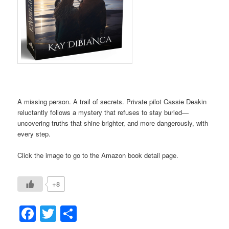
A missing person. A trail of secrets. Private pilot Cassie Deakin
reluctantly follows a mystery that refuses to stay buried—
uncovering truths that shine brighter, and more dangerously, with
every step.
Click the image to go to the Amazon book detail page.
+8
Facebook
Twitter
Share