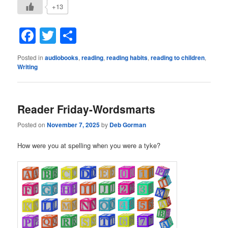
+13
Facebook
Twitter
Share
Posted in
audiobooks
,
reading
,
reading habits
,
reading to children
,
Writing
Reader Friday-Wordsmarts
Posted on
November 7, 2025
by
Deb Gorman
How were you at spelling when you were a tyke?