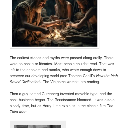
The earliest stories and myths were passed along orally. There
were no books or libraries. Most people couldn’t read. That was
left to the scholars and monks, who wrote enough down to
preserve our developing world (see Thomas Cahill’s
How the Irish
Saved Civilization
). The Visigoths weren’t into reading.
Then a guy named Gutenberg invented movable type, and the
book business began. The Renaissance bloomed. It was also a
bloody time, but as Harry Lime explains in the classic film
The
Third Man
: