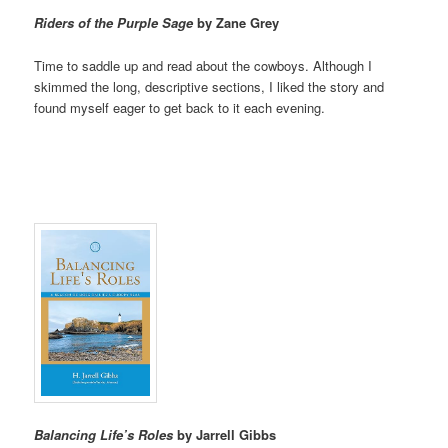
Riders of the Purple Sage
by Zane Grey
Time to saddle up and read about the cowboys. Although I
skimmed the long, descriptive sections, I liked the story and
found myself eager to get back to it each evening.
Balancing Life’s Roles
by Jarrell Gibbs