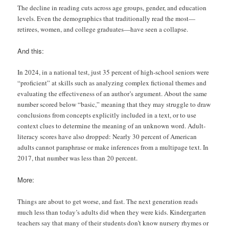
The decline in reading cuts across age groups, gender, and education
levels. Even the demographics that traditionally read the most—
retirees, women, and college graduates—have seen a collapse.
And this:
In 2024, in a national test, just 35 percent of high-school seniors were
“proficient” at skills such as analyzing complex fictional themes and
evaluating the effectiveness of an author’s argument. About the same
number scored below “basic,” meaning that they may struggle to draw
conclusions from concepts explicitly included in a text, or to use
context clues to determine the meaning of an unknown word. Adult-
literacy scores have also dropped: Nearly 30 percent of American
adults cannot paraphrase or make inferences from a multipage text. In
2017, that number was less than 20 percent.
More:
Things are about to get worse, and fast. The next generation reads
much less than today’s adults did when they were kids. Kindergarten
teachers say that many of their students don’t know nursery rhymes or