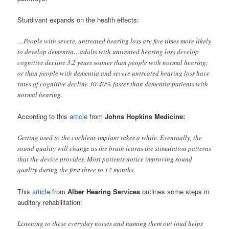
Sturdivant expands on the health effects:
…People with severe, untreated hearing loss are five times more likely
to develop dementia…adults with untreated hearing loss develop
cognitive decline 3.2 years sooner than people with normal hearing;
or than people with dementia and severe untreated hearing loss have
rates of cognitive decline 30-40% faster than dementia patients with
normal hearing.
According to this
article
from
Johns Hopkins Medicine:
Getting used to the cochlear implant takes a while. Eventually, the
sound quality will change as the brain learns the stimulation patterns
that the device provides. Most patients notice improving sound
quality during the first three to 12 months.
This
article
from
Alber Hearing Services
outlines some steps in
auditory rehabilitation:
Listening to these everyday noises and naming them out loud helps