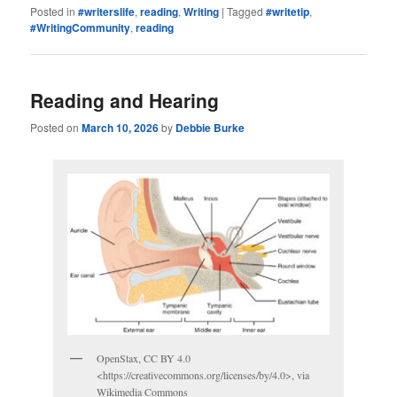
Posted in
#writerslife
,
reading
,
Writing
|
Tagged
#writetip
,
#WritingCommunity
,
reading
Reading and Hearing
Posted on
March 10, 2026
by
Debbie Burke
OpenStax, CC BY 4.0
<https://creativecommons.org/licenses/by/4.0>, via
Wikimedia Commons