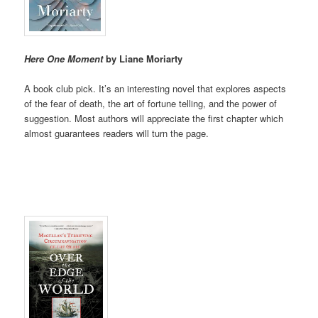
Here One Moment
by Liane Moriarty
A book club pick. It’s an interesting novel that explores aspects
of the fear of death, the art of fortune telling, and the power of
suggestion. Most authors will appreciate the first chapter which
almost guarantees readers will turn the page.