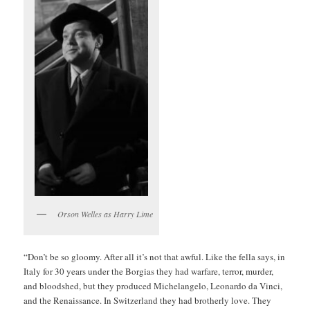
Orson Welles as Harry Lime
“Don’t be so gloomy. After all it’s not that awful. Like the fella says, in
Italy for 30 years under the Borgias they had warfare, terror, murder,
and bloodshed, but they produced Michelangelo, Leonardo da Vinci,
and the Renaissance. In Switzerland they had brotherly love. They