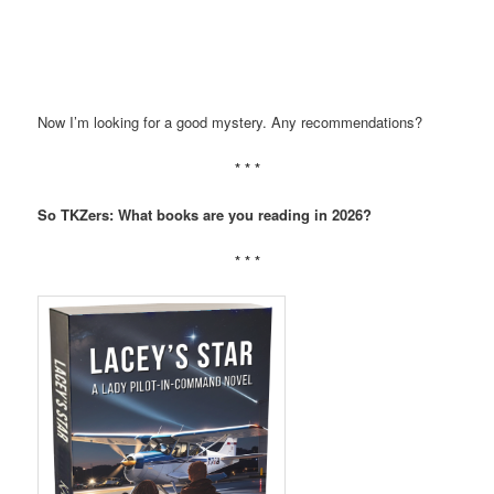
Now I’m looking for a good mystery. Any recommendations?
* * *
So TKZers: What books are you reading in 2026?
* * *