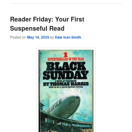
Reader Friday: Your First
Suspenseful Read
Posted on
May 16, 2025
by
Dale Ivan Smith