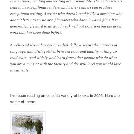
In a nutshell, reading and writing are inseparable. The better writers
tend to be exceptional readers, and better readers can produce
exceptional writing. A writer who doesn’t read is like a musician who
doesn’t listen to music or a filmmaker who doesn’t watch films. It is
demoralizingly hard to do good work without experiencing the good
work that has been done before.
A well-read writer has better verbal skills, discerns the nuances of
language, and distinguishes between poor and quality writing, so
read more, read widely, and learn from other people who do what
you are aiming at with the facility and the skill level you would love
to cultivate.
I’ve been reading an eclectic variety of books in 2026. Here are
some of them: