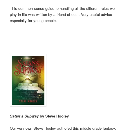
This common sense guide to handling all the different roles we
play in life was written by a friend of ours. Very useful advice
especially for young people.
Satan’s Subway
by Steve Hooley
Our very own Steve Hooley authored this middle grade fantasy.