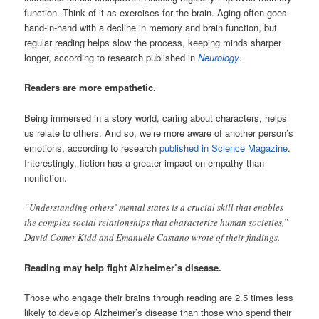
function. Think of it as exercises for the brain. Aging often goes
hand-in-hand with a decline in memory and brain function, but
regular reading helps slow the process, keeping minds sharper
longer, according to research published in
Neurology
.
Readers are more empathetic.
Being immersed in a story world, caring about characters, helps
us relate to others. And so, we’re more aware of another person’s
emotions, according to research
published in Science Magazine
.
Interestingly, fiction has a greater impact on empathy than
nonfiction.
“Understanding others’ mental states is a crucial skill that enables
the complex social relationships that characterize human societies,”
David Comer Kidd and Emanuele Castano wrote of their findings.
Reading may help fight Alzheimer’s disease.
Those who engage their brains through reading are 2.5 times less
likely to develop Alzheimer’s disease than those who spend their