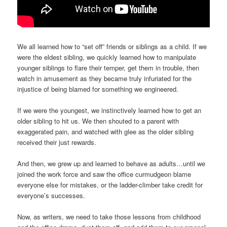
We all learned how to “set off” friends or siblings as a child. If we
were the eldest sibling, we quickly learned how to manipulate
younger siblings to flare their temper, get them in trouble, then
watch in amusement as they became truly infuriated for the
injustice of being blamed for something we engineered.
If we were the youngest, we instinctively learned how to get an
older sibling to hit us. We then shouted to a parent with
exaggerated pain, and watched with glee as the older sibling
received their just rewards.
And then, we grew up and learned to behave as adults…until we
joined the work force and saw the office curmudgeon blame
everyone else for mistakes, or the ladder-climber take credit for
everyone’s successes.
Now, as writers, we need to take those lessons from childhood