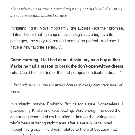
That’s when Teresa saw it. Something rising out of the oil, disturbing
the otherwise unblemished surface.
Intriguing, right? Most importantly, the authors kept their promise.
Elated, I could not flip pages fast enough, savoring favorite
passages, the story rhythm and pace pitch-perfect. And now, I
have a new favorite series. 🙂
Come morning, I felt bad about dissin’ my auto-buy author.
Maybe he had a reason to break the don’t-open-with-a-dream
rule.
Could the last line of the first paragraph indicate a dream?
…his body sinking into the murky depths of a long-forgotten body of
water.
In hindsight, maybe. Probably. But it’s too subtle. Nonetheless, I
grabbed my Kindle and kept reading. Sure enough, he used the
dream sequence to show the affect it had on the protagonist,
who’s been suffering nightmares after a serial killer slipped
through his grasp. The dream relates to the plot because that