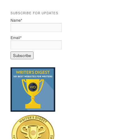
SUBSCRIBE FOR UPDATES
Name*
Email*