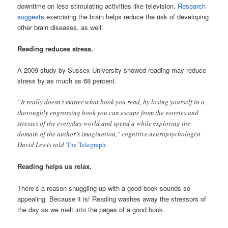
downtime on less stimulating activities like television.
Research
suggests
exercising the brain helps reduce the risk of developing
other brain diseases, as well.
Reading reduces stress.
A 2009 study by Sussex University showed reading may reduce
stress by as much as 68 percent.
“It really doesn’t matter what book you read, by losing yourself in a
thoroughly engrossing book you can escape from the worries and
stresses of the everyday world and spend a while exploring the
domain of the author’s imagination,” cognitive neuropsychologist
David Lewis​ told
The Telegraph
.
Reading helps us relax.
There’s a reason snuggling up with a good book sounds so
appealing. Because it is! Reading washes away the stressors of
the day as we melt into the pages of a good book.