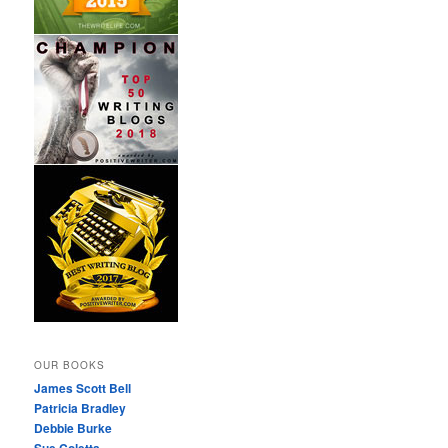
OUR BOOKS
James Scott Bell
Patricia Bradley
Debbie Burke