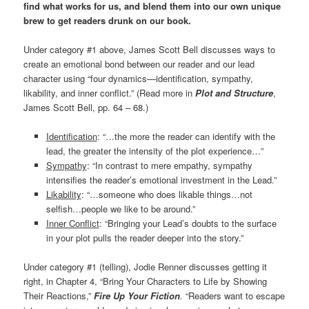
find what works for us, and blend them into our own unique
brew to get readers drunk on our book.
Under category #1 above, James Scott Bell discusses ways to
create an emotional bond between our reader and our lead
character using “four dynamics—identification, sympathy,
likability, and inner conflict.” (Read more in
Plot and Structure
,
James Scott Bell, pp. 64 – 68.)
Identification
: “…the more the reader can identify with the
lead, the greater the intensity of the plot experience…”
Sympathy
: “In contrast to mere empathy, sympathy
intensifies the reader’s emotional investment in the Lead.”
Likability
: “…someone who does likable things…not
selfish…people we like to be around.”
Inner Conflict
: “Bringing your Lead’s doubts to the surface
in your plot pulls the reader deeper into the story.”
Under category #1 (telling), Jodie Renner discusses getting it
right, in Chapter 4, “Bring Your Characters to Life by Showing
Their Reactions,”
Fire Up Your Fiction
.
“Readers want to escape