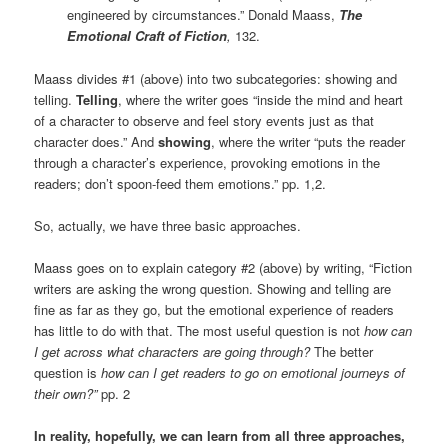
engineered by circumstances.” Donald Maass,
The
Emotional Craft of Fiction
,
132.
Maass divides #1 (above) into two subcategories: showing and
telling.
Telling
, where the writer goes “inside the mind and heart
of a character to observe and feel story events just as that
character does.” And
showing
, where the writer “puts the reader
through a character’s experience, provoking emotions in the
readers; don’t spoon-feed them emotions.” pp. 1,2.
So, actually, we have three basic approaches.
Maass goes on to explain category #2 (above) by writing, “Fiction
writers are asking the wrong question. Showing and telling are
fine as far as they go, but the emotional experience of readers
has little to do with that. The most useful question is not
how can
I get across what characters are going through?
The better
question is
how can I get readers to go on emotional journeys of
their own?”
pp. 2
In reality, hopefully, we can learn from all three approaches,