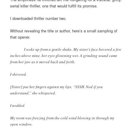
serial killer thriller, one that would fulfill its promise.
I downloaded thriller number two.
Without revealing the title or author, here’s a small sampling of
that opener.
I woke up from a gentle shake. My sister’s face hovered a few
inches above mine, her eyes glistening wet. A grinding sound came
from her jaw as it moved back and forth.
I shivered.
[Sister] put her fingers against my lips. “SSSH. Nod if you
understand,” she whispered.
I nodded.
My room was freezing from the cold wind blowing in through my
open window.