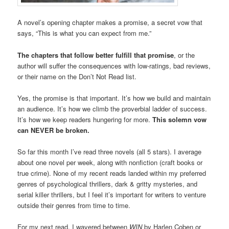
A novel’s opening chapter makes a promise, a secret vow that
says, “This is what you can expect from me.”
The chapters that follow better fulfill that promise
, or the
author will suffer the consequences with low-ratings, bad reviews,
or their name on the Don’t Not Read list.
Yes, the promise is that important. It’s how we build and maintain
an audience. It’s how we climb the proverbial ladder of success.
It’s how we keep readers hungering for more.
This solemn vow
can NEVER be broken.
So far this month I’ve read three novels (all 5 stars). I average
about one novel per week, along with nonfiction (craft books or
true crime). None of my recent reads landed within my preferred
genres of psychological thrillers, dark & gritty mysteries, and
serial killer thrillers, but I feel it’s important for writers to venture
outside their genres from time to time.
For my next read, I wavered between
WIN
by Harlen Coben or