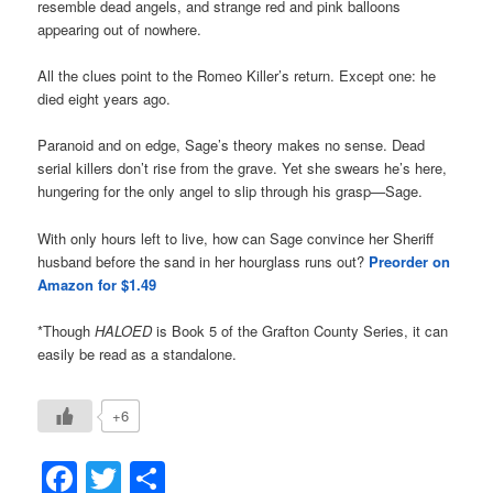
resemble dead angels, and strange red and pink balloons
appearing out of nowhere.
All the clues point to the Romeo Killer’s return. Except one: he
died eight years ago.
Paranoid and on edge, Sage’s theory makes no sense. Dead
serial killers don’t rise from the grave. Yet she swears he’s here,
hungering for the only angel to slip through his grasp—Sage.
With only hours left to live, how can Sage convince her Sheriff
husband before the sand in her hourglass runs out?
Preorder on
Amazon for $1.49
*Though
HALOED
is Book 5 of the Grafton County Series, it can
easily be read as a standalone.
+6
Facebook
Twitter
Share