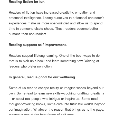
Reading fiction for fun.
Readers of fiction have increased creativity, empathy, and
emotional intelligence. Losing ourselves in a fictional character’s
experiences make us more open-minded and allow us to spend
time in someone else’s shoes. Thus, readers become better
humans than non-readers.
Reading supports self-improvement.
Readers support lifelong learning. One of the best ways to do
that is to pick up a book and learn something new. Waving at
readers who prefer nonfiction!
In general, read is good for our wellbeing.
Some of us read to escape reality or imagine worlds beyond our
own. Some read to learn new skills—cooking, crafting, creativity
—or about real people who intrigue or inspire us. Some read
thought-provoking books, some dive into futuristic worlds beyond
our imagination. Whatever the reason that brings us to the page,
reading is one of the best forms of self-care.