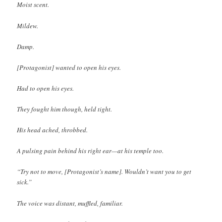
Moist scent.
Mildew.
Damp.
[Protagonist] wanted to open his eyes.
Had to open his eyes.
They fought him though, held tight.
His head ached, throbbed.
A pulsing pain behind his right ear—at his temple too.
“Try not to move, [Protagonist’s name]. Wouldn’t want you to get
sick.”
The voice was distant, muffled, familiar.