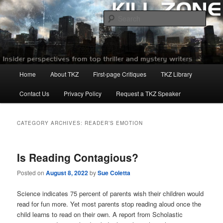
Skip
Skip
to
to
Sear
primary
secondary
content
content
Killzoneblog.com
Main
Home
About TKZ
First-page Critiques
TKZ Library
menu
Contact Us
Privacy Policy
Request a TKZ Speaker
CATEGORY ARCHIVES:
READER’S EMOTION
Is Reading Contagious?
Posted on
August 8, 2022
by
Sue Coletta
Science indicates 75 percent of parents wish their children would
read for fun more. Yet most parents stop reading aloud once the
child learns to read on their own. A report from Scholastic