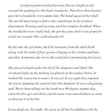
Corduroy pants swished between Teresa’s thighs as she
crossed the parking lot. She had a headache. That drive-thru headset
gave her a headache every damn time. The band squeezed her skull
like an old man trying to find a ripe cantaloupe in the produce
department. Pressing and pressing until her temples throbbed. When
the headaches were really bad, she got the aura. And it was gonna be
a bad one tonight. She could already tell.
By the time she got home, she’d be nauseous from the skull throb
along with the stink of fryer grease clinging to her clothes and hair
and skin. Sometimes she swore she could feel it permeating her pores.
She placed a hand under the lid of the dumpster and lifted. The
overhead lights in the parking lot glinted on the surface below. It
looked like water, but it wasn’t. It was oil. Every night they emptied
the fryers, dumping the used oil into this dumpster. It was a disgusting
task. Worse than taking out the trash on a 90-degree summer day,
when the flies got real thick, and the meat went rancid almost as soon
as they put it in the bin.
It was dead out. No traffic. No noise at all but her fiddling with the