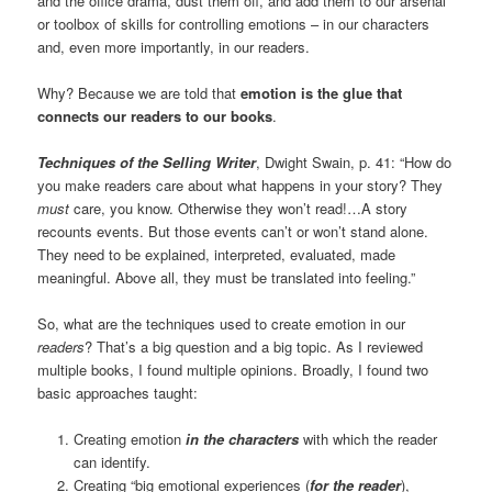
and the office drama, dust them off, and add them to our arsenal
or toolbox of skills for controlling emotions – in our characters
and, even more importantly, in our readers.
Why? Because we are told that
emotion is the glue that
connects our readers to our books
.
Techniques of the Selling Writer
, Dwight Swain, p. 41: “How do
you make readers care about what happens in your story? They
must
care, you know. Otherwise they won’t read!…A story
recounts events. But those events can’t or won’t stand alone.
They need to be explained, interpreted, evaluated, made
meaningful. Above all, they must be translated into feeling.”
So, what are the techniques used to create emotion in our
readers
? That’s a big question and a big topic. As I reviewed
multiple books, I found multiple opinions. Broadly, I found two
basic approaches taught:
Creating emotion
in the characters
with which the reader
can identify.
Creating “big emotional experiences (
for the reader
),