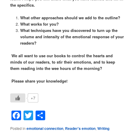
the specifics.
What other approaches should we add to the outline?
What works for you?
What techniques have you discovered to turn up the
volume and intensity of the emotional response of your
readers?
We all want to use our books to control the hearts and
minds of our readers, to stir their emotions, and to keep
them reading into the wee hours of the morning?
Please share your knowledge!
+7
Facebook
Twitter
Share
Posted in
emotional connection
,
Reader's emotion
,
Writing