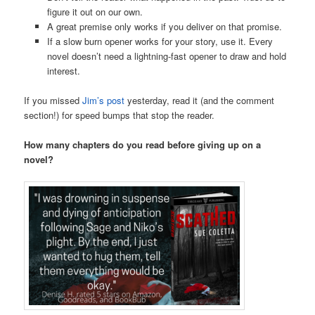
figure it out on our own.
A great premise only works if you deliver on that promise.
If a slow burn opener works for your story, use it. Every
novel doesn’t need a lightning-fast opener to draw and hold
interest.
If you missed
Jim’s post
yesterday, read it (and the comment
section!) for speed bumps that stop the reader.
How many chapters do you read before giving up on a
novel?