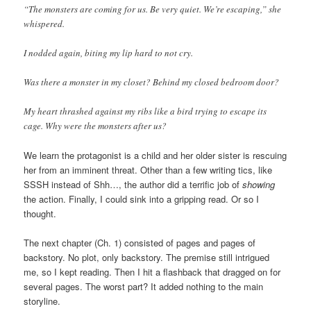
“The monsters are coming for us. Be very quiet. We’re escaping,” she
whispered.
I nodded again, biting my lip hard to not cry.
Was there a monster in my closet? Behind my closed bedroom door?
My heart thrashed against my ribs like a bird trying to escape its
cage. Why were the monsters after us?
We learn the protagonist is a child and her older sister is rescuing
her from an imminent threat. Other than a few writing tics, like
SSSH instead of Shh…, the author did a terrific job of
showing
the action. Finally, I could sink into a gripping read. Or so I
thought.
The next chapter (Ch. 1) consisted of pages and pages of
backstory. No plot, only backstory. The premise still intrigued
me, so I kept reading. Then I hit a flashback that dragged on for
several pages. The worst part? It added nothing to the main
storyline.