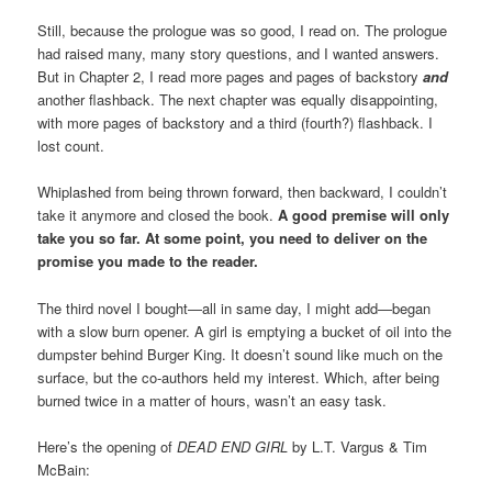
Still, because the prologue was so good, I read on. The prologue
had raised many, many story questions, and I wanted answers.
But in Chapter 2, I read more pages and pages of backstory
and
another flashback. The next chapter was equally disappointing,
with more pages of backstory and a third (fourth?) flashback. I
lost count.
Whiplashed from being thrown forward, then backward, I couldn’t
take it anymore and closed the book.
A good premise will only
take you so far. At some point, you need to deliver on the
promise you made to the reader.
The third novel I bought—all in same day, I might add—began
with a slow burn opener. A girl is emptying a bucket of oil into the
dumpster behind Burger King. It doesn’t sound like much on the
surface, but the co-authors held my interest. Which, after being
burned twice in a matter of hours, wasn’t an easy task.
Here’s the opening of
DEAD END GIRL
by L.T. Vargus & Tim
McBain: