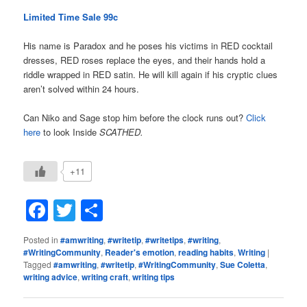
Limited Time Sale 99c
His name is Paradox and he poses his victims in RED cocktail
dresses, RED roses replace the eyes, and their hands hold a
riddle wrapped in RED satin. He will kill again if his cryptic clues
aren’t solved within 24 hours.
Can Niko and Sage stop him before the clock runs out?
Click
here
to look Inside
SCATHED.
+11
Facebook
Twitter
Share
Posted in
#amwriting
,
#writetip
,
#writetips
,
#writing
,
#WritingCommunity
,
Reader's emotion
,
reading habits
,
Writing
|
Tagged
#amwriting
,
#writetip
,
#WritingCommunity
,
Sue Coletta
,
writing advice
,
writing craft
,
writing tips