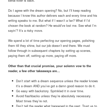
serial killer is back.
Do I agree with the dream opening? No, but I’ll keep reading
because I know this author delivers each and every time and his
writing speaks to me. But what if I wasn’t a fan? What if I’d
chosen the book at random? He would’ve lost me. See what I’m
sayin’? It’s a risky move.
We spend a lot of time perfecting our opening pages, polishing
them till they shine, but our job doesn’t end there. We must
follow through in subsequent chapters by setting up scenes,
paying them off, setting up more, paying off more.
Other than that crucial promise, your solemn vow to the
reader, a few other takeaways are…
Don’t start with a dream sequence unless the reader knows
it’s a dream AND you’ve got a damn good reason to do it.
Go easy with backstory. Sprinkled it in over time.
Avoid flashbacks unless they’re absolutely necessary.
Most times they’re not.
Don’t tell the reader what happened in the past. Trust us to