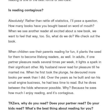
Is reading contagious?
Absolutely! Rather than rattle off statistics, I’ll pose a question.
How many books have you bought based on word of mouth?
When we see another reader all excited about a new book, we
want to feel that way, too. So, what do we do? We check out the
book.
When children see their parents reading for fun, it plants the seed
for them to become lifelong readers, as well. In adults, if one
partner pleasure reads several times per week, it lights a spark in
their significant other. My husband never read for pleasure till he
married me. When he first took the plunge, he devoured more
books per week than I did. Over the years as he built and ran his
small engine business, he had less time to read. But he dives
between the folds whenever possible. Why? Because he sees
how much I enjoy reading, and it’s contagious.
TKZers, why do you read? Does your partner read? Do your
kids read? What’s the best thing about reading for you?