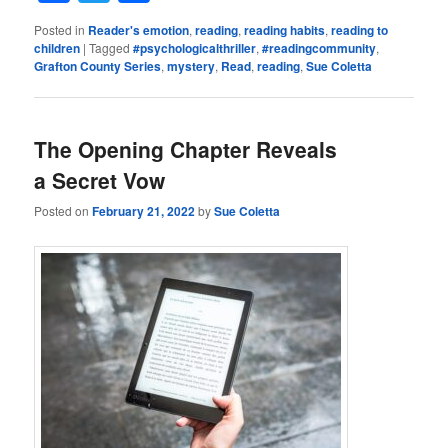
Posted in
Reader's emotion
,
reading
,
reading habits
,
reading to
children
|
Tagged
#psychologicalthriller
,
#readingcommunity
,
Grafton County Series
,
mystery
,
Read
,
reading
,
Sue Coletta
The Opening Chapter Reveals
a Secret Vow
Posted on
February 21, 2022
by
Sue Coletta