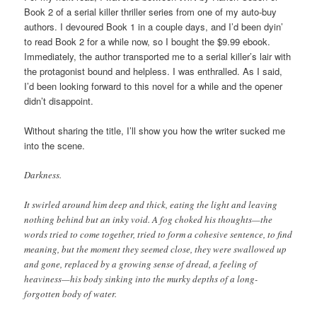
Book 2 of a serial killer thriller series from one of my auto-buy
authors. I devoured Book 1 in a couple days, and I’d been dyin’
to read Book 2 for a while now, so I bought the $9.99 ebook.
Immediately, the author transported me to a serial killer’s lair with
the protagonist bound and helpless. I was enthralled. As I said,
I’d been looking forward to this novel for a while and the opener
didn’t disappoint.
Without sharing the title, I’ll show you how the writer sucked me
into the scene.
Darkness.
It swirled around him deep and thick, eating the light and leaving
nothing behind but an inky void. A fog choked his thoughts—the
words tried to come together, tried to form a cohesive sentence, to find
meaning, but the moment they seemed close, they were swallowed up
and gone, replaced by a growing sense of dread, a feeling of
heaviness—his body sinking into the murky depths of a long-
forgotten body of water.