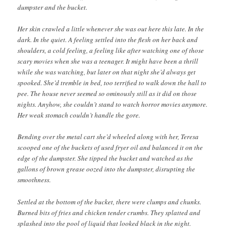
dumpster and the bucket.
Her skin crawled a little whenever she was out here this late. In the
dark. In the quiet. A feeling settled into the flesh on her back and
shoulders, a cold feeling, a feeling like after watching one of those
scary movies when she was a teenager. It might have been a thrill
while she was watching, but later on that night she’d always get
spooked. She’d tremble in bed, too terrified to walk down the hall to
pee. The house never seemed so ominously still as it did on those
nights. Anyhow, she couldn’t stand to watch horror movies anymore.
Her weak stomach couldn’t handle the gore.
Bending over the metal cart she’d wheeled along with her, Teresa
scooped one of the buckets of used fryer oil and balanced it on the
edge of the dumpster. She tipped the bucket and watched as the
gallons of brown grease oozed into the dumpster, disrupting the
smoothness.
Settled at the bottom of the bucket, there were clumps and chunks.
Burned bits of fries and chicken tender crumbs. They splatted and
splashed into the pool of liquid that looked black in the night.