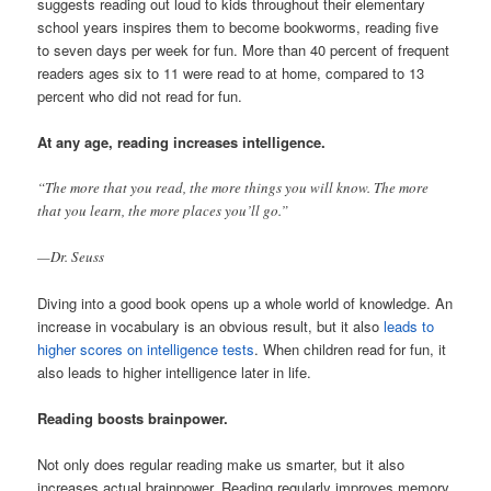
suggests reading out loud to kids throughout their elementary
school years inspires them to become bookworms, reading five
to seven days per week for fun. More than 40 percent of frequent
readers ages six to 11 were read to at home, compared to 13
percent who did not read for fun.
At any age, reading increases intelligence.
“The more that you read, the more things you will know. The more
that you learn, the more places you’ll go.”
—Dr. Seuss
Diving into a good book opens up a whole world of knowledge. An
increase in vocabulary is an obvious result, but it also
leads to
higher scores on intelligence tests
. When children read for fun, it
also leads to higher intelligence later in life.
Reading boosts brainpower.
Not only does regular reading make us smarter, but it also
increases actual brainpower. Reading regularly improves memory