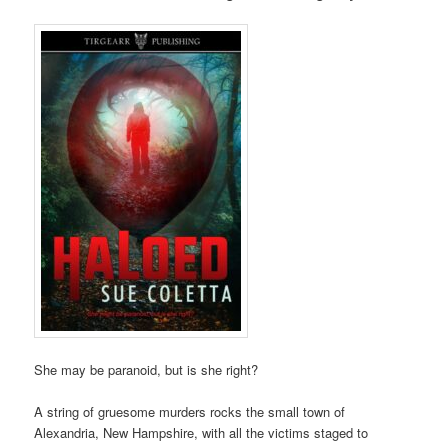
She may be paranoid, but is she right?
A string of gruesome murders rocks the small town of
Alexandria, New Hampshire, with all the victims staged to