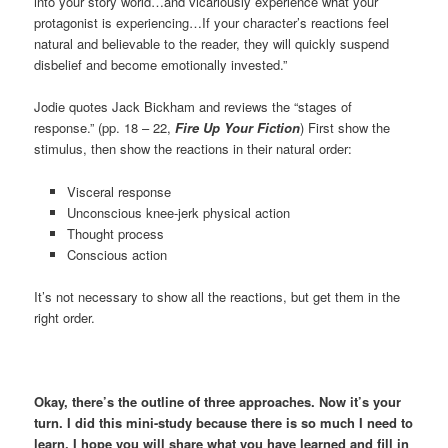
into your story world…and vicariously experience what your
protagonist is experiencing…If your character’s reactions feel
natural and believable to the reader, they will quickly suspend
disbelief and become emotionally invested.”
Jodie quotes Jack Bickham and reviews the “stages of
response.” (pp. 18 – 22,
Fire Up Your Fiction
) First show the
stimulus, then show the reactions in their natural order:
Visceral response
Unconscious knee-jerk physical action
Thought process
Conscious action
It’s not necessary to show all the reactions, but get them in the
right order.
Okay, there’s the outline of three approaches. Now it’s your
turn. I did this mini-study because there is so much I need to
learn. I hope you will share what you have learned and fill in