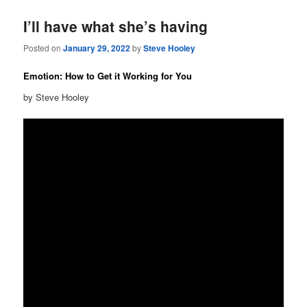
I’ll have what she’s having
Posted on
January 29, 2022
by
Steve Hooley
Emotion: How to Get it Working for You
by Steve Hooley