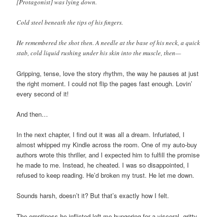
[Protagonist] was lying down.
Cold steel beneath the tips of his fingers.
He remembered the shot then. A needle at the base of his neck, a quick
stab, cold liquid rushing under his skin into the muscle, then—
Gripping, tense, love the story rhythm, the way he pauses at just
the right moment. I could not flip the pages fast enough. Lovin’
every second of it!
And then…
In the next chapter, I find out it was all a dream. Infuriated, I
almost whipped my Kindle across the room. One of my auto-buy
authors wrote this thriller, and I expected him to fulfill the promise
he made to me. Instead, he cheated. I was so disappointed, I
refused to keep reading. He’d broken my trust. He let me down.
Sounds harsh, doesn’t it? But that’s exactly how I felt.
The emptiness he inflicted left me hungering for a visceral, gritty,