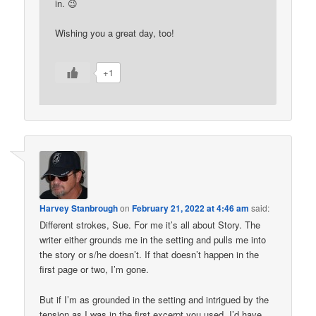
in. 😉
Wishing you a great day, too!
+1
Harvey Stanbrough
on
February 21, 2022 at 4:46 am
said:
Different strokes, Sue. For me it’s all about Story. The
writer either grounds me in the setting and pulls me into
the story or s/he doesn’t. If that doesn’t happen in the
first page or two, I’m gone.
But if I’m as grounded in the setting and intrigued by the
tension as I was in the first excerpt you used, I’d have