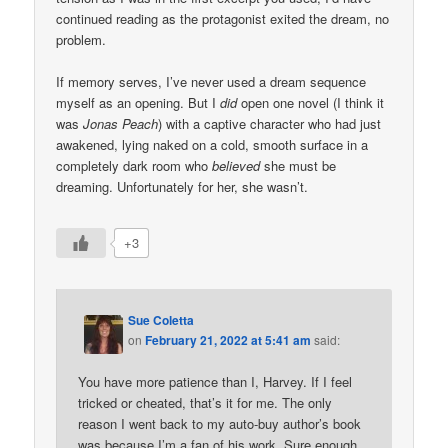
continued reading as the protagonist exited the dream, no
problem.
If memory serves, I’ve never used a dream sequence
myself as an opening. But I
did
open one novel (I think it
was
Jonas Peach
) with a captive character who had just
awakened, lying naked on a cold, smooth surface in a
completely dark room who
believed
she must be
dreaming. Unfortunately for her, she wasn’t.
+3
Sue Coletta
on
February 21, 2022 at 5:41 am
said:
You have more patience than I, Harvey. If I feel
tricked or cheated, that’s it for me. The only
reason I went back to my auto-buy author’s book
was because I’m a fan of his work. Sure enough,