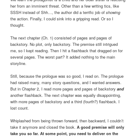
her from an imminent threat. Other than a few writing tics, like
SSSH instead of Shh…, the author did a terrific job of
showing
the action. Finally, I could sink into a gripping read. Or so I
thought.
The next chapter (Ch. 1) consisted of pages and pages of
backstory. No plot, only backstory. The premise still intrigued
me, so I kept reading. Then I hit a flashback that dragged on for
several pages. The worst part? It added nothing to the main
storyline.
Still, because the prologue was so good, I read on. The prologue
had raised many, many story questions, and I wanted answers.
But in Chapter 2, I read more pages and pages of backstory
and
another flashback. The next chapter was equally disappointing,
with more pages of backstory and a third (fourth?) flashback. I
lost count.
Whiplashed from being thrown forward, then backward, I couldn’t
take it anymore and closed the book.
A good premise will only
take you so far. At some point, you need to deliver on the