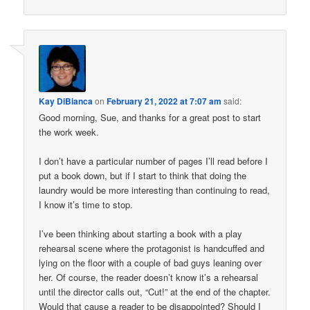
Kay DiBianca
on
February 21, 2022 at 7:07 am
said:
Good morning, Sue, and thanks for a great post to start
the work week.
I don’t have a particular number of pages I’ll read before I
put a book down, but if I start to think that doing the
laundry would be more interesting than continuing to read,
I know it’s time to stop.
I’ve been thinking about starting a book with a play
rehearsal scene where the protagonist is handcuffed and
lying on the floor with a couple of bad guys leaning over
her. Of course, the reader doesn’t know it’s a rehearsal
until the director calls out, “Cut!” at the end of the chapter.
Would that cause a reader to be disappointed? Should I