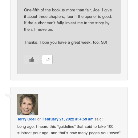
One-fifth of the book is more than fair, Joe. I give
it about three chapters, four if the opener is good.
If the author can’t fully invest me in the story by
then, I move on.
Thanks. Hope you have a great week, too, SJ!
+2
Terry Odell
on
February 21, 2022 at 4:59 am
said:
Long ago, I heard this “guideline” that said to take 100,
subtract your age, and that’s how many pages you “owed”