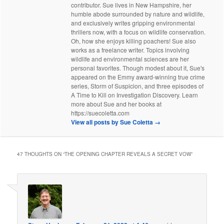
contributor. Sue lives in New Hampshire, her
humble abode surrounded by nature and wildlife,
and exclusively writes gripping environmental
thrillers now, with a focus on wildlife conservation.
Oh, how she enjoys killing poachers! Sue also
works as a freelance writer. Topics involving
wildlife and environmental sciences are her
personal favorites. Though modest about it, Sue's
appeared on the Emmy award-winning true crime
series, Storm of Suspicion, and three episodes of
A Time to Kill on Investigation Discovery. Learn
more about Sue and her books at
https://suecoletta.com
View all posts by Sue Coletta
→
47 THOUGHTS ON “
THE OPENING CHAPTER REVEALS A SECRET VOW
”