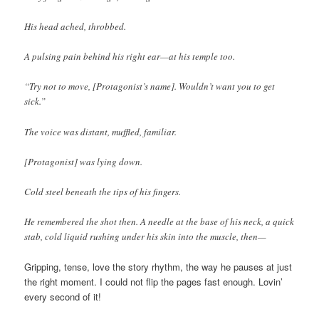
His head ached, throbbed.
A pulsing pain behind his right ear—at his temple too.
“Try not to move, [Protagonist’s name]. Wouldn’t want you to get
sick.”
The voice was distant, muffled, familiar.
[Protagonist] was lying down.
Cold steel beneath the tips of his fingers.
He remembered the shot then. A needle at the base of his neck, a quick
stab, cold liquid rushing under his skin into the muscle, then—
Gripping, tense, love the story rhythm, the way he pauses at just
the right moment. I could not flip the pages fast enough. Lovin’
every second of it!