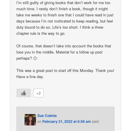
I’m still guilty of giving books that don’t work for me too
much time. I rarely don’t finish a book, though it might
take me weeks to finish one that I could have read in just
days because I’m not motivated to keep reading, but feel
duty bound to do so. Life’s too short. I think a three
chapter rule is the way to go.
Of course, that doesn’t take into account the books that
lose you in the middle. Material for a follow up post
perhaps? 🙂
This was a great post to start off this Monday. Thank you!
Have a fine day.
+2
Sue Coletta
on
February 21, 2022 at 6:56 am
said: