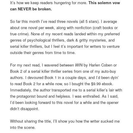
It’s how we keep readers hungering for more.
This solemn vow
can NEVER be broken.
So far this month I’ve read three novels (all 5 stars). I average
about one novel per week, along with nonfiction (craft books or
true crime). None of my recent reads landed within my preferred
genres of psychological thrillers, dark & gritty mysteries, and
serial killer thrillers, but I feel it’s important for writers to venture
outside their genres from time to time.
For my next read, I wavered between
WIN
by Harlen Coben or
Book 2 of a serial killer thriller series from one of my auto-buy
authors. I devoured Book 1 in a couple days, and I’d been dyin’
to read Book 2 for a while now, so I bought the $9.99 ebook.
Immediately, the author transported me to a serial killer’s lair with
the protagonist bound and helpless. I was enthralled. As I said,
I’d been looking forward to this novel for a while and the opener
didn’t disappoint.
Without sharing the title, I’ll show you how the writer sucked me
into the scene.