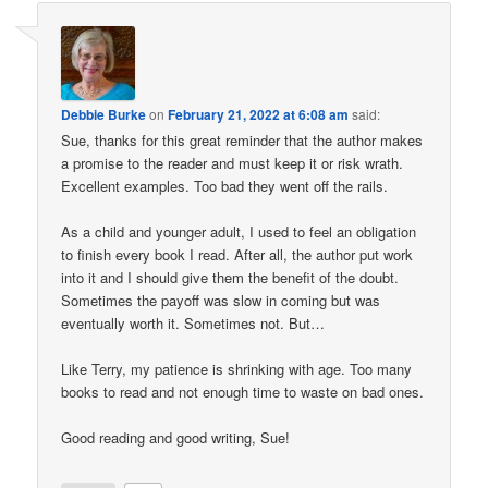
Debbie Burke
on
February 21, 2022 at 6:08 am
said:
Sue, thanks for this great reminder that the author makes
a promise to the reader and must keep it or risk wrath.
Excellent examples. Too bad they went off the rails.
As a child and younger adult, I used to feel an obligation
to finish every book I read. After all, the author put work
into it and I should give them the benefit of the doubt.
Sometimes the payoff was slow in coming but was
eventually worth it. Sometimes not. But…
Like Terry, my patience is shrinking with age. Too many
books to read and not enough time to waste on bad ones.
Good reading and good writing, Sue!