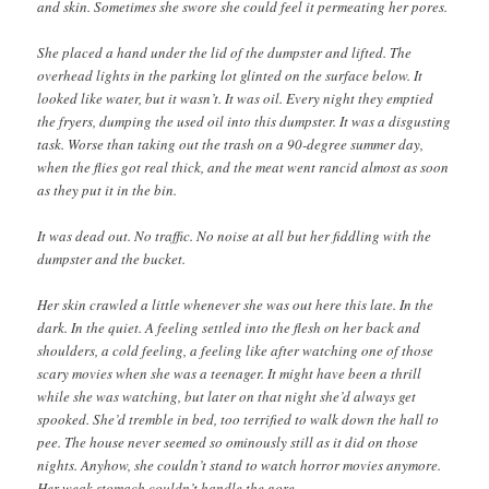
and skin. Sometimes she swore she could feel it permeating her pores.
She placed a hand under the lid of the dumpster and lifted. The
overhead lights in the parking lot glinted on the surface below. It
looked like water, but it wasn’t. It was oil. Every night they emptied
the fryers, dumping the used oil into this dumpster. It was a disgusting
task. Worse than taking out the trash on a 90-degree summer day,
when the flies got real thick, and the meat went rancid almost as soon
as they put it in the bin.
It was dead out. No traffic. No noise at all but her fiddling with the
dumpster and the bucket.
Her skin crawled a little whenever she was out here this late. In the
dark. In the quiet. A feeling settled into the flesh on her back and
shoulders, a cold feeling, a feeling like after watching one of those
scary movies when she was a teenager. It might have been a thrill
while she was watching, but later on that night she’d always get
spooked. She’d tremble in bed, too terrified to walk down the hall to
pee. The house never seemed so ominously still as it did on those
nights. Anyhow, she couldn’t stand to watch horror movies anymore.
Her weak stomach couldn’t handle the gore.