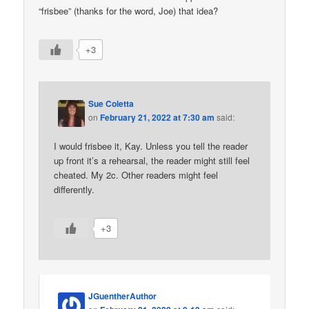
“frisbee” (thanks for the word, Joe) that idea?
+3
Sue Coletta
on
February 21, 2022 at 7:30 am
said:
I would frisbee it, Kay. Unless you tell the reader
up front it’s a rehearsal, the reader might still feel
cheated. My 2c. Other readers might feel
differently.
+3
JGuentherAuthor