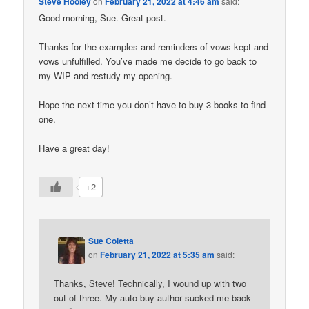
Steve Hooley
on
February 21, 2022 at 4:46 am
said:
Good morning, Sue. Great post.
Thanks for the examples and reminders of vows kept and
vows unfulfilled. You’ve made me decide to go back to
my WIP and restudy my opening.
Hope the next time you don’t have to buy 3 books to find
one.
Have a great day!
+2
Sue Coletta
on
February 21, 2022 at 5:35 am
said:
Thanks, Steve! Technically, I wound up with two
out of three. My auto-buy author sucked me back