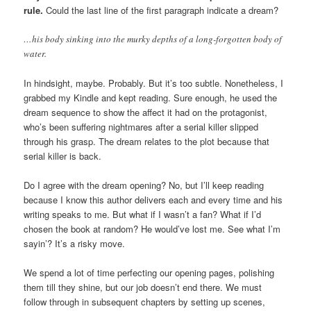
rule.
Could the last line of the first paragraph indicate a dream?
…his body sinking into the murky depths of a long-forgotten body of
water.
In hindsight, maybe. Probably. But it’s too subtle. Nonetheless, I
grabbed my Kindle and kept reading. Sure enough, he used the
dream sequence to show the affect it had on the protagonist,
who’s been suffering nightmares after a serial killer slipped
through his grasp. The dream relates to the plot because that
serial killer is back.
Do I agree with the dream opening? No, but I’ll keep reading
because I know this author delivers each and every time and his
writing speaks to me. But what if I wasn’t a fan? What if I’d
chosen the book at random? He would’ve lost me. See what I’m
sayin’? It’s a risky move.
We spend a lot of time perfecting our opening pages, polishing
them till they shine, but our job doesn’t end there. We must
follow through in subsequent chapters by setting up scenes,