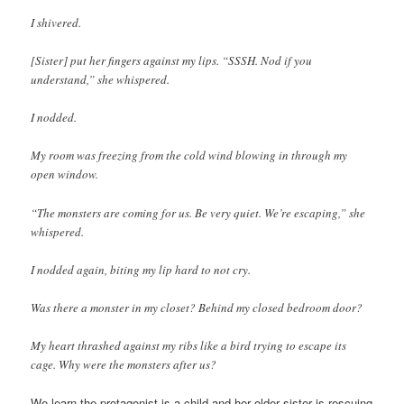
I shivered.
[Sister] put her fingers against my lips. “SSSH. Nod if you
understand,” she whispered.
I nodded.
My room was freezing from the cold wind blowing in through my
open window.
“The monsters are coming for us. Be very quiet. We’re escaping,” she
whispered.
I nodded again, biting my lip hard to not cry.
Was there a monster in my closet? Behind my closed bedroom door?
My heart thrashed against my ribs like a bird trying to escape its
cage. Why were the monsters after us?
We learn the protagonist is a child and her older sister is rescuing