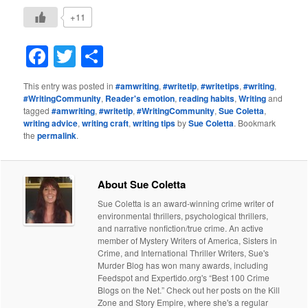
+11
Facebook
Twitter
Share
This entry was posted in
#amwriting
,
#writetip
,
#writetips
,
#writing
,
#WritingCommunity
,
Reader's emotion
,
reading habits
,
Writing
and
tagged
#amwriting
,
#writetip
,
#WritingCommunity
,
Sue Coletta
,
writing advice
,
writing craft
,
writing tips
by
Sue Coletta
. Bookmark
the
permalink
.
About Sue Coletta
Sue Coletta is an award-winning crime writer of
environmental thrillers, psychological thrillers,
and narrative nonfiction/true crime. An active
member of Mystery Writers of America, Sisters in
Crime, and International Thriller Writers, Sue's
Murder Blog has won many awards, including
Feedspot and Expertido.org's “Best 100 Crime
Blogs on the Net.” Check out her posts on the Kill
Zone and Story Empire, where she's a regular