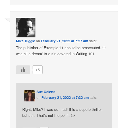
Mike Tuggle
on
February 21, 2022 at 7:27 am
said:
The publisher of Example #1 should be prosecuted. “It
was all a dream” is a sin covered in Writing 101.
+5
Sue Coletta
on
February 21, 2022 at 7:32 am
said:
Right, Mike? I was so mad! It is a superb thriller,
but still. That’s not the point. 🙂