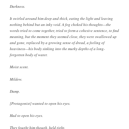
Darkness.
It swirled around him deep and thick, eating the light and leaving
nothing behind but an inky void. A fog choked his thoughts—the
words tried to come together, tried to form a cohesive sentence, to find
meaning, but the moment they seemed close, they were swallowed up
and gone, replaced by a growing sense of dread, a feeling of
heaviness—his body sinking into the murky depths of a long-
forgotten body of water.
Moist scent.
Mildew.
Damp.
[Protagonist] wanted to open his eyes.
Had to open his eyes.
They fought him though, held tight.