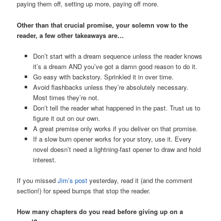
paying them off, setting up more, paying off more.
Other than that crucial promise, your solemn vow to the
reader, a few other takeaways are…
Don’t start with a dream sequence unless the reader knows
it’s a dream AND you’ve got a damn good reason to do it.
Go easy with backstory. Sprinkled it in over time.
Avoid flashbacks unless they’re absolutely necessary.
Most times they’re not.
Don’t tell the reader what happened in the past. Trust us to
figure it out on our own.
A great premise only works if you deliver on that promise.
If a slow burn opener works for your story, use it. Every
novel doesn’t need a lightning-fast opener to draw and hold
interest.
If you missed
Jim’s post
yesterday, read it (and the comment
section!) for speed bumps that stop the reader.
How many chapters do you read before giving up on a