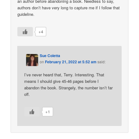
an author before abandoning a book. Needless to say,
authors don’t have very long to capture me if I follow that
guideline.
+4
Sue Coletta
on
February 21, 2022 at 5:52 am
said:
I’ve never heard that, Terry. Interesting. That
means I should give 45-46 pages before I
abandon the book. Strangely, the number isn’t far
off.
+1