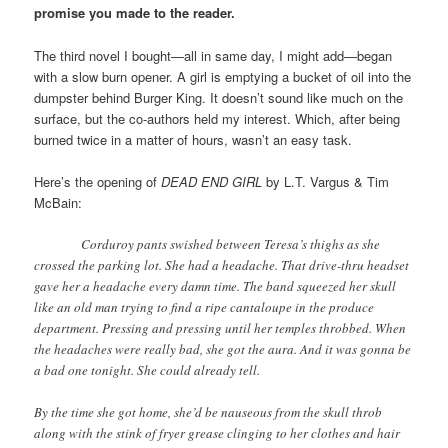
promise you made to the reader.
The third novel I bought—all in same day, I might add—began
with a slow burn opener. A girl is emptying a bucket of oil into the
dumpster behind Burger King. It doesn’t sound like much on the
surface, but the co-authors held my interest. Which, after being
burned twice in a matter of hours, wasn’t an easy task.
Here’s the opening of
DEAD END GIRL
by L.T. Vargus & Tim
McBain:
Corduroy pants swished between Teresa’s thighs as she
crossed the parking lot. She had a headache. That drive-thru headset
gave her a headache every damn time. The band squeezed her skull
like an old man trying to find a ripe cantaloupe in the produce
department. Pressing and pressing until her temples throbbed. When
the headaches were really bad, she got the aura. And it was gonna be
a bad one tonight. She could already tell.
By the time she got home, she’d be nauseous from the skull throb
along with the stink of fryer grease clinging to her clothes and hair