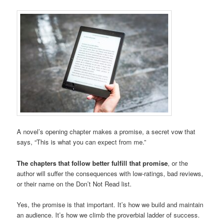
A novel’s opening chapter makes a promise, a secret vow that
says, “This is what you can expect from me.”
The chapters that follow better fulfill that promise
, or the
author will suffer the consequences with low-ratings, bad reviews,
or their name on the Don’t Not Read list.
Yes, the promise is that important. It’s how we build and maintain
an audience. It’s how we climb the proverbial ladder of success.