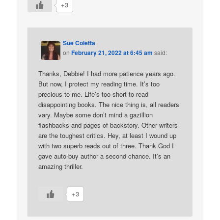
+3
Sue Coletta
on
February 21, 2022 at 6:45 am
said:
Thanks, Debbie! I had more patience years ago.
But now, I protect my reading time. It’s too
precious to me. Life’s too short to read
disappointing books. The nice thing is, all readers
vary. Maybe some don’t mind a gazillion
flashbacks and pages of backstory. Other writers
are the toughest critics. Hey, at least I wound up
with two superb reads out of three. Thank God I
gave auto-buy author a second chance. It’s an
amazing thriller.
+3