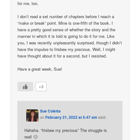
for me, too.
I don’t read a set number of chapters before I reach a
“make or break” point. Mine is one-fifth of the book. I
have a pretty good sense of whether the story and the
manner in which it is told is going to do it for me. Like
you, I was recently unpleasantly surprised, though I didn’t
have the impulse to frisbee my precious. Well, I might
have thought about it for a second, but I resisted.
Have a great week, Sue!
+3
Sue Coletta
on
February 21, 2022 at 5:47 am
said:
Hahaha. “frisbee my precious” The struggle is
real! 🙂