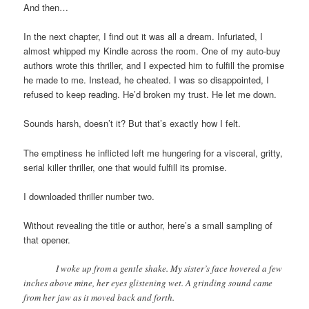
And then…
In the next chapter, I find out it was all a dream. Infuriated, I
almost whipped my Kindle across the room. One of my auto-buy
authors wrote this thriller, and I expected him to fulfill the promise
he made to me. Instead, he cheated. I was so disappointed, I
refused to keep reading. He’d broken my trust. He let me down.
Sounds harsh, doesn’t it? But that’s exactly how I felt.
The emptiness he inflicted left me hungering for a visceral, gritty,
serial killer thriller, one that would fulfill its promise.
I downloaded thriller number two.
Without revealing the title or author, here’s a small sampling of
that opener.
I woke up from a gentle shake. My sister’s face hovered a few
inches above mine, her eyes glistening wet. A grinding sound came
from her jaw as it moved back and forth.