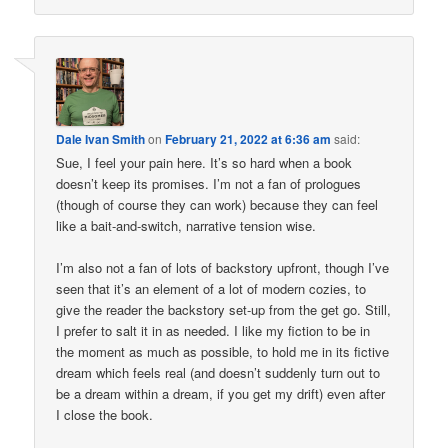
Dale Ivan Smith
on
February 21, 2022 at 6:36 am
said:
Sue, I feel your pain here. It’s so hard when a book
doesn’t keep its promises. I’m not a fan of prologues
(though of course they can work) because they can feel
like a bait-and-switch, narrative tension wise.
I’m also not a fan of lots of backstory upfront, though I’ve
seen that it’s an element of a lot of modern cozies, to
give the reader the backstory set-up from the get go. Still,
I prefer to salt it in as needed. I like my fiction to be in
the moment as much as possible, to hold me in its fictive
dream which feels real (and doesn’t suddenly turn out to
be a dream within a dream, if you get my drift) even after
I close the book.