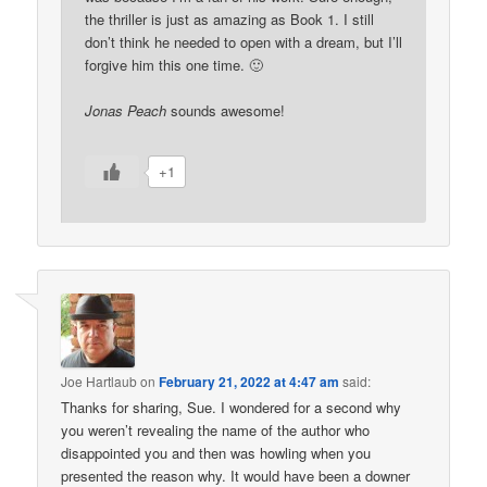
the thriller is just as amazing as Book 1. I still
don’t think he needed to open with a dream, but I’ll
forgive him this one time. 🙂
Jonas Peach
sounds awesome!
+1
Joe Hartlaub
on
February 21, 2022 at 4:47 am
said:
Thanks for sharing, Sue. I wondered for a second why
you weren’t revealing the name of the author who
disappointed you and then was howling when you
presented the reason why. It would have been a downer