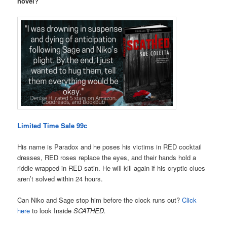
novel?
Limited Time Sale 99c
His name is Paradox and he poses his victims in RED cocktail
dresses, RED roses replace the eyes, and their hands hold a
riddle wrapped in RED satin. He will kill again if his cryptic clues
aren’t solved within 24 hours.
Can Niko and Sage stop him before the clock runs out?
Click
here
to look Inside
SCATHED.