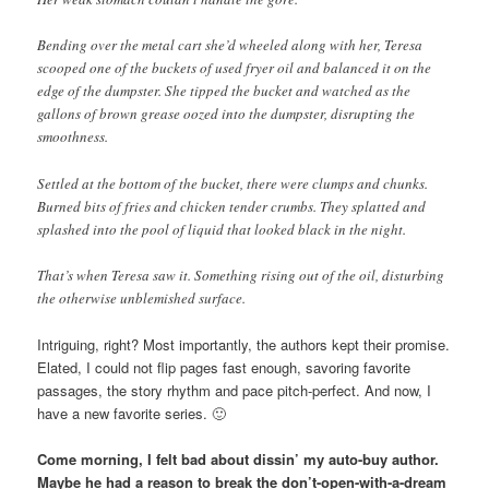
Bending over the metal cart she’d wheeled along with her, Teresa
scooped one of the buckets of used fryer oil and balanced it on the
edge of the dumpster. She tipped the bucket and watched as the
gallons of brown grease oozed into the dumpster, disrupting the
smoothness.
Settled at the bottom of the bucket, there were clumps and chunks.
Burned bits of fries and chicken tender crumbs. They splatted and
splashed into the pool of liquid that looked black in the night.
That’s when Teresa saw it. Something rising out of the oil, disturbing
the otherwise unblemished surface.
Intriguing, right? Most importantly, the authors kept their promise.
Elated, I could not flip pages fast enough, savoring favorite
passages, the story rhythm and pace pitch-perfect. And now, I
have a new favorite series. 🙂
Come morning, I felt bad about dissin’ my auto-buy author.
Maybe he had a reason to break the don’t-open-with-a-dream