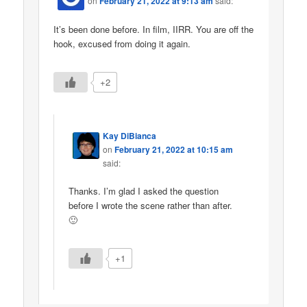
on
February 21, 2022 at 9:13 am
said:
It’s been done before. In film, IIRR. You are off the
hook, excused from doing it again.
+2
Kay DiBianca
on
February 21, 2022 at 10:15 am
said:
Thanks. I’m glad I asked the question
before I wrote the scene rather than after.
🙂
+1