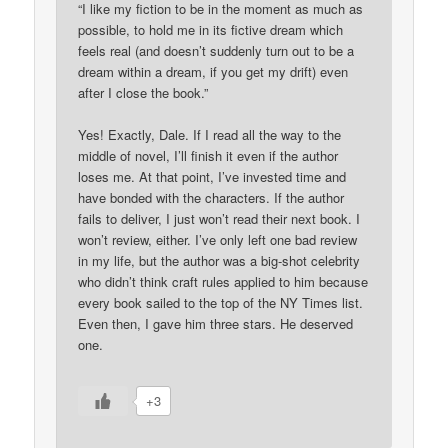
“I like my fiction to be in the moment as much as
possible, to hold me in its fictive dream which
feels real (and doesn’t suddenly turn out to be a
dream within a dream, if you get my drift) even
after I close the book.”
Yes! Exactly, Dale. If I read all the way to the
middle of novel, I’ll finish it even if the author
loses me. At that point, I’ve invested time and
have bonded with the characters. If the author
fails to deliver, I just won’t read their next book. I
won’t review, either. I’ve only left one bad review
in my life, but the author was a big-shot celebrity
who didn’t think craft rules applied to him because
every book sailed to the top of the NY Times list.
Even then, I gave him three stars. He deserved
one.
+3