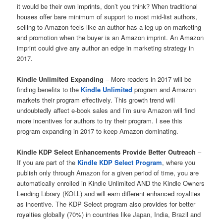
it would be their own imprints, don’t you think? When traditional
houses offer bare minimum of support to most mid-list authors,
selling to Amazon feels like an author has a leg up on marketing
and promotion when the buyer is an Amazon imprint. An Amazon
imprint could give any author an edge in marketing strategy in
2017.
Kindle Unlimited Expanding
– More readers in 2017 will be
finding benefits to the
Kindle Unlimited
program and Amazon
markets their program effectively. This growth trend will
undoubtedly affect e-book sales and I’m sure Amazon will find
more incentives for authors to try their program. I see this
program expanding in 2017 to keep Amazon dominating.
Kindle KDP Select Enhancements Provide Better Outreach
–
If you are part of the
Kindle KDP Select Program
, where you
publish only through Amazon for a given period of time, you are
automatically enrolled in Kindle Unlimited AND the Kindle Owners
Lending Library (KOLL) and will earn different enhanced royalties
as incentive. The KDP Select program also provides for better
royalties globally (70%) in countries like Japan, India, Brazil and