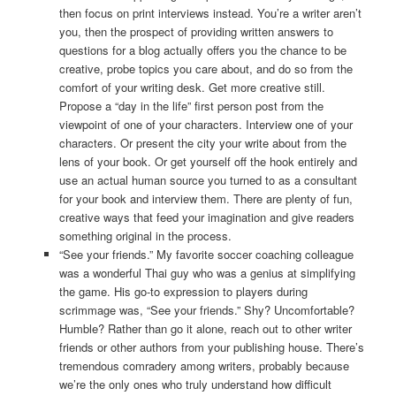
then focus on print interviews instead. You’re a writer aren’t
you, then the prospect of providing written answers to
questions for a blog actually offers you the chance to be
creative, probe topics you care about, and do so from the
comfort of your writing desk. Get more creative still.
Propose a “day in the life” first person post from the
viewpoint of one of your characters. Interview one of your
characters. Or present the city your write about from the
lens of your book. Or get yourself off the hook entirely and
use an actual human source you turned to as a consultant
for your book and interview them. There are plenty of fun,
creative ways that feed your imagination and give readers
something original in the process.
“See your friends.” My favorite soccer coaching colleague
was a wonderful Thai guy who was a genius at simplifying
the game. His go-to expression to players during
scrimmage was, “See your friends.” Shy? Uncomfortable?
Humble? Rather than go it alone, reach out to other writer
friends or other authors from your publishing house. There’s
tremendous comradery among writers, probably because
we’re the only ones who truly understand how difficult