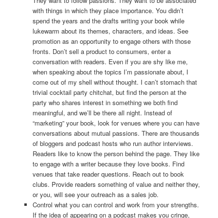
They want to follow passions. They want to be associated
with things in which they place importance. You didn’t
spend the years and the drafts writing your book while
lukewarm about its themes, characters, and ideas. See
promotion as an opportunity to engage others with those
fronts. Don’t sell a product to consumers, enter a
conversation with readers. Even if you are shy like me,
when speaking about the topics I’m passionate about, I
come out of my shell without thought. I can’t stomach that
trivial cocktail party chitchat, but find the person at the
party who shares interest in something we both find
meaningful, and we’ll be there all night. Instead of
“marketing” your book, look for venues where you can have
conversations about mutual passions. There are thousands
of bloggers and podcast hosts who run author interviews.
Readers like to know the person behind the page. They like
to engage with a writer because they love books. Find
venues that take reader questions. Reach out to book
clubs. Provide readers something of value and neither they,
or you, will see your outreach as a sales job.
Control what you can control and work from your strengths.
If the idea of appearing on a podcast makes you cringe,