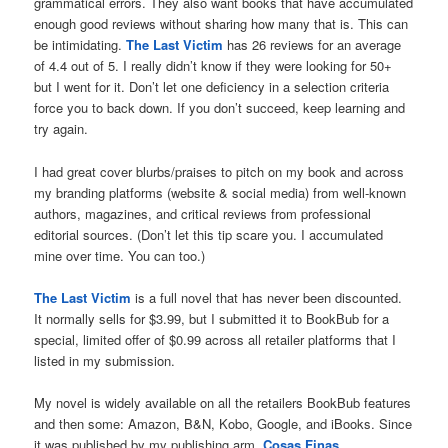
grammatical errors. They also want books that have accumulated
enough good reviews without sharing how many that is. This can
be intimidating.
The Last Victim
has 26 reviews for an average
of 4.4 out of 5. I really didn’t know if they were looking for 50+
but I went for it. Don’t let one deficiency in a selection criteria
force you to back down. If you don’t succeed, keep learning and
try again.
I had great cover blurbs/praises to pitch on my book and across
my branding platforms (website & social media) from well-known
authors, magazines, and critical reviews from professional
editorial sources. (Don’t let this tip scare you. I accumulated
mine over time. You can too.)
The Last Victim
is a full novel that has never been discounted.
It normally sells for $3.99, but I submitted it to BookBub for a
special, limited offer of $0.99 across all retailer platforms that I
listed in my submission.
My novel is widely available on all the retailers BookBub features
and then some: Amazon, B&N, Kobo, Google, and iBooks. Since
it was published by my publishing arm,
Cosas Finas