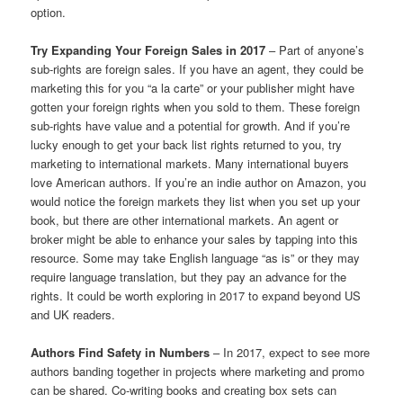
option.
Try Expanding Your Foreign Sales in 2017
– Part of anyone’s
sub-rights are foreign sales. If you have an agent, they could be
marketing this for you “a la carte” or your publisher might have
gotten your foreign rights when you sold to them. These foreign
sub-rights have value and a potential for growth. And if you’re
lucky enough to get your back list rights returned to you, try
marketing to international markets. Many international buyers
love American authors. If you’re an indie author on Amazon, you
would notice the foreign markets they list when you set up your
book, but there are other international markets. An agent or
broker might be able to enhance your sales by tapping into this
resource. Some may take English language “as is” or they may
require language translation, but they pay an advance for the
rights. It could be worth exploring in 2017 to expand beyond US
and UK readers.
Authors Find Safety in Numbers
– In 2017, expect to see more
authors banding together in projects where marketing and promo
can be shared. Co-writing books and creating box sets can