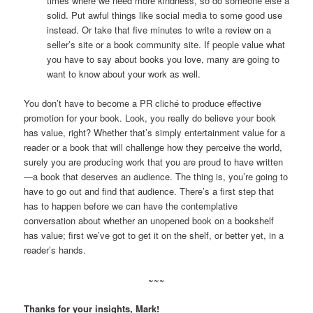
times where we need more kindness, so do someone else a
solid. Put awful things like social media to some good use
instead. Or take that five minutes to write a review on a
seller’s site or a book community site. If people value what
you have to say about books you love, many are going to
want to know about your work as well.
You don’t have to become a PR cliché to produce effective
promotion for your book. Look, you really do believe your book
has value, right? Whether that’s simply entertainment value for a
reader or a book that will challenge how they perceive the world,
surely you are producing work that you are proud to have written
—a book that deserves an audience. The thing is, you’re going to
have to go out and find that audience. There’s a first step that
has to happen before we can have the contemplative
conversation about whether an unopened book on a bookshelf
has value; first we’ve got to get it on the shelf, or better yet, in a
reader’s hands.
~~~
Thanks for your insights, Mark!