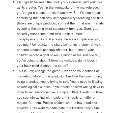
Distinguish between the book you’ve created and your role
as its creator. Yes, in the vernacular of the marketplace,
you’ve got a product to distribute now. But it’s also a book,
something that can defy demographic typecasting and time.
Books are unique products, so treat them that way. It starts
by letting the thing exist separately from you. Sure, you
poured yourself into it but now it exists (more
metaphysics!). So do it a favor. Here’s a simple analogy;
you might be reluctant to share some tiny triumph at work
or some personal accomplishment, but if one of your
children scored a goal or won a ribbon at the science fair,
you’re going to shout it from the rooftops, right? Doesn’t
your book-child deserve the same?
This is key; change the game. Don’t see your actions as
marketing. More to the point, don’t
reduce
the book to only
being a product you’re trying to sell. You’re used to flipping
psychological switches in your brain on slow writing days in
order to remain productive, so flip a different switch in how
you see interacting with readers. It’s really a matter of
respect for them. People seldom want to buy “products”
anyway. They want to participate in a lifestyle they value.