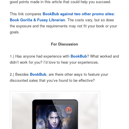
good points made in this article that could help you succeed.
This link compares
BookBub against two other promo sites:
Book Gorilla & Fussy Librarian
. The costs vary, but so does
the exposure and the requirements may not fit your book or your
goals.
For Discussion
1.) Has anyone had experience with
BookBub
? What worked and
didn’t work for you? I’d love to hear your experiences.
2.) Besides
BookBub
, are there other ways to feature your
discounted sales that you’ve found to be effective?