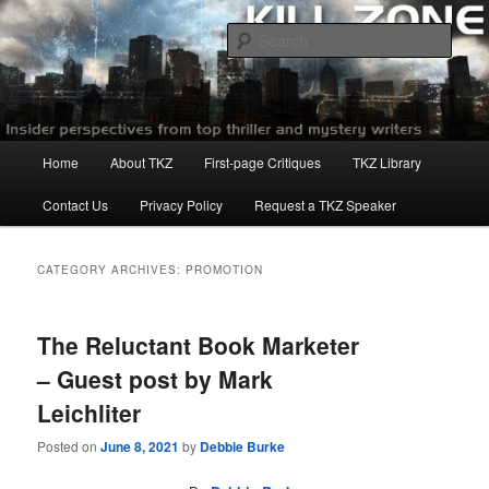
Skip
Skip
to
to
Sear
primary
secondary
content
content
Killzoneblog.com
Main
Home
About TKZ
First-page Critiques
TKZ Library
menu
Contact Us
Privacy Policy
Request a TKZ Speaker
CATEGORY ARCHIVES:
PROMOTION
The Reluctant Book Marketer
– Guest post by Mark
Leichliter
Posted on
June 8, 2021
by
Debbie Burke