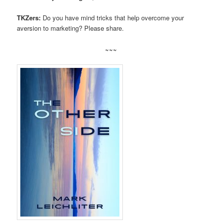
TKZers:
Do you have mind tricks that help overcome your
aversion to marketing? Please share.
~~~