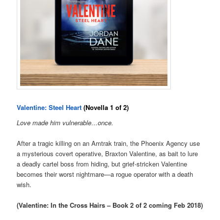
Valentine: Steel Heart
(Novella 1 of 2)
Love made him vulnerable…once.
After a tragic killing on an Amtrak train, the Phoenix Agency use
a mysterious covert operative, Braxton Valentine, as bait to lure
a deadly cartel boss from hiding, but grief-stricken Valentine
becomes their worst nightmare—a rogue operator with a death
wish.
(Valentine: In the Cross Hairs – Book 2 of 2 coming Feb 2018)