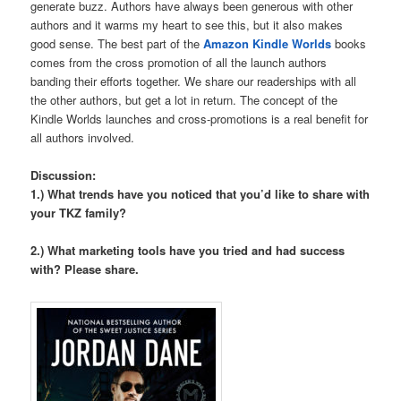
generate buzz. Authors have always been generous with other
authors and it warms my heart to see this, but it also makes
good sense. The best part of the
Amazon Kindle Worlds
books
comes from the cross promotion of all the launch authors
banding their efforts together. We share our readerships with all
the other authors, but get a lot in return. The concept of the
Kindle Worlds launches and cross-promotions is a real benefit for
all authors involved.
Discussion:
1.) What trends have you noticed that you’d like to share with
your TKZ family?
2.) What marketing tools have you tried and had success
with? Please share.