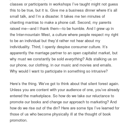
classes or participants in workshops I’ve taught might not guess
this to be true, but it is. Give me a business dinner where it’s all
small talk, and I’m a disaster. It takes me ten minutes of
chanting mantras to make a phone call. Second, my parents
raised me—and I thank them—to be humble. And I grew up in
the Inter-mountain West, a culture where people respect my right
to be an individual but they’d rather not hear about my
individuality. Third, I openly despise consumer culture. It’s
apparently the marriage partner to an open capitalist market, but
why must we constantly be sold
everything
? Ads stalking us on
our phone, our clothing, in our music and movies and emails.
Why would I want to participate in something so intrusive?
Here’s the thing. We’ve got to think about that silent forest again.
Unless you are content with your audience of one, you’ve already
entered the marketplace. So how do we take our reluctance to
promote our books and change our approach to marketing? And
how do we rise out of the din? Here are some tips I’ve learned for
those of us who become physically ill at the thought of book
promotion.