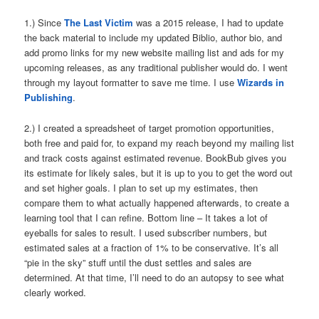
1.) Since
The Last Victim
was a 2015 release, I had to update
the back material to include my updated Biblio, author bio, and
add promo links for my new website mailing list and ads for my
upcoming releases, as any traditional publisher would do. I went
through my layout formatter to save me time. I use
Wizards in
Publishing
.
2.) I created a spreadsheet of target promotion opportunities,
both free and paid for, to expand my reach beyond my mailing list
and track costs against estimated revenue. BookBub gives you
its estimate for likely sales, but it is up to you to get the word out
and set higher goals. I plan to set up my estimates, then
compare them to what actually happened afterwards, to create a
learning tool that I can refine. Bottom line – It takes a lot of
eyeballs for sales to result. I used subscriber numbers, but
estimated sales at a fraction of 1% to be conservative. It’s all
“pie in the sky” stuff until the dust settles and sales are
determined. At that time, I’ll need to do an autopsy to see what
clearly worked.