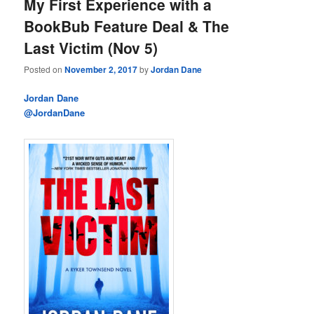
My First Experience with a
BookBub Feature Deal & The
Last Victim (Nov 5)
Posted on
November 2, 2017
by
Jordan Dane
Jordan Dane
@JordanDane