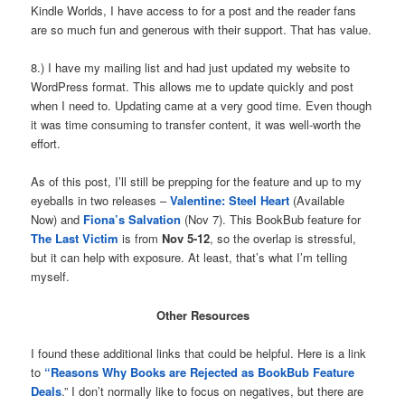
Kindle Worlds, I have access to for a post and the reader fans
are so much fun and generous with their support. That has value.
8.) I have my mailing list and had just updated my website to
WordPress format. This allows me to update quickly and post
when I need to. Updating came at a very good time. Even though
it was time consuming to transfer content, it was well-worth the
effort.
As of this post, I’ll still be prepping for the feature and up to my
eyeballs in two releases –
Valentine:
Steel Heart
(Available
Now) and
Fiona’s Salvation
(Nov 7). This BookBub feature for
The Last Victim
is from
Nov 5-12
, so the overlap is stressful,
but it can help with exposure. At least, that’s what I’m telling
myself.
Other Resources
I found these additional links that could be helpful. Here is a link
to
“Reasons Why Books are Rejected as BookBub Feature
Deals
.” I don’t normally like to focus on negatives, but there are