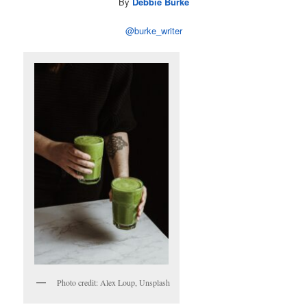
By
Debbie Burke
@burke_writer
Photo credit: Alex Loup, Unsplash