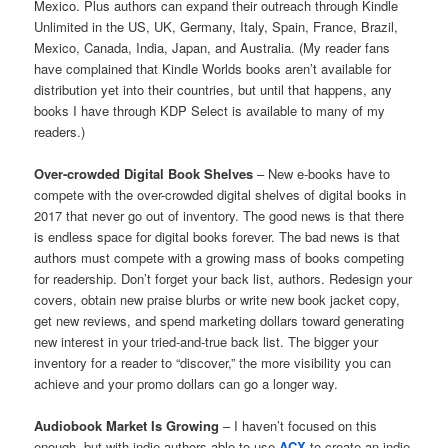
Mexico. Plus authors can expand their outreach through Kindle
Unlimited in the US, UK, Germany, Italy, Spain, France, Brazil,
Mexico, Canada, India, Japan, and Australia. (My reader fans
have complained that Kindle Worlds books aren’t available for
distribution yet into their countries, but until that happens, any
books I have through KDP Select is available to many of my
readers.)
Over-crowded Digital Book Shelves
– New e-books have to
compete with the over-crowded digital shelves of digital books in
2017 that never go out of inventory. The good news is that there
is endless space for digital books forever. The bad news is that
authors must compete with a growing mass of books competing
for readership. Don’t forget your back list, authors. Redesign your
covers, obtain new praise blurbs or write new book jacket copy,
get new reviews, and spend marketing dollars toward generating
new interest in your tried-and-true back list. The bigger your
inventory for a reader to “discover,” the more visibility you can
achieve and your promo dollars can go a longer way.
Audiobook Market Is Growing
– I haven’t focused on this
enough, but with indie authors able to use
ACX
to create an indie