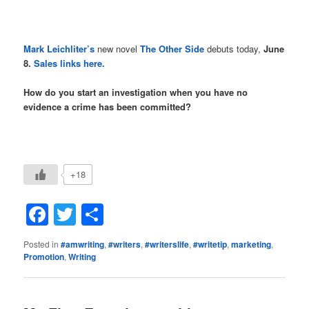
Mark Leichliter’s
new novel
The Other Side
debuts today,
June
8.
Sales links here.
How do you start an investigation when you have no
evidence a crime has been committed?
+18
Facebook
Twitter
Share
Posted in
#amwriting
,
#writers
,
#writerslife
,
#writetip
,
marketing
,
Promotion
,
Writing