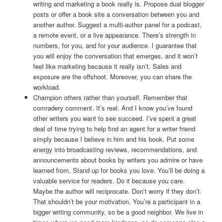
writing and marketing a book really is. Propose dual blogger
posts or offer a book site a conversation between you and
another author. Suggest a multi-author panel for a podcast,
a remote event, or a live appearance. There’s strength in
numbers, for you, and for your audience. I guarantee that
you will enjoy the conversation that emerges, and it won’t
feel like marketing because it really isn’t. Sales and
exposure are the offshoot. Moreover, you can share the
workload.
Champion others rather than yourself. Remember that
comradery comment. It’s real. And I know you’ve found
other writers you want to see succeed. I’ve spent a great
deal of time trying to help find an agent for a writer friend
simply because I believe in him and his book. Put some
energy into broadcasting reviews, recommendations, and
announcements about books by writers you admire or have
learned from. Stand up for books you love. You’ll be doing a
valuable service for readers. Do it because you care.
Maybe the author will reciprocate. Don’t worry if they don’t.
That shouldn’t be your motivation. You’re a participant in a
bigger writing community, so be a good neighbor. We live in