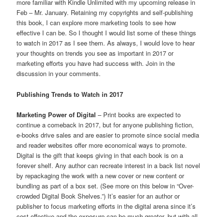
more familiar with Kindle Unlimited with my upcoming release in
Feb – Mr. January. Retaining my copyrights and self-publishing
this book, I can explore more marketing tools to see how
effective I can be. So I thought I would list some of these things
to watch in 2017 as I see them. As always, I would love to hear
your thoughts on trends you see as important in 2017 or
marketing efforts you have had success with. Join in the
discussion in your comments.
Publishing Trends to Watch in 2017
Marketing Power of Digital
– Print books are expected to
continue a comeback in 2017, but for anyone publishing fiction,
e-books drive sales and are easier to promote since social media
and reader websites offer more economical ways to promote.
Digital is the gift that keeps giving in that each book is on a
forever shelf. Any author can recreate interest in a back list novel
by repackaging the work with a new cover or new content or
bundling as part of a box set. (See more on this below in “Over-
crowded Digital Book Shelves.”) It’s easier for an author or
publisher to focus marketing efforts in the digital arena since it’s
cost effective and the exposure can be much greater, but with all