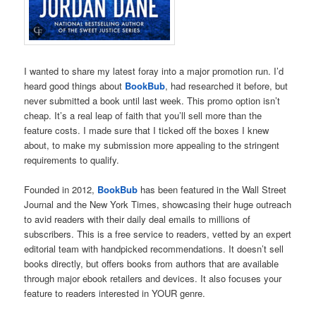
I wanted to share my latest foray into a major promotion run. I’d
heard good things about
BookBub
, had researched it before, but
never submitted a book until last week. This promo option isn’t
cheap. It’s a real leap of faith that you’ll sell more than the
feature costs. I made sure that I ticked off the boxes I knew
about, to make my submission more appealing to the stringent
requirements to qualify.
Founded in 2012,
BookBub
has been featured in the Wall Street
Journal and the New York Times, showcasing their huge outreach
to avid readers with their daily deal emails to millions of
subscribers. This is a free service to readers, vetted by an expert
editorial team with handpicked recommendations. It doesn’t sell
books directly, but offers books from authors that are available
through major ebook retailers and devices. It also focuses your
feature to readers interested in YOUR genre.