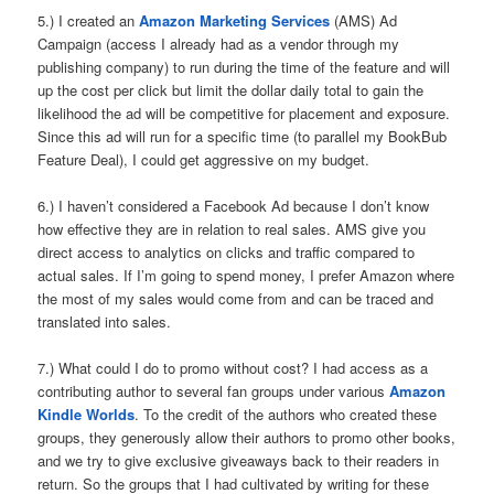
5.) I created an
Amazon Marketing Services
(AMS) Ad
Campaign (access I already had as a vendor through my
publishing company) to run during the time of the feature and will
up the cost per click but limit the dollar daily total to gain the
likelihood the ad will be competitive for placement and exposure.
Since this ad will run for a specific time (to parallel my BookBub
Feature Deal), I could get aggressive on my budget.
6.) I haven’t considered a Facebook Ad because I don’t know
how effective they are in relation to real sales. AMS give you
direct access to analytics on clicks and traffic compared to
actual sales. If I’m going to spend money, I prefer Amazon where
the most of my sales would come from and can be traced and
translated into sales.
7.) What could I do to promo without cost? I had access as a
contributing author to several fan groups under various
Amazon
Kindle Worlds
. To the credit of the authors who created these
groups, they generously allow their authors to promo other books,
and we try to give exclusive giveaways back to their readers in
return. So the groups that I had cultivated by writing for these