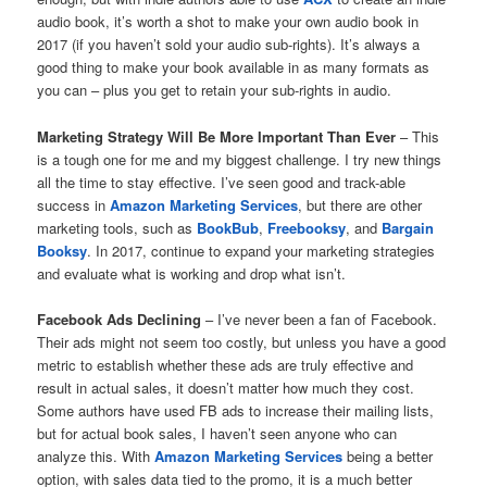
audio book, it’s worth a shot to make your own audio book in
2017 (if you haven’t sold your audio sub-rights). It’s always a
good thing to make your book available in as many formats as
you can – plus you get to retain your sub-rights in audio.
Marketing Strategy Will Be More Important Than Ever
– This
is a tough one for me and my biggest challenge. I try new things
all the time to stay effective. I’ve seen good and track-able
success in
Amazon Marketing Services
, but there are other
marketing tools, such as
BookBub
,
Freebooksy
, and
Bargain
Booksy
. In 2017, continue to expand your marketing strategies
and evaluate what is working and drop what isn’t.
Facebook Ads Declining
– I’ve never been a fan of Facebook.
Their ads might not seem too costly, but unless you have a good
metric to establish whether these ads are truly effective and
result in actual sales, it doesn’t matter how much they cost.
Some authors have used FB ads to increase their mailing lists,
but for actual book sales, I haven’t seen anyone who can
analyze this. With
Amazon Marketing Services
being a better
option, with sales data tied to the promo, it is a much better