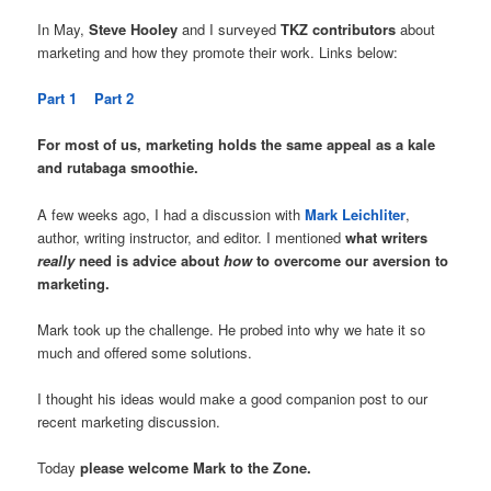
In May,
Steve Hooley
and I surveyed
TKZ contributors
about
marketing and how they promote their work. Links below:
Part 1
Part 2
For most of us, marketing holds the same appeal as a kale
and rutabaga smoothie.
A few weeks ago, I had a discussion with
Mark Leichliter
,
author, writing instructor, and editor. I mentioned
what writers
really
need is advice about
how
to overcome our aversion to
marketing.
Mark took up the challenge. He probed into why we hate it so
much and offered some solutions.
I thought his ideas would make a good companion post to our
recent marketing discussion.
Today
please welcome Mark to the Zone.