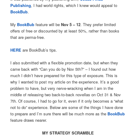
Publishing
, I had world rights, which I knew would appeal to
BookBub
.
My
BookBub
feature will be
Nov 5 – 12
. They prefer limited
offers of free or discounted by at least 50%, rather than books
that are perma-free.
HERE
are BookBub’s tips.
I also submitted with a flexible promotion date, but when they
came back with “Can you do by Nov 5th?” – I found out how
much I didn’t have prepared for this type of exposure. This is
why I wanted to post my article on the experience. It’s a good
problem to have, but very nerve-wracking when I am in the
middle of releasing two back-to-back novellas on Oct 31 & Nov
7th. Of course, I had to go for it, even if it only becomes a “what
not to do” experience. Below are some of the things I have done
to prepare and I’m sure there will be much more as the
BookBub
feature draws nearer.
MY STRATEGY SCRAMBLE