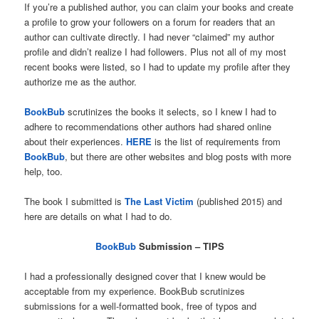
If you’re a published author, you can claim your books and create
a profile to grow your followers on a forum for readers that an
author can cultivate directly. I had never “claimed” my author
profile and didn’t realize I had followers. Plus not all of my most
recent books were listed, so I had to update my profile after they
authorize me as the author.
BookBub
scrutinizes the books it selects, so I knew I had to
adhere to recommendations other authors had shared online
about their experiences.
HERE
is the list of requirements from
BookBub
, but there are other websites and blog posts with more
help, too.
The book I submitted is
The Last Victim
(published 2015) and
here are details on what I had to do.
BookBub
Submission – TIPS
I had a professionally designed cover that I knew would be
acceptable from my experience. BookBub scrutinizes
submissions for a well-formatted book, free of typos and