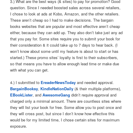
3.) What are the best ways (& sites) to pay for promotion? Good
question. Since I needed boosted sales across several retailers,
I chose to look at ads at Kobo, Amazon, and the other retailers.
These aren’t cheap so I had to make decisions. The bargain
books websites that are popular and most effective aren’t cheap
either, because they can add up. They also don’t take just any ad
that you pay for. Some sites require you to submit your book for
their consideration & it could take up to 7 days to hear back. (I
won’t know about some until my feature is about to start or has
started.) These promo sites’ loyalty is first to their subscribers,
so that means you have to allow enough lead time or make due
with what you can get.
4.) I submitted to
EreaderNewsToday
and needed approval.
BargainBooksy
,
KindleNationDaily
(& their multiple platforms),
EBookLister
, and
AwesomeGang
didn’t require approval and
charged only a minimal amount. There are countless sites where
they will list your book for free. Some allow you to post once and
they will cross post, but since I don’t know how effective this
would be for my limited time, I chose certain sites for maximum
exposure.