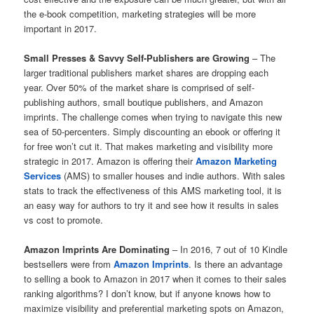
the e-book competition, marketing strategies will be more
important in 2017.
Small Presses & Savvy Self-Publishers are Growing
– The
larger traditional publishers market shares are dropping each
year. Over 50% of the market share is comprised of self-
publishing authors, small boutique publishers, and Amazon
imprints. The challenge comes when trying to navigate this new
sea of 50-percenters. Simply discounting an ebook or offering it
for free won’t cut it. That makes marketing and visibility more
strategic in 2017. Amazon is offering their
Amazon Marketing
Services
(AMS) to smaller houses and indie authors. With sales
stats to track the effectiveness of this AMS marketing tool, it is
an easy way for authors to try it and see how it results in sales
vs cost to promote.
Amazon Imprints Are Dominating
– In 2016, 7 out of 10 Kindle
bestsellers were from
Amazon Imprints
. Is there an advantage
to selling a book to Amazon in 2017 when it comes to their sales
ranking algorithms? I don’t know, but if anyone knows how to
maximize visibility and preferential marketing spots on Amazon,