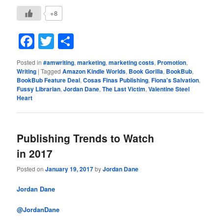
+8
Facebook
Twitter
Share
Posted in
#amwriting
,
marketing
,
marketing costs
,
Promotion
,
Writing
|
Tagged
Amazon Kindle Worlds
,
Book Gorilla
,
BookBub
,
BookBub Feature Deal
,
Cosas Finas Publishing
,
Fiona's Salvation
,
Fussy Librarian
,
Jordan Dane
,
The Last Victim
,
Valentine Steel
Heart
Publishing Trends to Watch
in 2017
Posted on
January 19, 2017
by
Jordan Dane
Jordan Dane
@JordanDane