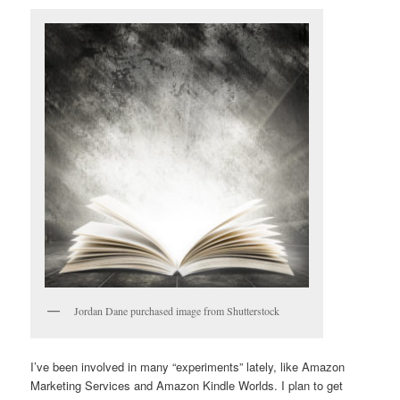
Jordan Dane purchased image from Shutterstock
I’ve been involved in many “experiments” lately, like Amazon
Marketing Services and Amazon Kindle Worlds. I plan to get