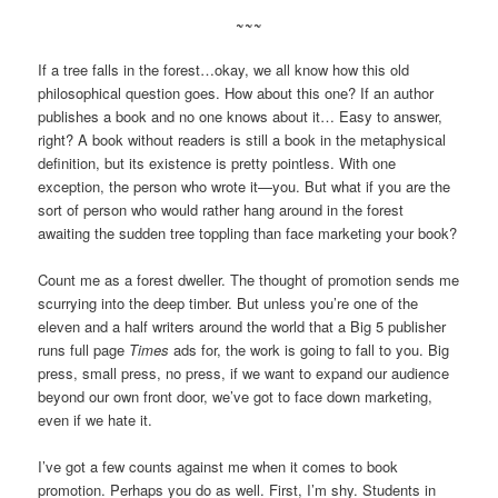
~~~
If a tree falls in the forest…okay, we all know how this old
philosophical question goes. How about this one? If an author
publishes a book and no one knows about it… Easy to answer,
right? A book without readers is still a book in the metaphysical
definition, but its existence is pretty pointless. With one
exception, the person who wrote it—you. But what if you are the
sort of person who would rather hang around in the forest
awaiting the sudden tree toppling than face marketing your book?
Count me as a forest dweller. The thought of promotion sends me
scurrying into the deep timber. But unless you’re one of the
eleven and a half writers around the world that a Big 5 publisher
runs full page
Times
ads for, the work is going to fall to you. Big
press, small press, no press, if we want to expand our audience
beyond our own front door, we’ve got to face down marketing,
even if we hate it.
I’ve got a few counts against me when it comes to book
promotion. Perhaps you do as well. First, I’m shy. Students in