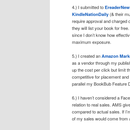
4.) I submitted to
EreaderNew
KindleNationDaily
(& their mu
require approval and charged 
they will list your book for fre
since I don’t know how effective
maximum exposure.
5.) I created an
Amazon Marke
as a vendor through my publish
up the cost per click but limit th
competitive for placement and e
parallel my BookBub Feature D
6.) I haven’t considered a Fac
relation to real sales. AMS give
compared to actual sales. If 
of my sales would come from an