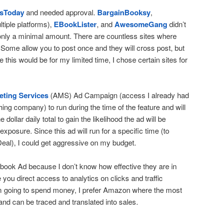
sToday
and needed approval.
BargainBooksy
,
ltiple platforms),
EBookLister
, and
AwesomeGang
didn’t
only a minimal amount. There are countless sites where
e. Some allow you to post once and they will cross post, but
 this would be for my limited time, I chose certain sites for
ting Services
(AMS) Ad Campaign (access I already had
ing company) to run during the time of the feature and will
e dollar daily total to gain the likelihood the ad will be
xposure. Since this ad will run for a specific time (to
eal), I could get aggressive on my budget.
ebook Ad because I don’t know how effective they are in
 you direct access to analytics on clicks and traffic
I’m going to spend money, I prefer Amazon where the most
d can be traced and translated into sales.