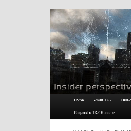
Skip
Skip
to
to
primary
secondary
Killzoneblog.
content
content
Main
Home
About TKZ
First-
menu
Request a TKZ Speaker