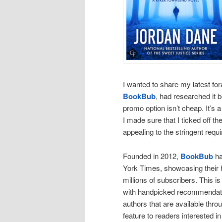
I wanted to share my latest for
BookBub
, had researched it b
promo option isn’t cheap. It’s a 
I made sure that I ticked off
appealing to the stringent requi
Founded in 2012,
BookBub
ha
York Times, showcasing their h
millions of subscribers. This is
with handpicked recommendation
authors that are available thro
feature to readers interested 