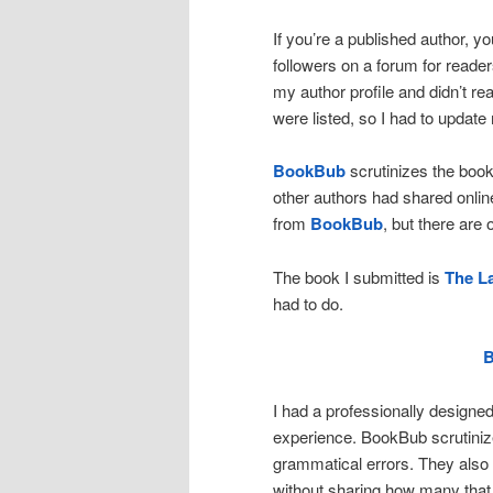
If you’re a published author, y
followers on a forum for reader
my author profile and didn’t re
were listed, so I had to update
BookBub
scrutinizes the book
other authors had shared onlin
from
BookBub
, but there are
The book I submitted is
The La
had to do.
I had a professionally designe
experience. BookBub scrutinize
grammatical errors. They als
without sharing how many that 