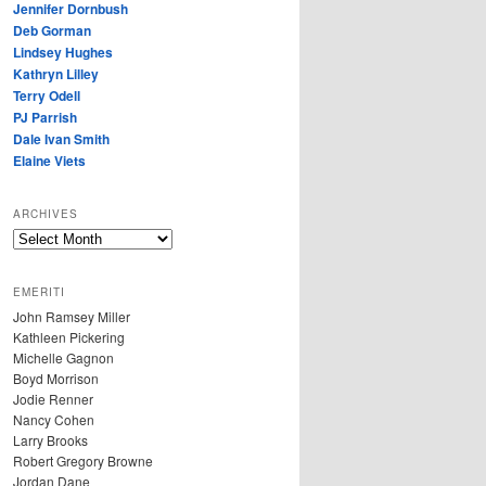
Jennifer Dornbush
Deb Gorman
Lindsey Hughes
Kathryn Lilley
Terry Odell
PJ Parrish
Dale Ivan Smith
Elaine Viets
ARCHIVES
A
R
C
EMERITI
H
John Ramsey Miller
I
Kathleen Pickering
V
Michelle Gagnon
E
Boyd Morrison
S
Jodie Renner
Nancy Cohen
Larry Brooks
Robert Gregory Browne
Jordan Dane