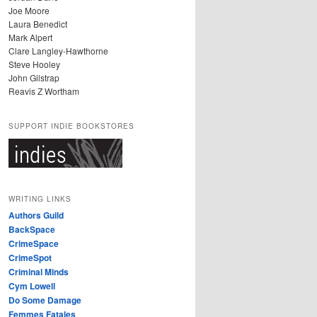
Joe Moore
Laura Benedict
Mark Alpert
Clare Langley-Hawthorne
Steve Hooley
John Gilstrap
Reavis Z Wortham
SUPPORT INDIE BOOKSTORES
WRITING LINKS
Authors Guild
BackSpace
CrimeSpace
CrimeSpot
Criminal Minds
Cym Lowell
Do Some Damage
Femmes Fatales