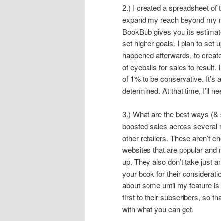
2.) I created a spreadsheet of t
expand my reach beyond my mai
BookBub gives you its estimate f
set higher goals. I plan to se
happened afterwards, to create a
of eyeballs for sales to result
of 1% to be conservative. It’s al
determined. At that time, I’ll 
3.) What are the best ways (& 
boosted sales across several r
other retailers. These aren’t 
websites that are popular and 
up. They also don’t take just a
your book for their considerati
about some until my feature is 
first to their subscribers, so
with what you can get.