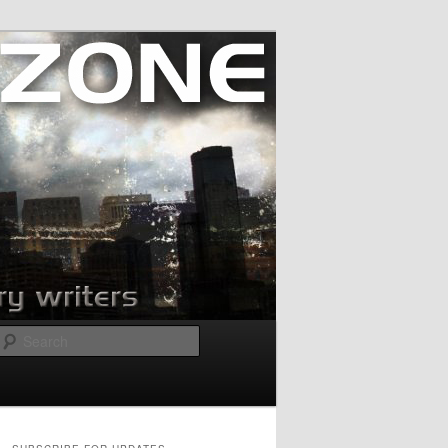
Search