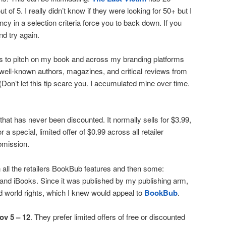
t of 5. I really didn’t know if they were looking for 50+ but I
iency in a selection criteria force you to back down. If you
nd try again.
es to pitch on my book and across my branding platforms
well-known authors, magazines, and critical reviews from
 (Don’t let this tip scare you. I accumulated mine over time.
l that has never been discounted. It normally sells for $3.99,
 a special, limited offer of $0.99 across all retailer
ubmission.
n all the retailers BookBub features and then some:
nd iBooks. Since it was published by my publishing arm,
ad world rights, which I knew would appeal to
BookBub
.
ov 5 – 12
. They prefer limited offers of free or discounted