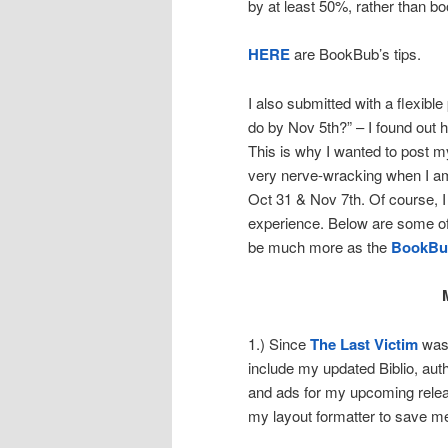
by at least 50%, rather than b
HERE
are BookBub’s tips.
I also submitted with a flexib
do by Nov 5th?” – I found out 
This is why I wanted to post my
very nerve-wracking when I am 
Oct 31 & Nov 7th. Of course, I 
experience. Below are some of 
be much more as the
BookBu
1.) Since
The Last Victim
was 
include my updated Biblio, aut
and ads for my upcoming releas
my layout formatter to save me