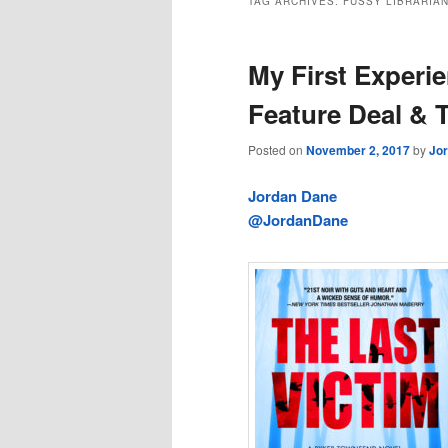
TAG ARCHIVES:
FUSSY LIBRARIA
My First Experi
Feature Deal & T
Posted on
November 2, 2017
by
Jo
Jordan Dane
@JordanDane