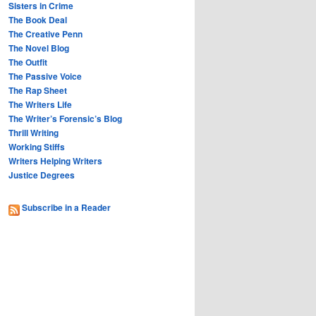
Sisters in Crime
The Book Deal
The Creative Penn
The Novel Blog
The Outfit
The Passive Voice
The Rap Sheet
The Writers Life
The Writer’s Forensic’s Blog
Thrill Writing
Working Stiffs
Writers Helping Writers
Justice Degrees
Subscribe in a Reader