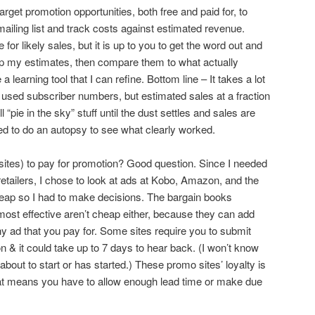
arget promotion opportunities, both free and paid for, to
ling list and track costs against estimated revenue.
or likely sales, but it is up to you to get the word out and
t up my estimates, then compare them to what actually
 learning tool that I can refine. Bottom line – It takes a lot
. I used subscriber numbers, but estimated sales at a fraction
l “pie in the sky” stuff until the dust settles and sales are
need to do an autopsy to see what clearly worked.
sites) to pay for promotion? Good question. Since I needed
etailers, I chose to look at ads at Kobo, Amazon, and the
cheap so I had to make decisions. The bargain books
most effective aren’t cheap either, because they can add
ny ad that you pay for. Some sites require you to submit
on & it could take up to 7 days to hear back. (I won’t know
about to start or has started.) These promo sites’ loyalty is
 that means you have to allow enough lead time or make due