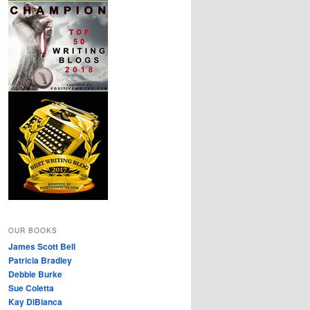
OUR BOOKS
James Scott Bell
Patricia Bradley
Debbie Burke
Sue Coletta
Kay DiBianca