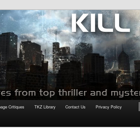
com
page Critiques
TKZ Library
Contact Us
Privacy Policy