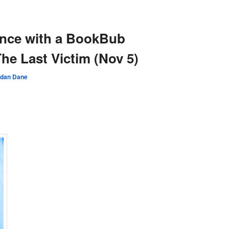
N
ence with a BookBub
he Last Victim (Nov 5)
rdan Dane