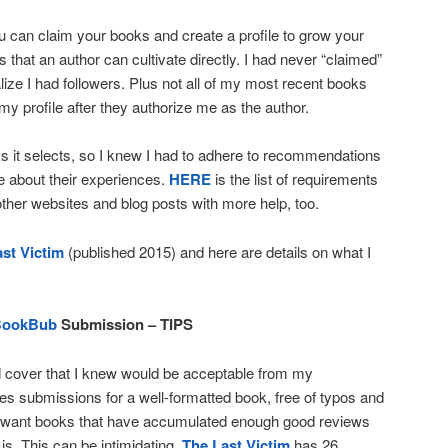
ou can claim your books and create a profile to grow your
s that an author can cultivate directly. I had never “claimed”
alize I had followers. Plus not all of my most recent books
 my profile after they authorize me as the author.
s it selects, so I knew I had to adhere to recommendations
e about their experiences.
HERE
is the list of requirements
 other websites and blog posts with more help, too.
st Victim
(published 2015) and here are details on what I
BookBub
Submission – TIPS
d cover that I knew would be acceptable from my
s submissions for a well-formatted book, free of typos and
o want books that have accumulated enough good reviews
is. This can be intimidating.
The Last Victim
has 26