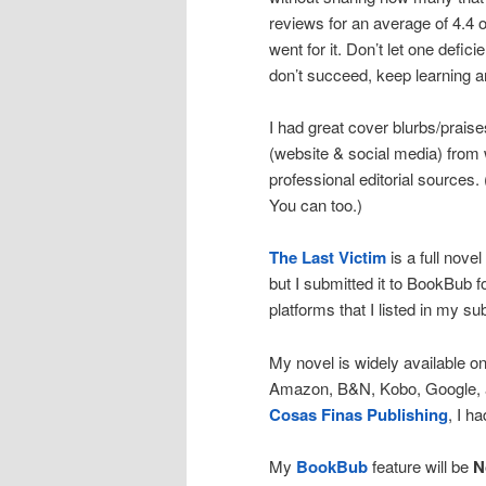
reviews for an average of 4.4 ou
went for it. Don’t let one defic
don’t succeed, keep learning a
I had great cover blurbs/prais
(website & social media) from 
professional editorial sources.
You can too.)
The Last Victim
is a full nove
but I submitted it to BookBub for
platforms that I listed in my s
My novel is widely available o
Amazon, B&N, Kobo, Google, a
Cosas Finas Publishing
, I h
My
BookBub
feature will be
N