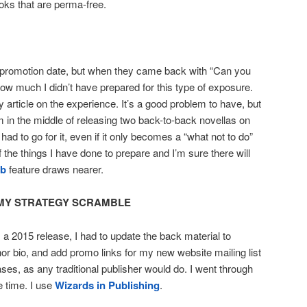
ooks that are perma-free.
le promotion date, but when they came back with “Can you
how much I didn’t have prepared for this type of exposure.
 article on the experience. It’s a good problem to have, but
in the middle of releasing two back-to-back novellas on
had to go for it, even if it only becomes a “what not to do”
the things I have done to prepare and I’m sure there will
b
feature draws nearer.
MY STRATEGY SCRAMBLE
a 2015 release, I had to update the back material to
hor bio, and add promo links for my new website mailing list
es, as any traditional publisher would do. I went through
 time. I use
Wizards in Publishing
.