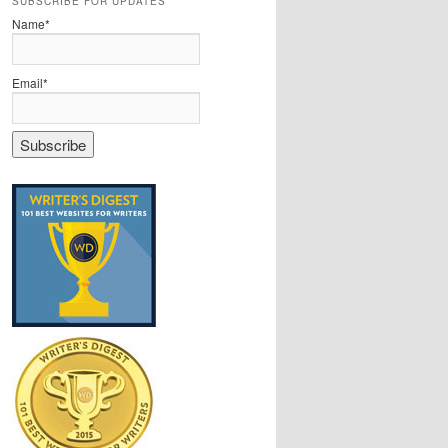
SUBSCRIBE FOR UPDATES
Name*
Email*