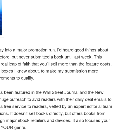
ay into a major promotion run. I’d heard good things about
efore, but never submitted a book until last week. This
real leap of faith that you’ll sell more than the feature costs.
 the boxes I knew about, to make my submission more
rements to qualify.
s been featured in the Wall Street Journal and the New
uge outreach to avid readers with their daily deal emails to
 a free service to readers, vetted by an expert editorial team
s. It doesn’t sell books directly, but offers books from
ugh major ebook retailers and devices. It also focuses your
in YOUR genre.