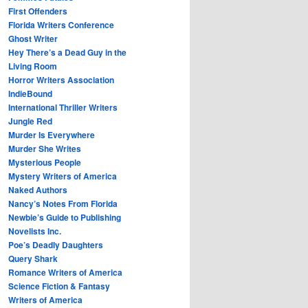
First Offenders
Florida Writers Conference
Ghost Writer
Hey There’s a Dead Guy in the
Living Room
Horror Writers Association
IndieBound
International Thriller Writers
Jungle Red
Murder Is Everywhere
Murder She Writes
Mysterious People
Mystery Writers of America
Naked Authors
Nancy’s Notes From Florida
Newbie’s Guide to Publishing
Novelists Inc.
Poe’s Deadly Daughters
Query Shark
Romance Writers of America
Science Fiction & Fantasy
Writers of America