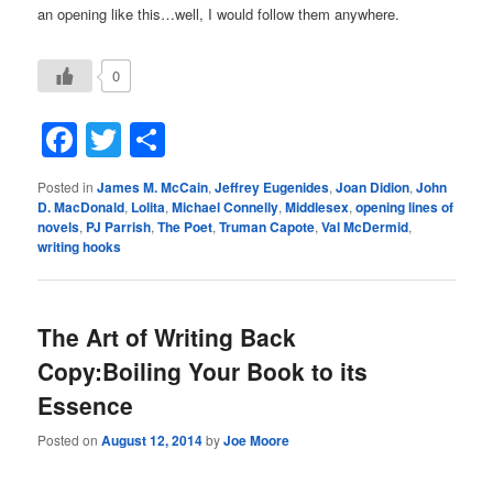
an opening like this…well, I would follow them anywhere.
0
Facebook
Twitter
Share
Posted in
James M. McCain
,
Jeffrey Eugenides
,
Joan Didion
,
John
D. MacDonald
,
Lolita
,
Michael Connelly
,
Middlesex
,
opening lines of
novels
,
PJ Parrish
,
The Poet
,
Truman Capote
,
Val McDermid
,
writing hooks
The Art of Writing Back
Copy:Boiling Your Book to its
Essence
Posted on
August 12, 2014
by
Joe Moore