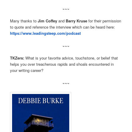
~~~
Many thanks to
Jim Coffey
and
Barry Kruse
for their permission
to quote and reference the interview which can be heard here:
https://www.leadingsteep.com/podcast
~~~
TKZers:
What is your favorite advice, touchstone, or belief that
helps you over treacherous rapids and shoals encountered in
your writing career?
~~~