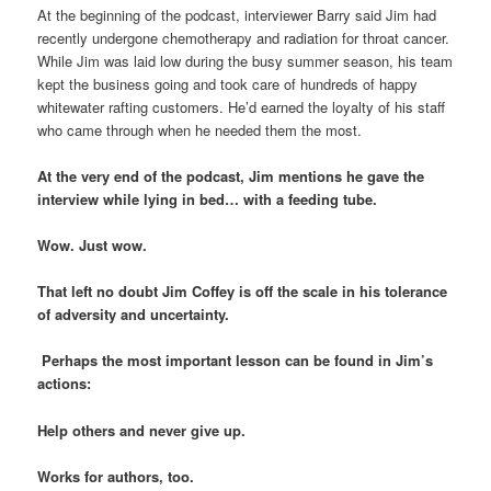
At the beginning of the podcast, interviewer Barry said Jim had
recently undergone chemotherapy and radiation for throat cancer.
While Jim was laid low during the busy summer season, his team
kept the business going and took care of hundreds of happy
whitewater rafting customers. He’d earned the loyalty of his staff
who came through when he needed them the most.
At the very end of the podcast, Jim mentions he gave the
interview while lying in bed… with a feeding tube.
Wow. Just wow.
That left no doubt Jim Coffey is off the scale in his tolerance
of adversity and uncertainty.
Perhaps the most important lesson can be found in Jim’s
actions:
Help others and never give up.
Works for authors, too.