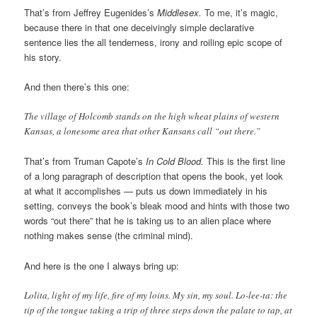
That’s from Jeffrey Eugenides’s
Middlesex.
To me, it’s magic,
because there in that one deceivingly simple declarative
sentence lies the all tenderness, irony and roiling epic scope of
his story.
And then there’s this one:
The village of Holcomb stands on the high wheat plains of western
Kansas, a lonesome area that other Kansans call “out there.”
That’s from Truman Capote’s
In Cold Blood.
This is the first line
of a long paragraph of description that opens the book, yet look
at what it accomplishes — puts us down immediately in his
setting, conveys the book’s bleak mood and hints with those two
words “out there” that he is taking us to an alien place where
nothing makes sense (the criminal mind).
And here is the one I always bring up:
Lolita, light of my life, fire of my loins. My sin, my soul. Lo-lee-ta: the
tip of the tongue taking a trip of three steps down the palate to tap, at