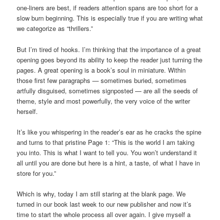
one-liners are best, if readers attention spans are too short for a
slow burn beginning. This is especially true if you are writing what
we categorize as “thrillers.”
But I’m tired of hooks. I’m thinking that the importance of a great
opening goes beyond its ability to keep the reader just turning the
pages. A great opening is a book’s soul in miniature. Within
those first few paragraphs — sometimes buried, sometimes
artfully disguised, sometimes signposted — are all the seeds of
theme, style and most powerfully, the very voice of the writer
herself.
It’s like you whispering in the reader’s ear as he cracks the spine
and turns to that pristine Page 1: “This is the world I am taking
you into. This is what I want to tell you. You won’t understand it
all until you are done but here is a hint, a taste, of what I have in
store for you.”
Which is why, today I am still staring at the blank page. We
turned in our book last week to our new publisher and now it’s
time to start the whole process all over again. I give myself a