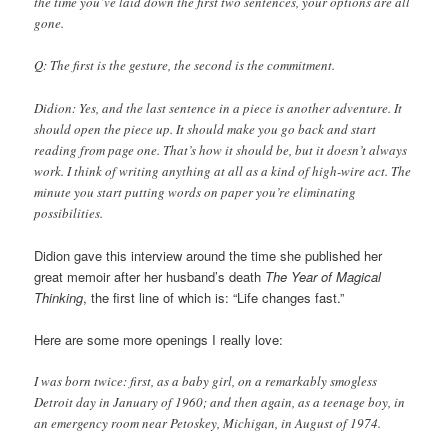
the time you’ve laid down the first two sentences, your options are all
gone.
Q: The first is the gesture, the second is the commitment.
Didion: Yes, and the last sentence in a piece is another adventure. It
should open the piece up. It should make you go back and start
reading from page one. That’s how it should be, but it doesn’t always
work. I think of writing anything at all as a kind of high-wire act. The
minute you start putting words on paper you’re eliminating
possibilities.
Didion gave this interview around the time she published her
great memoir after her husband’s death
The Year of Magical
Thinking
, the first line of which is: “Life changes fast.”
Here are some more openings I really love:
I was born twice: first, as a baby girl, on a remarkably smogless
Detroit day in January of 1960; and then again, as a teenage boy, in
an emergency room near Petoskey, Michigan, in August of 1974.