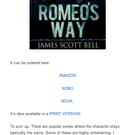
It can be ordered here:
AMAZON
KOBO
NOOK
.
It’s also available in a
PRINT VERSION
.
To sum up: There are popular series where the character stays
basically the same. Some of these are highly entertaining. I