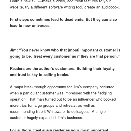
Learn a new skill—make a video, add fresh features to your
website, try a different software writing tool, create an audiobook.
First steps sometimes lead to dead ends. But they can also
lead to new universes.
Jim: “You never know who that [most] important customer is
going to be. Treat every customer as if they are that person.”
Readers are the author’s customers. Building their loyalty
and trust is key to selling books.
A major breakthrough opportunity for Jim’s company occurred
when a particular customer was impressed with the fledgling
operation. That man turned out to be an influencer who booked
more trips for large groups and retreats, as well as
recommending Esprit Whitewater to colleagues. A single
customer hugely expanded Jim’s business.
For authors, treat every reader as your most important