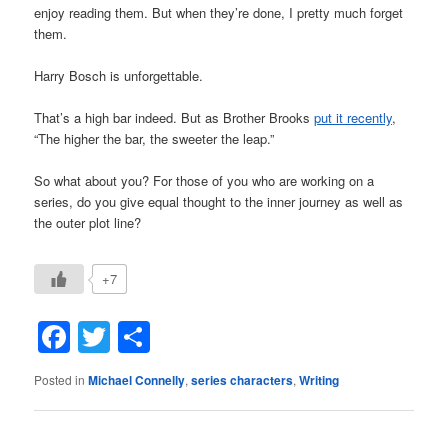
enjoy reading them. But when they’re done, I pretty much forget
them.
Harry Bosch is unforgettable.
That’s a high bar indeed. But as Brother Brooks
put it recently
,
“The higher the bar, the sweeter the leap.”
So what about you? For those of you who are working on a
series, do you give equal thought to the inner journey as well as
the outer plot line?
+7
Facebook
Twitter
Share
Posted in
Michael Connelly
,
series characters
,
Writing