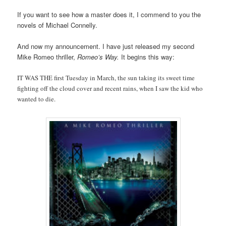
If you want to see how a master does it, I commend to you the
novels of Michael Connelly.
And now my announcement. I have just released my second
Mike Romeo thriller,
Romeo’s Way.
It begins this way:
IT WAS THE first Tuesday in March, the sun taking its sweet time
fighting off the cloud cover and recent rains, when I saw the kid who
wanted to die.