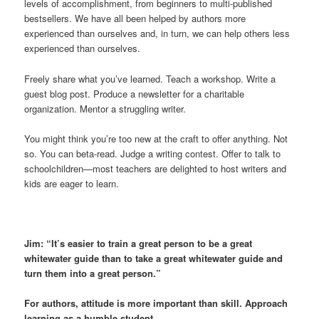
levels of accomplishment, from beginners to multi-published
bestsellers. We have all been helped by authors more
experienced than ourselves and, in turn, we can help others less
experienced than ourselves.
Freely share what you’ve learned. Teach a workshop. Write a
guest blog post. Produce a newsletter for a charitable
organization. Mentor a struggling writer.
You might think you’re too new at the craft to offer anything. Not
so. You can beta-read. Judge a writing contest. Offer to talk to
schoolchildren—most teachers are delighted to host writers and
kids are eager to learn.
Jim: “It’s easier to train a great person to be a great
whitewater guide than to take a great whitewater guide and
turn them into a great person.”
For authors, attitude is more important than skill. Approach
learning as a humble student.