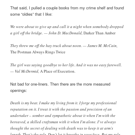
That said, I pulled a couple books from my crime shelf and found
some “oldies” that I like:
We were about to give up and call it a night when somebody dropped
a girl off the bridge. — John D. MacDonald,
Darker Than Amber
They threw me off the hay truck about noon. — James M. McCain,
The Postman Always Rings Twice
The girl was saying goodbye to her life. And it was no easy farewell.
— Val McDermid,
A Place of Execution.
Not bad for one-liners. Then there are the more measured
openings:
Death is my beat. I make my living from it. I forge my professional
reputation on it. I treat it with the passion and precision of an
undertaker – somber and sympathetic about it when I’m with the
bereaved, a skilled craftsman with it when I’m alone. I’ve always
thought the secret of dealing with death was to keep it at arm’s
length. That’s the rule. Don’t let it breathe in your face. But my rule