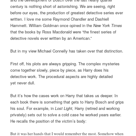
century is nothing short of astonishing. We are seeing, right
before our eyes, the production of greatest detective series ever
written. I love me some Raymond Chandler and Dashiell
Hammett. William Goldman once opined in the
New York Times
that the books by Ross Macdonald were “the finest series of
detective novels ever written by an American.”
But in my view Michael Connelly has taken over that distinction.
First off, his plots are always gripping. The complex mysteries
come together slowly, piece by piece, as Harry does his
detective work. The procedural aspects are highly detailed
yet never dull.
But it’s how the cases work on Harry that takes us deeper. In
each book there is something that gets to Harry Bosch and grips
his soul. For example, in
Lost Light,
Harry (retired and working
privately) sets out to solve a cold case he worked years earlier.
He recalls the position of the victim’s body:
But it was her hands that I would remember the most. Somehow when