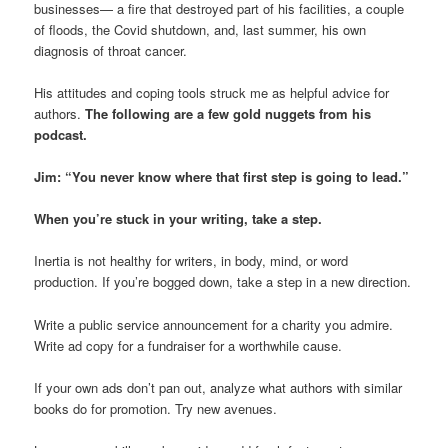
businesses— a fire that destroyed part of his facilities, a couple
of floods, the Covid shutdown, and, last summer, his own
diagnosis of throat cancer.
His attitudes and coping tools struck me as helpful advice for
authors.
The following are a few gold nuggets from his
podcast.
Jim: “You never know where that first step is going to lead.”
When you’re stuck in your writing, take a step.
Inertia is not healthy for writers, in body, mind, or word
production. If you’re bogged down, take a step in a new direction.
Write a public service announcement for a charity you admire.
Write ad copy for a fundraiser for a worthwhile cause.
If your own ads don’t pan out, analyze what authors with similar
books do for promotion. Try new avenues.