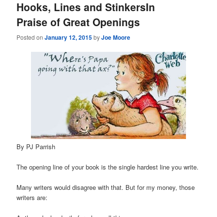
Hooks, Lines and StinkersIn
Praise of Great Openings
Posted on
January 12, 2015
by
Joe Moore
By PJ Parrish
The opening line of your book is the single hardest line you write.
Many writers would disagree with that. But for my money, those
writers are: