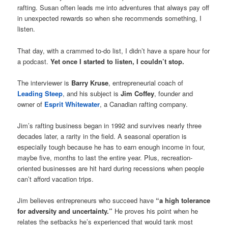
rafting. Susan often leads me into adventures that always pay off
in unexpected rewards so when she recommends something, I
listen.
That day, with a crammed to-do list, I didn’t have a spare hour for
a podcast.
Yet once I started to listen, I couldn’t stop.
The interviewer is
Barry Kruse
, entrepreneurial coach of
Leading Steep
, and his subject is
Jim Coffey
, founder and
owner of
Esprit Whitewater
, a Canadian rafting company.
Jim’s rafting business began in 1992 and survives nearly three
decades later, a rarity in the field. A seasonal operation is
especially tough because he has to earn enough income in four,
maybe five, months to last the entire year. Plus, recreation-
oriented businesses are hit hard during recessions when people
can’t afford vacation trips.
Jim believes entrepreneurs who succeed have
“a high tolerance
for adversity and uncertainty.”
He proves his point when he
relates the setbacks he’s experienced that would tank most