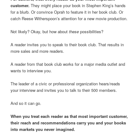
customer.
They might place your book in Stephen King’s hands
for a blurb. Or convince Oprah to feature it in her book club. Or
catch Reese Witherspoon’s attention for a new movie production.
Not likely? Okay, but how about
these
possibilities?
A reader invites you to speak to their book club. That results in
more sales and more readers.
A reader from that book club works for a major media outlet and
wants to interview you.
The leader of a civic or professional organization hears/reads
your interview and invites you to talk to their 500 members.
And so it can go.
When you treat each reader as that most important customer,
their reach and recommendations carry you and your books
into markets you never imagined.