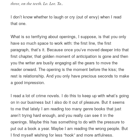
three, on the teeth. Lo. Lee. Ta..
I don’t know whether to laugh or cry (out of envy) when I read
that one.
What is so terrifying about openings, I suppose, is that you only
have so much space to work with: the first line, the first
paragraph, that’s it. Because once you’ve moved deeper into that
first chapter, that golden moment of anticipation is gone and then
you the writer are busily engaging all the gears to move the
reader onward. The opening is the moment before the kiss; the
rest is relationship. And you only have precious seconds to make
a good impression.
I read a lot of crime novels. I do this to keep up with what’s going
on in our business but I also do it out of pleasure. But it seems
to me that lately I am reading too many genre books that just
aren’t trying hard enough, and you really can see it in the
openings. Maybe this has something to do with the pressure to
put out a book a year. Maybe I am reading the wrong people. But
I find myself wishing for less “hook” and more artfulness.