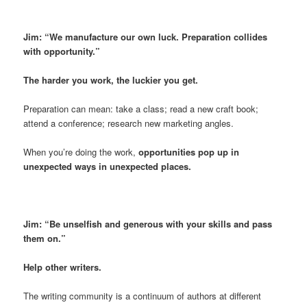
Jim: “We manufacture our own luck. Preparation collides
with opportunity.”
The harder you work, the luckier you get.
Preparation can mean: take a class; read a new craft book;
attend a conference; research new marketing angles.
When you’re doing the work,
opportunities pop up in
unexpected ways in unexpected places.
Jim: “Be unselfish and generous with your skills and pass
them on.”
Help other writers.
The writing community is a continuum of authors at different