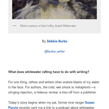
Photo courtesy of Jim Coffey, Esprit Whitewater
By
Debbie Burke
@burke_writer
What does whitewater rafting have to do with writing?
For one thing, rafters and writers often endure blasts of icy water
in the face. For authors, the cold, wet shock is metaphoric—a
stinging rejection, a hideous review, a kiss-off from a publisher.
Today’s story begins when my pal, former river ranger
Susan
Purvis
recently sent me a link to a podcast about whitewater