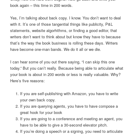
book again – this time in 200 words.
Yes, I’m talking about back copy. I know. You don’t want to deal
with it. It’s one of those tangential things like publicity, P&L
statements, website algorhithms, or finding a good editor, that
writers don’t want to think about but know they have to because
that’s the way the book business is rolling these days. Writers
have become one-man bands. We do it all or we die.
I can hear some of you out there saying, “I can skip this one
today.” But you can’t really. Because being able to articulate what
your book is about in 200 words or less is really valuable. Why?
Here’s five reasons:
If you are self-publishing with Amazon, you have to write
your own back copy.
If you are querying agents, you have to have compose a
great hook for your book
If you are going to a conference and meeting an agent, you
have to be able to give a 30-second elevator pitch.
If you’re doing a speech or a signing, you need to articulate