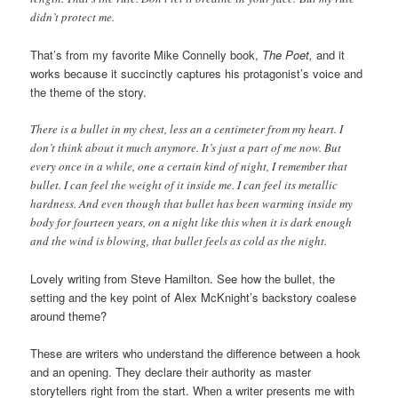
didn’t protect me.
That’s from my favorite Mike Connelly book,
The Poet,
and it
works because it succinctly captures his protagonist’s voice and
the theme of the story.
There is a bullet in my chest, less an a centimeter from my heart. I
don’t think about it much anymore. It’s just a part of me now. But
every once in a while, one a certain kind of night, I remember that
bullet. I can feel the weight of it inside me. I can feel its metallic
hardness. And even though that bullet has been warming inside my
body for fourteen years, on a night like this when it is dark enough
and the wind is blowing, that bullet feels as cold as the night.
Lovely writing from Steve Hamilton. See how the bullet, the
setting and the key point of Alex McKnight’s backstory coalese
around theme?
These are writers who understand the difference between a hook
and an opening. They declare their authority as master
storytellers right from the start. When a writer presents me with