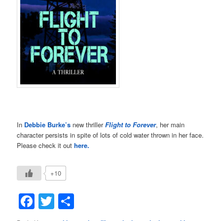
In
Debbie Burke’s
new thriller
Flight to Forever
, her main
character persists in spite of lots of cold water thrown in her face.
Please check it out
here.
+10
Facebook
Twitter
Share