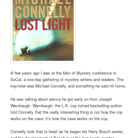
A few years ago I was at the Men of Mystery conference in
SoCal, a one-day gathering of mystery writers and readers. The
keynoter was Michael Connelly, and something he said hit home.
He was talking about advice he got early on from Joseph
Wambaugh. Wambaugh, the L.A. cop turned bestselling author,
told Connelly that the really interesting thing is not how the cop
works on the case; it’s how the case works on the cop.
Connelly took that to heart as he began his Harry Bosch series,
and the development of Bosch over the last nearly quarter