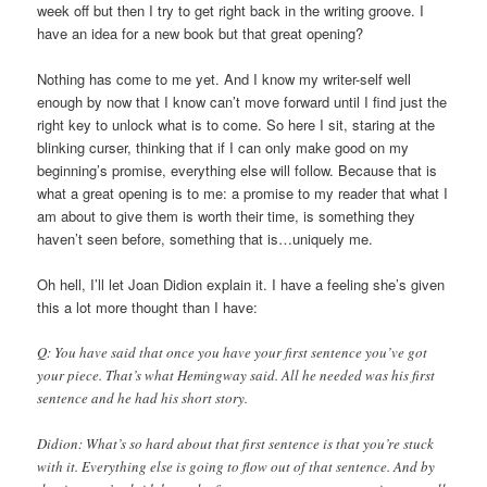
week off but then I try to get right back in the writing groove. I
have an idea for a new book but that great opening?
Nothing has come to me yet. And I know my writer-self well
enough by now that I know can’t move forward until I find just the
right key to unlock what is to come. So here I sit, staring at the
blinking curser, thinking that if I can only make good on my
beginning’s promise, everything else will follow. Because that is
what a great opening is to me: a promise to my reader that what I
am about to give them is worth their time, is something they
haven’t seen before, something that is…uniquely me.
Oh hell, I’ll let Joan Didion explain it. I have a feeling she’s given
this a lot more thought than I have:
Q: You have said that once you have your first sentence you’ve got
your piece. That’s what Hemingway said. All he needed was his first
sentence and he had his short story.
Didion: What’s so hard about that first sentence is that you’re stuck
with it. Everything else is going to flow out of that sentence. And by