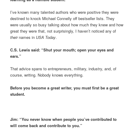
I’ve known many talented authors who were positive they were
destined to knock Michael Connelly off bestseller lists. They
were usually so busy talking about how much they knew and how
great they were that, not surprisingly, I haven’t noticed any of
their
names in
USA Today
.
C.S. Lewis said: “Shut your mouth; open your eyes and
ears.”
That advice spans to entrepreneurs, military, industry, and, of
course, writing. Nobody knows everything.
Before you become a great writer, you must first be a great
student.
Jim: “You never know when people you’ve contributed to
will come back and contribute to you.”