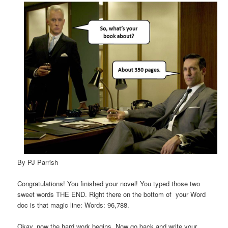
By PJ Parrish
Congratulations! You finished your novel! You typed those two
sweet words THE END. Right there on the bottom of your Word
doc is that magic line: Words: 96,788.
Okay, now the hard work begins. Now go back and write your