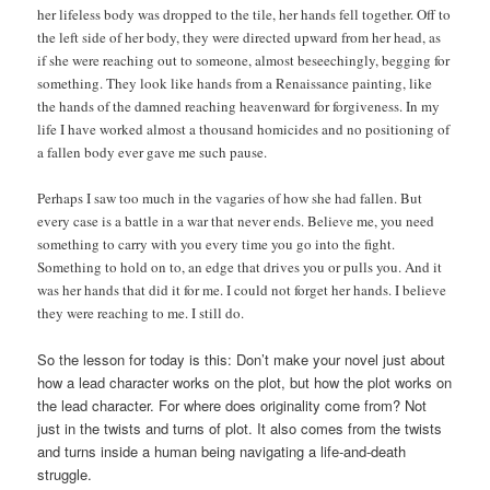
her lifeless body was dropped to the tile, her hands fell together. Off to
the left side of her body, they were directed upward from her head, as
if she were reaching out to someone, almost beseechingly, begging for
something. They look like hands from a Renaissance painting, like
the hands of the damned reaching heavenward for forgiveness. In my
life I have worked almost a thousand homicides and no positioning of
a fallen body ever gave me such pause.
Perhaps I saw too much in the vagaries of how she had fallen. But
every case is a battle in a war that never ends. Believe me, you need
something to carry with you every time you go into the fight.
Something to hold on to, an edge that drives you or pulls you. And it
was her hands that did it for me. I could not forget her hands. I believe
they were reaching to me. I still do.
So the lesson for today is this: Don’t make your novel just about
how a lead character works on the plot, but how the plot works on
the lead character. For where does originality come from? Not
just in the twists and turns of plot. It also comes from the twists
and turns inside a human being navigating a life-and-death
struggle.