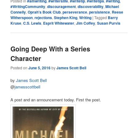
Posted in
#amwriting
,
#writerslife
,
#writetip
,
#writetips
,
#writing
,
#WritingCommunity
,
discouragement
,
discoverability
,
Michael
Connelly
,
Oprah's Book Club
,
perseverance
,
persistence
,
Reese
Witherspoon
,
rejections
,
Stephen King
,
Writing
|
Tagged
Barry
Kruse
,
C.S. Lewis
,
Esprit Whitewater
,
Jim Coffey
,
Susan Purvis
Going Deep With a Series
Character
Posted on
June 5, 2016
by
James Scott Bell
by
James Scott Bell
@
jamesscottbell
A post and an announcement today. First the post.