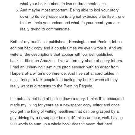
what your book’s about in two or three sentences.
And maybe most important: Being able to boil your story
down to its very essence is a great exercise unto itself, one
that will help you understand what, in your heart, you are
really trying to communicate.
Both of my traditional publishers, Kensington and Pocket, let us
edit our back copy and a couple times we even wrote it. And we
write all the descriptions that appear with our self-published
backlist titles on Amazon. I’ve written my share of query letters.
I had an unnerving 10-minute pitch session with an editor from
Harpers at a writer’s conference. And I’ve sat at card tables in
malls trying to talk people into buying my books when all they
really want is directions to the Piercing Pagoda.
I’m actually not bad at boiling down a story. I think it is because I
made my living for years as a newspaper copy editor and once
you get the hang of writing headlines that can be grasped by a
guy driving by a newspaper box at 40 miles an hour, well, having
200 words to sum up a whole book doesn’t seem that hard.