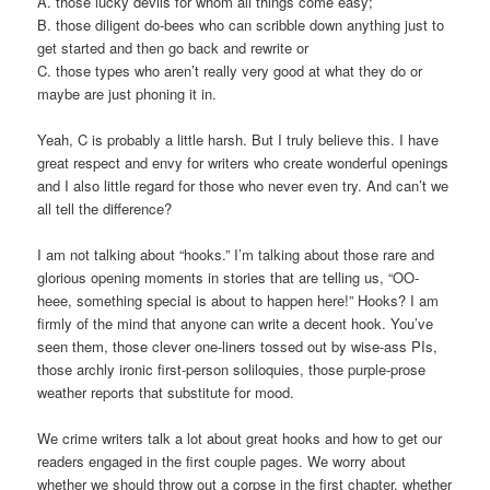
A. those lucky devils for whom all things come easy;
B. those diligent do-bees who can scribble down anything just to
get started and then go back and rewrite or
C. those types who aren’t really very good at what they do or
maybe are just phoning it in.
Yeah, C is probably a little harsh. But I truly believe this. I have
great respect and envy for writers who create wonderful openings
and I also little regard for those who never even try. And can’t we
all tell the difference?
I am not talking about “hooks.” I’m talking about those rare and
glorious opening moments in stories that are telling us, “OO-
heee, something special is about to happen here!” Hooks? I am
firmly of the mind that anyone can write a decent hook. You’ve
seen them, those clever one-liners tossed out by wise-ass PIs,
those archly ironic first-person soliloquies, those purple-prose
weather reports that substitute for mood.
We crime writers talk a lot about great hooks and how to get our
readers engaged in the first couple pages. We worry about
whether we should throw out a corpse in the first chapter, whether