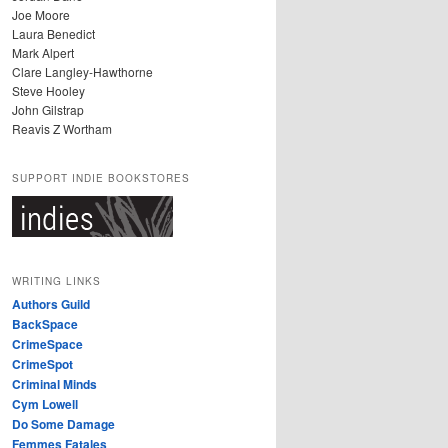
Joe Moore
Laura Benedict
Mark Alpert
Clare Langley-Hawthorne
Steve Hooley
John Gilstrap
Reavis Z Wortham
SUPPORT INDIE BOOKSTORES
WRITING LINKS
Authors Guild
BackSpace
CrimeSpace
CrimeSpot
Criminal Minds
Cym Lowell
Do Some Damage
Femmes Fatales