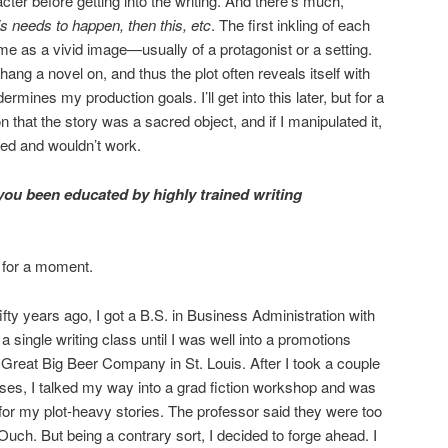
cter before getting into the writing. And there’s much,
is needs to happen, then this, etc
. The first inkling of each
e as a vivid image—usually of a protagonist or a setting.
o hang a novel on, and thus the plot often reveals itself with
mines my production goals. I’ll get into this later, but for a
on that the story was a sacred object, and if I manipulated it,
ed and wouldn’t work.
u been educated by highly trained writing
t for a moment.
fty years ago, I got a B.S. in Business Administration with
 a single writing class until I was well into a promotions
 Great Big Beer Company in St. Louis. After I took a couple
sses, I talked my way into a grad fiction workshop and was
or my plot-heavy stories. The professor said they were too
Ouch. But being a contrary sort, I decided to forge ahead. I