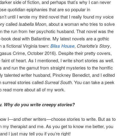
arker side of fiction, and perhaps that’s why I can never
ose quotidian epiphanies that are so popular in
sn’t until I wrote my third novel that I really found my voice
ory called
Isabella Moon
, about a woman who tries to solve
le on the run from her psychotic husband. That novel was the
wo-book deal with Ballantine. My latest novels are a gothic
n a fictional Virginia town:
Bliss House
,
Charlotte’s Story
,
gasus Crime, October 2016). Despite their pretty covers,
 faint of heart. As I mentioned, I write short stories as well.
 and run the gamut from straight mysteries to the horrific
ly talented writer husband, Pinckney Benedict, and I edited
 surreal stories called
Surreal South
. You can take a peek
o read more about all of my work.
dy. Why do you write creepy stories?
t how I—and other writers—choose stories to write. But as to
n my therapist and me. As you get to know me better, you
 I just may tell you if you’re right!