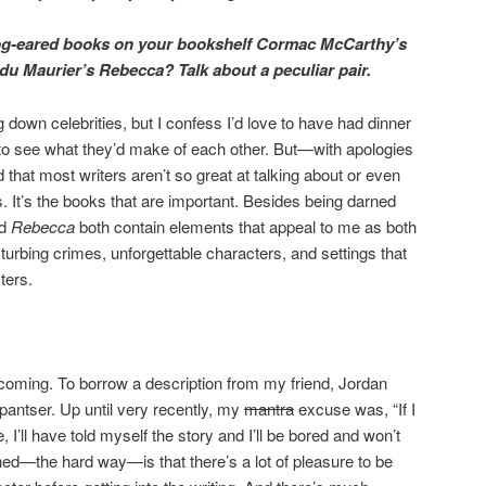
og-eared books on your bookshelf Cormac McCarthy’s
u Maurier’s Rebecca? Talk about a peculiar pair.
 down celebrities, but I confess I’d love to have had dinner
o see what they’d make of each other. But—with apologies
 that most writers aren’t so great at talking about or even
. It’s the books that are important. Besides being darned
nd
Rebecca
both contain elements that appeal to me as both
turbing crimes, unforgettable characters, and settings that
ters.
coming. To borrow a description from my friend, Jordan
pantser. Up until very recently, my
mantra
excuse was, “If I
, I’ll have told myself the story and I’ll be bored and won’t
arned—the hard way—is that there’s a lot of pleasure to be