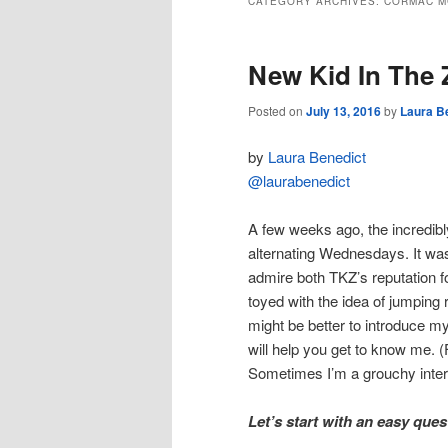
CATEGORY ARCHIVES:
CORMAC M
New Kid In The
Posted on
July 13, 2016
by
Laura B
by
Laura Benedict
@laurabenedict
A few weeks ago, the incredib
alternating Wednesdays. It was
admire both TKZ’s reputation fo
toyed with the idea of jumping ri
might be better to introduce m
will help you get to know me. (
Sometimes I’m a grouchy inter
Let’s start with an easy que