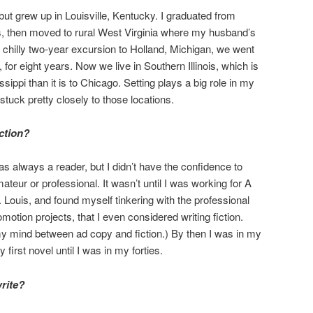
 but grew up in Louisville, Kentucky. I graduated from
s, then moved to rural West Virginia where my husband’s
a chilly two-year excursion to Holland, Michigan, we went
 for eight years. Now we live in Southern Illinois, which is
sippi than it is to Chicago. Setting plays a big role in my
e stuck pretty closely to those locations.
iction?
as always a reader, but I didn’t have the confidence to
teur or professional. It wasn’t until I was working for A
Louis, and found myself tinkering with the professional
motion projects, that I even considered writing fiction.
 my mind between ad copy and fiction.) By then I was in my
 first novel until I was in my forties.
rite?