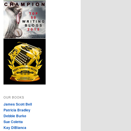
OUR BOOKS
James Scott Bell
Patricia Bradley
Debbie Burke
Sue Coletta
Kay DiBianca