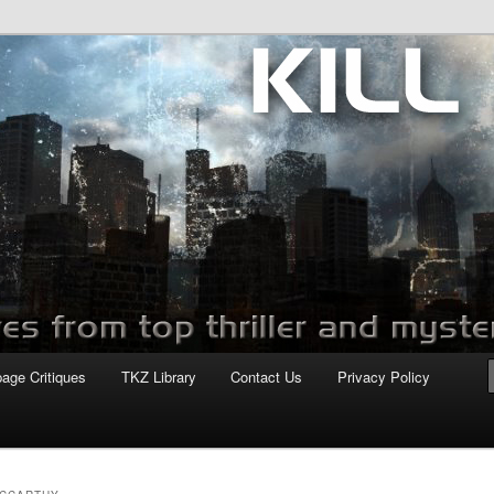
com
page Critiques
TKZ Library
Contact Us
Privacy Policy