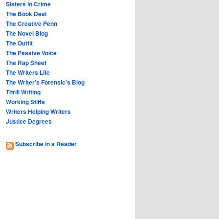
Sisters in Crime
The Book Deal
The Creative Penn
The Novel Blog
The Outfit
The Passive Voice
The Rap Sheet
The Writers Life
The Writer’s Forensic’s Blog
Thrill Writing
Working Stiffs
Writers Helping Writers
Justice Degrees
Subscribe in a Reader