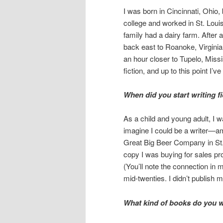
I was born in Cincinnati, Ohio,
college and worked in St. Loui
family had a dairy farm. After 
back east to Roanoke, Virginia,
an hour closer to Tupelo, Missis
fiction, and up to this point I’v
When did you start writing f
As a child and young adult, I w
imagine I could be a writer—ama
Great Big Beer Company in St. 
copy I was buying for sales pro
(You’ll note the connection in
mid-twenties. I didn’t publish my
What kind of books do you w