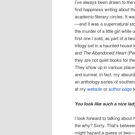
I’ve always been drawn to the d
find happiness writing about th
academic/literary circles. It wa
—and it was a supernatural st
the murder of a little girl whi
first one I sold, as part of a t
trilogy set in a haunted house i
and
The Abandoned Heart
(Pe
they are not quiet books for the
They show up in various places
and surreal. In fact, my absurd
an anthology series of southern
at my
website
or
author page
t
You look like such a nice la
I look forward to talking abou
the why? Sorry. That’s betwee
might hazard a guess or two—and