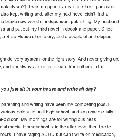
al cataclysm?), I was dropped by my publisher. I panicked
also kept writing and, after my next novel didn’t find a
o the brave new world of independent publishing. My husband
ess and put out my third novel in ebook and paper. Since
, a Bliss House short story, and a couple of anthologies.
right delivery system for the right story. And never giving up.
, and am always anxious to learn from others in the
you just sit in your house and write all day?
, parenting and writing have been my competing jobs. I
rious points up until high school, and am now partially
-old son. My mornings are for writing business,
cial media. Homeschool is in the afternoon, then I write
 hours. I have raging ADHD but can’t write on medication,