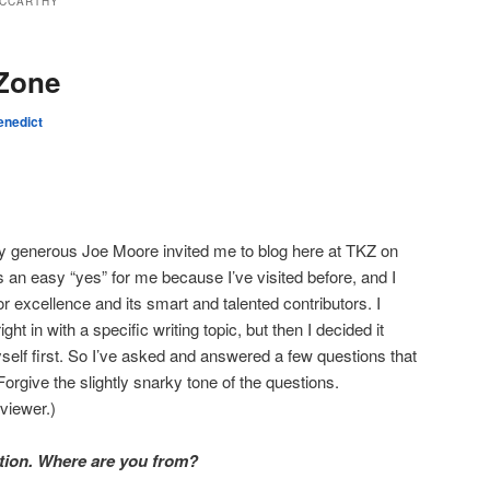
CCARTHY
 Zone
enedict
ly generous Joe Moore invited me to blog here at TKZ on
 an easy “yes” for me because I’ve visited before, and I
r excellence and its smart and talented contributors. I
ght in with a specific writing topic, but then I decided it
yself first. So I’ve asked and answered a few questions that
Forgive the slightly snarky tone of the questions.
viewer.)
stion. Where are you from?