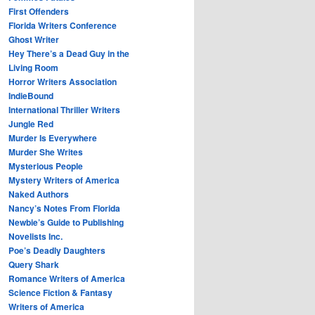
First Offenders
Florida Writers Conference
Ghost Writer
Hey There’s a Dead Guy in the
Living Room
Horror Writers Association
IndieBound
International Thriller Writers
Jungle Red
Murder Is Everywhere
Murder She Writes
Mysterious People
Mystery Writers of America
Naked Authors
Nancy’s Notes From Florida
Newbie’s Guide to Publishing
Novelists Inc.
Poe’s Deadly Daughters
Query Shark
Romance Writers of America
Science Fiction & Fantasy
Writers of America