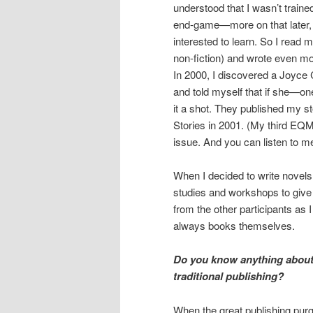
understood that I wasn’t trained
end-game—more on that later, 
interested to learn. So I read 
non-fiction) and wrote even mo
In 2000, I discovered a Joyce 
and told myself that if she—on
it a shot. They published my s
Stories in 2001. (My third EQ
issue. And you can listen to 
When I decided to write novels
studies and workshops to give
from the other participants as 
always books themselves.
Do you know anything about 
traditional publishing?
When the great publishing pu