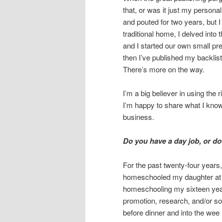
that, or was it just my person
and pouted for two years, but I 
traditional home, I delved int
and I started our own small pr
then I’ve published my backlist
There’s more on the way.
I’m a big believer in using the 
I’m happy to share what I know
business.
Do you have a day job, or do 
For the past twenty-four years
homeschooled my daughter at va
homeschooling my sixteen year
promotion, research, and/or so
before dinner and into the wee