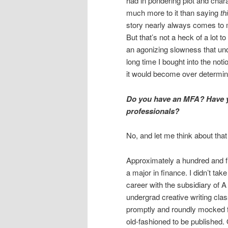
had in pondering plot and chara
much more to it than saying
th
story nearly always comes to m
But that’s not a heck of a lot t
an agonizing slowness that under
long time I bought into the noti
it would become over determin
Do you have an MFA? Have yo
professionals?
No, and let me think about tha
Approximately a hundred and fi
a major in finance. I didn’t take
career with the subsidiary of A
undergrad creative writing cla
promptly and roundly mocked f
old-fashioned to be published. 