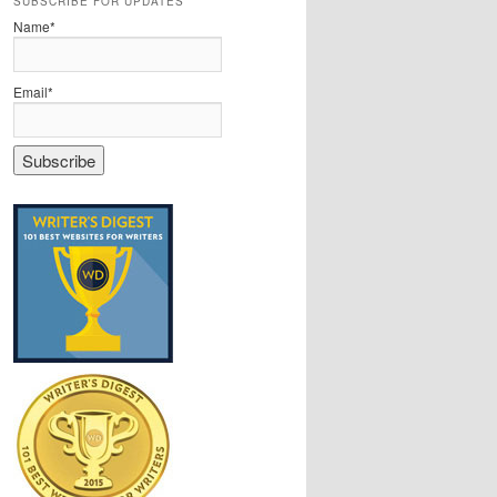
SUBSCRIBE FOR UPDATES
Name*
Email*