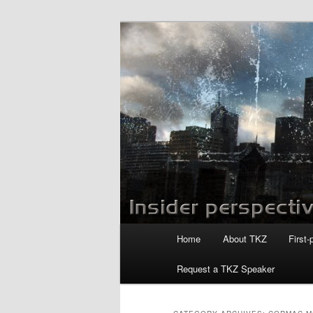
Skip
Skip
to
to
primary
secondary
Killzoneblog.
content
content
Main
Home
About TKZ
First-
menu
Request a TKZ Speaker