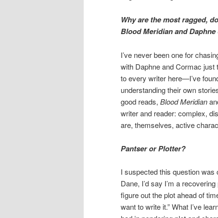
Why are the most ragged, d
Blood Meridian and Daphne d
I’ve never been one for chasing
with Daphne and Cormac just t
to every writer here—I’ve found
understanding their own stories
good reads,
Blood Meridian
a
writer and reader: complex, dis
are, themselves, active charac
Pantser or Plotter?
I suspected this question was 
Dane, I’d say I’m a recovering 
figure out the plot ahead of time
want to write it.” What I’ve le