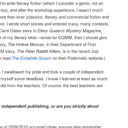
 to write literary fiction (which I consider a genre, not an
too), and after the workshop experience, I wasn’t much
more than ever (classics, literary and commercial fiction and
re. I wrote short stories and entered many, many contests.
Carol Oates story in
Ellery Queen’s Mystery Magazine
,
e of my literary idols—wrote for EQMM, then I should give
tory,
The Hollow Woman
, in their Department of First
MM story,
The Peter Rabbit Killers
, is in the recent July
me read
The Erstwhile Groom
on their Podomatic website.)
, I swallowed my pride and took a couple of independent
 myself some deadlines. I know I learned at least as much
I did from the teachers. Of course, the best teachers are
independent publishing, or are you strictly about
rge of 2009/2010 occurred (does anyone else remember