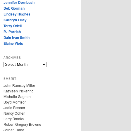
Jennifer Dornbush
Deb Gorman
Lindsey Hughes
Kathryn Lilley
Terry Odell
PJ Parrish
Dale Ivan Smith
Elaine Viets
ARCHIVES
A
R
C
EMERITI
H
John Ramsey Miller
I
Kathleen Pickering
V
Michelle Gagnon
E
Boyd Morrison
S
Jodie Renner
Nancy Cohen
Larry Brooks
Robert Gregory Browne
Jordan Dane