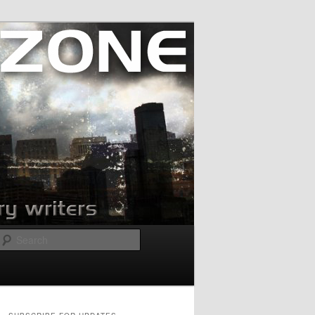
Search