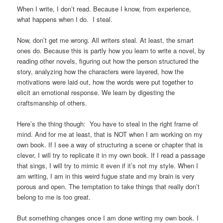
When I write, I don’t read. Because I know, from experience,
what happens when I do. I steal.
Now, don’t get me wrong. All writers steal. At least, the smart
ones do. Because this is partly how you learn to write a novel, by
reading other novels, figuring out how the person structured the
story, analyzing how the characters were layered, how the
motivations were laid out, how the words were put together to
elicit an emotional response. We learn by digesting the
craftsmanship of others.
Here’s the thing though: You have to steal in the right frame of
mind. And for me at least, that is NOT when I am working on my
own book. If I see a way of structuring a scene or chapter that is
clever, I will try to replicate it in my own book. If I read a passage
that sings, I will try to mimic it even if it’s not my style. When I
am writing, I am in this weird fugue state and my brain is very
porous and open. The temptation to take things that really don’t
belong to me is too great.
But something changes once I am done writing my own book. I