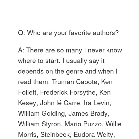
Q: Who are your favorite authors?
A: There are so many I never know
where to start. I usually say it
depends on the genre and when I
read them. Truman Capote, Ken
Follett
, Frederick
Forsythe
, Ken
Kesey
, John
lé
Carre
, Ira Levin,
William Golding, James Brady,
William Styron, Mario
Puzzo
, Willie
Morris, Steinbeck, Eudora
Welty
,