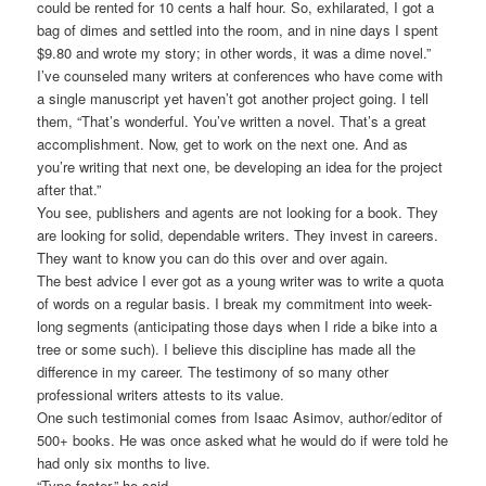
could be rented for 10 cents a half hour. So, exhilarated, I got a
bag of dimes and settled into the room, and in nine days I spent
$9.80 and wrote my story; in other words, it was a dime novel.”
I’ve counseled many writers at conferences who have come with
a single manuscript yet haven’t got another project going. I tell
them, “That’s wonderful. You’ve written a novel. That’s a great
accomplishment. Now, get to work on the next one. And as
you’re writing that next one, be developing an idea for the project
after that.”
You see, publishers and agents are not looking for a book. They
are looking for solid, dependable writers. They invest in careers.
They want to know you can do this over and over again.
The best advice I ever got as a young writer was to write a quota
of words on a regular basis. I break my commitment into week-
long segments (anticipating those days when I ride a bike into a
tree or some such). I believe this discipline has made all the
difference in my career. The testimony of so many other
professional writers attests to its value.
One such testimonial comes from Isaac Asimov, author/editor of
500+ books. He was once asked what he would do if were told he
had only six months to live.
“Type faster,” he said.