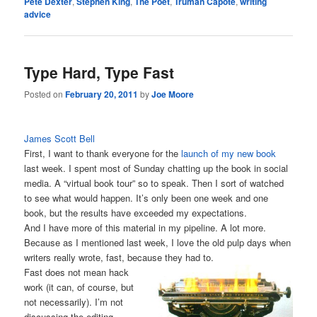
Pete Dexter
,
Stephen King
,
The Poet
,
Truman Capote
,
writing
advice
Type Hard, Type Fast
Posted on
February 20, 2011
by
Joe Moore
James Scott Bell
First, I want to thank everyone for the
launch of my new book
last week. I spent most of Sunday chatting up the book in social
media. A “virtual book tour” so to speak. Then I sort of watched
to see what would happen. It’s only been one week and one
book, but the results have exceeded my expectations.
And I have more of this material in my pipeline. A lot more.
Because as I mentioned last week, I love the old pulp days when
writers really wrote, fast, because they had to.
Fast does not mean hack
work (it can, of course, but
not necessarily). I’m not
discussing the editing