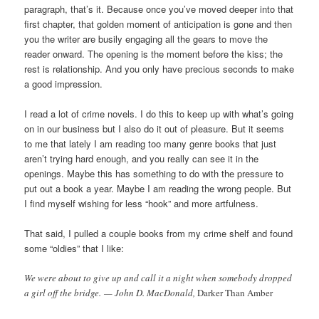
paragraph, that’s it. Because once you’ve moved deeper into that
first chapter, that golden moment of anticipation is gone and then
you the writer are busily engaging all the gears to move the
reader onward. The opening is the moment before the kiss; the
rest is relationship. And you only have precious seconds to make
a good impression.
I read a lot of crime novels. I do this to keep up with what’s going
on in our business but I also do it out of pleasure. But it seems
to me that lately I am reading too many genre books that just
aren’t trying hard enough, and you really can see it in the
openings. Maybe this has something to do with the pressure to
put out a book a year. Maybe I am reading the wrong people. But
I find myself wishing for less “hook” and more artfulness.
That said, I pulled a couple books from my crime shelf and found
some “oldies” that I like:
We were about to give up and call it a night when somebody dropped
a girl off the bridge. — John D. MacDonald,
Darker Than Amber