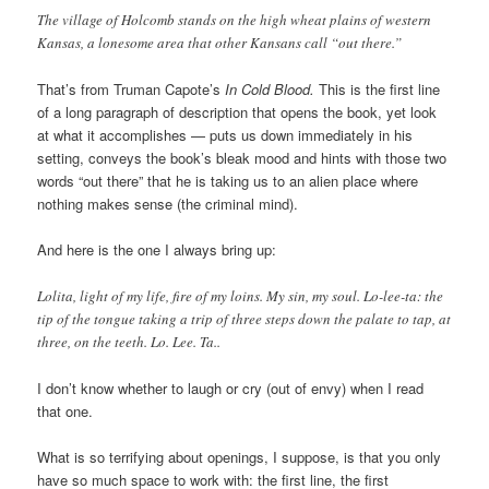
The village of Holcomb stands on the high wheat plains of western
Kansas, a lonesome area that other Kansans call “out there.”
That’s from Truman Capote’s
In Cold Blood.
This is the first line
of a long paragraph of description that opens the book, yet look
at what it accomplishes — puts us down immediately in his
setting, conveys the book’s bleak mood and hints with those two
words “out there” that he is taking us to an alien place where
nothing makes sense (the criminal mind).
And here is the one I always bring up:
Lolita, light of my life, fire of my loins. My sin, my soul. Lo-lee-ta: the
tip of the tongue taking a trip of three steps down the palate to tap, at
three, on the teeth. Lo. Lee. Ta..
I don’t know whether to laugh or cry (out of envy) when I read
that one.
What is so terrifying about openings, I suppose, is that you only
have so much space to work with: the first line, the first