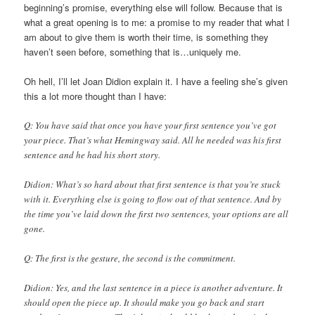
beginning’s promise, everything else will follow. Because that is
what a great opening is to me: a promise to my reader that what I
am about to give them is worth their time, is something they
haven’t seen before, something that is…uniquely me.
Oh hell, I’ll let Joan Didion explain it. I have a feeling she’s given
this a lot more thought than I have:
Q: You have said that once you have your first sentence you’ve got
your piece. That’s what Hemingway said. All he needed was his first
sentence and he had his short story.
Didion: What’s so hard about that first sentence is that you’re stuck
with it. Everything else is going to flow out of that sentence. And by
the time you’ve laid down the first two sentences, your options are all
gone.
Q: The first is the gesture, the second is the commitment.
Didion: Yes, and the last sentence in a piece is another adventure. It
should open the piece up. It should make you go back and start