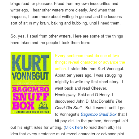
binge read for pleasure. Freed from my own insecurities and
writer ego, I hear other writers more clearly. And when that
happens, I learn more about writing in general and the lessons
sort of sit in my brain, baking and bubbling, until I need them.
So, yes, I steal from other writers. Here are some of the things I
have taken and the people I took them from:
Every sentence must do one of two
things: reveal character or advance the
action.
I stole this from Kurt Vonnegut.
About ten years ago, I was struggling
mightily to write my first short story. I
went back and read Cheever,
Hemingway, Saki and O Henry. I
discovered John D. MacDonald’s
The
Good Old Stuff.
But it wasn’t until I got
to Vonnegut’s
Bagombo Snuff Box
that I
hit pay dirt. In the preface, Vonnegut laid
out his eight rules for writing. (
Click here
to read them all.) His
idea that every sentence must reveal character or advance plot