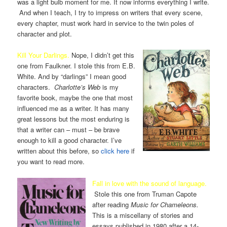
was a light bulb moment for me. It now informs everything I write.
And when I teach, I try to impress on writers that every scene,
every chapter, must work hard in service to the twin poles of
character and plot.
Kill Your Darlings.
Nope, I didn’t get this
one from Faulkner. I stole this from E.B.
White. And by “darlings” I mean good
characters.
Charlotte’s Web
is my
favorite book, maybe the one that most
influenced me as a writer. It has many
great lessons but the most enduring is
that a writer can – must – be brave
enough to kill a good character. I’ve
written about this before, so
click here
if
you want to read more.
Fall in love with the sound of language.
Stole this one from Truman Capote
after reading
Music for Chameleons.
This is a miscellany of stories and
essays published in 1980 after a 14-