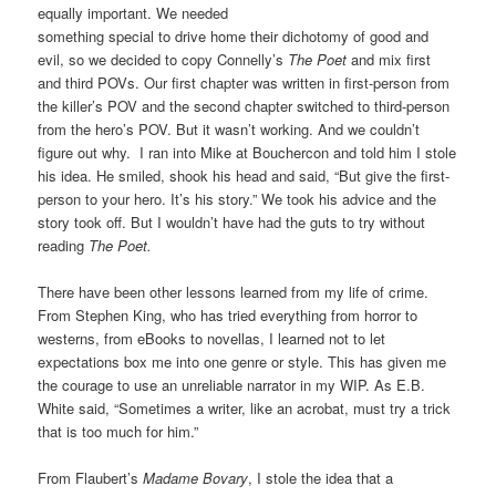
equally important. We needed
something special to drive home their dichotomy of good and
evil, so we decided to copy Connelly’s
The Poet
and mix first
and third POVs. Our first chapter was written in first-person from
the killer’s POV and the second chapter switched to third-person
from the hero’s POV. But it wasn’t working. And we couldn’t
figure out why. I ran into Mike at Bouchercon and told him I stole
his idea. He smiled, shook his head and said, “But give the first-
person to your hero. It’s his story.” We took his advice and the
story took off. But I wouldn’t have had the guts to try without
reading
The Poet.
There have been other lessons learned from my life of crime.
From Stephen King, who has tried everything from horror to
westerns, from eBooks to novellas, I learned not to let
expectations box me into one genre or style. This has given me
the courage to use an unreliable narrator in my WIP.
As E.B.
White said, “Sometimes a writer, like an acrobat, must try a trick
that is too much for him.”
From Flaubert’s
Madame Bovary
, I stole the idea that a