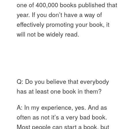
one of 400,000 books published that
year. If you don’t have a way of
effectively promoting your book, it
will not be widely read.
Q: Do you believe that everybody
has at least one book in them?
A: In my experience, yes. And as
often as not it’s a very bad book.
Most people can start a book, but