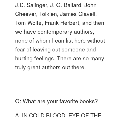
J.D. Salinger, J. G. Ballard, John
Cheever, Tolkien, James
Clavell
,
Tom Wolfe, Frank Herbert, and then
we have contemporary authors,
none of whom I can list here without
fear of leaving out someone and
hurting feelings. There are so many
truly great authors out there.
Q: What are your favorite books?
A: IN COLD BLOOD, EYE OF THE