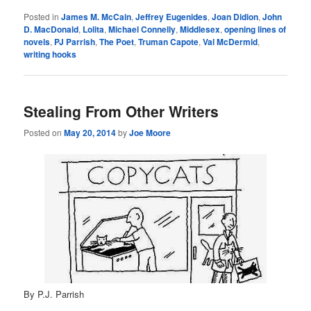
Posted in
James M. McCain
,
Jeffrey Eugenides
,
Joan Didion
,
John
D. MacDonald
,
Lolita
,
Michael Connelly
,
Middlesex
,
opening lines of
novels
,
PJ Parrish
,
The Poet
,
Truman Capote
,
Val McDermid
,
writing hooks
Stealing From Other Writers
Posted on
May 20, 2014
by
Joe Moore
By P.J. Parrish