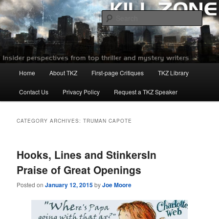
Skip
Skip
to
to
Sear
primary
secondary
content
content
Killzoneblog.com
Main
Home
About TKZ
First-page Critiques
TKZ Library
menu
Contact Us
Privacy Policy
Request a TKZ Speaker
CATEGORY ARCHIVES:
TRUMAN CAPOTE
Hooks, Lines and StinkersIn
Praise of Great Openings
Posted on
January 12, 2015
by
Joe Moore