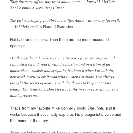
They threw me off the hay truck about noon. — James M. McCain,
The Postman Always Rings Twice
The girl was saying goodbye to her life. And it was no easy farewell.
— Val McDermid,
A Place of Execution.
Not bad for one-liners. Then there are the more measured
openings:
Death is my beat. I make my living from it. I forge my professional
reputation on it. I treat it with the passion and precision of an
undertaker – somber and sympathetic about it when I’m with the
bereaved, a skilled craftsman with it when I’m alone. I’ve always
thought the secret of dealing with death was to keep it at arm’s
length. That’s the rule. Don’t let it breathe in your face. But my rule
didn’t protect me.
That’s from my favorite Mike Connelly book,
The Poet,
and it
works because it succinctly captures his protagonist’s voice and
the theme of the story.
There is a bullet in my chest, less an a centimeter from my heart. I