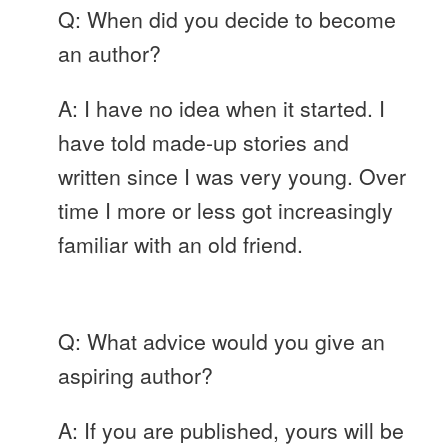
Q: When did you decide to become
an author?
A: I have no idea when it started. I
have told made-up stories and
written since I was very young. Over
time I more or less got increasingly
familiar with an old friend.
Q: What advice would you give an
aspiring author?
A: If you are published, yours will be