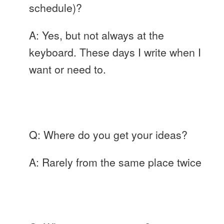
schedule)?
A: Yes, but not always at the
keyboard. These days I write when I
want or need to.
Q: Where do you get your ideas?
A: Rarely from the same place twice