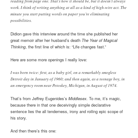
reading from page one. That’s how it should be, but it doesn’t always
work. I think of writing anything at all as a kind of high-wire act. The
minute you start putting words on paper you’re eliminating
possibilities.
Didion gave this interview around the time she published her
great memoir after her husband’s death
The Year of Magical
Thinking
, the first line of which is: “Life changes fast.”
Here are some more openings I really love:
I was born twice: first, as a baby girl, on a remarkably smogless
Detroit day in January of 1960; and then again, as a teenage boy, in
an emergency room near Petoskey, Michigan, in August of 1974.
That’s from Jeffrey Eugenides’s
Middlesex.
To me, it’s magic,
because there in that one deceivingly simple declarative
sentence lies the all tenderness, irony and roiling epic scope of
his story.
And then there’s this one: