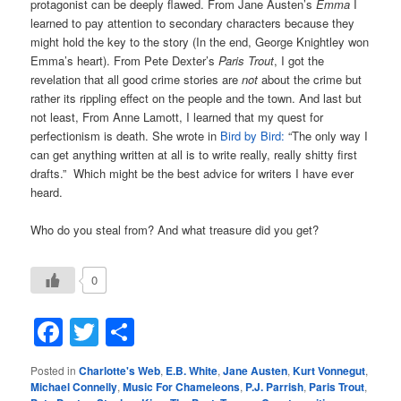
protagonist can be deeply flawed. From Jane Austen’s
Emma
I
learned to pay attention to secondary characters because they
might hold the key to the story (In the end, George Knightley won
Emma’s heart). From Pete Dexter’s
Paris Trout
, I got the
revelation that all good crime stories are
not
about the crime but
rather its rippling effect on the people and the town. And last but
not least, From Anne Lamott, I learned that my quest for
perfectionism is death. She wrote in
Bird by Bird:
“The only way I
can get anything written at all is to write really, really shitty first
drafts.” Which might be the best advice for writers I have ever
heard.
Who do you steal from? And what treasure did you get?
0
Facebook
Twitter
Share
Posted in
Charlotte's Web
,
E.B. White
,
Jane Austen
,
Kurt Vonnegut
,
Michael Connelly
,
Music For Chameleons
,
P.J. Parrish
,
Paris Trout
,