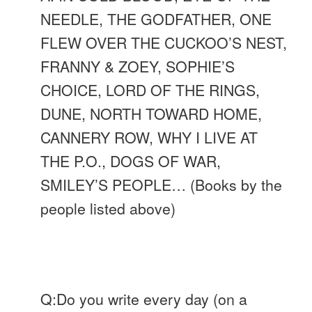
NEEDLE, THE GODFATHER, ONE
FLEW OVER THE CUCKOO’S NEST,
FRANNY & ZOEY, SOPHIE’S
CHOICE, LORD OF THE RINGS,
DUNE,
NORTH TOWARD HOME,
CANNERY ROW, WHY I LIVE AT
THE P.O., DOGS OF WAR,
SMILEY’S PEOPLE… (Books by the
people listed above)
Q:Do you write every day (on a