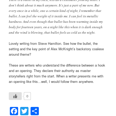
don’t think about it much anymore. It’s just a part of me now. But
every once in a while, one a certain kind of night, I remember that
bullet. I can feel the weight of it inside me. I can feel its metallic
hardness. And even though that bullet has been warming inside my
body for fourteen years, on a night like this when it is dark enough
and the wind is blowing, that bullet feels as cold as the night.
Lovely writing from Steve Hamilton. See how the bullet, the
setting and the key point of Alex McKnight’s backstory coalese
around theme?
These are writers who understand the difference between a hook
and an opening. They declare their authority as master
storytellers right from the start. When a writer presents me with
an opening like this…well, I would follow them anywhere.
0
Facebook
Twitter
Share