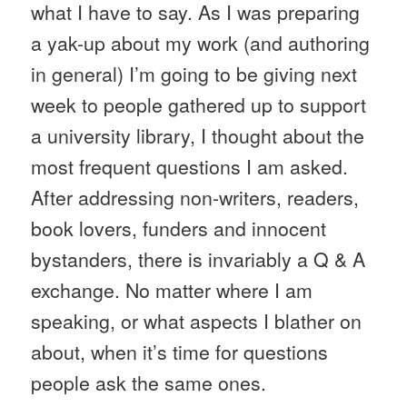
what I have to say. As I was preparing
a yak-up about my work (and authoring
in general) I’m going to be giving next
week to people gathered up to support
a university library, I thought about the
most frequent questions I am asked.
After addressing non-writers, readers,
book lovers,
funders
and innocent
bystanders, there is invariably a Q & A
exchange. No matter where I am
speaking, or what aspects I blather on
about, when it’s time for questions
people ask the same ones.