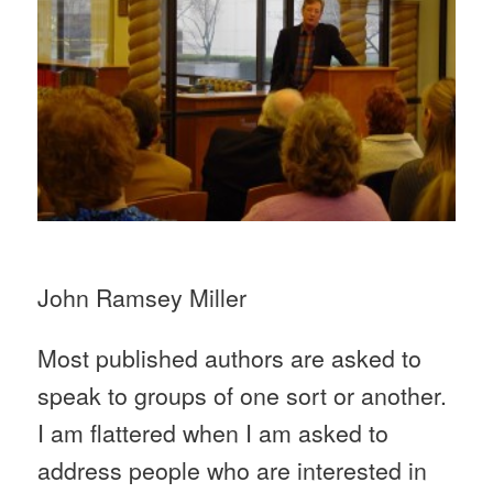
John Ramsey Miller
Most published authors are asked to
speak to groups of one sort or another.
I am flattered when I am asked to
address people who are interested in