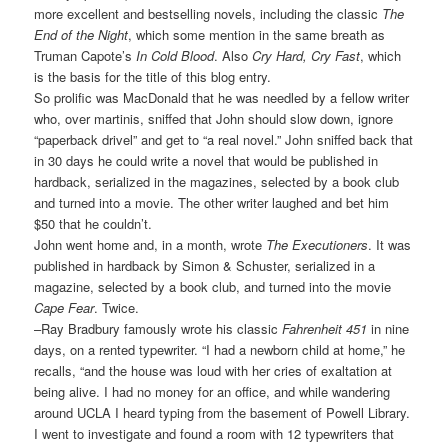
more excellent and bestselling novels, including the classic
The
End of the Night
, which some mention in the same breath as
Truman Capote’s
In Cold Blood
. Also
Cry Hard, Cry Fast
, which
is the basis for the title of this blog entry.
So prolific was MacDonald that he was needled by a fellow writer
who, over martinis, sniffed that John should slow down, ignore
“paperback drivel” and get to “a real novel.” John sniffed back that
in 30 days he could write a novel that would be published in
hardback, serialized in the magazines, selected by a book club
and turned into a movie. The other writer laughed and bet him
$50 that he couldn’t.
John went home and, in a month, wrote
The Executioners
. It was
published in hardback by Simon & Schuster, serialized in a
magazine, selected by a book club, and turned into the movie
Cape Fear
. Twice.
–Ray Bradbury famously wrote his classic
Fahrenheit 451
in nine
days, on a rented typewriter. “I had a newborn child at home,” he
recalls, “and the house was loud with her cries of exaltation at
being alive. I had no money for an office, and while wandering
around UCLA I heard typing from the basement of Powell Library.
I went to investigate and found a room with 12 typewriters that