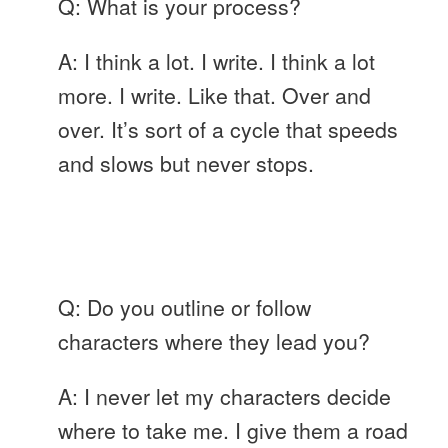
Q: What is your process?
A: I think a lot. I write. I think a lot
more. I write. Like that. Over and
over. It’s sort of a cycle that speeds
and slows but never stops.
Q: Do you outline or follow
characters where they lead you?
A: I never let my characters decide
where to take me. I give them a road