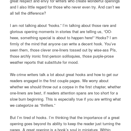
great respect and envy for writers who create wonderful openings
and I also little regard for those who never even try. And can’t we
all tell the difference?
I am not talking about “hooks.” I’m talking about those rare and
glorious opening moments in stories that are telling us, “OO-
heee, something special is about to happen here!” Hooks? I am
firmly of the mind that anyone can write a decent hook. You’ve
seen them, those clever one-liners tossed out by wise-ass PIs,
those archly ironic first-person soliloquies, those purple-prose
weather reports that substitute for mood.
We crime writers talk a lot about great hooks and how to get our
readers engaged in the first couple pages. We worry about
whether we should throw out a corpse in the first chapter, whether
one-liners are best, if readers attention spans are too short for a
slow burn beginning. This is especially true if you are writing what
we categorize as “thrillers.”
But I’m tired of hooks. I’m thinking that the importance of a great
opening goes beyond its ability to keep the reader just turning the
pages. A great opening is a book’s soul in miniature. Within