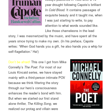
year drought following Capote’s brilliant
In Cold Blood.
It contains passages of
exquisite beauty and it taught me, when
I was just starting to write, to pay
attention to what words sounded like.
Like those chameleons in the lead
story, I was mesmerized by the music, and have spent all the
years since trying to make my own. (In his preface, Capote
writes: “When God hands you a gift, he also hands you a whip for
self-flagellation.” Ha!)
Don’t be afraid!
This one I got from Mike
Connelly’s
The Poet
. For most of our
Louis Kincaid series, we have stayed
mainly with a third-person intimate POV
because we think filtering the story
through our hero’s consciousness
enhances the reader’s bond with him.
But when we started our first stand
alone thriller,
The Killing Song
, we
realized our protag and villain were