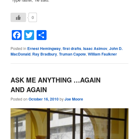
0
Facebook
Twitter
Share
Posted in
Ernest Hemingway
,
first drafts
,
Isaac Asimov
,
John D.
MacDonald
,
Ray Bradbury
,
Truman Capote
,
William Faulkner
ASK ME ANYTHING …AGAIN
AND AGAIN
Posted on
October 16, 2010
by
Joe Moore