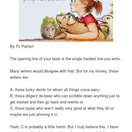
By PJ Parrish
The opening line of your book is the single hardest line you write.
Many writers would disagree with that. But for my money, those
writers are:
A. those lucky devils for whom all things come easy;
B. those diligent do-bees who can scribble down anything just to
get started and then go back and rewrite or
C. those types who aren’t really very good at what they do or
maybe are just phoning it in.
Yeah, C is probably a little harsh. But I truly believe this. I have