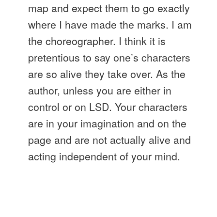
map and expect them to go exactly
where I have made the marks. I am
the choreographer. I think it is
pretentious to say one’s characters
are so alive they take over. As the
author, unless you are either in
control or on LSD. Your characters
are in your imagination and on the
page and are not actually alive and
acting independent of your mind.