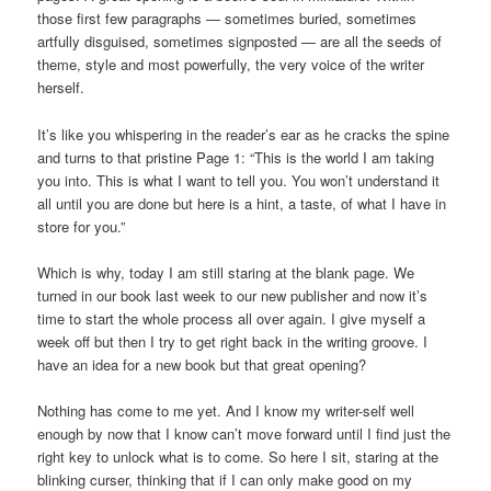
those first few paragraphs — sometimes buried, sometimes
artfully disguised, sometimes signposted — are all the seeds of
theme, style and most powerfully, the very voice of the writer
herself.
It’s like you whispering in the reader’s ear as he cracks the spine
and turns to that pristine Page 1: “This is the world I am taking
you into. This is what I want to tell you. You won’t understand it
all until you are done but here is a hint, a taste, of what I have in
store for you.”
Which is why, today I am still staring at the blank page. We
turned in our book last week to our new publisher and now it’s
time to start the whole process all over again. I give myself a
week off but then I try to get right back in the writing groove. I
have an idea for a new book but that great opening?
Nothing has come to me yet. And I know my writer-self well
enough by now that I know can’t move forward until I find just the
right key to unlock what is to come. So here I sit, staring at the
blinking curser, thinking that if I can only make good on my