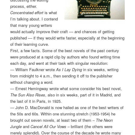
process, either.
Concentrated effort
is what
I’m talking about. I contend
that many young writers
would actually improve their craft –– and chances of getting
published –– if they would write faster, especially at the beginning
of their learning curve.
First, a few facts. Some of the best novels of the past century
were produced at a rapid clip by authors who found writing time
each day, and went at their task with singular resolution:
— William Faulkner wrote
As I Lay Dying
in six weeks, writing
from midnight to 4 a.m., then sending it off to the publisher
without changing a word.
— Ernest Hemingway wrote what some consider his best novel,
The Sun Also Rises
, also in six weeks, part of it in Madrid, and
the last of it in Paris, in 1925.
— John D. MacDonald is now hailed as one of the best writers of
the 50s and 60s. Within one stunning stretch (1953-1954) he
brought out seven novels, at least two of them –
The Neon
Jungle
and
Cancel All Our Vows
– brilliant (the others were
merely splendid). Over the course of the decade he wrote many