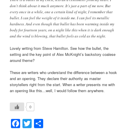
don’t think about it much anymore. It’s just a part of me now. But
every once in a while, one a certain kind of night, I remember that
bullet. I can feel the weight of it inside me. I can feel its metallic
hardness. And even though that bullet has been warming inside my
body for fourteen years, on a night like this when it is dark enough
and the wind is blowing, that bullet feels as cold as the night.
Lovely writing from Steve Hamilton. See how the bullet, the
setting and the key point of Alex McKnight’s backstory coalese
around theme?
These are writers who understand the difference between a hook
and an opening. They declare their authority as master
storytellers right from the start. When a writer presents me with
an opening like this…well, I would follow them anywhere.
0
Facebook
Twitter
Share