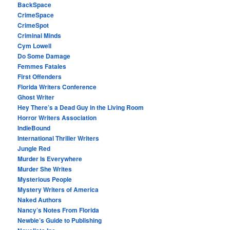
BackSpace
CrimeSpace
CrimeSpot
Criminal Minds
Cym Lowell
Do Some Damage
Femmes Fatales
First Offenders
Florida Writers Conference
Ghost Writer
Hey There’s a Dead Guy in the Living Room
Horror Writers Association
IndieBound
International Thriller Writers
Jungle Red
Murder Is Everywhere
Murder She Writes
Mysterious People
Mystery Writers of America
Naked Authors
Nancy’s Notes From Florida
Newbie’s Guide to Publishing