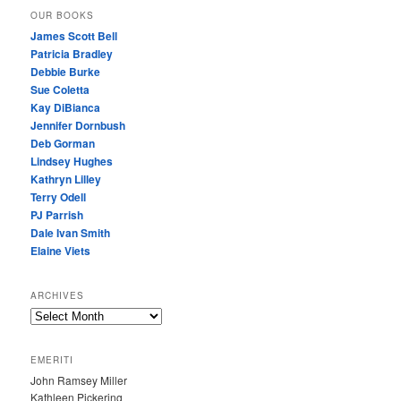
OUR BOOKS
James Scott Bell
Patricia Bradley
Debbie Burke
Sue Coletta
Kay DiBianca
Jennifer Dornbush
Deb Gorman
Lindsey Hughes
Kathryn Lilley
Terry Odell
PJ Parrish
Dale Ivan Smith
Elaine Viets
ARCHIVES
A
R
C
EMERITI
H
John Ramsey Miller
I
Kathleen Pickering
V