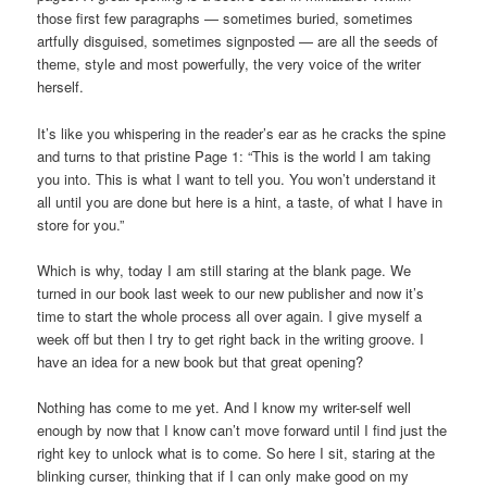
those first few paragraphs — sometimes buried, sometimes
artfully disguised, sometimes signposted — are all the seeds of
theme, style and most powerfully, the very voice of the writer
herself.
It’s like you whispering in the reader’s ear as he cracks the spine
and turns to that pristine Page 1: “This is the world I am taking
you into. This is what I want to tell you. You won’t understand it
all until you are done but here is a hint, a taste, of what I have in
store for you.”
Which is why, today I am still staring at the blank page. We
turned in our book last week to our new publisher and now it’s
time to start the whole process all over again. I give myself a
week off but then I try to get right back in the writing groove. I
have an idea for a new book but that great opening?
Nothing has come to me yet. And I know my writer-self well
enough by now that I know can’t move forward until I find just the
right key to unlock what is to come. So here I sit, staring at the
blinking curser, thinking that if I can only make good on my