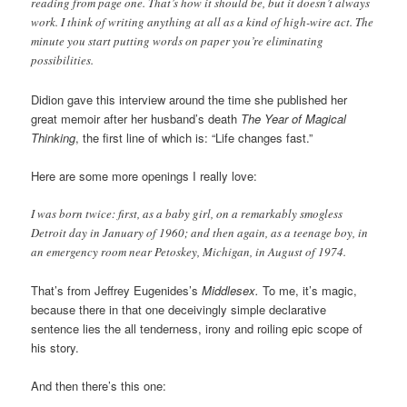
reading from page one. That’s how it should be, but it doesn’t always
work. I think of writing anything at all as a kind of high-wire act. The
minute you start putting words on paper you’re eliminating
possibilities.
Didion gave this interview around the time she published her
great memoir after her husband’s death
The Year of Magical
Thinking
, the first line of which is: “Life changes fast.”
Here are some more openings I really love:
I was born twice: first, as a baby girl, on a remarkably smogless
Detroit day in January of 1960; and then again, as a teenage boy, in
an emergency room near Petoskey, Michigan, in August of 1974.
That’s from Jeffrey Eugenides’s
Middlesex.
To me, it’s magic,
because there in that one deceivingly simple declarative
sentence lies the all tenderness, irony and roiling epic scope of
his story.
And then there’s this one: