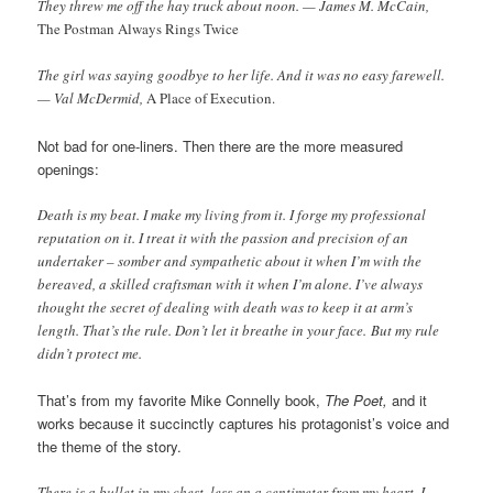
They threw me off the hay truck about noon. — James M. McCain,
The Postman Always Rings Twice
The girl was saying goodbye to her life. And it was no easy farewell.
— Val McDermid,
A Place of Execution.
Not bad for one-liners. Then there are the more measured
openings:
Death is my beat. I make my living from it. I forge my professional
reputation on it. I treat it with the passion and precision of an
undertaker – somber and sympathetic about it when I’m with the
bereaved, a skilled craftsman with it when I’m alone. I’ve always
thought the secret of dealing with death was to keep it at arm’s
length. That’s the rule. Don’t let it breathe in your face. But my rule
didn’t protect me.
That’s from my favorite Mike Connelly book,
The Poet,
and it
works because it succinctly captures his protagonist’s voice and
the theme of the story.
There is a bullet in my chest, less an a centimeter from my heart. I