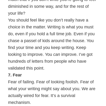
diminished in some way, and for the rest of
your life?
You should feel like you don’t really have a
choice in the matter. Writing is what you must
do, even if you hold a full time job. Even if you
chase a passel of kids around the house. You
find your time and you keep writing. Keep
looking to improve. You
can
improve. I’ve got
hundreds of letters from people who have
validated this point.
7. Fear
Fear of failing. Fear of looking foolish. Fear of
what your writing might say about you. We are
actually wired for fear. It’s a survival
mechanism.