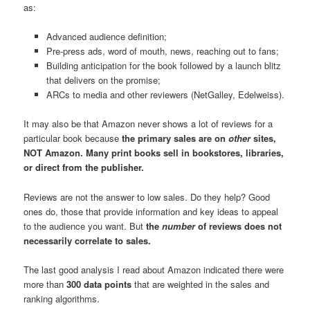
as:
Advanced audience definition;
Pre-press ads, word of mouth, news, reaching out to fans;
Building anticipation for the book followed by a launch blitz
that delivers on the promise;
ARCs to media and other reviewers (NetGalley, Edelweiss).
It may also be that Amazon never shows a lot of reviews for a
particular book because
the primary sales are on
other
sites,
NOT Amazon. Many print books sell in bookstores, libraries,
or direct from the publisher.
Reviews are not the answer to low sales. Do they help? Good
ones do, those that provide information and key ideas to appeal
to the audience you want. But
the
number
of reviews does not
necessarily correlate to sales.
The last good analysis I read about Amazon indicated there were
more than
300 data points
that are weighted in the sales and
ranking algorithms.