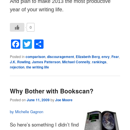
And plan to make 2013 the most productive
year of your writing life.
0
Facebook
Twitter
Share
Posted in
comparison
,
discouragement
,
Elizabeth Berg
,
envy
,
Fear
,
J.K. Rowling
,
James Patterson
,
Michael Connelly
,
rankings
,
rejection
,
the writing life
Why Bother with Bookscan?
Posted on
June 11, 2009
by
Joe Moore
by Michelle Gagnon
So here’s something I didn’t find