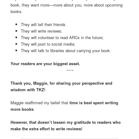
book, they want more—more about you, more about upcoming
books.
They will tell their friends
They will write reviews;
They will volunteer to read ARCs in the future;
They will post to social media;
They will talk to libraries about carrying your book.
Your readers are your biggest asset.
~~~
Thank you, Maggie, for sharing your perspective and
wisdom with TKZ!
Maggie reaffirmed my belief that
time is best spent writing
more books
.
However, that doesn’t lessen my gratitude to readers who
make the extra effort to write reviews!