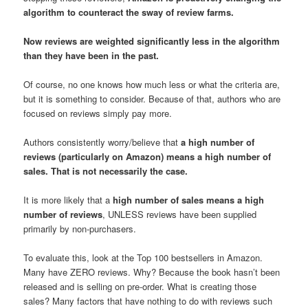
algorithm to counteract the sway of review farms.
Now reviews are weighted significantly less in the algorithm
than they have been in the past.
Of course, no one knows how much less or what the criteria are,
but it is something to consider. Because of that, authors who are
focused on reviews simply pay more.
Authors consistently worry/believe that
a high number of
reviews (particularly on Amazon) means a high number of
sales. That is not necessarily the case.
It is more likely that a
high number of sales means a high
number of reviews
, UNLESS reviews have been supplied
primarily by non-purchasers.
To evaluate this, look at the Top 100 bestsellers in Amazon.
Many have ZERO reviews. Why? Because the book hasn’t been
released and is selling on pre-order. What is creating those
sales? Many factors that have nothing to do with reviews such