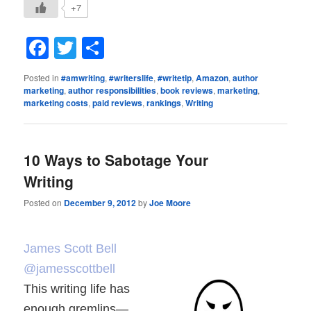
+7
Facebook
Twitter
Share
Posted in
#amwriting
,
#writerslife
,
#writetip
,
Amazon
,
author
marketing
,
author responsibilities
,
book reviews
,
marketing
,
marketing costs
,
paid reviews
,
rankings
,
Writing
10 Ways to Sabotage Your
Writing
Posted on
December 9, 2012
by
Joe Moore
James Scott Bell
@jamesscottbell
This writing life has
enough gremlins—