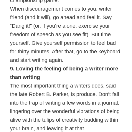
championship game.
When discouragement comes to you, writer
friend (and it will), go ahead and feel it. Say
“Dang it!” (or, if you’re alone, exercise your
freedom of speech as you see fit). But time
yourself. Give yourself permission to feel bad
for thirty minutes. After that, go to the keyboard
and start writing again.
9. Loving the feeling of being a writer more
than writing
The most important thing a writers does, said
the late Robert B. Parker, is produce. Don’t fall
into the trap of writing a few words in a journal,
lingering over the wonderful vibrations of being
alive with the tulips of creativity budding within
your brain, and leaving it at that.