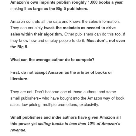
Amazon’s own imprints publish roughly 1,000 books a year,
making it
as large as the Big 5 publishers
.
Amazon controls all the data and knows the sales information.
They can certainly
tweak the metadata as needed to drive
sales
within their algorithm
.
Other publishers can do this too, if
they know how and employ people to do it.
Most don’t, not even
the Big 5.
What can the average author do to compete?
First,
do not accept Amazon as the arbiter of books or
literature
.
They are not. Don’t become one of those authors–and some
small publishers– who have bought into the Amazon way of book
sales–low pricing, multiple promotions, exclusivity.
Small publishers and indie authors have given Amazon all
this power yet
selling books is less than 10% of Amazon’s
revenue.