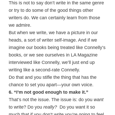
This is not to say don’t write in the same genre
or try to do some of the good things other
writers do. We can certainly learn from those
we admire.
But when we write, we have a picture in our
heads, a sort of writer self-image. And if we
imagine our books being treated like Connelly’s
books, or we see ourselves in LA Magazine
interviewed like Connelly, we’ll just end up
writing like a second-rate Connelly.
Do that and you stifle the thing that has the
chance to set you apart—your own voice.
6. “I’m not good enough to make it.”
That’s not the issue. The issue is: do you
want
to write? Do you
really?
Do you want it so
much that if you don’t write you’re going to feel