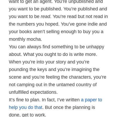
want to get an agent. You’re unpublished and
you want to be published. You’re published and
you want to be
read.
You’re read but not read in
the numbers you hoped. You’ve gone indie and
your books aren’t selling enough to buy you a
monthly mocha.
You can always find something to be unhappy
about. What you ought to do is write more.
When you’re into your story and you’re
pounding the keys and you’re imagining the
scene and you’re feeling the characters, you’re
not camping out in the untamed country of
unfulfilled expectations.
It’s fine to plan. In fact, I’ve written
a paper to
help you do that
. But once the planning is
done, get to work.