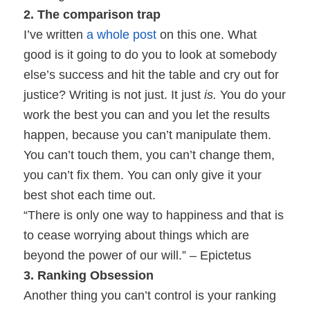
2. The comparison trap
I’ve written
a whole post
on this one. What
good is it going to do you to look at somebody
else’s success and hit the table and cry out for
justice? Writing is not just. It just
is.
You do your
work the best you can and you let the results
happen, because you can’t manipulate them.
You can’t touch them, you can’t change them,
you can’t fix them. You can only give it your
best shot each time out.
“There is only one way to happiness and that is
to cease worrying about things which are
beyond the power of our will.” – Epictetus
3. Ranking Obsession
Another thing you can’t control is your ranking