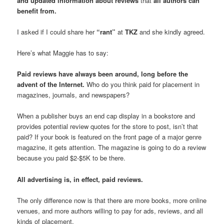
and updated information about reviews
that
all authors can
benefit from.
I asked if I could share her
“rant”
at
TKZ
and she kindly agreed.
Here’s what Maggie has to say:
Paid reviews have always been around, long before the
advent of the Internet.
Who do you think paid for placement in
magazines, journals, and newspapers?
When a publisher buys an end cap display in a bookstore and
provides potential review quotes for the store to post, isn’t that
paid? If your book is featured on the front page of a major genre
magazine, it gets attention. The magazine is going to do a review
because you paid $2-$5K to be there.
All advertising is, in effect, paid reviews.
The only difference now is that there are more books, more online
venues, and more authors willing to pay for ads, reviews, and all
kinds of placement.