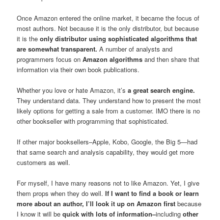
Once Amazon entered the online market, it became the focus of
most authors. Not because it is the only distributor, but because
it is the
only distributor using sophisticated algorithms that
are somewhat transparent.
A number of analysts and
programmers focus on
Amazon algorithms
and then share that
information via their own book publications.
Whether you love or hate Amazon, it’s
a great search engine.
They understand data. They understand how to present the most
likely options for getting a sale from a customer. IMO there is no
other bookseller with programming that sophisticated.
If other major booksellers–Apple, Kobo, Google, the Big 5—had
that same search and analysis capability, they would get more
customers as well.
For myself, I have many reasons not to like Amazon. Yet, I give
them props when they do well.
If I want to find a book or learn
more about an author, I’ll look it up on Amazon first
because
I know it will be
quick with lots of information–
including
other