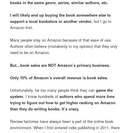
books in the same genre, series, similar authors, etc.
I will likely end up buying the book
somewhere else
to
support a local bookstore or another vendor
, but I go to
Amazon first.
Many people stay on Amazon because of that ease of use.
Authors often believe (mistakenly in my opinion) that they only
need to be on Amazon.
But…book sales are NOT Amazon’s primary business.
Only 10% of Amazon’s overall revenue is book sales.
Unfortunately, far too many people think they can
game the
system.
I know hundreds of
authors who spend more time
trying to figure out how to get higher ranking on Amazon
than they do writing books. It’s crazy.
Review factories have always been a part of the online book
environment. When I first entered indie publishing in 2011, there