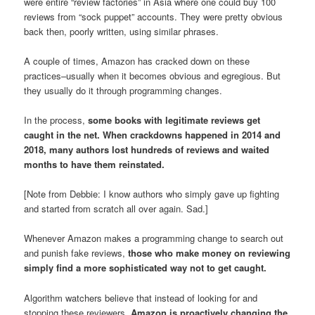
were entire “review factories” in Asia where one could buy 100
reviews from “sock puppet” accounts. They were pretty obvious
back then, poorly written, using similar phrases.
A couple of times, Amazon has cracked down on these
practices–usually when it becomes obvious and egregious. But
they usually do it through programming changes.
In the process,
some books with legitimate reviews get
caught in the net. When crackdowns happened in 2014 and
2018, many authors lost hundreds of reviews and waited
months to have them reinstated.
[Note from Debbie: I know authors who simply gave up fighting
and started from scratch all over again. Sad.]
Whenever Amazon makes a programming change to search out
and punish fake reviews,
those who make money on reviewing
simply find a more sophisticated way not to get caught.
Algorithm watchers believe that instead of looking for and
stopping these reviewers,
Amazon is proactively changing the