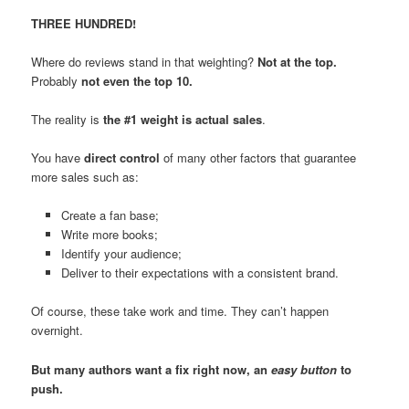
THREE HUNDRED!
Where do reviews stand in that weighting?
Not at the top.
Probably
not even the top 10.
The reality is
the #1 weight is actual sales
.
You have
direct control
of many other factors that guarantee
more sales such as:
Create a fan base;
Write more books;
Identify your audience;
Deliver to their expectations with a consistent brand.
Of course, these take work and time. They can’t happen
overnight.
But many authors want a fix right now, an
easy button
to
push.