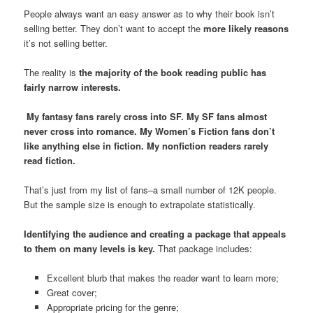
People always want an easy answer as to why their book isn’t
selling better. They don’t want to accept the
more likely reasons
it’s not selling better.
The reality is
the majority of the book reading public has
fairly narrow interests.
My fantasy fans rarely cross into SF. My SF fans almost
never cross into romance. My Women’s Fiction fans don’t
like anything else in fiction. My nonfiction readers rarely
read fiction.
That’s just from my list of fans–a small number of 12K people.
But the sample size is enough to extrapolate statistically.
Identifying the audience and creating a package that appeals
to them on many levels is key.
That package includes:
Excellent blurb that makes the reader want to learn more;
Great cover;
Appropriate pricing for the genre;