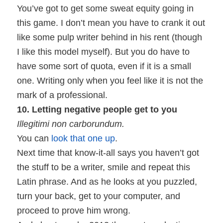
You’ve got to get some sweat equity going in
this game. I don’t mean you have to crank it out
like some pulp writer behind in his rent (though
I like this model myself). But you do have to
have some sort of quota, even if it is a small
one. Writing only when you feel like it is not the
mark of a professional.
10. Letting negative people get to you
Illegitimi non carborundum.
You can
look that one up
.
Next time that know-it-all says you haven’t got
the stuff to be a writer, smile and repeat this
Latin phrase. And as he looks at you puzzled,
turn your back, get to your computer, and
proceed to prove him wrong.