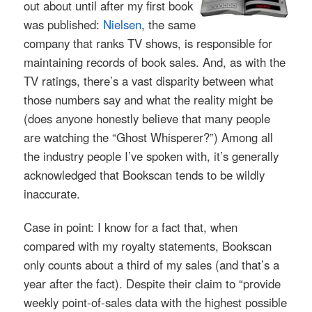
out about until after my first book
was published:
Nielsen
, the same
company that ranks TV shows, is responsible for
maintaining records of book sales. And, as with the
TV ratings, there’s a vast disparity between what
those numbers say and what the reality might be
(does anyone honestly believe that many people
are watching the “Ghost Whisperer?”) Among all
the industry people I’ve spoken with, it’s generally
acknowledged that Bookscan tends to be wildly
inaccurate.
Case in point: I know for a fact that, when
compared with my royalty statements, Bookscan
only counts about a third of my sales (and that’s a
year after the fact). Despite their claim to “provide
weekly point-of-sales data with the highest possible