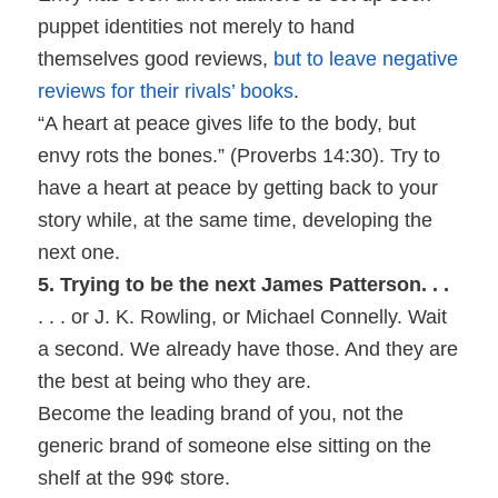
puppet identities not merely to hand
themselves good reviews,
but to leave negative
reviews for their rivals’ books
.
“A heart at peace gives life to the body, but
envy rots the bones.” (Proverbs 14:30). Try to
have a heart at peace by getting back to your
story while, at the same time, developing the
next one.
5. Trying to be the next James Patterson. . .
. . . or J. K. Rowling, or Michael Connelly. Wait
a second. We already have those. And they are
the best at being who they are.
Become the leading brand of you, not the
generic brand of someone else sitting on the
shelf at the 99¢ store.