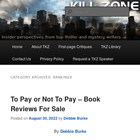
Skip
Skip
to
to
Sear
primary
secondary
content
content
Killzoneblog.com
Main
Home
About TKZ
First-page Critiques
TKZ Library
menu
Contact Us
Privacy Policy
Request a TKZ Speaker
CATEGORY ARCHIVES:
RANKINGS
To Pay or Not To Pay – Book
Reviews For Sale
Posted on
August 30, 2022
by
Debbie Burke
By
Debbie Burke