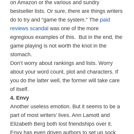
on Amazon or the various and sundry
bestseller lists. Or sure, there are things writers
do to try and “game the system.” The
paid
reviews scandal
was one of the more
egregious examples of this.
But in the end, the
game playing is not worth the knot in the
stomach.
Don’t worry about rankings and lists. Worry
about your word count, plot and characters. If
you do the latter well, the former will take care
of itself.
4. Envy
Another useless emotion. But it seems to be a
part of most writers’ lives. Ann Lamott and
Elizabeth Berg both lost friendships over it.
Envy has even driven authors to set up sock