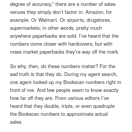
degree of accuracy,” there are a number of sales
venues they simply don’t factor in. Amazon, for
example. Or Walmart. Or airports, drugstores,
supermarkets; in other words, pretty much
anywhere paperbacks are sold. I’ve heard that the
numbers come closer with hardcovers, but with
mass market paperbacks they’re way off the mark.
So why, then, do these numbers matter? For the
sad truth is that they do. During my agent search,
one agent looked up my Bookscan numbers right in
front of me. And few people seem to know exactly
how far off they are. From various editors I’ve
heard that they double, triple, or even quadruple
the Bookscan numbers to approximate actual
sales.