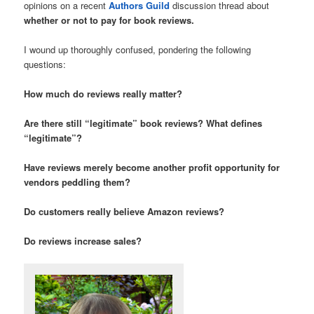
opinions on a recent
Authors Guild
discussion thread about
whether or not to pay for book reviews.
I wound up thoroughly confused, pondering the following
questions:
How much do reviews really matter?
Are there still “legitimate” book reviews? What defines
“legitimate”?
Have reviews merely become another profit opportunity for
vendors peddling them?
Do customers really believe Amazon reviews?
Do reviews increase sales?