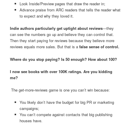
Look Inside/Preview pages that draw the reader in;
Advance praise from ARC readers that tells the reader what
to expect and why they loved it.
Indie authors particularly get uptight about reviews
—they
can see the numbers go up and believe they can control that.
Then they start paying for reviews because they believe more
reviews equals more sales. But that is a
false sense of control.
Where do you stop paying? Is 50 enough? How about 100?
I now see books with over 100K ratings. Are you kidding
me?
The get-more-reviews game is one you can’t win because:
You likely don’t have the budget for big PR or marketing
campaigns;
You can’t compete against contacts that big publishing
houses have.