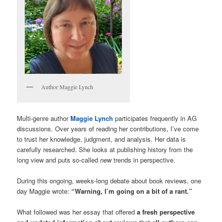
Author Maggie Lynch
Multi-genre author
Maggie Lynch
participates frequently in AG
discussions. Over years of reading her contributions, I’ve come
to trust her knowledge, judgment, and analysis. Her data is
carefully researched. She looks at publishing history from the
long view and puts so-called
new
trends in perspective.
During this ongoing, weeks-long debate about book reviews, one
day Maggie wrote:
“Warning, I’m going on a bit of a rant.”
What followed was her essay that offered
a fresh perspective