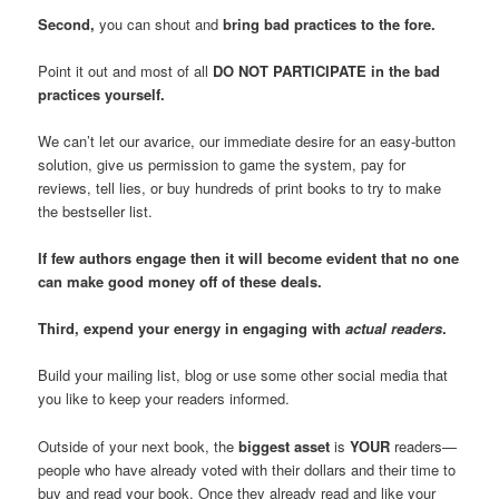
Second,
you can shout and
bring bad practices to the fore.
Point it out and most of all
DO NOT PARTICIPATE in the bad
practices yourself.
We can’t let our avarice, our immediate desire for an easy-button
solution, give us permission to game the system, pay for
reviews, tell lies, or buy hundreds of print books to try to make
the bestseller list.
If few authors engage then it will become evident that no one
can make good money off of these deals.
Third, expend your energy in engaging with
actual readers
.
Build your mailing list, blog or use some other social media that
you like to keep your readers informed.
Outside of your next book, the
biggest asset
is
YOUR
readers—
people who have already voted with their dollars and their time to
buy and read your book. Once they already read and like your