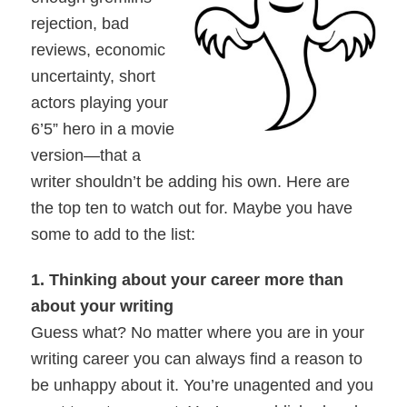
rejection, bad
reviews, economic
uncertainty, short
actors playing your
6’5” hero in a movie
version—that a
writer shouldn’t be adding his own. Here are
the top ten to watch out for. Maybe you have
some to add to the list:
1. Thinking about your career more than
about your writing
Guess what? No matter where you are in your
writing career you can always find a reason to
be unhappy about it. You’re unagented and you