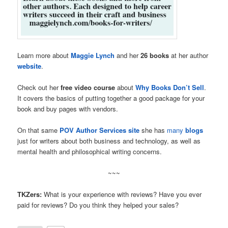
Learn more about
Maggie Lynch
and her
26 books
at her author
website
.
Check out her
free video course
about
Why Books Don’t Sell
.
It covers the basics of putting together a good package for your
book and buy pages with vendors.
On that same
POV Author Services site
she has
many
blogs
just for writers about both business and technology, as well as
mental health and philosophical writing concerns.
~~~
TKZers:
What is your experience with reviews? Have you ever
paid for reviews? Do you think they helped your sales?