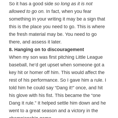
So it has a good side
so long as it is not
allowed to go on.
In fact, when you fear
something in your writing it may be a sign that
this is the place you need to go. This is where
the fresh material may be. You need to go
there, and assess it later.
8. Hanging on to discouragement
When my son was first pitching Little League
baseball, he’d get upset when someone got a
key hit or homer off him. This would affect the
rest of his performance. So I gave him a rule. I
told him he could say “Dang it!” once, and hit
his glove with his fist. This became the “one
Dang It rule.” It helped settle him down and he
went to a great season and a victory in the