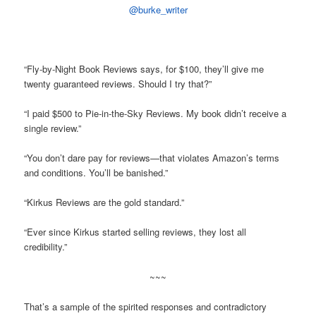
@burke_writer
“Fly-by-Night Book Reviews says, for $100, they’ll give me
twenty guaranteed reviews. Should I try that?”
“I paid $500 to Pie-in-the-Sky Reviews. My book didn’t receive a
single review.”
“You don’t dare pay for reviews—that violates Amazon’s terms
and conditions. You’ll be banished.”
“Kirkus Reviews are the gold standard.”
“Ever since Kirkus started selling reviews, they lost all
credibility.”
~~~
That’s a sample of the spirited responses and contradictory