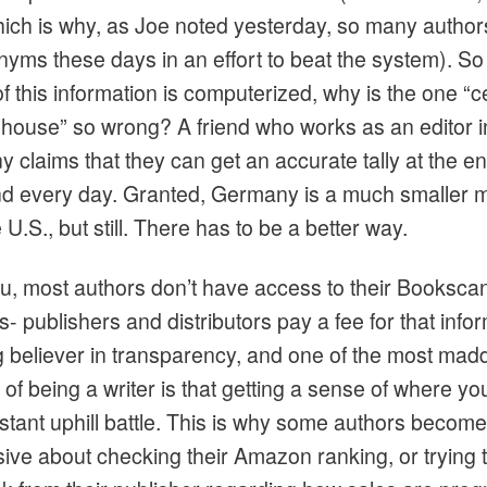
hich is why, as Joe noted yesterday, so many author
yms these days in an effort to beat the system). S
 of this information is computerized, why is the one “c
ghouse” so wrong? A friend who works as an editor i
 claims that they can get an accurate tally at the en
d every day. Granted, Germany is a much smaller 
 U.S., but still. There has to be a better way.
u, most authors don’t have access to their Booksca
 publishers and distributors pay a fee for that infor
ig believer in transparency, and one of the most mad
of being a writer is that getting a sense of where yo
nstant uphill battle. This is why some authors become
ive about checking their Amazon ranking, or trying t