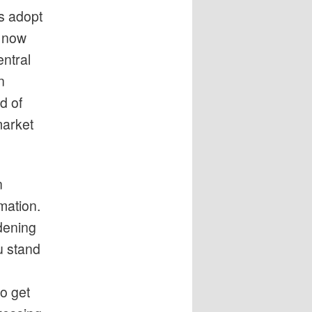
s adopt
o now
entral
n
d of
market
n
mation.
dening
u stand
o get