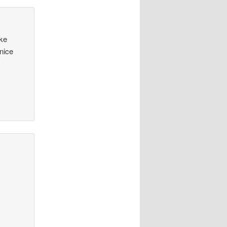
ike
nice