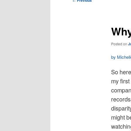
←
Previous
navigation
Why
Posted on
J
by Michel
So here’
my firs
company
records 
dispari
might b
watchin