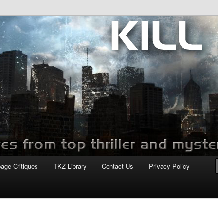
com
page Critiques
TKZ Library
Contact Us
Privacy Policy