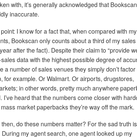
oken with, it’s generally acknowledged that Booksca
ldly inaccurate.
point: I know for a fact that, when compared with my
nts, Bookscan only counts about a third of my sales
 year after the fact). Despite their claim to “provide 
-sales data with the highest possible degree of accu
e a number of sales venues they simply don’t factor 
 for example. Or Walmart. Or airports, drugstores,
rkets; in other words, pretty much anywhere pape
d. I’ve heard that the numbers come closer with hard
h mass market paperbacks they’re way off the mark.
 then, do these numbers matter? For the sad truth is
. During my agent search, one agent looked up my