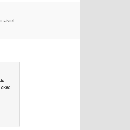
rnational
ids
kicked