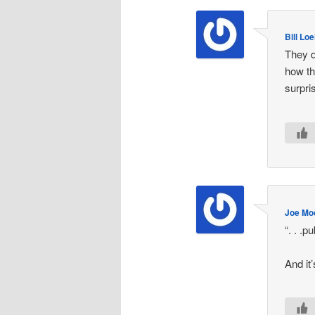
Bill Lo
They d
how th
surpri
Joe Mo
“. . .p
And it