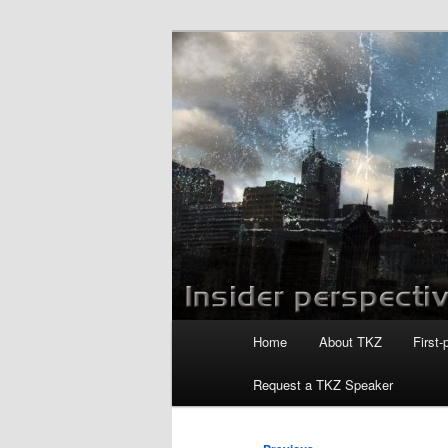
Skip
to
primary
Killzoneblog.
content
Main
Home
About TKZ
First-
menu
Request a TKZ Speaker
Post