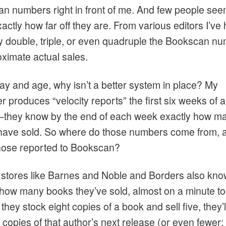
n numbers right in front of me. And few people see
ctly how far off they are. From various editors I’ve
ey double, triple, or even quadruple the Bookscan n
oximate actual sales.
day and age, why isn’t a better system in place? My
r produces “velocity reports” the first six weeks of 
–they know by the end of each week exactly how m
have sold. So where do those numbers come from, 
those reported to Bookscan?
 stores like Barnes and Noble and Borders also kno
 how many books they’ve sold, almost on a minute to
f they stock eight copies of a book and sell five, they’l
 copies of that author’s next release (or even fewer;