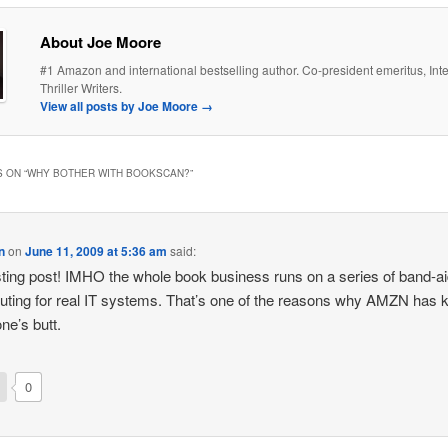
About Joe Moore
#1 Amazon and international bestselling author. Co-president emeritus, Inte
Thriller Writers.
View all posts by Joe Moore
→
 ON “
WHY BOTHER WITH BOOKSCAN?
”
n
on
June 11, 2009 at 5:36 am
said:
sting post! IMHO the whole book business runs on a series of band-a
tuting for real IT systems. That’s one of the reasons why AMZN has 
ne’s butt.
0