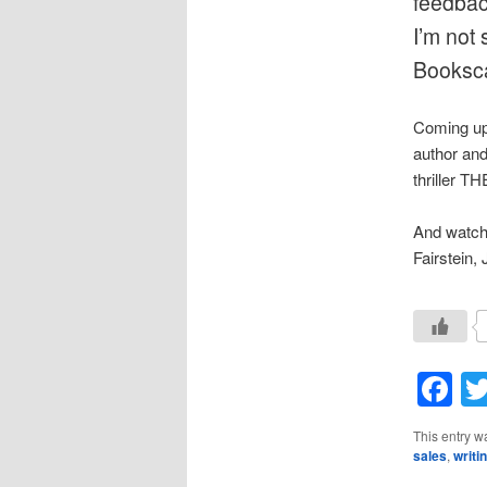
feedbac
I’m not 
Booksca
Coming up 
author an
thriller T
And watch 
Fairstein,
F
This entry w
sales
,
writi