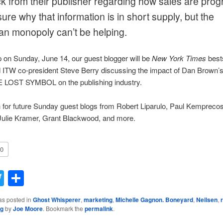
k from their publisher regarding how sales are prog
sure why that information is in short supply, but the
n monopoly can’t be helping.
on Sunday, June 14, our guest blogger will be
New York Times
bests
d ITW co-president Steve Berry discussing the impact of Dan Brown’
HE LOST SYMBOL on the publishing industry.
for future Sunday guest blogs from Robert Liparulo, Paul Kemprecos
 Julie Kramer, Grant Blackwood, and more.
0
acebook
Twitter
Share
as posted in
Ghost Whisperer
,
marketing
,
Michelle Gagnon. Boneyard
,
Neilsen
,
ng
by
Joe Moore
. Bookmark the
permalink
.