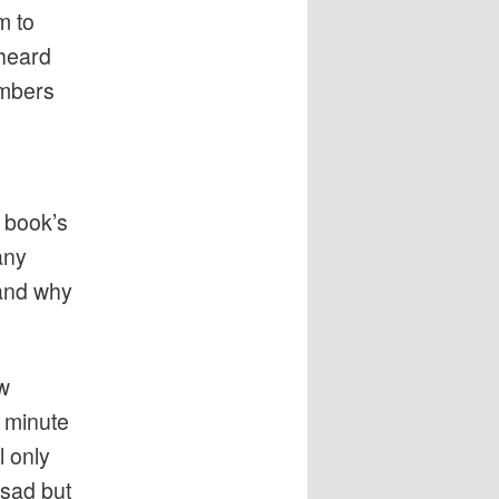
m to
 heard
umbers
a book’s
any
and why
w
 minute
l only
 sad but