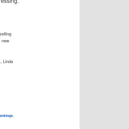
ressing.
elling
s new
, Linda
rankings
,