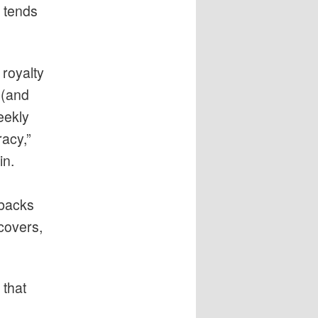
n tends
 royalty
 (and
weekly
racy,”
in.
rbacks
covers,
 that