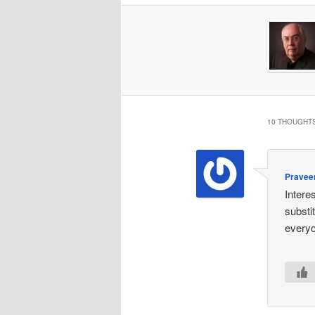
10 THOUGHTS
Pravee
Intere
substi
everyo