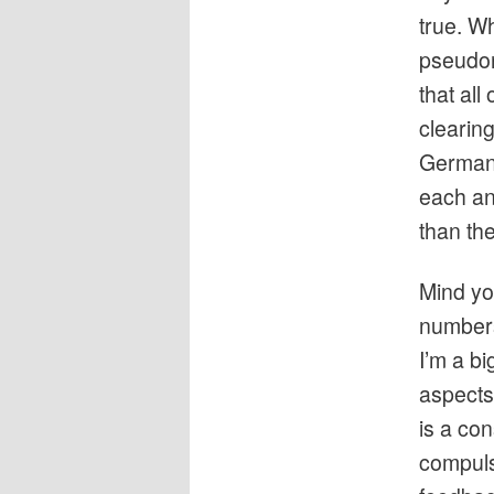
true. W
pseudon
that all
clearin
Germany
each an
than the
Mind yo
numbers-
I’m a b
aspects 
is a co
compuls