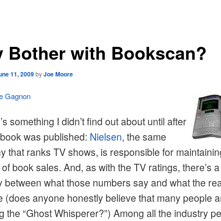
 Bother with Bookscan?
une 11, 2009
by
Joe Moore
le Gagnon
s something I didn’t find out about until after
t book was published:
Nielsen
, the same
 that ranks TV shows, is responsible for maintainin
of book sales. And, as with the TV ratings, there’s a
ty between what those numbers say and what the real
e (does anyone honestly believe that many people a
g the “Ghost Whisperer?”) Among all the industry p