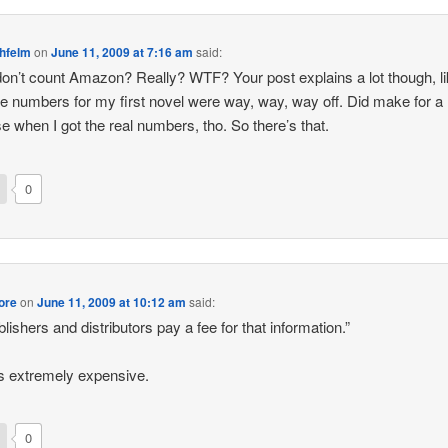
ehfelm
on
June 11, 2009 at 7:16 am
said:
on’t count Amazon? Really? WTF? Your post explains a lot though, l
e numbers for my first novel were way, way, way off. Did make for a 
se when I got the real numbers, tho. So there’s that.
0
ore
on
June 11, 2009 at 10:12 am
said:
ublishers and distributors pay a fee for that information.”
’s extremely expensive.
0