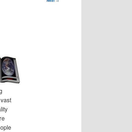
Next
→
g
 vast
ity
re
eople