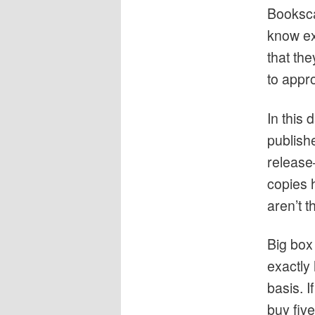
Booksca
know exa
that th
to appr
In this 
publishe
release
copies 
aren’t 
Big box
exactly
basis. I
buy five