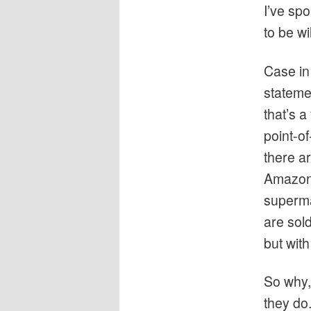
I’ve sp
to be wi
Case in 
stateme
that’s a
point-of
there ar
Amazon,
superma
are sol
but wit
So why,
they do