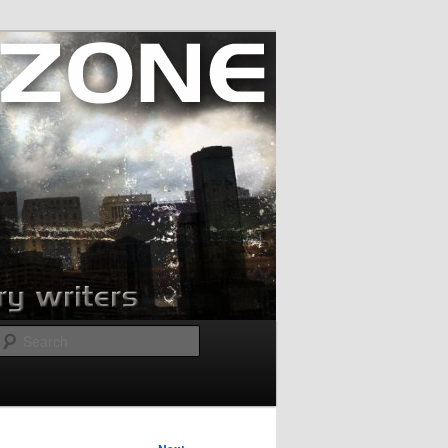
Search