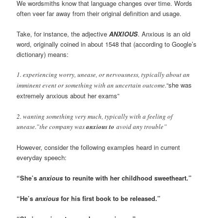
We wordsmiths know that language changes over time. Words
often veer far away from their original definition and usage.
Take, for instance, the adjective
ANXIOUS
. Anxious is an old
word, originally coined in about 1548 that (according to Google’s
dictionary) means:
1. experiencing worry, unease, or nervousness, typically about an
“she was
imminent event or something with an uncertain outcome.
extremely anxious about her exams”
2. wanting something very much, typically with a feeling of
unease.”the company was
anxious to
avoid any trouble”
However, consider the following examples heard in current
everyday speech:
“She’s
anxious
to reunite with her childhood sweetheart.”
“He’s
anxious
for his first book to be released.”