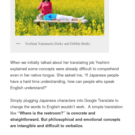
Yoshimi Yamamoto-Derks and Debbie Burke
When we initially talked about her translating job Yoshimi
explained some concepts were already difficult to comprehend
even in her native tongue. She asked me, “If Japanese people
have a hard time understanding, how can people who speak
English understand?”
Simply plugging Japanese characters into Google Translate to
change the words to English wouldn’t work. A simple translation
like
“Where is the restroom?” is concrete and
straightforward. But philosophical and emotional concepts
are intangible and difficult to verbalize.