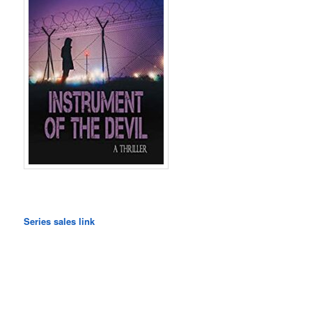
Series sales link