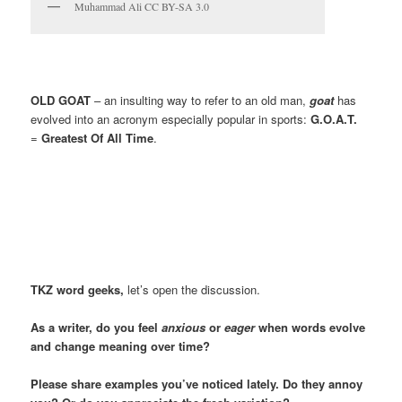
Muhammad Ali CC BY-SA 3.0
OLD GOAT
– an insulting way to refer to an old man,
goat
has
evolved into an acronym especially popular in sports:
G.O.A.T.
=
Greatest Of All Time
.
TKZ
word geeks,
let’s open the discussion.
As a writer, do you feel
anxious
or
eager
when words evolve
and change meaning over time?
Please share examples you’ve noticed lately. Do they annoy