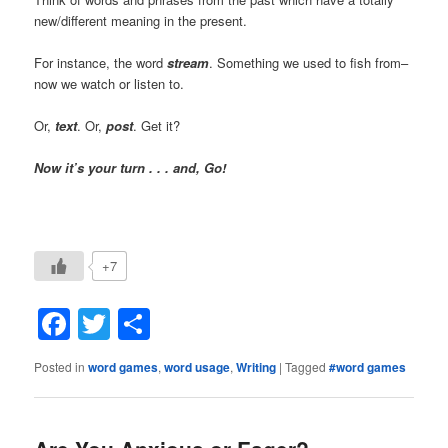
new/different meaning in the present.
For instance, the word
stream
. Something we used to fish from–
now we watch or listen to.
Or,
text
. Or,
post
. Get it?
Now it’s your turn . . . and, Go!
+7
Facebook
Twitter
Share
Posted in
word games
,
word usage
,
Writing
|
Tagged
#word games