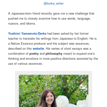
@burke_writer
A Japanese-born friend recently gave me a new challenge that
pushed me to closely examine how to use words, language,
nuance, and idioms.
Yoshimi Yamamoto-Derks
had been asked by her former
teacher to translate his writings from Japanese to English. He is
a Nature Essence producer and the subject was essences,
described on this
website.
His series of short essays was a
combination of
poetry
and
philosophy
meant to expand one’s
thinking and emotions in more positive directions assisted by the
use of various essences.