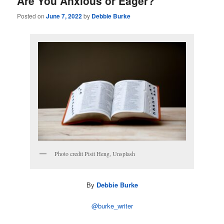
Are You Anxious or Eager?
Posted on
June 7, 2022
by
Debbie Burke
Photo credit Pisit Heng, Unsplash
By
Debbie Burke
@burke_writer