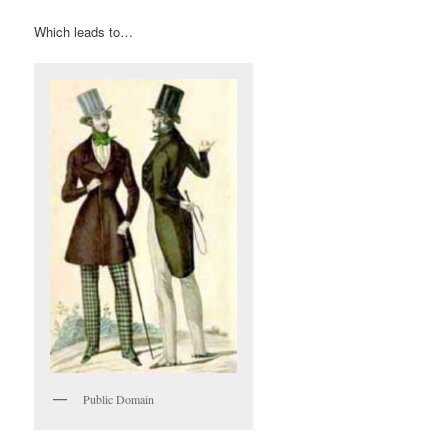
Which leads to…
Public Domain