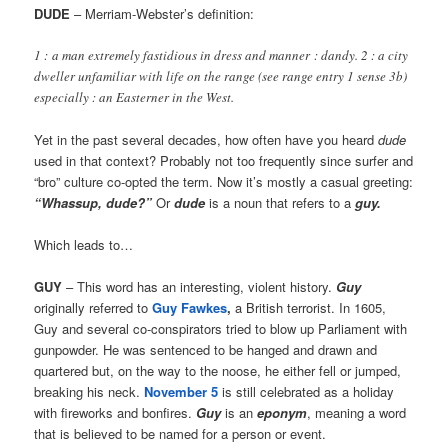
DUDE
– Merriam-Webster’s definition:
1 : a man extremely fastidious in dress and manner : dandy. 2 : a city
dweller unfamiliar with life on the range (see range entry 1 sense 3b)
especially : an Easterner in the West.
Yet in the past several decades, how often have you heard
dude
used in that context? Probably not too frequently since surfer and
“bro” culture co-opted the term. Now it’s mostly a casual greeting:
“Whassup, dude?”
Or
dude
is a noun that refers to a
guy.
Which leads to…
GUY
– This word has an interesting, violent history.
Guy
originally referred to
Guy Fawkes
,
a British terrorist. In 1605,
Guy and several co-conspirators tried to blow up Parliament with
gunpowder. He was sentenced to be hanged and drawn and
quartered but, on the way to the noose, he either fell or jumped,
breaking his neck.
November 5
is still celebrated as a holiday
with fireworks and bonfires.
Guy
is an
eponym
, meaning a word
that is believed to be named for a person or event.