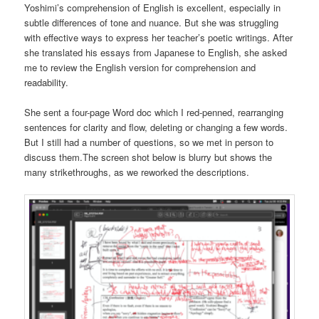
Yoshimi’s comprehension of English is excellent, especially in
subtle differences of tone and nuance. But she was struggling
with effective ways to express her teacher’s poetic writings. After
she translated his essays from Japanese to English, she asked
me to review the English version for comprehension and
readability.
She sent a four-page Word doc which I red-penned, rearranging
sentences for clarity and flow, deleting or changing a few words.
But I still had a number of questions, so we met in person to
discuss them.The screen shot below is blurry but shows the
many strikethroughs, as we reworked the descriptions.