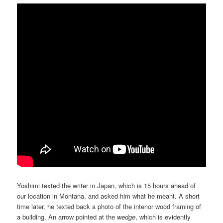
Yoshimi texted the writer in Japan, which is 15 hours ahead of
our location in Montana, and asked him what he meant. A short
time later, he texted back a photo of the interior wood framing of
a building. An arrow pointed at the
wedge
, which is evidently