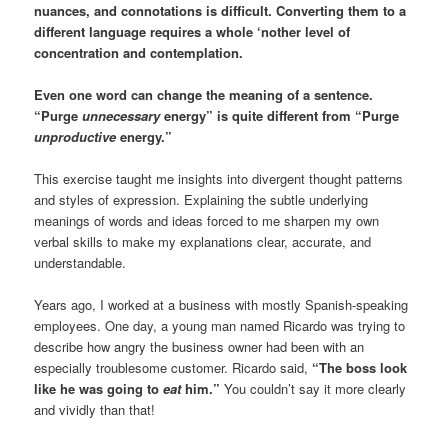
nuances, and connotations is difficult. Converting them to a
different language requires a whole ‘nother level of
concentration and contemplation.
Even one word can change the meaning of a sentence.
“Purge
unnecessary
energy” is quite different from “Purge
unproductive
energy.”
This exercise taught me insights into divergent thought patterns
and styles of expression. Explaining the subtle underlying
meanings of words and ideas forced to me sharpen my own
verbal skills to make my explanations clear, accurate, and
understandable.
Years ago, I worked at a business with mostly Spanish-speaking
employees. One day, a young man named Ricardo was trying to
describe how angry the business owner had been with an
especially troublesome customer. Ricardo said,
“The boss look
like he was going to
eat
him.”
You couldn’t say it more clearly
and vividly than that!