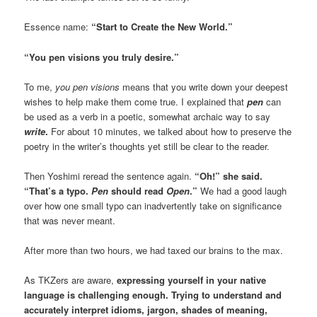
Essence name:
“Start to Create the New World.”
“You pen visions you truly desire.”
To me,
you pen visions
means that you write down your deepest
wishes to help make them come true. I explained that
pen
can
be used as a verb in a poetic, somewhat archaic way to say
write
.
For about 10 minutes, we talked about how to preserve the
poetry in the writer’s thoughts yet still be clear to the reader.
Then Yoshimi reread the sentence again.
“Oh!” she said.
“That’s a typo.
Pen
should read
Open
.”
We had a good laugh
over how one small typo can inadvertently take on significance
that was never meant.
After more than two hours, we had taxed our brains to the max.
As TKZers are aware,
expressing yourself in your native
language is challenging enough. Trying to understand and
accurately interpret idioms, jargon, shades of meaning,