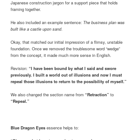
Japanese construction jargon for a support piece that holds
framing together.
He also included an example sentence:
The business plan was
built like a castle upon sand
.
Okay, that matched our initial impression of a flimsy, unstable
foundation. Once we removed the troublesome word “wedge”
from the concept, it made much more sense in English.
Revision:
“I have been bound by what I said and swore
previously. I built a world out of illusions and now I must
repeal those illusions to return to the possibility of myself.”
We also changed the section name from
“Retraction”
to
“Repeal.”
Blue Dragon Eyes
essence helps to: