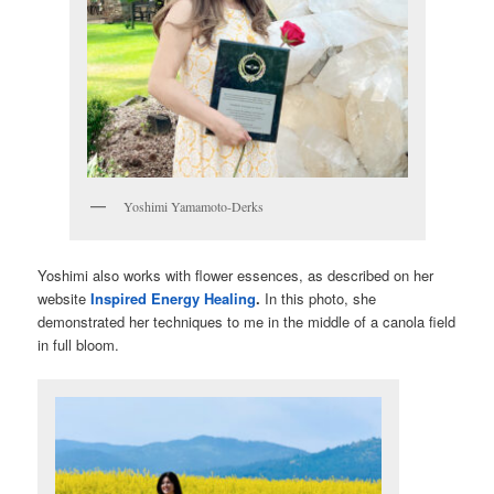
Yoshimi Yamamoto-Derks
Yoshimi also works with flower essences, as described on her
website
Inspired Energy Healing
.
In this photo, she
demonstrated her techniques to me in the middle of a canola field
in full bloom.