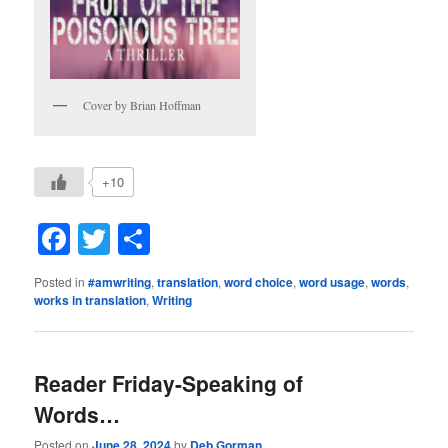
Cover by Brian Hoffman
+10
Facebook
Twitter
Share
Posted in
#amwriting
,
translation
,
word choice
,
word usage
,
words
,
works in translation
,
Writing
Reader Friday-Speaking of
Words…
Posted on
June 28, 2024
by
Deb Gorman