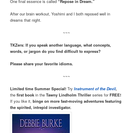
One final essence is called
“Repose in Dream.”
After our brain workout, Yoshimi and I both reposed well in
dreams that night.
~~~
TKZers: If you speak another language, what concepts,
words, or jargon do you find difficult to express?
Please share your favorite idioms.
~~~
Limited time Summer Special!
Try
Instrument of the Devil
,
the
first book
in the
Tawny Lindholm Thriller
series for
FREE!
If you like it,
binge on more fast-moving adventures featuring
the spirited, intrepid investigator.