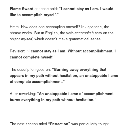
Flame Sword
essence said:
“I cannot stay as I am. I would
like to accomplish myself.”
Hmm. How does one accomplish oneself? In Japanese, the
phrase works. But in English, the verb
accomplish
acts on the
object
myself
, which doesn’t make grammatical sense.
Revision:
“I cannot stay as I am. Without accomplishment, I
cannot complete myself.”
The description goes on:
“Burning away everything that
appears in my path without hesitation, an unstoppable flame
of complete accomplishment.”
After reworking:
“An unstoppable flame of accomplishment
burns everything in my path without hesitation.”
The next section titled
“Retraction”
was particularly tough: