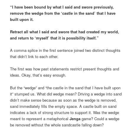
“I have been bound by what I said and swore previously,
remove the wedge from the ‘castle in the sand’ that I have
built upon it.
Retract all what I said and swore that had created my world,
and return to ‘myself’ that it is possibility itself.”
A comma splice in the first sentence joined two distinct thoughts
that didn’t link to each other.
The first was how past statements restrict present thoughts and
ideas. Okay, that’s easy enough.
But the “wedge” and “the castle in the sand that I have built upon
it” stumped us. What did wedge mean? Driving a wedge into sand
didn’t make sense because as soon as the wedge is removed,
sand immediately fills the empty space. A castle built on sand
indicates a lack of strong structure to support it. Was the wedge
meant to represent a metaphorical
Jenga
game? Could a wedge
be removed without the whole sandcastle falling down?