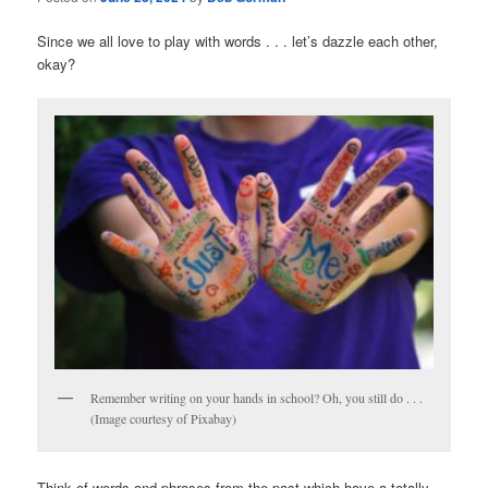
Since we all love to play with words . . . let’s dazzle each other,
okay?
Remember writing on your hands in school? Oh, you still do . . .
(Image courtesy of Pixabay)
Think of words and phrases from the past which have a totally