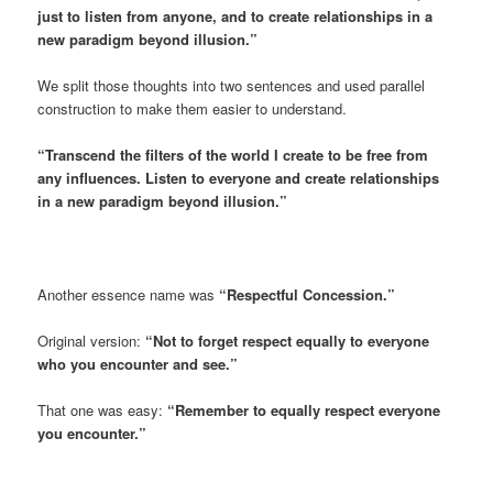
just to listen from anyone, and to create relationships in a
new paradigm beyond illusion.”
We split those thoughts into two sentences and used parallel
construction to make them easier to understand.
“Transcend the filters of the world I create to be free from
any influences. Listen to everyone and create relationships
in a new paradigm beyond illusion.”
Another essence name was
“Respectful Concession.”
Original version:
“Not to forget respect equally to everyone
who you encounter and see.”
That one was easy:
“Remember to equally respect everyone
you encounter.”