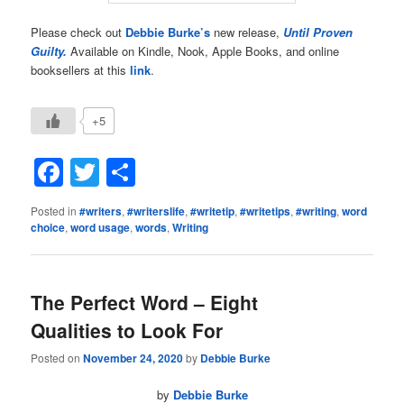
Please check out
Debbie Burke’s
new release,
Until Proven
Guilty.
Available on Kindle, Nook, Apple Books, and online
booksellers at this
link
.
+5
Facebook
Twitter
Share
Posted in
#writers
,
#writerslife
,
#writetip
,
#writetips
,
#writing
,
word
choice
,
word usage
,
words
,
Writing
The Perfect Word – Eight
Qualities to Look For
Posted on
November 24, 2020
by
Debbie Burke
by
Debbie Burke