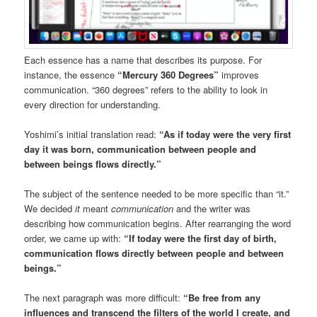
Each essence has a name that describes its purpose. For
instance, the essence
“Mercury 360 Degrees”
improves
communication. “360 degrees” refers to the ability to look in
every direction for understanding.
Yoshimi’s initial translation read:
“As if today were the very first
day it was born, communication between people and
between beings flows directly.”
The subject of the sentence needed to be more specific than “it.”
We decided
it
meant
communication
and the writer was
describing how communication begins. After rearranging the word
order, we came up with:
“If today were the first day of birth,
communication flows directly between people and between
beings.”
The next paragraph was more difficult:
“Be free from any
influences and transcend the filters of the world I create, and