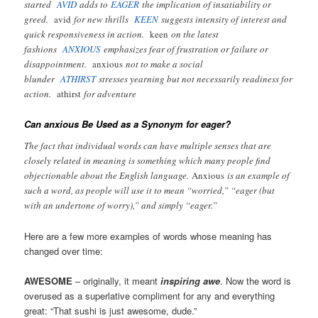
started
AVID
adds to
EAGER
the implication of insatiability or
greed.
avid
for new thrills
KEEN
suggests intensity of interest and
quick responsiveness in action.
keen
on the latest
fashions
ANXIOUS
emphasizes fear of frustration or failure or
disappointment.
anxious
not to make a social
blunder
ATHIRST
stresses yearning but not necessarily readiness for
action.
athirst
for adventure
Can anxious Be Used as a Synonym for eager?
The fact that individual words can have multiple senses that are
closely related in meaning is something which many people find
objectionable about the English language.
Anxious
is an example of
such a word, as people will use it to mean “worried,” “eager (but
with an undertone of worry),” and simply “eager.”
Here are a few more examples of words whose meaning has
changed over time:
AWESOME
– originally, it meant
inspiring awe
. Now the word is
overused as a superlative compliment for any and everything
great: “That sushi is just awesome, dude.”