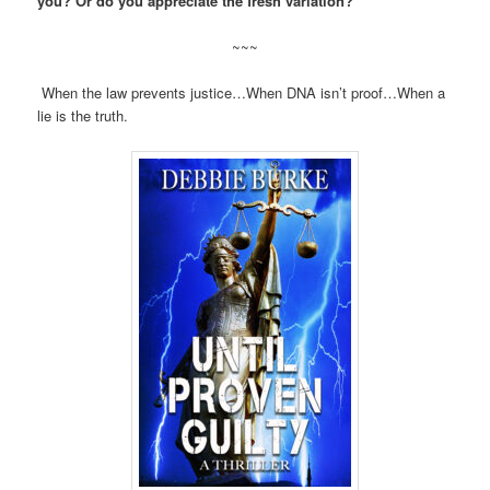
you? Or do you appreciate the fresh variation?
~~~
When the law prevents justice…When DNA isn’t proof…When a
lie is the truth.