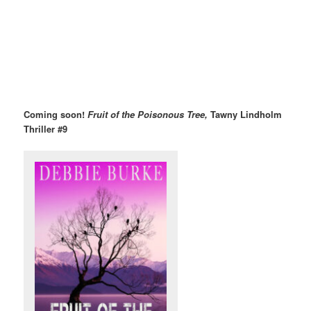
Coming soon!
Fruit of the Poisonous Tree,
Tawny Lindholm
Thriller #9