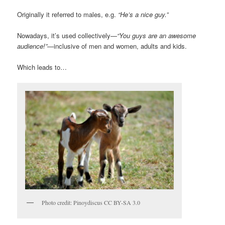
Originally it referred to males, e.g.
“He’s a nice guy.”
Nowadays, it’s used collectively—
“You guys are an awesome
audience!”
—inclusive of men and women, adults and kids.
Which leads to…
Photo credit: Pinoydiscus CC BY-SA 3.0