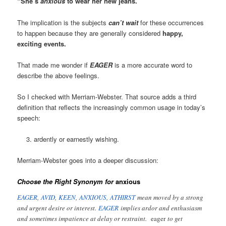
“She’s
anxious
to wear her new jeans.”
The implication is the subjects
can’t wait
for these occurrences
to happen because they are generally considered
happy,
exciting events.
That made me wonder if
EAGER
is a more accurate word to
describe the above feelings.
So I checked with Merriam-Webster. That source adds a third
definition that reflects the increasingly common usage in today’s
speech:
ardently or earnestly wishing.
Merriam-Webster goes into a deeper discussion:
Choose the Right Synonym for
anxious
EAGER
,
AVID
,
KEEN
,
ANXIOUS
,
ATHIRST
mean moved by a strong
and urgent desire or interest.
EAGER
implies ardor and enthusiasm
and sometimes impatience at delay or restraint.
eager
to get