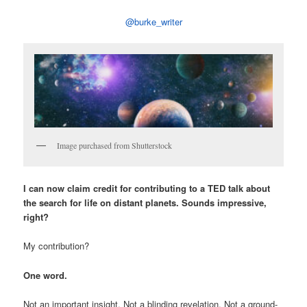
@burke_writer
Image purchased from Shutterstock
I can now claim credit for contributing to a TED talk about
the search for life on distant planets. Sounds impressive,
right?
My contribution?
One word.
Not an important insight. Not a blinding revelation. Not a ground-