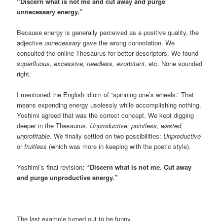
“Discern what is not me and cut away and purge
unnecessary energy.”
Because energy is generally perceived as a positive quality, the
adjective
unnecessary
gave the wrong connotation. We
consulted the online Thesaurus for better descriptors. We found
superfluous, excessive, needless, exorbitant
, etc. None sounded
right.
I mentioned the English idiom of “spinning one’s wheels.” That
means expending energy uselessly while accomplishing nothing.
Yoshimi agreed that was the correct concept. We kept digging
deeper in the Thesaurus.
Unproductive, pointless, wasted,
unprofitable
. We finally settled on two possibilities:
Unproductive
or
fruitless
(which was more in keeping with the poetic style).
Yoshimi’s final revision
: “Discern what is not me. Cut away
and purge unproductive energy.”
The last example turned out to be funny.