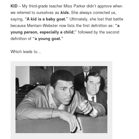
KID
– My third-grade teacher Miss Parker didn’t approve when
we referred to ourselves as
kids
.
She always corrected us,
saying,
“A kid is a baby goat.”
Ultimately, she lost that battle
because Merriam-Webster now lists the first definition as:
“a
young person, especially a child;”
followed by the second
definition of
“a young goat.”
Which leads to…