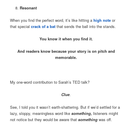
Resonant
When you find the perfect word, it’s like hitting a
high note
or
that special
crack of a bat
that sends the ball into the stands.
You know it when you find it.
And readers know because your story is on pitch and
memorable.
My one-word contribution to Sarah’s TED talk?
Clue
.
See, I told you it wasn’t earth-shattering. But if we’d settled for a
lazy, sloppy, meaningless word like
something
,
listeners might
not notice but they would be aware that
something
was off.