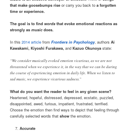
that make goosebumps rise
or carry you back to
a forgotten
time or experience.
The goal is to find
words
that evoke emotional reactions as
strongly as
music
does.
In this
2014 article
from
Frontiers in Psychology
, authors
Ai
Kawakami, Kiyoshi Furakawa,
and
Kazuo Okunoya
state:
“We consider musically evoked emotion vicarious, as we are not
threatened when we experience it, in the way that we can be during
the course of experiencing emotion in daily life. When we listen to
sad music, we experience vicarious sadness.”
What do you want the reader to feel in any given scene?
Heartened, hopeful, distressed, depressed, ecstatic, puzzled,
disappointed, awed, furious, impatient, frustrated, terrified.
Choose the emotion then find ways to depict that feeling through
carefully selected words that
show
the emotion.
Accurate