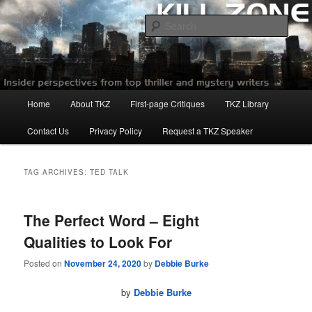
Skip
Skip
to
to
Sear
primary
secondary
content
content
Killzoneblog.com
Main
Home
About TKZ
First-page Critiques
TKZ Library
menu
Contact Us
Privacy Policy
Request a TKZ Speaker
TAG ARCHIVES:
TED TALK
The Perfect Word – Eight
Qualities to Look For
Posted on
November 24, 2020
by
Debbie Burke
by
Debbie Burke