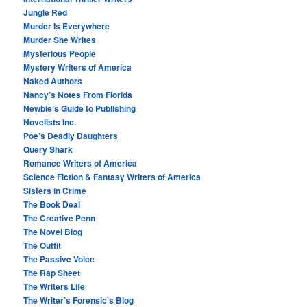
Jungle Red
Murder Is Everywhere
Murder She Writes
Mysterious People
Mystery Writers of America
Naked Authors
Nancy’s Notes From Florida
Newbie’s Guide to Publishing
Novelists Inc.
Poe’s Deadly Daughters
Query Shark
Romance Writers of America
Science Fiction & Fantasy Writers of America
Sisters in Crime
The Book Deal
The Creative Penn
The Novel Blog
The Outfit
The Passive Voice
The Rap Sheet
The Writers Life
The Writer’s Forensic’s Blog