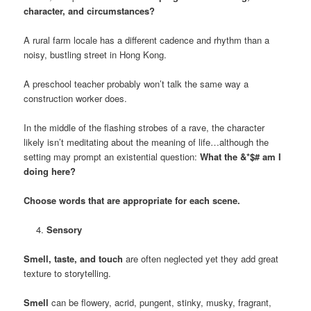
character, and circumstances?
A rural farm locale has a different cadence and rhythm than a
noisy, bustling street in Hong Kong.
A preschool teacher probably won’t talk the same way a
construction worker does.
In the middle of the flashing strobes of a rave, the character
likely isn’t meditating about the meaning of life…although the
setting may prompt an existential question:
What the &*$# am I
doing here?
Choose words that are appropriate for each scene.
Sensory
Smell, taste, and touch
are often neglected yet they add great
texture to storytelling.
Smell
can be flowery, acrid, pungent, stinky, musky, fragrant,