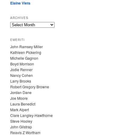
Elaine Viets
ARCHIVES
A
R
C
EMERITI
H
John Ramsey Miller
I
Kathleen Pickering
V
Michelle Gagnon
E
Boyd Morrison
S
Jodie Renner
Nancy Cohen
Larry Brooks
Robert Gregory Browne
Jordan Dane
Joe Moore
Laura Benedict
Mark Alpert
Clare Langley-Hawthorne
Steve Hooley
John Gilstrap
Reavis Z Wortham