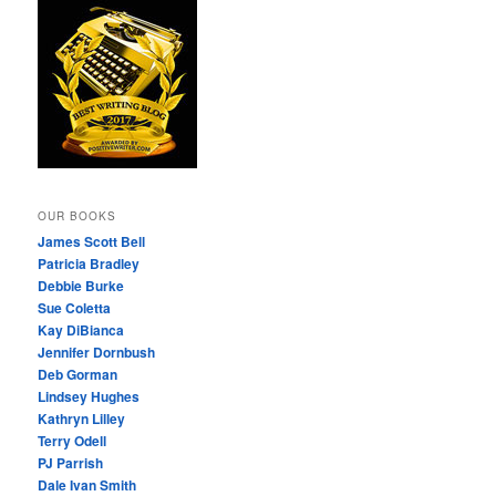
OUR BOOKS
James Scott Bell
Patricia Bradley
Debbie Burke
Sue Coletta
Kay DiBianca
Jennifer Dornbush
Deb Gorman
Lindsey Hughes
Kathryn Lilley
Terry Odell
PJ Parrish
Dale Ivan Smith