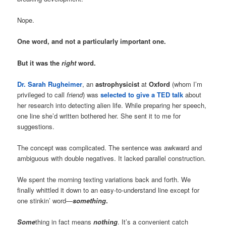
Nope.
One word, and not a particularly important one.
But it was the
right
word.
Dr. Sarah Rugheimer
, an
astrophysicist
at
Oxford
(whom I’m
privileged to call
friend
) was
selected to give a TED talk
about
her research into detecting alien life. While preparing her speech,
one line she’d written bothered her. She sent it to me for
suggestions.
The concept was complicated. The sentence was awkward and
ambiguous with double negatives. It lacked parallel construction.
We spent the morning texting variations back and forth. We
finally whittled it down to an easy-to-understand line except for
one stinkin’ word—
something
.
Some
thing in fact means
nothing
. It’s a convenient catch