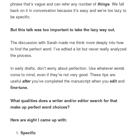
phrase that’s vague and can refer any number of
things
. We fall
back on it in conversation because it’s easy and we’re too lazy to
be specific.
But this talk was too important to take the lazy way out.
The discussion with Sarah made me think more deeply into how
to find the perfect word. I’ve edited a lot but never really analyzed
the process.
In early drafts, don’t worry about perfection. Use whatever words
come to mind, even if they’re not very good. These tips are
useful
after
you’ve completed the manuscript when you
edit
and
fine-tune.
What qualities does a writer and/or editor search for that
make up perfect word choices?
Here are eight I came up with:
Specific