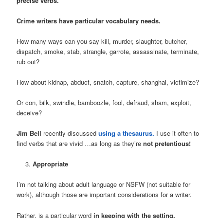
precise verbs.
Crime writers have particular vocabulary needs.
How many ways can you say kill, murder, slaughter, butcher,
dispatch, smoke, stab, strangle, garrote, assassinate, terminate,
rub out?
How about kidnap, abduct, snatch, capture, shanghai, victimize?
Or con, bilk, swindle, bamboozle, fool, defraud, sham, exploit,
deceive?
Jim Bell
recently discussed
using a thesaurus.
I use it often to
find verbs that are vivid …as long as they’re
not pretentious!
Appropriate
I’m not talking about adult language or NSFW (not suitable for
work), although those are important considerations for a writer.
Rather, is a particular word
in keeping with the setting,