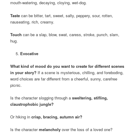
mouth-watering, decaying, cloying, wet-dog.
Taste
can be bitter, tart, sweet, salty, peppery, sour, rotten,
nauseating, rich, creamy.
Touch
can be a slap, blow, swat, caress, stroke, punch, slam,
hug.
Evocative
What kind of mood do you want to create for different scenes
in your story?
If a scene is mysterious, chilling, and foreboding,
word choices are far different from a cheerful, sunny, carefree
picnic.
Is the character slogging through a
sweltering, stifling,
claustrophobic jungle?
Or hiking in
crisp, bracing, autumn air?
Is the character
melancholy
over the loss of a loved one?