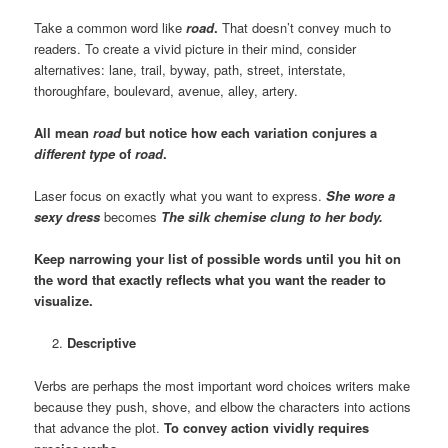
Take a common word like
road
.
That doesn’t convey much to
readers. To create a vivid picture in their mind, consider
alternatives: lane, trail, byway, path, street, interstate,
thoroughfare, boulevard, avenue, alley, artery.
All mean
road
but notice how each variation conjures a
different type
of
road
.
Laser focus on exactly what you want to express.
She wore a
sexy dress
becomes
The silk chemise clung to her body.
Keep narrowing your list of possible words until you hit on
the word that exactly reflects what you want the reader to
visualize.
Descriptive
Verbs are perhaps the most important word choices writers make
because they push, shove, and elbow the characters into actions
that advance the plot.
To convey action vividly requires