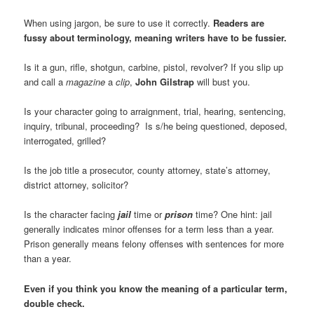
When using jargon, be sure to use it correctly.
Readers are
fussy about terminology, meaning writers have to be fussier.
Is it a gun, rifle, shotgun, carbine, pistol, revolver? If you slip up
and call a
magazine
a
clip
,
John Gilstrap
will bust you.
Is your character going to arraignment, trial, hearing, sentencing,
inquiry, tribunal, proceeding? Is s/he being questioned, deposed,
interrogated, grilled?
Is the job title a prosecutor, county attorney, state’s attorney,
district attorney, solicitor?
Is the character facing
jail
time or
prison
time? One hint: jail
generally indicates minor offenses for a term less than a year.
Prison generally means felony offenses with sentences for more
than a year.
Even if you think you know the meaning of a particular term,
double check.