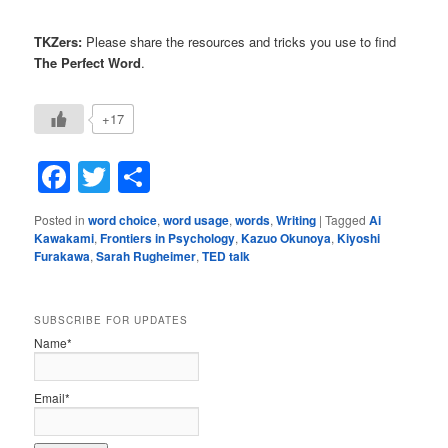
TKZers:
Please share the resources and tricks you use to find
The Perfect Word
.
+17
Facebook
Twitter
Share
Posted in
word choice
,
word usage
,
words
,
Writing
|
Tagged
Ai
Kawakami
,
Frontiers in Psychology
,
Kazuo Okunoya
,
Kiyoshi
Furakawa
,
Sarah Rugheimer
,
TED talk
SUBSCRIBE FOR UPDATES
Name*
Email*