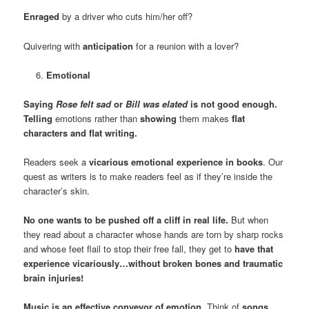
Enraged
by a driver who cuts him/her off?
Quivering with
anticipation
for a reunion with a lover?
Emotional
Saying
Rose felt sad
or
Bill
was elated
is not good enough.
Telling
emotions rather than
showing
them makes
flat
characters and flat writing.
Readers seek a
vicarious emotional experience in books
. Our
quest as writers is to make readers feel as if they’re inside the
character’s skin.
No one wants to be pushed off a cliff in real life.
But when
they read about a character whose hands are torn by sharp rocks
and whose feet flail to stop their free fall, they get to
have that
experience vicariously…without broken bones and traumatic
brain injuries!
Music is an effective conveyor of emotion.
Think of
songs