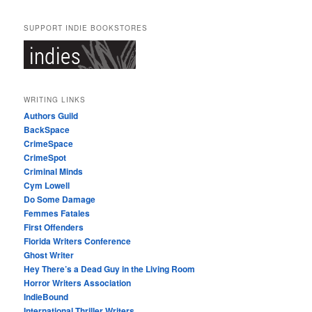
SUPPORT INDIE BOOKSTORES
WRITING LINKS
Authors Guild
BackSpace
CrimeSpace
CrimeSpot
Criminal Minds
Cym Lowell
Do Some Damage
Femmes Fatales
First Offenders
Florida Writers Conference
Ghost Writer
Hey There’s a Dead Guy in the Living Room
Horror Writers Association
IndieBound
International Thriller Writers