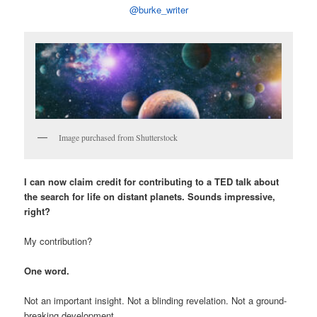
@burke_writer
Image purchased from Shutterstock
I can now claim credit for contributing to a TED talk about
the search for life on distant planets. Sounds impressive,
right?
My contribution?
One word.
Not an important insight. Not a blinding revelation. Not a ground-
breaking development.