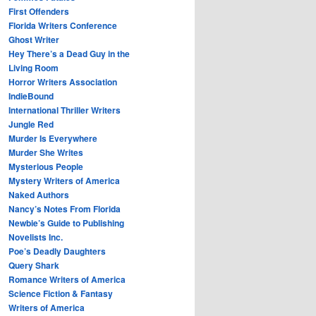
First Offenders
Florida Writers Conference
Ghost Writer
Hey There’s a Dead Guy in the
Living Room
Horror Writers Association
IndieBound
International Thriller Writers
Jungle Red
Murder Is Everywhere
Murder She Writes
Mysterious People
Mystery Writers of America
Naked Authors
Nancy’s Notes From Florida
Newbie’s Guide to Publishing
Novelists Inc.
Poe’s Deadly Daughters
Query Shark
Romance Writers of America
Science Fiction & Fantasy
Writers of America