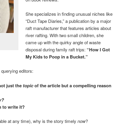
She specializes in finding unusual niches like
“Duct Tape Diaries,” a publication by a major
raft manufacturer that features articles about
river rafting. With two small children, she
came up with the quirky angle of waste
disposal during family raft trips:
“How I Got
My Kids to Poop in a Bucket.”
querying editors:
not just the
topic
of the article but a compelling reason
w?
 to write it?
able at any time), why is the story timely
now
?