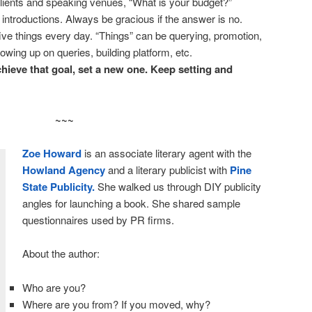
lients and speaking venues, “What is your budget?”
 introductions. Always be gracious if the answer is no.
o five things every day. “Things” can be querying, promotion,
lowing up on queries, building platform, etc.
hieve that goal, set a new one. Keep setting and
~~~
Zoe Howard
is an associate literary agent with the
Howland Agency
and a literary publicist with
Pine
State Publicity.
She walked us through DIY publicity
angles for launching a book. She shared sample
questionnaires used by PR firms.
About the author:
Who are you?
Where are you from? If you moved, why?