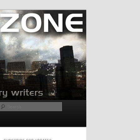
Search