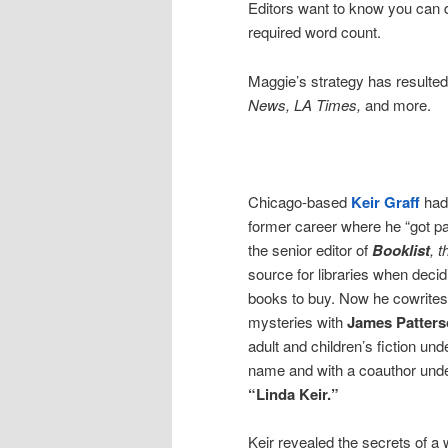
Editors want to know you can de
required word count.
Maggie’s strategy has resulted 
News, LA Times,
and more.
Chicago-based
Keir Graff
had
former career where he “got pa
the senior editor of
Booklist
, 
source for libraries when deci
books to buy. Now he cowrites
mysteries with
James Patter
adult and children’s fiction un
name and with a coauthor und
“Linda Keir.”
Keir revealed the secrets of a 