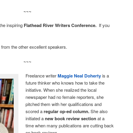
~~~
he inspiring
Flathead River Writers Conference.
If you
 from the other excellent speakers.
~~~
Freelance writer
Maggie Neal Doherty
is a
future thinker who knows how to take the
initiative. When she realized the local
newspaper had no female reporters, she
pitched them with her qualifications and
scored a
regular op-ed column.
She also
initiated a
new book review section
at a
time when many publications are cutting back
on book reviews.