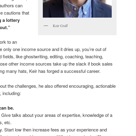
 authors can
e cautions that
 a lottery
Keir Graff
 out.”
ork to an
ve only one income source and it dries up, you’re out of
ed fields, like ghostwriting, editing, coaching, teaching,
ose other income sources take up the slack if book sales
ing many hats, Keir has forged a successful career.
bout the challenges, he also offered encouraging, actionable
, including:
can be.
 Give talks about your areas of expertise, knowledge of a
s, etc.
ly. Start low then increase fees as your experience and