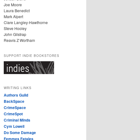
Joe Moore
Laura Benedict
Mark Alpert
Clare Langley-Hawthorne
Steve Hooley
John Gilstrap
Reavis Z Wortham
SUPPORT INDIE BOOKSTORES
WRITING LINKS
Authors Guild
BackSpace
CrimeSpace
CrimeSpot
Criminal Minds
Cym Lowell
Do Some Damage
Femmes Fatales