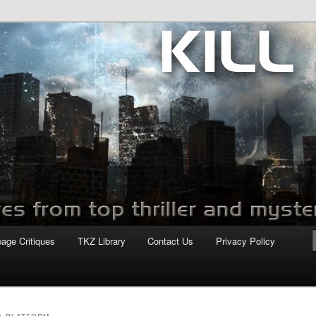
com
page Critiques
TKZ Library
Contact Us
Privacy Policy