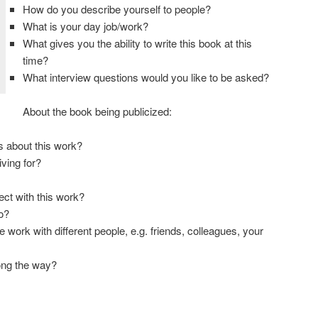
How do you describe yourself to people?
What is your day job/work?
What gives you the ability to write this book at this
time?
What interview questions would you like to be asked?
About the book being publicized:
s about this work?
ving for?
ect with this work?
o?
 work with different people, e.g. friends, colleagues, your
ong the way?