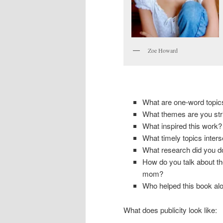
Zoe Howard
What are one-word topic
What themes are you stri
What inspired this work?
What timely topics inters
What research did you d
How do you talk about the
mom?
Who helped this book al
What does publicity look like: