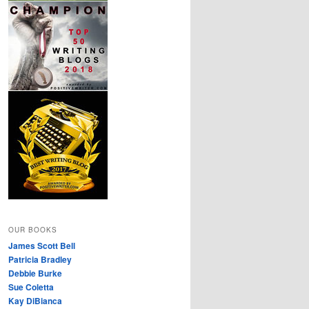
OUR BOOKS
James Scott Bell
Patricia Bradley
Debbie Burke
Sue Coletta
Kay DiBianca