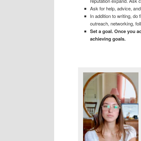
reputation expand. Ask c
Ask for help, advice, and
In addition to writing, d
outreach, networking, fol
Set a goal. Once you ac
achieving goals.