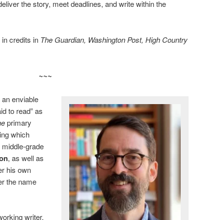
liver the story, meet deadlines, and write within the
in credits in
The Guardian, Washington Post, High Country
~~~
 an enviable
id to read” as
the
primary
ding which
 middle-grade
son
, as well as
der his own
er the name
working writer,