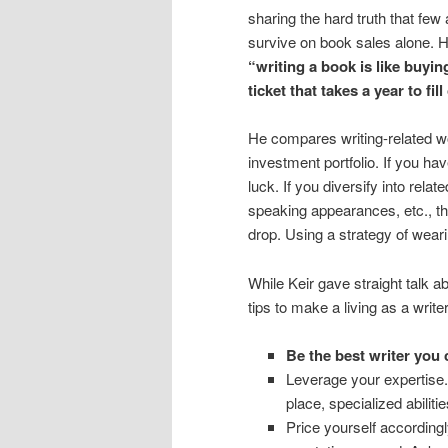
sharing the hard truth that few
survive on book sales alone. H
“writing a book is like buying
ticket that takes a year to fill
He compares writing-related w
investment portfolio. If you ha
luck. If you diversify into relat
speaking appearances, etc., th
drop. Using a strategy of wear
While Keir gave straight talk a
tips to make a living as a writer
Be the best writer you 
Leverage your expertise.
place, specialized abilitie
Price yourself according