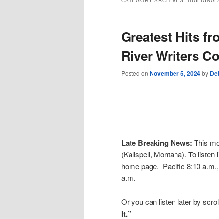
CATEGORY ARCHIVES:
BUILDING 
Greatest Hits fr
River Writers Co
Posted on
November 5, 2024
by
De
Late Breaking News:
This mor
(Kalispell, Montana). To listen l
home page. Pacific 8:10 a.m.,
a.m.
Or you can listen later by scro
It.”