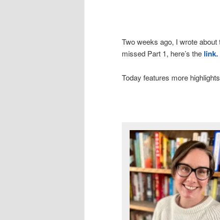
Two weeks ago, I wrote about t
missed Part 1, here’s the
link.
Today features more highlights