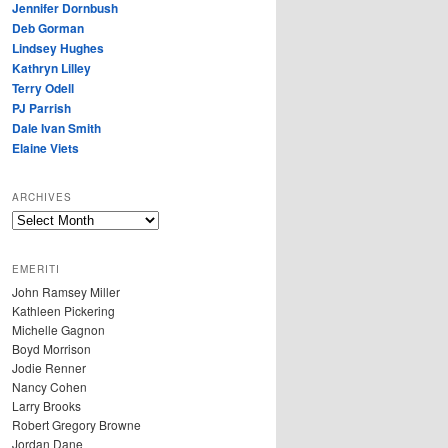
Jennifer Dornbush
Deb Gorman
Lindsey Hughes
Kathryn Lilley
Terry Odell
PJ Parrish
Dale Ivan Smith
Elaine Viets
ARCHIVES
A
R
C
EMERITI
H
John Ramsey Miller
I
Kathleen Pickering
V
Michelle Gagnon
E
Boyd Morrison
S
Jodie Renner
Nancy Cohen
Larry Brooks
Robert Gregory Browne
Jordan Dane