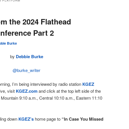
A PLATFORM
om the 2024 Flathead
nference Part 2
bbie Burke
by
Debbie Burke
@burke_writer
ning, I’m being interviewed by radio station
KGEZ
ive, visit
KGEZ.com
and click at the top left side of the
 Mountain 9:10 a.m., Central 10:10 a.m., Eastern 11:10
lling down
KGEZ’s
home page to
“In Case You Missed