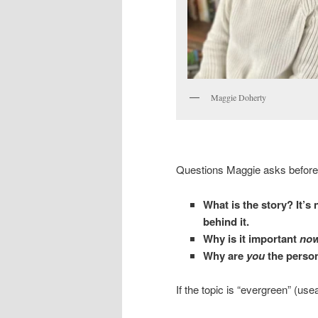
Maggie Doherty
Questions Maggie asks before 
What is the story? It’s 
behind it.
Why is it important
no
Why are
you
the person
If the topic is “evergreen” (use