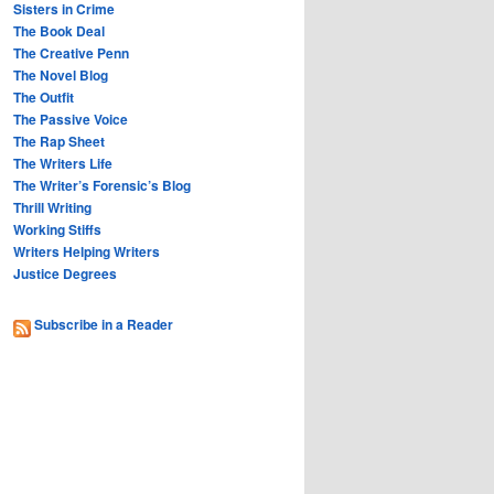
Sisters in Crime
The Book Deal
The Creative Penn
The Novel Blog
The Outfit
The Passive Voice
The Rap Sheet
The Writers Life
The Writer’s Forensic’s Blog
Thrill Writing
Working Stiffs
Writers Helping Writers
Justice Degrees
Subscribe in a Reader