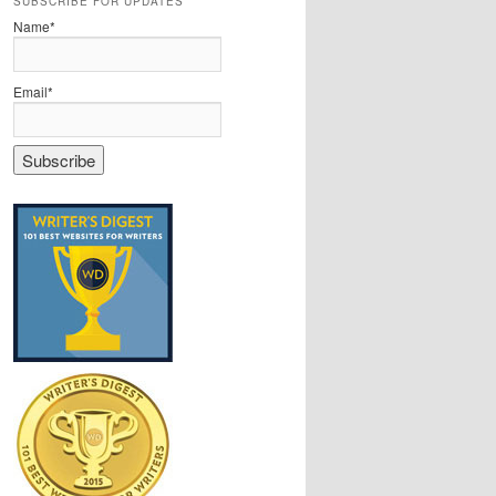
SUBSCRIBE FOR UPDATES
Name*
Email*