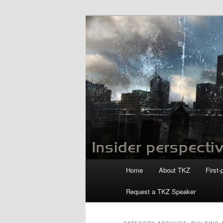
Skip
Skip
to
to
primary
secondary
Killzoneblog.
content
content
Main
Home
About TKZ
First-
menu
Request a TKZ Speaker