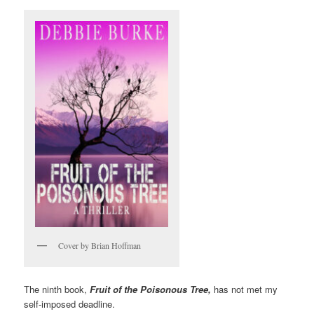
Cover by Brian Hoffman
The ninth book,
Fruit of the Poisonous Tree,
has not met my
self-imposed deadline.