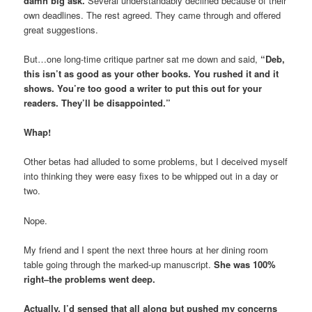
damn big ask.
Several understandably declined because of their
own deadlines. The rest agreed. They came through and offered
great suggestions.
But…one long-time critique partner sat me down and said,
“Deb,
this isn’t as good as your other books. You rushed it and it
shows. You’re too good a writer to put this out for your
readers. They’ll be disappointed.”
Whap!
Other betas had alluded to some problems, but I deceived myself
into thinking they were easy fixes to be whipped out in a day or
two.
Nope.
My friend and I spent the next three hours at her dining room
table going through the marked-up manuscript.
She was 100%
right–the problems went deep.
Actually, I’d sensed that all along but pushed my concerns