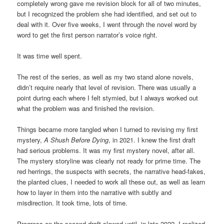
completely wrong gave me revision block for all of two minutes,
but I recognized the problem she had identified, and set out to
deal with it. Over five weeks, I went through the novel word by
word to get the first person narrator’s voice right.
It was time well spent.
The rest of the series, as well as my two stand alone novels,
didn’t require nearly that level of revision. There was usually a
point during each where I felt stymied, but I always worked out
what the problem was and finished the revision.
Things became more tangled when I turned to revising my first
mystery,
A Shush Before Dying
, in 2021. I knew the first draft
had serious problems. It was my first mystery novel, after all.
The mystery storyline was clearly not ready for prime time. The
red herrings, the suspects with secrets, the narrative head-fakes,
the planted clues, I needed to work all these out, as well as learn
how to layer in them into the narrative with subtly and
misdirection. It took time, lots of time.
Progress on the second draft slowed until, in late 2022, I realized