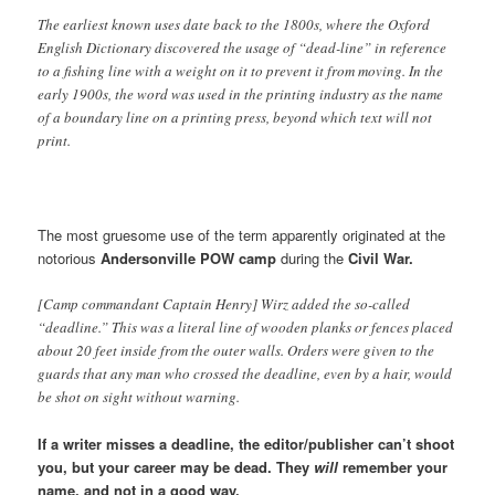
The earliest known uses date back to the 1800s, where the Oxford
English Dictionary discovered the usage of “dead-line” in reference
to a fishing line with a weight on it to prevent it from moving. In the
early 1900s, the word was used in the printing industry as the name
of a boundary line on a printing press, beyond which text will not
print.
The most gruesome use of the term apparently originated at the
notorious
Andersonville POW camp
during the
Civil War.
[Camp commandant Captain Henry] Wirz added the so-called
“deadline.” This was a literal line of wooden planks or fences placed
about 20 feet inside from the outer walls. Orders were given to the
guards that any man who crossed the deadline, even by a hair, would
be shot on sight without warning.
If a writer misses a deadline, the editor/publisher can’t shoot
you, but your career may be dead.
They
will
remember your
name, and not in a good way.