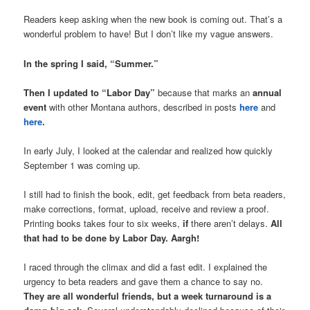
Readers keep asking when the new book is coming out. That’s a
wonderful problem to have! But I don’t like my vague answers.
In the spring I said, “Summer.”
Then I updated to “Labor Day”
because that marks an
annual
event
with other Montana authors, described in posts
here
and
here
.
In early July, I looked at the calendar and realized how quickly
September 1 was coming up.
I still had to finish the book, edit, get feedback from beta readers,
make corrections, format, upload, receive and review a proof.
Printing books takes four to six weeks,
if
there aren’t delays.
All
that had to be done by Labor Day. Aargh!
I raced through the climax and did a fast edit. I explained the
urgency to beta readers and gave them a chance to say no.
They are all wonderful friends, but a week turnaround is a