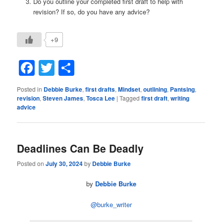
Do you outline your completed first draft to help with
revision? If so, do you have any advice?
+9
Facebook
Twitter
Share
Posted in
Debbie Burke
,
first drafts
,
Mindset
,
outlining
,
Pantsing
,
revision
,
Steven James
,
Tosca Lee
|
Tagged
first draft
,
writing
advice
Deadlines Can Be Deadly
Posted on
July 30, 2024
by
Debbie Burke
by
Debbie Burke
@burke_writer