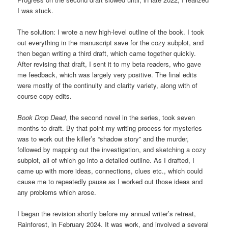
I was stuck.
The solution: I wrote a new high-level outline of the book. I took
out everything in the manuscript save for the cozy subplot, and
then began writing a third draft, which came together quickly.
After revising that draft, I sent it to my beta readers, who gave
me feedback, which was largely very positive. The final edits
were mostly of the continuity and clarity variety, along with of
course copy edits.
Book Drop Dead
, the second novel in the series, took seven
months to draft. By that point my writing process for mysteries
was to work out the killer’s “shadow story” and the murder,
followed by mapping out the investigation, and sketching a cozy
subplot, all of which go into a detailed outline. As I drafted, I
came up with more ideas, connections, clues etc., which could
cause me to repeatedly pause as I worked out those ideas and
any problems which arose.
I began the revision shortly before my annual writer’s retreat,
Rainforest, in February 2024. It was work, and involved a several