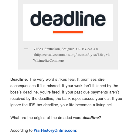
Vilde Odmundson, designer., CC BY-SA 4.0
<https://creativecommons.org/licenses/by-sa/4.0>, via
Wikimedia Commons
Deadline.
The very word strikes fear. It promises dire
consequences if it’s missed. If your work isn’t finished by the
boss’s deadline, you’re fired. If your past due payments aren’t
received by the deadline, the bank repossesses your car. If you
ignore the IRS tax deadline, your life becomes a living hell.
What are the origins of the dreaded word
deadline
?
According to
WarHistoryOnline.com
: