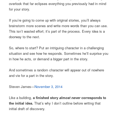
overlook that far eclipses everything you previously had in mind
for your story.
If you’re going to come up with original stories, you’ll always
brainstorm more scenes and write more words than you can use.
This isn’t wasted effort; it’s part of the process. Every idea is a
doorway to the next.
So, where to start? Put an intriguing character in a challenging
situation and see how he responds. Sometimes he’ll surprise you
in how he acts, or demand a bigger part in the story.
And sometimes a random character will appear out of nowhere
and vie for a part in the story.
Steven James—
November 3, 2014
Like a building,
a finished story
almost never
corresponds to
the initial idea.
That’s why I don’t outline before writing that
initial draft of discovery.