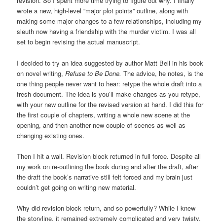
revision. So I spent more time trying to figure out why. I finally
wrote a new, high-level “major plot points” outline, along with
making some major changes to a few relationships, including my
sleuth now having a friendship with the murder victim. I was all
set to begin revising the actual manuscript.
I decided to try an idea suggested by author Matt Bell in his book
on novel writing,
Refuse to Be Done.
The advice, he notes, is the
one thing people never want to hear: retype the whole draft into a
fresh document. The idea is you’ll make changes as you retype,
with your new outline for the revised version at hand. I did this for
the first couple of chapters, writing a whole new scene at the
opening, and then another new couple of scenes as well as
changing existing ones.
Then I hit a wall. Revision block returned in full force. Despite all
my work on re-outlining the book during and after the draft, after
the draft the book’s narrative still felt forced and my brain just
couldn’t get going on writing new material.
Why did revision block return, and so powerfully? While I knew
the storyline, it remained extremely complicated and very twisty,