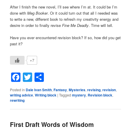
After I finish the new novel, I’ll see where I’m at. It could be I’m
done with
Meg Booker
. Or it could turn out that all I needed was
to write a new, different book to refresh my creativity energy and
desire in order to finally revise
Fine Me Deadly
. Time will tell.
Have you ever encountered revision block? If so, how did you get
past it?
+7
Facebook
Twitter
Share
Posted in
Dale Ivan Smith
,
Fantasy
,
Mysteries
,
revising
,
revision
,
writing advice
,
Writing block
|
Tagged
mystery
,
Revision block
,
rewriting
First Draft Words of Wisdom