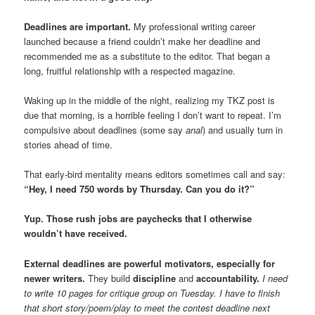
Deadlines are important.
My professional writing career
launched because a friend couldn’t make her deadline and
recommended me as a substitute to the editor. That began a
long, fruitful relationship with a respected magazine.
Waking up in the middle of the night, realizing my TKZ post is
due that morning, is a horrible feeling I don’t want to repeat. I’m
compulsive about deadlines (some say
anal
) and usually turn in
stories ahead of time.
That early-bird mentality means editors sometimes call and say:
“Hey, I need 750 words by Thursday. Can you do it?”
Yup. Those rush jobs are paychecks that I otherwise
wouldn’t have received.
External deadlines are powerful motivators, especially for
newer writers.
They build
discipline
and
accountability.
I need
to write 10 pages for critique group on Tuesday. I have to finish
that short story/poem/play to meet the contest deadline next