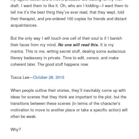
draft. I want them to like it. Oh, who am I kidding—I want them to
tell me it’s the best thing they’ve ever read, that they wept, told
their therapist, and pre-ordered 100 copies for friends and distant
acquaintances.
But the only way I will touch one cell of their soul is if I banish
their faces from my mind.
No one will read this.
It is my
mantra. This is me, writing secret stuff, dealing some audacious
literary badassery in private. Time to edit, censor, and make
coherent later. The good stuff happens now.
Tosca Lee—
October 28, 2015
When people outline their stories, they’ll inevitably come up with
ideas for scenes that they think are important to the plot, but the
transitions between these scenes (in terms of the character’s
motivation to move to another place or take a specific action) will
often be weak.
Why?