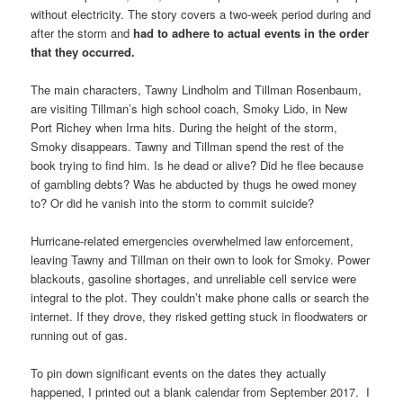
without electricity. The story covers a two-week period during and
after the storm and
had to adhere to actual events in the order
that they occurred.
The main characters, Tawny Lindholm and Tillman Rosenbaum,
are visiting Tillman’s high school coach, Smoky Lido, in New
Port Richey when Irma hits. During the height of the storm,
Smoky disappears. Tawny and Tillman spend the rest of the
book trying to find him. Is he dead or alive? Did he flee because
of gambling debts? Was he abducted by thugs he owed money
to? Or did he vanish into the storm to commit suicide?
Hurricane-related emergencies overwhelmed law enforcement,
leaving Tawny and Tillman on their own to look for Smoky. Power
blackouts, gasoline shortages, and unreliable cell service were
integral to the plot. They couldn’t make phone calls or search the
internet. If they drove, they risked getting stuck in floodwaters or
running out of gas.
To pin down significant events on the dates they actually
happened, I printed out a blank calendar from September 2017. I