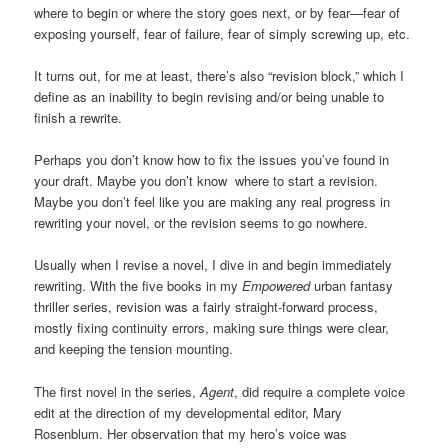
where to begin or where the story goes next, or by fear—fear of
exposing yourself, fear of failure, fear of simply screwing up, etc.
It turns out, for me at least, there’s also “revision block,” which I
define as an inability to begin revising and/or being unable to
finish a rewrite.
Perhaps you don’t know how to fix the issues you’ve found in
your draft. Maybe you don’t know where to start a revision.
Maybe you don’t feel like you are making any real progress in
rewriting your novel, or the revision seems to go nowhere.
Usually when I revise a novel, I dive in and begin immediately
rewriting. With the five books in my
Empowered
urban fantasy
thriller series, revision was a fairly straight-forward process,
mostly fixing continuity errors, making sure things were clear,
and keeping the tension mounting.
The first novel in the series,
Agent
, did require a complete voice
edit at the direction of my developmental editor, Mary
Rosenblum. Her observation that my hero’s voice was