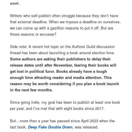
week
.
Writers who self-publish often struggle because they don’t have
that external deadline. When we impose a deadline on ourselves,
we can come up with a gazillion reasons to put it off. But are
those
reasons
or
excuses
?
Side note: A recent hot topic on the Authors Guild discussion
thread has been about launching a book around election time.
Some authors are asking their publishers to
delay
their
release dates until after November, fearing their books will
get lost in political furor. Books already have a tough
enough time attracting reader and media attention.
This
reason may be worth considering if you plan a book launch
in the next few months.
Since going indie, my goal has been to publish at least one book
per year, and I’ve met that with eight books since 2017.
But…more than a year has passed since April 2023 when the
last book,
Deep Fake Double Down
, was released.