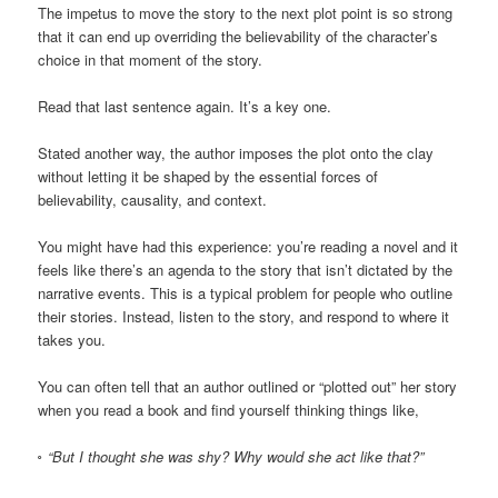
The impetus to move the story to the next plot point is so strong
that it can end up overriding the believability of the character’s
choice in that moment of the story.
Read that last sentence again. It’s a key one.
Stated another way, the author imposes the plot onto the clay
without letting it be shaped by the essential forces of
believability, causality, and context.
You might have had this experience: you’re reading a novel and it
feels like there’s an agenda to the story that isn’t dictated by the
narrative events. This is a typical problem for people who outline
their stories. Instead, listen to the story, and respond to where it
takes you.
You can often tell that an author outlined or “plotted out” her story
when you read a book and find yourself thinking things like,
◦ “But I thought she was shy? Why would she act like that?”