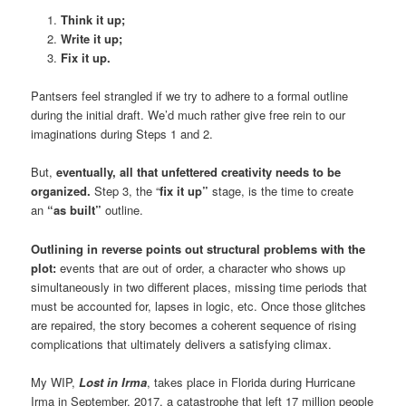
Think it up;
Write it up;
Fix it up.
Pantsers feel strangled if we try to adhere to a formal outline
during the initial draft. We’d much rather give free rein to our
imaginations during Steps 1 and 2.
But,
eventually, all that unfettered creativity needs to be
organized.
Step 3, the “
fix it up”
stage, is the time to create
an
“as built”
outline.
Outlining in reverse points out structural problems with the
plot:
events that are out of order, a character who shows up
simultaneously in two different places, missing time periods that
must be accounted for, lapses in logic, etc. Once those glitches
are repaired, the story becomes a coherent sequence of rising
complications that ultimately delivers a satisfying climax.
My WIP,
Lost in Irma
, takes place in Florida during Hurricane
Irma in September, 2017, a catastrophe that left 17 million people