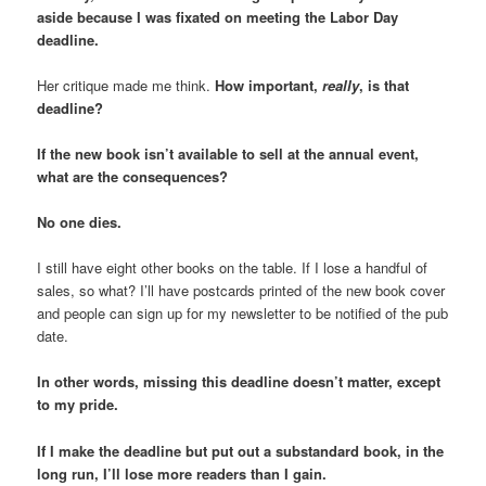
aside because I was fixated on meeting the Labor Day
deadline.
Her critique made me think.
How important,
really
, is that
deadline?
If the new book isn’t available to sell at the annual event,
what are the consequences?
No one dies.
I still have eight other books on the table. If I lose a handful of
sales, so what? I’ll have postcards printed of the new book cover
and people can sign up for my newsletter to be notified of the pub
date.
In other words, missing this deadline doesn’t matter, except
to my pride.
If I make the deadline but put out a substandard book, in the
long run, I’ll lose more readers than I gain.