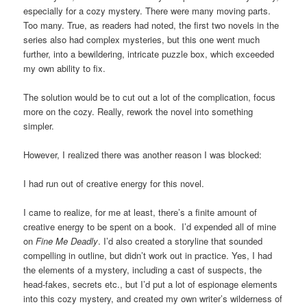
especially for a cozy mystery. There were many moving parts.
Too many. True, as readers had noted, the first two novels in the
series also had complex mysteries, but this one went much
further, into a bewildering, intricate puzzle box, which exceeded
my own ability to fix.
The solution would be to cut out a lot of the complication, focus
more on the cozy. Really, rework the novel into something
simpler.
However, I realized there was another reason I was blocked:
I had run out of creative energy for this novel.
I came to realize, for me at least, there’s a finite amount of
creative energy to be spent on a book. I’d expended all of mine
on
Fine Me Deadly
. I’d also created a storyline that sounded
compelling in outline, but didn’t work out in practice. Yes, I had
the elements of a mystery, including a cast of suspects, the
head-fakes, secrets etc., but I’d put a lot of espionage elements
into this cozy mystery, and created my own writer’s wilderness of