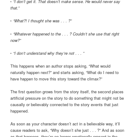
◦ “I don’t get it. That doesn’t make sense. He would never say
that.”
◦ “What?! I thought she was . . . ?”
◦ “Whatever happened to the . . . ? Couldn’t she use that right
now?”
◦ “I don’t understand why they’re not . . . ”
This happens when an author stops asking, “What would
naturally happen next?” and starts asking, “What do I need to
have happen to move this story toward the climax?”
The first question grows from the story itself, the second places
artificial pressure on the story to do something that might not be
causally or believably connected to the story events that just
happened.
As soon as your character doesn’t act in a believable way, it’ll
cause readers to ask, “Why doesn’t she just . . . ?” And as soon
as that happens, they’re no longer emotionally present in the