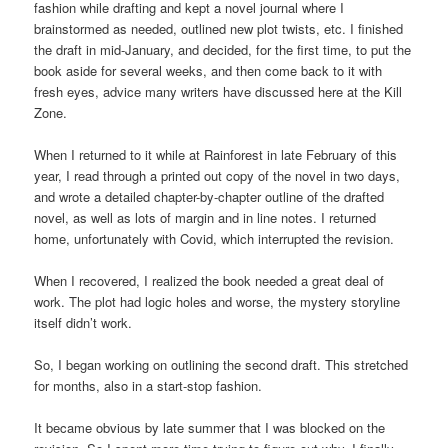
fashion while drafting and kept a novel journal where I
brainstormed as needed, outlined new plot twists, etc. I finished
the draft in mid-January, and decided, for the first time, to put the
book aside for several weeks, and then come back to it with
fresh eyes, advice many writers have discussed here at the Kill
Zone.
When I returned to it while at Rainforest in late February of this
year, I read through a printed out copy of the novel in two days,
and wrote a detailed chapter-by-chapter outline of the drafted
novel, as well as lots of margin and in line notes. I returned
home, unfortunately with Covid, which interrupted the revision.
When I recovered, I realized the book needed a great deal of
work. The plot had logic holes and worse, the mystery storyline
itself didn’t work.
So, I began working on outlining the second draft. This stretched
for months, also in a start-stop fashion.
It became obvious by late summer that I was blocked on the