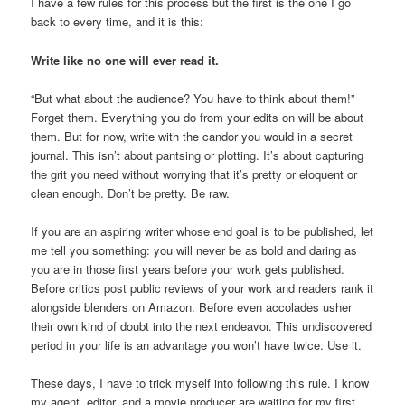
I have a few rules for this process but the first is the one I go
back to every time, and it is this:
Write like no one will ever read it.
“But what about the audience? You have to think about them!”
Forget them. Everything you do from your edits on will be about
them. But for now, write with the candor you would in a secret
journal. This isn’t about pantsing or plotting. It’s about capturing
the grit you need without worrying that it’s pretty or eloquent or
clean enough. Don’t be pretty. Be raw.
If you are an aspiring writer whose end goal is to be published, let
me tell you something: you will never be as bold and daring as
you are in those first years before your work gets published.
Before critics post public reviews of your work and readers rank it
alongside blenders on Amazon. Before even accolades usher
their own kind of doubt into the next endeavor. This undiscovered
period in your life is an advantage you won’t have twice. Use it.
These days, I have to trick myself into following this rule. I know
my agent, editor, and a movie producer are waiting for my first