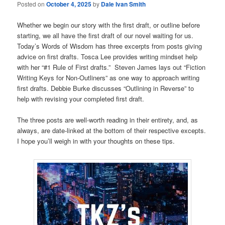
Posted on
October 4, 2025
by
Dale Ivan Smith
Whether we begin our story with the first draft, or outline before
starting, we all have the first draft of our novel waiting for us.
Today’s Words of Wisdom has three excerpts from posts giving
advice on first drafts. Tosca Lee provides writing mindset help
with her “#1 Rule of First drafts.” Steven James lays out “Fiction
Writing Keys for Non-Outliners” as one way to approach writing
first drafts. Debbie Burke discusses “Outlining in Reverse” to
help with revising your completed first draft.
The three posts are well-worth reading in their entirety, and, as
always, are date-linked at the bottom of their respective excepts.
I hope you’ll weigh in with your thoughts on these tips.