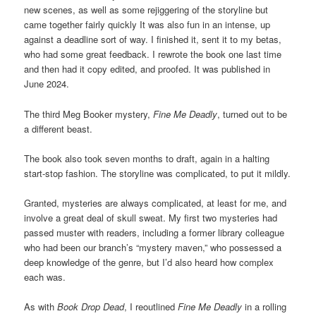
new scenes, as well as some rejiggering of the storyline but
came together fairly quickly It was also fun in an intense, up
against a deadline sort of way. I finished it, sent it to my betas,
who had some great feedback. I rewrote the book one last time
and then had it copy edited, and proofed. It was published in
June 2024.
The third Meg Booker mystery,
Fine Me Deadly
, turned out to be
a different beast.
The book also took seven months to draft, again in a halting
start-stop fashion. The storyline was complicated, to put it mildly.
Granted, mysteries are always complicated, at least for me, and
involve a great deal of skull sweat. My first two mysteries had
passed muster with readers, including a former library colleague
who had been our branch’s “mystery maven,” who possessed a
deep knowledge of the genre, but I’d also heard how complex
each was.
As with
Book Drop Dead
, I reoutlined
Fine Me Deadly
in a rolling