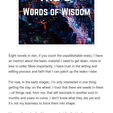
Eight novels in (ten, if you count the unpublishable ones), I have
an instinct about the basic material I need to get down, more or
less in order. More importantly, I have trust in the writing and
editing process and faith that I can patch up the leaks—later.
For now, in the early stages, I’m only interested in one thing:
getting the clay on the wheel. I trust that there are seeds in there
—of things real, from me, that will resonate in another soul in
months and years to come. I don’t know what they are yet and
it’s not my business to force them into shape.