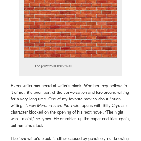
The proverbial brick wall.
Every writer has heard of writer’s block. Whether they believe in
it or not, it’s been part of the conversation and lore around writing
for a very long time. One of my favorite movies about fiction
writing,
Throw Momma From the Train
, opens with Billy Crystal’s
character blocked on the opening of his next novel. “The night
was…moist,” he types. He crumbles up the paper and tries again,
but remains stuck.
I believe writer’s block is either caused by genuinely not knowing