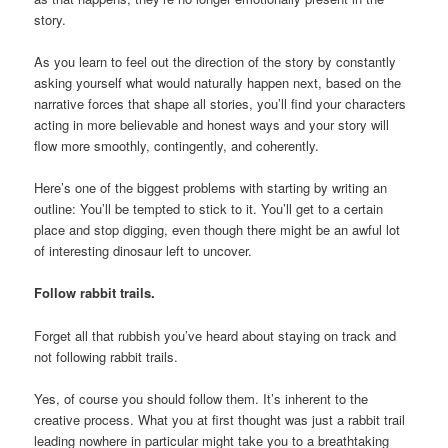
story.
As you learn to feel out the direction of the story by constantly
asking yourself what would naturally happen next, based on the
narrative forces that shape all stories, you’ll find your characters
acting in more believable and honest ways and your story will
flow more smoothly, contingently, and coherently.
Here’s one of the biggest problems with starting by writing an
outline: You’ll be tempted to stick to it. You’ll get to a certain
place and stop digging, even though there might be an awful lot
of interesting dinosaur left to uncover.
Follow rabbit trails.
Forget all that rubbish you’ve heard about staying on track and
not following rabbit trails.
Yes, of course you should follow them. It’s inherent to the
creative process. What you at first thought was just a rabbit trail
leading nowhere in particular might take you to a breathtaking