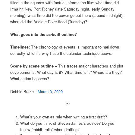
filled in the squares with factual information like: what time did
Irma hit New Port Richey (late Saturday night, early Sunday
morning); what time did the power go out there (around midnight);
when did the Anclote River flood (Tuesday)?
What goes into the as-built outline?
Timelines:
The chronology of events is important to nail down
correctly which is why I use the calendar technique above.
Scene by scene outline –
This traces major characters and plot
developments. What day is it? What time is it? Where are they?
What action happens?
Debbie Burke—
March 3, 2020
***
What’s your own #1 rule when writing a first draft?
What do you think of Steven James’s advice? Do you
follow “rabbit trails” when drafting?