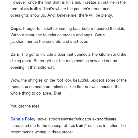
However, once the first draft is finished, I create an outline in the
form of
as-builts
. That’s where the pantser’s errors and
oversights show up. And, believe me, there will be plenty.
Oops,
I forgot to install reinforcing bars before I poured the slab.
Without rebar, the foundation cracks and sags. Gotta
jackhammer up the concrete and start over.
Darn,
I forgot to include a door that connects the kitchen and the
dining room. Better get out the reciprocating saw and cut an
opening in that solid wall.
Wow, the shingles on the roof look beautiful…except some of the
trusses underneath are missing. The first snowfall causes the
whole thing to collapse.
Drat.
You get the idea.
Dennis Foley
, novelist/screenwriter/educator extraordinaire,
introduced me to the concept of
“as built”
outlines in fiction. He
recommends writing in three steps: