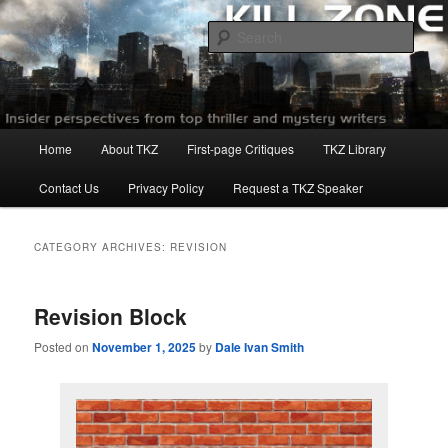
Skip
Skip
to
to
Sear
primary
secondary
content
content
Killzoneblog.com
Main
Home
About TKZ
First-page Critiques
TKZ Library
menu
Contact Us
Privacy Policy
Request a TKZ Speaker
CATEGORY ARCHIVES:
REVISION
Revision Block
Posted on
November 1, 2025
by
Dale Ivan Smith