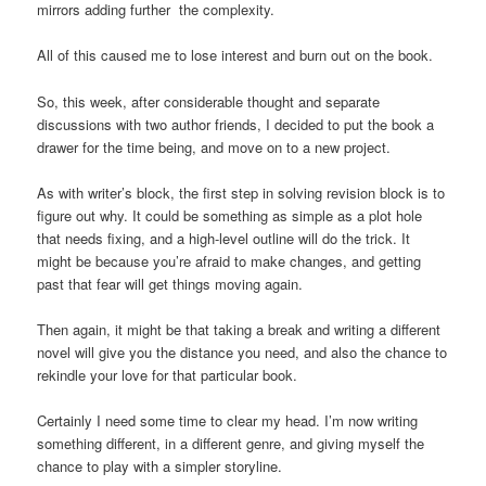
mirrors adding further the complexity.
All of this caused me to lose interest and burn out on the book.
So, this week, after considerable thought and separate
discussions with two author friends, I decided to put the book a
drawer for the time being, and move on to a new project.
As with writer’s block, the first step in solving revision block is to
figure out why. It could be something as simple as a plot hole
that needs fixing, and a high-level outline will do the trick. It
might be because you’re afraid to make changes, and getting
past that fear will get things moving again.
Then again, it might be that taking a break and writing a different
novel will give you the distance you need, and also the chance to
rekindle your love for that particular book.
Certainly I need some time to clear my head. I’m now writing
something different, in a different genre, and giving myself the
chance to play with a simpler storyline.