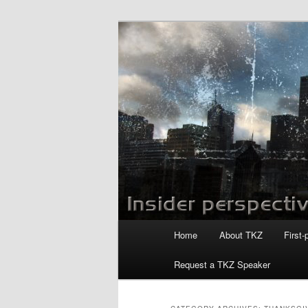
Skip
Skip
to
to
primary
secondary
Killzoneblog.
content
content
Main
Home
About TKZ
First-
menu
Request a TKZ Speaker