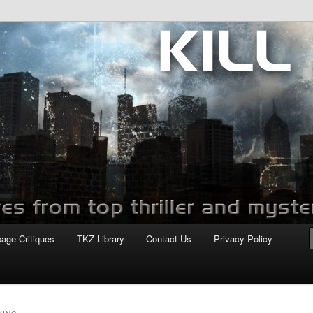
com
page Critiques
TKZ Library
Contact Us
Privacy Policy