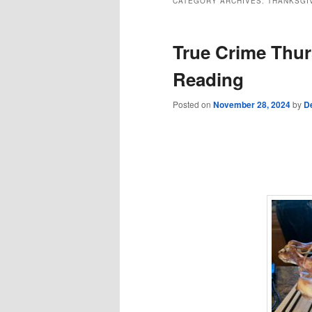
CATEGORY ARCHIVES:
THANKSGI
True Crime Thur
Reading
Posted on
November 28, 2024
by
D