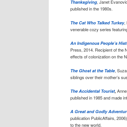
Thanksgiving
, Janet Evanovic
published in the 1980s.
The Cat Who Talked Turkey
,
venerable cozy series featuring
An Indigenous People’s Histo
Press, 2014. Recipient of the 
effects of colonization on the N
The Ghost at the Table
, Suza
siblings over their mother’s su
The Accidental Tourist
,
Anne T
published in 1985 and made in
A Great and Godly Adventur
publication PublicAffairs, 2006
to the new world.