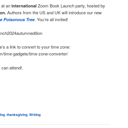
e at an
international
Zoom Book Launch party, hosted by
on.
Authors from the US and UK will introduce our new
the Poisonous Tree
. You’re all invited!
launch2024autumnedition
s a link to convert to your time zone:
m/time-gadgets/time-zone-converter/
 can attend!.
e
ing
,
thanksgiving
,
Writing