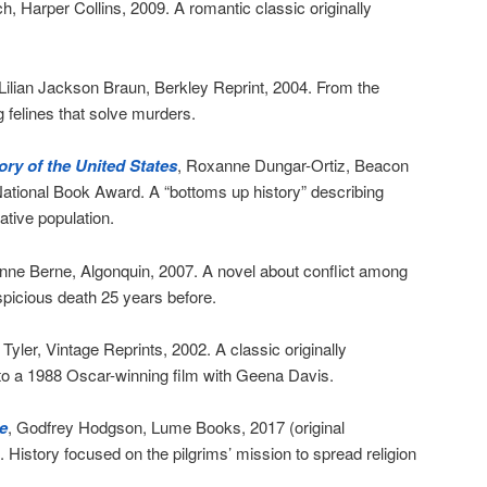
h, Harper Collins, 2009. A romantic classic originally
 Lilian Jackson Braun, Berkley Reprint, 2004. From the
 felines that solve murders.
ry of the United States
, Roxanne Dungar-Ortiz, Beacon
National Book Award. A “bottoms up history” describing
ative population.
nne Berne, Algonquin, 2007. A novel about conflict among
spicious death 25 years before.
yler, Vintage Reprints, 2002. A classic originally
to a 1988 Oscar-winning film with Geena Davis.
e
, Godfrey Hodgson, Lume Books, 2017 (original
). History focused on the pilgrims’ mission to spread religion