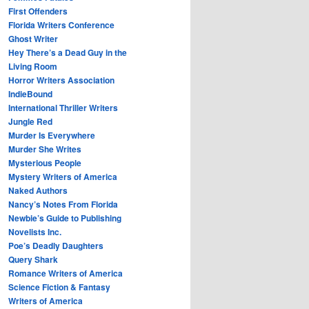
First Offenders
Florida Writers Conference
Ghost Writer
Hey There’s a Dead Guy in the
Living Room
Horror Writers Association
IndieBound
International Thriller Writers
Jungle Red
Murder Is Everywhere
Murder She Writes
Mysterious People
Mystery Writers of America
Naked Authors
Nancy’s Notes From Florida
Newbie’s Guide to Publishing
Novelists Inc.
Poe’s Deadly Daughters
Query Shark
Romance Writers of America
Science Fiction & Fantasy
Writers of America