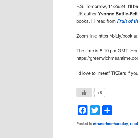
P.S. Tomorrow, 11/29/24, I’ll b
UK author
Yvonne Battle-Felt
books. I’ll read from
Fruit of 
Zoom link: https://bit.ly/book
The time is 8-10 pm GMT. Here’
https://greenwichmeantime.co
I’d love to “meet” TKZers if you
+8
Facebook
Twitter
Shar
Posted in
#truecrimethursday
,
read