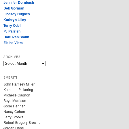
Jennifer Dornbush
Deb Gorman
Lindsey Hughes
Kathryn Lilley
Terry Odell
PJ Parrish
Dale Ivan Smith
Elaine Viets
ARCHIVES
A
R
C
EMERITI
H
John Ramsey Miller
I
Kathleen Pickering
V
Michelle Gagnon
E
Boyd Morrison
S
Jodie Renner
Nancy Cohen
Larry Brooks
Robert Gregory Browne
Jordan Dane