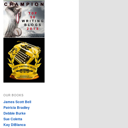
OUR BOOKS
James Scott Bell
Patricia Bradley
Debbie Burke
Sue Coletta
Kay DiBianca