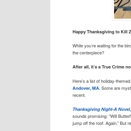
Happy Thanksgiving to Kill Z
While you’re waiting for the bi
the centerpiece?
After all, it’s a True Crime no
Here’s a list of holiday-theme
Andover, MA.
Some are myste
recent.
Thanksgiving Night-A Novel,
sounds promising: “Will Butterfi
jump off the roof. Again.” But 