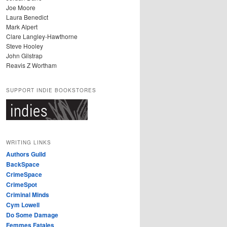
Joe Moore
Laura Benedict
Mark Alpert
Clare Langley-Hawthorne
Steve Hooley
John Gilstrap
Reavis Z Wortham
SUPPORT INDIE BOOKSTORES
WRITING LINKS
Authors Guild
BackSpace
CrimeSpace
CrimeSpot
Criminal Minds
Cym Lowell
Do Some Damage
Femmes Fatales