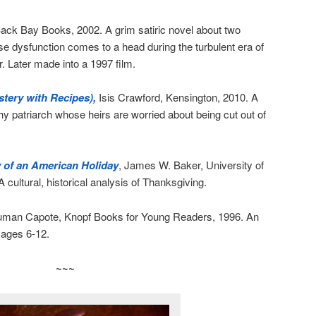
ack Bay Books, 2002. A grim satiric novel about two
se dysfunction comes to a head during the turbulent era of
 Later made into a 1997 film.
tery with Recipes),
Isis Crawford, Kensington, 2010. A
thy patriarch whose heirs are worried about being cut out of
 of an American Holiday
, James W. Baker, University of
ultural, historical analysis of Thanksgiving.
ruman Capote, Knopf Books for Young Readers, 1996. An
r ages 6-12.
~~~