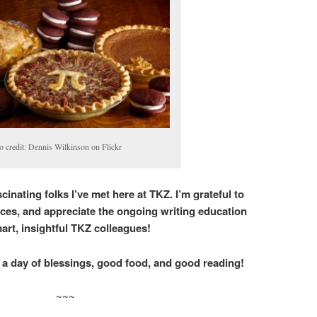
o credit: Dennis Wilkinson on Flickr
cinating folks I’ve met here at TKZ. I’m grateful to
ces, and appreciate the ongoing writing education
rt, insightful TKZ colleagues!
 a day of blessings, good food, and good reading!
~~~