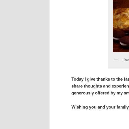
Phot
Today I give thanks to the fas
share thoughts and experien
generously offered by my sma
Wishing you and your family