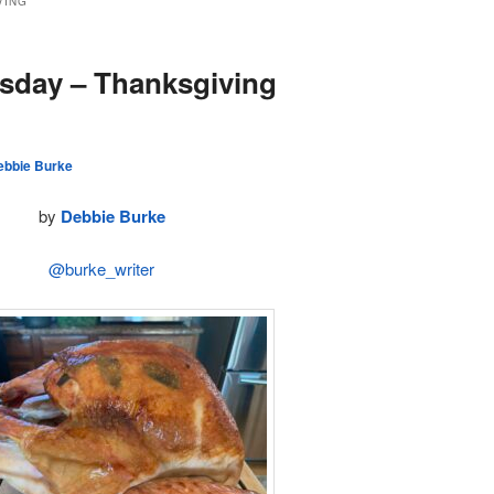
VING
sday – Thanksgiving
ebbie Burke
by
Debbie Burke
@burke_writer