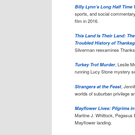
Billy Lynn’s Long Half Time 
sports, and social commentary
film in 2016.
This Land Is Their Land: Th
Troubled History of Thanksgi
Silverman reexamines Thanksgi
Turkey Trot Murder
, Leslie M
running Lucy Stone mystery ser
Strangers at the Feast
, Jenni
worlds of suburban privilege a
Mayflower Lives: Pilgrims i
Martine J. Whittock, Pegasus
Mayflower landing.