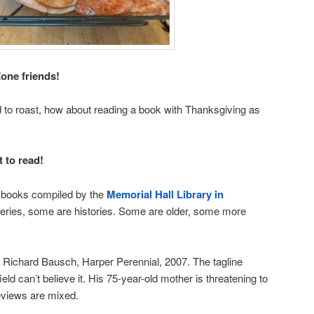
one friends!
rd to roast, how about reading a book with Thanksgiving as
t to read!
d books compiled by the
Memorial Hall Library in
ries, some are histories. Some are older, some more
Richard Bausch, Harper Perennial, 2007. The tagline
eld can’t believe it. His 75-year-old mother is threatening to
reviews are mixed.