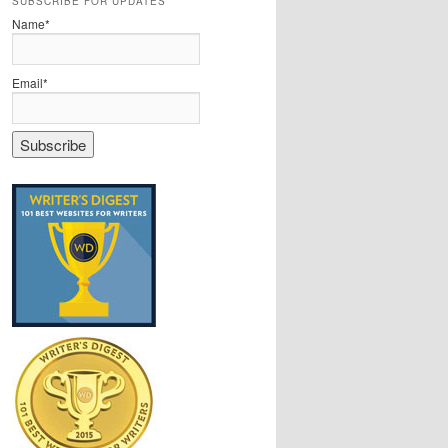
SUBSCRIBE FOR UPDATES
Name*
Email*