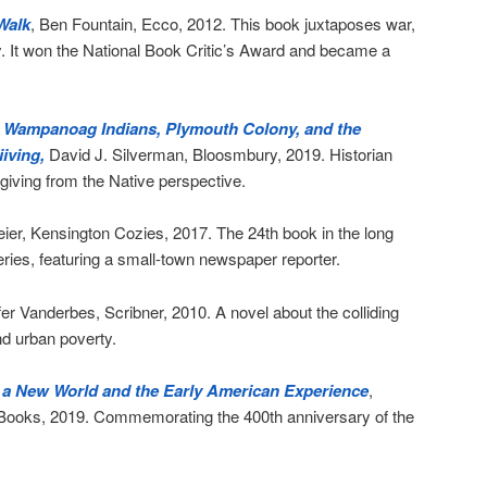
Walk
, Ben Fountain, Ecco, 2012. This book juxtaposes war,
. It won the National Book Critic’s Award and became a
e Wampanoag Indians, Plymouth Colony, and the
iving,
David J. Silverman, Bloosmbury, 2019. Historian
ving from the Native perspective.
eier, Kensington Cozies, 2017. The 24th book in the long
ies, featuring a small-town newspaper reporter.
fer Vanderbes, Scribner, 2010. A novel about the colliding
nd urban poverty.
n a New World and the Early American Experience
,
 Books, 2019. Commemorating the 400th anniversary of the