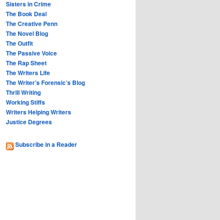
Sisters in Crime
The Book Deal
The Creative Penn
The Novel Blog
The Outfit
The Passive Voice
The Rap Sheet
The Writers Life
The Writer’s Forensic’s Blog
Thrill Writing
Working Stiffs
Writers Helping Writers
Justice Degrees
Subscribe in a Reader