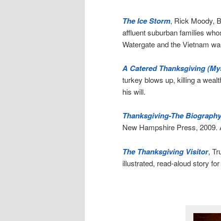
The Ice Storm
, Rick Moody, B
affluent suburban families who
Watergate and the Vietnam war.
A Catered Thanksgiving (Mys
turkey blows up, killing a weal
his will.
Thanksgiving-The Biography
New Hampshire Press, 2009. A c
The Thanksgiving Visitor
, T
illustrated, read-aloud story fo