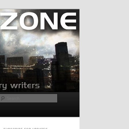
Search