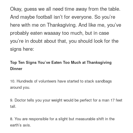
Okay, guess we all need time away from the table.
And maybe football isn’t for everyone. So you’re
here with me on Thanksgiving. And like me, you’ve
probably eaten waaaay too much, but in case
you’re in doubt about that, you should look for the
signs here:
Top Ten Signs You’ve Eaten Too Much at Thanksgiving
Dinner
10. Hundreds of volunteers have started to stack sandbags
around you.
9. Doctor tells you your weight would be perfect for a man 17 feet
tall.
8. You are responsible for a slight but measurable shift in the
earth’s axis.