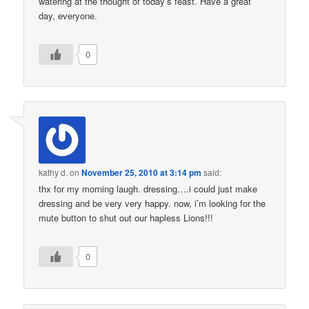
watering at the thought of today’s feast. Have a great
day, everyone.
0
kathy d.
on
November 25, 2010 at 3:14 pm
said:
thx for my morning laugh. dressing….i could just make
dressing and be very very happy. now, i’m looking for the
mute button to shut out our hapless Lions!!!
0