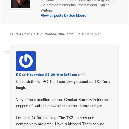
Co-president emeritus, International Thriller
Writers.
View all posts by Joe Moore
→
14 THOUGHTS ON “
IT’S THANKSGIVING. WHY ARE YOU ONLINE?
”
BK
on
November 25, 2010 at 6:41 am
said:
Can’t stuff this. ROTFL! I can always count on TKZ for a
laugh.
Very simple tradition for me. Cracker Barrel with friends
capped off with their awesome pumpkin streusel pie.
I’m thankful for this blog. The TKZ authors and
commenters are great. Have a blessed Thanksgiving.