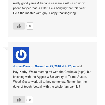
really good yams & banana casserole with a crunchy
pecan topper that is killer. He’s bringing that this year.
He’s the master yam guy. Happy thanksgiving!
0
Jordan Dane
on
November 25, 2010 at 4:17 pm
said:
Hey Kathy–We’re starting off with the Cowboys (sigh), but
finishing with the Aggies & University of Texas-Austin.
Woot! Got to work off turkey somehow. Remember the
days of touch football with the whole fam-damily?
0