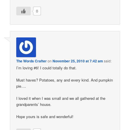
0
The Words Crafter
on
November 25, 2010 at 7:42 am
said:
I’m loving #6! I could totally do that.
Must haves? Potatoes, any and every kind. And pumpkin
pie….
I loved it when I was small and we all gathered at the
grandparents’ house.
Hope yours is safe and wonderful!