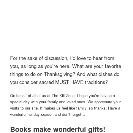
For the sake of discussion, I’d love to hear from
you, as long as you’re here. What are your favorite
things to do on Thanksgiving? And what dishes do
you consider sacred MUST HAVE traditions?
On behalf of all of us at The Kill Zone, I hope you’re having a
special day with your family and loved ones. We appreciate your
visits to our site. It makes us feel like family, so thanks. Have a
wonderful holiday season and don’t forget…
Books make wonderful gifts!