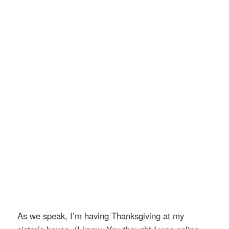
As we speak, I’m having Thanksgiving at my