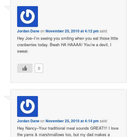
Jordan Dane
on
November 25, 2010 at 4:12 pm
said:
Hey Joe–I’m seeing you smiling when you eat those little
cranberries today. Bwah HA HAAAA! You’re a devil, I
swear.
0
Jordan Dane
on
November 25, 2010 at 4:14 pm
said:
Hey Nancy–Your traditional meal sounds GREAT!!! I love
the yams & marshmallows too, but my dad makes a