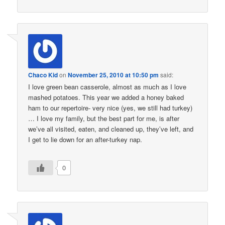
Chaco Kid
on
November 25, 2010 at 10:50 pm
said:
I love green bean casserole, almost as much as I love
mashed potatoes. This year we added a honey baked
ham to our repertoire- very nice (yes, we still had turkey)
… I love my family, but the best part for me, is after
we’ve all visited, eaten, and cleaned up, they’ve left, and
I get to lie down for an after-turkey nap.
0