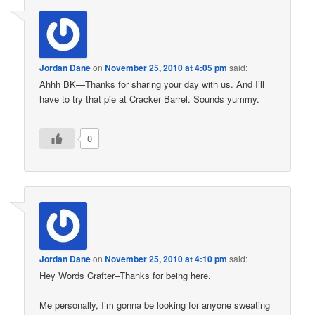
Jordan Dane
on
November 25, 2010 at 4:05 pm
said:
Ahhh BK—Thanks for sharing your day with us. And I’ll
have to try that pie at Cracker Barrel. Sounds yummy.
0
Jordan Dane
on
November 25, 2010 at 4:10 pm
said:
Hey Words Crafter–Thanks for being here.
Me personally, I’m gonna be looking for anyone sweating