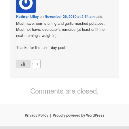
Kathryn Lilley
on
November 26, 2010 at 2:54 am
said:
Must have: corn stuffing and garlic mashed potatoes.
Must not have: overeater’s remorse (at least until the
next morning’s weigh-in).
Thanks for the fun T-day post!!
0
Comments are closed.
Privacy Policy
Proudly powered by WordPress