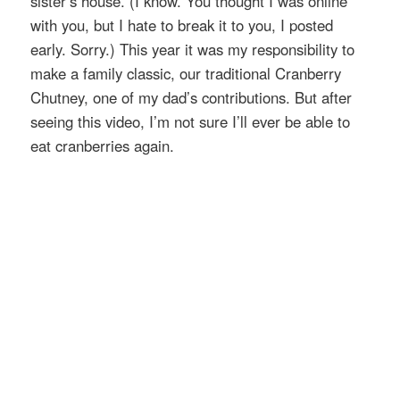
sister’s house. (I know. You thought I was online
with you, but I hate to break it to you, I posted
early. Sorry.) This year it was my responsibility to
make a family classic, our traditional Cranberry
Chutney, one of my dad’s contributions. But after
seeing this video, I’m not sure I’ll ever be able to
eat cranberries again.