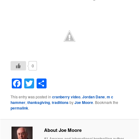
0
Facebook
Twitter
Share
This entry was posted in
cranberry video
,
Jordan Dane
,
m c
hammer
,
thanksgiving
,
traditions
by
Joe Moore
. Bookmark the
permalink
.
About Joe Moore
#1 Amazon and international bestselling author.