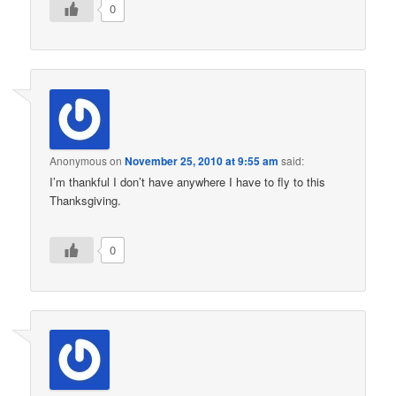
0
Anonymous
on
November 25, 2010 at 9:55 am
said:
I’m thankful I don’t have anywhere I have to fly to this
Thanksgiving.
0