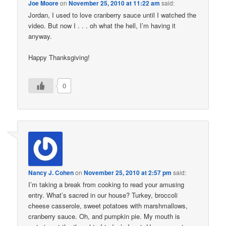
Joe Moore
on
November 25, 2010 at 11:22 am
said:
Jordan, I used to love cranberry sauce until I watched the
video. But now I . . . oh what the hell, I’m having it
anyway.
Happy Thanksgiving!
0
Nancy J. Cohen
on
November 25, 2010 at 2:57 pm
said:
I’m taking a break from cooking to read your amusing
entry. What’s sacred in our house? Turkey, broccoli
cheese casserole, sweet potatoes with marshmallows,
cranberry sauce. Oh, and pumpkin pie. My mouth is