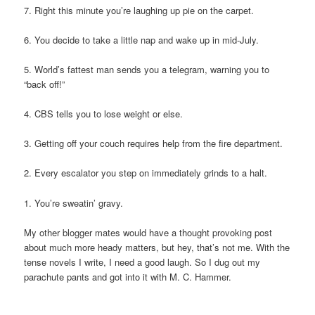
7. Right this minute you’re laughing up pie on the carpet.
6. You decide to take a little nap and wake up in mid-July.
5. World’s fattest man sends you a telegram, warning you to
“back off!”
4. CBS tells you to lose weight or else.
3. Getting off your couch requires help from the fire department.
2. Every escalator you step on immediately grinds to a halt.
1. You’re sweatin’ gravy.
My other blogger mates would have a thought provoking post
about much more heady matters, but hey, that’s not me. With the
tense novels I write, I need a good laugh. So I dug out my
parachute pants and got into it with M. C. Hammer.