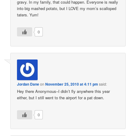
gravy. In my family, that could happen. Everyone is really
into big mashed potato, but I LOVE my mom’s scalloped
taters. Yum!
0
Jordan Dane
on
November 25, 2010 at 4:11 pm
said:
Hey there Anonymous–I didn’t fly anywhere this year
either, but I still went to the airport for a pat down.
0