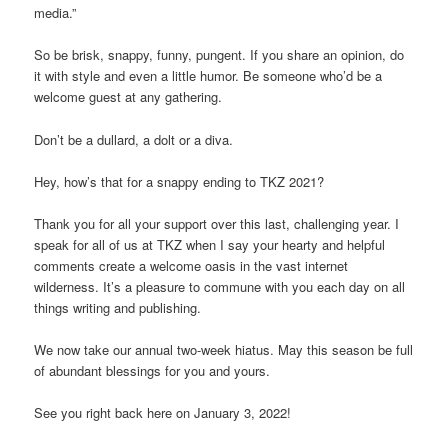
media.”
So be brisk, snappy, funny, pungent. If you share an opinion, do
it with style and even a little humor. Be someone who’d be a
welcome guest at any gathering.
Don’t be a dullard, a dolt or a diva.
Hey, how’s that for a snappy ending to TKZ 2021?
Thank you for all your support over this last, challenging year. I
speak for all of us at TKZ when I say your hearty and helpful
comments create a welcome oasis in the vast internet
wilderness. It’s a pleasure to commune with you each day on all
things writing and publishing.
We now take our annual two-week hiatus. May this season be full
of abundant blessings for you and yours.
See you right back here on January 3, 2022!