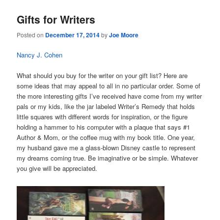
Gifts for Writers
Posted on
December 17, 2014
by
Joe Moore
Nancy J. Cohen
What should you buy for the writer on your gift list? Here are
some ideas that may appeal to all in no particular order. Some of
the more interesting gifts I’ve received have come from my writer
pals or my kids, like the jar labeled Writer’s Remedy that holds
little squares with different words for inspiration, or the figure
holding a hammer to his computer with a plaque that says #1
Author & Mom, or the coffee mug with my book title. One year,
my husband gave me a glass-blown Disney castle to represent
my dreams coming true. Be imaginative or be simple. Whatever
you give will be appreciated.