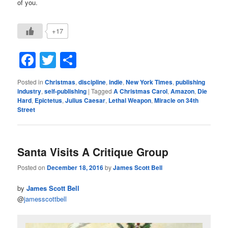
of you.
+17
Facebook
Twitter
Share
Posted in
Christmas
,
discipline
,
indie
,
New York Times
,
publishing
industry
,
self-publishing
|
Tagged
A Christmas Carol
,
Amazon
,
Die
Hard
,
Epictetus
,
Julius Caesar
,
Lethal Weapon
,
Miracle on 34th
Street
Santa Visits A Critique Group
Posted on
December 18, 2016
by
James Scott Bell
by
James Scott Bell
@
jamesscottbell