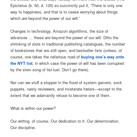
Epictetus (b. 50, d. 135) so succinctly put it, “There is only one
way to happiness, and that is to cease worrying about things
which are beyond the power of our will.”
Changes in technology, Amazon algorithms, the size of
advances … these are beyond the power of our will. Ditto the
shrinking of slots in traditional publishing catalogues, the number
of bookstores that are still open, and bestseller lists (unless, of
course, one takes the nefarious road of
buying one’s way onto
the NYT list
, in which case the power of will has been corrupted
by the siren song of list-lust. Don’t go there).
Nor can we stuff a stopper in the flood of system gamers, sock
puppets, nasty reviewers, and inveterate haters—except to the
extent that we adamantly refuse to become one of them.
What
is
within our power?
Our writing, of course. Our dedication to it. Our determination.
Our discipline.