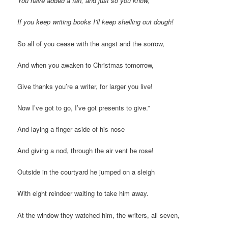
You have added a fan, and just so you know,
If you keep writing books I’ll keep shelling out dough!
So all of you cease with the angst and the sorrow,
And when you awaken to Christmas tomorrow,
Give thanks you’re a writer, for larger you live!
Now I’ve got to go, I’ve got presents to give.”
And laying a finger aside of his nose
And giving a nod, through the air vent he rose!
Outside in the courtyard he jumped on a sleigh
With eight reindeer waiting to take him away.
At the window they watched him, the writers, all seven,