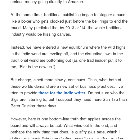
serious money going directly to Amazon.
At the same time, traditional publishing began to stagger around
like a boxer who gets clocked just before the bell rings to end the
round. Many predicted that by 2013 or ’14, the whole traditional
industry would be kissing canvas.
Instead, we have entered a new equilibrium where the wild highs
in the indie world are leveling off, and the disruptive lows in the
traditional world are bottoming out (as one trad insider put it to
me, “Flat is the new up.”)
But change, albeit more slowly, continues. Thus, what both of
these worlds demand are a new set of business practices. I’ve
tried to provide
these for the indie writer
. I’m not sure who the
Bigs are listening to, but I suspect they need more Sun Tzu than
Peter Drucker these days.
However, here is one bottom-line truth that applies across the
board and will always be apt: What wins out in the end, and
perhaps the only thing that does, is
quality plus time
, which I
define as
steady fiction production
providing a swath of readers