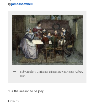
@
jamesscottbell
Bob Cratchit’s Christmas Dinner, Edwin Austin Abbey,
1875
’Tis the season to be jolly.
Or is it?