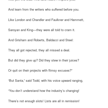
And learn from the writers who suffered before you.
Like London and Chandler and Faulkner and Hammett,
Saroyan and King––they were all told to cram it.
And Grisham and Roberts, Baldacci and Steel:
They all got rejected, they all missed a deal.
But did they give up? Did they stew in their juices?
Or quit on their projects with flimsy excuses?”
“But Santa,” said Todd, with his voice upward ranging,
“You don’t understand how the industry’s changing!
There’s not enough slots! Lists are all in remission!