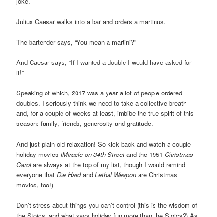
joke.
Julius Caesar walks into a bar and orders a martinus.
The bartender says, “You mean a martini?”
And Caesar says, “If I wanted a double I would have asked for
it!”
Speaking of which, 2017 was a year a lot of people ordered
doubles. I seriously think we need to take a collective breath
and, for a couple of weeks at least, imbibe the true spirit of this
season: family, friends, generosity and gratitude.
And just plain old relaxation! So kick back and watch a couple
holiday movies (
Miracle on 34th Street
and the 1951
Christmas
Carol
are always at the top of my list, though I would remind
everyone that
Die Hard
and
Lethal Weapon
are Christmas
movies, too!)
Don’t stress about things you can’t control (this is the wisdom of
the Stoics, and what says holiday fun more than the Stoics?) As