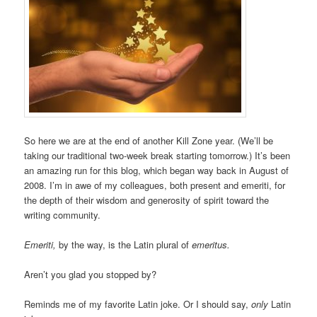
So here we are at the end of another Kill Zone year. (We’ll be
taking our traditional two-week break starting tomorrow.) It’s been
an amazing run for this blog, which began way back in August of
2008. I’m in awe of my colleagues, both present and emeriti, for
the depth of their wisdom and generosity of spirit toward the
writing community.
Emeriti,
by the way, is the Latin plural of
emeritus.
Aren’t you glad you stopped by?
Reminds me of my favorite Latin joke. Or I should say,
only
Latin