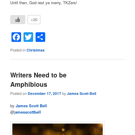
Until then, God rest ye merry, TKZers!
+20
Facebook
Twitter
Share
Posted in
Christmas
Writers Need to be
Amphibious
Posted on
December 17, 2017
by
James Scott Bell
by
James Scott Bell
@
j
amesscottbell