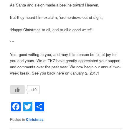
As Santa and sleigh made a beeline toward Heaven.
But they heard him exclaim, ’ere he drove out of sight,
“Happy Christmas to all, and to all a good write!”
***
Yes, good writing to you, and may this season be full of joy for
you and yours. We at TKZ have greatly appreciated your support
and comments over the past year. We now begin our annual two-
week break. See you back here on January 2, 2017!
+19
Facebook
Twitter
Share
Posted in
Christmas