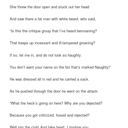
She threw the door open and stuck out her head
And saw there a fat man with white beard, who said,
“Is this the critique group that I’ve heard bemoaning?
That keeps up incessant and ill-tempered groaning?
If so, let me in, and do not look so haughty.
You don’t want your name on the list that’s marked Naughty!”
He was dressed all in red and he carried a sack.
As he pushed through the door he went on the attack:
“What the heck’s going on here? Why are you dejected?
Because you got criticized, hosed and rejected?
Well join the club! And take heart, I implore you,