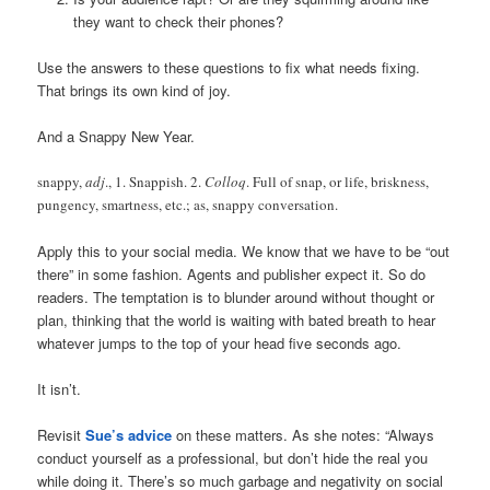
they want to check their phones?
Use the answers to these questions to fix what needs fixing.
That brings its own kind of joy.
And a Snappy New Year.
snappy,
adj
., 1. Snappish. 2.
Colloq
. Full of snap, or life, briskness,
pungency, smartness, etc.; as, snappy conversation.
Apply this to your social media. We know that we have to be “out
there” in some fashion. Agents and publisher expect it. So do
readers. The temptation is to blunder around without thought or
plan, thinking that the world is waiting with bated breath to hear
whatever jumps to the top of your head five seconds ago.
It isn’t.
Revisit
Sue’s advice
on these matters. As she notes: “Always
conduct yourself as a professional, but don’t hide the real you
while doing it. There’s so much garbage and negativity on social