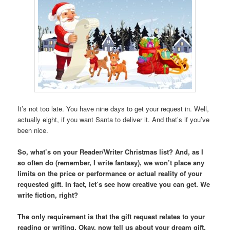
It’s not too late. You have nine days to get your request in. Well,
actually eight, if you want Santa to deliver it. And that’s if you’ve
been nice.
So, what’s on your Reader/Writer Christmas list? And, as I
so often do (remember, I write fantasy), we won’t place any
limits on the price or performance or actual reality of your
requested gift. In fact, let’s see how creative you can get. We
write fiction, right?
The only requirement is that the gift request relates to your
reading or writing. Okay, now tell us about your dream gift.