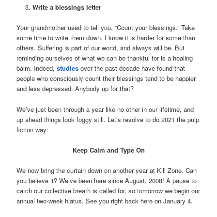
Write a blessings letter
Your grandmother used to tell you, “Count your blessings.” Take
some time to write them down. I know it is harder for some than
others. Suffering is part of our world, and always will be. But
reminding ourselves of what we can be thankful for is a healing
balm. Indeed,
studies
over the past decade have found that
people who consciously count their blessings tend to be happier
and less depressed. Anybody up for that?
We’ve just been through a year like no other in our lifetime, and
up ahead things look foggy still. Let’s resolve to do 2021 the pulp
fiction way:
Keep Calm and Type On
We now bring the curtain down on another year at Kill Zone. Can
you believe it? We’ve been here since August, 2008! A pause to
catch our collective breath is called for, so tomorrow we begin our
annual two-week hiatus. See you right back here on January 4.