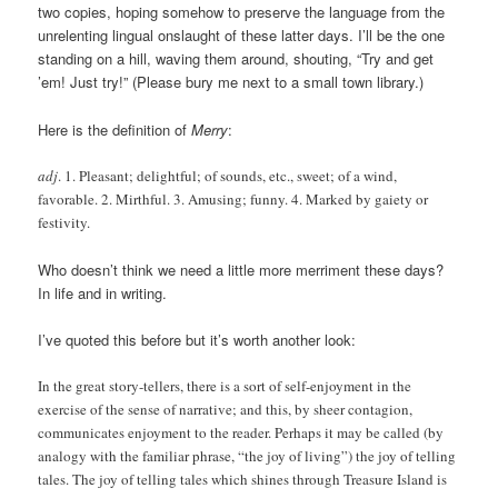
two copies, hoping somehow to preserve the language from the
unrelenting lingual onslaught of these latter days. I’ll be the one
standing on a hill, waving them around, shouting, “Try and get
’em! Just try!” (Please bury me next to a small town library.)
Here is the definition of
Merry
:
adj
. 1. Pleasant; delightful; of sounds, etc., sweet; of a wind,
favorable. 2. Mirthful. 3. Amusing; funny. 4. Marked by gaiety or
festivity.
Who doesn’t think we need a little more merriment these days?
In life and in writing.
I’ve quoted this before but it’s worth another look:
In the great story-tellers, there is a sort of self-enjoyment in the
exercise of the sense of narrative; and this, by sheer contagion,
communicates enjoyment to the reader. Perhaps it may be called (by
analogy with the familiar phrase, “the joy of living”) the joy of telling
tales. The joy of telling tales which shines through Treasure Island is