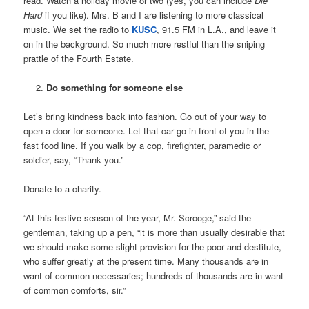
read. Watch a holiday movie or two (yes, you can include
Die
Hard
if you like). Mrs. B and I are listening to more classical
music. We set the radio to
KUSC
, 91.5 FM in L.A., and leave it
on in the background. So much more restful than the sniping
prattle of the Fourth Estate.
Do something for someone else
Let’s bring kindness back into fashion. Go out of your way to
open a door for someone. Let that car go in front of you in the
fast food line. If you walk by a cop, firefighter, paramedic or
soldier, say, “Thank you.”
Donate to a charity.
“At this festive season of the year, Mr. Scrooge,” said the
gentleman, taking up a pen, “it is more than usually desirable that
we should make some slight provision for the poor and destitute,
who suffer greatly at the present time. Many thousands are in
want of common necessaries; hundreds of thousands are in want
of common comforts, sir.”