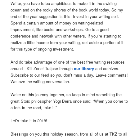
Writer, you have to be amphibious to make it in the swirling
ocean and on the rocky shores of the book world today. So my
end-of-the-year suggestion is this: Invest in your writing self.
Spend a certain amount of money on writing-related
improvement, like books and workshops. Go to a good
conference and network with other writers. If you’re starting to
realize a little income from your writing, set aside a portion of it
for this type of ongoing investment.
And do take advantage of one of the best free writing resources
around—Kill Zone! Traipse through
our library
and archives.
Subscribe to our feed so you don’t miss a day. Leave comments!
We love the writing conversation.
We’re on this journey together, so keep in mind something the
great Stoic philosopher Yogi Berra once said: “When you come to
a fork in the road, take it.”
Let’s take it in 2018!
Blessings on you this holiday season, from all of us at TKZ to all