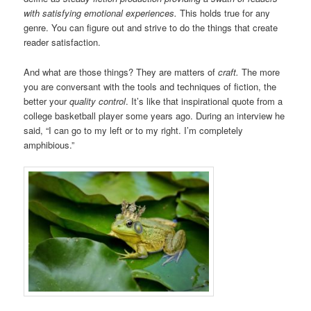
with satisfying emotional experiences.
This holds true for any
genre. You can figure out and strive to do the things that create
reader satisfaction.
And what are those things? They are matters of
craft.
The more
you are conversant with the tools and techniques of fiction, the
better your
quality control
. It’s like that inspirational quote from a
college basketball player some years ago. During an interview he
said, “I can go to my left or to my right. I’m completely
amphibious.”