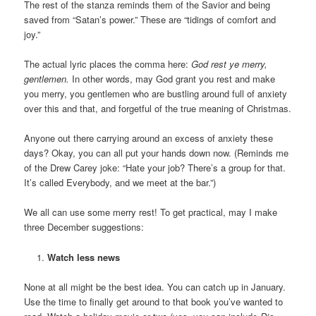
The rest of the stanza reminds them of the Savior and being
saved from “Satan’s power.” These are “tidings of comfort and
joy.”
The actual lyric places the comma here:
God rest ye merry,
gentlemen.
In other words, may God grant you rest and make
you merry, you gentlemen who are bustling around full of anxiety
over this and that, and forgetful of the true meaning of Christmas.
Anyone out there carrying around an excess of anxiety these
days? Okay, you can all put your hands down now. (Reminds me
of the Drew Carey joke: “Hate your job? There’s a group for that.
It’s called Everybody, and we meet at the bar.”)
We all can use some merry rest! To get practical, may I make
three December suggestions:
Watch less news
None at all might be the best idea. You can catch up in January.
Use the time to finally get around to that book you’ve wanted to