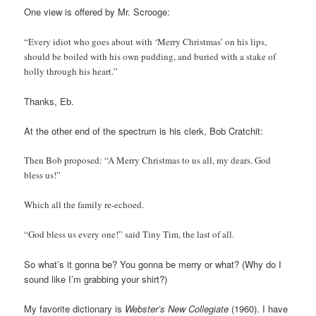
One view is offered by Mr. Scrooge:
“Every idiot who goes about with ‘Merry Christmas’ on his lips,
should be boiled with his own pudding, and buried with a stake of
holly through his heart.”
Thanks, Eb.
At the other end of the spectrum is his clerk, Bob Cratchit:
Then Bob proposed: “A Merry Christmas to us all, my dears. God
bless us!”
Which all the family re-echoed.
“God bless us every one!” said Tiny Tim, the last of all.
So what’s it gonna be? You gonna be merry or what? (Why do I
sound like I’m grabbing your shirt?)
My favorite dictionary is
Webster’s New Collegiate
(1960). I have