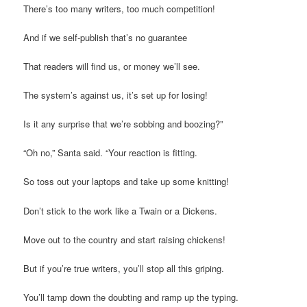
There’s too many writers, too much competition!
And if we self-publish that’s no guarantee
That readers will find us, or money we’ll see.
The system’s against us, it’s set up for losing!
Is it any surprise that we’re sobbing and boozing?”
“Oh no,” Santa said. “Your reaction is fitting.
So toss out your laptops and take up some knitting!
Don’t stick to the work like a Twain or a Dickens.
Move out to the country and start raising chickens!
But if you’re true writers, you’ll stop all this griping.
You’ll tamp down the doubting and ramp up the typing.