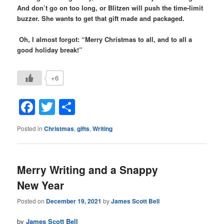
And don’t go on too long, or Blitzen will push the time-limit
buzzer. She wants to get that gift made and packaged.
Oh, I almost forgot: “Merry Christmas to all, and to all a
good holiday break!”
+6
Facebook
Twitter
Share
Posted in
Christmas
,
gifts
,
Writing
Merry Writing and a Snappy
New Year
Posted on
December 19, 2021
by
James Scott Bell
by
James Scott Bell