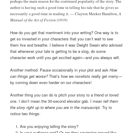
perhaps the main reason for the continued popularity of the story. The
author is having such a good time in telling his tale that he gives us
necessarily a good time in reading it. — Clayton Meeker Hamilton,
A
Manual of the Art of Fiction
(1919)
How do you get that merriment into your writing? One way is to
get so invested in your characters that you can’t wait to see
them live and breathe. I believe it was Dwight Swain who advised
that whenever your tale is getting to be a slog, do some
character work until you get excited again—and you always will.
Another method: Pause occasionally in your plot and ask
How
can things get worse?
That’s how we novelists really get merry—
by coming down even harder on our characters!
Another thing you can do is pitch your story to a friend or loved
one. I don’t mean the 30-second elevator gab. I mean
tell them
the story right up to where you are in the manuscript.
Try to
notice two things:
Are you enjoying telling the story?
Is your audience rapt? Or are they squirming around like