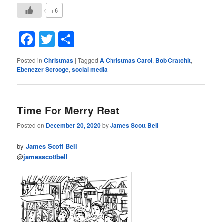
+6
Facebook
Twitter
Share
Posted in
Christmas
|
Tagged
A Christmas Carol
,
Bob Cratchit
,
Ebenezer Scrooge
,
social media
Time For Merry Rest
Posted on
December 20, 2020
by
James Scott Bell
by
James Scott Bell
@
jamesscottbell