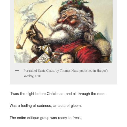
Portrait of Santa Claus, by Thomas Nast, published in Harper’s
Weekly, 1881
’Twas the night before Christmas, and all through the room
Was a feeling of sadness, an aura of gloom.
The entire critique group was ready to freak,