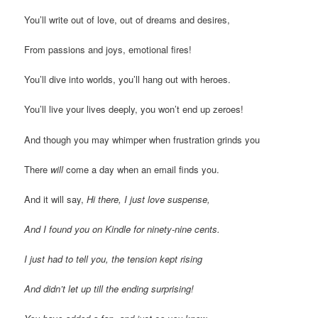
You’ll write out of love, out of dreams and desires,
From passions and joys, emotional fires!
You’ll dive into worlds, you’ll hang out with heroes.
You’ll live your lives deeply, you won’t end up zeroes!
And though you may whimper when frustration grinds you
There
will
come a day when an email finds you.
And it will say,
Hi there, I just love suspense,
And I found you on Kindle for ninety-nine cents.
I just had to tell you, the tension kept rising
And didn’t let up till the ending surprising!