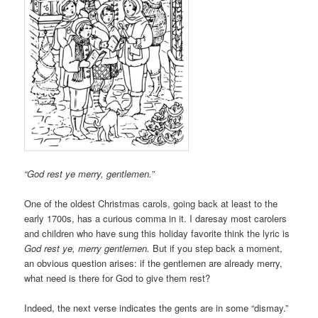
“God rest ye merry, gentlemen.”
One of the oldest Christmas carols, going back at least to the
early 1700s, has a curious comma in it. I daresay most carolers
and children who have sung this holiday favorite think the lyric is
God rest ye, merry gentlemen.
But if you step back a moment,
an obvious question arises: if the gentlemen are already merry,
what need is there for God to give them rest?
Indeed, the next verse indicates the gents are in some “dismay.”