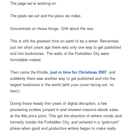
The page we’re working on.
The goals we set and the plans we make.
Concentrate on those things. Chill about the rest.
This is still the greatest time on earth to be a writer. Remember,
just ten short years ago there was only one way to get published
and into bookstores. The walls of the Forbidden City were
formidable indeed.
Then came the Kindle,
just in time for Christmas 2007
, and
suddenly there was another way to get published and into the
largest bookstore in the world (with your cover facing
out,
no
less!)
During those heady first years of digital disruption, a few
pioneering scribes jumped in and showed massive ebook sales
at the 99¢ price point. This got the attention of writers inside (and
formerly inside) the Forbidden City, and ushered in a “gold-rush”
phase when good and productive writers began to make really