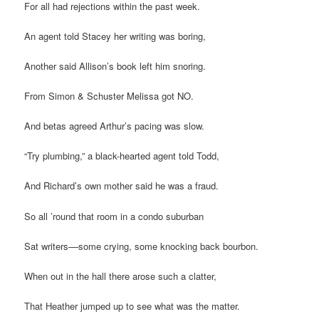
For all had rejections within the past week.
An agent told Stacey her writing was boring,
Another said Allison’s book left him snoring.
From Simon & Schuster Melissa got NO.
And betas agreed Arthur’s pacing was slow.
“Try plumbing,” a black-hearted agent told Todd,
And Richard’s own mother said he was a fraud.
So all ’round that room in a condo suburban
Sat writers––some crying, some knocking back bourbon.
When out in the hall there arose such a clatter,
That Heather jumped up to see what was the matter.