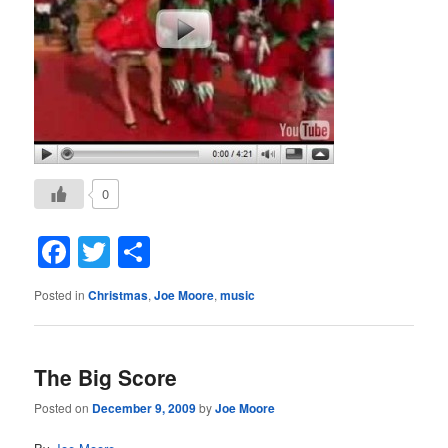
0
Facebook
Twitter
Share
Posted in
Christmas
,
Joe Moore
,
music
The Big Score
Posted on
December 9, 2009
by
Joe Moore