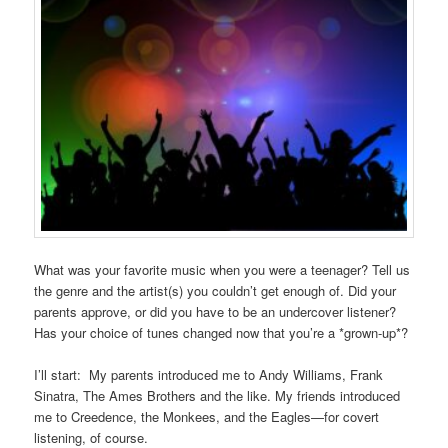
What was your favorite music when you were a teenager? Tell us
the genre and the artist(s) you couldn’t get enough of. Did your
parents approve, or did you have to be an undercover listener?
Has your choice of tunes changed now that you’re a *grown-up*?
I’ll start: My parents introduced me to Andy Williams, Frank
Sinatra, The Ames Brothers and the like. My friends introduced
me to Creedence, the Monkees, and the Eagles—for covert
listening, of course.