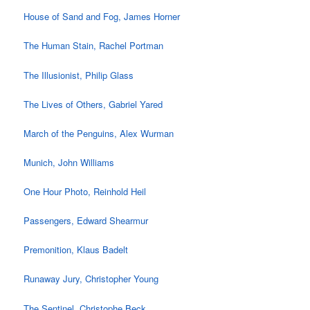
House of Sand and Fog, James Horner
The Human Stain, Rachel Portman
The Illusionist, Philip Glass
The Lives of Others, Gabriel Yared
March of the Penguins, Alex Wurman
Munich, John Williams
One Hour Photo, Reinhold Heil
Passengers, Edward Shearmur
Premonition, Klaus Badelt
Runaway Jury, Christopher Young
The Sentinel, Christophe Beck