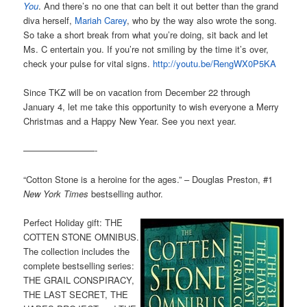
You
. And there’s no one that can belt it out better than the grand
diva herself,
Mariah Carey
, who by the way also wrote the song.
So take a short break from what you’re doing, sit back and let
Ms. C entertain you. If you’re not smiling by the time it’s over,
check your pulse for vital signs.
http://youtu.be/RengWX0P5KA
Since TKZ will be on vacation from December 22 through
January 4, let me take this opportunity to wish everyone a Merry
Christmas and a Happy New Year. See you next year.
————————-
“Cotton Stone is a heroine for the ages.” – Douglas Preston, #1
New York Times
bestselling author.
Perfect Holiday gift: THE
COTTEN STONE OMNIBUS.
The collection includes the
complete bestselling series:
THE GRAIL CONSPIRACY,
THE LAST SECRET, THE