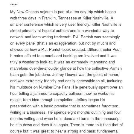
*****
My New Orleans sojourn is part of a ten day trip which began
with three days in Franklin, Tennessee at Killer Nashville. A
smaller conference which is very user friendly, Killer Nashville is
aimed primarily at hopeful authors and is a wonderful way to
network and learn writing tradecraft. P.J. Parrish was seemingly
on every panel (that’s an exaggeration, but not by much) and
showed us how a P.J. Parrish book created. Different color Post-
It notes affixed to a cardboard backing are involved and it was
truly a wonder to look at. It was an extremely interesting and
marvelous over-the-shoulder glance at how the collective Parrish
team gets the job done. Jeffrey Deaver was the guest of honor,
and was extremely friendly and easily accessible to all, including
his multitude on Number One Fans. He generously spent over an
hour telling a jammed-to-capacity ballroom how he works his
magic, from idea through completion. Jeffrey began his
presentation with a basic premise that is sometimes forgotten:
writing is a business. He spends eight months outlining and four
months writing and when he is done and turns in the manuscript
he sits down and does it all again. There is more to it than that of
course but it was great to hear a strong and basic fundamental