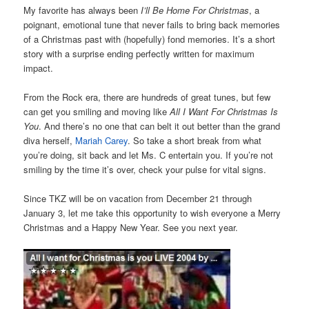
My favorite has always been
I’ll Be Home For Christmas
, a
poignant, emotional tune that never fails to bring back memories
of a Christmas past with (hopefully) fond memories. It’s a short
story with a surprise ending perfectly written for maximum
impact.
From the Rock era, there are hundreds of great tunes, but few
can get you smiling and moving like
All I Want For Christmas Is
You
. And there’s no one that can belt it out better than the grand
diva herself,
Mariah Carey
. So take a short break from what
you’re doing, sit back and let Ms. C entertain you. If you’re not
smiling by the time it’s over, check your pulse for vital signs.
Since TKZ will be on vacation from December 21 through
January 3, let me take this opportunity to wish everyone a Merry
Christmas and a Happy New Year. See you next year.