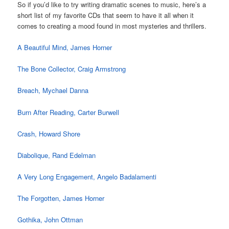
So if you’d like to try writing dramatic scenes to music, here’s a
short list of my favorite CDs that seem to have it all when it
comes to creating a mood found in most mysteries and thrillers.
A Beautiful Mind, James Horner
The Bone Collector, Craig Armstrong
Breach, Mychael Danna
Burn After Reading, Carter Burwell
Crash, Howard Shore
Diabolique, Rand Edelman
A Very Long Engagement, Angelo Badalamenti
The Forgotten, James Horner
Gothika, John Ottman