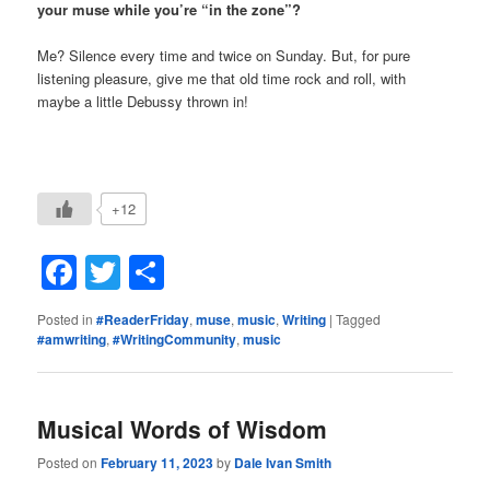
your muse while you’re “in the zone”?
Me? Silence every time and twice on Sunday. But, for pure
listening pleasure, give me that old time rock and roll, with
maybe a little Debussy thrown in!
+12
Facebook
Twitter
Share
Posted in
#ReaderFriday
,
muse
,
music
,
Writing
|
Tagged
#amwriting
,
#WritingCommunity
,
music
Musical Words of Wisdom
Posted on
February 11, 2023
by
Dale Ivan Smith