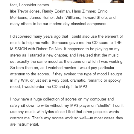
fact, I consider names
like Trevor Jones, Randy Edelman, Hans Zimmer, Ennio
Morricone, James Horner, John Williams, Howard Shore, and
many others to be our modern day classical composers.
I discovered many years ago that I could also use the element of
music to help me write. Someone gave me the CD score to THE
MISSION with Robert De Niro. It happened to be playing on my
stereo as I started a new chapter, and I realized that the music
set exactly the same mood as the scene on which I was working.
So from then on, as I watched movies I would pay particular
attention to the scores. If they evoked the type of mood I sought
in my WIP, or just set a very cool, dramatic, romantic or spooky
mood, I would order the CD and rip it to MP3.
I now have a huge collection of scores on my computer and
rarely sit down to write without my MP3 player on “shuffle”. I don’t
use any music with lyrics since I find that other people’s words
distract me. That’s why scores work so well—in most cases they
are instrumental.