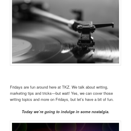
Fridays are fun around here at TKZ. We talk about writing,
marketing tips and tricks—but wait! Yes, we can cover those
writing topics and more on Fridays, but let’s have a bit of fun.
Today we’re going to indulge in some nostalgia.