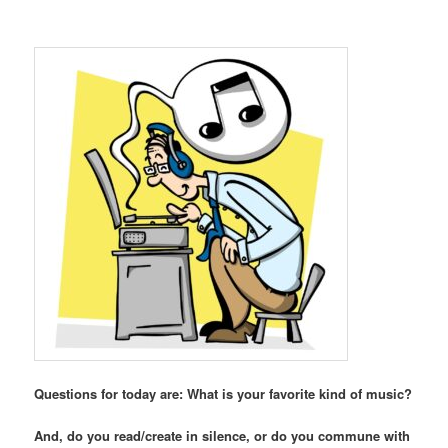
Questions for today are: What is your favorite kind of music?
And, do you read/create in silence, or do you commune with