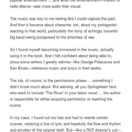
radio drama—was more audio than visual.
The music was key to me feeling like I could capture the past.
And then it became about character, too, about my protagonist
reacting to that world, particularly the irony of achingly romantic
big band swing juxtaposed to the atrocities of war.
So I found myself becoming immersed in the music, actually
using it in the book. And I felt confident about being able to,
since some writers I greatly admire—like George Pelecanos and
Ken Bruen—reference music and lyrics in their works.
The rub, of course, is the permissions phase … something I
didn’t know much about. But warning, all you Springsteen fans
who want to include “The River” in your latest novel … the author
is responsible for either acquiring permission or rewriting the
scene.
In my case, I found out too late and had to rewrite certain
scenes, retaining a line of lyric and hopefully the flow and rhythm
and emotion of the original draft. But—like a DVD director’s cut—