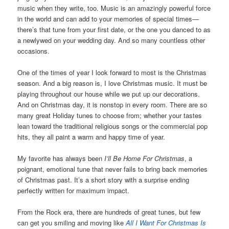
music when they write, too. Music is an amazingly powerful force
in the world and can add to your memories of special times—
there’s that tune from your first date, or the one you danced to as
a newlywed on your wedding day. And so many countless other
occasions.
One of the times of year I look forward to most is the Christmas
season. And a big reason is, I love Christmas music. It must be
playing throughout our house while we put up our decorations.
And on Christmas day, it is nonstop in every room. There are so
many great Holiday tunes to choose from; whether your tastes
lean toward the traditional religious songs or the commercial pop
hits, they all paint a warm and happy time of year.
My favorite has always been
I’ll Be Home For Christmas
, a
poignant, emotional tune that never fails to bring back memories
of Christmas past. It’s a short story with a surprise ending
perfectly written for maximum impact.
From the Rock era, there are hundreds of great tunes, but few
can get you smiling and moving like
All I Want For Christmas Is