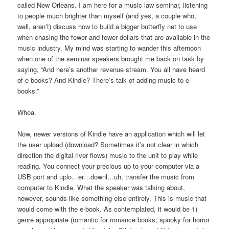
called New Orleans. I am here for a music law seminar, listening
to people much brighter than myself (and yes, a couple who,
well, aren’t) discuss how to build a bigger butterfly net to use
when chasing the fewer and fewer dollars that are available in the
music industry. My mind was starting to wander this afternoon
when one of the seminar speakers brought me back on task by
saying, “And here’s another revenue stream. You all have heard
of e-books? And Kindle? There’s talk of adding music to e-
books.”
Whoa.
Now, newer versions of Kindle have an application which will let
the user upload (download? Sometimes it’s not clear in which
direction the digital river flows) music to the unit to play while
reading. You connect your precious up to your computer via a
USB port and uplo…er…downl…uh, transfer the music from
computer to Kindle. What the speaker was talking about,
however, sounds like something else entirely. This is music that
would come with the e-book. As contemplated, it would be 1)
genre appropriate (romantic for romance books; spooky for horror