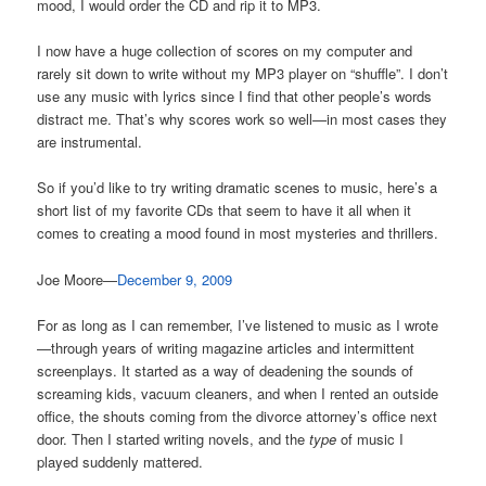
mood, I would order the CD and rip it to MP3.
I now have a huge collection of scores on my computer and
rarely sit down to write without my MP3 player on “shuffle”. I don’t
use any music with lyrics since I find that other people’s words
distract me. That’s why scores work so well—in most cases they
are instrumental.
So if you’d like to try writing dramatic scenes to music, here’s a
short list of my favorite CDs that seem to have it all when it
comes to creating a mood found in most mysteries and thrillers.
Joe Moore—
December 9, 2009
For as long as I can remember, I’ve listened to music as I wrote
—through years of writing magazine articles and intermittent
screenplays. It started as a way of deadening the sounds of
screaming kids, vacuum cleaners, and when I rented an outside
office, the shouts coming from the divorce attorney’s office next
door. Then I started writing novels, and the
type
of music I
played suddenly mattered.