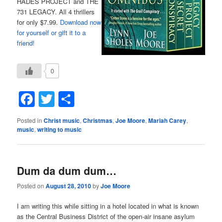
HADES PROJECT and THE
731 LEGACY. All 4 thrillers
for only $7.99.
Download now
for yourself or gift it to a
friend!
0
Facebook
Twitter
Share
Posted in
Christ music
,
Christmas
,
Joe Moore
,
Mariah Carey
,
music
,
writing to music
Dum da dum dum…
Posted on
August 28, 2010
by
Joe Moore
I am writing this while sitting in a hotel located in what is known
as the Central Business District of the open-air insane asylum