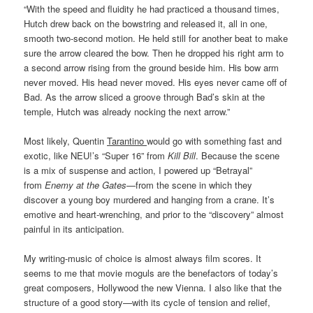
“With the speed and fluidity he had practiced a thousand times,
Hutch drew back on the bowstring and released it, all in one,
smooth two-second motion. He held still for another beat to make
sure the arrow cleared the bow. Then he dropped his right arm to
a second arrow rising from the ground beside him. His bow arm
never moved. His head never moved. His eyes never came off of
Bad. As the arrow sliced a groove through Bad’s skin at the
temple, Hutch was already nocking the next arrow.”
Most likely, Quentin
Tarantino
would go with something fast and
exotic, like NEU!’s “Super 16” from
Kill Bill
. Because the scene
is a mix of suspense and action, I powered up “Betrayal”
from
Enemy at the Gates
—from the scene in which they
discover a young boy murdered and hanging from a crane. It’s
emotive and heart-wrenching, and prior to the “discovery” almost
painful in its anticipation.
My writing-music of choice is almost always film scores. It
seems to me that movie moguls are the benefactors of today’s
great composers, Hollywood the new Vienna. I also like that the
structure of a good story—with its cycle of tension and relief,