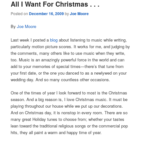
All I Want For Christmas . . .
Posted on
December 16, 2009
by
Joe Moore
By
Joe Moore
Last week I posted a
blog
about listening to music while writing,
particularly motion picture scores. It works for me, and judging by
the comments, many others like to use music when they write,
too. Music is an amazingly powerful force in the world and can
add to your memories of special times—there’s that tune from
your first date, or the one you danced to as a newlywed on your
wedding day. And so many countless other occasions.
One of the times of year I look forward to most is the Christmas
season. And a big reason is, I love Christmas music. It must be
playing throughout our house while we put up our decorations.
And on Christmas day, it is nonstop in every room. There are so
many great Holiday tunes to choose from; whether your tastes
lean toward the traditional religious songs or the commercial pop
hits, they all paint a warm and happy time of year.