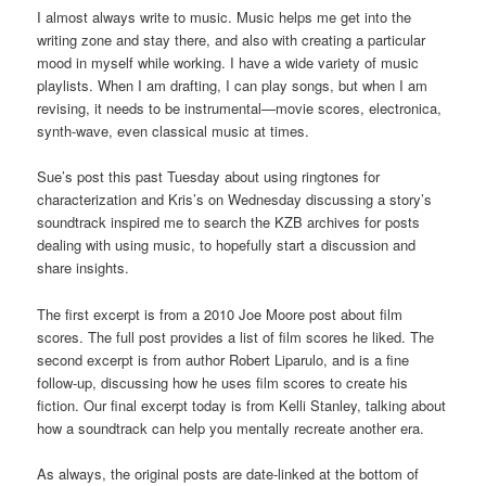
I almost always write to music. Music helps me get into the
writing zone and stay there, and also with creating a particular
mood in myself while working. I have a wide variety of music
playlists. When I am drafting, I can play songs, but when I am
revising, it needs to be instrumental—movie scores, electronica,
synth-wave, even classical music at times.
Sue’s post this past Tuesday about using ringtones for
characterization and Kris’s on Wednesday discussing a story’s
soundtrack inspired me to search the KZB archives for posts
dealing with using music, to hopefully start a discussion and
share insights.
The first excerpt is from a 2010 Joe Moore post about film
scores. The full post provides a list of film scores he liked. The
second excerpt is from author Robert Liparulo, and is a fine
follow-up, discussing how he uses film scores to create his
fiction. Our final excerpt today is from Kelli Stanley, talking about
how a soundtrack can help you mentally recreate another era.
As always, the original posts are date-linked at the bottom of