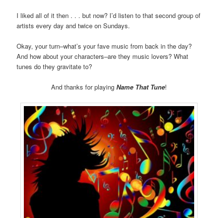
I liked all of it then . . . but now? I’d listen to that second group of
artists every day and twice on Sundays.
Okay, your turn–what’s your fave music from back in the day?
And how about your characters–are they music lovers? What
tunes do they gravitate to?
And thanks for playing
Name That Tune
!