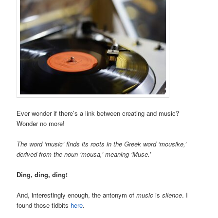
Ever wonder if there’s a link between creating and music?
Wonder no more!
The word ‘music’ finds its roots in the Greek word ‘mousike,’
derived from the noun ‘mousa,’ meaning ‘Muse.’
Ding, ding, ding!
And, interestingly enough, the antonym of
music
is
silence
. I
found those tidbits
here
.