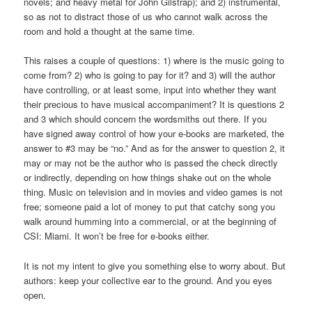
novels; and heavy metal for John Gilstrap); and 2) instrumental,
so as not to distract those of us who cannot walk across the
room and hold a thought at the same time.
This raises a couple of questions: 1) where is the music going to
come from? 2) who is going to pay for it? and 3) will the author
have controlling, or at least some, input into whether they want
their precious to have musical accompaniment? It is questions 2
and 3 which should concern the wordsmiths out there. If you
have signed away control of how your e-books are marketed, the
answer to #3 may be “no.” And as for the answer to question 2, it
may or may not be the author who is passed the check directly
or indirectly, depending on how things shake out on the whole
thing. Music on television and in movies and video games is not
free; someone paid a lot of money to put that catchy song you
walk around humming into a commercial, or at the beginning of
CSI: Miami. It won’t be free for e-books either.
It is not my intent to give you something else to worry about. But
authors: keep your collective ear to the ground. And you eyes
open.