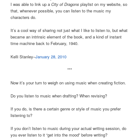
I was able to link up a
City of Dragons
playlist on my website, so
that, whenever possible, you can listen to the music my
characters do.
It’s a cool way of sharing not just what I like to listen to, but what
became an intrinsic element of the book, and a kind of instant
time machine back to February, 1940.
Kelli Stanley–
January 28, 2010
***
Now it’s your turn to weigh on using music when creating fiction.
Do you listen to music when drafting? When revising?
If you do, is there a certain genre or style of music you prefer
listening to?
If you don’t listen to music during your actual writing session, do
you ever listen to it “get into the mood” before writing?