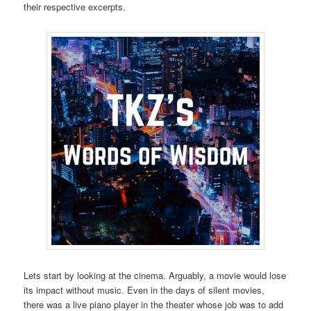
their respective excerpts.
Lets start by looking at the cinema. Arguably, a movie would lose
its impact without music. Even in the days of silent movies,
there was a live piano player in the theater whose job was to add