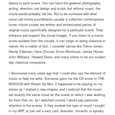
drama to each scene. You can have the greatest photography,
acting, direction, set design and script, but without music, the
movie would probably fall flat. Not to be confused with what
some call movie soundtracks–usually a collection contemporary
tunes–movie scores are written and orchestrated pieces of
original music specifically designed for a particular scene. They
enhance and support the visual images. If you listen to a movie
score isolated from the visuals, it can verge on being classical in
nature. As a matter of fact, I consider names like Trevor Jones,
Randy Edelman, Hans Zimmer, Ennio Morricone, James Horner,
John Williams, Howard Shore, and many others to be our modern
day classical composers.
I discovered many years ago that I could also use the element of
music to help me write. Someone gave me the CD score to THE
MISSION with Robert De Niro. It happened to be playing on my
stereo as I started a new chapter, and I realized that the music
set exactly the same mood as the scene on which I was working.
So from then on, as I watched movies I would pay particular
attention to the scores. If they evoked the type of mood I sought
in my WIP, or just set a very cool, dramatic, romantic or spooky