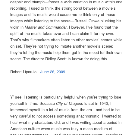
despair and triumph—forces a wide variation in music within one
recording. I used to think the strong bond between a movie’s
images and its music would cause me to think only of those
images while listening to the score—Russell Crowe plucking his
violin in
Master and Commander
. However, I’ve found that the
spirit of the music takes over and I can claim it for my own.
That’s why filmmakers often listen to other movies’ scores while
on set. They’re not trying to imitate another movie’s scene;
they’re letting the music help them get in the mood for their own
scene. The director Ridley Scott is known for doing this.
Robert Liparulo—
June 28, 2009
Y’ see, listening is particularly helpful when you’re trying to lose
yourself in time. Because
City of Dragons
is set in 1940, I
immersed myself in a lot of music from the era—and had to be
very careful to not access something anachronistic. I wanted to
hear what my characters did, and I was writing about a period in
American culture when music was truly a mass medium of
popular entertainment … and when our entertainment—thanks to