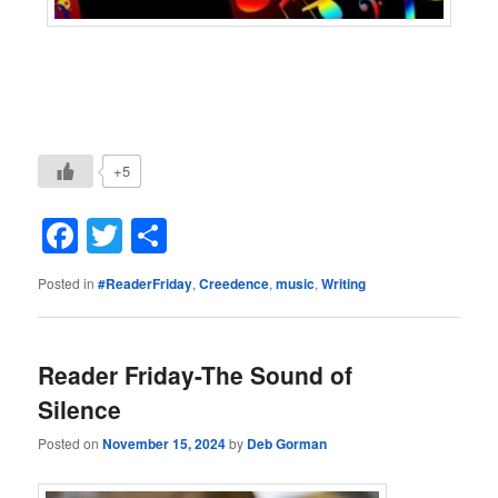
+5
Facebook
Twitter
Share
Posted in
#ReaderFriday
,
Creedence
,
music
,
Writing
Reader Friday-The Sound of
Silence
Posted on
November 15, 2024
by
Deb Gorman