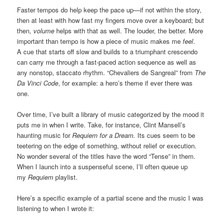
Faster tempos do help keep the pace up—if not within the story,
then at least with how fast my fingers move over a keyboard; but
then,
volume
helps with that as well. The louder, the better. More
important than tempo is how a piece of music makes me
feel
.
A cue that starts off slow and builds to a triumphant crescendo
can carry me through a fast-paced action sequence as well as
any nonstop, staccato rhythm. “Chevaliers de Sangreal” from
The
Da Vinci Code
, for example: a hero’s theme if ever there was
one.
Over time, I’ve built a library of music categorized by the mood it
puts me in when I write. Take, for instance, Clint Mansell’s
haunting music for
Requiem for a Dream.
Its cues seem to be
teetering on the edge of something, without relief or execution.
No wonder several of the titles have the word “Tense” in them.
When I launch into a suspenseful scene, I’ll often queue up
my
Requiem
playlist.
Here’s a specific example of a partial scene and the music I was
listening to when I wrote it: