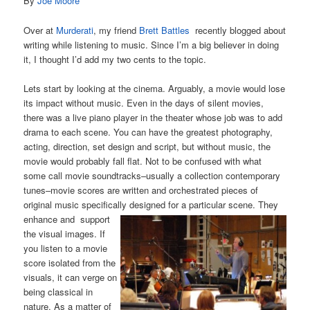
By
Joe Moore
Over at
Murderati
, my friend
Brett Battles
recently blogged about
writing while listening to music. Since I’m a big believer in doing
it, I thought I’d add my two cents to the topic.
Lets start by looking at the cinema. Arguably, a movie would lose
its impact without music. Even in the days of silent movies,
there was a live piano player in the theater whose job was to add
drama to each scene. You can have the greatest photography,
acting, direction, set design and script, but without music, the
movie would probably fall flat. Not to be confused with what
some call movie soundtracks–usually a collection contemporary
tunes–movie scores are written and orchestrated pieces of
original music specifically
designed for a particular scene. They
enhance and support
the visual images. If
you listen to a movie
score isolated from the
visuals, it can verge on
being classical in
nature. As a matter of