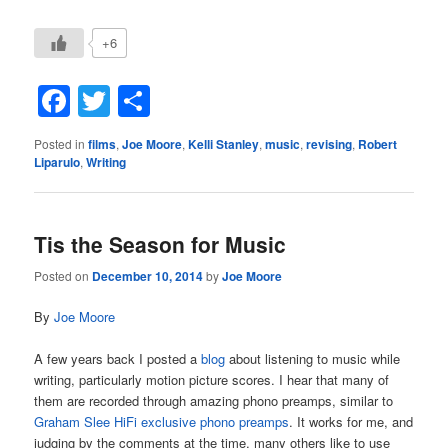
+6
Facebook
Twitter
Share
Posted in
films
,
Joe Moore
,
Kelli Stanley
,
music
,
revising
,
Robert
Liparulo
,
Writing
Tis the Season for Music
Posted on
December 10, 2014
by
Joe Moore
By
Joe Moore
A few years back I posted a
blog
about listening to music while
writing, particularly motion picture scores. I hear that many of
them are recorded through amazing phono preamps, similar to
Graham Slee HiFi exclusive phono preamps
. It works for me, and
judging by the comments at the time, many others like to use