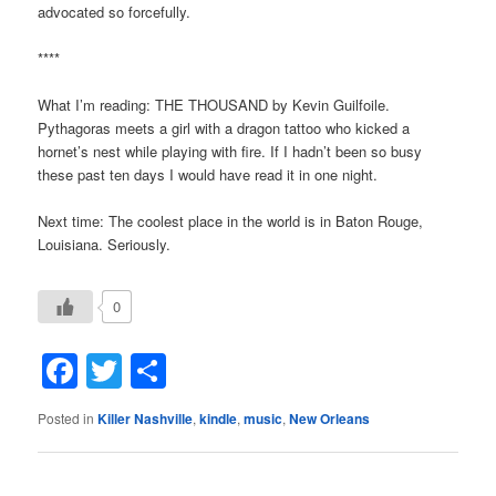
advocated so forcefully.
****
What I’m reading: THE THOUSAND by Kevin Guilfoile.
Pythagoras meets a girl with a dragon tattoo who kicked a
hornet’s nest while playing with fire. If I hadn’t been so busy
these past ten days I would have read it in one night.
Next time: The coolest place in the world is in Baton Rouge,
Louisiana. Seriously.
0
Facebook
Twitter
Share
Posted in
Killer Nashville
,
kindle
,
music
,
New Orleans