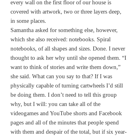
every wall on the first floor of our house is
covered with artwork, two or three layers deep,
in some places.
Samantha asked for something else, however,
which she also received: notebooks. Spiral
notebooks, of all shapes and sizes. Done. I never
thought to ask her why until she opened them. “I
want to think of stories and write them down,”
she said. What can you say to that? If I was
physically capable of turning cartwheels I’d still
be doing them. I don’t need to tell this group
why, but I will: you can take all of the
videogames and YouTube shorts and Facebook
pages and all of the minutes that people spend
with them and despair of the total, but if six year-