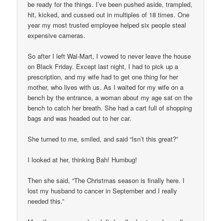
be ready for the things. I’ve been pushed aside, trampled,
hit, kicked, and cussed out in multiples of 18 times. One
year my most trusted employee helped six people steal
expensive cameras.
So after I left Wal-Mart, I vowed to never leave the house
on Black Friday. Except last night, I had to pick up a
prescription, and my wife had to get one thing for her
mother, who lives with us. As I waited for my wife on a
bench by the entrance, a woman about my age sat on the
bench to catch her breath. She had a cart full of shopping
bags and was headed out to her car.
She turned to me, smiled, and said “Isn’t this great?”
I looked at her, thinking Bah! Humbug!
Then she said, “The Christmas season is finally here. I
lost my husband to cancer in September and I really
needed this.”