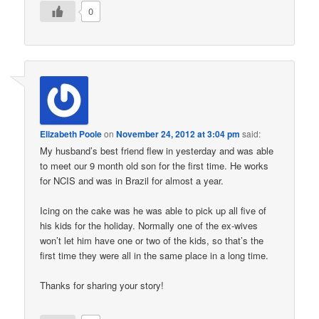
0
Elizabeth Poole
on
November 24, 2012 at 3:04 pm
said:
My husband’s best friend flew in yesterday and was able
to meet our 9 month old son for the first time. He works
for NCIS and was in Brazil for almost a year.
Icing on the cake was he was able to pick up all five of
his kids for the holiday. Normally one of the ex-wives
won’t let him have one or two of the kids, so that’s the
first time they were all in the same place in a long time.
Thanks for sharing your story!