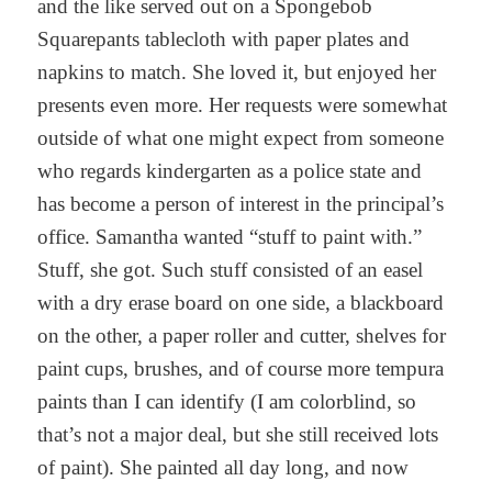
and the like served out on a Spongebob
Squarepants tablecloth with paper plates and
napkins to match. She loved it, but enjoyed her
presents even more. Her requests were somewhat
outside of what one might expect from someone
who regards kindergarten as a police state and
has become a person of interest in the principal’s
office. Samantha wanted “stuff to paint with.”
Stuff, she got. Such stuff consisted of an easel
with a dry erase board on one side, a blackboard
on the other, a paper roller and cutter, shelves for
paint cups, brushes, and of course more tempura
paints than I can identify (I am colorblind, so
that’s not a major deal, but she still received lots
of paint). She painted all day long, and now