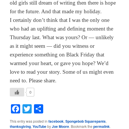
old girls still dream of writing then there is hope
for the future. And that made my holiday.
I certainly don’t think that I was the only one
who had an uplifting and defining moment the
Thursday last. What was yours? Or — unlikely
as it might seem — did you witness or
experience something on Black Friday that
warmed your heart, or gave you hope? We’d
love to read your story. Some of us might even
need to. Please share.
0
Facebook
Twitter
Share
This entry was posted in
facebook
,
Spongebob Squarepants
,
thanksgiving
,
YouTube
by
Joe Moore
. Bookmark the
permalink
.