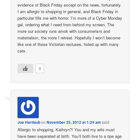
evidence of Black Friday except on the news, fortunately.
I am allergic to shopping in general, and Black Friday in
particular fills me with horror. I’m more of a Cyber Monday
gal, ordering what I need from behind my screen. The
more our society runs amok with consumerism and
materialism, the more I retreat. Hopefully I won’t become
like one of those Victorian recluses, holed up with many
cats.
0
Joe Hartlaub
on
November 25, 2012 at 1:24 am
said:
Allergic to shopping, Kathryn?! You and my wife must
have been separated at birth. You’ll both live to a ripe age