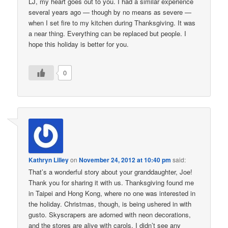
LJ, my heart goes out to you. I had a similar experience
several years ago — though by no means as severe —
when I set fire to my kitchen during Thanksgiving. It was
a near thing. Everything can be replaced but people. I
hope this holiday is better for you.
0
Kathryn Lilley
on
November 24, 2012 at 10:40 pm
said:
That’s a wonderful story about your granddaughter, Joe!
Thank you for sharing it with us. Thanksgiving found me
in Taipei and Hong Kong, where no one was interested in
the holiday. Christmas, though, is being ushered in with
gusto. Skyscrapers are adorned with neon decorations,
and the stores are alive with carols. I didn’t see any