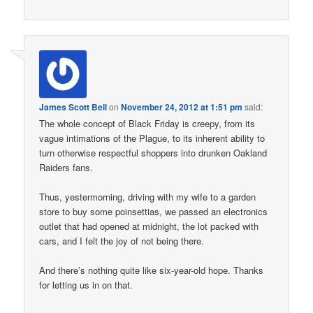
James Scott Bell
on
November 24, 2012 at 1:51 pm
said:
The whole concept of Black Friday is creepy, from its
vague intimations of the Plague, to its inherent ability to
turn otherwise respectful shoppers into drunken Oakland
Raiders fans.
Thus, yestermorning, driving with my wife to a garden
store to buy some poinsettias, we passed an electronics
outlet that had opened at midnight, the lot packed with
cars, and I felt the joy of not being there.
And there’s nothing quite like six-year-old hope. Thanks
for letting us in on that.