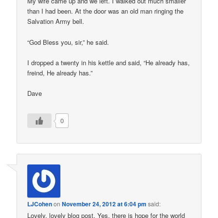
My wife came up and we left. I walked out much smaller
than I had been. At the door was an old man ringing the
Salvation Army bell.
“God Bless you, sir,” he said.
I dropped a twenty in his kettle and said, “He already has,
freind, He already has.”
Dave
0
LJCohen
on
November 24, 2012 at 6:04 pm
said:
Lovely, lovely blog post. Yes, there is hope for the world