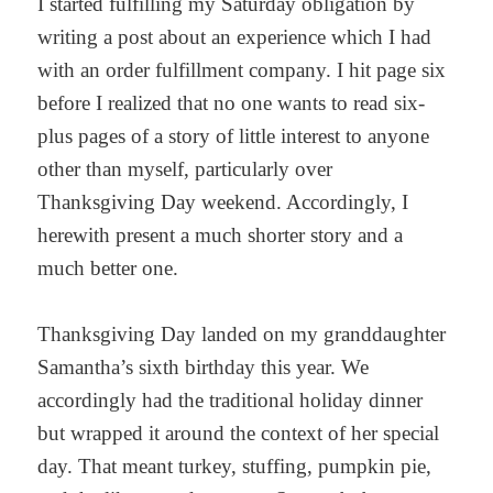
I started fulfilling my Saturday obligation by
writing a post about an experience which I had
with an order fulfillment company. I hit page six
before I realized that no one wants to read six-
plus pages of a story of little interest to anyone
other than myself, particularly over
Thanksgiving Day weekend. Accordingly, I
herewith present a much shorter story and a
much better one.
Thanksgiving Day landed on my granddaughter
Samantha’s sixth birthday this year. We
accordingly had the traditional holiday dinner
but wrapped it around the context of her special
day. That meant turkey, stuffing, pumpkin pie,