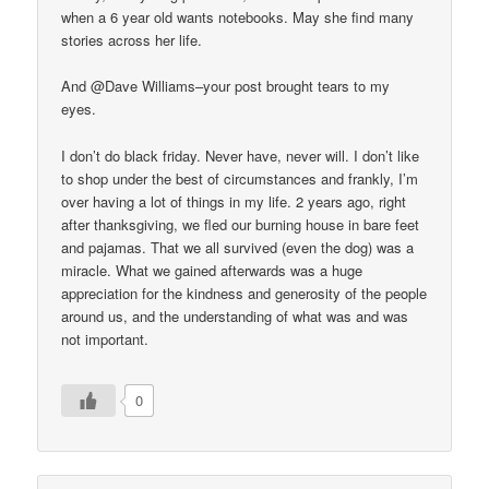
when a 6 year old wants notebooks. May she find many
stories across her life.
And @Dave Williams–your post brought tears to my
eyes.
I don’t do black friday. Never have, never will. I don’t like
to shop under the best of circumstances and frankly, I’m
over having a lot of things in my life. 2 years ago, right
after thanksgiving, we fled our burning house in bare feet
and pajamas. That we all survived (even the dog) was a
miracle. What we gained afterwards was a huge
appreciation for the kindness and generosity of the people
around us, and the understanding of what was and was
not important.
0