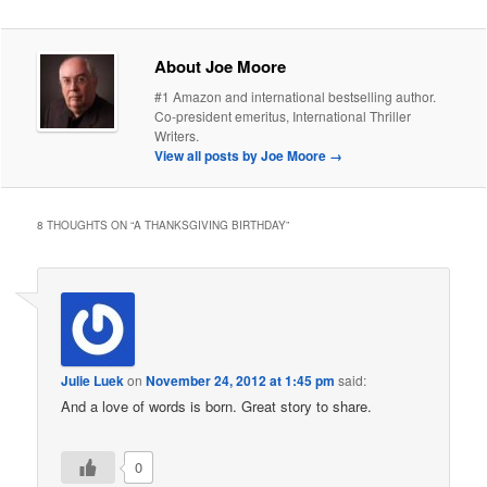
About Joe Moore
#1 Amazon and international bestselling author.
Co-president emeritus, International Thriller
Writers.
View all posts by Joe Moore
→
8 THOUGHTS ON “
A THANKSGIVING BIRTHDAY
”
Julie Luek
on
November 24, 2012 at 1:45 pm
said:
And a love of words is born. Great story to share.
0