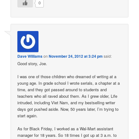
0
Dave Williams
on
November 24, 2012 at 3:24 pm
said:
Good story, Joe.
I was one of those children who dreamed of writing at a
young age. In grade school I wrote serials, a chapter at a
time, and they got passed around to students and
teachers who all raved about them. As I grew older, Life
intruded, including Viet Nam, and my bestselling writer
days got pushed aside. Now, 50 years later, I’m trying to
start again.
As for Black Friday, I worked as a Wal-Mart assistant
manager for 18 years. So 18 times I got up at 3 a.m. to