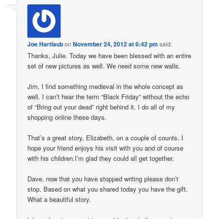
Joe Hartlaub
on
November 24, 2012 at 6:42 pm
said:
Thanks, Julie. Today we have been blessed with an entire
set of new pictures as well. We need some new walls.
Jim, I find something medieval in the whole concept as
well. I can’t hear the term “Black Friday” without the echo
of “Bring out your dead” right behind it. I do all of my
shopping online these days.
That’s a great story, Elizabeth, on a couple of counts. I
hope your friend enjoys his visit with you and of course
with his children.I’m glad they could all get together.
Dave, now that you have stopped writing please don’t
stop. Based on what you shared today you have the gift.
What a beautiful story.