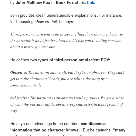
by
John Matthew Fox
of
Book Fox
at this
link.
John provides clear, understandable explanations. For instance,
in discussing
show vs. tell
, he says:
Third person omniscient is often more telling than showing, because
the narrator is an objective observer. It’s like you’re telling someone
about a movie you just saw.
He defines
two types of third-person omniscient POV:
Objective:
The narrator knows all, but they’re an observer. They can’t
get into the characters’ heads, but are telling the story from
somewhere outside.
Subjective:
The narrator is an observer with opinions. We get a sense
of what the narrator thinks about every character, in a judgy kind of
way.
He says one advantage is the narrator
“can dispense
information that no character knows.”
But he cautions:
“many