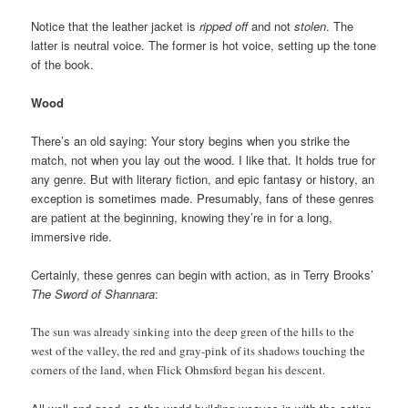
Notice that the leather jacket is
ripped off
and not
stolen
. The
latter is neutral voice. The former is hot voice, setting up the tone
of the book.
Wood
There’s an old saying: Your story begins when you strike the
match, not when you lay out the wood. I like that. It holds true for
any genre. But with literary fiction, and epic fantasy or history, an
exception is sometimes made. Presumably, fans of these genres
are patient at the beginning, knowing they’re in for a long,
immersive ride.
Certainly, these genres can begin with action, as in Terry Brooks’
The Sword of Shannara
:
The sun was already sinking into the deep green of the hills to the
west of the valley, the red and gray-pink of its shadows touching the
corners of the land, when Flick Ohmsford began his descent.