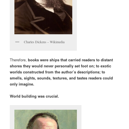
Charles Dickens – Wikimedia
Therefore,
books were ships that carried readers to distant
shores they would never personally set foot on; to exotic
worlds constructed from the author’s descriptions; to
smells, sights, sounds, textures, and tastes readers could
only imagine.
World building was crucial.