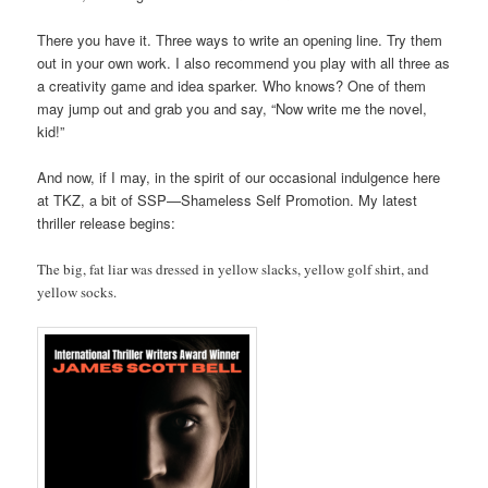
There you have it. Three ways to write an opening line. Try them
out in your own work. I also recommend you play with all three as
a creativity game and idea sparker. Who knows? One of them
may jump out and grab you and say, “Now write me the novel,
kid!”
And now, if I may, in the spirit of our occasional indulgence here
at TKZ, a bit of SSP—Shameless Self Promotion. My latest
thriller release begins:
The big, fat liar was dressed in yellow slacks, yellow golf shirt, and
yellow socks.