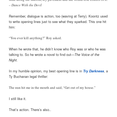
– Dance With the Devil
Remember, dialogue is action, too (waving at Terry). Koontz used
to write opening lines just to see what they sparked. This one hit
him:
“You ever kill anything?” Roy asked.
When he wrote that, he didn’t know who Roy was or who he was
talking to. So he wrote a novel to find out—
The Voice of the
Night.
In my humble opinion, my best opening line is in
Try Darkness
, a
Ty Buchanan legal thriller:
The nun hit me in the mouth and said, “Get out of my house.”
I still like it.
That’s action. There’s also..