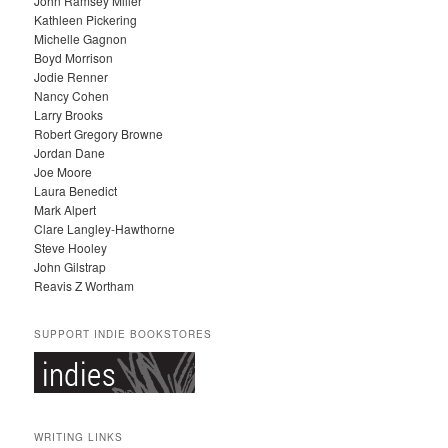
John Ramsey Miller
I
Kathleen Pickering
V
Michelle Gagnon
E
Boyd Morrison
S
Jodie Renner
Nancy Cohen
Larry Brooks
Robert Gregory Browne
Jordan Dane
Joe Moore
Laura Benedict
Mark Alpert
Clare Langley-Hawthorne
Steve Hooley
John Gilstrap
Reavis Z Wortham
SUPPORT INDIE BOOKSTORES
WRITING LINKS