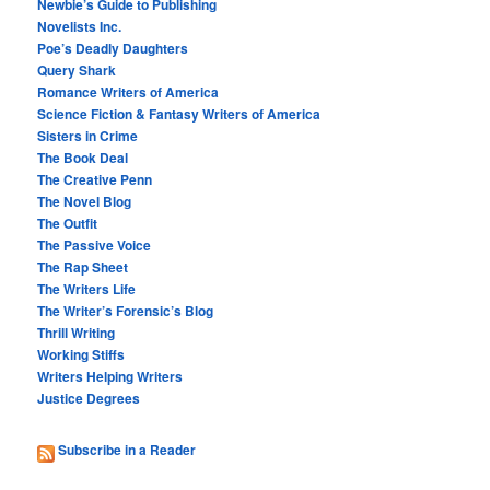
Newbie’s Guide to Publishing
Novelists Inc.
Poe’s Deadly Daughters
Query Shark
Romance Writers of America
Science Fiction & Fantasy Writers of America
Sisters in Crime
The Book Deal
The Creative Penn
The Novel Blog
The Outfit
The Passive Voice
The Rap Sheet
The Writers Life
The Writer’s Forensic’s Blog
Thrill Writing
Working Stiffs
Writers Helping Writers
Justice Degrees
Subscribe in a Reader