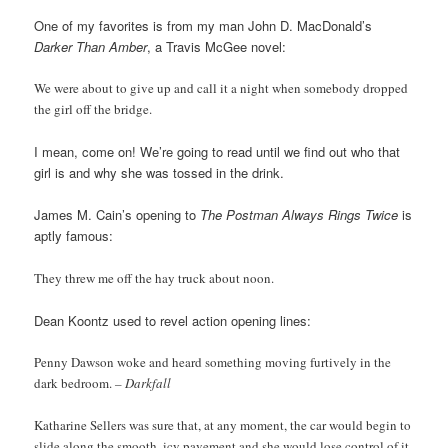
One of my favorites is from my man John D. MacDonald’s
Darker Than Amber
, a Travis McGee novel:
We were about to give up and call it a night when somebody dropped
the girl off the bridge.
I mean, come on! We’re going to read until we find out who that
girl is and why she was tossed in the drink.
James M. Cain’s opening to
The Postman Always Rings Twice
is
aptly famous:
They threw me off the hay truck about noon.
Dean Koontz used to revel action opening lines:
Penny Dawson woke and heard something moving furtively in the
dark bedroom.
– Darkfall
Katharine Sellers was sure that, at any moment, the car would begin to
slide along the smooth, icy pavement and she would lose control of it.