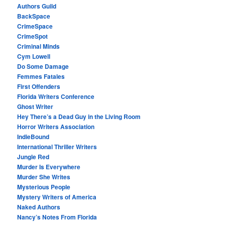
Authors Guild
BackSpace
CrimeSpace
CrimeSpot
Criminal Minds
Cym Lowell
Do Some Damage
Femmes Fatales
First Offenders
Florida Writers Conference
Ghost Writer
Hey There’s a Dead Guy in the Living Room
Horror Writers Association
IndieBound
International Thriller Writers
Jungle Red
Murder Is Everywhere
Murder She Writes
Mysterious People
Mystery Writers of America
Naked Authors
Nancy’s Notes From Florida