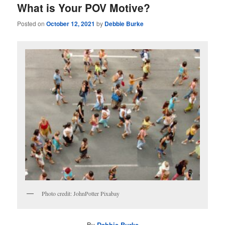
What is Your POV Motive?
Posted on
October 12, 2021
by
Debbie Burke
Photo credit: JohnPotter Pixabay
By
Debbie Burke