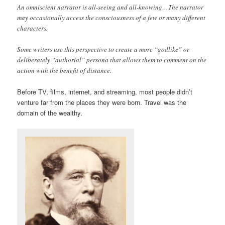
An omniscient narrator is all-seeing and all-knowing…The narrator
may occasionally access the consciousness of a few or many different
characters.
Some writers use this perspective to create a more “godlike” or
deliberately “authorial” persona that allows them to comment on the
action with the benefit of distance.
Before TV, films, internet, and streaming, most people didn’t
venture far from the places they were born. Travel was the
domain of the wealthy.