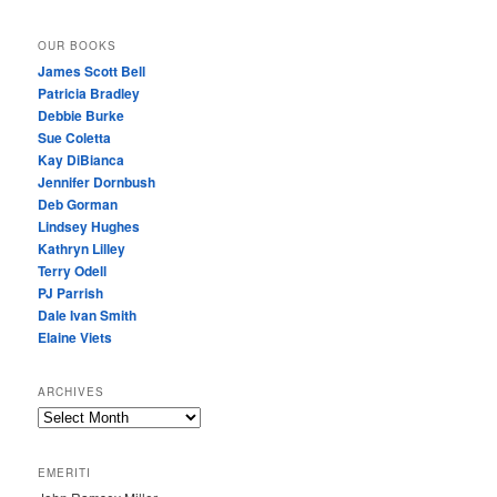
OUR BOOKS
James Scott Bell
Patricia Bradley
Debbie Burke
Sue Coletta
Kay DiBianca
Jennifer Dornbush
Deb Gorman
Lindsey Hughes
Kathryn Lilley
Terry Odell
PJ Parrish
Dale Ivan Smith
Elaine Viets
ARCHIVES
A
R
C
EMERITI
H