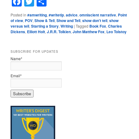
Facebook
Twitter
Share
Posted in
#amwriting
,
#writetip
,
advice
,
omniscient narrative
,
Point
of view
,
POV
,
Show & Tell
,
Show and Tell
,
show don't tell
,
show
versus tell
,
Starting a Story
,
Writing
|
Tagged
Book Fox
,
Charles
Dickens
,
Elliott Holt
,
J.R.R. Tolkien
,
John Matthew Fox
,
Leo Tolstoy
SUBSCRIBE FOR UPDATES
Name*
Email*