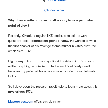
@burke_writer
Why does a writer choose to tell a story from a particular
point of view?
Recently,
Chuck
, a regular
TKZ
reader, emailed me with
questions about
omniscient point of view.
He wanted to write
the first chapter of his revenge-theme murder mystery from the
omniscient POV.
Right away, I knew I wasn’t qualified to advise him. I’ve never
written anything omniscient. The books I read rarely use it
because my personal taste has always favored close, intimate
POVs.
So I dove down the research rabbit hole to learn more about this
mysterious POV.
Masterclass.com
offers this definition: