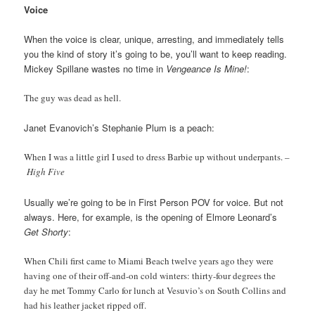
Voice
When the voice is clear, unique, arresting, and immediately tells
you the kind of story it’s going to be, you’ll want to keep reading.
Mickey Spillane wastes no time in
Vengeance Is Mine!
:
The guy was dead as hell.
Janet Evanovich’s Stephanie Plum is a peach:
When I was a little girl I used to dress Barbie up without underpants. –
High Five
Usually we’re going to be in First Person POV for voice. But not
always. Here, for example, is the opening of Elmore Leonard’s
Get Shorty
:
When Chili first came to Miami Beach twelve years ago they were
having one of their off-and-on cold winters: thirty-four degrees the
day he met Tommy Carlo for lunch at Vesuvio’s on South Collins and
had his leather jacket ripped off.