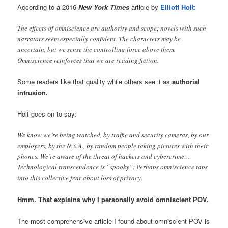
According to a 2016
New York Times
article by
Elliott Holt:
The effects of omniscience are authority and scope; novels with such
narrators seem especially confident. The characters may be
uncertain, but we sense the controlling force above them.
Omniscience reinforces that we are reading fiction.
Some readers like that quality while others see it as
authorial
intrusion.
Holt goes on to say:
We know we’re being watched, by traffic and security cameras, by our
employers, by the N.S.A., by random people taking pictures with their
phones. We’re aware of the threat of hackers and cybercrime…
Technological transcendence is “spooky”: Perhaps omniscience taps
into this collective fear about loss of privacy.
Hmm. That explains why I personally avoid omniscient POV.
The most comprehensive article I found about omniscient POV is