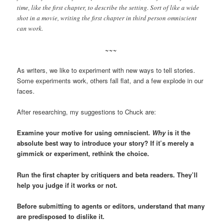
time, like the first chapter, to describe the setting. Sort of like a wide
shot in a movie, writing the first chapter in third person omniscient
can work.
~~~
As writers, we like to experiment with new ways to tell stories.
Some experiments work, others fall flat, and a few explode in our
faces.
After researching, my suggestions to Chuck are:
Examine your motive for using omniscient.
Why
is it the
absolute best way to introduce your story? If it’s merely a
gimmick or experiment, rethink the choice.
Run the first chapter by critiquers and beta readers. They’ll
help you judge if it works or not.
Before submitting to agents or editors, understand that many
are predisposed to dislike it.