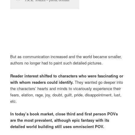
But as communication increased and the world became smaller,
authors no longer had to paint such detailed pictures.
Reader interest shifted to characters who were fascinating or
with whom readers could identify.
They wanted go deeper into
the characters’ hearts and minds to vicariously experience their
fears, elation, rage, joy, doubt, guilt, pride, disappointment, lust,
etc.
In today’s book market, close third and first person POVs
are the most prevalent, although epic fantasy with its
detailed world building still uses omniscient POV.