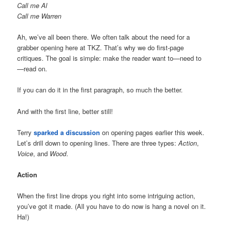
Call me Al
Call me Warren
Ah, we’ve all been there. We often talk about the need for a
grabber opening here at TKZ. That’s why we do first-page
critiques. The goal is simple: make the reader want to—need to
—read on.
If you can do it in the first paragraph, so much the better.
And with the first line, better still!
Terry
sparked a discussion
on opening pages earlier this week.
Let’s drill down to opening lines. There are three types:
Action
,
Voice
, and
Wood
.
Action
When the first line drops you right into some intriguing action,
you’ve got it made. (All you have to do now is hang a novel on it.
Ha!)