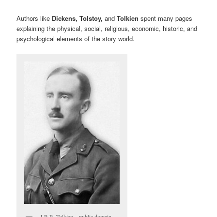
Authors like
Dickens, Tolstoy,
and
Tolkien
spent many pages
explaining the physical, social, religious, economic, historic, and
psychological elements of the story world.
J.R.R. Tolkien – public domain