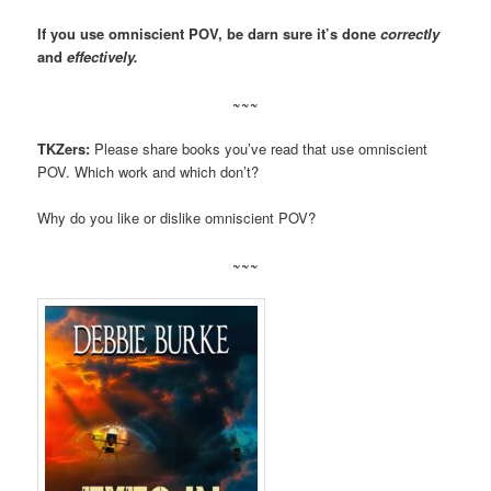
If you use omniscient POV, be darn sure it’s done
correctly
and
effectively.
~~~
TKZers:
Please share books you’ve read that use omniscient
POV. Which work and which don’t?
Why do you like or dislike omniscient POV?
~~~