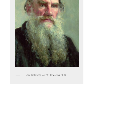
Leo Tolstoy – CC BY-SA 3.0