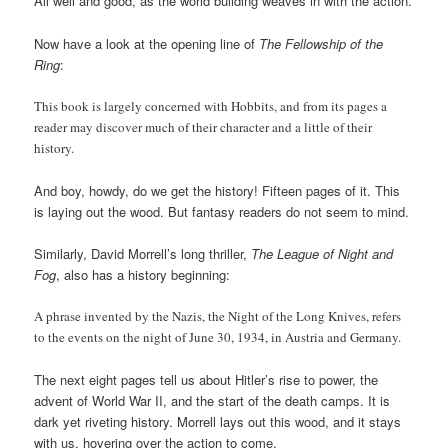
All well and good, as the world building weaves in with the action.
Now have a look at the opening line of
The Fellowship of the
Ring
:
This book is largely concerned with Hobbits, and from its pages a
reader may discover much of their character and a little of their
history.
And boy, howdy, do we get the history! Fifteen pages of it. This
is laying out the wood. But fantasy readers do not seem to mind.
Similarly, David Morrell’s long thriller,
The League of Night and
Fog
, also has a history beginning:
A phrase invented by the Nazis, the Night of the Long Knives, refers
to the events on the night of June 30, 1934, in Austria and Germany.
The next eight pages tell us about Hitler’s rise to power, the
advent of World War II, and the start of the death camps. It is
dark yet riveting history. Morrell lays out this wood, and it stays
with us, hovering over the action to come.