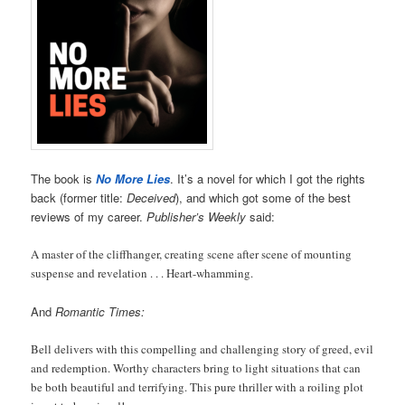
The book is
No More Lies
. It’s a novel for which I got the rights
back (former title:
Deceived
), and which got some of the best
reviews of my career.
Publisher’s Weekly
said:
A master of the cliffhanger, creating scene after scene of mounting
suspense and revelation . . . Heart-whamming.
And
Romantic Times:
Bell delivers with this compelling and challenging story of greed, evil
and redemption. Worthy characters bring to light situations that can
be both beautiful and terrifying. This pure thriller with a roiling plot