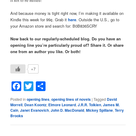
is not to be missed!
And because money is tight right now, I’m making it available on
Kindle this week for 99¢. Grab it
here
. Outside the U.S., go to
your Amazon store and search for: B0B836SCRY
Now back to our regularly-scheduled blog. Do you have an
opening line you’re particularly proud of? Share it. Or share
one from an author you like. Or both!
+7
Facebook
Twitter
Share
Posted in
opening lines
,
opening lines of novels
|
Tagged
David
Morrell
,
Dean Koontz
,
Elmore Leonard
,
J.R.R. Tolkien
,
James M.
Cain
,
Janet Evanovich
,
John D. MacDonald
,
Mickey Spillane
,
Terry
Brooks