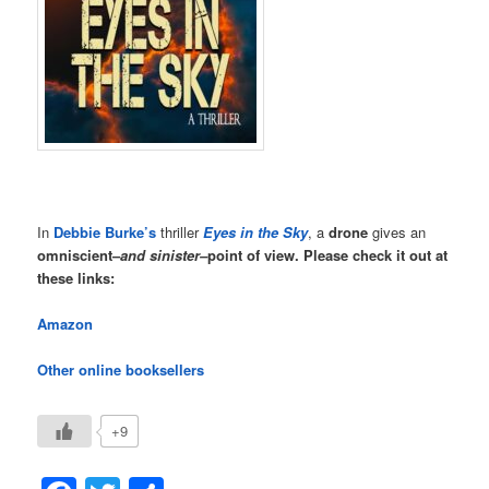
In
Debbie Burke’s
thriller
Eyes in the Sky
, a
drone
gives an
omniscient–
and sinister–
point of view. Please check it out at
these links:
Amazon
Other online booksellers
+9