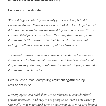
writers slide over into head hopping.”
He goes on to elaborate:
Where this gets confusing, especially for new writers, is in third
person omniscient. Some newer writers think that head hopping and
third person omniscient are the same thing, or at least close. This is
not true. Third person omniscient tells a story from one perspective:
the narrator’s. The narrator shouldn’t
tell
us the thoughts and
feelings of all the characters, or any of the characters.
The narrator shows us how the characters feel through action and
dialogue, not by hopping into the character’s heads to reveal what
they’re thinking. The story is told from the narrator’s perspective, like
the narrator is a character.
Here is John’s most compelling argument
against
using
omniscient POV:
Literary agents and publishers are so reluctant to consider third
person omniscient, and they’re not going to do it for a new writer. If
you really want to try third person omniscient, do it for a very limited