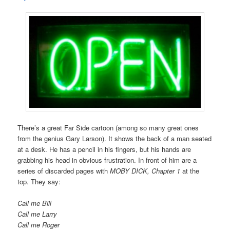
There’s a great Far Side cartoon (among so many great ones
from the genius Gary Larson). It shows the back of a man seated
at a desk. He has a pencil in his fingers, but his hands are
grabbing his head in obvious frustration. In front of him are a
series of discarded pages with
MOBY DICK, Chapter 1
at the
top. They say:
Call me Bill
Call me Larry
Call me Roger