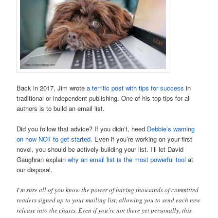
Back in 2017, Jim wrote
a terrific post with tips for success
in
traditional or independent publishing. One of his top tips for all
authors is to build an email list.
Did you follow that advice? If you didn’t, heed
Debbie’s warning
on how NOT to get started
. Even if you’re working on your first
novel, you should be actively building your list. I’ll let David
Gaughran explain
why an email list is the most powerful tool
at
our disposal.
I’m sure all of you know the power of having thousands of committed
readers signed up to your mailing list, allowing you to send each new
release into the charts. Even if you’re not there yet personally, this