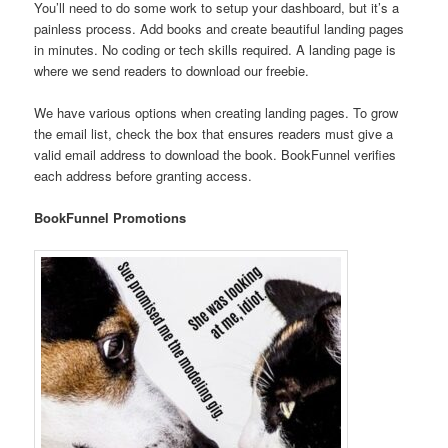
You’ll need to do some work to setup your dashboard, but it’s a
painless process. Add books and create beautiful landing pages
in minutes. No coding or tech skills required. A landing page is
where we send readers to download our freebie.
We have various options when creating landing pages. To grow
the email list, check the box that ensures readers must give a
valid email address to download the book. BookFunnel verifies
each address before granting access.
BookFunnel Promotions