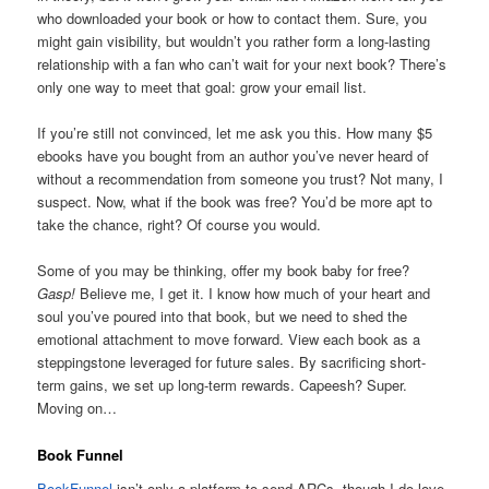
who downloaded your book or how to contact them. Sure, you
might gain visibility, but wouldn’t you rather form a long-lasting
relationship with a fan who can’t wait for your next book? There’s
only one way to meet that goal: grow your email list.
If you’re still not convinced, let me ask you this. How many $5
ebooks have you bought from an author you’ve never heard of
without a recommendation from someone you trust? Not many, I
suspect. Now, what if the book was free? You’d be more apt to
take the chance, right? Of course you would.
Some of you may be thinking, offer my book baby for free?
Gasp!
Believe me, I get it. I know how much of your heart and
soul you’ve poured into that book, but we need to shed the
emotional attachment to move forward. View each book as a
steppingstone leveraged for future sales. By sacrificing short-
term gains, we set up long-term rewards. Capeesh? Super.
Moving on…
Book Funnel
BookFunnel
isn’t only a platform to send ARCs, though I do love