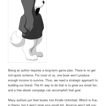
Being an author requires a long-term game plan. There is no get-
rich-quick scheme. For most of us, one book won’t produce
enough income to survive. Thus, we need a strategic approach to
building our brand. The #1 way to do that is to grow our email list,
and a free ebook campaign can accomplish that goal.
Many authors put their books into Kindle Unlimited. Which is fine,
in theory, but it won’t grow your email list. Amazon won’t tell you