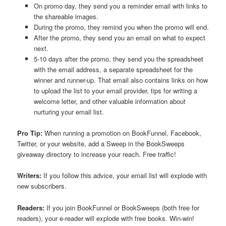
On promo day, they send you a reminder email with links to
the shareable images.
During the promo, they remind you when the promo will end.
After the promo, they send you an email on what to expect
next.
5-10 days after the promo, they send you the spreadsheet
with the email address, a separate spreadsheet for the
winner and runner-up. That email also contains links on how
to upload the list to your email provider, tips for writing a
welcome letter, and other valuable information about
nurturing your email list.
Pro Tip:
When running a promotion on BookFunnel, Facebook,
Twitter, or your website, add a Sweep in the BookSweeps
giveaway directory to increase your reach. Free traffic!
Writers:
If you follow this advice, your email list will explode with
new subscribers.
Readers:
If you join BookFunnel or BookSweeps (both free for
readers), your e-reader will explode with free books. Win-win!