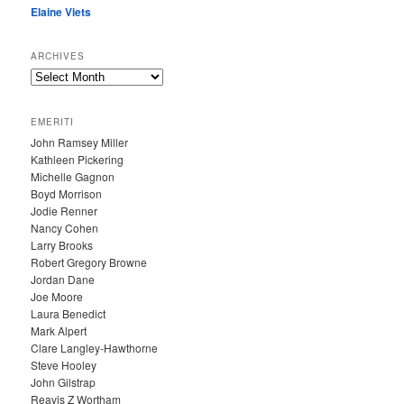
Elaine Viets
ARCHIVES
A
R
C
EMERITI
H
John Ramsey Miller
I
Kathleen Pickering
V
Michelle Gagnon
E
Boyd Morrison
S
Jodie Renner
Nancy Cohen
Larry Brooks
Robert Gregory Browne
Jordan Dane
Joe Moore
Laura Benedict
Mark Alpert
Clare Langley-Hawthorne
Steve Hooley
John Gilstrap
Reavis Z Wortham