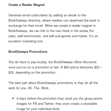
Create a Reader Magnet
Generate email subscribers by adding an ebook to the
BookSweeps directory, where readers can download the book in
exchange for their email. When we create a reader magnet in
BookSweeps, we can link to the next book in the series (for
sale), add testimonials, and add sub-genres and tropes. It’s an
excellent marketing tool.
BookSweeps Promotions
You do have to pay-to-play, but BookSweeps offers discounts
once you’ve run a promotion or two. A $50 promo becomes $25 –
$35, depending on the promotion.
The best part about BookSweeps promotions is they do all the
work for you. All. The. Work.
5 days before the promotion they send you the group promo
images for FB and Twitter; they even create a shareable
image for your individual book.