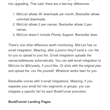
into upgrading. That said, there are a few key differences.
Mid-List allows 5K downloads per month; Bestseller allows
unlimited downloads.
Mid-List allows 2 pen names; Bestseller allows 3 pen
names.
Mid-List doesn’t include
Priority Support
, Bestseller does.
There’s one other difference worth mentioning. Mid-List has no
email integration. Meaning, after a promo they’ll send a .csv file
for you to upload to your list. Email integration uploads the
names/addresses automatically. You can add email integration to
Mid-List for $50/yearly, if you’d like. Or stick with the original plan
and upload the .csv file yourself. Whatever works best for you.
Bestseller comes with 3 email integrations. Meaning, if you
separate your email list into segments or groups, you can
integrate a specific list for each BookFunnel promotion.
BookFunnel Landing Pages