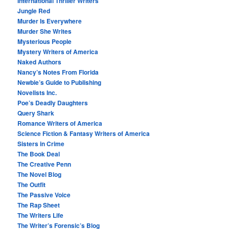
International Thriller Writers
Jungle Red
Murder Is Everywhere
Murder She Writes
Mysterious People
Mystery Writers of America
Naked Authors
Nancy’s Notes From Florida
Newbie’s Guide to Publishing
Novelists Inc.
Poe’s Deadly Daughters
Query Shark
Romance Writers of America
Science Fiction & Fantasy Writers of America
Sisters in Crime
The Book Deal
The Creative Penn
The Novel Blog
The Outfit
The Passive Voice
The Rap Sheet
The Writers Life
The Writer’s Forensic’s Blog