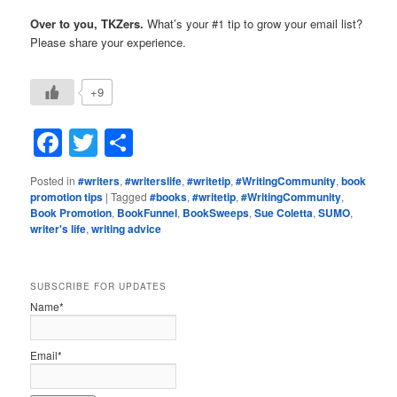
Over to you, TKZers.
What’s your #1 tip to grow your email list?
Please share your experience.
+9
Facebook
Twitter
Share
Posted in
#writers
,
#writerslife
,
#writetip
,
#WritingCommunity
,
book
promotion tips
|
Tagged
#books
,
#writetip
,
#WritingCommunity
,
Book Promotion
,
BookFunnel
,
BookSweeps
,
Sue Coletta
,
SUMO
,
writer's life
,
writing advice
SUBSCRIBE FOR UPDATES
Name*
Email*