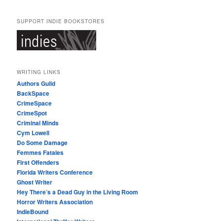
SUPPORT INDIE BOOKSTORES
WRITING LINKS
Authors Guild
BackSpace
CrimeSpace
CrimeSpot
Criminal Minds
Cym Lowell
Do Some Damage
Femmes Fatales
First Offenders
Florida Writers Conference
Ghost Writer
Hey There’s a Dead Guy in the Living Room
Horror Writers Association
IndieBound