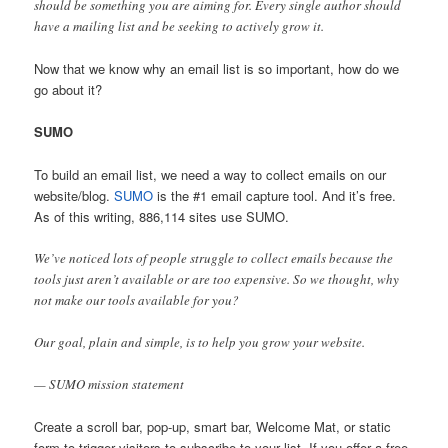
should be something you are aiming for. Every single author should
have a mailing list and be seeking to actively grow it.
Now that we know why an email list is so important, how do we
go about it?
SUMO
To build an email list, we need a way to collect emails on our
website/blog.
SUMO
is the #1 email capture tool. And it’s free.
As of this writing, 886,114 sites use SUMO.
We’ve noticed lots of people struggle to collect emails because the
tools just aren’t available or are too expensive. So we thought, why
not make our tools available for you?
Our goal, plain and simple, is to help you grow your website.
— SUMO mission statement
Create a scroll bar, pop-up, smart bar, Welcome Mat, or static
form to trigger visitors to subscribe to your list. If you offer a free