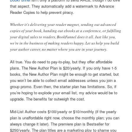
that aspect. They automatically add a watermark to Advance
Reader Copies to help prevent piracy.
Whether it’s delivering your reader magnet, sending out advanced
copies of your book, handing out ebooks at a conference, or fulfilling
your digital sales to readers, BookFunnel does it all. Just like you,
we’re in the business of making readers happy. Let us help you build
your author career, no matter where you are in your journey.
All true. You do need to pay-to-play, but they offer affordable
plans. The New Author Plan is $20/yearly. If you only have 1-5
books, the New Author Plan might be enough to get started, but
you won’t be able to collect email addresses unless you join a
group promo. Even then, the starter plan has limitations. So, if
you’re hoping to explode your email list, my advice would be to
upgrade. The benefits far outweigh the cost.
Mid-List Author costs $100/yearly or $10/monthly (if the yearly
plan is unaffordable right now, choose the monthly plan; you can
always change it later). The premiere plan is Bestseller for
$250/yearly. The plan titles are a marketing ploy to shame you