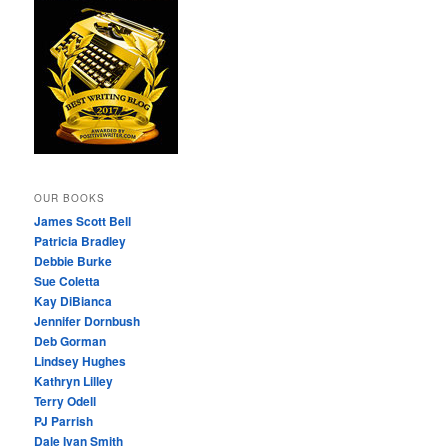
OUR BOOKS
James Scott Bell
Patricia Bradley
Debbie Burke
Sue Coletta
Kay DiBianca
Jennifer Dornbush
Deb Gorman
Lindsey Hughes
Kathryn Lilley
Terry Odell
PJ Parrish
Dale Ivan Smith