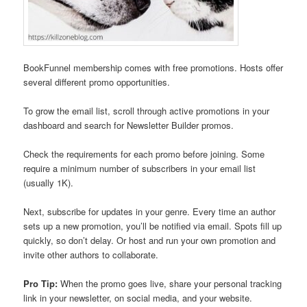
BookFunnel membership comes with free promotions. Hosts offer
several different promo opportunities.
To grow the email list, scroll through active promotions in your
dashboard and search for Newsletter Builder promos.
Check the requirements for each promo before joining. Some
require a minimum number of subscribers in your email list
(usually 1K).
Next, subscribe for updates in your genre. Every time an author
sets up a new promotion, you’ll be notified via email. Spots fill up
quickly, so don’t delay. Or host and run your own promotion and
invite other authors to collaborate.
Pro Tip:
When the promo goes live, share your personal tracking
link in your newsletter, on social media, and your website.