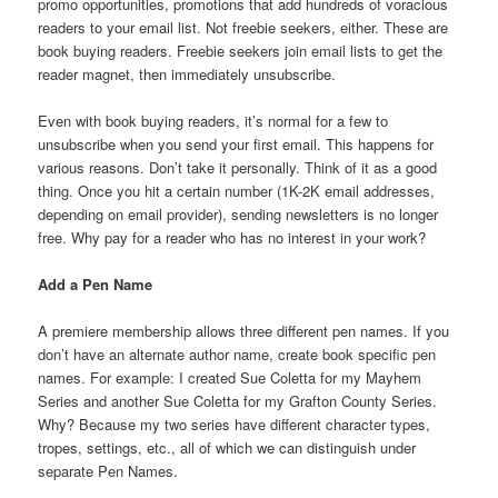
promo opportunities, promotions that add hundreds of voracious
readers to your email list. Not freebie seekers, either. These are
book buying readers. Freebie seekers join email lists to get the
reader magnet, then immediately unsubscribe.
Even with book buying readers, it’s normal for a few to
unsubscribe when you send your first email. This happens for
various reasons. Don’t take it personally. Think of it as a good
thing. Once you hit a certain number (1K-2K email addresses,
depending on email provider), sending newsletters is no longer
free. Why pay for a reader who has no interest in your work?
Add a Pen Name
A premiere membership allows three different pen names. If you
don’t have an alternate author name, create book specific pen
names. For example: I created Sue Coletta for my Mayhem
Series and another Sue Coletta for my Grafton County Series.
Why? Because my two series have different character types,
tropes, settings, etc., all of which we can distinguish under
separate Pen Names.