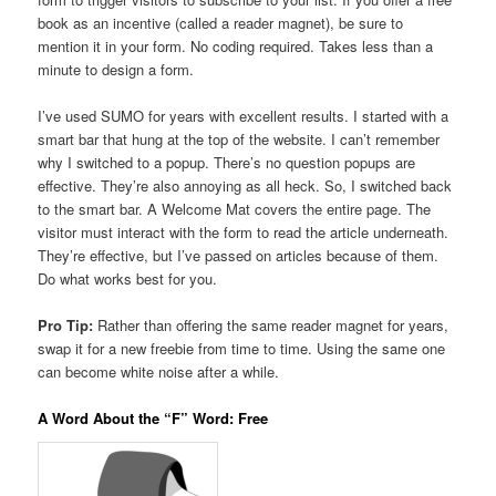
book as an incentive (called a reader magnet), be sure to
mention it in your form. No coding required. Takes less than a
minute to design a form.
I’ve used SUMO for years with excellent results. I started with a
smart bar that hung at the top of the website. I can’t remember
why I switched to a popup. There’s no question popups are
effective. They’re also annoying as all heck. So, I switched back
to the smart bar. A Welcome Mat covers the entire page. The
visitor must interact with the form to read the article underneath.
They’re effective, but I’ve passed on articles because of them.
Do what works best for you.
Pro Tip:
Rather than offering the same reader magnet for years,
swap it for a new freebie from time to time. Using the same one
can become white noise after a while.
A Word About the “F” Word: Free