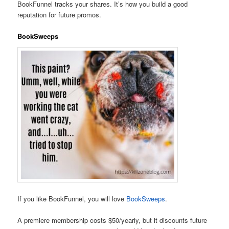
BookFunnel tracks your shares. It’s how you build a good
reputation for future promos.
BookSweeps
If you like BookFunnel, you will love
BookSweeps
.
A premiere membership costs $50/yearly, but it discounts future