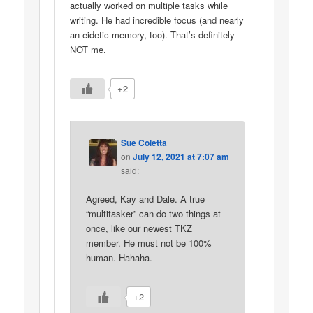
actually worked on multiple tasks while
writing. He had incredible focus (and nearly
an eidetic memory, too). That’s definitely
NOT me.
+2
Sue Coletta
on
July 12, 2021 at 7:07 am
said:
Agreed, Kay and Dale. A true
“multitasker” can do two things at
once, like our newest TKZ
member. He must not be 100%
human. Hahaha.
+2