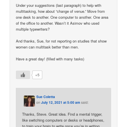
Under your suggestions (last paragraph) to help with
multitasking, how about “change of venue.” Move from
one desk to another. One computer to another. One area
of the office to another. Wasn’t it Asimov who used
multiple typewriters?
And thanks, Sue, for not reporting on studies that show
women can multitask better than men.
Have a great day! (filled with many tasks)
+5
Sue Coletta
on
July 12, 2021 at 5:00 am
said:
Thanks, Steve. Great idea. Find a mental trigger,
like switching computers or desks or headphones,
to train your brain to write once you’re in writing