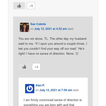
+5
Sue Coletta
on
July 12, 2021 at 4:52 am
said:
You are not alone, TL. The other day my husband
said to me, “If I spun you around a couple times, I
bet you couldn’t find your way off our road.” He’s
right! I have no sense of direction. None. 🙂
+4
Alan P.
on
July 12, 2021 at 7:56 am
said:
I am firmly convinced sense of direction is
something you are born with and that