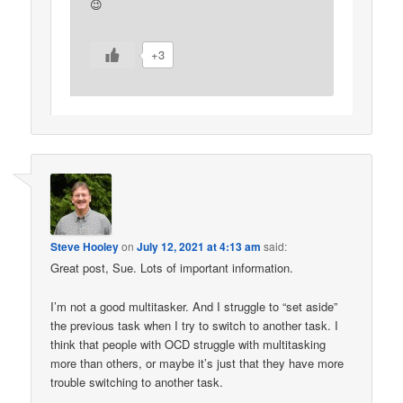
😉
+3
Steve Hooley
on
July 12, 2021 at 4:13 am
said:
Great post, Sue. Lots of important information.
I’m not a good multitasker. And I struggle to “set aside”
the previous task when I try to switch to another task. I
think that people with OCD struggle with multitasking
more than others, or maybe it’s just that they have more
trouble switching to another task.