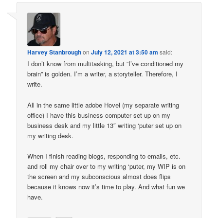
Harvey Stanbrough
on
July 12, 2021 at 3:50 am
said:
I don’t know from multitasking, but “I’ve conditioned my
brain” is golden. I’m a writer, a storyteller. Therefore, I
write.
All in the same little adobe Hovel (my separate writing
office) I have this business computer set up on my
business desk and my little 13″ writing ‘puter set up on
my writing desk.
When I finish reading blogs, responding to emails, etc.
and roll my chair over to my writing ‘puter, my WIP is on
the screen and my subconscious almost does flips
because it knows now it’s time to play. And what fun we
have.