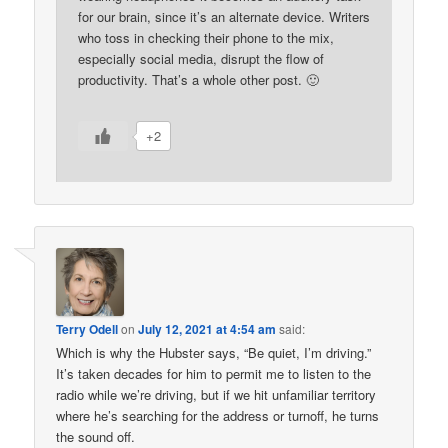
for our brain, since it’s an alternate device. Writers
who toss in checking their phone to the mix,
especially social media, disrupt the flow of
productivity. That’s a whole other post. 🙂
+2
Terry Odell
on
July 12, 2021 at 4:54 am
said:
Which is why the Hubster says, “Be quiet, I’m driving.”
It’s taken decades for him to permit me to listen to the
radio while we’re driving, but if we hit unfamiliar territory
where he’s searching for the address or turnoff, he turns
the sound off.