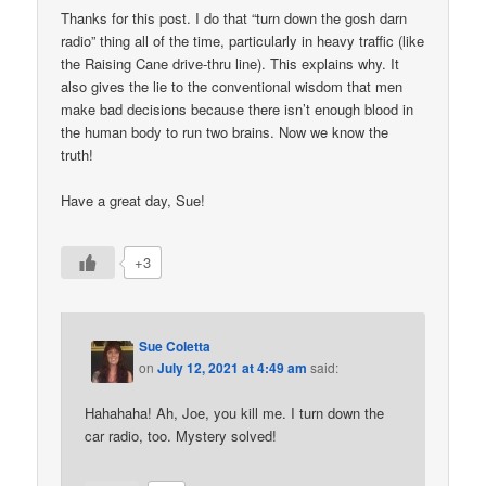
Thanks for this post. I do that “turn down the gosh darn
radio” thing all of the time, particularly in heavy traffic (like
the Raising Cane drive-thru line). This explains why. It
also gives the lie to the conventional wisdom that men
make bad decisions because there isn’t enough blood in
the human body to run two brains. Now we know the
truth!
Have a great day, Sue!
+3
Sue Coletta
on
July 12, 2021 at 4:49 am
said:
Hahahaha! Ah, Joe, you kill me. I turn down the
car radio, too. Mystery solved!