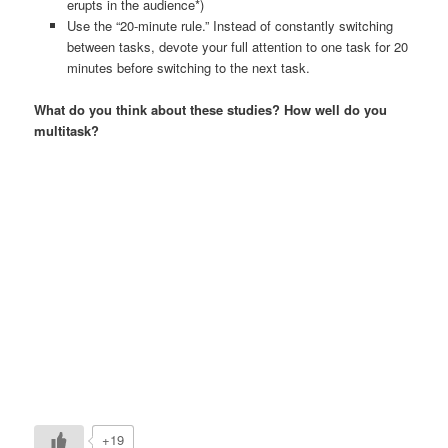
erupts in the audience*)
Use the “20-minute rule.” Instead of constantly switching
between tasks, devote your full attention to one task for 20
minutes before switching to the next task.
What do you think about these studies? How well do you
multitask?
+19