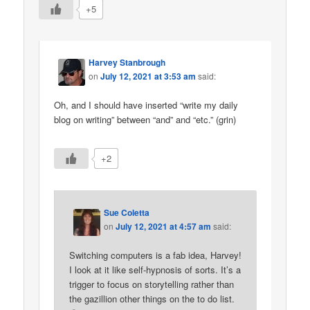
+5
Harvey Stanbrough
on
July 12, 2021 at 3:53 am
said:
Oh, and I should have inserted “write my daily
blog on writing” between “and” and “etc.” (grin)
+2
Sue Coletta
on
July 12, 2021 at 4:57 am
said:
Switching computers is a fab idea, Harvey!
I look at it like self-hypnosis of sorts. It’s a
trigger to focus on storytelling rather than
the gazillion other things on the to do list.