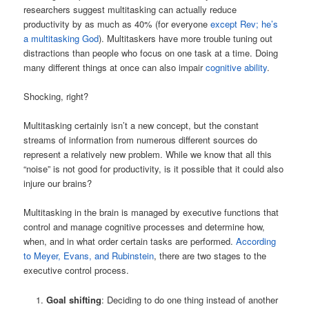
researchers suggest multitasking can actually reduce
productivity by as much as 40% (for everyone
except Rev; he’s
a multitasking God
). Multitaskers have more trouble tuning out
distractions than people who focus on one task at a time. Doing
many different things at once can also impair
cognitive ability
.
Shocking, right?
Multitasking certainly isn’t a new concept, but the constant
streams of information from numerous different sources do
represent a relatively new problem. While we know that all this
“noise” is not good for productivity, is it possible that it could also
injure our brains?
Multitasking in the brain is managed by executive functions that
control and manage cognitive processes and determine how,
when, and in what order certain tasks are performed.
According
to Meyer, Evans, and Rubinstein
, there are two stages to the
executive control process.
Goal shifting
: Deciding to do one thing instead of another