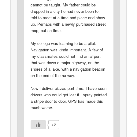
cannot be taught. My father could be
dropped in a city he had never been to,
told to meet at a time and place and show
up. Perhaps with a newly purchased street
map, but on time.
My college was learning to be a pilot.
Navigation was kinda important. A few of
my classmates could not find an airport
that was down a major highway, on the
shores of a lake, with a navigation beacon
on the end of the runway.
Now I deliver pizzas part time. I have seen
drivers who could get lost if I spray painted
a stripe door to door. GPS has made this
much worse.
+2