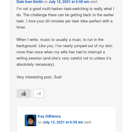
Dale Ivan Smith
on
July 12, 2021 at 5:56 am
said:
I’m not a good multi-tasker–task-switching is really what I
do. The challenge there can be getting back to the earlier
task. I love your 20 minutes per task idea–perfect with a
timer.
When I write, music is usually a must, to run in the
background. Like you, I’ve nearly jumped out of my skin
more than once when my wife has had to interrupt a
writing session (and she’s very careful not to unless it’s
absolutely necessary).
Very interesting post, Sue!
+2
Kay DiBianca
on
July 12, 2021 at 6:59 am
said: