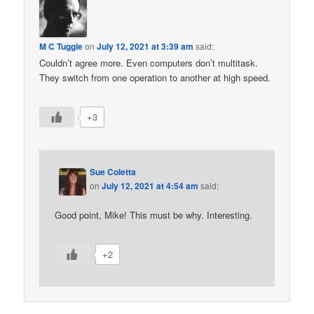
M C Tuggle
on
July 12, 2021 at 3:39 am
said:
Couldn’t agree more. Even computers don’t multitask.
They switch from one operation to another at high speed.
+3
Sue Coletta
on
July 12, 2021 at 4:54 am
said:
Good point, Mike! This must be why. Interesting.
+2