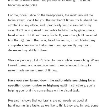
becomes white noise.
For me, once I slide on the headphones, the world around me
fades away. I can’t tell you the number of times my husband has
strolled into my office, and I practically jump clean out of my
skin. Don’t be surprised if someday he kills me by giving me a
heart attack. But it isn’t really his fault, even though I’ll never tell
him that. 😉 I’m in the zone, headphones on, music blaring, my
complete attention on that screen, and apparently, my brain
decreased my ability to hear.
Strangely enough, I don’t listen to music while researching. When
I need to read and absorb content, I need silence. This quirk
never made sense to me. Until now.
Have you ever turned down the radio while searching for a
specific house number or highway exit?
Instinctively, you’re
helping your brain to concentrate on the visual task.
Research shows that our brains are not nearly as good at
handling multiple tasks as we like to think they are. In fact, some