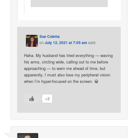
Sue Coletta
on
July 12, 2021 at 7:05 am
said:
Haha. My husband has tried everything — waving
his arms, circling wide, calling out to me before
approaching — to warn me ahead of time, but
apparently, I must also lose my peripheral vision
when I’m hyper-focused on the screen. 😀
+2