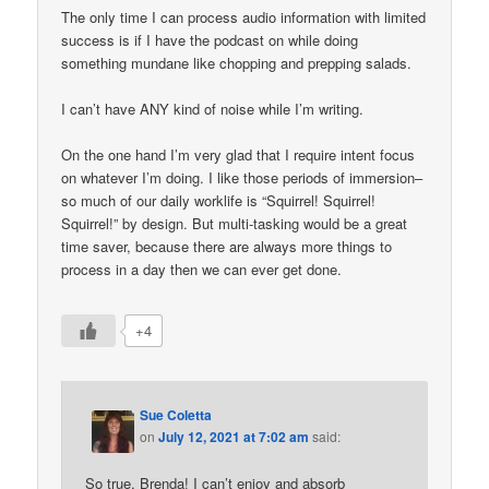
The only time I can process audio information with limited
success is if I have the podcast on while doing
something mundane like chopping and prepping salads.
I can’t have ANY kind of noise while I’m writing.
On the one hand I’m very glad that I require intent focus
on whatever I’m doing. I like those periods of immersion–
so much of our daily worklife is “Squirrel! Squirrel!
Squirrel!” by design. But multi-tasking would be a great
time saver, because there are always more things to
process in a day then we can ever get done.
+4
Sue Coletta
on
July 12, 2021 at 7:02 am
said:
So true, Brenda! I can’t enjoy and absorb