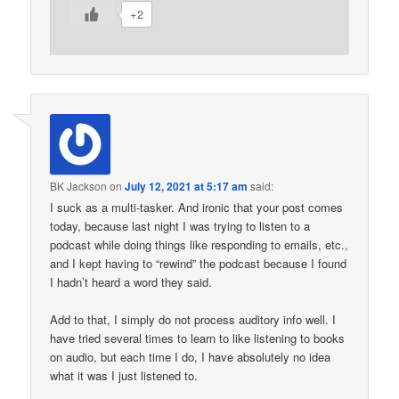
+2
BK Jackson
on
July 12, 2021 at 5:17 am
said:
I suck as a multi-tasker. And ironic that your post comes
today, because last night I was trying to listen to a
podcast while doing things like responding to emails, etc.,
and I kept having to “rewind” the podcast because I found
I hadn’t heard a word they said.
Add to that, I simply do not process auditory info well. I
have tried several times to learn to like listening to books
on audio, but each time I do, I have absolutely no idea
what it was I just listened to.