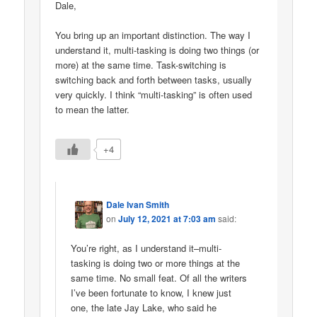
Dale,
You bring up an important distinction. The way I
understand it, multi-tasking is doing two things (or
more) at the same time. Task-switching is
switching back and forth between tasks, usually
very quickly. I think “multi-tasking” is often used
to mean the latter.
+4
Dale Ivan Smith
on
July 12, 2021 at 7:03 am
said:
You’re right, as I understand it–multi-
tasking is doing two or more things at the
same time. No small feat. Of all the writers
I’ve been fortunate to know, I knew just
one, the late Jay Lake, who said he