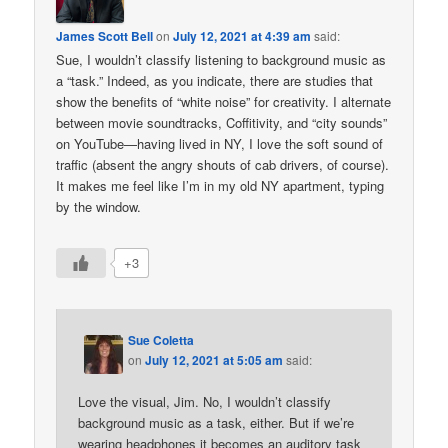
James Scott Bell
on
July 12, 2021 at 4:39 am
said:
Sue, I wouldn’t classify listening to background music as
a “task.” Indeed, as you indicate, there are studies that
show the benefits of “white noise” for creativity. I alternate
between movie soundtracks, Coffitivity, and “city sounds”
on YouTube—having lived in NY, I love the soft sound of
traffic (absent the angry shouts of cab drivers, of course).
It makes me feel like I’m in my old NY apartment, typing
by the window.
+3
Sue Coletta
on
July 12, 2021 at 5:05 am
said:
Love the visual, Jim. No, I wouldn’t classify
background music as a task, either. But if we’re
wearing headphones it becomes an auditory task