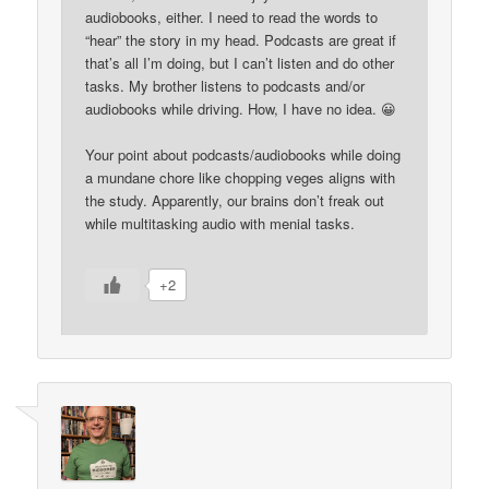
audiobooks, either. I need to read the words to
“hear” the story in my head. Podcasts are great if
that’s all I’m doing, but I can’t listen and do other
tasks. My brother listens to podcasts and/or
audiobooks while driving. How, I have no idea. 😀
Your point about podcasts/audiobooks while doing
a mundane chore like chopping veges aligns with
the study. Apparently, our brains don’t freak out
while multitasking audio with menial tasks.
+2