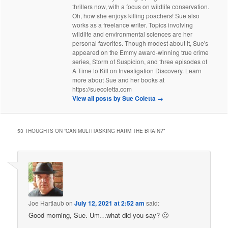
thrillers now, with a focus on wildlife conservation.
Oh, how she enjoys killing poachers! Sue also
works as a freelance writer. Topics involving
wildlife and environmental sciences are her
personal favorites. Though modest about it, Sue's
appeared on the Emmy award-winning true crime
series, Storm of Suspicion, and three episodes of
A Time to Kill on Investigation Discovery. Learn
more about Sue and her books at
https://suecoletta.com
View all posts by Sue Coletta
→
53 THOUGHTS ON “
CAN MULTITASKING HARM THE BRAIN?
”
Joe Hartlaub
on
July 12, 2021 at 2:52 am
said:
Good morning, Sue. Um…what did you say? 🙂