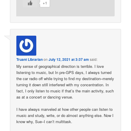
+1
Truant Librarian
on
July 12, 2021 at 3:37 am
said:
My sense of geographical direction is terrible. I love
listening to music, but In pre-GPS days, I always turned
the car radio off while trying to find my destination–merely
turning it down still interfered with my concentration. In
fact, I only listen to music if that’s the main activity, such
as at a concert or dancing venue.
I have always marveled at how other people can listen to
music and study, write, or do almost anything else. Now I
know why, Sue–I can’t multitask.