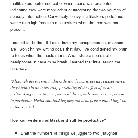
multitaskers performed better when sound was presented,
indicating they were more adept at integrating the two sources of
sensory information. Conversely, heavy multitaskers performed
worse than light/medium multitaskers when the tone was not
present.
I can attest to that. If I don’t have my headphones on, chances
are I won’t hit my writing goals that day. I’ve conditioned my brain
to focus when the music starts. And I store a spare set of
headphones in case mine break. Learned that little lesson the
hard way.
“Although the present findings do not demonstrate any causal effect,
they highlight an interesting possibility of the effect of media
multitasking on certain cognitive abilities, multisensory integration
in particular. Media multitasking may not always be a bad thing,” the
authors noted.
How can writers multitask and still be productive?
Limit the numbers of things we juggle to two (*laughter