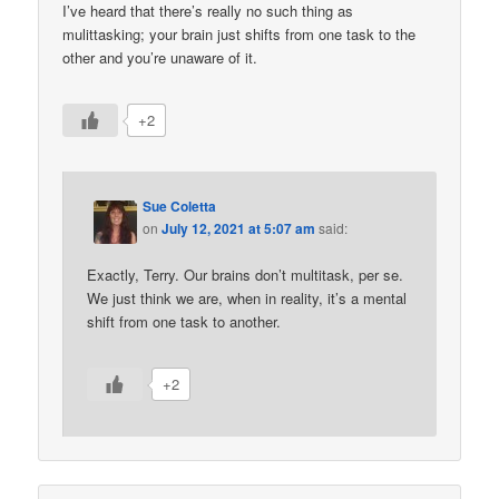
I’ve heard that there’s really no such thing as
mulittasking; your brain just shifts from one task to the
other and you’re unaware of it.
+2
Sue Coletta
on
July 12, 2021 at 5:07 am
said:
Exactly, Terry. Our brains don’t multitask, per se.
We just think we are, when in reality, it’s a mental
shift from one task to another.
+2