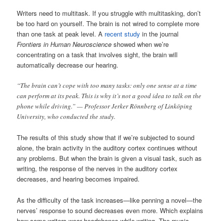
Writers need to multitask. If you struggle with multitasking, don’t
be too hard on yourself. The brain is not wired to complete more
than one task at peak level. A
recent study
in the journal
Frontiers in Human Neuroscience
showed when we’re
concentrating on a task that involves sight, the brain will
automatically decrease our hearing.
“The brain can’t cope with too many tasks: only one sense at a time
can perform at its peak. This is why it’s not a good idea to talk on the
phone while driving.” — Professor Jerker Rönnberg of Linköping
University, who conducted the study.
The results of this study show that if we’re subjected to sound
alone, the brain activity in the auditory cortex continues without
any problems. But when the brain is given a visual task, such as
writing, the response of the nerves in the auditory cortex
decreases, and hearing becomes impaired.
As the difficulty of the task increases—like penning a novel—the
nerves’ response to sound decreases even more. Which explains
how some writers wear headphones while writing. The music