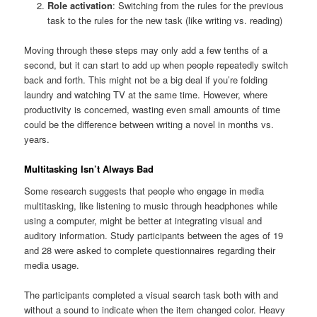
Role activation
: Switching from the rules for the previous
task to the rules for the new task (like writing vs. reading)
Moving through these steps may only add a few tenths of a
second, but it can start to add up when people repeatedly switch
back and forth. This might not be a big deal if you’re folding
laundry and watching TV at the same time. However, where
productivity is concerned, wasting even small amounts of time
could be the difference between writing a novel in months vs.
years.
Multitasking Isn’t Always Bad
Some research suggests that people who engage in media
multitasking, like listening to music through headphones while
using a computer, might be better at integrating visual and
auditory information. Study participants between the ages of 19
and 28 were asked to complete questionnaires regarding their
media usage.
The participants completed a visual search task both with and
without a sound to indicate when the item changed color. Heavy