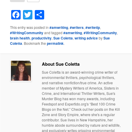
Facebook
Twitter
Share
This entry was posted in
#amwriting
,
#writers
,
#writetip
,
#WritingCommunity
and tagged
#amwriting
,
#WritingCommunity
,
brain health
,
productivity
,
Sue Coletta
,
writing advice
by
Sue
Coletta
. Bookmark the
permalink
.
About Sue Coletta
Sue Coletta is an award-winning crime writer of
environmental thrillers, psychological thrillers,
and narrative nonfiction/true crime. An active
member of Mystery Writers of America, Sisters in
Crime, and International Thriller Writers, Sue's
Murder Blog has won many awards, including
Feedspot and Expertido.org's “Best 100 Crime
Blogs on the Net.” Check out her posts on the Kill
Zone and Story Empire, where she's a regular
contributor. Sue lives in New Hampshire, her
humble abode surrounded by nature and wildlife,
and exclusively writes gripping environmental