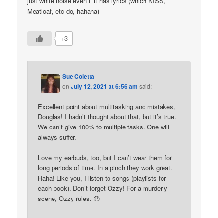
just white noise even if it has lyrics (which KISS,
Meatloaf, etc do, hahaha)
+3
Sue Coletta
on
July 12, 2021 at 6:56 am
said:
Excellent point about multitasking and mistakes,
Douglas! I hadn’t thought about that, but it’s true.
We can’t give 100% to multiple tasks. One will
always suffer.
Love my earbuds, too, but I can’t wear them for
long periods of time. In a pinch they work great.
Haha! Like you, I listen to songs (playlists for
each book). Don’t forget Ozzy! For a murder-y
scene, Ozzy rules. 😉