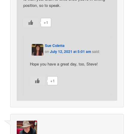
position, so to speak.
+1
Sue Coletta
on
July 12, 2021 at 5:01 am
said:
Hope you have a great day, too, Steve!
+1