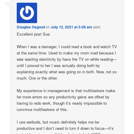
Douglas Osgood
on
July 12, 2021 at 5:08 am
said:
Excellent post Sue.
When I was a teenager, I could read a book and watch TV
at the same time. Used to make my mom mad because I
was wasting electricity by have the TV on while reading—
until I proved to her I was actually doing both by
explaining exactly what was going on in both. Now, not so
much. One or the other.
My experience in management is that multitaskers make
far more errors so any productivity gains are offset by
having to redo work, though it’s nearly impossible to
convince multitaskers of this.
I use earbuds, but music definitely helps me be
productive and I don’t need to turn it down to focus—it’s