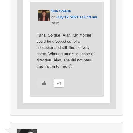
Sue Coletta
on
July 12, 2021 at 8:13 am
said:
Haha. So true, Alan. My mother
could be dropped out of a
helicopter and still find her way
home. What an amazing sense of
direction. Alas, she did not pass
that trait onto me. 🙂
+1