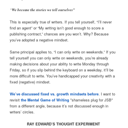
“
We become the stories we tell ourselves”
This is especially true of writers. If you tell yourself, “I’ll never
find an agent” or “My writing isn’t good enough to score a
publishing contract,” chances are you won’t. Why? Because
you’ve adopted a negative mindset.
Same principal applies to, “I can only write on weekends.” If you
tell yourself you can only write on weekends, you’re already
making decisions about your ability to write Monday through
Friday, so if you slip behind the keyboard on a weekday, it’ll be
more difficult to write. You’ve handicapped your creativity with a
fixed (negative) mindset.
We’ve discussed fixed vs. growth mindsets before
. I want to
revisit
the Mental Game of Writing
*shameless plug for JSB*
from a different angle, because it’s not discussed enough in
writers’ circles.
RAY EDWARD’S THOUGHT EXPERIMENT