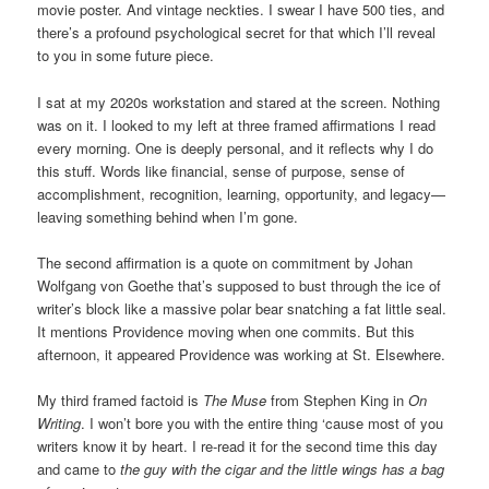
movie poster. And vintage neckties. I swear I have 500 ties, and
there’s a profound psychological secret for that which I’ll reveal
to you in some future piece.
I sat at my 2020s workstation and stared at the screen. Nothing
was on it. I looked to my left at three framed affirmations I read
every morning. One is deeply personal, and it reflects why I do
this stuff. Words like financial, sense of purpose, sense of
accomplishment, recognition, learning, opportunity, and legacy—
leaving something behind when I’m gone.
The second affirmation is a quote on commitment by Johan
Wolfgang von Goethe that’s supposed to bust through the ice of
writer’s block like a massive polar bear snatching a fat little seal.
It mentions Providence moving when one commits. But this
afternoon, it appeared Providence was working at St. Elsewhere.
My third framed factoid is
The Muse
from Stephen King in
On
Writing
. I won’t bore you with the entire thing ‘cause most of you
writers know it by heart. I re-read it for the second time this day
and came to
the guy with the cigar and the little wings has a bag