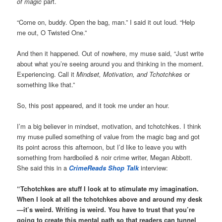
of magic
part.
“Come on, buddy. Open the bag, man.” I said it out loud. “Help
me out, O Twisted One.”
And then it happened. Out of nowhere, my muse said, “Just write
about what you’re seeing around you and thinking in the moment.
Experiencing. Call it
Mindset, Motivation, and Tchotchkes
or
something like that.”
So, this post appeared, and it took me under an hour.
I’m a big believer in mindset, motivation, and tchotchkes. I think
my muse pulled something of value from the magic bag and got
its point across this afternoon, but I’d like to leave you with
something from hardboiled & noir crime writer, Megan Abbott.
She said this in a
CrimeReads Shop Talk
interview:
“Tchotchkes are stuff I look at to stimulate my imagination.
When I look at all the tchotchkes above and around my desk
—it’s weird. Writing is weird. You have to trust that you’re
going to create this mental path so that readers can tunnel