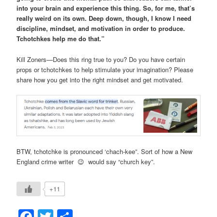
into your brain and experience this thing. So, for me, that’s
really weird on its own. Deep down, though, I know I need
discipline, mindset, and motivation in order to produce.
Tchotchkes help me do that.”
Kill Zoners—Does this ring true to you? Do you have certain
props or tchotchkes to help stimulate your imagination? Please
share how you get into the right mindset and get motivated.
BTW, tchotchke is pronounced ‘chach-kee”. Sort of how a New
England crime writer 😉 would say “church key”.
+11
Facebook
Twitter
Share