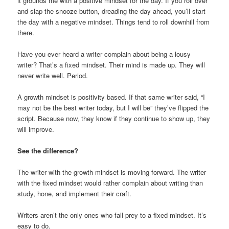
it grounds me with a positive mindset for the day. If you roll over
and slap the snooze button, dreading the day ahead, you’ll start
the day with a negative mindset. Things tend to roll downhill from
there.
Have you ever heard a writer complain about being a lousy
writer? That’s a fixed mindset. Their mind is made up. They will
never write well. Period.
A growth mindset is positivity based. If that same writer said, “I
may not be the best writer today, but I will be” they’ve flipped the
script. Because now, they know if they continue to show up, they
will improve.
See the difference?
The writer with the growth mindset is moving forward. The writer
with the fixed mindset would rather complain about writing than
study, hone, and implement their craft.
Writers aren’t the only ones who fall prey to a fixed mindset. It’s
easy to do.