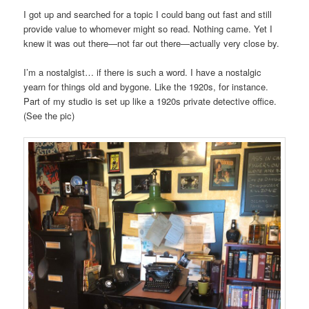
I got up and searched for a topic I could bang out fast and still
provide value to whomever might so read. Nothing came. Yet I
knew it was out there—not far out there—actually very close by.
I’m a nostalgist… if there is such a word. I have a nostalgic
yearn for things old and bygone. Like the 1920s, for instance.
Part of my studio is set up like a 1920s private detective office.
(See the pic)