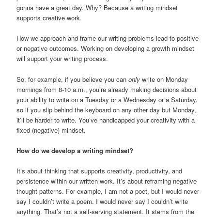
gonna have a great day. Why? Because a writing mindset
supports creative work.
How we approach and frame our writing problems lead to positive
or negative outcomes. Working on developing a growth mindset
will support your writing process.
So, for example, if you believe you can
only
write on Monday
mornings from 8-10 a.m., you’re already making decisions about
your ability to write on a Tuesday or a Wednesday or a Saturday,
so if you slip behind the keyboard on any other day but Monday,
it’ll be harder to write. You’ve handicapped your creativity with a
fixed (negative) mindset.
How do we develop a writing mindset?
It’s about thinking that supports creativity, productivity, and
persistence within our written work. It’s about reframing negative
thought patterns. For example, I am not a poet, but I would never
say I couldn’t write a poem. I would never say I couldn’t write
anything. That’s not a self-serving statement. It stems from the