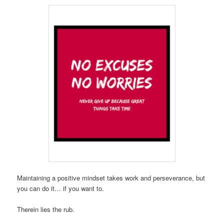
Maintaining a positive mindset takes work and perseverance, but
you can do it… if you want to.
Therein lies the rub.