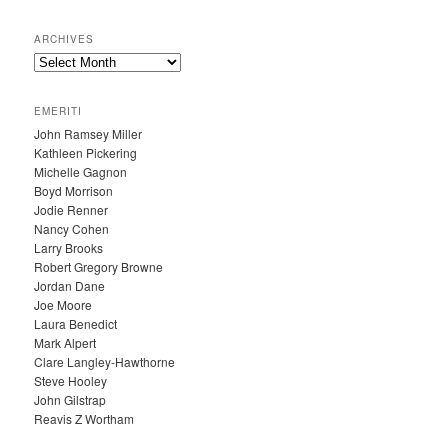
ARCHIVES
A
R
C
EMERITI
H
John Ramsey Miller
I
Kathleen Pickering
V
Michelle Gagnon
E
Boyd Morrison
S
Jodie Renner
Nancy Cohen
Larry Brooks
Robert Gregory Browne
Jordan Dane
Joe Moore
Laura Benedict
Mark Alpert
Clare Langley-Hawthorne
Steve Hooley
John Gilstrap
Reavis Z Wortham