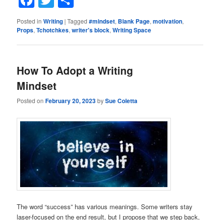
Posted in
Writing
|
Tagged
#mindset
,
Blank Page
,
motivation
,
Props
,
Tchotchkes
,
writer's block
,
Writing Space
How To Adopt a Writing
Mindset
Posted on
February 20, 2023
by
Sue Coletta
The word “success” has various meanings. Some writers stay
laser-focused on the end result, but I propose that we step back,