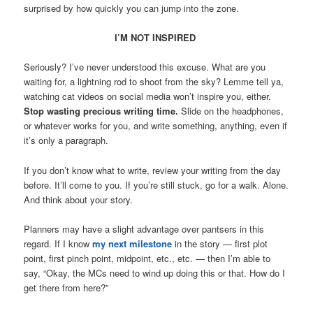
surprised by how quickly you can jump into the zone.
I’M NOT INSPIRED
Seriously? I’ve never understood this excuse. What are you
waiting for, a lightning rod to shoot from the sky? Lemme tell ya,
watching cat videos on social media won’t inspire you, either.
Stop wasting precious writing time.
Slide on the headphones,
or whatever works for you, and write something, anything, even if
it’s only a paragraph.
If you don’t know what to write, review your writing from the day
before. It’ll come to you. If you’re still stuck, go for a walk. Alone.
And think about your story.
Planners may have a slight advantage over pantsers in this
regard. If I know
my next milestone
in the story — first plot
point, first pinch point, midpoint, etc., etc. — then I’m able to
say, “Okay, the MCs need to wind up doing this or that. How do I
get there from here?”