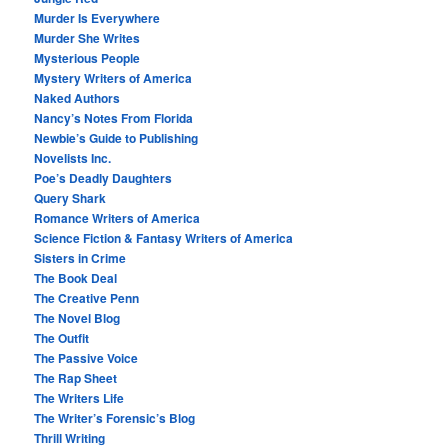
Murder Is Everywhere
Murder She Writes
Mysterious People
Mystery Writers of America
Naked Authors
Nancy’s Notes From Florida
Newbie’s Guide to Publishing
Novelists Inc.
Poe’s Deadly Daughters
Query Shark
Romance Writers of America
Science Fiction & Fantasy Writers of America
Sisters in Crime
The Book Deal
The Creative Penn
The Novel Blog
The Outfit
The Passive Voice
The Rap Sheet
The Writers Life
The Writer’s Forensic’s Blog
Thrill Writing