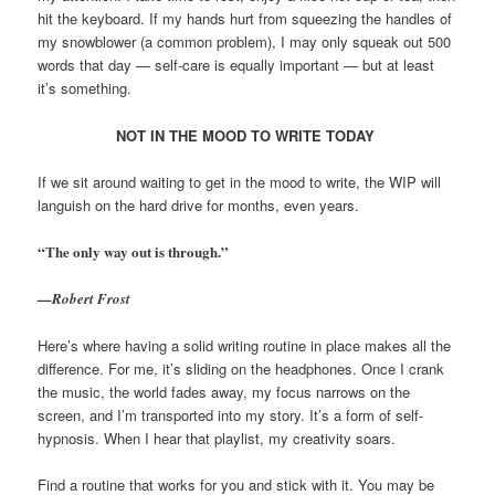
hit the keyboard. If my hands hurt from squeezing the handles of
my snowblower (a common problem), I may only squeak out 500
words that day — self-care is equally important — but at least
it’s something.
NOT IN THE MOOD TO WRITE TODAY
If we sit around waiting to get in the mood to write, the WIP will
languish on the hard drive for months, even years.
“The only way out is through.”
—Robert Frost
Here’s where having a solid writing routine in place makes all the
difference. For me, it’s sliding on the headphones. Once I crank
the music, the world fades away, my focus narrows on the
screen, and I’m transported into my story. It’s a form of self-
hypnosis. When I hear that playlist, my creativity soars.
Find a routine that works for you and stick with it. You may be