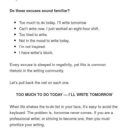
Do these excuses sound familiar?
Too much to do today. I’ll write tomorrow.
Can’t write now. I just worked an eight-hour shift.
Too tired to write.
Not in the mood to write today.
I’m not inspired.
I have writer’s block.
Every excuse is steeped in negativity, yet this is common
rhetoric in the writing community.
Let’s pull back the veil on each one.
TOO MUCH TO DO TODAY — I’LL WRITE TOMORROW
When life shakes the to-do list in your face, it’s easy to avoid the
keyboard. The problem is, tomorrow never comes. If you are a
professional writer, or striving to become one, then you must
prioritize your writing.