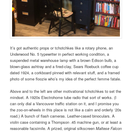
It’s got authentic props or tchotchkes like a rotary phone, an
Underwood No. 5 typewriter in perfect working condition, a
suspended metal warehouse lamp with a brown Edison bulb, a
blown-glass ashtray and a fired-clay, Sears Roebuck coffee cup
dated 1924, a corkboard pinned with relevant stuff, and a framed
photo of some floozie who’s my idea of the perfect femme fatale.
Above and to the left are other motivational tchotchkes to set the
mindset. A 1920s Electrohome tube radio that sort of works. (I
can only dial a Vancouver traffic station on it, and I promise you
the zoo-on-wheels in this place is not like a calm and orderly ‘20s
road.) A bunch of flash cameras. Leather-cased binoculars. A
violin case containing a Thompson .45 machine gun, or at least a
reasonable facsimile. A prized, original silkscreen
Maltese Falcon