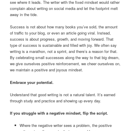
see where it leads. The writer with the fixed mindset would rather
complain about writing on social media and let the footprint melt
away in the tide.
Success is not about how many books you’ve sold, the amount
of traffic to your blog, or even an article going viral. Instead,
success is about progress, growth, and moving forward. That
type of success is sustainable and filled with joy. We often say
writing is a marathon, not a sprint, and there’s a reason for that.
By celebrating small successes along the way to that big dream,
we give ourselves positive reinforcement, we cheer ourselves on,
we maintain a positive and joyous mindset.
Embrace your potential.
Understand that good writing is not a natural talent. It’s earned
through study and practice and showing up every day.
If you struggle with a negative mindset, flip the script.
Where the negative writer sees a problem, the positive