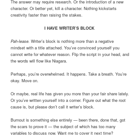
The answer may require research. Or the introduction of a new
character. Or better yet, kill a character. Nothing kickstarts
creativity faster than raising the stakes.
I HAVE WRITER’S BLOCK
Pah-lease.
Writer’s block is nothing more than a negative
mindset with a title attached. You’ve convinced yourself you
cannot write for whatever reason. Flip the script in your head, and
the words will flow like Niagara.
Perhaps, you’re overwhelmed. It happens. Take a breath. You’re
okay. Move on.
Or maybe, real life has given you more than your fair share lately.
Or you’ve written yourself into a corner. Figure out what the root
cause is, but please don’t call it writer’s block.
Burnout is something else entirely — been there, done that, got
the scars to prove it — the subject of which has too many
variables to discuss now. Want me to cover it next time?