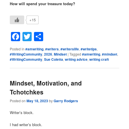
How will spend your treasure today?
+15
Facebook
Twitter
Share
Posted in
#amwriting
,
#writers
,
#writerslife
,
#writetips
,
#WritingCommunity
,
2026
,
Mindset
|
Tagged
#amwriting
,
#mindset
,
#WritingCommunity
,
Sue Coletta
,
writing advice
,
writing craft
Mindset, Motivation, and
Tchotchkes
Posted on
May 18, 2023
by
Garry Rodgers
Writer’s block.
I had writer’s block.