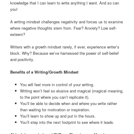
knowledge that I can learn to write anything I want. And so can
you!
A writing mindset challenges negativity and forces us to examine
where negative thoughts stem from. Fear? Anxiety? Low self-
esteem?
Writers with a growth mindset rarely, if ever, experience writer’s
block. Why? Because we’ve harnessed the power of self-belief
and positivity.
Benefits of a Writing/Growth Mindset
You will feel more in control of your writing.
Writing won’t feel so elusive and magical (magical meaning,
to the point where you can’t replicate it).
You’ll be able to decide when and where you write rather
than waiting for motivation or inspiration.
You’ll learn to show up and put in the hours.
You’ll step into the next footprint to see where it leads.