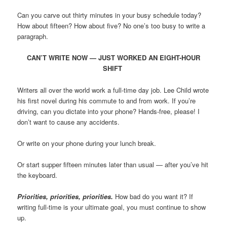
Can you carve out thirty minutes in your busy schedule today?
How about fifteen? How about five? No one’s too busy to write a
paragraph.
CAN’T WRITE NOW — JUST WORKED AN EIGHT-HOUR
SHIFT
Writers all over the world work a full-time day job. Lee Child wrote
his first novel during his commute to and from work. If you’re
driving, can you dictate into your phone? Hands-free, please! I
don’t want to cause any accidents.
Or write on your phone during your lunch break.
Or start supper fifteen minutes later than usual — after you’ve hit
the keyboard.
Priorities, priorities, priorities.
How bad do you want it? If
writing full-time is your ultimate goal, you must continue to show
up.