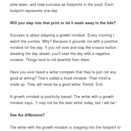
slow down, and view success as footprints in the sand. Each
footprint represents one day.
Will you step into that print or let it wash away in the tide?
Success is about adopting a growth mindset. Every morning I
watch the sunrise. Why? Because it grounds me with a positive
mindset for the day. If you roll over and slap the snooze button,
dreading the day ahead, you’ll start the day with a negative
mindset. Things tend to roll downhill from there.
Have you ever heard a writer complain that they’re just not any
good at writing? That’s called a fixed mindset. Their mind is
made up. They will never be a good writer. Period. End.
A growth mindset is positivity based. The writer with a growth
mindset says, “I may not be the best writer today, but I will be.”
See the difference?
The writer with the growth mindset is stepping into the footprint to