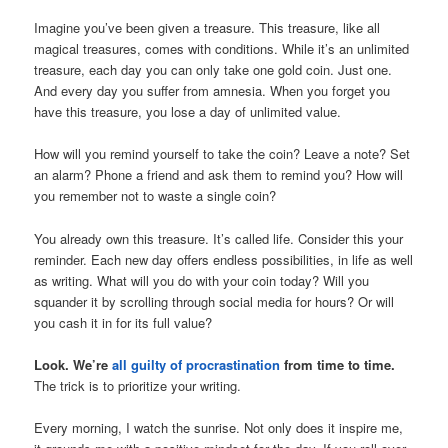
Imagine you’ve been given a treasure. This treasure, like all
magical treasures, comes with conditions. While it’s an unlimited
treasure, each day you can only take one gold coin. Just one.
And every day you suffer from amnesia. When you forget you
have this treasure, you lose a day of unlimited value.
How will you remind yourself to take the coin? Leave a note? Set
an alarm? Phone a friend and ask them to remind you? How will
you remember not to waste a single coin?
You already own this treasure. It’s called life. Consider this your
reminder. Each new day offers endless possibilities, in life as well
as writing. What will you do with your coin today? Will you
squander it by scrolling through social media for hours? Or will
you cash it in for its full value?
Look. We’re
all guilty of procrastination
from time to time.
The trick is to prioritize your writing.
Every morning, I watch the sunrise. Not only does it inspire me,