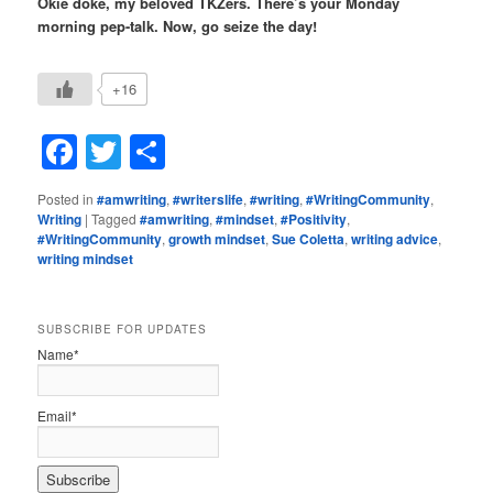
Okie doke, my beloved TKZers. There’s your Monday
morning pep-talk. Now, go seize the day!
+16
Facebook
Twitter
Share
Posted in
#amwriting
,
#writerslife
,
#writing
,
#WritingCommunity
,
Writing
|
Tagged
#amwriting
,
#mindset
,
#Positivity
,
#WritingCommunity
,
growth mindset
,
Sue Coletta
,
writing advice
,
writing mindset
SUBSCRIBE FOR UPDATES
Name*
Email*