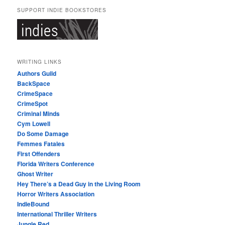
SUPPORT INDIE BOOKSTORES
WRITING LINKS
Authors Guild
BackSpace
CrimeSpace
CrimeSpot
Criminal Minds
Cym Lowell
Do Some Damage
Femmes Fatales
First Offenders
Florida Writers Conference
Ghost Writer
Hey There’s a Dead Guy in the Living Room
Horror Writers Association
IndieBound
International Thriller Writers
Jungle Red