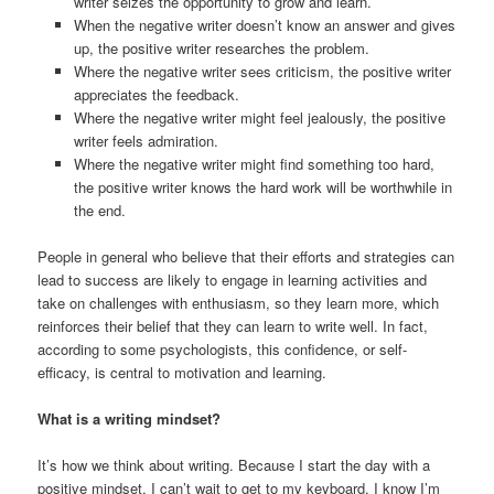
writer seizes the opportunity to grow and learn.
When the negative writer doesn’t know an answer and gives
up, the positive writer researches the problem.
Where the negative writer sees criticism, the positive writer
appreciates the feedback.
Where the negative writer might feel jealously, the positive
writer feels admiration.
Where the negative writer might find something too hard,
the positive writer knows the hard work will be worthwhile in
the end.
People in general who believe that their efforts and strategies can
lead to success are likely to engage in learning activities and
take on challenges with enthusiasm, so they learn more, which
reinforces their belief that they can learn to write well. In fact,
according to some psychologists, this confidence, or self-
efficacy, is central to motivation and learning.
What is a writing mindset?
It’s how we think about writing. Because I start the day with a
positive mindset, I can’t wait to get to my keyboard. I know I’m