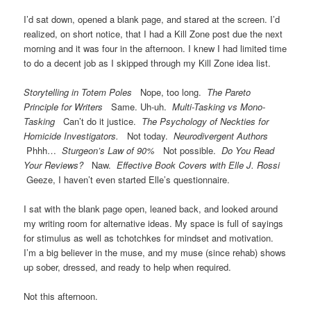
I’d sat down, opened a blank page, and stared at the screen. I’d
realized, on short notice, that I had a Kill Zone post due the next
morning and it was four in the afternoon. I knew I had limited time
to do a decent job as I skipped through my Kill Zone idea list.
Storytelling in Totem Poles
Nope, too long.
The Pareto
Principle for Writers
Same. Uh-uh.
Multi-Tasking vs Mono-
Tasking
Can’t do it justice.
The Psychology of Neckties for
Homicide Investigators.
Not today.
Neurodivergent Authors
Phhh…
Sturgeon’s Law of 90%
Not possible.
Do You Read
Your Reviews?
Naw.
Effective Book Covers with Elle J. Rossi
Geeze, I haven’t even started Elle’s questionnaire.
I sat with the blank page open, leaned back, and looked around
my writing room for alternative ideas. My space is full of sayings
for stimulus as well as tchotchkes for mindset and motivation.
I’m a big believer in the muse, and my muse (since rehab) shows
up sober, dressed, and ready to help when required.
Not this afternoon.