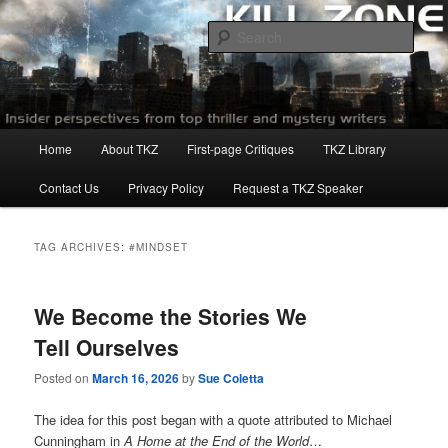
Skip
Skip
to
to
Sear
primary
secondary
content
content
Killzoneblog.com
Main
Home
About TKZ
First-page Critiques
TKZ Library
menu
Contact Us
Privacy Policy
Request a TKZ Speaker
TAG ARCHIVES:
#MINDSET
We Become the Stories We
Tell Ourselves
Posted on
March 16, 2026
by
Sue Coletta
The idea for this post began with a quote attributed to Michael
Cunningham in
A Home at the End of the World
…