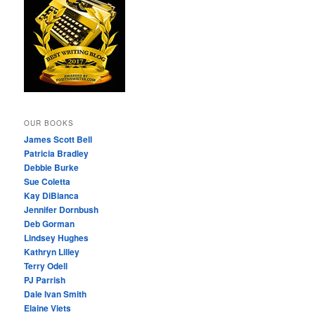
OUR BOOKS
James Scott Bell
Patricia Bradley
Debbie Burke
Sue Coletta
Kay DiBianca
Jennifer Dornbush
Deb Gorman
Lindsey Hughes
Kathryn Lilley
Terry Odell
PJ Parrish
Dale Ivan Smith
Elaine Viets