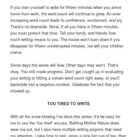
If you train yourself to write for fifteen minutes when you arrive
home from work, the word count will continue to grow. An ever-
increasing word count leads to confidence, excitement, and joy.
There’s no downside. None. If all you have is fifteen minutes,
you must protect that time. Tell your family and friends how
much writing means to you. The house won’t burn down if you
disappear for fifteen uninterrupted minutes, nor will your children
starve.
Some days the words will flow. Other days they won’t. That’s
okay. You still made progress. Don’t get caught up in evaluating
your writing or hitting a certain word count right away, or you’ll
backslide into a negative mindset. Celebrate the fact that you
showed up.
TOO TIRED TO WRITE
With all the snow blowing I’ve done this winter, it’d be easy for
me to use the “too tired” excuse. Battling Mother Nature does
wear me out, but I also have multiple writing projects that need
my attention. I take time to rest, enjoy a nice hot cup of tea, then