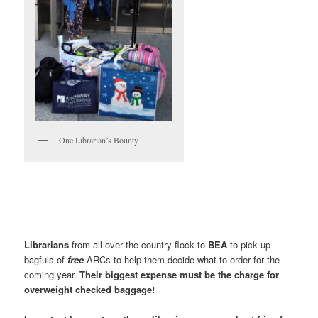
One Librarian’s Bounty
Librarians
from all over the country flock to
BEA
to pick up
bagfuls of
free
ARCs to help them decide what to order for the
coming year.
Their biggest expense must be the charge for
overweight checked baggage!