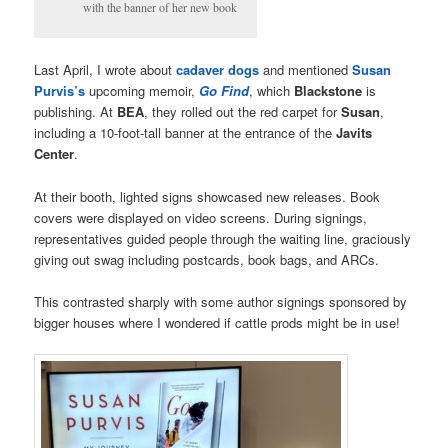
with the banner of her new book
Last April, I wrote about
cadaver dogs
and mentioned
Susan
Purvis’s
upcoming memoir,
Go Find
, which
Blackstone
is
publishing. At
BEA
, they rolled out the red carpet for
Susan
,
including a 10-foot-tall banner at the entrance of the
Javits
Center
.
At their booth, lighted signs showcased new releases. Book
covers were displayed on video screens. During signings,
representatives guided people through the waiting line, graciously
giving out swag including postcards, book bags, and ARCs.
This contrasted sharply with some author signings sponsored by
bigger houses where I wondered if cattle prods might be in use!