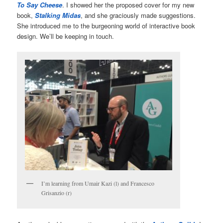
To Say Cheese
. I showed her the proposed cover for my new
book,
Stalking Midas
, and she graciously made suggestions.
She introduced me to the burgeoning world of interactive book
design. We’ll be keeping in touch.
I’m learning from Umair Kazi (l) and Francesco
Grisanzio (r)