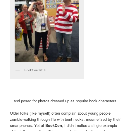
BookCon 2018
…and posed for photos dressed up as popular book characters.
Older folks (like myself) often complain about young people
zombie-walking through life with bent necks, mesmerized by their
smartphones. Yet at
BookCon
, I didn’t notice a single example