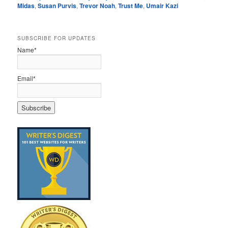
Midas
,
Susan Purvis
,
Trevor Noah
,
Trust Me
,
Umair Kazi
SUBSCRIBE FOR UPDATES
Name*
Email*