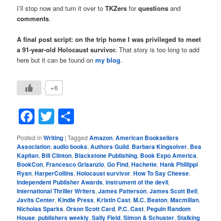
I’ll stop now and turn it over to
TKZers
for
questions
and
comments
.
A final post script: on the trip home I was privileged to meet
a 91-year-old Holocaust survivor.
That story is too long to add
here but it can be found on
my blog
.
+6
Facebook
Twitter
Share
Posted in
Writing
|
Tagged
Amazon
,
American Booksellers
Association
,
audio books
,
Authors Guild
,
Barbara Kingsolver
,
Bea
Kapitan
,
Bill Clinton
,
Blackstone Publishing
,
Book Expo America
,
BookCon
,
Francesco Grisanzio
,
Go Find
,
Hachette
,
Hank Phillippi
Ryan
,
HarperCollins
,
Holocaust survivor
,
How To Say Cheese
,
Independent Publisher Awards
,
instrument of the devil
,
International Thriller Writers
,
James Patterson
,
James Scott Bell
,
Javits Center
,
Kindle Press
,
Kristin Cast
,
M.C. Beaton
,
Macmillan
,
Nicholas Sparks
,
Orson Scott Card
,
P.C. Cast
,
Peguin Random
House
,
publishers weekly
,
Sally Field
,
Simon & Schuster
,
Stalking