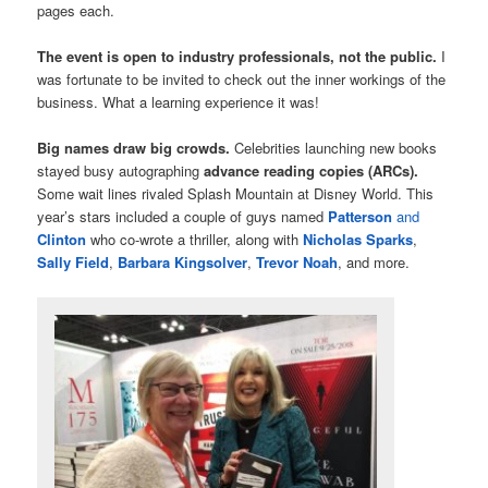
pages each.
The event is open to industry professionals, not the public.
I
was fortunate to be invited to check out the inner workings of the
business. What a learning experience it was!
Big names draw big crowds.
Celebrities launching new books
stayed busy autographing
advance reading copies (ARCs).
Some wait lines rivaled Splash Mountain at Disney World. This
year’s stars included a couple of guys named
Patterson
and
Clinton
who co-wrote a thriller, along with
Nicholas Sparks
,
Sally Field
,
Barbara Kingsolver
,
Trevor Noah
, and more.