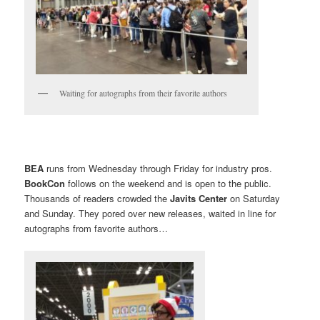
Waiting for autographs from their favorite authors
BEA
runs from Wednesday through Friday for industry pros.
BookCon
follows on the weekend and is open to the public.
Thousands of readers crowded the
Javits Center
on Saturday
and Sunday. They pored over new releases, waited in line for
autographs from favorite authors…