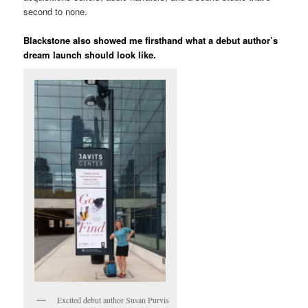
second to none.
Blackstone also showed me firsthand what a debut author’s
dream launch should look like.
Excited debut author Susan Purvis