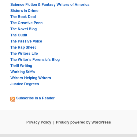
Science Fiction & Fantasy Writers of America
Sisters in Crime
The Book Deal
The Creative Penn
The Novel Blog
The Outfit
The Passive Voice
The Rap Sheet
The Writers Life
The Writer’s Forensic’s Blog
Thrill Writing
Working Stiffs
Writers Helping Writers
Justice Degrees
Subscribe in a Reader
Privacy Policy
Proudly powered by WordPress