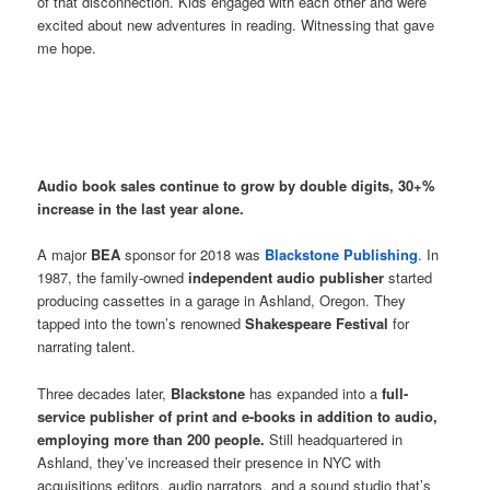
of that disconnection. Kids engaged with each other and were
excited about new adventures in reading. Witnessing that gave
me hope.
Audio book sales continue to grow by double digits, 30+%
increase in the last year alone.
A major
BEA
sponsor for 2018 was
Blackstone Publishing
. In
1987, the family-owned
independent audio publisher
started
producing cassettes in a garage in Ashland, Oregon. They
tapped into the town’s renowned
Shakespeare Festival
for
narrating talent.
Three decades later,
Blackstone
has expanded into a
full-
service publisher of print and e-books in addition to audio,
employing more than 200 people.
Still headquartered in
Ashland, they’ve increased their presence in NYC with
acquisitions editors, audio narrators, and a sound studio that’s