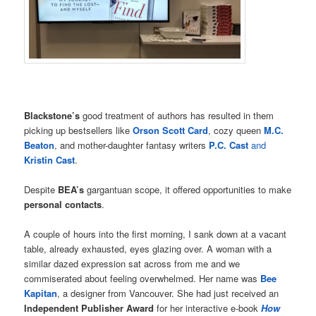
Blackstone’s
good treatment of authors has resulted in them
picking up bestsellers like
Orson Scott Card
, cozy queen
M.C.
Beaton
, and mother-daughter fantasy writers
P.C. Cast
and
Kristin Cast
.
Despite
BEA’s
gargantuan scope, it offered opportunities to make
personal contacts
.
A couple of hours into the first morning, I sank down at a vacant
table, already exhausted, eyes glazing over. A woman with a
similar dazed expression sat across from me and we
commiserated about feeling overwhelmed. Her name was
Bee
Kapitan
, a designer from Vancouver. She had just received an
Independent Publisher Award
for her interactive e-book
How