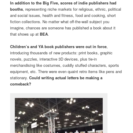
In addition to the Big Five, scores of indie publishers had
booths
, representing niche markets for religious, ethnic, political
and social issues, health and fitness, food and cooking, short
fiction collections. No matter what off-the-wall subject you
imagine, chances are someone has published a book about it
that shows up at
BEA
.
Children’s and YA book publishers were out in force
,
introducing thousands of new products: print books, graphic
novels, puzzles, interactive 3D devices, plus tie-in
merchandising like costumes, cuddly stuffed characters, sports
equipment, etc. There were even quaint retro items like pens and
stationary.
Could writing actual letters be making a
comeback?