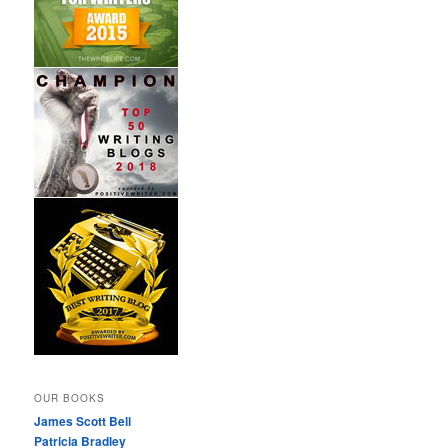
OUR BOOKS
James Scott Bell
Patricia Bradley