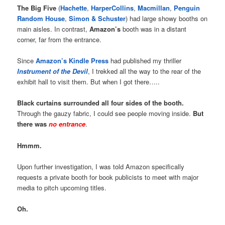
The Big Five
(
Hachette
,
HarperCollins
,
Macmillan
,
Penguin
Random House
,
Simon & Schuster
) had large showy booths on
main aisles. In contrast,
Amazon’s
booth was in a distant
corner, far from the entrance.
Since
Amazon’s Kindle Press
had published my thriller
Instrument of the Devil
, I trekked all the way to the rear of the
exhibit hall to visit them. But when I got there…..
Black curtains surrounded all four sides of the booth.
Through the gauzy fabric, I could see people moving inside.
But
there was
no entrance
.
Hmmm.
Upon further investigation, I was told Amazon specifically
requests a private booth for book publicists to meet with major
media to pitch upcoming titles.
Oh.