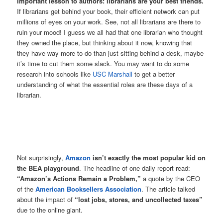
Important lesson to authors: librarians are your best friends.
If librarians get behind your book, their efficient network can put
millions of eyes on your work. See, not all librarians are there to
ruin your mood! I guess we all had that one librarian who thought
they owned the place, but thinking about it now, knowing that
they have way more to do than just sitting behind a desk, maybe
it’s time to cut them some slack. You may want to do some
research into schools like
USC Marshall
to get a better
understanding of what the essential roles are these days of a
librarian.
Not surprisingly,
Amazon
isn’t exactly the most popular kid on
the BEA playground
. The headline of one daily report read:
“Amazon’s Actions Remain a Problem,”
a quote by the CEO
of the
American Booksellers Association
. The article talked
about the impact of
“lost jobs, stores, and uncollected taxes”
due to the online giant.