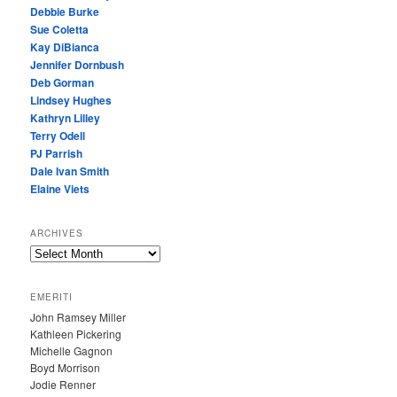
Debbie Burke
Sue Coletta
Kay DiBianca
Jennifer Dornbush
Deb Gorman
Lindsey Hughes
Kathryn Lilley
Terry Odell
PJ Parrish
Dale Ivan Smith
Elaine Viets
ARCHIVES
A
R
C
EMERITI
H
John Ramsey Miller
I
Kathleen Pickering
V
Michelle Gagnon
E
Boyd Morrison
S
Jodie Renner