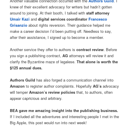
Another valuable connection occurred with the
Authors Guild
. I
knew of their excellent advocacy for writers but hadn’t gotten
around to joining. At their booth, I talked with
staff attorney
Umair Kazi
and
digital services coordinator
Francesco
Grisanzio
about rights reversion. Their guidance helped me
make a career decision I’d been putting off. Needless to say,
after their assistance, I signed up to become a member.
Another service they offer to authors is
contract review
. Before
you sign a publishing contract,
AG
attorneys will review it and
clarify the Byzantine maze of legalese.
That alone is worth the
$125 annual dues.
Authors Guild
has also forged a communication channel into
Amazon
to register author complaints. Hopefully
AG’s
advocacy
will temper
Amazon’s review policies
that, to authors, often
appear capricious and arbitrary.
BEA gave me amazing insight into the publishing business.
If I included all the adventures and interesting people I met in the
Big Apple, this post would run into next week!