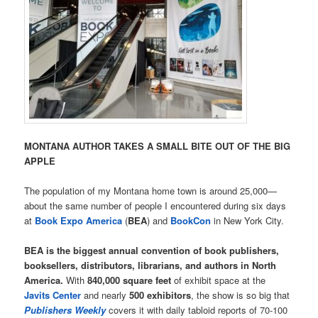
MONTANA AUTHOR TAKES A SMALL BITE OUT OF THE BIG
APPLE
The population of my Montana home town is around 25,000—
about the same number of people I encountered during six days
at
Book Expo America
(
BEA
) and
BookCon
in New York City.
BEA is the biggest annual convention of book publishers,
booksellers, distributors, librarians, and authors in North
America.
With
840,000 square feet
of exhibit space at the
Javits Center
and nearly
500 exhibitors
, the show is so big that
Publishers Weekly
covers it with daily tabloid reports of 70-100