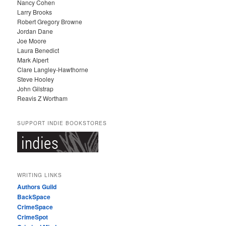
Nancy Cohen
Larry Brooks
Robert Gregory Browne
Jordan Dane
Joe Moore
Laura Benedict
Mark Alpert
Clare Langley-Hawthorne
Steve Hooley
John Gilstrap
Reavis Z Wortham
SUPPORT INDIE BOOKSTORES
WRITING LINKS
Authors Guild
BackSpace
CrimeSpace
CrimeSpot