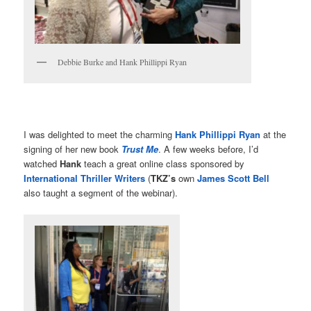
Debbie Burke and Hank Phillippi Ryan
I was delighted to meet the charming
Hank Phillippi Ryan
at the
signing of her new book
Trust Me
. A few weeks before, I’d
watched
Hank
teach a great online class sponsored by
International Thriller Writers
(
TKZ’s
own
James Scott Bell
also taught a segment of the webinar).