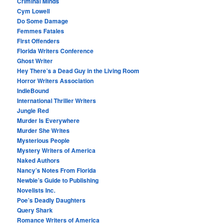
Criminal Minds
Cym Lowell
Do Some Damage
Femmes Fatales
First Offenders
Florida Writers Conference
Ghost Writer
Hey There’s a Dead Guy in the Living Room
Horror Writers Association
IndieBound
International Thriller Writers
Jungle Red
Murder Is Everywhere
Murder She Writes
Mysterious People
Mystery Writers of America
Naked Authors
Nancy’s Notes From Florida
Newbie’s Guide to Publishing
Novelists Inc.
Poe’s Deadly Daughters
Query Shark
Romance Writers of America