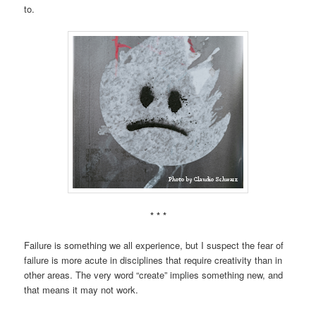
to.
* * *
Failure is something we all experience, but I suspect the fear of
failure is more acute in disciplines that require creativity than in
other areas. The very word “create” implies something new, and
that means it may not work.