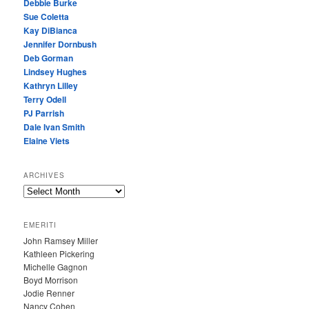
Debbie Burke
Sue Coletta
Kay DiBianca
Jennifer Dornbush
Deb Gorman
Lindsey Hughes
Kathryn Lilley
Terry Odell
PJ Parrish
Dale Ivan Smith
Elaine Viets
ARCHIVES
A
R
C
EMERITI
H
John Ramsey Miller
I
Kathleen Pickering
V
Michelle Gagnon
E
Boyd Morrison
S
Jodie Renner
Nancy Cohen