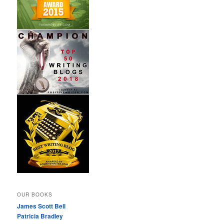
OUR BOOKS
James Scott Bell
Patricia Bradley