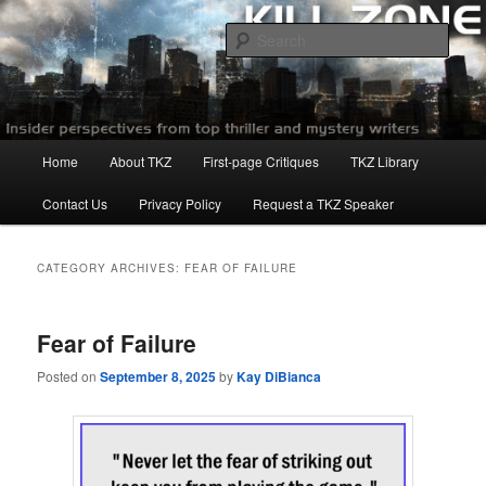
Skip
Skip
to
to
Sear
primary
secondary
content
content
Killzoneblog.com
Main
Home
About TKZ
First-page Critiques
TKZ Library
menu
Contact Us
Privacy Policy
Request a TKZ Speaker
CATEGORY ARCHIVES:
FEAR OF FAILURE
Fear of Failure
Posted on
September 8, 2025
by
Kay DiBianca