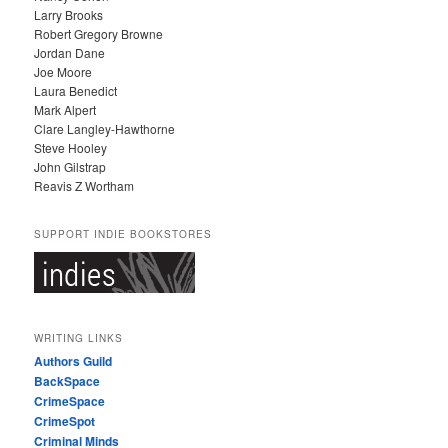
Larry Brooks
Robert Gregory Browne
Jordan Dane
Joe Moore
Laura Benedict
Mark Alpert
Clare Langley-Hawthorne
Steve Hooley
John Gilstrap
Reavis Z Wortham
SUPPORT INDIE BOOKSTORES
WRITING LINKS
Authors Guild
BackSpace
CrimeSpace
CrimeSpot
Criminal Minds