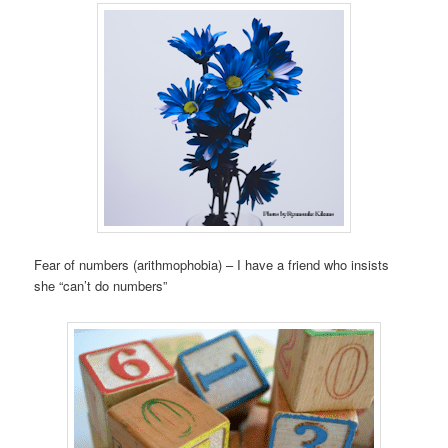
Fear of numbers (arithmophobia) – I have a friend who insists
she “can’t do numbers”