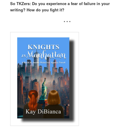
So TKZers: Do you experience a fear of failure in your
writing? How do you fight it?
* * *