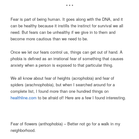
* * *
Fear is part of being human. It goes along with the DNA, and it
can be healthy because it instills the instinct for survival we all
need. But fears can be unhealthy if we give in to them and
become more cautious than we need to be.
Once we let our fears control us, things can get out of hand. A
phobia is defined as an irrational fear of something that causes
anxiety when a person is exposed to that particular thing.
We all know about fear of heights (acrophobia) and fear of
spiders (arachnophobia), but when I searched around for a
complete list, I found more than one hundred things on
healthline.com
to be afraid of! Here are a few I found interesting.
Fear of flowers (anthophobia) – Better not go for a walk in my
neighborhood.