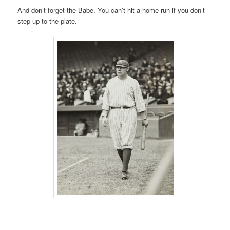
And don’t forget the Babe. You can’t hit a home run if you don’t
step up to the plate.