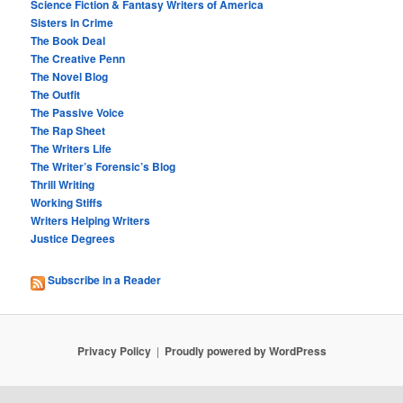
Science Fiction & Fantasy Writers of America
Sisters in Crime
The Book Deal
The Creative Penn
The Novel Blog
The Outfit
The Passive Voice
The Rap Sheet
The Writers Life
The Writer’s Forensic’s Blog
Thrill Writing
Working Stiffs
Writers Helping Writers
Justice Degrees
Subscribe in a Reader
Privacy Policy
Proudly powered by WordPress