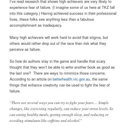
I’ve read research that shows high achievers are very likely to
experience fear of failure. (I imagine some of us here at TKZ fall
into this category.) Having achieved success in their professional
lives, these folks see anything less than a fabulous
accomplishment as inadequacy.
Many high achievers will work hard to avoid that stigma, but
others would rather drop out of the race than risk what they
perceive as failure.
So how do authors stay in the game and handle that scary
thought that they won’t be able to write another book as good as
the last one? There are ways to minimize those concerns.
According to an article on
betterhealth.vic.gov.au
, the same
things that enhance creativity can be used to fight the fear of
failure.
“There are several ways you can try to fight your fears.… Simple
changes, like exercising regularly, can reduce your stress levels. So
can eating healthy meals, getting enough sleep, and reducing or
avoiding stimulants like caffeine and alcohol.”