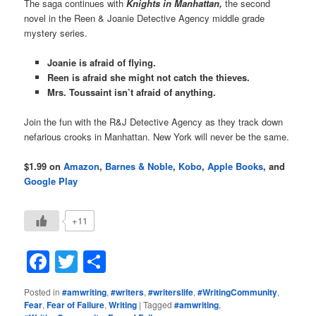
The saga continues with
Knights in Manhattan,
the second
novel in the Reen & Joanie Detective Agency middle grade
mystery series.
Joanie is afraid of flying.
Reen is afraid she might not catch the thieves.
Mrs. Toussaint isn’t afraid of anything.
Join the fun with the R&J Detective Agency as they track down
nefarious crooks in Manhattan. New York will never be the same.
$1.99 on
Amazon
,
Barnes & Noble
,
Kobo
,
Apple Books
, and
Google Play
+11
Facebook
Twitter
Share
Posted in
#amwriting
,
#writers
,
#writerslife
,
#WritingCommunity
,
Fear
,
Fear of Failure
,
Writing
|
Tagged
#amwriting
,