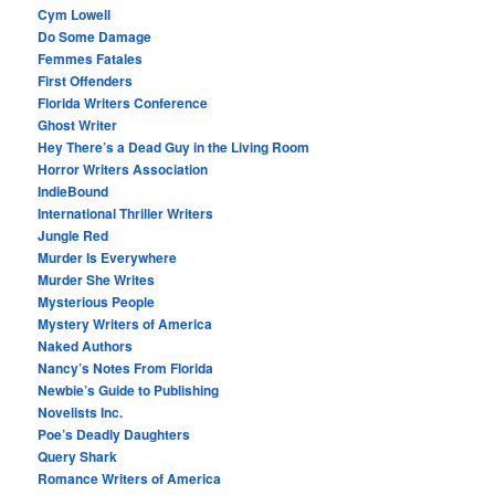
Cym Lowell
Do Some Damage
Femmes Fatales
First Offenders
Florida Writers Conference
Ghost Writer
Hey There’s a Dead Guy in the Living Room
Horror Writers Association
IndieBound
International Thriller Writers
Jungle Red
Murder Is Everywhere
Murder She Writes
Mysterious People
Mystery Writers of America
Naked Authors
Nancy’s Notes From Florida
Newbie’s Guide to Publishing
Novelists Inc.
Poe’s Deadly Daughters
Query Shark
Romance Writers of America