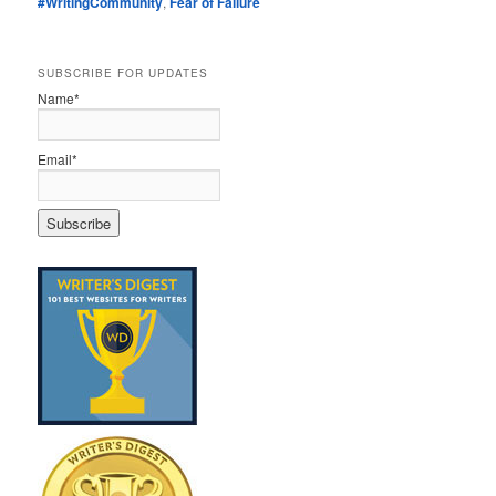
#WritingCommunity
,
Fear of Failure
SUBSCRIBE FOR UPDATES
Name*
Email*