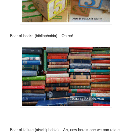
Fear of books (bibliophobia) – Oh no!
Fear of failure (atychiphobia) – Ah, now here’s one we can relate