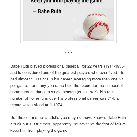
* * *
Babe Ruth played professional baseball for 22 years (1914-1935)
and is considered one of the greatest players who ever lived. He
had almost 3,000 hits in his career, averaging more than one hit
per game. For many years, he held the record for the number of
home runs hit during a single season (60 in 1927). His total
number of home runs over his professional career was 714, a
record which stood until 1974.
But there’s another statistic you may not have known: Babe Ruth
struck out 1,330 times. Apparently, he never let the fear of failure
keep him from playing the game.