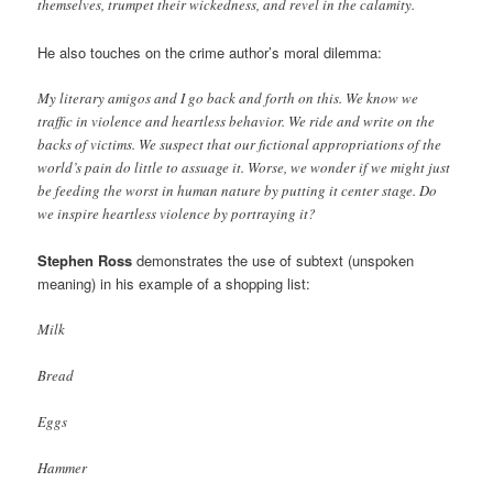
themselves, trumpet their wickedness, and revel in the calamity.
He also touches on the crime author’s moral dilemma:
My literary amigos and I go back and forth on this. We know we
traffic in violence and heartless behavior. We ride and write on the
backs of victims. We suspect that our fictional appropriations of the
world’s pain do little to assuage it. Worse, we wonder if we might just
be feeding the worst in human nature by putting it center stage. Do
we inspire heartless violence by portraying it?
Stephen Ross
demonstrates the use of subtext (unspoken
meaning) in his example of a shopping list:
Milk
Bread
Eggs
Hammer