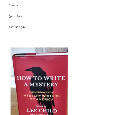
Shovel
Quicklime
Champagne