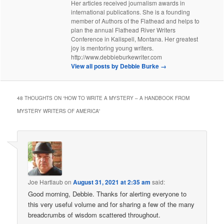
Her articles received journalism awards in
international publications. She is a founding
member of Authors of the Flathead and helps to
plan the annual Flathead River Writers
Conference in Kalispell, Montana. Her greatest
joy is mentoring young writers.
http://www.debbieburkewriter.com
View all posts by Debbie Burke
→
48 THOUGHTS ON “
HOW TO WRITE A MYSTERY – A HANDBOOK FROM
MYSTERY WRITERS OF AMERICA
”
Joe Hartlaub
on
August 31, 2021 at 2:35 am
said:
Good morning, Debbie. Thanks for alerting everyone to
this very useful volume and for sharing a few of the many
breadcrumbs of wisdom scattered throughout.