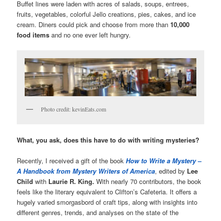
Buffet lines were laden with acres of salads, soups, entrees,
fruits, vegetables, colorful Jello creations, pies, cakes, and ice
cream. Diners could pick and choose from more than
10,000
food items
and no one ever left hungry.
Photo credit: kevinEats.com
What, you ask, does this have to do with writing mysteries?
Recently, I received a gift of the book
How to Write a Mystery
–
A Handbook from Mystery Writers of America
, edited by
Lee
Child
with
Laurie R. King.
With nearly 70 contributors, the book
feels like the literary equivalent to Clifton’s Cafeteria. It offers a
hugely varied smorgasbord of craft tips, along with insights into
different genres, trends, and analyses on the state of the