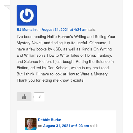
BJ Muntain
on
August 31, 2021 at 4:24 am
said:
I’ve been reading Hallie Ephron’s Writing and Selling Your
Mystery Novel, and finding it quite useful. Of course, I
have a few books by JSB, as well as King’s On Writing
and Williamson’s How to Write Tales of Horror, Fantasy,
and Science Fiction. I just bought Putting the Science in
Fiction, edited by Dan Koboldt, which is my next read.
But I think I’ll have to look at How to Write a Mystery.
Thank you for letting me know it exists!
+3
Debbie Burke
on
August 31, 2021 at 6:03 am
said: