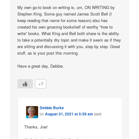
My own go-to book on writing is, um, ON WRITING by
Stephen King. Some guy named James Scott Bell (I
keep reading that name for some reason) also has
created his own groaning bookshelf of worthy “how to
write” books. What King and Bell both share is the ability
to take a potentially dry topic and make it seem as if they
are sitting and discussing it with you, step by step. Great
stuff, as is your post this morning.
Have a great day, Debbie.
+7
Debbie Burke
on
August 31, 2021 at 5:59 am
said:
Thanks, Joe!