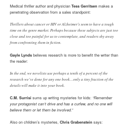
Medical thriller author and physician
Tess Gerritsen
makes a
penetrating observation from a sales standpoint:
Thrillers about cancer or HIV or Alzheimer’s seem to have a tough
time on the genre market. Perhaps because these subjects are just too
close and too painful for us to contemplate, and readers shy away
from confronting them in fiction.
Gayle Lynds
believes research is more to benefit the writer than
the reader:
In the end, we novelists use perhaps a tenth of a percent of the
research we’ve done for any one book…only a tiny fraction of the
details will make it into your book.
C.M. Surrisi
sums up writing mysteries for kids:
“Remember
your protagonist can’t drive and has a curfew, and no one will
believe them or let them be involved.”
Also on children’s mysteries,
Chris Grabenstein
says: