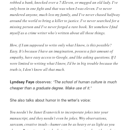
robbed a bank, knocked over a 7-Eleven, or mugged an old lady. I’ve
only been in one fight and that was when I was eleven. I’ve never
murdered anyone, much less my family, and I’ve never chased halfway
around the world to bring a killer to justice. I’ve never searched for a
missing person and I’ve never forged a rare book. Yet somehow I find
myself as a crime writer who’s written about all those things.
How, if I am supposed to write only what I know, is this possible?
Easy. It’s because I have an imagination, possess a fair amount of
empathy, have easy access to Google, and like asking questions. If I
were limited to writing what I know, I’d be in big trouble because the
truth is, I don’t know all that much.
Lyndsay Faye
observes:
“The school of human culture is much
cheaper than a graduate degree. Make use of it.”
She also talks about humor in the writer’s voice:
You needn’t be Janet Evanovich to incorporate jokes into your
manuscript, and they needn’t even be jokes. Wry observations,
sarcasm, creative insult—humor can be as heavy or as light as you