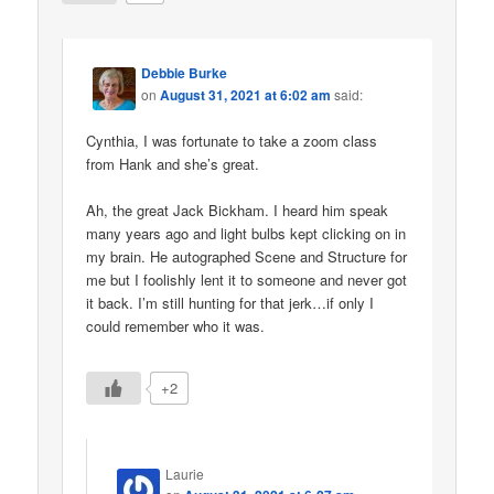
Debbie Burke
on
August 31, 2021 at 6:02 am
said:
Cynthia, I was fortunate to take a zoom class
from Hank and she’s great.
Ah, the great Jack Bickham. I heard him speak
many years ago and light bulbs kept clicking on in
my brain. He autographed Scene and Structure for
me but I foolishly lent it to someone and never got
it back. I’m still hunting for that jerk…if only I
could remember who it was.
+2
Laurie