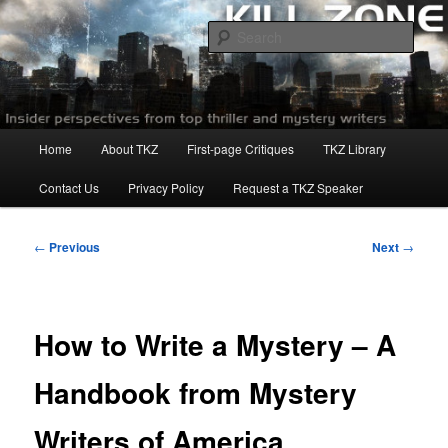
Skip
to
Sear
primary
content
Killzoneblog.com
Main
Home
About TKZ
First-page Critiques
TKZ Library
menu
Contact Us
Privacy Policy
Request a TKZ Speaker
Post
←
Previous
Next
→
navigation
How to Write a Mystery – A
Handbook from Mystery
Writers of America