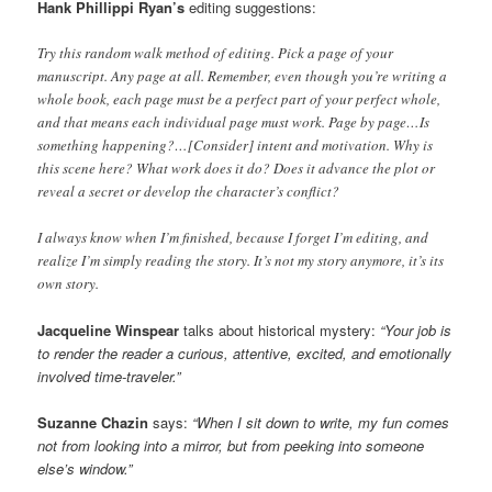
Hank Phillippi Ryan’s
editing suggestions:
Try this random walk method of editing. Pick a page of your
manuscript. Any page at all. Remember, even though you’re writing a
whole book, each page must be a perfect part of your perfect whole,
and that means each individual page must work. Page by page…Is
something happening?…[Consider] intent and motivation. Why is
this scene here? What work does it do? Does it advance the plot or
reveal a secret or develop the character’s conflict?
I always know when I’m finished, because I forget I’m editing, and
realize I’m simply reading the story. It’s not my story anymore, it’s its
own story.
Jacqueline Winspear
talks about historical mystery:
“Your job is
to render the reader a curious, attentive, excited, and emotionally
involved time-traveler.”
Suzanne Chazin
says:
“When I sit down to write, my fun comes
not from looking into a mirror, but from peeking into someone
else’s window.”