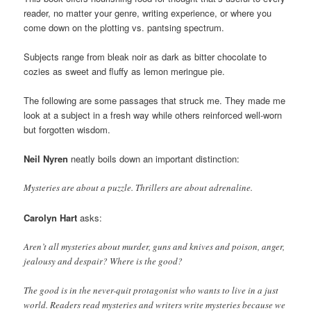
reader, no matter your genre, writing experience, or where you
come down on the plotting vs. pantsing spectrum.
Subjects range from bleak noir as dark as bitter chocolate to
cozies as sweet and fluffy as lemon meringue pie.
The following are some passages that struck me. They made me
look at a subject in a fresh way while others reinforced well-worn
but forgotten wisdom.
Neil Nyren
neatly boils down an important distinction:
Mysteries are about a puzzle. Thrillers are about adrenaline.
Carolyn Hart
asks:
Aren’t all mysteries about murder, guns and knives and poison, anger,
jealousy and despair? Where is the good?
The good is in the never-quit protagonist who wants to live in a just
world. Readers read mysteries and writers write mysteries because we