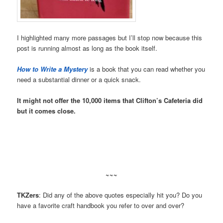
I highlighted many more passages but I’ll stop now because this
post is running almost as long as the book itself.
How to Write a Mystery
is a book that you can read whether you
need a substantial dinner or a quick snack.
It might not offer the 10,000 items that Clifton’s Cafeteria did
but it comes close.
~~~
TKZers
: Did any of the above quotes especially hit you? Do you
have a favorite craft handbook you refer to over and over?