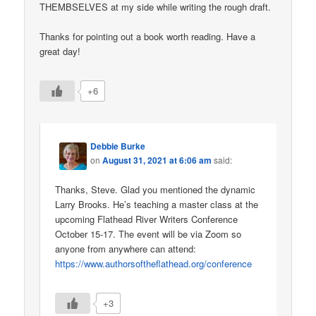
THEMBSELVES at my side while writing the rough draft.
Thanks for pointing out a book worth reading. Have a
great day!
+6
Debbie Burke
on
August 31, 2021 at 6:06 am
said:
Thanks, Steve. Glad you mentioned the dynamic
Larry Brooks. He’s teaching a master class at the
upcoming Flathead River Writers Conference
October 15-17. The event will be via Zoom so
anyone from anywhere can attend:
https://www.authorsoftheflathead.org/conference
+3