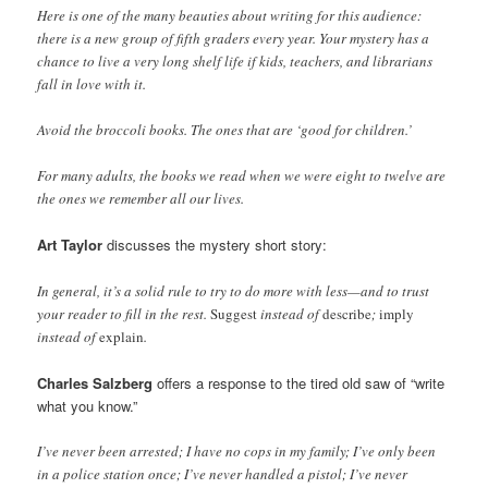
Here is one of the many beauties about writing for this audience:
there is a new group of fifth graders every year. Your mystery has a
chance to live a very long shelf life if kids, teachers, and librarians
fall in love with it.
Avoid the broccoli books. The ones that are ‘good for children.’
For many adults, the books we read when we were eight to twelve are
the ones we remember all our lives.
Art Taylor
discusses the mystery short story:
In general, it’s a solid rule to try to do more with less—and to trust
your reader to fill in the rest.
Suggest
instead of
describe
;
imply
instead of
explain
.
Charles Salzberg
offers a response to the tired old saw of “write
what you know.”
I’ve never been arrested; I have no cops in my family; I’ve only been
in a police station once; I’ve never handled a pistol; I’ve never