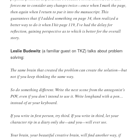
forces me to consider any changes twice—once when I mark the page,
then again when I return to put it into the manuscript. This
guarantees that if I added something on page 34, then realized a
better way to do it when I hit page 119, I’ve had the delay for
reflection, gaining perspective as to which is better for the overall
story.
Leslie Budewitz
(a familiar guest on TKZ) talks about problem
solving:
The same brain that created the problem can create the solution—but
not if you keep thinking the same way.
So do something different. Write the next scene from the antagonist’s
POV, even if you don’t intend to use it. Write longhand with a pen…
instead of at your keyboard.
If you write in first person, try third. If you write in third, let your
character rip in a diary only she—and you—will ever see.
Your brain, your beautiful creative brain, will find another way, if