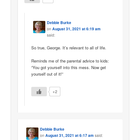
Debbie Burke
on
August 31, 2021 at 6:19 am
said:
So true, George. It’s relevant to all of life.
Reminds me of the parental advice to kids:
“You got yourself into this mess. Now get
yourself out of it!”
+2
Debbie Burke
on
August 31, 2021 at 6:17 am
said: