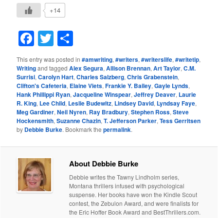
+14
Facebook
Twitter
Share
This entry was posted in
#amwriting
,
#writers
,
#writerslife
,
#writetip
,
Writing
and tagged
Alex Segura
,
Allison Brennan
,
Art Taylor
,
C.M.
Surrisi
,
Carolyn Hart
,
Charles Salzberg
,
Chris Grabenstein
,
Clifton's Cafeteria
,
Elaine Viets
,
Frankie Y. Bailey
,
Gayle Lynds
,
Hank Phillippi Ryan
,
Jacqueline Winspear
,
Jeffrey Deaver
,
Laurie
R. King
,
Lee Child
,
Leslie Budewitz
,
Lindsey David
,
Lyndsay Faye
,
Meg Gardiner
,
Neil Nyren
,
Ray Bradbury
,
Stephen Ross
,
Steve
Hockensmith
,
Suzanne Chazin
,
T. Jefferson Parker
,
Tess Gerritsen
by
Debbie Burke
. Bookmark the
permalink
.
About Debbie Burke
Debbie writes the Tawny Lindholm series,
Montana thrillers infused with psychological
suspense. Her books have won the Kindle Scout
contest, the Zebulon Award, and were finalists for
the Eric Hoffer Book Award and BestThrillers.com.