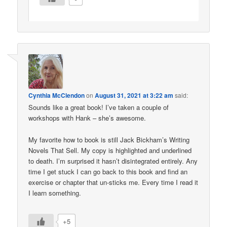
Cynthia McClendon
on
August 31, 2021 at 3:22 am
said:
Sounds like a great book! I’ve taken a couple of
workshops with Hank – she’s awesome.
My favorite how to book is still Jack Bickham’s Writing
Novels That Sell. My copy is highlighted and underlined
to death. I’m surprised it hasn’t disintegrated entirely. Any
time I get stuck I can go back to this book and find an
exercise or chapter that un-sticks me. Every time I read it
I learn something.
+5