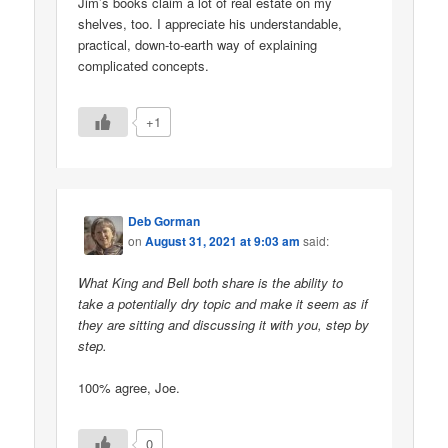
Jim’s books claim a lot of real estate on my
shelves, too. I appreciate his understandable,
practical, down-to-earth way of explaining
complicated concepts.
+1
Deb Gorman
on
August 31, 2021 at 9:03 am
said:
What King and Bell both share is the ability to
take a potentially dry topic and make it seem as if
they are sitting and discussing it with you, step by
step.
100% agree, Joe.
0