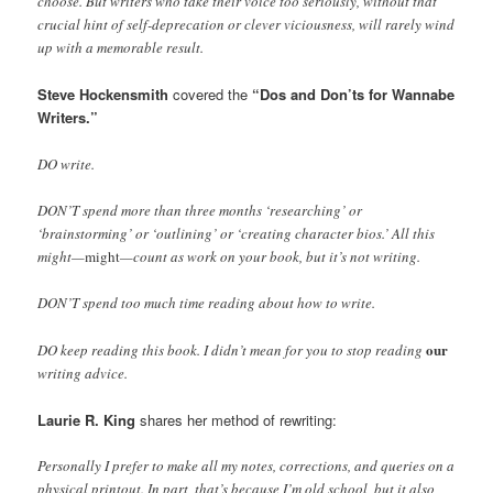
choose. But writers who take their voice too seriously, without that
crucial hint of self-deprecation or clever viciousness, will rarely wind
up with a memorable result.
Steve Hockensmith
covered the
“Dos and Don’ts for Wannabe
Writers.”
DO write.
DON’T spend more than three months ‘researching’ or
‘brainstorming’ or ‘outlining’ or ‘creating character bios.’ All this
might—
might
—count as work on your book, but it’s not writing.
DON’T spend too much time reading about how to write.
our
DO keep reading this book. I didn’t mean for you to stop reading
writing advice.
Laurie R. King
shares her method of rewriting:
Personally I prefer to make all my notes, corrections, and queries on a
physical printout. In part, that’s because I’m old school, but it also