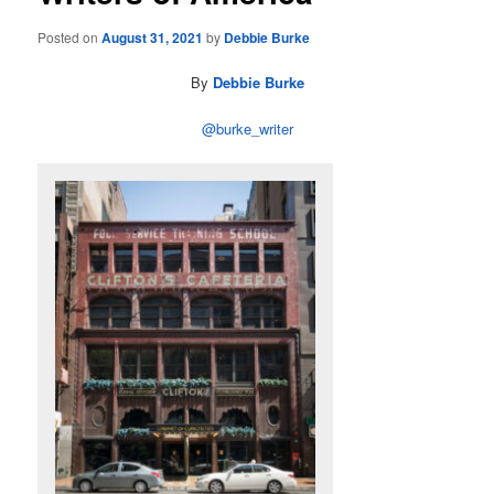
Posted on
August 31, 2021
by
Debbie Burke
By
Debbie Burke
@burke_writer