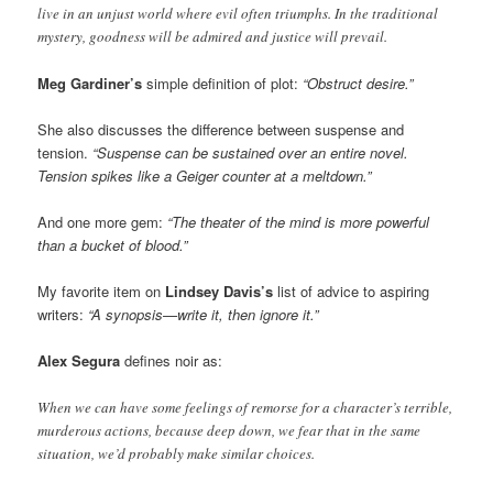
live in an unjust world where evil often triumphs. In the traditional
mystery, goodness will be admired and justice will prevail.
Meg Gardiner’s
simple definition of plot:
“Obstruct desire.”
She also discusses the difference between suspense and
tension.
“Suspense can be sustained over an entire novel.
Tension spikes like a Geiger counter at a meltdown.”
And one more gem:
“The theater of the mind is more powerful
than a bucket of blood.”
My favorite item on
Lindsey Davis’s
list of advice to aspiring
writers:
“A synopsis—write it, then ignore it.”
Alex Segura
defines noir as:
When we can have some feelings of remorse for a character’s terrible,
murderous actions, because deep down, we fear that in the same
situation, we’d probably make similar choices.