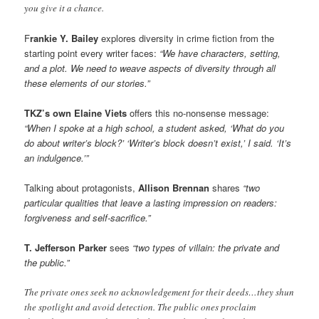
you give it a chance.
F
rankie Y. Bailey
explores diversity in crime fiction from the
starting point every writer faces:
“We have characters, setting,
and a plot. We need to weave aspects of diversity through all
these elements of our stories.”
TKZ’s own Elaine Viets
offers this no-nonsense message:
“When I spoke at a high school, a student asked, ‘What do you
do about writer’s block?’ ‘Writer’s block doesn’t exist,’ I said. ‘It’s
an indulgence.’”
Talking about protagonists,
Allison Brennan
shares
“two
particular qualities that leave a lasting impression on readers:
forgiveness and self-sacrifice.”
T. Jefferson Parker
sees
“two types of villain: the private and
the public.”
The private ones seek no acknowledgement for their deeds…they shun
the spotlight and avoid detection. The public ones proclaim