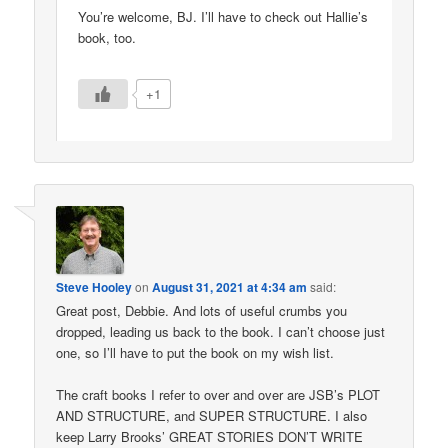
You’re welcome, BJ. I’ll have to check out Hallie’s
book, too.
+1
Steve Hooley
on
August 31, 2021 at 4:34 am
said:
Great post, Debbie. And lots of useful crumbs you
dropped, leading us back to the book. I can’t choose just
one, so I’ll have to put the book on my wish list.
The craft books I refer to over and over are JSB’s PLOT
AND STRUCTURE, and SUPER STRUCTURE. I also
keep Larry Brooks’ GREAT STORIES DON’T WRITE