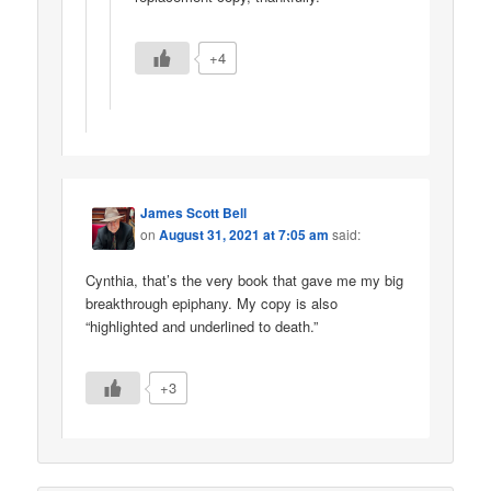
+4
James Scott Bell
on
August 31, 2021 at 7:05 am
said:
Cynthia, that’s the very book that gave me my big
breakthrough epiphany. My copy is also
“highlighted and underlined to death.”
+3