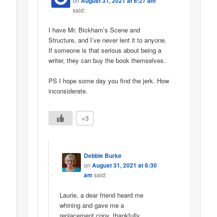
on
August 31, 2021 at 6:27 am
said:
I have Mr. Bickham’s Scene and
Structure, and I’ve never lent it to anyone.
If someone is that serious about being a
writer, they can buy the book themselves.
PS I hope some day you find the jerk. How
inconsiderate.
+3
Debbie Burke
on
August 31, 2021 at 6:30
am
said:
Laurie, a dear friend heard me
whining and gave me a
replacement copy, thankfully.