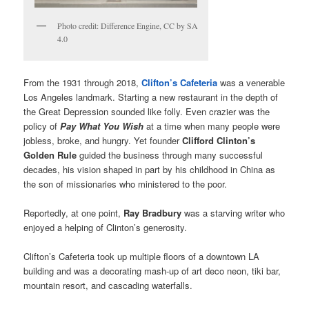
Photo credit: Difference Engine, CC by SA
4.0
From the 1931 through 2018,
Clifton’s Cafeteria
was a venerable
Los Angeles landmark. Starting a new restaurant in the depth of
the Great Depression sounded like folly. Even crazier was the
policy of
Pay What You Wish
at a time when many people were
jobless, broke, and hungry. Yet founder
Clifford Clinton’s
Golden Rule
guided the business through many successful
decades, his vision shaped in part by his childhood in China as
the son of missionaries who ministered to the poor.
Reportedly, at one point,
Ray Bradbury
was a starving writer who
enjoyed a helping of Clinton’s generosity.
Clifton’s Cafeteria took up multiple floors of a downtown LA
building and was a decorating mash-up of art deco neon, tiki bar,
mountain resort, and cascading waterfalls.