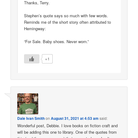
Thanks, Terry.
Stephen’s quote says so much with few words.
Reminds me of the short story often attributed to
Hemingway:
“For Sale. Baby shoes. Never worn.”
+1
Dale Ivan Smith
on
August 31, 2021 at 4:53 am
said:
Wonderful post, Debbie. I love books on fiction craft and
will be adding this one to library. One of the quotes from