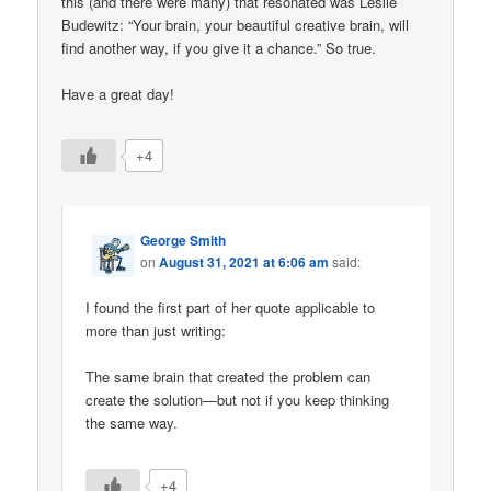
this (and there were many) that resonated was Leslie
Budewitz: “Your brain, your beautiful creative brain, will
find another way, if you give it a chance.” So true.
Have a great day!
+4
George Smith
on
August 31, 2021 at 6:06 am
said:
I found the first part of her quote applicable to
more than just writing:
The same brain that created the problem can
create the solution—but not if you keep thinking
the same way.
+4