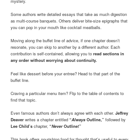
mystery.
Some authors write detailed essays that take as much digestion
as multi-course banquets. Others deliver bite-size epigraphs that
you can pop in your mouth like cocktail meatballs.
Moving along the buffet line of advice, if one chapter doesn’t
resonate, you can skip to another by a different author. Each
contribution is self-contained, allowing you to
read sections in
any order without worrying about continuity.
Feel like dessert before your entree? Head to that part of the
buffet line.
Craving a particular menu item? Flip to the table of contents to
find that topic.
Even famous authors don’t always agree with each other.
Jeffrey
Deaver
writes a chapter entitled
“
Always
Outline,”
followed by
Lee Child’s
chapter,
“
Never
Outline!”
This book offers nourishing food for thought that’s useful to every