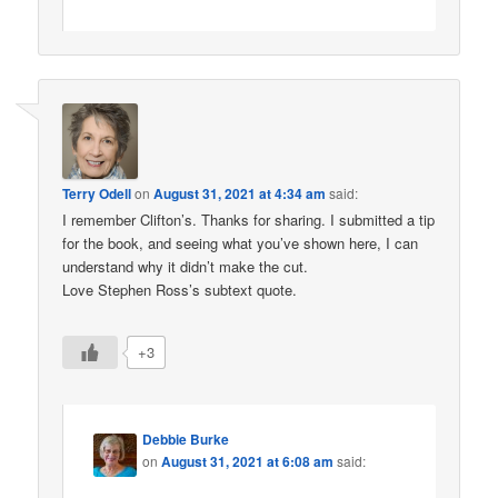
Terry Odell
on
August 31, 2021 at 4:34 am
said:
I remember Clifton’s. Thanks for sharing. I submitted a tip
for the book, and seeing what you’ve shown here, I can
understand why it didn’t make the cut.
Love Stephen Ross’s subtext quote.
+3
Debbie Burke
on
August 31, 2021 at 6:08 am
said: