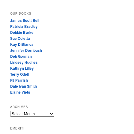
OUR BOOKS
James Scott Bell
Patricia Bradley
Debbie Burke
Sue Coletta
Kay DiBianca
Jennifer Dornbush
Deb Gorman
Lindsey Hughes
Kathryn Lilley
Terry Odell
PJ Parrish
Dale Ivan Smith
Elaine Viets
ARCHIVES
A
R
C
EMERITI
H