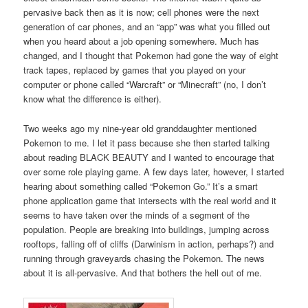
pervasive back then as it is now; cell phones were the next
generation of car phones, and an “app” was what you filled out
when you heard about a job opening somewhere. Much has
changed, and I thought that Pokemon had gone the way of eight
track tapes, replaced by games that you played on your
computer or phone called “Warcraft” or “Minecraft” (no, I don’t
know what the difference is either).
Two weeks ago my nine-year old granddaughter mentioned
Pokemon to me. I let it pass because she then started talking
about reading BLACK BEAUTY and I wanted to encourage that
over some role playing game. A few days later, however, I started
hearing about something called “Pokemon Go.” It’s a smart
phone application game that intersects with the real world and it
seems to have taken over the minds of a segment of the
population. People are breaking into buildings, jumping across
rooftops, falling off of cliffs (Darwinism in action, perhaps?) and
running through graveyards chasing the Pokemon. The news
about it is all-pervasive. And that bothers the hell out of me.