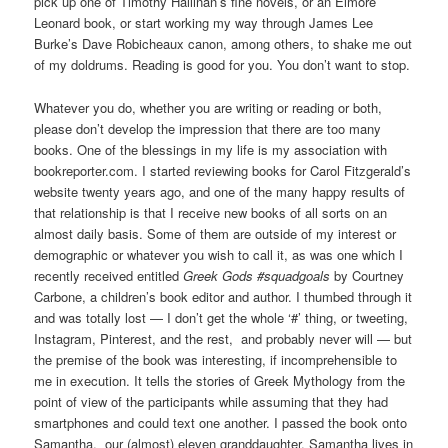
pick up one of Timothy Hallinan’s fine novels, or an Elmore
Leonard book, or start working my way through James Lee
Burke’s Dave Robicheaux canon, among others, to shake me out
of my doldrums. Reading is good for you. You don’t want to stop.
Whatever you do, whether you are writing or reading or both,
please don’t develop the impression that there are too many
books. One of the blessings in my life is my association with
bookreporter.com. I started reviewing books for Carol Fitzgerald’s
website twenty years ago, and one of the many happy results of
that relationship is that I receive new books of all sorts on an
almost daily basis. Some of them are outside of my interest or
demographic or whatever you wish to call it, as was one which I
recently received entitled
Greek Gods #squadgoals
by Courtney
Carbone, a children’s book editor and author. I thumbed through it
and was totally lost — I don’t get the whole ‘#’ thing, or tweeting,
Instagram, Pinterest, and the rest, and probably never will — but
the premise of the book was interesting, if incomprehensible to
me in execution. It tells the stories of Greek Mythology from the
point of view of the participants while assuming that they had
smartphones and could text one another. I passed the book onto
Samantha, our (almost) eleven granddaughter. Samantha lives in