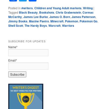
Posted in
#writers
,
Children and Young Adult markets
,
Writing
|
Tagged
Black Beauty
,
Bookshots
,
Chris Grabenstein
,
Cormac
McCarthy
,
James Lee Burke
,
James O. Born
,
James Patterson
,
Jimmy Books
,
Maxine Paetro
,
Minecraft
,
Pokemon
,
Pokemon Go
,
Shell Scott
,
The Hardy Boys
,
Warcraft
,
Warriors
SUBSCRIBE FOR UPDATES
Name*
Email*