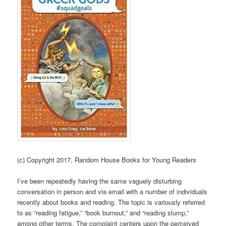
(c) Copyright 2017, Random House Books for Young Readers
I’ve been repeatedly having the same vaguely disturbing
conversation in person and via email with a number of individuals
recently about books and reading. The topic is variously referred
to as “reading fatigue,” “book burnout,” and “reading slump,”
among other terms. The complaint centers upon the perceived