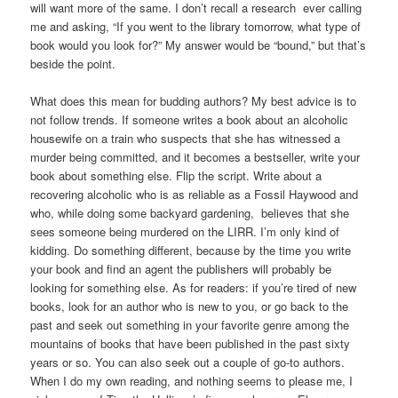
will want more of the same. I don’t recall a research ever calling
me and asking, “If you went to the library tomorrow, what type of
book would you look for?” My answer would be “bound,” but that’s
beside the point.
What does this mean for budding authors? My best advice is to
not follow trends. If someone writes a book about an alcoholic
housewife on a train who suspects that she has witnessed a
murder being committed, and it becomes a bestseller, write your
book about something else. Flip the script. Write about a
recovering alcoholic who is as reliable as a Fossil Haywood and
who, while doing some backyard gardening, believes that she
sees someone being murdered on the LIRR. I’m only kind of
kidding. Do something different, because by the time you write
your book and find an agent the publishers will probably be
looking for something else. As for readers: if you’re tired of new
books, look for an author who is new to you, or go back to the
past and seek out something in your favorite genre among the
mountains of books that have been published in the past sixty
years or so. You can also seek out a couple of go-to authors.
When I do my own reading, and nothing seems to please me, I