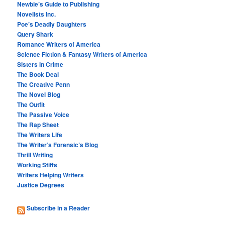
Newbie’s Guide to Publishing
Novelists Inc.
Poe’s Deadly Daughters
Query Shark
Romance Writers of America
Science Fiction & Fantasy Writers of America
Sisters in Crime
The Book Deal
The Creative Penn
The Novel Blog
The Outfit
The Passive Voice
The Rap Sheet
The Writers Life
The Writer’s Forensic’s Blog
Thrill Writing
Working Stiffs
Writers Helping Writers
Justice Degrees
Subscribe in a Reader