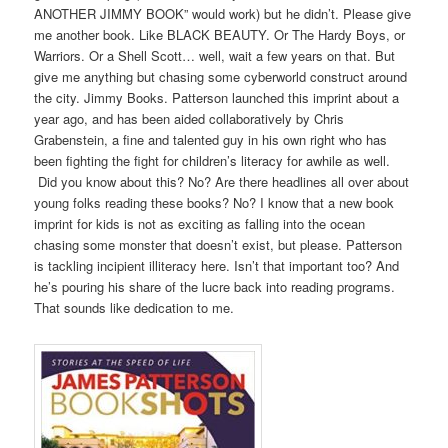
ANOTHER JIMMY BOOK” would work) but he didn’t. Please give
me another book. Like BLACK BEAUTY. Or The Hardy Boys, or
Warriors. Or a Shell Scott… well, wait a few years on that. But
give me anything but chasing some cyberworld construct around
the city. Jimmy Books. Patterson launched this imprint about a
year ago, and has been aided collaboratively by Chris
Grabenstein, a fine and talented guy in his own right who has
been fighting the fight for children’s literacy for awhile as well.
Did you know about this? No? Are there headlines all over about
young folks reading these books? No? I know that a new book
imprint for kids is not as exciting as falling into the ocean
chasing some monster that doesn’t exist, but please. Patterson
is tackling incipient illiteracy here. Isn’t that important too? And
he’s pouring his share of the lucre back into reading programs.
That sounds like dedication to me.