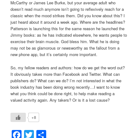
McCarthy or James Lee Burke, but your average adult who
doesn’t read much anymore isn’t going to reflexively reach for a
classic when the mood strikes them. Did you know about this? I
just heard about it around a week ago. Where are the headlines?
Patterson is launching this for the same reason he launched the
Jimmy books: as he has indicated elsewhere, he wants people to
exercise their brain muscle. God bless him. What he is doing
may not be as glamorous or newsworthy as the fallout from a
new phone app, but it’s certainly more important.
So, my fellow readers and authors: how do we get the word out?
It obviously takes more than Facebook and Twitter. What can
publishers do? What can we do? I’m not interested in what the
book industry has been doing wrong recently…I want to know
what you think could be done right, to help make reading a
valued activity again. Any takers? Or is it a lost cause?
+8
Facebook
Twitter
Share