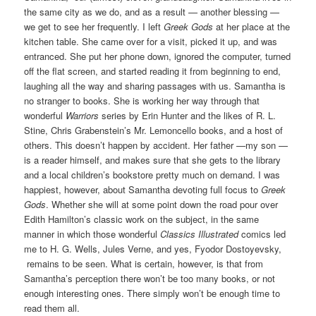
the same city as we do, and as a result — another blessing —
we get to see her frequently. I left
Greek Gods
at her place at the
kitchen table. She came over for a visit, picked it up, and was
entranced. She put her phone down, ignored the computer, turned
off the flat screen, and started reading it from beginning to end,
laughing all the way and sharing passages with us. Samantha is
no stranger to books. She is working her way through that
wonderful
Warriors
series by Erin Hunter and the likes of R. L.
Stine, Chris Grabenstein’s Mr. Lemoncello books, and a host of
others. This doesn’t happen by accident. Her father —my son —
is a reader himself, and makes sure that she gets to the library
and a local children’s bookstore pretty much on demand. I was
happiest, however, about Samantha devoting full focus to
Greek
Gods
. Whether she will at some point down the road pour over
Edith Hamilton’s classic work on the subject, in the same
manner in which those wonderful
Classics Illustrated
comics led
me to H. G. Wells, Jules Verne, and yes, Fyodor Dostoyevsky,
remains to be seen. What is certain, however, is that from
Samantha’s perception there won’t be too many books, or not
enough interesting ones. There simply won’t be enough time to
read them all.