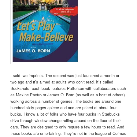
I said two imprints. The second was just launched a month or
two ago and it’s aimed at adults who don’t read. It’s called
Bookshots; each book features Patterson with collaborators such
as Maxine Paetro or James O. Born (as well as a host of others)
working across a number of genres. The books are around one
hundred sixty pages apiece and and are priced at about four
bucks. I know a lot of folks who have four bucks in Starbucks
drive-through window change rolling around on the floor of their
cars. They are designed to only require a few hours to read. And
these books are entertaining. They’re not in the league of Cormac