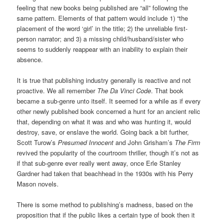
feeling that new books being published are “all” following the
same pattern. Elements of that pattern would include 1) “the
placement of the word ‘girl’ in the title; 2) the unreliable first-
person narrator; and 3) a missing child/husband/sister who
seems to suddenly reappear with an inability to explain their
absence.
It is true that publishing industry generally is reactive and not
proactive. We all remember
The Da Vinci Code
. That book
became a sub-genre unto itself. It seemed for a while as if every
other newly published book concerned a hunt for an ancient relic
that, depending on what it was and who was hunting it, would
destroy, save, or enslave the world. Going back a bit
further,
Scott Turow’s
Presumed Innocent
and John Grisham’s
The Firm
revived the popularity of the courtroom thriller, though it’s not as
if that sub-genre ever really went away, once Erle Stanley
Gardner had taken that beachhead in the 1930s with his Perry
Mason novels.
There is some method to publishing’s madness, based on the
proposition that if the public likes a certain type of book then it