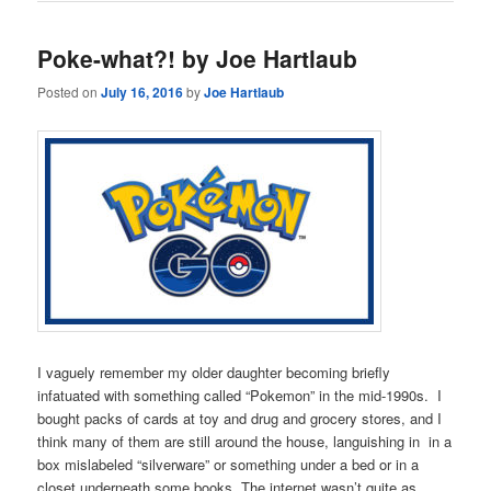
Poke-what?! by Joe Hartlaub
Posted on
July 16, 2016
by
Joe Hartlaub
I vaguely remember my older daughter becoming briefly
infatuated with something called “Pokemon” in the mid-1990s. I
bought packs of cards at toy and drug and grocery stores, and I
think many of them are still around the house, languishing in in a
box mislabeled “silverware” or something under a bed or in a
closet underneath some books. The internet wasn’t quite as