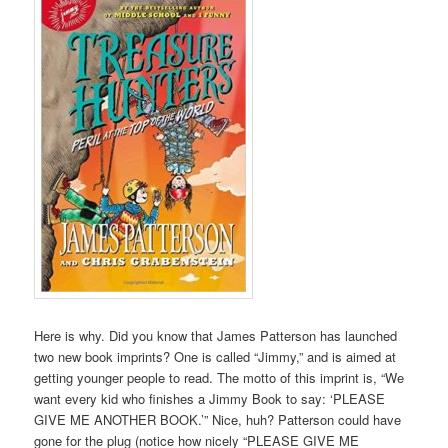
Here is why. Did you know that James Patterson has launched
two new book imprints? One is called “Jimmy,” and is aimed at
getting younger people to read. The motto of this imprint is, “We
want every kid who finishes a Jimmy Book to say: ‘PLEASE
GIVE ME ANOTHER BOOK.’” Nice, huh? Patterson could have
gone for the plug (notice how nicely “PLEASE GIVE ME