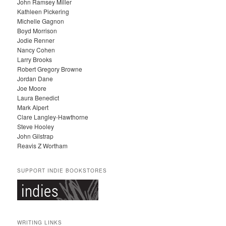
John Ramsey Miller
I
Kathleen Pickering
V
Michelle Gagnon
E
Boyd Morrison
S
Jodie Renner
Nancy Cohen
Larry Brooks
Robert Gregory Browne
Jordan Dane
Joe Moore
Laura Benedict
Mark Alpert
Clare Langley-Hawthorne
Steve Hooley
John Gilstrap
Reavis Z Wortham
SUPPORT INDIE BOOKSTORES
WRITING LINKS