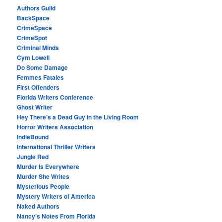
Authors Guild
BackSpace
CrimeSpace
CrimeSpot
Criminal Minds
Cym Lowell
Do Some Damage
Femmes Fatales
First Offenders
Florida Writers Conference
Ghost Writer
Hey There’s a Dead Guy in the Living Room
Horror Writers Association
IndieBound
International Thriller Writers
Jungle Red
Murder Is Everywhere
Murder She Writes
Mysterious People
Mystery Writers of America
Naked Authors
Nancy’s Notes From Florida