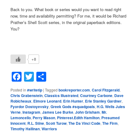
Back to you. What book or series would you want to read right
now, time and availability permitting? For me, it would be Richard
Prather’s Shell Scott series, in the original paperback editions.
You?
+8
Facebook
Twitter
Share
Posted in
#writetip
|
Tagged
bookreporter.com
,
Carol Fitzgerald
,
Chris Grabenstein
,
Classics Illustrated
,
Courtney Carbone
,
Dave
Robicheaux
,
Elmore Leonard
,
Erin Hunter
,
Erle Stanley Gardner
,
Fyordor Dostoyevsky
,
Greek Gods #squadgoals
,
H.G. Wells Jules
Verne
,
Instagram
,
James Lee Burke
,
John Grisham
,
Mr.
Lemoncello
,
Perry Mason
,
Pinterest.Edith Hamilton
,
Presumed
Innocent
,
R.L. Stine
,
Scott Turow
,
The Da Vinci Code
,
The Firm
,
Timothy Hallinan
,
Warriors