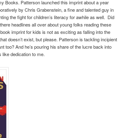
my Books. Patterson launched this imprint about a year
oratively by Chris Grabenstein, a fine and talented guy in
ing the fight for children’s literacy for awhile as well. Did
here headlines all over about young folks reading these
ok imprint for kids is not as exciting as falling into the
 doesn’t exist, but please. Patterson is tackling incipient
rtant too? And he’s pouring his share of the lucre back into
like dedication to me.