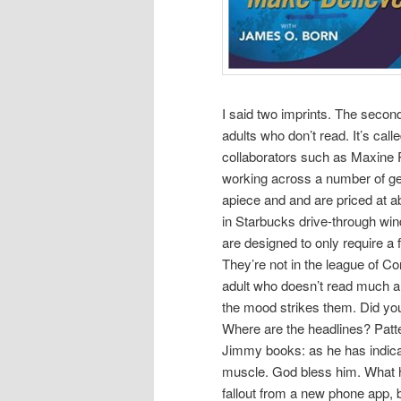
I said two imprints. The secon
adults who don’t read. It’s ca
collaborators such as Maxine P
working across a number of g
apiece and and are priced at a
in Starbucks drive-through wind
are designed to only require a 
They’re not in the league of 
adult who doesn’t read much an
the mood strikes them. Did you
Where are the headlines? Patte
Jimmy books: as he has indicat
muscle. God bless him. What 
fallout from a new phone app, b