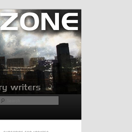
Search