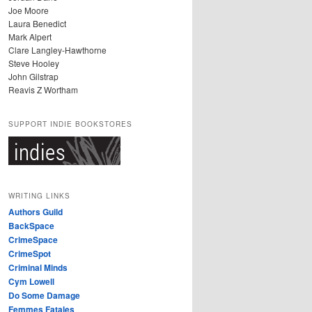
Joe Moore
Laura Benedict
Mark Alpert
Clare Langley-Hawthorne
Steve Hooley
John Gilstrap
Reavis Z Wortham
SUPPORT INDIE BOOKSTORES
WRITING LINKS
Authors Guild
BackSpace
CrimeSpace
CrimeSpot
Criminal Minds
Cym Lowell
Do Some Damage
Femmes Fatales