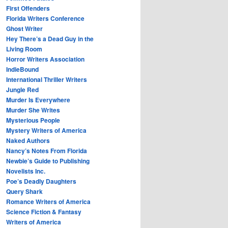
First Offenders
Florida Writers Conference
Ghost Writer
Hey There’s a Dead Guy in the
Living Room
Horror Writers Association
IndieBound
International Thriller Writers
Jungle Red
Murder Is Everywhere
Murder She Writes
Mysterious People
Mystery Writers of America
Naked Authors
Nancy’s Notes From Florida
Newbie’s Guide to Publishing
Novelists Inc.
Poe’s Deadly Daughters
Query Shark
Romance Writers of America
Science Fiction & Fantasy
Writers of America