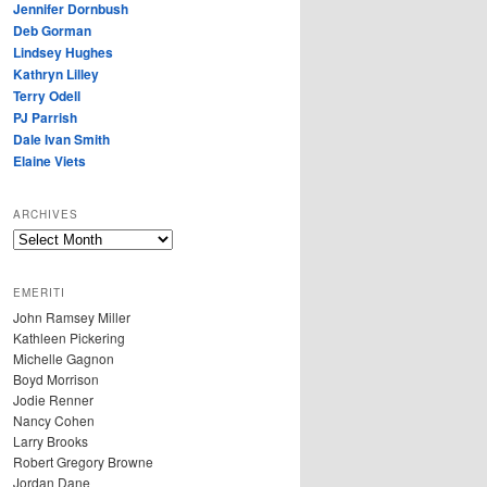
Jennifer Dornbush
Deb Gorman
Lindsey Hughes
Kathryn Lilley
Terry Odell
PJ Parrish
Dale Ivan Smith
Elaine Viets
ARCHIVES
A
R
C
EMERITI
H
John Ramsey Miller
I
Kathleen Pickering
V
Michelle Gagnon
E
Boyd Morrison
S
Jodie Renner
Nancy Cohen
Larry Brooks
Robert Gregory Browne
Jordan Dane