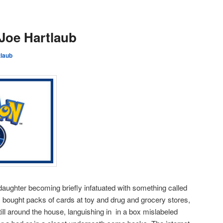
Joe Hartlaub
tlaub
aughter becoming briefly infatuated with something called
 bought packs of cards at toy and drug and grocery stores,
ill around the house, languishing in in a box mislabeled