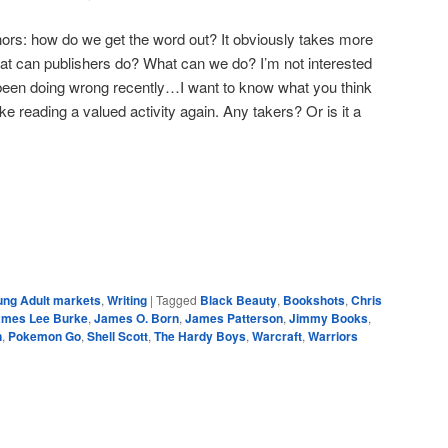
ors: how do we get the word out? It obviously takes more
at can publishers do? What can we do? I’m not interested
 been doing wrong recently…I want to know what you think
ke reading a valued activity again. Any takers? Or is it a
e
ung Adult markets
,
Writing
|
Tagged
Black Beauty
,
Bookshots
,
Chris
ames Lee Burke
,
James O. Born
,
James Patterson
,
Jimmy Books
,
n
,
Pokemon Go
,
Shell Scott
,
The Hardy Boys
,
Warcraft
,
Warriors