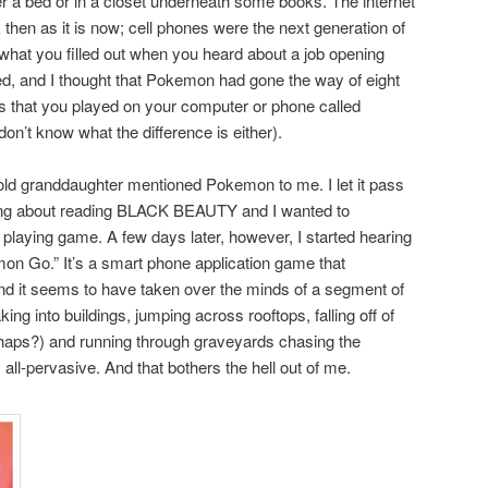
r a bed or in a closet underneath some books. The internet
then as it is now; cell phones were the next generation of
hat you filled out when you heard about a job opening
 and I thought that Pokemon had gone the way of eight
s that you played on your computer or phone called
 don’t know what the difference is either).
d granddaughter mentioned Pokemon to me. I let it pass
king about reading BLACK BEAUTY and I wanted to
playing game. A few days later, however, I started hearing
on Go.” It’s a smart phone application game that
 and it seems to have taken over the minds of a segment of
ing into buildings, jumping across rooftops, falling off of
erhaps?) and running through graveyards chasing the
ll-pervasive. And that bothers the hell out of me.