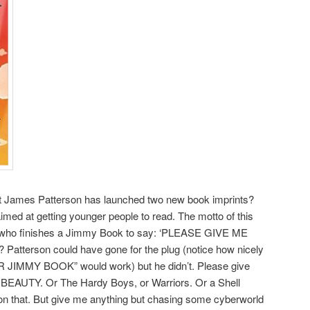
at James Patterson has launched two new book imprints?
imed at getting younger people to read. The motto of this
id who finishes a Jimmy Book to say: ‘PLEASE GIVE ME
atterson could have gone for the plug (notice how nicely
MMY BOOK” would work) but he didn’t. Please give
BEAUTY. Or The Hardy Boys, or Warriors. Or a Shell
 on that. But give me anything but chasing some cyberworld