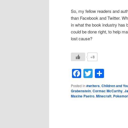
So, my fellow readers and auth
than Facebook and Twitter. Wh
in what the book industry has
could be done right, to help ma
lost cause?
+8
Facebook
Twitter
Shar
Posted in
#writers
,
Children and Yo
Grabenstein
,
Cormac McCarthy
,
J
Maxine Paetro
,
Minecraft
,
Pokemo