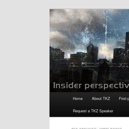
Skip
Skip
to
to
primary
secondary
Killzoneblog.
content
content
Main
Home
About TKZ
First-
menu
Request a TKZ Speaker