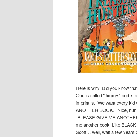
Here is why. Did you know th
One is called “Jimmy,” and is a
imprint is, “We want every k
ANOTHER BOOK.’” Nice, huh? P
“PLEASE GIVE ME ANOTHER JI
me another book. Like BLACK 
Scott… well, wait a few years