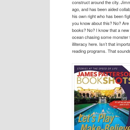
construct around the city. Jim
ago, and has been aided collab
his own right who has been fight
you know about this? No? Are t
books? No? I know that a new bo
ocean chasing some monster that
illiteracy here. Isn’t that impo
reading programs. That sounds 