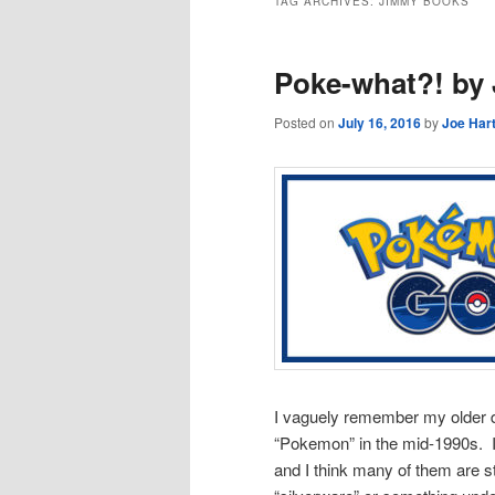
TAG ARCHIVES:
JIMMY BOOKS
Poke-what?! by 
Posted on
July 16, 2016
by
Joe Har
I vaguely remember my older d
“Pokemon” in the mid-1990s. I
and I think many of them are st