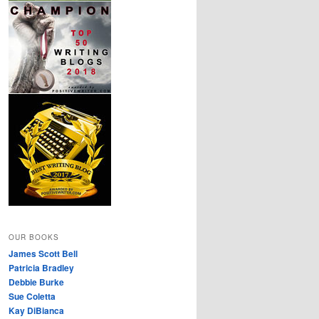
OUR BOOKS
James Scott Bell
Patricia Bradley
Debbie Burke
Sue Coletta
Kay DiBianca