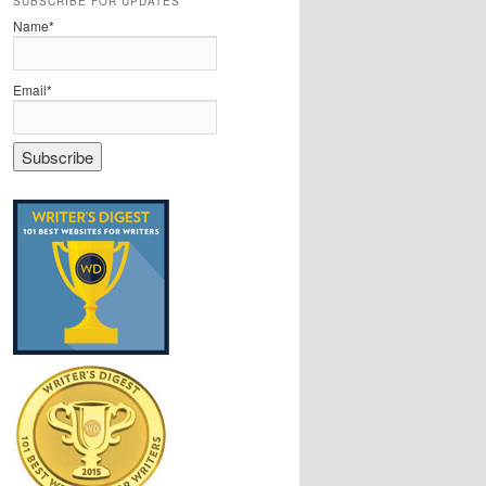
SUBSCRIBE FOR UPDATES
Name*
Email*