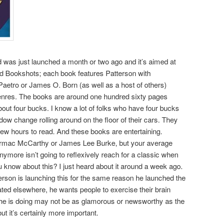
d was just launched a month or two ago and it’s aimed at
lled Bookshots; each book features Patterson with
aetro or James O. Born (as well as a host of others)
enres. The books are around one hundred sixty pages
bout four bucks. I know a lot of folks who have four bucks
ow change rolling around on the floor of their cars. They
few hours to read. And these books are entertaining.
Cormac McCarthy or James Lee Burke, but your average
ymore isn’t going to reflexively reach for a classic when
 know about this? I just heard about it around a week ago.
rson is launching this for the same reason he launched the
ed elsewhere, he wants people to exercise their brain
he is doing may not be as glamorous or newsworthy as the
ut it’s certainly more important.