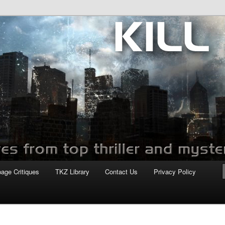
com
page Critiques
TKZ Library
Contact Us
Privacy Policy