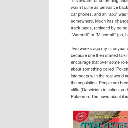
“silverware” or something unde
wasn’t quite as pervasive back 
car phones, and an “app” was w
somewhere. Much has changed,
track tapes, replaced by game
“Warcraft” or “Minecraft” (no, I
Two weeks ago my nine-year ol
because she then started tal
encourage that over some role 
about something called “Pokem
intersects with the real world
the population. People are break
cliffs (Darwinism in action, p
Pokemon. The news about it is a