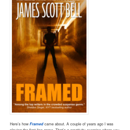
Here’s how
Framed
came about. A couple of years ago I was
playing the first-line-game. That’s a creativity exercise where you