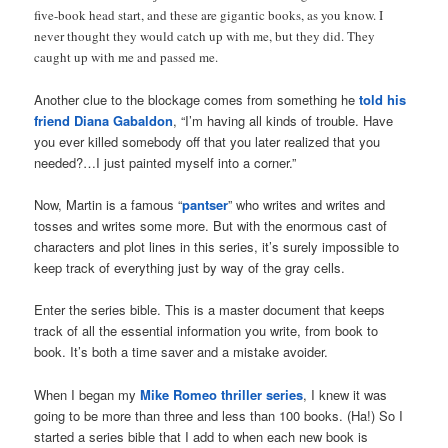
five-book head start, and these are gigantic books, as you know. I
never thought they would catch up with me, but they did. They
caught up with me and passed me.
Another clue to the blockage comes from something he
told his
friend Diana Gabaldon
, “I’m having all kinds of trouble. Have
you ever killed somebody off that you later realized that you
needed?…I just painted myself into a corner.”
Now, Martin is a famous “
pantser
” who writes and writes and
tosses and writes some more. But with the enormous cast of
characters and plot lines in this series, it’s surely impossible to
keep track of everything just by way of the gray cells.
Enter the series bible. This is a master document that keeps
track of all the essential information you write, from book to
book. It’s both a time saver and a mistake avoider.
When I began my
Mike Romeo thriller series
, I knew it was
going to be more than three and less than 100 books. (Ha!) So I
started a series bible that I add to when each new book is