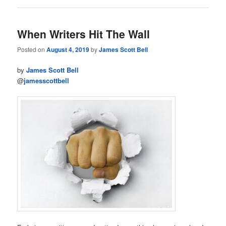
When Writers Hit The Wall
Posted on
August 4, 2019
by
James Scott Bell
by
James Scott Bell
@
jamesscottbell