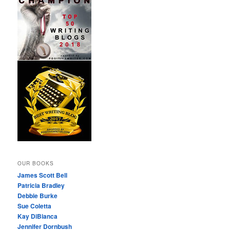
OUR BOOKS
James Scott Bell
Patricia Bradley
Debbie Burke
Sue Coletta
Kay DiBianca
Jennifer Dornbush