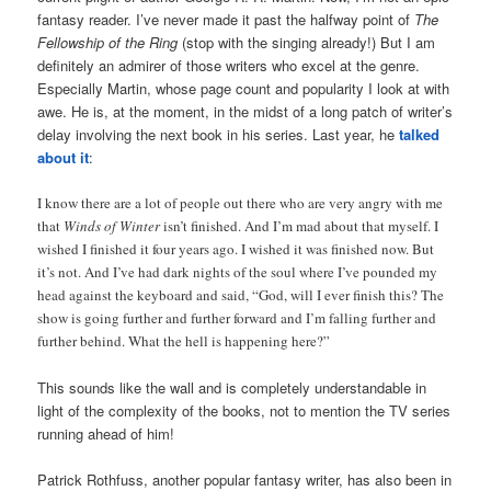
fantasy reader. I’ve never made it past the halfway point of
The
Fellowship of the Ring
(stop with the singing already!) But I am
definitely an admirer of those writers who excel at the genre.
Especially Martin, whose page count and popularity I look at with
awe. He is, at the moment, in the midst of a long patch of writer’s
delay involving the next book in his series. Last year, he
talked
about it
:
I know there are a lot of people out there who are very angry with me
that
Winds of Winter
isn’t finished. And I’m mad about that myself. I
wished I finished it four years ago. I wished it was finished now. But
it’s not. And I’ve had dark nights of the soul where I’ve pounded my
head against the keyboard and said, “God, will I ever finish this? The
show is going further and further forward and I’m falling further and
further behind. What the hell is happening here?”
This sounds like the wall and is completely understandable in
light of the complexity of the books, not to mention the TV series
running ahead of him!
Patrick Rothfuss, another popular fantasy writer, has also been in