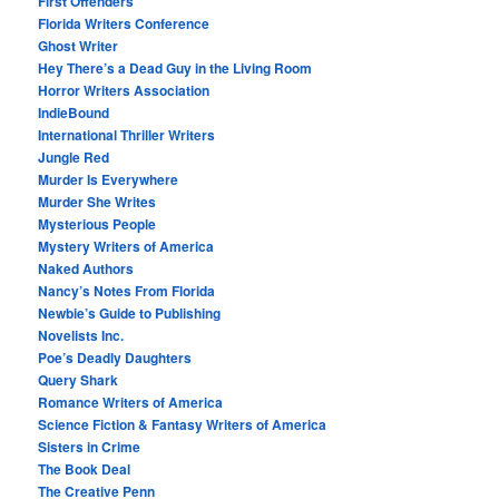
First Offenders
Florida Writers Conference
Ghost Writer
Hey There’s a Dead Guy in the Living Room
Horror Writers Association
IndieBound
International Thriller Writers
Jungle Red
Murder Is Everywhere
Murder She Writes
Mysterious People
Mystery Writers of America
Naked Authors
Nancy’s Notes From Florida
Newbie’s Guide to Publishing
Novelists Inc.
Poe’s Deadly Daughters
Query Shark
Romance Writers of America
Science Fiction & Fantasy Writers of America
Sisters in Crime
The Book Deal
The Creative Penn