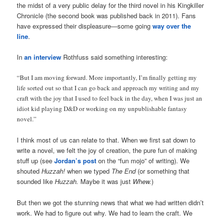
the midst of a very public delay for the third novel in his Kingkiller
Chronicle (the second book was published back in 2011). Fans
have expressed their displeasure—some going
way over the
line
.
In
an interview
Rothfuss said something interesting:
“But I am moving forward. More importantly, I’m finally getting my
life sorted out so that I can go back and approach my writing and my
craft with the joy that I used to feel back in the day, when I was just an
idiot kid playing D&D or working on my unpublishable fantasy
novel.”
I think most of us can relate to that. When we first sat down to
write a novel, we felt the joy of creation, the pure fun of making
stuff up (see
Jordan’s post
on the “fun mojo” of writing). We
shouted
Huzzah!
when we typed
The End
(or something that
sounded like
Huzzah.
Maybe it was just
Whew.
)
But then we got the stunning news that what we had written didn’t
work. We had to figure out why. We had to learn the craft. We