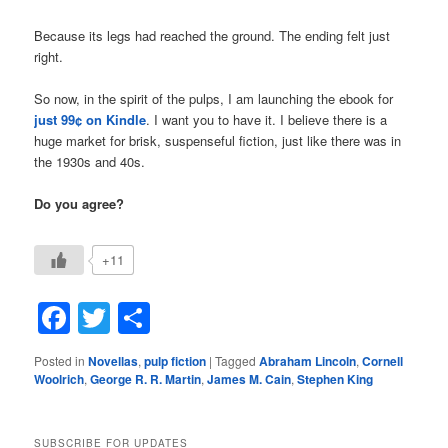
Because its legs had reached the ground. The ending felt just
right.
So now, in the spirit of the pulps, I am launching the ebook for
just 99¢ on Kindle
. I want you to have it. I believe there is a
huge market for brisk, suspenseful fiction, just like there was in
the 1930s and 40s.
Do you agree?
+11
Facebook
Twitter
Share
Posted in
Novellas
,
pulp fiction
|
Tagged
Abraham Lincoln
,
Cornell
Woolrich
,
George R. R. Martin
,
James M. Cain
,
Stephen King
SUBSCRIBE FOR UPDATES