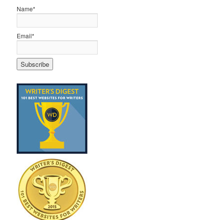
Name*
Email*