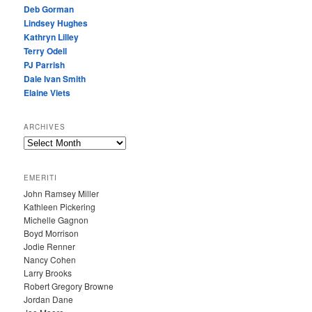
Deb Gorman
Lindsey Hughes
Kathryn Lilley
Terry Odell
PJ Parrish
Dale Ivan Smith
Elaine Viets
ARCHIVES
A
R
C
EMERITI
H
John Ramsey Miller
I
Kathleen Pickering
V
Michelle Gagnon
E
Boyd Morrison
S
Jodie Renner
Nancy Cohen
Larry Brooks
Robert Gregory Browne
Jordan Dane