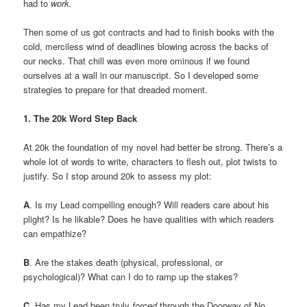
had to
work.
Then some of us got contracts and had to finish books with the
cold, merciless wind of deadlines blowing across the backs of
our necks. That chill was even more ominous if we found
ourselves at a wall in our manuscript. So I developed some
strategies to prepare for that dreaded moment.
1. The 20k Word Step Back
At 20k the foundation of my novel had better be strong. There’s a
whole lot of words to write, characters to flesh out, plot twists to
justify. So I stop around 20k to assess my plot:
A
. Is my Lead compelling enough? Will readers care about his
plight? Is he likable? Does he have qualities with which readers
can empathize?
B
. Are the stakes death (physical, professional, or
psychological)? What can I do to ramp up the stakes?
C
. Has my Lead been truly
forced
through the Doorway of No