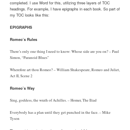
completed. I use Word for this, utilizing three layers of TOC
headings. For example, I have epigraphs in each book. So part of
my TOC looks like this:
EPIGRAPHS
Romeo’s Rules
There’s only one thing I need to know: Whose side are you on? – Paul
Simon, “Paranoid Blues”
Wherefore art thou Romeo? – William Shakespeare, Romeo and Juliet,
Act II, Scene 2
Romeo’s Way
Sing, goddess, the wrath of Achilles. – Homer, The Iliad
Everybody has a plan until they get punched in the face. – Mike
Tyson