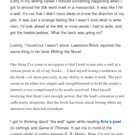
Early in my writing career I noticed something happening when I
got to around the 30k word mark in a manuscript. It was like I hit
a wall. It’s not that I didn’t have ideas or know the direction of my
plot. It was just a strange feeling like I wasn’t sure what to write
next. I’d look ahead at the 60k or more words I had to write, and
got the heebie-jeebies. What the heck was going on?
Luckily, I found out I wasn’t alone. Lawrence Block reported the
same thing in his book
Writing the Novel
:
One thing I’ve come to recognize is that I tend to run into a wall at a
certain point in all of my books…. I find myself losing confidence in
the book—or, more precisely, in my ability to make it work. The plot
seems to be either too simple and straightforward to hold the reader’s
interest or too complicated to be neatly resolved. I find myself
worrying that there’s not enough action, that the lead’s situation is not
sufficiently desperate, that the book has been struck boring while my
attention was directed elsewhere.
I got to thinking about “the wall” again while reading
Kris’s post
on settings and
Game of Thrones
. It put me in mind of the
current plight of author George R. R. Martin. Now, I’m not an epic