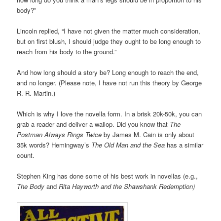
body?”
Lincoln replied, “I have not given the matter much consideration,
but on first blush, I should judge they ought to be long enough to
reach from his body to the ground.”
And how long should a story be? Long enough to reach the end,
and no longer. (Please note, I have not run this theory by George
R. R. Martin.)
Which is why I love the novella form. In a brisk 20k-50k, you can
grab a reader and deliver a wallop. Did you know that
The
Postman Always Rings Twice
by James M. Cain is only about
35k words? Hemingway’s
The Old Man and the Sea
has a similar
count.
Stephen King has done some of his best work in novellas (e.g.,
The Body
and
Rita Hayworth and the Shawshank Redemption)