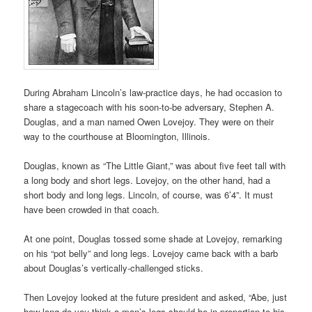
During Abraham Lincoln’s law-practice days, he had occasion to
share a stagecoach with his soon-to-be adversary, Stephen A.
Douglas, and a man named Owen Lovejoy. They were on their
way to the courthouse at Bloomington, Illinois.
Douglas, known as “The Little Giant,” was about five feet tall with
a long body and short legs. Lovejoy, on the other hand, had a
short body and long legs. Lincoln, of course, was 6’4”. It must
have been crowded in that coach.
At one point, Douglas tossed some shade at Lovejoy, remarking
on his “pot belly” and long legs. Lovejoy came back with a barb
about Douglas’s vertically-challenged sticks.
Then Lovejoy looked at the future president and asked, “Abe, just
how long do you think a man’s legs should be in proportion to his