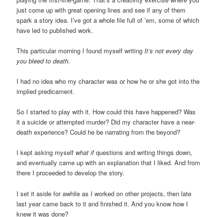
just come up with great opening lines and see if any of them
spark a story idea. I’ve got a whole file full of ’em, some of which
have led to published work.
This particular morning I found myself writing
It’s not every day
you bleed to death.
I had no idea who my character was or how he or she got into the
implied predicament.
So I started to play with it. How could this have happened? Was
it a suicide or attempted murder? Did my character have a near-
death experience? Could he be narrating from the beyond?
I kept asking myself
what if
questions and writing things down,
and eventually came up with an explanation that I liked. And from
there I proceeded to develop the story.
I set it aside for awhile as I worked on other projects, then late
last year came back to it and finished it. And you know how I
knew it was done?