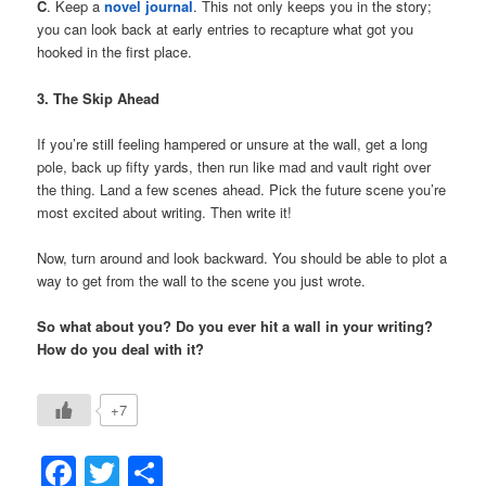
C
. Keep a
novel journal
. This not only keeps you in the story;
you can look back at early entries to recapture what got you
hooked in the first place.
3. The Skip Ahead
If you’re still feeling hampered or unsure at the wall, get a long
pole, back up fifty yards, then run like mad and vault right over
the thing. Land a few scenes ahead. Pick the future scene you’re
most excited about writing. Then write it!
Now, turn around and look backward. You should be able to plot a
way to get from the wall to the scene you just wrote.
So what about you?
Do you ever hit a wall in your writing?
How do you deal with it?
+7
Facebook
Twitter
Share