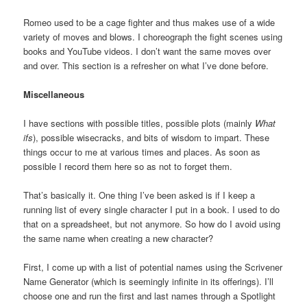
Romeo used to be a cage fighter and thus makes use of a wide
variety of moves and blows. I choreograph the fight scenes using
books and YouTube videos. I don’t want the same moves over
and over. This section is a refresher on what I’ve done before.
Miscellaneous
I have sections with possible titles, possible plots (mainly
What
ifs
), possible wisecracks, and bits of wisdom to impart. These
things occur to me at various times and places. As soon as
possible I record them here so as not to forget them.
That’s basically it. One thing I’ve been asked is if I keep a
running list of every single character I put in a book. I used to do
that on a spreadsheet, but not anymore. So how do I avoid using
the same name when creating a new character?
First, I come up with a list of potential names using the Scrivener
Name Generator (which is seemingly infinite in its offerings). I’ll
choose one and run the first and last names through a Spotlight