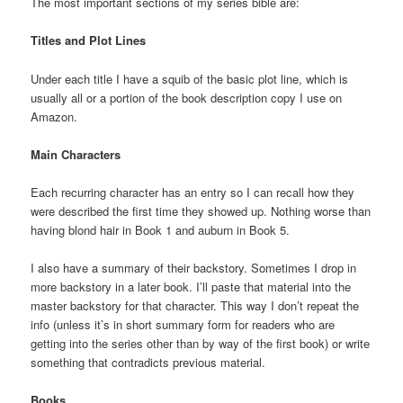
The most important sections of my series bible are:
Titles and Plot Lines
Under each title I have a squib of the basic plot line, which is
usually all or a portion of the book description copy I use on
Amazon.
Main Characters
Each recurring character has an entry so I can recall how they
were described the first time they showed up. Nothing worse than
having blond hair in Book 1 and auburn in Book 5.
I also have a summary of their backstory. Sometimes I drop in
more backstory in a later book. I’ll paste that material into the
master backstory for that character. This way I don’t repeat the
info (unless it’s in short summary form for readers who are
getting into the series other than by way of the first book) or write
something that contradicts previous material.
Books