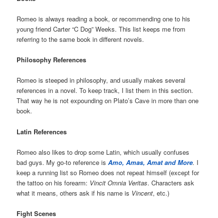
Romeo is always reading a book, or recommending one to his
young friend Carter “C Dog” Weeks. This list keeps me from
referring to the same book in different novels.
Philosophy References
Romeo is steeped in philosophy, and usually makes several
references in a novel. To keep track, I list them in this section.
That way he is not expounding on Plato’s Cave in more than one
book.
Latin References
Romeo also likes to drop some Latin, which usually confuses
bad guys. My go-to reference is
Amo, Amas, Amat and More
.
I
keep a running list so Romeo does not repeat himself (except for
the tattoo on his forearm:
Vincit Omnia Veritas
. Characters ask
what it means, others ask if his name is
Vincent
, etc.)
Fight Scenes