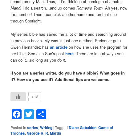
search on my Mac. Thus, if I’m thinking of naming a character
Mandi
I do a search…and up comes
Romeo’s Town.
Ah yes, now
I remember! Then I can pick another name and run that one
through Spotlight.
My series bible has saved me a lot of time and searching around
in previous books. My way is just one method. Scrivener guru
Gwen Hernandez has
an article
on how she uses the program for
her bible. See also Sue’s post
here
. There are lots of ways you
can do it…so long as you
do it.
If you are a series writer, do you have a bible? What goes in
it? How do you use it? Additional tips are welcome.
+13
Facebook
Twitter
Share
Posted in
series
,
Writing
|
Tagged
Diane Gabaldon
,
Game of
Thrones
,
George R. R. Martin