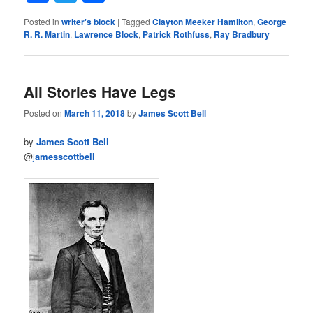
Posted in
writer's block
|
Tagged
Clayton Meeker Hamilton
,
George
R. R. Martin
,
Lawrence Block
,
Patrick Rothfuss
,
Ray Bradbury
All Stories Have Legs
Posted on
March 11, 2018
by
James Scott Bell
by
James Scott Bell
@
j
amesscottbell