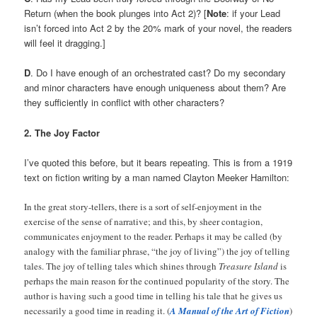
Return (when the book plunges into Act 2)? [
Note
: if your Lead
isn’t forced into Act 2 by the 20% mark of your novel, the readers
will feel it dragging.]
D
. Do I have enough of an orchestrated cast? Do my secondary
and minor characters have enough uniqueness about them? Are
they sufficiently in conflict with other characters?
2. The Joy Factor
I’ve quoted this before, but it bears repeating. This is from a 1919
text on fiction writing by a man named Clayton Meeker Hamilton:
In the great story-tellers, there is a sort of self-enjoyment in the
exercise of the sense of narrative; and this, by sheer contagion,
communicates enjoyment to the reader. Perhaps it may be called (by
analogy with the familiar phrase, “the joy of living”) the joy of telling
tales. The joy of telling tales which shines through
Treasure Island
is
perhaps the main reason for the continued popularity of the story. The
author is having such a good time in telling his tale that he gives us
necessarily a good time in reading it. (
A Manual of the Art of Fiction
)