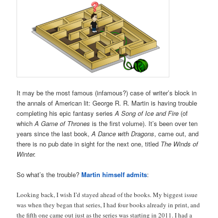
It may be the most famous (infamous?) case of writer’s block in
the annals of American lit: George R. R. Martin is having trouble
completing his epic fantasy series
A Song of Ice and Fire
(of
which
A Game of Thrones
is the first volume). It’s been over ten
years since the last book,
A Dance with Dragons
, came out, and
there is no pub date in sight for the next one, titled
The Winds of
Winter.
So what’s the trouble?
Martin himself admits
:
Looking back, I wish I’d stayed ahead of the books. My biggest issue
was when they began that series, I had four books already in print, and
the fifth one came out just as the series was starting in 2011. I had a