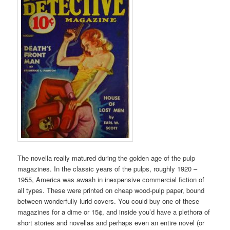
The novella really matured during the golden age of the pulp
magazines. In the classic years of the pulps, roughly 1920 –
1955, America was awash in inexpensive commercial fiction of
all types. These were printed on cheap wood-pulp paper, bound
between wonderfully lurid covers. You could buy one of these
magazines for a dime or 15¢, and inside you’d have a plethora of
short stories and novellas and perhaps even an entire novel (or