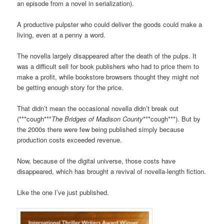
an episode from a novel in serialization).
A productive pulpster who could deliver the goods could make a
living, even at a penny a word.
The novella largely disappeared after the death of the pulps. It
was a difficult sell for book publishers who had to price them to
make a profit, while bookstore browsers thought they might not
be getting enough story for the price.
That didn’t mean the occasional novella didn’t break out
(***cough***
The Bridges of Madison County
***cough***). But by
the 2000s there were few being published simply because
production costs exceeded revenue.
Now, because of the digital universe, those costs have
disappeared, which has brought a revival of novella-length fiction.
Like the one I’ve just published.