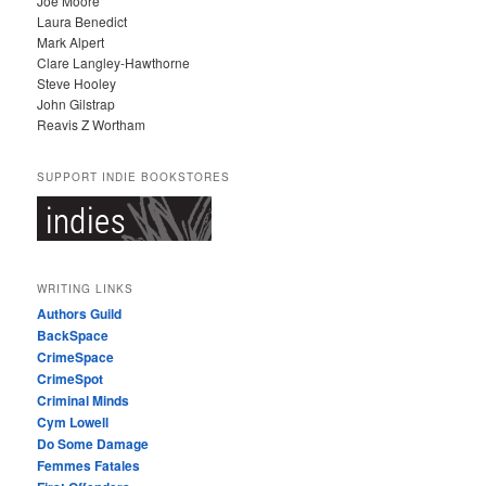
Joe Moore
Laura Benedict
Mark Alpert
Clare Langley-Hawthorne
Steve Hooley
John Gilstrap
Reavis Z Wortham
SUPPORT INDIE BOOKSTORES
WRITING LINKS
Authors Guild
BackSpace
CrimeSpace
CrimeSpot
Criminal Minds
Cym Lowell
Do Some Damage
Femmes Fatales