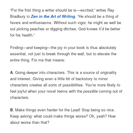
“For the first thing a writer should be is––excited,” writes Ray
Bradbury in
Zen in the Art of Writing
. “He should be a thing of
fevers and enthusiasms. Without such vigor, he might as well be
out picking peaches or digging ditches; God knows it’d be better
for his health.”
Finding—and keeping—the joy in your book is thus absolutely
essential, not just to break through the wall, but to elevate the
entire thing. For me that means:
A
. Going deeper into characters. This is a source of originality
and interest. Giving even a little bit of backstory to minor
characters creates all sorts of possibilities. You’re more likely to
feel joyful when your novel teems with the
possible
coming out of
characters.
B
. Make things even harder for the Lead! Stop being so nice.
Keep asking: what could make things worse? Oh, yeah? How
about worse than that?