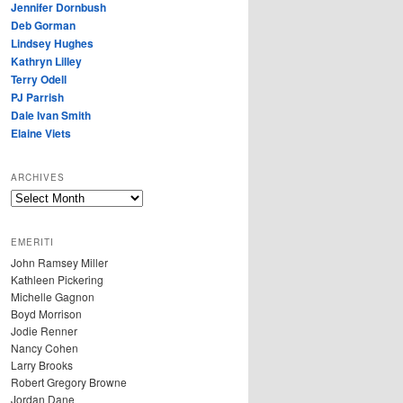
Jennifer Dornbush
Deb Gorman
Lindsey Hughes
Kathryn Lilley
Terry Odell
PJ Parrish
Dale Ivan Smith
Elaine Viets
ARCHIVES
A
R
C
EMERITI
H
John Ramsey Miller
I
Kathleen Pickering
V
Michelle Gagnon
E
Boyd Morrison
S
Jodie Renner
Nancy Cohen
Larry Brooks
Robert Gregory Browne
Jordan Dane