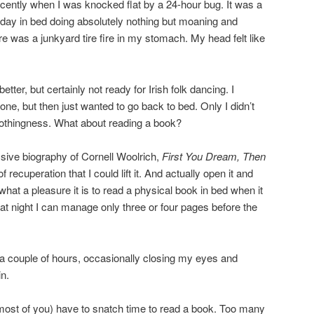
ently when I was knocked flat by a 24-hour bug. It was a
e day in bed doing absolutely nothing but moaning and
ere was a junkyard tire fire in my stomach. My head felt like
tter, but certainly not ready for Irish folk dancing. I
done, but then just wanted to go back to bed. Only I didn’t
-nothingness. What about reading a book?
sive biography of Cornell Woolrich,
First You Dream, Then
f recuperation that I could lift it. And actually open it and
 what a pleasure it is to read a physical book in bed when it
s at night I can manage only three or four pages before the
r a couple of hours, occasionally closing my eyes and
in.
most of you) have to snatch time to read a book. Too many