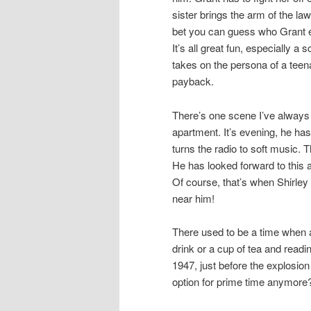
sister brings the arm of the law
bet you can guess who Grant 
It’s all great fun, especially a
takes on the persona of a teenage
payback.
There’s one scene I’ve always fo
apartment. It’s evening, he ha
turns the radio to soft music. 
He has looked forward to this 
Of course, that’s when Shirley 
near him!
There used to be a time when a
drink or a cup of tea and read
1947, just before the explosio
option for prime time anymore