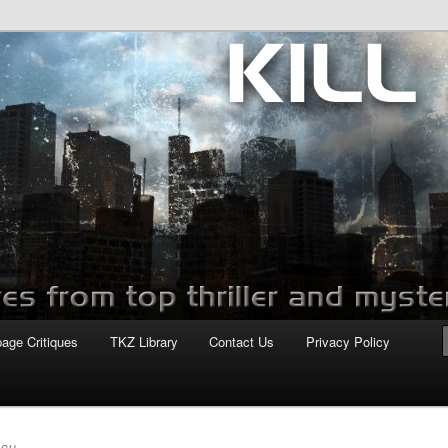
com
page Critiques
TKZ Library
Contact Us
Privacy Policy