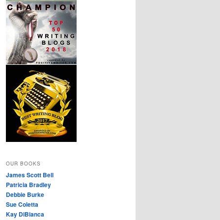
OUR BOOKS
James Scott Bell
Patricia Bradley
Debbie Burke
Sue Coletta
Kay DiBianca