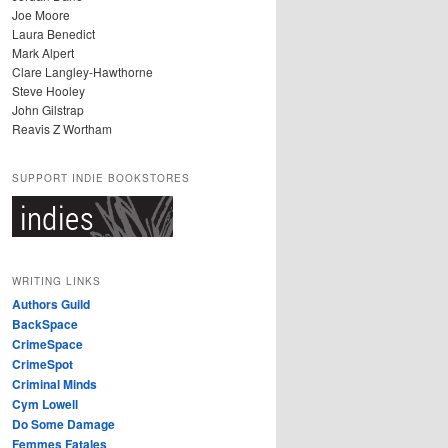
Joe Moore
Laura Benedict
Mark Alpert
Clare Langley-Hawthorne
Steve Hooley
John Gilstrap
Reavis Z Wortham
SUPPORT INDIE BOOKSTORES
WRITING LINKS
Authors Guild
BackSpace
CrimeSpace
CrimeSpot
Criminal Minds
Cym Lowell
Do Some Damage
Femmes Fatales