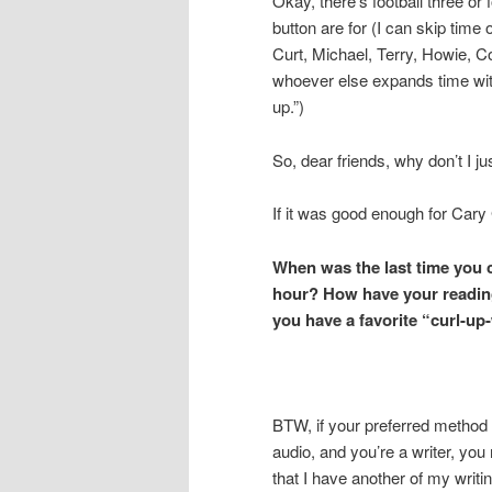
Okay, there’s football three or
button are for (I can skip time
Curt, Michael, Terry, Howie,
whoever else expands time wit
up.”)
So, dear friends, why don’t I ju
If it was good enough for Cary
When was the last time you c
hour? How have your reading
you have a favorite “curl-up
BTW, if your preferred method 
audio, and you’re a writer, you
that I have another of my writi