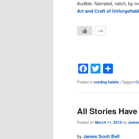
Audible. Narrated, natch, by 
Art and Craft of Unforgettab
+9
Facebook
Twitter
Shar
Posted in
reading habits
|
Tagged
C
All Stories Have
Posted on
March 11, 2018
by
James
by
James Scott Bell