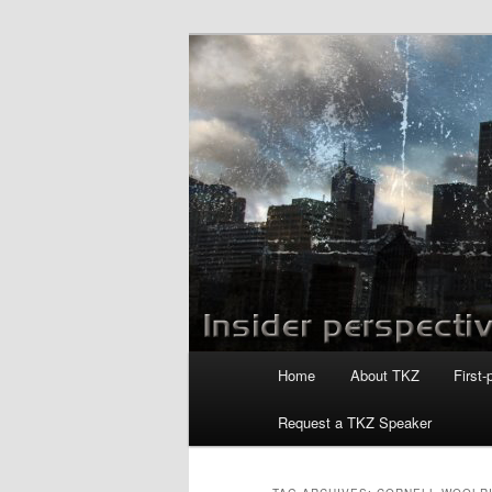
Skip
Skip
to
to
primary
secondary
Killzoneblog.
content
content
Main
Home
About TKZ
First-
menu
Request a TKZ Speaker