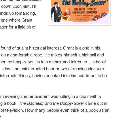
 down upon him. I’ll
ends up romancing.
 scene where Grant
r for a little bit of
und of quaint historical interest. Grant is alone in his
s on a comfortable robe. He mixes himself a highball and
Then he happily settles into a chair and takes up… a book!
all day—an uninterrupted hour or two of reading pleasure.
interrupts things, having sneaked into his apartment to be
n evening’s entertainment was sitting in a chair with a
ing a book.
The Bachelor and the Bobby-Soxer
came out in
n of television. How many people even think of a book as an
?