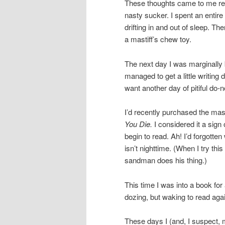
These thoughts came to me rec
nasty sucker. I spent an entir
drifting in and out of sleep. Th
a mastiff’s chew toy.
The next day I was marginally be
managed to get a little writing 
want another day of pitiful do
I’d recently purchased the mas
You Die.
I considered it a sign o
begin to read. Ah! I’d forgotten
isn’t nighttime. (When I try thi
sandman does his thing.)
This time I was into a book fo
dozing, but waking to read aga
These days I (and, I suspect, 