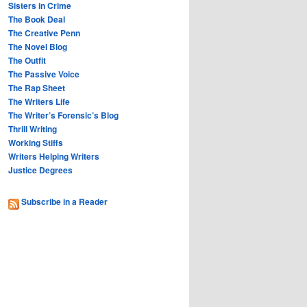
Sisters in Crime
The Book Deal
The Creative Penn
The Novel Blog
The Outfit
The Passive Voice
The Rap Sheet
The Writers Life
The Writer’s Forensic’s Blog
Thrill Writing
Working Stiffs
Writers Helping Writers
Justice Degrees
Subscribe in a Reader