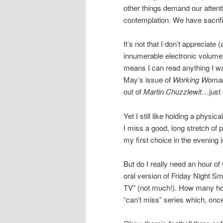
other things demand our attent
contemplation. We have sacrific
It’s not that I don’t appreciate
innumerable electronic volume
means I can read anything I wa
May’s issue of
Working Wom
out of
Martin Chuzzlewit
…just 
Yet I still like holding a phy
I miss a good, long stretch of 
my first choice in the evening 
But do I really need an hour of
oral version of Friday Nigh
TV” (not much!). How many hour
“can’t miss” series which, once