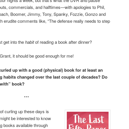
 four nights a week, but that’s what the DVR and pause
 outs, commercials, and halftimes—with apologies to Phil,
 Coach, Boomer, Jimmy, Tony, Spanky, Fozzie, Gonzo and
h erudite comments like, “The defense really needs to step
st get into the
habit
of reading a book after dinner?
 Grant, it should be good enough for me!
urled up with a good (physical) book for at least an
 habits changed over the last couple of decades? Do
-with” book?
***
of curling up these days is
 might be interested to know
ng books available through