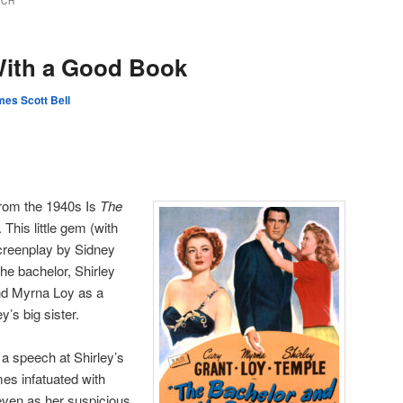
ICH
With a Good Book
es Scott Bell
from the 1940s Is
The
. This little gem (with
reenplay by Sidney
he bachelor, Shirley
nd Myrna Loy as a
’s big sister.
 a speech at Shirley’s
es infatuated with
 even as her suspicious