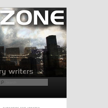
Search