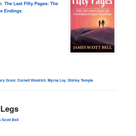
me.
The Last Fifty Pages: The
le Endings
.
e
ary Grant
,
Cornell Woolrich
,
Myrna Loy
,
Shirley Temple
 Legs
 Scott Bell