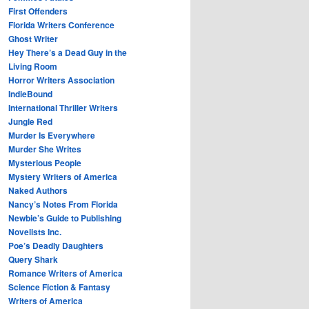
First Offenders
Florida Writers Conference
Ghost Writer
Hey There’s a Dead Guy in the
Living Room
Horror Writers Association
IndieBound
International Thriller Writers
Jungle Red
Murder Is Everywhere
Murder She Writes
Mysterious People
Mystery Writers of America
Naked Authors
Nancy’s Notes From Florida
Newbie’s Guide to Publishing
Novelists Inc.
Poe’s Deadly Daughters
Query Shark
Romance Writers of America
Science Fiction & Fantasy
Writers of America