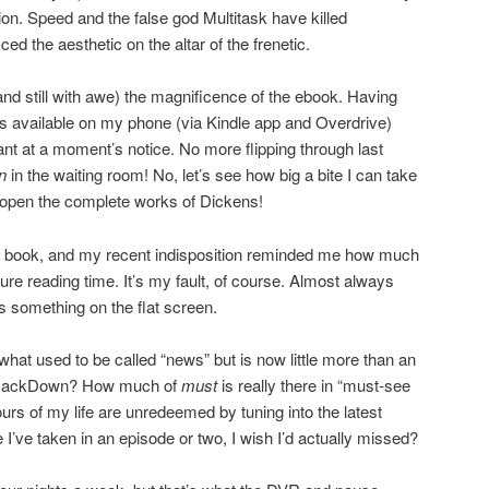
ion. Speed and the false god Multitask have killed
ed the aesthetic on the altar of the frenetic.
 (and still with awe) the magnificence of the ebook. Having
s available on my phone (via Kindle app and Overdrive)
nt at a moment’s notice. No more flipping through last
an
in the waiting room! No, let’s see how big a bite I can take
open the complete works of Dickens!
sical book, and my recent indisposition reminded me how much
pure reading time. It’s my fault, of course. Almost always
is something on the flat screen.
 what used to be called “news” but is now little more than an
t SmackDown? How much of
must
is really there in “must-see
s of my life are unredeemed by tuning into the latest
 I’ve taken in an episode or two, I wish I’d actually missed?