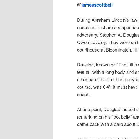
@
j
amesscottbell
During Abraham Lincoln’s law-
occasion to share a stagecoac
adversary, Stephen A. Dougl
Owen Lovejoy. They were on th
courthouse at Bloomington, Illi
Douglas, known as “The Little 
feet tall with a long body and s
other hand, had a short body an
course, was 6’4”. It must have
coach.
At one point, Douglas tossed 
remarking on his “pot belly” an
came back with a barb about Do