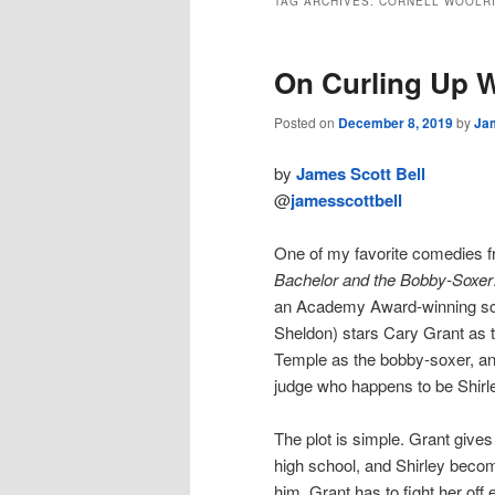
TAG ARCHIVES:
CORNELL WOOLR
On Curling Up 
Posted on
December 8, 2019
by
Jam
by
James Scott Bell
@
jamesscottbell
One of my favorite comedies 
Bachelor and the Bobby-Soxer
an Academy Award-winning sc
Sheldon) stars Cary Grant as t
Temple as the bobby-soxer, a
judge who happens to be Shirley
The plot is simple. Grant gives
high school, and Shirley becom
him. Grant has to fight her off