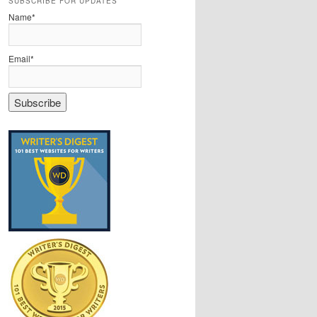
SUBSCRIBE FOR UPDATES
Name*
Email*