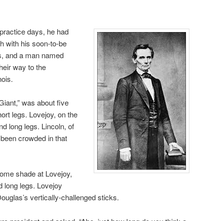
practice days, he had
h with his soon-to-be
as, and a man named
eir way to the
nois.
Giant,” was about five
hort legs. Lovejoy, on the
d long legs. Lincoln, of
 been crowded in that
some shade at Lovejoy,
d long legs. Lovejoy
uglas’s vertically-challenged sticks.