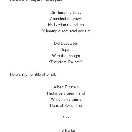
Sir Humphry Davy
Abominated gravy.
He lived in the odium
Of having discovered sodium.
Did Descartes
Depart
With the thought
“Therefore I’m not”?
Here’s my humble attempt:
Albert Einstein
Had a very great mind
While in his prime
He relativized time
* * *
The Haiku