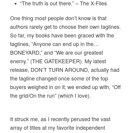
“The truth is out there.” – The X-Files
One thing most people don’t know is that
authors rarely get to choose their own taglines.
So far, my books have been graced with the
taglines, “Anyone can end up in the…
BONEYARD,” and “We are our greatest
enemy.” (THE GATEKEEPER). My latest
release, DON’T TURN AROUND, actually had
the tagline changed once some of the top
buyers weighed in on it; we ended up with, “Off
the grid/On the run” (which I love).
It struck me, as I recently perused the vast
array of titles at my favorite independent