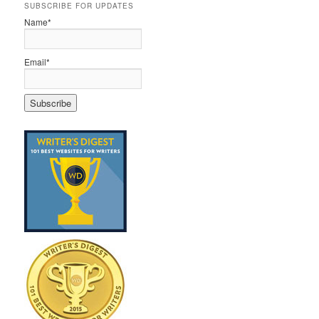
SUBSCRIBE FOR UPDATES
Name*
Email*