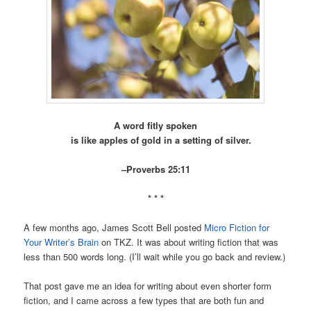
A word fitly spoken
is like apples of gold in a setting of silver.
–Proverbs 25:11
* * *
A few months ago, James Scott Bell posted
Micro Fiction for
Your Writer’s Brain
on TKZ. It was about writing fiction that was
less than 500 words long. (I’ll wait while you go back and review.)
That post gave me an idea for writing about even shorter form
fiction, and I came across a few types that are both fun and