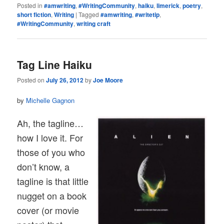
Posted in
#amwriting
,
#WritingCommunity
,
haiku
,
limerick
,
poetry
,
short fiction
,
Writing
|
Tagged
#amwriting
,
#writetip
,
#WritingCommunity
,
writing craft
Tag Line Haiku
Posted on
July 26, 2012
by
Joe Moore
by
Michelle Gagnon
Ah, the tagline…
how I love it. For
those of you who
don’t know, a
tagline is that little
nugget on a book
cover (or movie