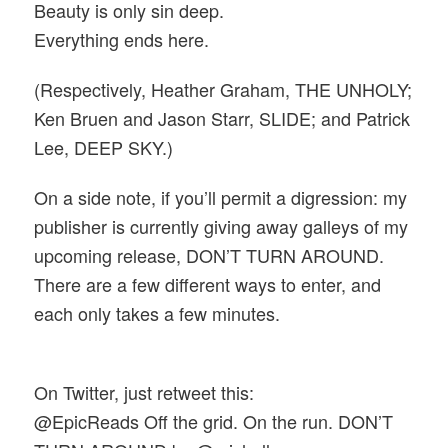
Beauty is only sin deep.
Everything ends here.
(Respectively,
Heather Graham, THE UNHOLY;
Ken Bruen and Jason Starr, SLIDE; and
Patrick
Lee, DEEP SKY.)
On a side note, if you’ll permit a digression: my
publisher is currently giving away galleys of my
upcoming release, DON’T TURN AROUND.
There are a few different ways to enter, and
each only takes a few minutes.
On Twitter, just retweet this:
@EpicReads Off the grid. On the run. DON’T