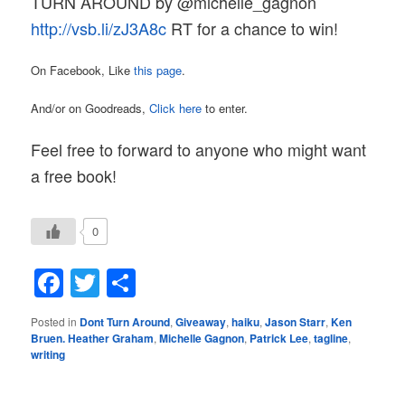
TURN
AROUND by @michelle_gagnon
http://vsb.li/zJ3A8c
RT for a chance to win!
On Facebook, Like
this page
.
And/or on Goodreads,
Click here
to enter.
Feel free to forward to anyone who might want
a free book!
0
Facebook
Twitter
Share
Posted in
Dont Turn Around
,
Giveaway
,
haiku
,
Jason Starr
,
Ken
Bruen. Heather Graham
,
Michelle Gagnon
,
Patrick Lee
,
tagline
,
writing