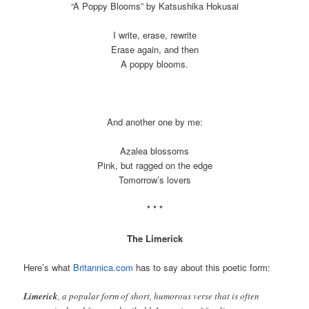
“A Poppy Blooms” by Katsushika Hokusai
I write, erase, rewrite
Erase again, and then
A poppy blooms.
And another one by me:
Azalea blossoms
Pink, but ragged on the edge
Tomorrow’s lovers
* * *
The Limerick
Here’s what
Britannica.com
has to say about this poetic form:
Limerick
, a popular form of short, humorous verse that is often