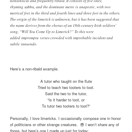
nonsensical and frequently ribald. It consists of five lines,
rhyming
aabba,
and the dominant metre is anapestic, with two
metrical feet in the third and fourth lines and three feet in the others.
The origin of the limerick is unknown, but it has been suggested that
the name derives from the chorus of an 18th-century Irish soldiers’
song, “Will You Come Up to Limerick?” To this were
added impromptu verses crowded with improbable incident and
subtle innuendo.
Here’s a non-ribald example.
A tutor who taught on the flute
Tried to teach two tooters to toot.
Said the two to the tutor,
“Is it harder to toot, or
To tutor two tooters to toot?”
Personally, I love limericks. I occasionally compose one in honor
of politicians or other strange creatures. 😎 I won’t share any of
those, but here’s one I made up just for today: