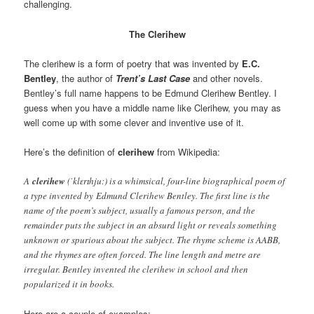
challenging.
The Clerihew
The clerihew is a form of poetry that was invented by
E.C.
Bentley
, the author of
Trent’s Last Case
and other novels.
Bentley’s full name happens to be Edmund Clerihew Bentley. I
guess when you have a middle name like Clerihew, you may as
well come up with some clever and inventive use of it.
Here’s the definition of
clerihew
from Wikipedia:
A
clerihew
(ˈklɛrɪhjuː) is a whimsical, four-line biographical poem of
a type invented by Edmund Clerihew Bentley. The first line is the
name of the poem’s subject, usually a famous person, and the
remainder puts the subject in an absurd light or reveals something
unknown or spurious about the subject. The rhyme scheme is AABB,
and the rhymes are often forced. The line length and metre are
irregular. Bentley invented the clerihew in school and then
popularized it in books.
Here are a couple of examples: