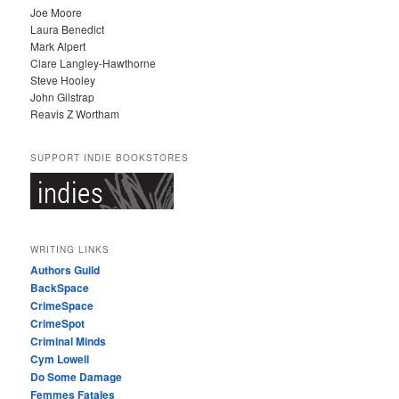
Joe Moore
Laura Benedict
Mark Alpert
Clare Langley-Hawthorne
Steve Hooley
John Gilstrap
Reavis Z Wortham
SUPPORT INDIE BOOKSTORES
WRITING LINKS
Authors Guild
BackSpace
CrimeSpace
CrimeSpot
Criminal Minds
Cym Lowell
Do Some Damage
Femmes Fatales