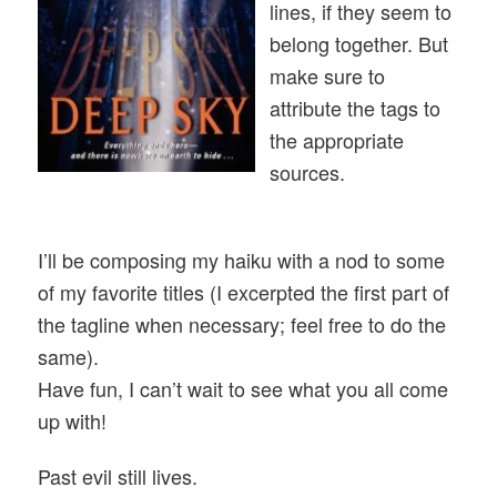
lines, if they seem to
belong together. But
make sure to
attribute the tags to
the appropriate
sources.
I’ll be composing my haiku with a nod to some
of my favorite titles (I excerpted the first part of
the tagline when necessary; feel free to do the
same).
Have fun, I can’t wait to see what you all come
up with!
Past evil still lives.