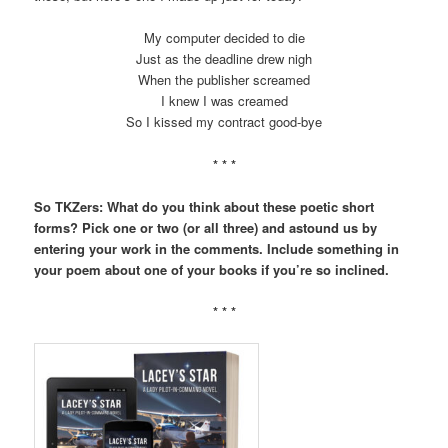
My computer decided to die
Just as the deadline drew nigh
When the publisher screamed
I knew I was creamed
So I kissed my contract good-bye
* * *
So TKZers: What do you think about these poetic short
forms? Pick one or two (or all three) and astound us by
entering your work in the comments. Include something in
your poem about one of your books if you’re so inclined.
* * *