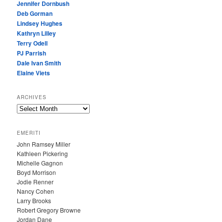
Jennifer Dornbush
Deb Gorman
Lindsey Hughes
Kathryn Lilley
Terry Odell
PJ Parrish
Dale Ivan Smith
Elaine Viets
ARCHIVES
A
R
C
EMERITI
H
John Ramsey Miller
I
Kathleen Pickering
V
Michelle Gagnon
E
Boyd Morrison
S
Jodie Renner
Nancy Cohen
Larry Brooks
Robert Gregory Browne
Jordan Dane