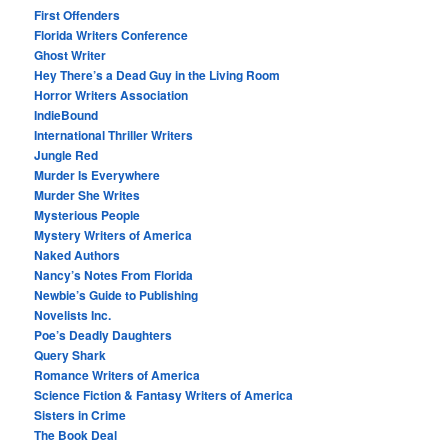
First Offenders
Florida Writers Conference
Ghost Writer
Hey There’s a Dead Guy in the Living Room
Horror Writers Association
IndieBound
International Thriller Writers
Jungle Red
Murder Is Everywhere
Murder She Writes
Mysterious People
Mystery Writers of America
Naked Authors
Nancy’s Notes From Florida
Newbie’s Guide to Publishing
Novelists Inc.
Poe’s Deadly Daughters
Query Shark
Romance Writers of America
Science Fiction & Fantasy Writers of America
Sisters in Crime
The Book Deal