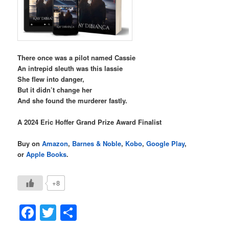
There once was a pilot named Cassie
An intrepid sleuth was this lassie
She flew into danger,
But it didn’t change her
And she found the murderer fastly.
A 2024 Eric Hoffer Grand Prize Award Finalist
Buy on
Amazon
,
Barnes & Noble
,
Kobo
,
Google Play
,
or
Apple Books
.
+8
Facebook
Twitter
Share