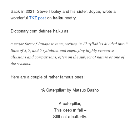
Back in 2021, Steve Hooley and his sister, Joyce, wrote a
wonderful
TKZ post
on
haiku
poetry.
Dictionary.com defines haiku as
a major form of Japanese verse, written in 17 syllables divided into 3
lines of 5, 7, and 5 syllables, and employing highly evocative
allusions and comparisons, often on the subject of nature or one of
the seasons.
Here are a couple of rather famous ones:
“A Caterpillar” by Matsuo Basho
A caterpillar,
This deep in fall –
Still not a butterfly.