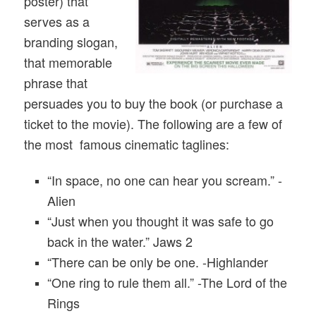
poster) that
serves as a
branding slogan,
that memorable
phrase that
persuades you to buy the book (or purchase a
ticket to the movie). The following are a few of
the most famous cinematic taglines:
“In space, no one can hear you scream.” -
Alien
“Just when you thought it was safe to go
back in the water.” Jaws 2
“There can be only be one. -Highlander
“One ring to rule them all.” -The Lord of the
Rings