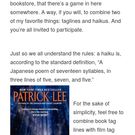
bookstore, that there’s a game in here
somewhere. A way, if you will, to combine two
of my favorite things: taglines and haikus. And
you’re all invited to participate.
Just so we all understand the rules: a haiku is,
according to the standard definition, “A
Japanese poem of seventeen syllables, in
three lines of five, seven, and five.”
For the sake of
simplicity, feel free to
combine book tag
lines with film tag