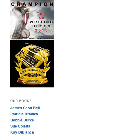
OUR BOOKS
James Scott Bell
Patricia Bradley
Debbie Burke
Sue Coletta
Kay DiBianca